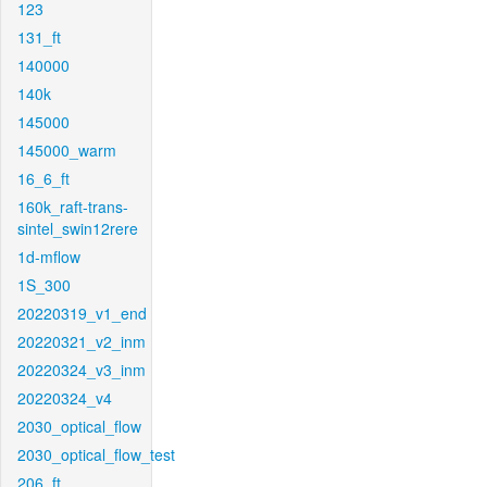
123
131_ft
140000
140k
145000
145000_warm
16_6_ft
160k_raft-trans-
sintel_swin12rere
1d-mflow
1S_300
20220319_v1_end
20220321_v2_inm
20220324_v3_inm
20220324_v4
2030_optical_flow
2030_optical_flow_test
206_ft