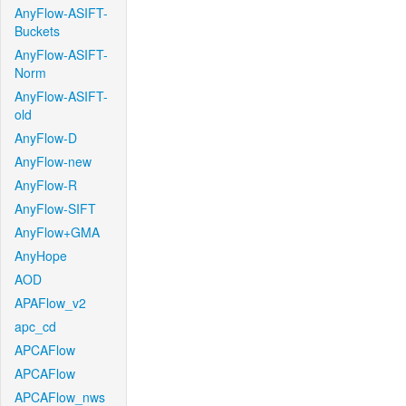
AnyFlow-ASIFT-
Buckets
AnyFlow-ASIFT-
Norm
AnyFlow-ASIFT-
old
AnyFlow-D
AnyFlow-new
AnyFlow-R
AnyFlow-SIFT
AnyFlow+GMA
AnyHope
AOD
APAFlow_v2
apc_cd
APCAFlow
APCAFlow
APCAFlow_nws