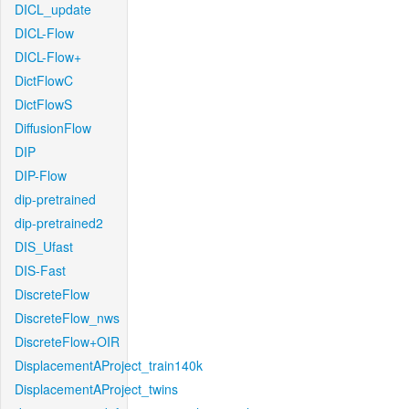
DICL_update
DICL-Flow
DICL-Flow+
DictFlowC
DictFlowS
DiffusionFlow
DIP
DIP-Flow
dip-pretrained
dip-pretrained2
DIS_Ufast
DIS-Fast
DiscreteFlow
DiscreteFlow_nws
DiscreteFlow+OIR
DisplacementAProject_train140k
DisplacementAProject_twins