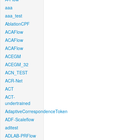
aaa
aaa_test
AblationCPF
ACAFlow
ACAFlow
ACAFlow
ACEGM
ACEGM_32
ACN_TEST
ACR-Net
ACT
ACT-
undertrained
AdaptiveCorrespondenceToken
ADF-Scaleflow
aditest
ADLAB-PRFlow