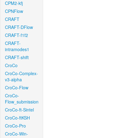
CPM2-kfj
CPNFlow
CRAFT
CRAFT-DFlow
CRAFT-f1f2
CRAFT-
intramodes1
CRAFT-shift
CroCo
CroCo-Complex-
v3-alpha
CroCo-Flow
CroCo-
Flow_submission
CroCo-ft-Sintel
CroCo-ftKSH
CroCo-Pro
CroCo-Win-