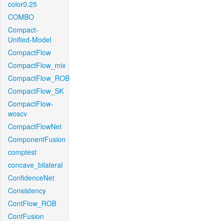
color0.25
COMBO
Compact-
Unified-Model
CompactFlow
CompactFlow_mix
CompactFlow_ROB
CompactFlow_SK
CompactFlow-
woscv
CompactFlowNet
ComponentFusion
comptest
concave_bilateral
ConfidenceNet
Consistency
ContFlow_ROB
ContFusion