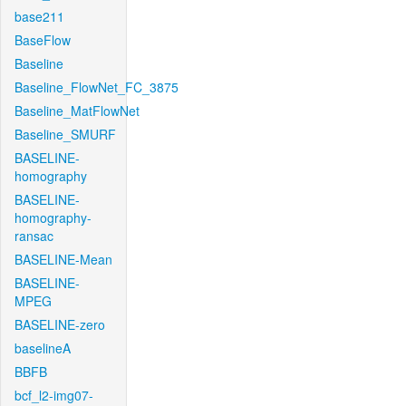
base211
BaseFlow
Baseline
Baseline_FlowNet_FC_3875
Baseline_MatFlowNet
Baseline_SMURF
BASELINE-
homography
BASELINE-
homography-
ransac
BASELINE-Mean
BASELINE-
MPEG
BASELINE-zero
baselineA
BBFB
bcf_l2-img07-