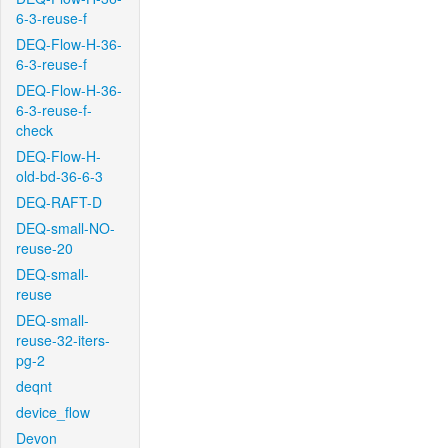
6-3-reuse-f
DEQ-Flow-H-36-
6-3-reuse-f
DEQ-Flow-H-36-
6-3-reuse-f-
check
DEQ-Flow-H-
old-bd-36-6-3
DEQ-RAFT-D
DEQ-small-NO-
reuse-20
DEQ-small-
reuse
DEQ-small-
reuse-32-iters-
pg-2
deqnt
device_flow
Devon