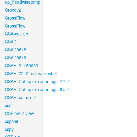
up_headwisetemp
Crocov2
CrossFlow
CrossFlow
CSA-cat_up
CSAD
CSAD0818
CSAD0819
CSAF_3_180000
CSAF_72_2_no_warmstart
CSAF_Cat_up_expandings_72_2
CSAF_Cat_up_expandings_84_2
CSAF-cat_up_2
cscr
CSFlow-2-view
cspNet
cspy