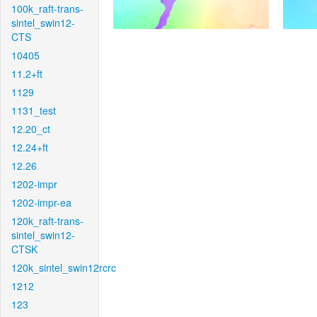
100k_raft-trans-
sintel_swin12-
CTS
10405
11.2+ft
1129
1131_test
12.20_ct
12.24+ft
12.26
1202-impr
1202-impr-ea
120k_raft-trans-
sintel_swin12-
CTSK
120k_sintel_swin12rcrc
1212
123