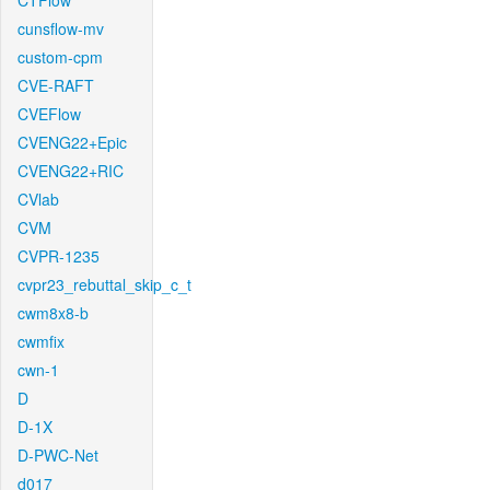
CTFlow
cunsflow-mv
custom-cpm
CVE-RAFT
CVEFlow
CVENG22+Epic
CVENG22+RIC
CVlab
CVM
CVPR-1235
cvpr23_rebuttal_skip_c_t
cwm8x8-b
cwmfix
cwn-1
D
D-1X
D-PWC-Net
d017