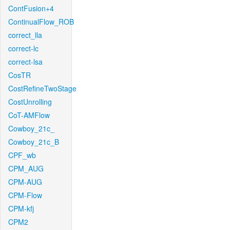
ContFusion+4
ContinualFlow_ROB
correct_lla
correct-lc
correct-lsa
CosTR
CostRefineTwoStage
CostUnrolling
CoT-AMFlow
Cowboy_21c_
Cowboy_21c_B
CPF_wb
CPM_AUG
CPM-AUG
CPM-Flow
CPM-kfj
CPM2