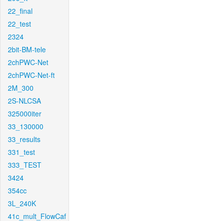
22_final
22_test
2324
2bit-BM-tele
2chPWC-Net
2chPWC-Net-ft
2M_300
2S-NLCSA
325000iter
33_130000
33_results
331_test
333_TEST
3424
354cc
3L_240K
41c_mult_FlowCaf