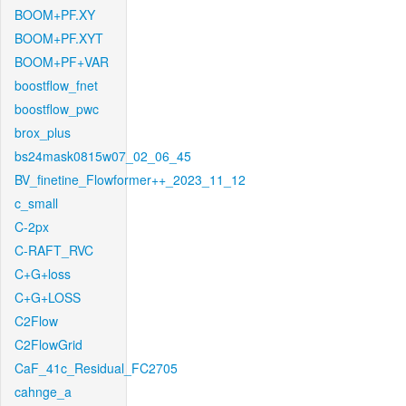
BOOM+PF.XY
BOOM+PF.XYT
BOOM+PF+VAR
boostflow_fnet
boostflow_pwc
brox_plus
bs24mask0815w07_02_06_45
BV_finetine_Flowformer++_2023_11_12
c_small
C-2px
C-RAFT_RVC
C+G+loss
C+G+LOSS
C2Flow
C2FlowGrid
CaF_41c_Residual_FC2705
cahnge_a