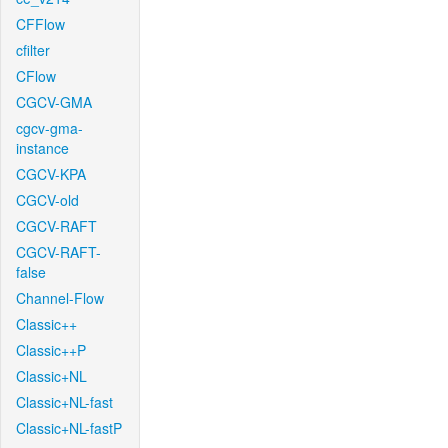
CFFlow
cfilter
CFlow
CGCV-GMA
cgcv-gma-
instance
CGCV-KPA
CGCV-old
CGCV-RAFT
CGCV-RAFT-
false
Channel-Flow
Classic++
Classic++P
Classic+NL
Classic+NL-fast
Classic+NL-fastP