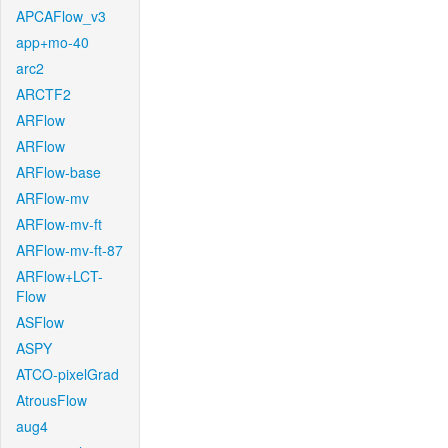
APCAFlow_v3
app+mo-40
arc2
ARCTF2
ARFlow
ARFlow
ARFlow-base
ARFlow-mv
ARFlow-mv-ft
ARFlow-mv-ft-87
ARFlow+LCT-
Flow
ASFlow
ASPY
ATCO-pixelGrad
AtrousFlow
aug4