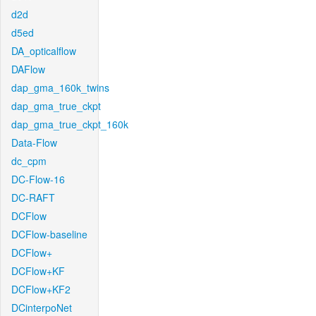
d2d
d5ed
DA_opticalflow
DAFlow
dap_gma_160k_twins
dap_gma_true_ckpt
dap_gma_true_ckpt_160k
Data-Flow
dc_cpm
DC-Flow-16
DC-RAFT
DCFlow
DCFlow-baseline
DCFlow+
DCFlow+KF
DCFlow+KF2
DCinterpoNet