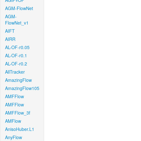
AGIF+OF
AGM-FlowNet
AGM-
FlowNet_v1
AIFT
AIRR
AL-OF-r0.05
AL-OF-r0.1
AL-OF-r0.2
AllTracker
AmazingFlow
AmazingFlow105
AMFFlow
AMFFlow
AMFFlow_3f
AMFlow
AnisoHuber.L1
AnyFlow