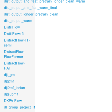
dist_output_and_feat_pretrain_longer_clean_warm
dist_output_and_feat_warm_final
dist_output_longer_pretrain_clean
dist_output_warm
DistillFlow
DistillFlow+ft
DistractFlow-FF-
semi
DistractFlow-
FlowFormer
DistractFlow-
RAFT
djt_gm
djt2mf
djt2mf_tartan
djtsubmit
DKPA-Flow
dl_group_project_l1