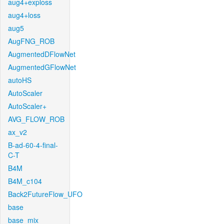
aug4+exploss
aug4+loss
aug5
AugFNG_ROB
AugmentedDFlowNet
AugmentedGFlowNet
autoHS
AutoScaler
AutoScaler+
AVG_FLOW_ROB
ax_v2
B-ad-60-4-final-
C-T
B4M
B4M_c104
Back2FutureFlow_UFO
base
base_mix