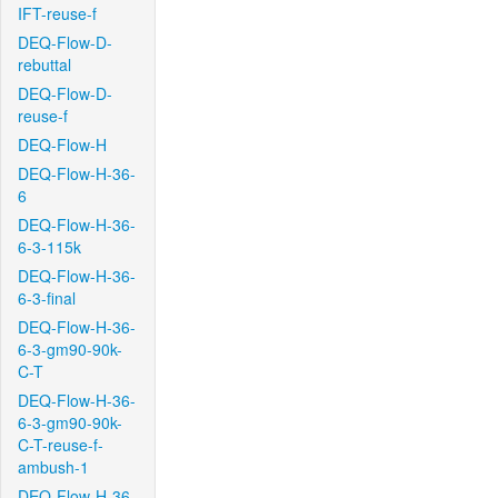
IFT-reuse-f
DEQ-Flow-D-
rebuttal
DEQ-Flow-D-
reuse-f
DEQ-Flow-H
DEQ-Flow-H-36-
6
DEQ-Flow-H-36-
6-3-115k
DEQ-Flow-H-36-
6-3-final
DEQ-Flow-H-36-
6-3-gm90-90k-
C-T
DEQ-Flow-H-36-
6-3-gm90-90k-
C-T-reuse-f-
ambush-1
DEQ-Flow-H-36-