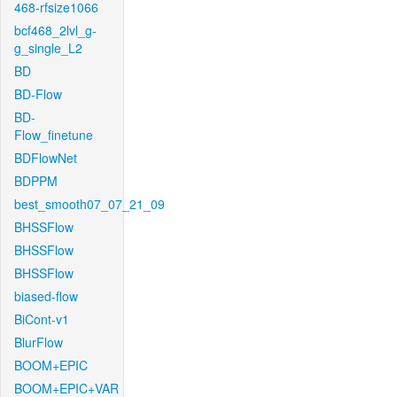
468-rfsize1066
bcf468_2lvl_g-
g_single_L2
BD
BD-Flow
BD-
Flow_finetune
BDFlowNet
BDPPM
best_smooth07_07_21_09
BHSSFlow
BHSSFlow
BHSSFlow
biased-flow
BiCont-v1
BlurFlow
BOOM+EPIC
BOOM+EPIC+VAR