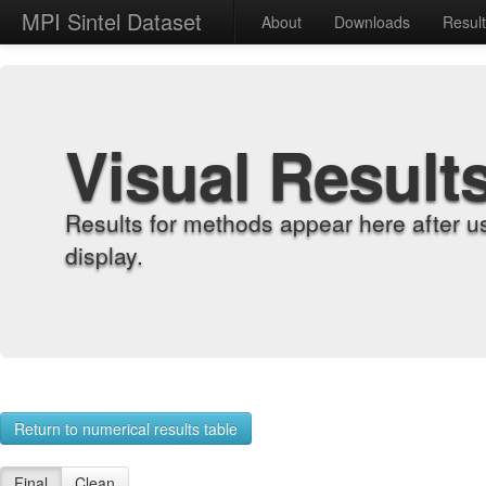
MPI Sintel Dataset
About
Downloads
Resul
Visual Result
Results for methods appear here after u
display.
Return to numerical results table
Final
Clean