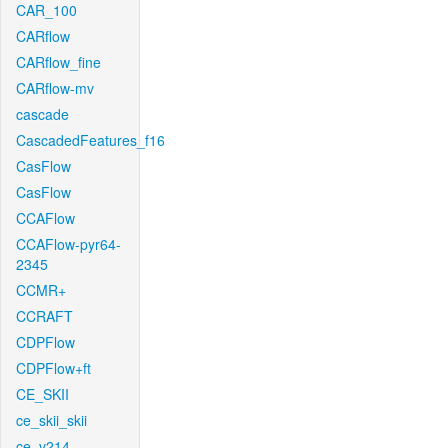
CAR_100
CARflow
CARflow_fine
CARflow-mv
cascade
CascadedFeatures_f16
CasFlow
CasFlow
CCAFlow
CCAFlow-pyr64-
2345
CCMR+
CCRAFT
CDPFlow
CDPFlow+ft
CE_SKII
ce_skii_skii
ce_v214