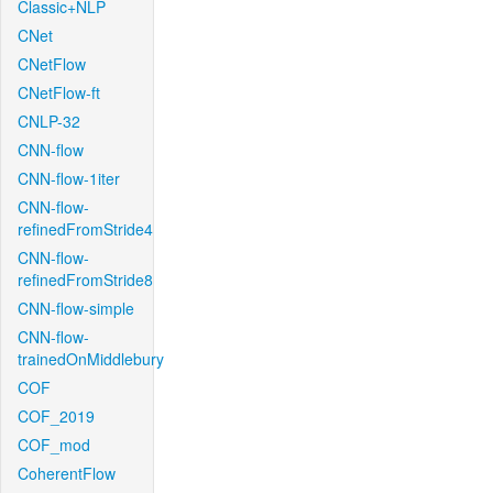
Classic+NLP
CNet
CNetFlow
CNetFlow-ft
CNLP-32
CNN-flow
CNN-flow-1iter
CNN-flow-
refinedFromStride4
CNN-flow-
refinedFromStride8
CNN-flow-simple
CNN-flow-
trainedOnMiddlebury
COF
COF_2019
COF_mod
CoherentFlow