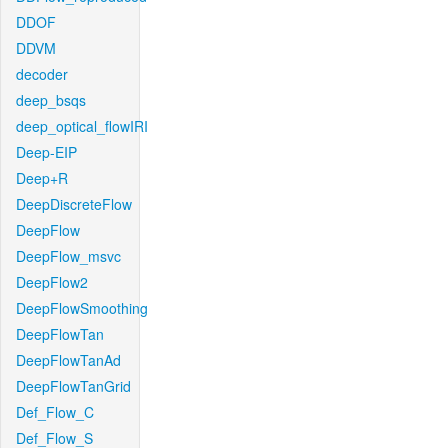
DDOF
DDVM
decoder
deep_bsqs
deep_optical_flowIRI
Deep-EIP
Deep+R
DeepDiscreteFlow
DeepFlow
DeepFlow_msvc
DeepFlow2
DeepFlowSmoothing
DeepFlowTan
DeepFlowTanAd
DeepFlowTanGrid
Def_Flow_C
Def_Flow_S