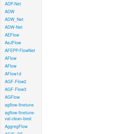
ADP-Net
ADW
ADW_Net
ADW-Net
AEFlow
AeJFlow
AFEPP-FlowNet
AFlow
AFlow
AFlow1d
AGF-Flow2
AGF-Flow3
AGFlow
agflow-finetune
agflow-finetune-
val-clean-best
AggregFlow