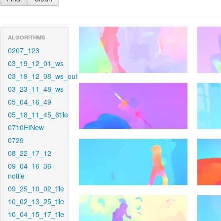
ALGORITHMS
0207_123
03_19_12_01_ws
03_19_12_08_ws_out
03_23_11_48_ws
05_04_16_49
05_18_11_45_6tile
0710EINew
0729
08_22_17_12
09_04_16_36-
notile
09_25_10_02_tile
10_02_13_25_tile
10_04_15_17_tile