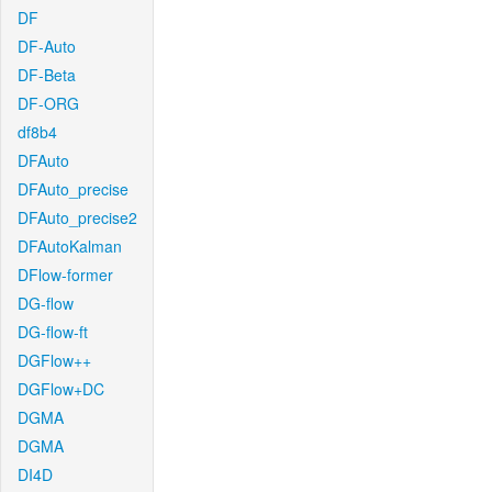
DF
DF-Auto
DF-Beta
DF-ORG
df8b4
DFAuto
DFAuto_precise
DFAuto_precise2
DFAutoKalman
DFlow-former
DG-flow
DG-flow-ft
DGFlow++
DGFlow+DC
DGMA
DGMA
DI4D