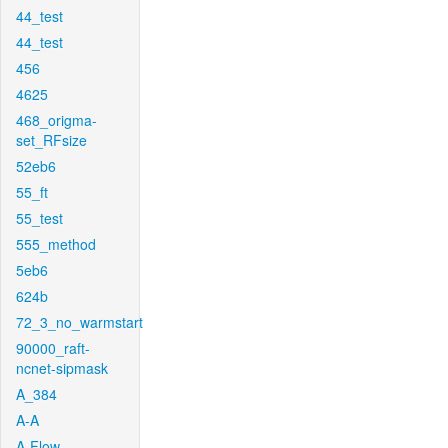
44_test
44_test
456
4625
468_origma-
set_RFsize
52eb6
55_ft
55_test
555_method
5eb6
624b
72_3_no_warmstart
90000_raft-
ncnet-sipmask
A_384
A-A
A-Flow