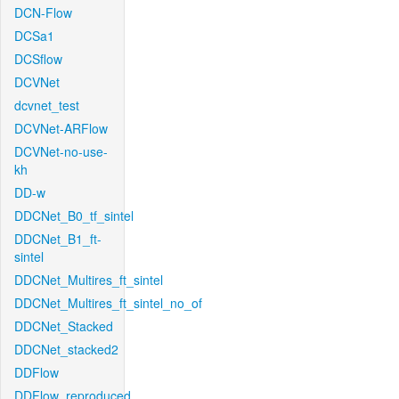
DCN-Flow
DCSa1
DCSflow
DCVNet
dcvnet_test
DCVNet-ARFlow
DCVNet-no-use-
kh
DD-w
DDCNet_B0_tf_sintel
DDCNet_B1_ft-
sintel
DDCNet_Multires_ft_sintel
DDCNet_Multires_ft_sintel_no_of
DDCNet_Stacked
DDCNet_stacked2
DDFlow
DDFlow_reproduced