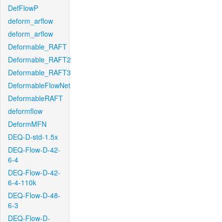
DefFlowP
deform_arflow
deform_arflow
Deformable_RAFT
Deformable_RAFT2
Deformable_RAFT3
DeformableFlowNet
DeformableRAFT
deformflow
DeformMFN
DEQ-D-std-1.5x
DEQ-Flow-D-42-
6-4
DEQ-Flow-D-42-
6-4-110k
DEQ-Flow-D-48-
6-3
DEQ-Flow-D-