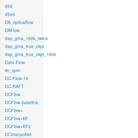
d2d
d5ed
DA_opticalflow
DAFlow
dap_gma_160k_twins
dap_gma_true_ckpt
dap_gma_true_ckpt_160k
Data-Flow
dc_cpm
DC-Flow-16
DC-RAFT
DCFlow
DCFlow-baseline
DCFlow+
DCFlow+KF
DCFlow+KF2
DCinterpoNet