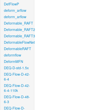
DefFlowP
deform_arflow
deform_arflow
Deformable_RAFT
Deformable_RAFT2
Deformable_RAFT3
DeformableFlowNet
DeformableRAFT
deformflow
DeformMFN
DEQ-D-std-1.5x
DEQ-Flow-D-42-
6-4
DEQ-Flow-D-42-
6-4-110k
DEQ-Flow-D-48-
6-3
DEQ-Flow-D-