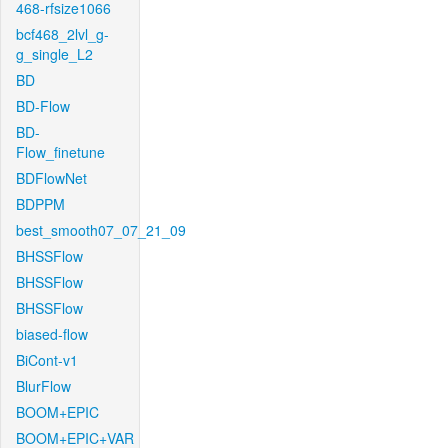
468-rfsize1066
bcf468_2lvl_g-
g_single_L2
BD
BD-Flow
BD-
Flow_finetune
BDFlowNet
BDPPM
best_smooth07_07_21_09
BHSSFlow
BHSSFlow
BHSSFlow
biased-flow
BiCont-v1
BlurFlow
BOOM+EPIC
BOOM+EPIC+VAR