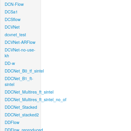
DCN-Flow
DCSa1
DCSflow
DCVNet
dcvnet_test
DCVNet-ARFlow
DCVNet-no-use-
kh
DD-w
DDCNet_B0_tf_sintel
DDCNet_B1_ft-
sintel
DDCNet_Multires_ft_sintel
DDCNet_Multires_ft_sintel_no_of
DDCNet_Stacked
DDCNet_stacked2
DDFlow
DDFlow_reproduced