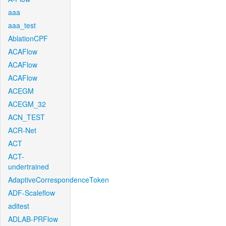
aaa
aaa_test
AblationCPF
ACAFlow
ACAFlow
ACAFlow
ACEGM
ACEGM_32
ACN_TEST
ACR-Net
ACT
ACT-
undertrained
AdaptiveCorrespondenceToken
ADF-Scaleflow
aditest
ADLAB-PRFlow