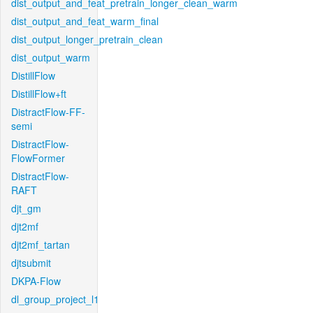
dist_output_and_feat_pretrain_longer_clean_warm
dist_output_and_feat_warm_final
dist_output_longer_pretrain_clean
dist_output_warm
DistillFlow
DistillFlow+ft
DistractFlow-FF-
semi
DistractFlow-
FlowFormer
DistractFlow-
RAFT
djt_gm
djt2mf
djt2mf_tartan
djtsubmit
DKPA-Flow
dl_group_project_l1