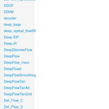
DDOF
DDVM
decoder
deep_bsqs
deep_optical_flowIRI
Deep-EIP
Deep+R
DeepDiscreteFlow
DeepFlow
DeepFlow_msvc
DeepFlow2
DeepFlowSmoothing
DeepFlowTan
DeepFlowTanAd
DeepFlowTanGrid
Def_Flow_C
Def_Flow_S