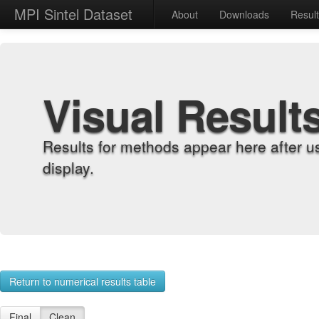
MPI Sintel Dataset
About
Downloads
Resul
Visual Result
Results for methods appear here after u
display.
Return to numerical results table
Final
Clean