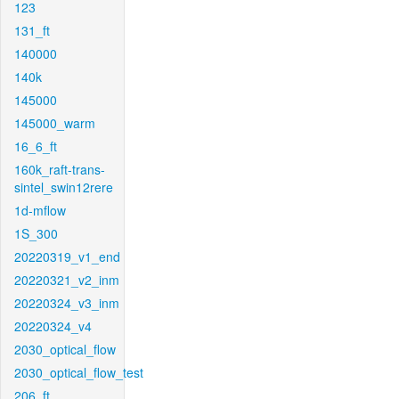
123
131_ft
140000
140k
145000
145000_warm
16_6_ft
160k_raft-trans-
sintel_swin12rere
1d-mflow
1S_300
20220319_v1_end
20220321_v2_inm
20220324_v3_inm
20220324_v4
2030_optical_flow
2030_optical_flow_test
206_ft