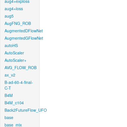
aug4+exploss
aug4+loss
aug5
AugFNG_ROB
AugmentedDFlowNet
AugmentedGFlowNet
autoHS
AutoScaler
AutoScaler+
AVG_FLOW_ROB
ax_v2
B-ad-60-4-final-
C-T
B4M
B4M_c104
Back2FutureFlow_UFO
base
base_mix