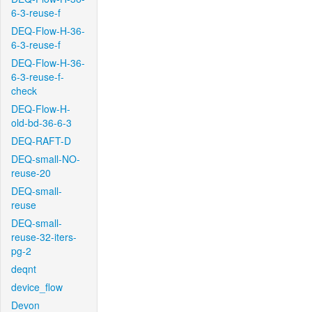
6-3-reuse-f
DEQ-Flow-H-36-
6-3-reuse-f
DEQ-Flow-H-36-
6-3-reuse-f-
check
DEQ-Flow-H-
old-bd-36-6-3
DEQ-RAFT-D
DEQ-small-NO-
reuse-20
DEQ-small-
reuse
DEQ-small-
reuse-32-iters-
pg-2
deqnt
device_flow
Devon