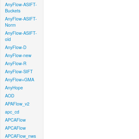
AnyFlow-ASIFT-
Buckets
AnyFlow-ASIFT-
Norm
AnyFlow-ASIFT-
old
AnyFlow-D
AnyFlow-new
AnyFlow-R
AnyFlow-SIFT
AnyFlow+GMA
AnyHope
AOD
APAFlow_v2
apc_cd
APCAFlow
APCAFlow
APCAFlow_nws