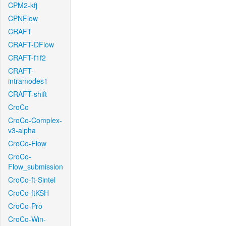
CPM2-kfj
CPNFlow
CRAFT
CRAFT-DFlow
CRAFT-f1f2
CRAFT-
intramodes1
CRAFT-shift
CroCo
CroCo-Complex-
v3-alpha
CroCo-Flow
CroCo-
Flow_submission
CroCo-ft-Sintel
CroCo-ftKSH
CroCo-Pro
CroCo-Win-