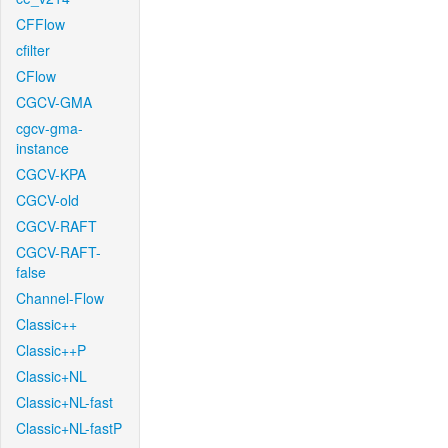
CFFlow
cfilter
CFlow
CGCV-GMA
cgcv-gma-
instance
CGCV-KPA
CGCV-old
CGCV-RAFT
CGCV-RAFT-
false
Channel-Flow
Classic++
Classic++P
Classic+NL
Classic+NL-fast
Classic+NL-fastP