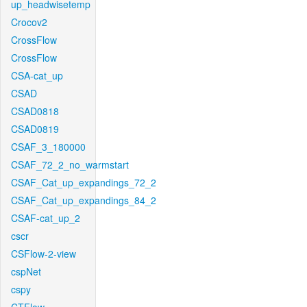
up_headwisetemp
Crocov2
CrossFlow
CrossFlow
CSA-cat_up
CSAD
CSAD0818
CSAD0819
CSAF_3_180000
CSAF_72_2_no_warmstart
CSAF_Cat_up_expandings_72_2
CSAF_Cat_up_expandings_84_2
CSAF-cat_up_2
cscr
CSFlow-2-view
cspNet
cspy