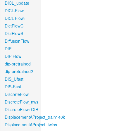
DICL_update
DICL-Flow
DICL-Flow+
DictFlowC
DictFlowS
DiffusionFlow
DIP
DIP-Flow
dip-pretrained
dip-pretrained2
DIS_Ufast
DIS-Fast
DiscreteFlow
DiscreteFlow_nws
DiscreteFlow+OIR
DisplacementAProject_train140k
DisplacementAProject_twins