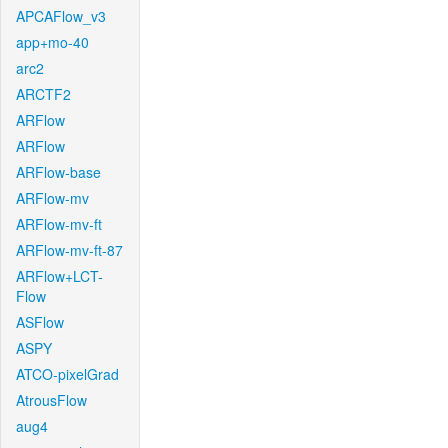
APCAFlow_v3
app+mo-40
arc2
ARCTF2
ARFlow
ARFlow
ARFlow-base
ARFlow-mv
ARFlow-mv-ft
ARFlow-mv-ft-87
ARFlow+LCT-
Flow
ASFlow
ASPY
ATCO-pixelGrad
AtrousFlow
aug4