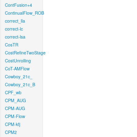
ContFusion+4
ContinualFlow_ROB
correct_lla
correct-lc
correct-lsa
CosTR
CostRefineTwoStage
CostUnrolling
CoT-AMFlow
Cowboy_21c_
Cowboy_21c_B
CPF_wb
CPM_AUG
CPM-AUG
CPM-Flow
CPM-kfj
CPM2