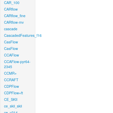
CAR_100
CARflow
CARflow_fine
CARflow-mv
cascade
CascadedFeatures_f16
CasFlow
CasFlow
CCAFlow
CCAFlow-pyr64-
2345
CCMR+
CCRAFT
CDPFlow
CDPFlow+ft
CE_SKII
ce_skii_skii
ce_v214