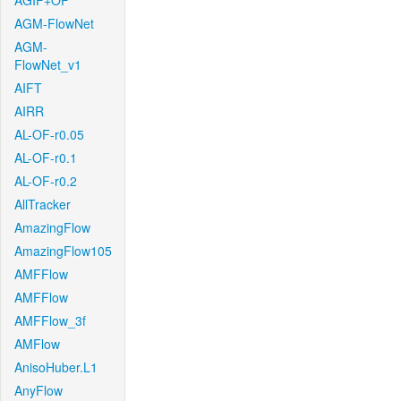
AGIF+OF
AGM-FlowNet
AGM-
FlowNet_v1
AIFT
AIRR
AL-OF-r0.05
AL-OF-r0.1
AL-OF-r0.2
AllTracker
AmazingFlow
AmazingFlow105
AMFFlow
AMFFlow
AMFFlow_3f
AMFlow
AnisoHuber.L1
AnyFlow