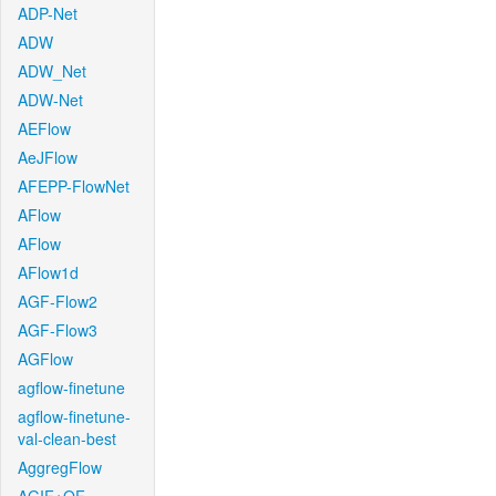
ADP-Net
ADW
ADW_Net
ADW-Net
AEFlow
AeJFlow
AFEPP-FlowNet
AFlow
AFlow
AFlow1d
AGF-Flow2
AGF-Flow3
AGFlow
agflow-finetune
agflow-finetune-
val-clean-best
AggregFlow