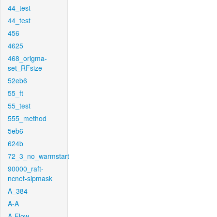
44_test
44_test
456
4625
468_origma-
set_RFsize
52eb6
55_ft
55_test
555_method
5eb6
624b
72_3_no_warmstart
90000_raft-
ncnet-sipmask
A_384
A-A
A-Flow