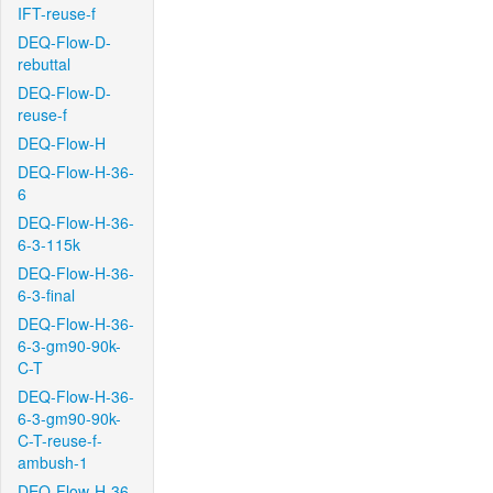
IFT-reuse-f
DEQ-Flow-D-
rebuttal
DEQ-Flow-D-
reuse-f
DEQ-Flow-H
DEQ-Flow-H-36-
6
DEQ-Flow-H-36-
6-3-115k
DEQ-Flow-H-36-
6-3-final
DEQ-Flow-H-36-
6-3-gm90-90k-
C-T
DEQ-Flow-H-36-
6-3-gm90-90k-
C-T-reuse-f-
ambush-1
DEQ-Flow-H-36-