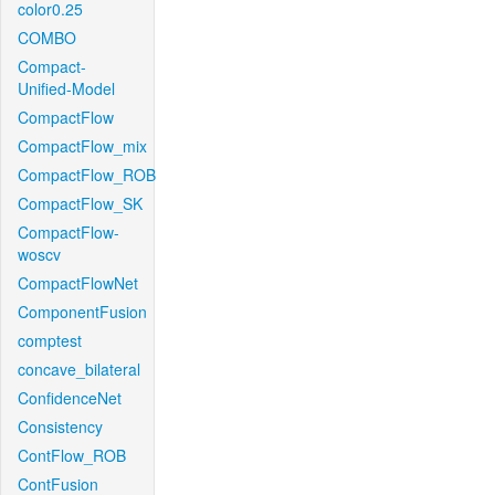
color0.25
COMBO
Compact-
Unified-Model
CompactFlow
CompactFlow_mix
CompactFlow_ROB
CompactFlow_SK
CompactFlow-
woscv
CompactFlowNet
ComponentFusion
comptest
concave_bilateral
ConfidenceNet
Consistency
ContFlow_ROB
ContFusion