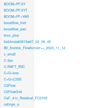
BOOM+PF.XY
BOOM+PF.XYT
BOOM+PF+VAR
boostflow_fnet
boostflow_pwc
brox_plus
bs24mask0815w07_02_06_45
BV_finetine_Flowformer++_2023_11_12
c_small
C-2px
C-RAFT_RVC
C+G+loss
C+G+LOSS
C2Flow
C2FlowGrid
CaF_41c_Residual_FC2705
cahnge_a