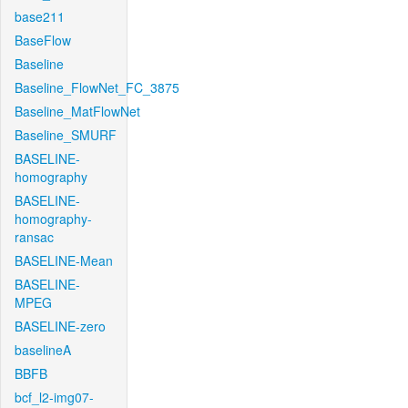
base211
BaseFlow
Baseline
Baseline_FlowNet_FC_3875
Baseline_MatFlowNet
Baseline_SMURF
BASELINE-
homography
BASELINE-
homography-
ransac
BASELINE-Mean
BASELINE-
MPEG
BASELINE-zero
baselineA
BBFB
bcf_l2-img07-