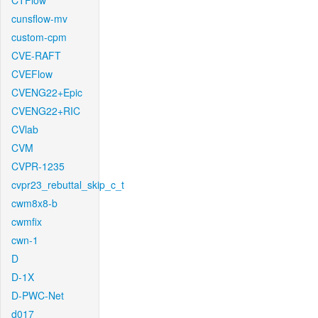
CTFlow
cunsflow-mv
custom-cpm
CVE-RAFT
CVEFlow
CVENG22+Epic
CVENG22+RIC
CVlab
CVM
CVPR-1235
cvpr23_rebuttal_skip_c_t
cwm8x8-b
cwmfix
cwn-1
D
D-1X
D-PWC-Net
d017