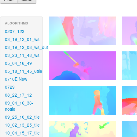
ALGORITHMS
0207_123
03_19_12_01_ws
03_19_12_08_ws_out
03_23_11_48_ws
05_04_16_49
05_18_11_45_6tile
0710EINew
0729
08_22_17_12
09_04_16_36-
notile
09_25_10_02_tile
10_02_13_25_tile
10_04_15_17_tile