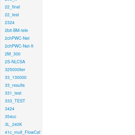
22_final
22_test
2324
2bit-BM-tele
2chPWC-Net
2chPWC-Net-ft
2M_300
2S-NLCSA
325000iter
33_130000
33_results
331_test
333_TEST
3424
354cc
3L_240K
41c_mult_FlowCaf