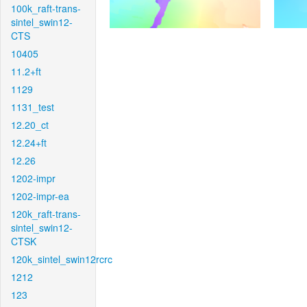
100k_raft-trans-
sintel_swin12-
CTS
10405
11.2+ft
1129
1131_test
12.20_ct
12.24+ft
12.26
1202-impr
1202-impr-ea
120k_raft-trans-
sintel_swin12-
CTSK
120k_sintel_swin12rcrc
1212
123