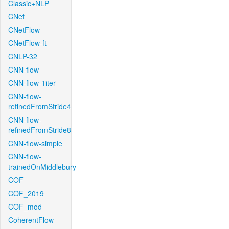
Classic+NLP
CNet
CNetFlow
CNetFlow-ft
CNLP-32
CNN-flow
CNN-flow-1iter
CNN-flow-
refinedFromStride4
CNN-flow-
refinedFromStride8
CNN-flow-simple
CNN-flow-
trainedOnMiddlebury
COF
COF_2019
COF_mod
CoherentFlow