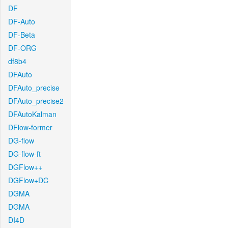
DF
DF-Auto
DF-Beta
DF-ORG
df8b4
DFAuto
DFAuto_precise
DFAuto_precise2
DFAutoKalman
DFlow-former
DG-flow
DG-flow-ft
DGFlow++
DGFlow+DC
DGMA
DGMA
DI4D