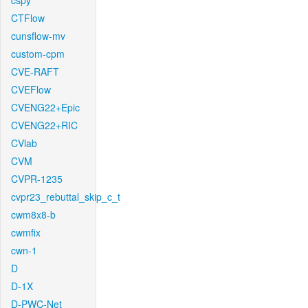
cspy
CTFlow
cunsflow-mv
custom-cpm
CVE-RAFT
CVEFlow
CVENG22+Epic
CVENG22+RIC
CVlab
CVM
CVPR-1235
cvpr23_rebuttal_skip_c_t
cwm8x8-b
cwmfix
cwn-1
D
D-1X
D-PWC-Net