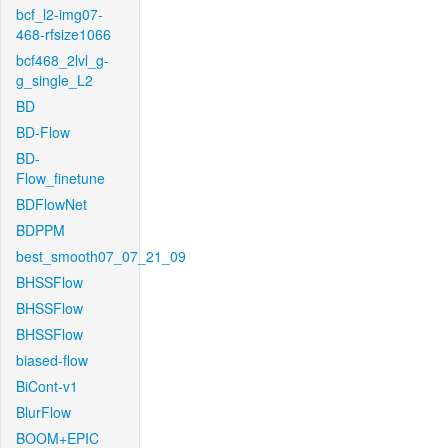
bcf_l2-img07-
468-rfsize1066
bcf468_2lvl_g-
g_single_L2
BD
BD-Flow
BD-
Flow_finetune
BDFlowNet
BDPPM
best_smooth07_07_21_09
BHSSFlow
BHSSFlow
BHSSFlow
biased-flow
BiCont-v1
BlurFlow
BOOM+EPIC