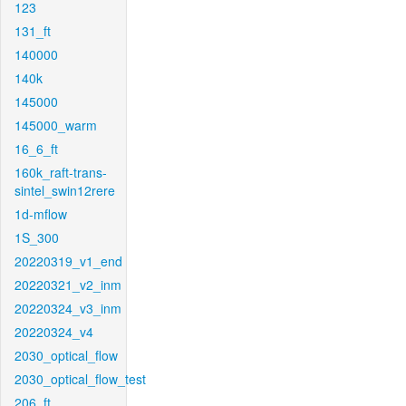
123
131_ft
140000
140k
145000
145000_warm
16_6_ft
160k_raft-trans-
sintel_swin12rere
1d-mflow
1S_300
20220319_v1_end
20220321_v2_inm
20220324_v3_inm
20220324_v4
2030_optical_flow
2030_optical_flow_test
206_ft