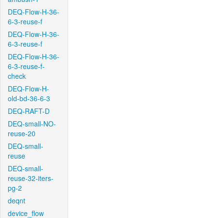
DEQ-Flow-H-36-
6-3-reuse-f
DEQ-Flow-H-36-
6-3-reuse-f
DEQ-Flow-H-36-
6-3-reuse-f-
check
DEQ-Flow-H-
old-bd-36-6-3
DEQ-RAFT-D
DEQ-small-NO-
reuse-20
DEQ-small-
reuse
DEQ-small-
reuse-32-iters-
pg-2
deqnt
device_flow