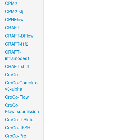
CPM2
CPM2-kfj
CPNFlow
CRAFT
CRAFT-DFlow
CRAFT-f1f2
CRAFT-
intramodes1
CRAFT-shift
CroCo
CroCo-Complex-
v3-alpha
CroCo-Flow
CroCo-
Flow_submission
CroCo-ft-Sintel
CroCo-ftKSH
CroCo-Pro