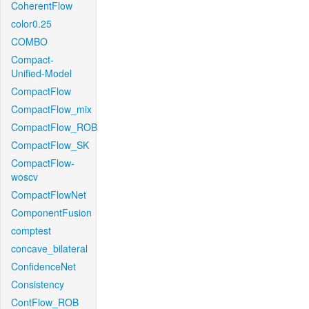
CoherentFlow
color0.25
COMBO
Compact-
Unified-Model
CompactFlow
CompactFlow_mix
CompactFlow_ROB
CompactFlow_SK
CompactFlow-
woscv
CompactFlowNet
ComponentFusion
comptest
concave_bilateral
ConfidenceNet
Consistency
ContFlow_ROB