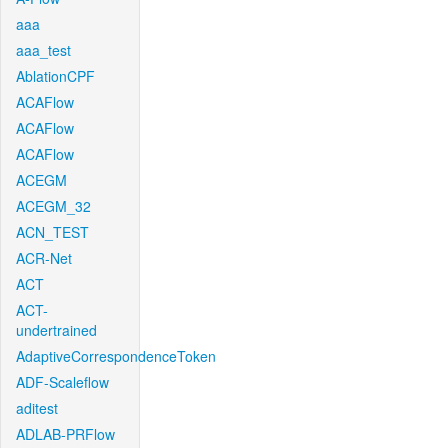
aaa
aaa_test
AblationCPF
ACAFlow
ACAFlow
ACAFlow
ACEGM
ACEGM_32
ACN_TEST
ACR-Net
ACT
ACT-
undertrained
AdaptiveCorrespondenceToken
ADF-Scaleflow
aditest
ADLAB-PRFlow