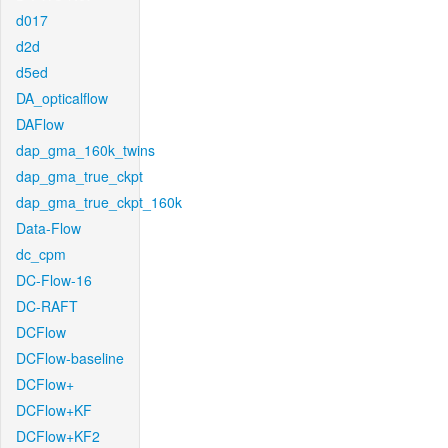
d017
d2d
d5ed
DA_opticalflow
DAFlow
dap_gma_160k_twins
dap_gma_true_ckpt
dap_gma_true_ckpt_160k
Data-Flow
dc_cpm
DC-Flow-16
DC-RAFT
DCFlow
DCFlow-baseline
DCFlow+
DCFlow+KF
DCFlow+KF2