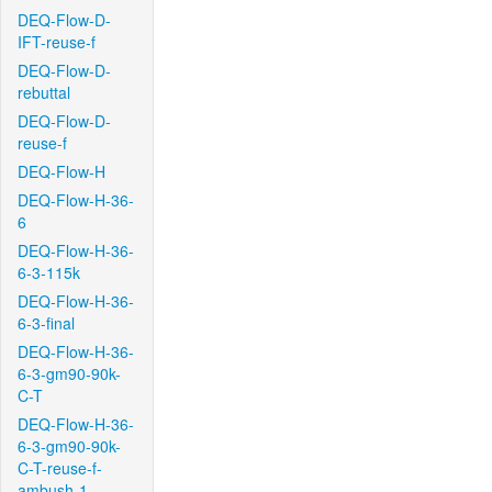
DEQ-Flow-D-
IFT-reuse-f
DEQ-Flow-D-
rebuttal
DEQ-Flow-D-
reuse-f
DEQ-Flow-H
DEQ-Flow-H-36-
6
DEQ-Flow-H-36-
6-3-115k
DEQ-Flow-H-36-
6-3-final
DEQ-Flow-H-36-
6-3-gm90-90k-
C-T
DEQ-Flow-H-36-
6-3-gm90-90k-
C-T-reuse-f-
ambush-1