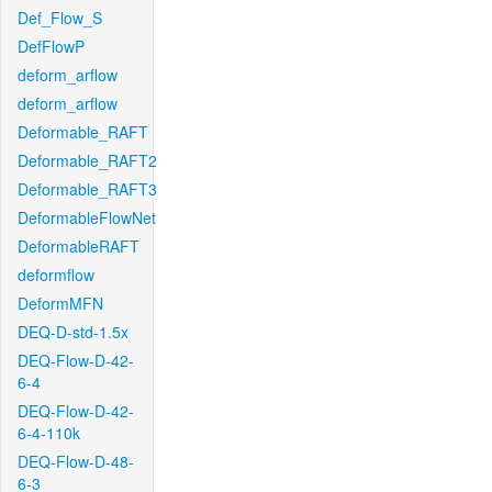
Def_Flow_S
DefFlowP
deform_arflow
deform_arflow
Deformable_RAFT
Deformable_RAFT2
Deformable_RAFT3
DeformableFlowNet
DeformableRAFT
deformflow
DeformMFN
DEQ-D-std-1.5x
DEQ-Flow-D-42-
6-4
DEQ-Flow-D-42-
6-4-110k
DEQ-Flow-D-48-
6-3