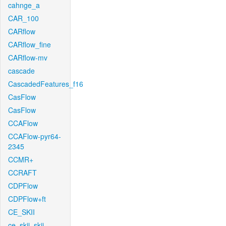
cahnge_a
CAR_100
CARflow
CARflow_fine
CARflow-mv
cascade
CascadedFeatures_f16
CasFlow
CasFlow
CCAFlow
CCAFlow-pyr64-
2345
CCMR+
CCRAFT
CDPFlow
CDPFlow+ft
CE_SKII
ce_skii_skii