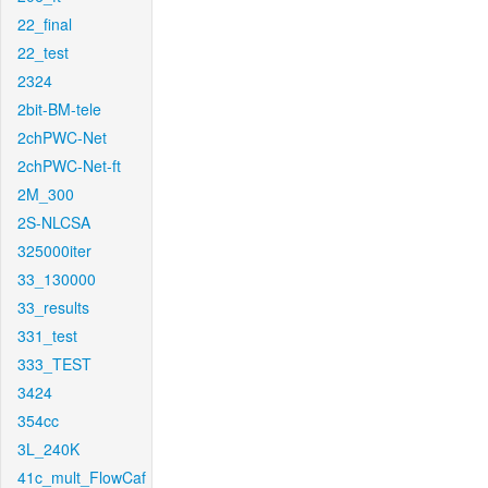
22_final
22_test
2324
2bit-BM-tele
2chPWC-Net
2chPWC-Net-ft
2M_300
2S-NLCSA
325000iter
33_130000
33_results
331_test
333_TEST
3424
354cc
3L_240K
41c_mult_FlowCaf