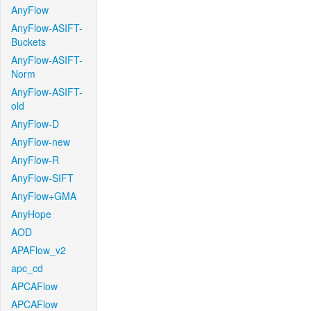
AnyFlow
AnyFlow-ASIFT-
Buckets
AnyFlow-ASIFT-
Norm
AnyFlow-ASIFT-
old
AnyFlow-D
AnyFlow-new
AnyFlow-R
AnyFlow-SIFT
AnyFlow+GMA
AnyHope
AOD
APAFlow_v2
apc_cd
APCAFlow
APCAFlow