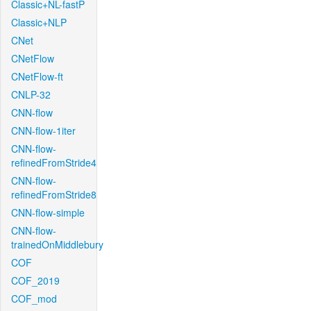
Classic+NL-fastP
Classic+NLP
CNet
CNetFlow
CNetFlow-ft
CNLP-32
CNN-flow
CNN-flow-1iter
CNN-flow-
refinedFromStride4
CNN-flow-
refinedFromStride8
CNN-flow-simple
CNN-flow-
trainedOnMiddlebury
COF
COF_2019
COF_mod