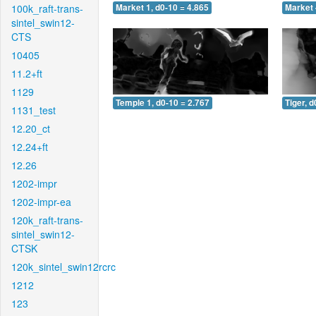
100k_raft-trans-
Market 1, d0-10 = 4.865
Market 
sintel_swin12-
CTS
10405
11.2+ft
1129
Temple 1, d0-10 = 2.767
Tiger, d
1131_test
12.20_ct
12.24+ft
12.26
1202-impr
1202-impr-ea
120k_raft-trans-
sintel_swin12-
CTSK
120k_sintel_swin12rcrc
1212
123