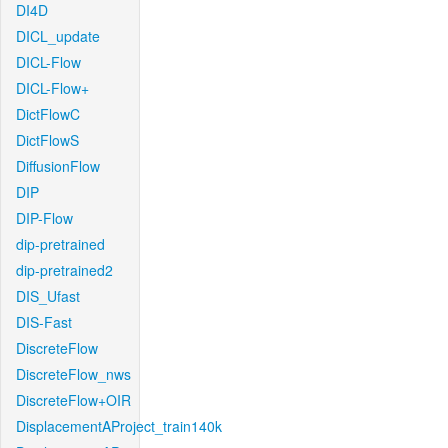
DI4D
DICL_update
DICL-Flow
DICL-Flow+
DictFlowC
DictFlowS
DiffusionFlow
DIP
DIP-Flow
dip-pretrained
dip-pretrained2
DIS_Ufast
DIS-Fast
DiscreteFlow
DiscreteFlow_nws
DiscreteFlow+OIR
DisplacementAProject_train140k