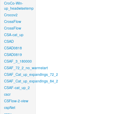
CroCo-Win-
up_headwisetemp
Crocov2
CrossFlow
CrossFlow
CSA-cat_up
CSAD
CSAD0818
CSAD0819
CSAF_3_180000
CSAF_72_2_no_warmstart
CSAF_Cat_up_expandings_72_2
CSAF_Cat_up_expandings_84_2
CSAF-cat_up_2
cscr
CSFlow-2-view
cspNet