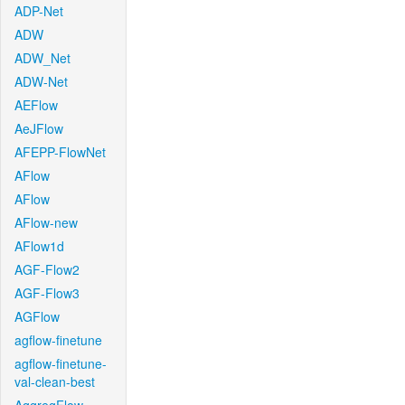
ADP-Net
ADW
ADW_Net
ADW-Net
AEFlow
AeJFlow
AFEPP-FlowNet
AFlow
AFlow
AFlow-new
AFlow1d
AGF-Flow2
AGF-Flow3
AGFlow
agflow-finetune
agflow-finetune-
val-clean-best