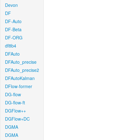
Devon
DF
DF-Auto
DF-Beta
DF-ORG
df8b4
DFAuto
DFAuto_precise
DFAuto_precise2
DFAutoKalman
DFlow-former
DG-flow
DG-flow-ft
DGFlow++
DGFlow+DC
DGMA
DGMA