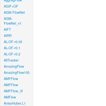
AggregFlow
AGIF+OF
AGM-FlowNet
AGM-
FlowNet_v1
AIFT
AIRR
AL-OF-r0.05
AL-OF-r0.1
AL-OF-r0.2
AllTracker
AmazingFlow
AmazingFlow105
AMFFlow
AMFFlow
AMFFlow_3f
AMFlow
AnisoHuber.L1