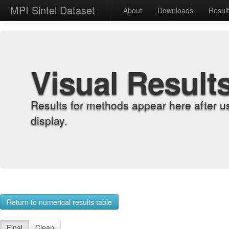
MPI Sintel Dataset
About
Downloads
Resul
Visual Result
Results for methods appear here after u
display.
Return to numerical results table
Final
Clean