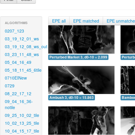
EPE all
EPE matched
EPE unmatch
ALGORITHMS
0207_123
03_19_12_01_ws
03_19_12_08_ws_out
03_23_11_48_ws
Perturbed Market 3, d0-10 = 2.099
Perturb
05_04_16_49
05_18_11_45_6tile
0710EINew
0729
08_22_17_12
Ambush 3, d0-10 = 15.863
Bamboo 
09_04_16_36-
notile
09_25_10_02_tile
10_02_13_25_tile
10_04_15_17_tile