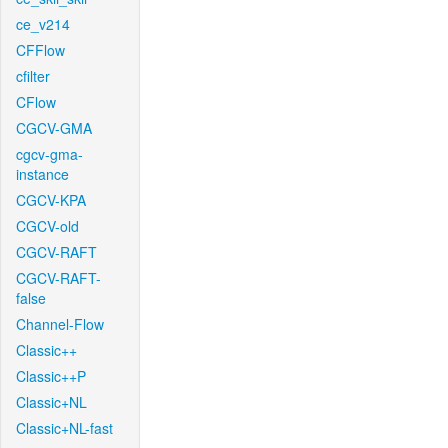
ce_v214
CFFlow
cfilter
CFlow
CGCV-GMA
cgcv-gma-
instance
CGCV-KPA
CGCV-old
CGCV-RAFT
CGCV-RAFT-
false
Channel-Flow
Classic++
Classic++P
Classic+NL
Classic+NL-fast