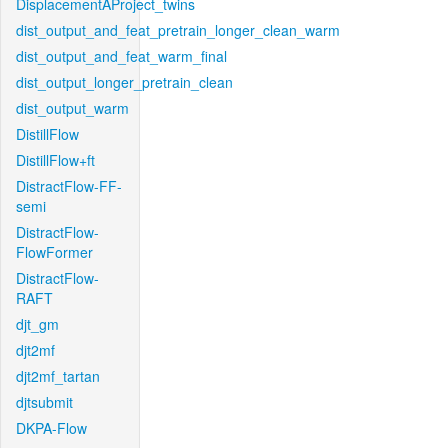
DisplacementAProject_twins
dist_output_and_feat_pretrain_longer_clean_warm
dist_output_and_feat_warm_final
dist_output_longer_pretrain_clean
dist_output_warm
DistillFlow
DistillFlow+ft
DistractFlow-FF-
semi
DistractFlow-
FlowFormer
DistractFlow-
RAFT
djt_gm
djt2mf
djt2mf_tartan
djtsubmit
DKPA-Flow