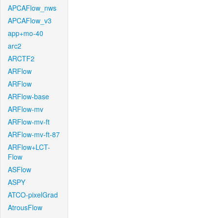
APCAFlow_nws
APCAFlow_v3
app+mo-40
arc2
ARCTF2
ARFlow
ARFlow
ARFlow-base
ARFlow-mv
ARFlow-mv-ft
ARFlow-mv-ft-87
ARFlow+LCT-
Flow
ASFlow
ASPY
ATCO-pixelGrad
AtrousFlow