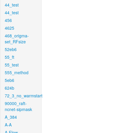
44_test
44_test
456
4625
468_origma-
set_RFsize
52eb6
55_ft
55_test
555_method
5eb6
624b
72_3_no_warmstart
90000_raft-
ncnet-sipmask
A_384
A-A
A-Flow