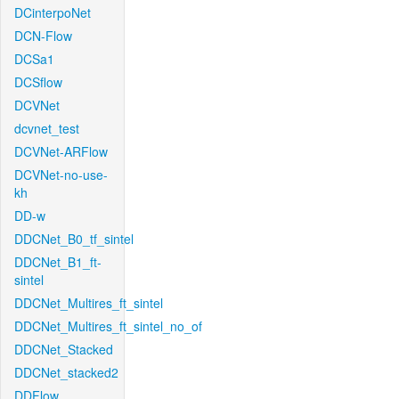
DCinterpoNet
DCN-Flow
DCSa1
DCSflow
DCVNet
dcvnet_test
DCVNet-ARFlow
DCVNet-no-use-
kh
DD-w
DDCNet_B0_tf_sintel
DDCNet_B1_ft-
sintel
DDCNet_Multires_ft_sintel
DDCNet_Multires_ft_sintel_no_of
DDCNet_Stacked
DDCNet_stacked2
DDFlow