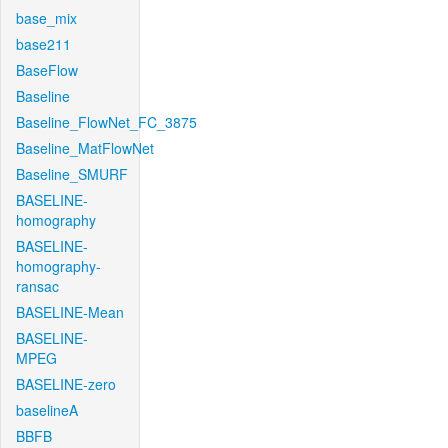
base_mix
base211
BaseFlow
Baseline
Baseline_FlowNet_FC_3875
Baseline_MatFlowNet
Baseline_SMURF
BASELINE-
homography
BASELINE-
homography-
ransac
BASELINE-Mean
BASELINE-
MPEG
BASELINE-zero
baselineA
BBFB