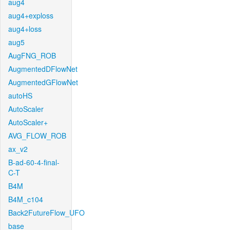
aug4
aug4+exploss
aug4+loss
aug5
AugFNG_ROB
AugmentedDFlowNet
AugmentedGFlowNet
autoHS
AutoScaler
AutoScaler+
AVG_FLOW_ROB
ax_v2
B-ad-60-4-final-
C-T
B4M
B4M_c104
Back2FutureFlow_UFO
base