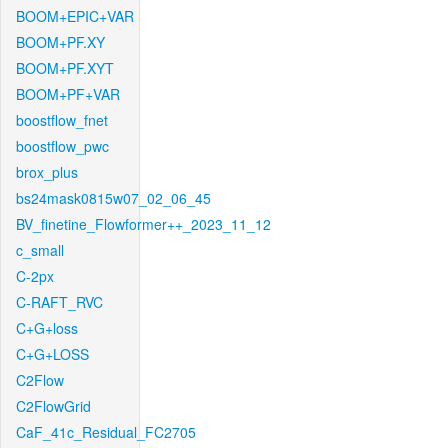
BOOM+EPIC+VAR
BOOM+PF.XY
BOOM+PF.XYT
BOOM+PF+VAR
boostflow_fnet
boostflow_pwc
brox_plus
bs24mask0815w07_02_06_45
BV_finetine_Flowformer++_2023_11_12
c_small
C-2px
C-RAFT_RVC
C+G+loss
C+G+LOSS
C2Flow
C2FlowGrid
CaF_41c_Residual_FC2705