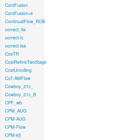
ContFusion
ContFusion+4
ContinualFlow_ROB
correct_lla
correct-lc
correct-lsa
CosTR
CostRefineTwoStage
CostUnrolling
CoT-AMFlow
Cowboy_21c_
Cowboy_21c_B
CPF_wb
CPM_AUG
CPM-AUG
CPM-Flow
CPM-kfj