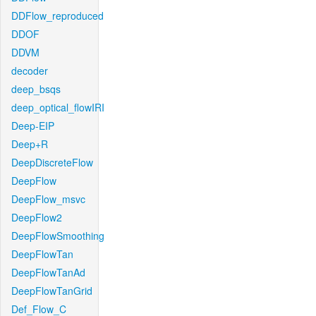
DDFlow_reproduced
DDOF
DDVM
decoder
deep_bsqs
deep_optical_flowIRI
Deep-EIP
Deep+R
DeepDiscreteFlow
DeepFlow
DeepFlow_msvc
DeepFlow2
DeepFlowSmoothing
DeepFlowTan
DeepFlowTanAd
DeepFlowTanGrid
Def_Flow_C