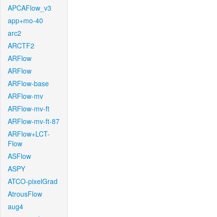
APCAFlow_v3
app+mo-40
arc2
ARCTF2
ARFlow
ARFlow
ARFlow-base
ARFlow-mv
ARFlow-mv-ft
ARFlow-mv-ft-87
ARFlow+LCT-
Flow
ASFlow
ASPY
ATCO-pixelGrad
AtrousFlow
aug4