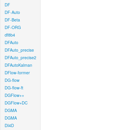
DF
DF-Auto
DF-Beta
DF-ORG
df8b4
DFAuto
DFAuto_precise
DFAuto_precise2
DFAutoKalman
DFlow-former
DG-flow
DG-flow-ft
DGFlow++
DGFlow+DC
DGMA
DGMA
DI4D