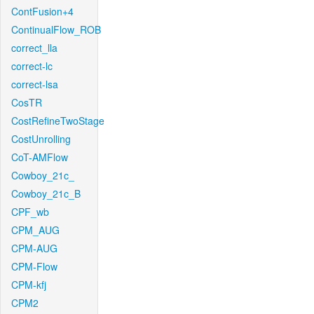
ContFusion+4
ContinualFlow_ROB
correct_lla
correct-lc
correct-lsa
CosTR
CostRefineTwoStage
CostUnrolling
CoT-AMFlow
Cowboy_21c_
Cowboy_21c_B
CPF_wb
CPM_AUG
CPM-AUG
CPM-Flow
CPM-kfj
CPM2