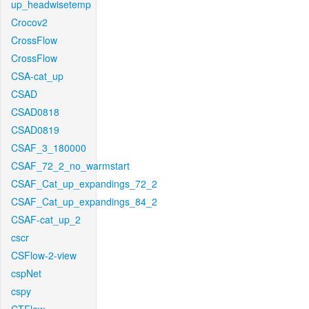
up_headwisetemp
Crocov2
CrossFlow
CrossFlow
CSA-cat_up
CSAD
CSAD0818
CSAD0819
CSAF_3_180000
CSAF_72_2_no_warmstart
CSAF_Cat_up_expandings_72_2
CSAF_Cat_up_expandings_84_2
CSAF-cat_up_2
cscr
CSFlow-2-view
cspNet
cspy