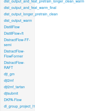
dist_output_and_feat_pretrain_longer_clean_warm
dist_output_and_feat_warm_final
dist_output_longer_pretrain_clean
dist_output_warm
DistillFlow
DistillFlow+ft
DistractFlow-FF-
semi
DistractFlow-
FlowFormer
DistractFlow-
RAFT
djt_gm
djt2mf
djt2mf_tartan
djtsubmit
DKPA-Flow
dl_group_project_l1