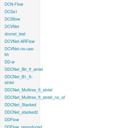
DCN-Flow
DCSa1
DCSflow
DCVNet
dcvnet_test
DCVNet-ARFlow
DCVNet-no-use-
kh
DD-w
DDCNet_B0_tf_sintel
DDCNet_B1_ft-
sintel
DDCNet_Multires_ft_sintel
DDCNet_Multires_ft_sintel_no_of
DDCNet_Stacked
DDCNet_stacked2
DDFlow
DDFlow_reproduced