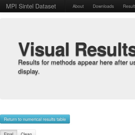
MPI Sintel Dataset
About
Downloads
Resul
Visual Result
Results for methods appear here after u
display.
Return to numerical results table
Final
Clean