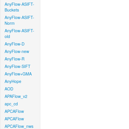
AnyFlow-ASIFT-
Buckets
AnyFlow-ASIFT-
Norm
AnyFlow-ASIFT-
old
AnyFlow-D
AnyFlow-new
AnyFlow-R
AnyFlow-SIFT
AnyFlow+GMA
AnyHope
AOD
APAFlow_v2
apc_cd
APCAFlow
APCAFlow
APCAFlow_nws