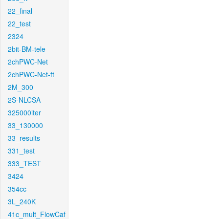
22_final
22_test
2324
2bit-BM-tele
2chPWC-Net
2chPWC-Net-ft
2M_300
2S-NLCSA
325000iter
33_130000
33_results
331_test
333_TEST
3424
354cc
3L_240K
41c_mult_FlowCaf