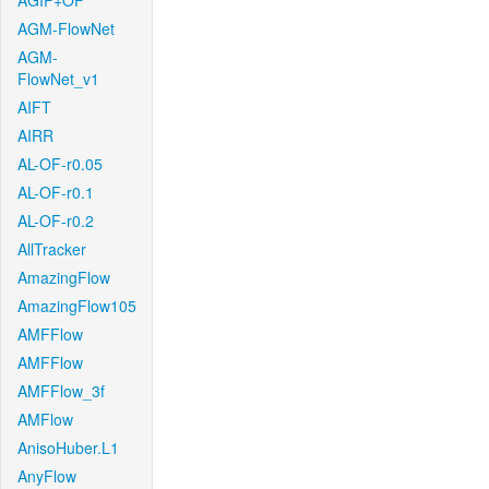
AGIF+OF
AGM-FlowNet
AGM-
FlowNet_v1
AIFT
AIRR
AL-OF-r0.05
AL-OF-r0.1
AL-OF-r0.2
AllTracker
AmazingFlow
AmazingFlow105
AMFFlow
AMFFlow
AMFFlow_3f
AMFlow
AnisoHuber.L1
AnyFlow