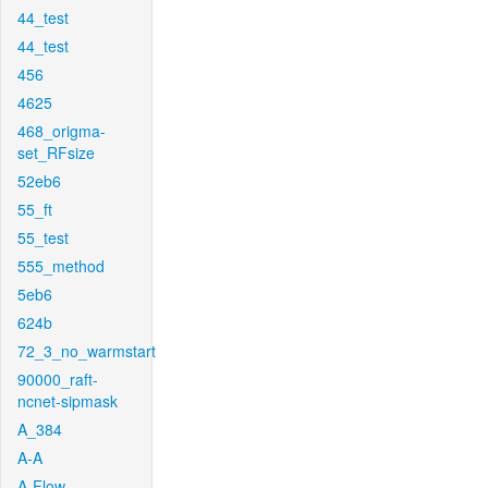
44_test
44_test
456
4625
468_origma-
set_RFsize
52eb6
55_ft
55_test
555_method
5eb6
624b
72_3_no_warmstart
90000_raft-
ncnet-sipmask
A_384
A-A
A-Flow