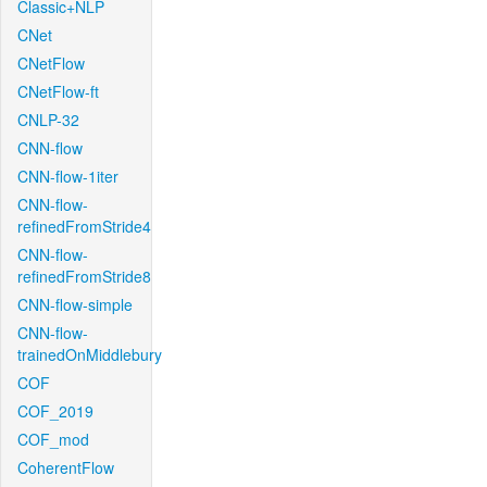
Classic+NLP
CNet
CNetFlow
CNetFlow-ft
CNLP-32
CNN-flow
CNN-flow-1iter
CNN-flow-
refinedFromStride4
CNN-flow-
refinedFromStride8
CNN-flow-simple
CNN-flow-
trainedOnMiddlebury
COF
COF_2019
COF_mod
CoherentFlow