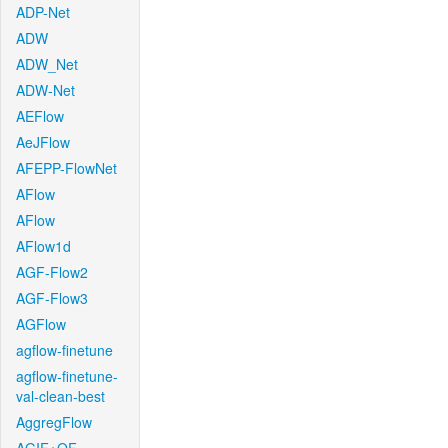
ADP-Net
ADW
ADW_Net
ADW-Net
AEFlow
AeJFlow
AFEPP-FlowNet
AFlow
AFlow
AFlow1d
AGF-Flow2
AGF-Flow3
AGFlow
agflow-finetune
agflow-finetune-
val-clean-best
AggregFlow