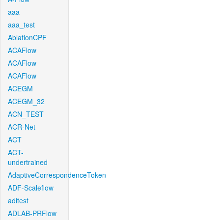
aaa
aaa_test
AblationCPF
ACAFlow
ACAFlow
ACAFlow
ACEGM
ACEGM_32
ACN_TEST
ACR-Net
ACT
ACT-
undertrained
AdaptiveCorrespondenceToken
ADF-Scaleflow
aditest
ADLAB-PRFlow