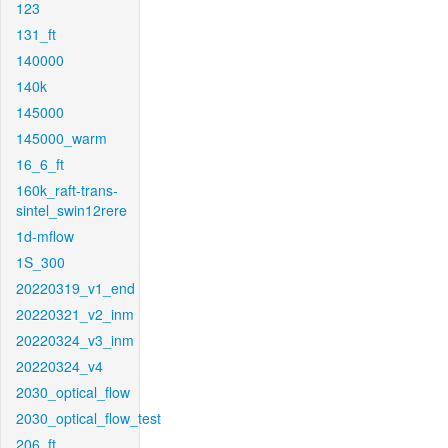
123
131_ft
140000
140k
145000
145000_warm
16_6_ft
160k_raft-trans-
sintel_swin12rere
1d-mflow
1S_300
20220319_v1_end
20220321_v2_inm
20220324_v3_inm
20220324_v4
2030_optical_flow
2030_optical_flow_test
206_ft