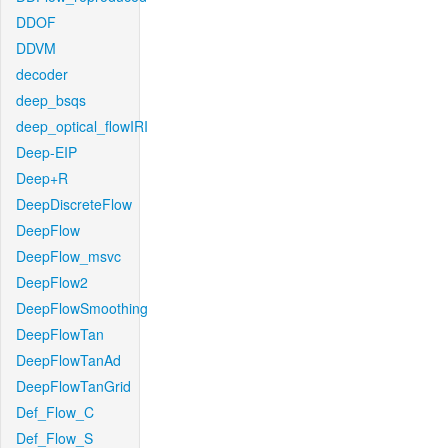
DDOF
DDVM
decoder
deep_bsqs
deep_optical_flowIRI
Deep-EIP
Deep+R
DeepDiscreteFlow
DeepFlow
DeepFlow_msvc
DeepFlow2
DeepFlowSmoothing
DeepFlowTan
DeepFlowTanAd
DeepFlowTanGrid
Def_Flow_C
Def_Flow_S