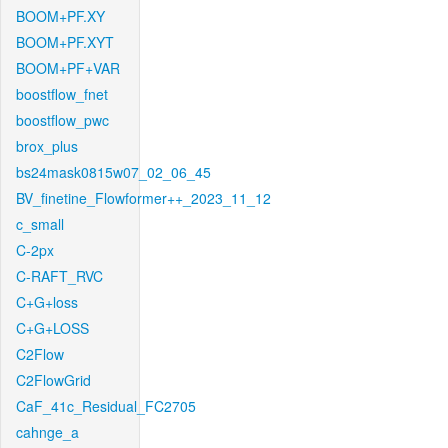
BOOM+PF.XY
BOOM+PF.XYT
BOOM+PF+VAR
boostflow_fnet
boostflow_pwc
brox_plus
bs24mask0815w07_02_06_45
BV_finetine_Flowformer++_2023_11_12
c_small
C-2px
C-RAFT_RVC
C+G+loss
C+G+LOSS
C2Flow
C2FlowGrid
CaF_41c_Residual_FC2705
cahnge_a