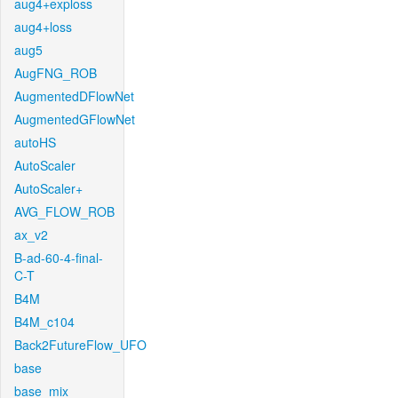
aug4+exploss
aug4+loss
aug5
AugFNG_ROB
AugmentedDFlowNet
AugmentedGFlowNet
autoHS
AutoScaler
AutoScaler+
AVG_FLOW_ROB
ax_v2
B-ad-60-4-final-
C-T
B4M
B4M_c104
Back2FutureFlow_UFO
base
base_mix