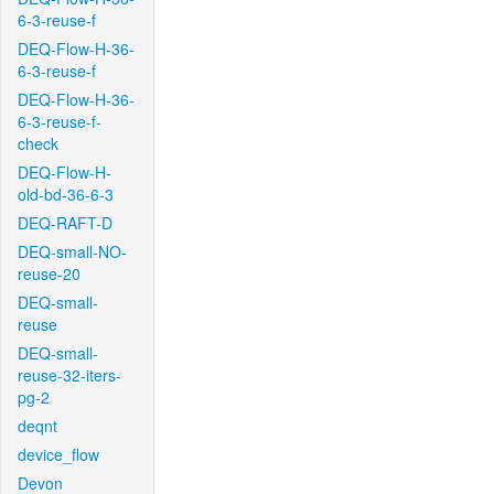
6-3-reuse-f
DEQ-Flow-H-36-
6-3-reuse-f
DEQ-Flow-H-36-
6-3-reuse-f-
check
DEQ-Flow-H-
old-bd-36-6-3
DEQ-RAFT-D
DEQ-small-NO-
reuse-20
DEQ-small-
reuse
DEQ-small-
reuse-32-iters-
pg-2
deqnt
device_flow
Devon