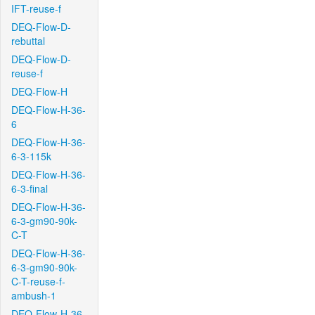
IFT-reuse-f
DEQ-Flow-D-
rebuttal
DEQ-Flow-D-
reuse-f
DEQ-Flow-H
DEQ-Flow-H-36-
6
DEQ-Flow-H-36-
6-3-115k
DEQ-Flow-H-36-
6-3-final
DEQ-Flow-H-36-
6-3-gm90-90k-
C-T
DEQ-Flow-H-36-
6-3-gm90-90k-
C-T-reuse-f-
ambush-1
DEQ-Flow-H-36-