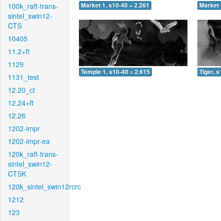
100k_raft-trans-
Market 1, s10-40 = 2.261
Market 
sintel_swin12-
CTS
10405
11.2+ft
1129
Temple 1, s10-40 = 2.615
Tiger, 
1131_test
12.20_ct
12.24+ft
12.26
1202-impr
1202-impr-ea
120k_raft-trans-
sintel_swin12-
CTSK
120k_sintel_swin12rcrc
1212
123