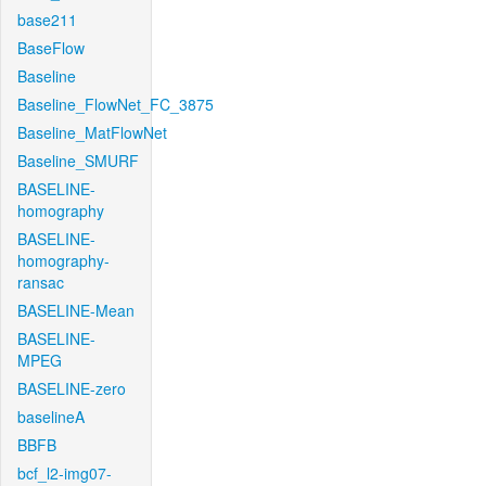
base211
BaseFlow
Baseline
Baseline_FlowNet_FC_3875
Baseline_MatFlowNet
Baseline_SMURF
BASELINE-
homography
BASELINE-
homography-
ransac
BASELINE-Mean
BASELINE-
MPEG
BASELINE-zero
baselineA
BBFB
bcf_l2-img07-