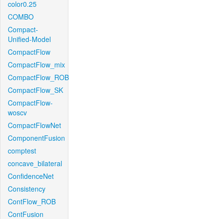
color0.25
COMBO
Compact-
Unified-Model
CompactFlow
CompactFlow_mix
CompactFlow_ROB
CompactFlow_SK
CompactFlow-
woscv
CompactFlowNet
ComponentFusion
comptest
concave_bilateral
ConfidenceNet
Consistency
ContFlow_ROB
ContFusion