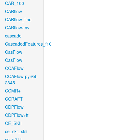
CAR_100
CARflow
CARflow_fine
CARflow-mv
cascade
CascadedFeatures_f16
CasFlow
CasFlow
CCAFlow
CCAFlow-pyr64-
2345
CCMR+
CCRAFT
CDPFlow
CDPFlow+ft
CE_SKII
ce_skii_skii
ce_v214