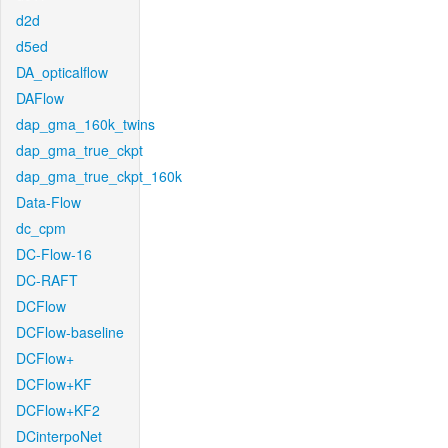
d2d
d5ed
DA_opticalflow
DAFlow
dap_gma_160k_twins
dap_gma_true_ckpt
dap_gma_true_ckpt_160k
Data-Flow
dc_cpm
DC-Flow-16
DC-RAFT
DCFlow
DCFlow-baseline
DCFlow+
DCFlow+KF
DCFlow+KF2
DCinterpoNet