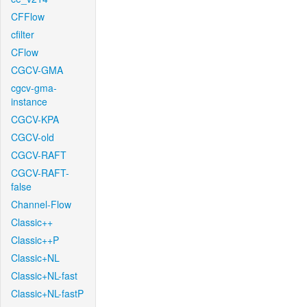
CFFlow
cfilter
CFlow
CGCV-GMA
cgcv-gma-
instance
CGCV-KPA
CGCV-old
CGCV-RAFT
CGCV-RAFT-
false
Channel-Flow
Classic++
Classic++P
Classic+NL
Classic+NL-fast
Classic+NL-fastP