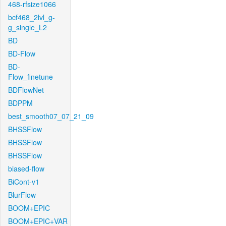
468-rfsize1066
bcf468_2lvl_g-
g_single_L2
BD
BD-Flow
BD-
Flow_finetune
BDFlowNet
BDPPM
best_smooth07_07_21_09
BHSSFlow
BHSSFlow
BHSSFlow
biased-flow
BiCont-v1
BlurFlow
BOOM+EPIC
BOOM+EPIC+VAR