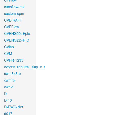
CTFlow
cunsflow-mv
custom-cpm
CVE-RAFT
CVEFlow
CVENG22+Epic
CVENG22+RIC
CVlab
CVM
CVPR-1235
cvpr23_rebuttal_skip_c_t
cwm8x8-b
cwmfix
cwn-1
D
D-1X
D-PWC-Net
d017