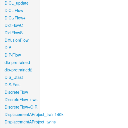
DICL_update
DICL-Flow
DICL-Flow+
DictFlowC
DictFlowS
DiffusionFlow
DIP
DIP-Flow
dip-pretrained
dip-pretrained2
DIS_Ufast
DIS-Fast
DiscreteFlow
DiscreteFlow_nws
DiscreteFlow+OIR
DisplacementAProject_train140k
DisplacementAProject_twins