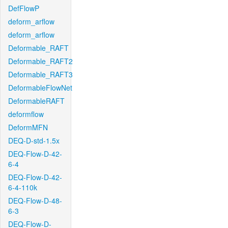
DefFlowP
deform_arflow
deform_arflow
Deformable_RAFT
Deformable_RAFT2
Deformable_RAFT3
DeformableFlowNet
DeformableRAFT
deformflow
DeformMFN
DEQ-D-std-1.5x
DEQ-Flow-D-42-
6-4
DEQ-Flow-D-42-
6-4-110k
DEQ-Flow-D-48-
6-3
DEQ-Flow-D-