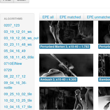
EPE all
EPE matched
EPE unmatch
ALGORITHMS
0207_123
03_19_12_01_ws
03_19_12_08_ws_out
03_23_11_48_ws
Perturbed Market 3, s10-40 = 1.782
Perturb
05_04_16_49
05_18_11_45_6tile
0710EINew
0729
08_22_17_12
Ambush 3, s10-40 = 4.305
Bamboo 
09_04_16_36-
notile
09_25_10_02_tile
10_02_13_25_tile
10_04_15_17_tile