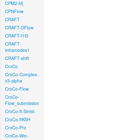
CPM2-kfj
CPNFlow
CRAFT
CRAFT-DFlow
CRAFT-f1f2
CRAFT-
intramodes1
CRAFT-shift
CroCo
CroCo-Complex-
v3-alpha
CroCo-Flow
CroCo-
Flow_submission
CroCo-ft-Sintel
CroCo-ftKSH
CroCo-Pro
CroCo-Win-