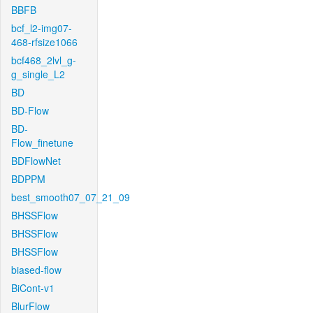
BBFB
bcf_l2-img07-
468-rfsize1066
bcf468_2lvl_g-
g_single_L2
BD
BD-Flow
BD-
Flow_finetune
BDFlowNet
BDPPM
best_smooth07_07_21_09
BHSSFlow
BHSSFlow
BHSSFlow
biased-flow
BiCont-v1
BlurFlow