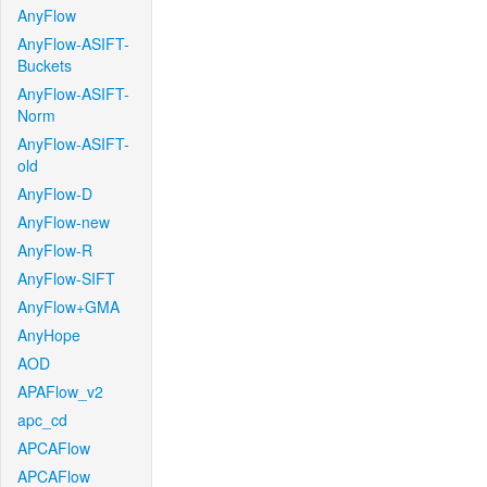
AnyFlow
AnyFlow-ASIFT-
Buckets
AnyFlow-ASIFT-
Norm
AnyFlow-ASIFT-
old
AnyFlow-D
AnyFlow-new
AnyFlow-R
AnyFlow-SIFT
AnyFlow+GMA
AnyHope
AOD
APAFlow_v2
apc_cd
APCAFlow
APCAFlow