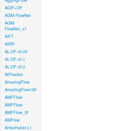
AggregFlow
AGIF+OF
AGM-FlowNet
AGM-
FlowNet_v1
AIFT
AIRR
AL-OF-r0.05
AL-OF-r0.1
AL-OF-r0.2
AllTracker
AmazingFlow
AmazingFlow105
AMFFlow
AMFFlow
AMFFlow_3f
AMFlow
AnisoHuber.L1