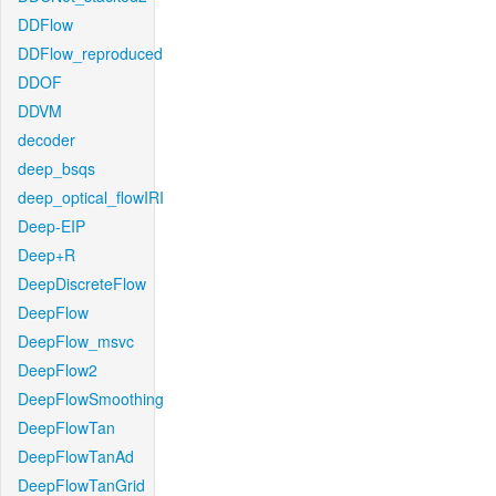
DDFlow
DDFlow_reproduced
DDOF
DDVM
decoder
deep_bsqs
deep_optical_flowIRI
Deep-EIP
Deep+R
DeepDiscreteFlow
DeepFlow
DeepFlow_msvc
DeepFlow2
DeepFlowSmoothing
DeepFlowTan
DeepFlowTanAd
DeepFlowTanGrid