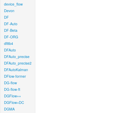
device_flow
Devon
DF
DF-Auto
DF-Beta
DF-ORG
df8b4
DFAuto
DFAuto_precise
DFAuto_precise2
DFAutoKalman
DFlow-former
DG-flow
DG-flow-ft
DGFlow++
DGFlow+DC
DGMA