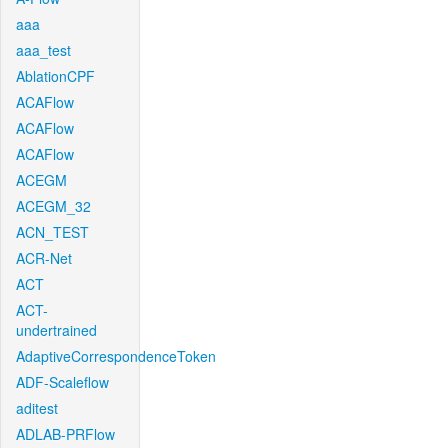
aaa
aaa_test
AblationCPF
ACAFlow
ACAFlow
ACAFlow
ACEGM
ACEGM_32
ACN_TEST
ACR-Net
ACT
ACT-
undertrained
AdaptiveCorrespondenceToken
ADF-Scaleflow
aditest
ADLAB-PRFlow