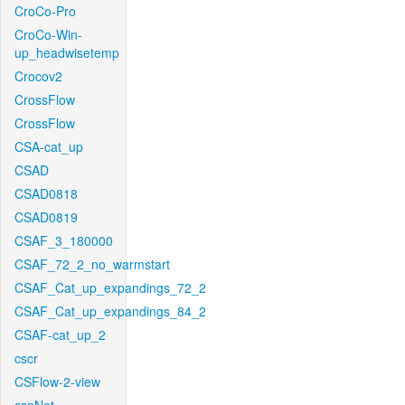
CroCo-Pro
CroCo-Win-
up_headwisetemp
Crocov2
CrossFlow
CrossFlow
CSA-cat_up
CSAD
CSAD0818
CSAD0819
CSAF_3_180000
CSAF_72_2_no_warmstart
CSAF_Cat_up_expandings_72_2
CSAF_Cat_up_expandings_84_2
CSAF-cat_up_2
cscr
CSFlow-2-view