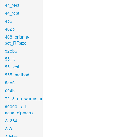
44_test
44_test
456
4625
468_origma-
set_RFsize
52eb6
55_ft
55_test
555_method
5eb6
624b
72_3_no_warmstart
90000_raft-
ncnet-sipmask
A_384
A-A
A-Flow