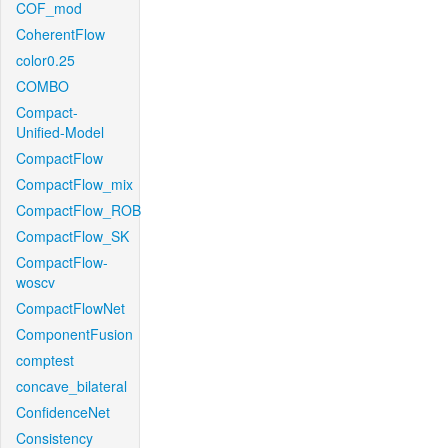
COF_mod
CoherentFlow
color0.25
COMBO
Compact-
Unified-Model
CompactFlow
CompactFlow_mix
CompactFlow_ROB
CompactFlow_SK
CompactFlow-
woscv
CompactFlowNet
ComponentFusion
comptest
concave_bilateral
ConfidenceNet
Consistency