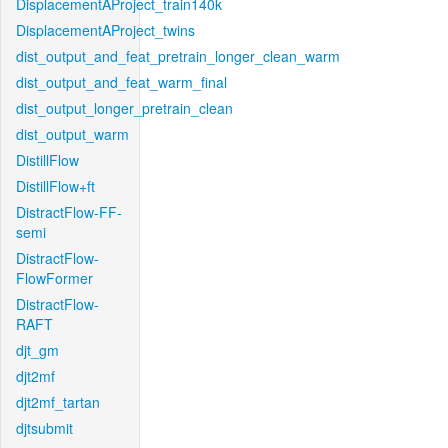
DisplacementAProject_train140k
DisplacementAProject_twins
dist_output_and_feat_pretrain_longer_clean_warm
dist_output_and_feat_warm_final
dist_output_longer_pretrain_clean
dist_output_warm
DistillFlow
DistillFlow+ft
DistractFlow-FF-
semi
DistractFlow-
FlowFormer
DistractFlow-
RAFT
djt_gm
djt2mf
djt2mf_tartan
djtsubmit