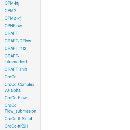
CPM-kfj
CPM2
CPM2-kfj
CPNFlow
CRAFT
CRAFT-DFlow
CRAFT-f1f2
CRAFT-
intramodes1
CRAFT-shift
CroCo
CroCo-Complex-
v3-alpha
CroCo-Flow
CroCo-
Flow_submission
CroCo-ft-Sintel
CroCo-ftKSH