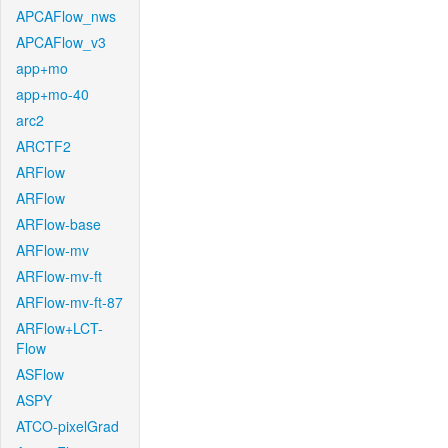
APCAFlow_nws
APCAFlow_v3
app+mo
app+mo-40
arc2
ARCTF2
ARFlow
ARFlow
ARFlow-base
ARFlow-mv
ARFlow-mv-ft
ARFlow-mv-ft-87
ARFlow+LCT-
Flow
ASFlow
ASPY
ATCO-pixelGrad