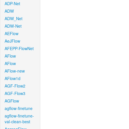
ADP-Net
ADW
ADW_Net
ADW-Net
AEFlow
AeJFlow
AFEPP-FlowNet
AFlow
AFlow
AFlow-new
AFlow1d
AGF-Flow2
AGF-Flow3
AGFlow
agflow-finetune
agflow-finetune-
val-clean-best