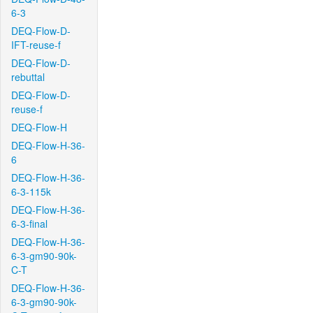
6-3
DEQ-Flow-D-
IFT-reuse-f
DEQ-Flow-D-
rebuttal
DEQ-Flow-D-
reuse-f
DEQ-Flow-H
DEQ-Flow-H-36-
6
DEQ-Flow-H-36-
6-3-115k
DEQ-Flow-H-36-
6-3-final
DEQ-Flow-H-36-
6-3-gm90-90k-
C-T
DEQ-Flow-H-36-
6-3-gm90-90k-