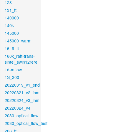
123
131_ft
140000
140k
145000
145000_warm
16_6_ft
160k_raft-trans-
sintel_swin12rere
1d-mflow
1S_300
20220319_v1_end
20220321_v2_inm
20220324_v3_inm
20220324_v4
2030_optical_flow
2030_optical_flow_test
206_ft