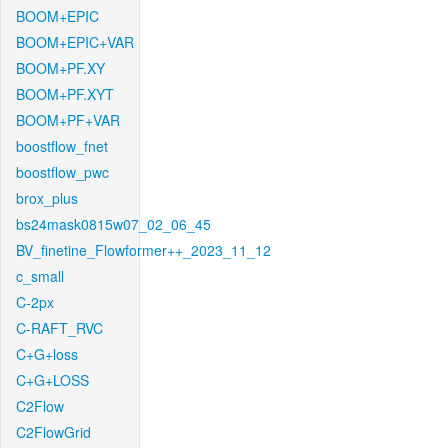
BOOM+EPIC
BOOM+EPIC+VAR
BOOM+PF.XY
BOOM+PF.XYT
BOOM+PF+VAR
boostflow_fnet
boostflow_pwc
brox_plus
bs24mask0815w07_02_06_45
BV_finetine_Flowformer++_2023_11_12
c_small
C-2px
C-RAFT_RVC
C+G+loss
C+G+LOSS
C2Flow
C2FlowGrid