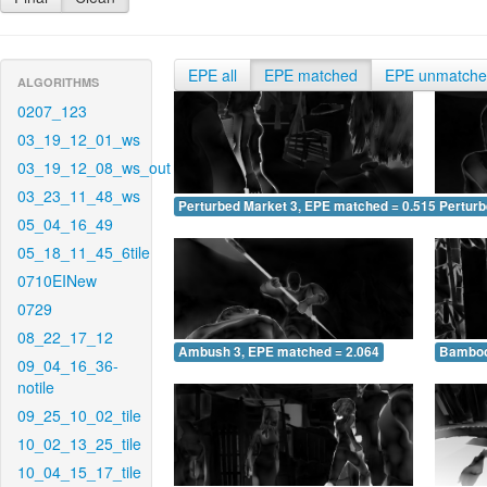
EPE all
EPE matched
EPE unmatch
ALGORITHMS
0207_123
03_19_12_01_ws
03_19_12_08_ws_out
03_23_11_48_ws
Perturbed Market 3, EPE matched = 0.515
Perturb
05_04_16_49
05_18_11_45_6tile
0710EINew
0729
08_22_17_12
Ambush 3, EPE matched = 2.064
Bamboo
09_04_16_36-
notile
09_25_10_02_tile
10_02_13_25_tile
10_04_15_17_tile