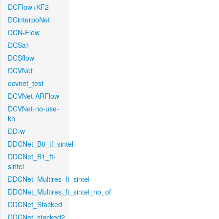
DCFlow+KF2
DCinterpoNet
DCN-Flow
DCSa1
DCSflow
DCVNet
dcvnet_test
DCVNet-ARFlow
DCVNet-no-use-
kh
DD-w
DDCNet_B0_tf_sintel
DDCNet_B1_ft-
sintel
DDCNet_Multires_ft_sintel
DDCNet_Multires_ft_sintel_no_of
DDCNet_Stacked
DDCNet_stacked2