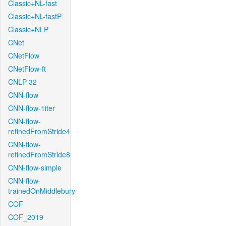
Classic+NL-fast
Classic+NL-fastP
Classic+NLP
CNet
CNetFlow
CNetFlow-ft
CNLP-32
CNN-flow
CNN-flow-1iter
CNN-flow-
refinedFromStride4
CNN-flow-
refinedFromStride8
CNN-flow-simple
CNN-flow-
trainedOnMiddlebury
COF
COF_2019