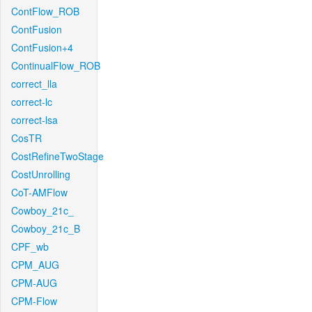
ContFlow_ROB
ContFusion
ContFusion+4
ContinualFlow_ROB
correct_lla
correct-lc
correct-lsa
CosTR
CostRefineTwoStage
CostUnrolling
CoT-AMFlow
Cowboy_21c_
Cowboy_21c_B
CPF_wb
CPM_AUG
CPM-AUG
CPM-Flow