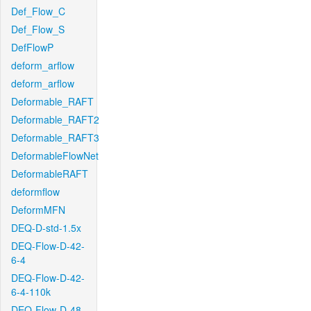
Def_Flow_C
Def_Flow_S
DefFlowP
deform_arflow
deform_arflow
Deformable_RAFT
Deformable_RAFT2
Deformable_RAFT3
DeformableFlowNet
DeformableRAFT
deformflow
DeformMFN
DEQ-D-std-1.5x
DEQ-Flow-D-42-
6-4
DEQ-Flow-D-42-
6-4-110k
DEQ-Flow-D-48-