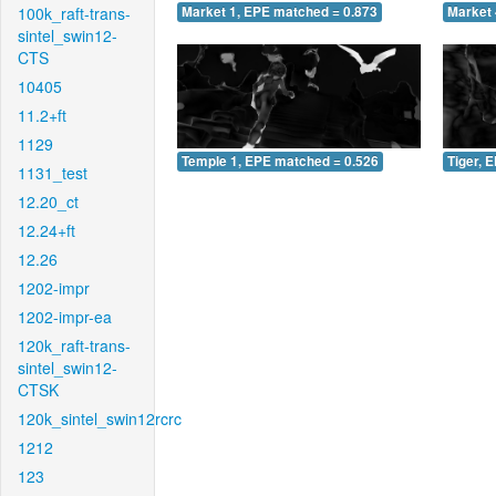
100k_raft-trans-
Market 1, EPE matched = 0.873
Market 
sintel_swin12-
CTS
10405
11.2+ft
1129
Temple 1, EPE matched = 0.526
Tiger, 
1131_test
12.20_ct
12.24+ft
12.26
1202-impr
1202-impr-ea
120k_raft-trans-
sintel_swin12-
CTSK
120k_sintel_swin12rcrc
1212
123