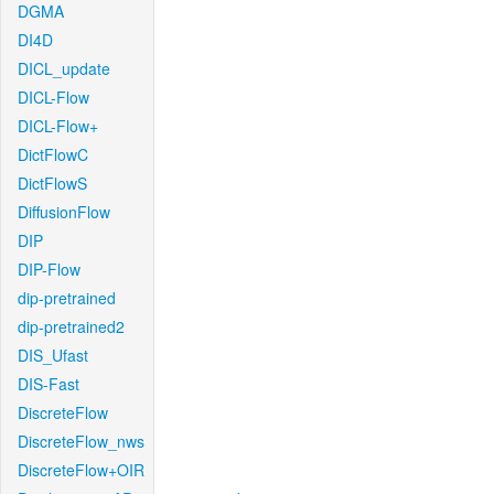
DGMA
DI4D
DICL_update
DICL-Flow
DICL-Flow+
DictFlowC
DictFlowS
DiffusionFlow
DIP
DIP-Flow
dip-pretrained
dip-pretrained2
DIS_Ufast
DIS-Fast
DiscreteFlow
DiscreteFlow_nws
DiscreteFlow+OIR