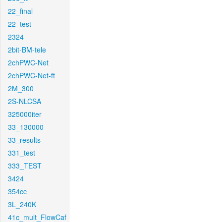
22_final
22_test
2324
2bit-BM-tele
2chPWC-Net
2chPWC-Net-ft
2M_300
2S-NLCSA
325000iter
33_130000
33_results
331_test
333_TEST
3424
354cc
3L_240K
41c_mult_FlowCaf