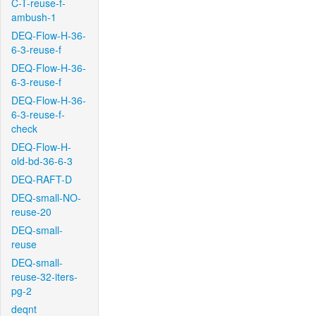
C-T-reuse-f-
ambush-1
DEQ-Flow-H-36-
6-3-reuse-f
DEQ-Flow-H-36-
6-3-reuse-f
DEQ-Flow-H-36-
6-3-reuse-f-
check
DEQ-Flow-H-
old-bd-36-6-3
DEQ-RAFT-D
DEQ-small-NO-
reuse-20
DEQ-small-
reuse
DEQ-small-
reuse-32-iters-
pg-2
deqnt