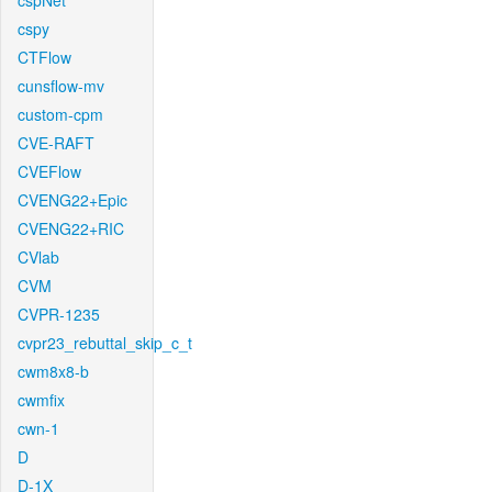
cspNet
cspy
CTFlow
cunsflow-mv
custom-cpm
CVE-RAFT
CVEFlow
CVENG22+Epic
CVENG22+RIC
CVlab
CVM
CVPR-1235
cvpr23_rebuttal_skip_c_t
cwm8x8-b
cwmfix
cwn-1
D
D-1X