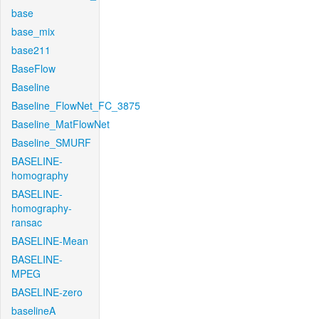
base
base_mix
base211
BaseFlow
Baseline
Baseline_FlowNet_FC_3875
Baseline_MatFlowNet
Baseline_SMURF
BASELINE-
homography
BASELINE-
homography-
ransac
BASELINE-Mean
BASELINE-
MPEG
BASELINE-zero
baselineA