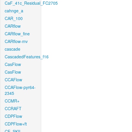
CaF_41c_Residual_FC2705
cahnge_a
CAR_100
CARflow
CARflow_fine
CARflow-mv
cascade
CascadedFeatures_f16
CasFlow
CasFlow
CCAFlow
CCAFlow-pyr64-
2345
CCMR+
CCRAFT
CDPFlow
CDPFlow+ft
CE_SKII