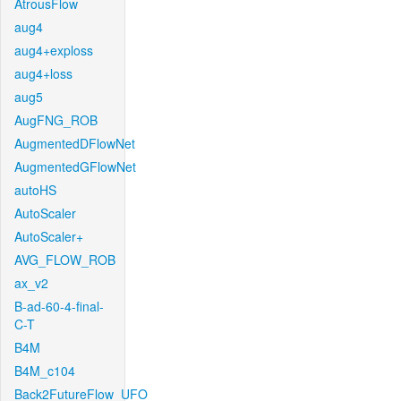
AtrousFlow
aug4
aug4+exploss
aug4+loss
aug5
AugFNG_ROB
AugmentedDFlowNet
AugmentedGFlowNet
autoHS
AutoScaler
AutoScaler+
AVG_FLOW_ROB
ax_v2
B-ad-60-4-final-
C-T
B4M
B4M_c104
Back2FutureFlow_UFO