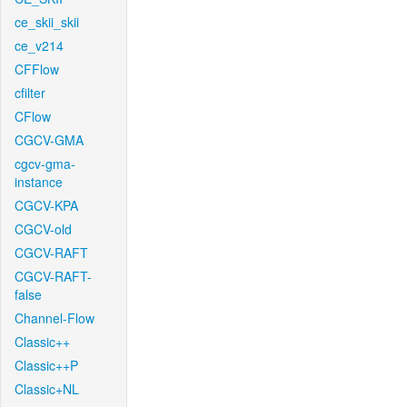
ce_skii_skii
ce_v214
CFFlow
cfilter
CFlow
CGCV-GMA
cgcv-gma-
instance
CGCV-KPA
CGCV-old
CGCV-RAFT
CGCV-RAFT-
false
Channel-Flow
Classic++
Classic++P
Classic+NL