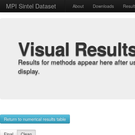
MPI Sintel Dataset
About
Downloads
Resul
Visual Result
Results for methods appear here after u
display.
Return to numerical results table
Final
Clean