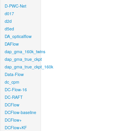
D-PWC-Net
d017
d2d
d5ed
DA_opticalflow
DAFlow
dap_gma_160k_twins
dap_gma_true_ckpt
dap_gma_true_ckpt_160k
Data-Flow
dc_cpm
DC-Flow-16
DC-RAFT
DCFlow
DCFlow-baseline
DCFlow+
DCFlow+KF