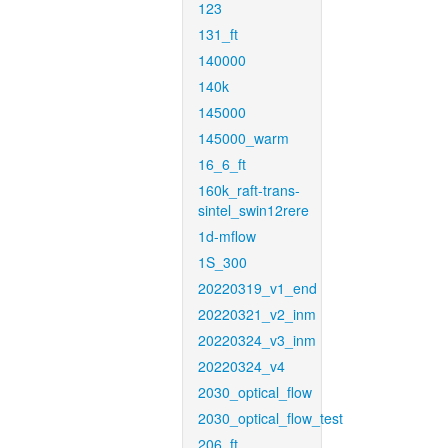
123
131_ft
140000
140k
145000
145000_warm
16_6_ft
160k_raft-trans-
sintel_swin12rere
1d-mflow
1S_300
20220319_v1_end
20220321_v2_inm
20220324_v3_inm
20220324_v4
2030_optical_flow
2030_optical_flow_test
206_ft