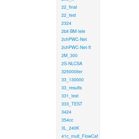
22_final
22_test
2324
2bit-BM-tele
2chPWC-Net
2chPWC-Net-ft
2M_300
2S-NLCSA
325000iter
33_130000
33_results
331_test
333_TEST
3424
354cc
3L_240K
41c_mult_FlowCaf