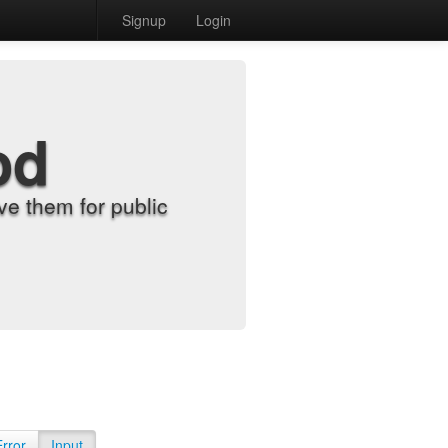
Signup
Login
od
e them for public
Error
Input