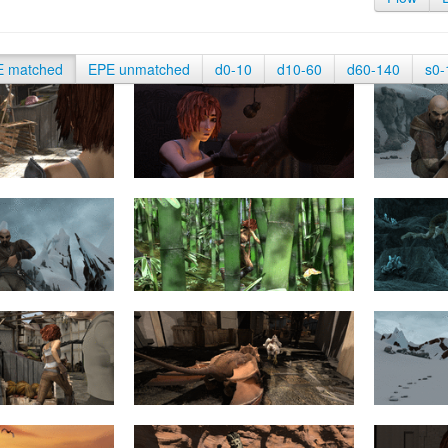
E matched
EPE unmatched
d0-10
d10-60
d60-140
s0-