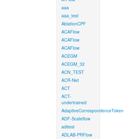
aaa
aaa_test
AblationCPF
ACAFlow
ACAFlow
ACAFlow
ACEGM
ACEGM_32
ACN_TEST
ACR-Net
ACT
ACT-
undertrained
AdaptiveCorrespondenceToken
ADF-Scaleflow
aditest
ADLAB-PRFlow