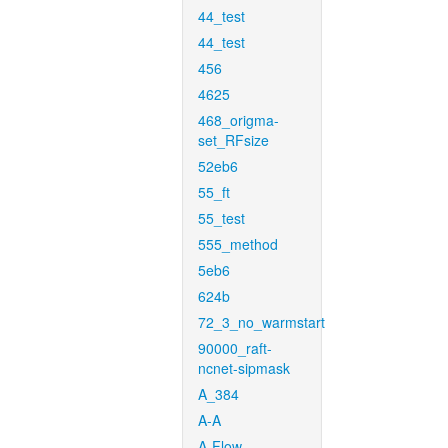
44_test
44_test
456
4625
468_origma-
set_RFsize
52eb6
55_ft
55_test
555_method
5eb6
624b
72_3_no_warmstart
90000_raft-
ncnet-sipmask
A_384
A-A
A-Flow