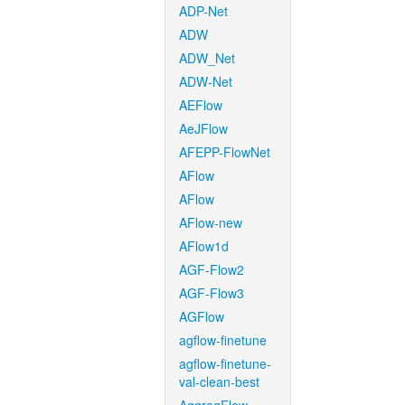
ADP-Net
ADW
ADW_Net
ADW-Net
AEFlow
AeJFlow
AFEPP-FlowNet
AFlow
AFlow
AFlow-new
AFlow1d
AGF-Flow2
AGF-Flow3
AGFlow
agflow-finetune
agflow-finetune-
val-clean-best