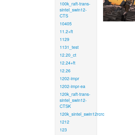
100k_raft-trans-
sintel_swin12-
CTS
10405
11.2+ft
1129
1131_test
12.20_ct
12.24+ft
12.26
1202-impr
1202-impr-ea
120k_raft-trans-
sintel_swin12-
CTSK
120k_sintel_swin12rcrc
1212
123