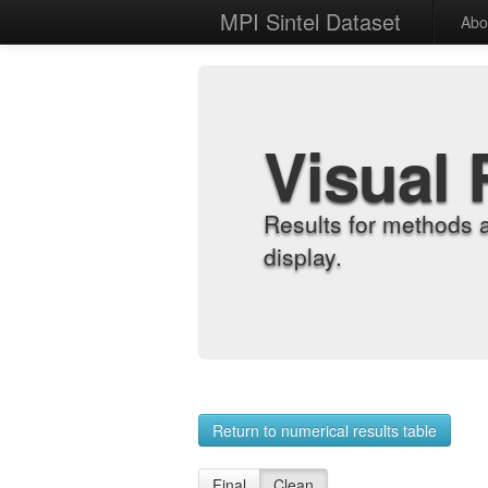
MPI Sintel Dataset
Abo
Visual 
Results for methods 
display.
Return to numerical results table
Final
Clean