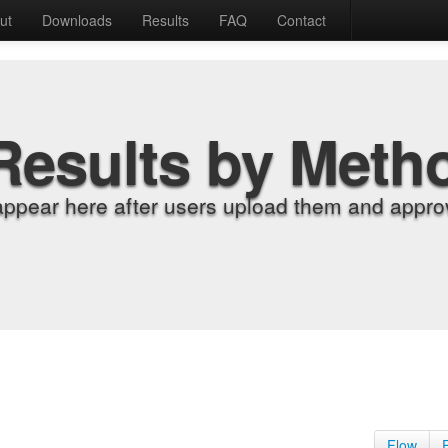
ut
Downloads
Results
FAQ
Contact
Results by Meth
appear here after users upload them and approv
Flow