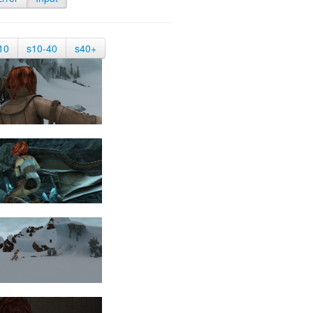
10
s10-40
s40+