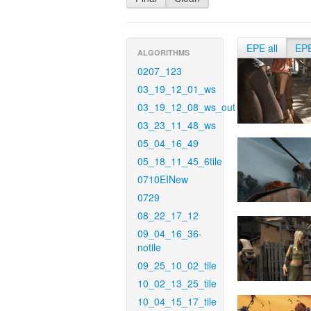
EPE all
EP
ALGORITHMS
0207_123
03_19_12_01_ws
03_19_12_08_ws_out
03_23_11_48_ws
05_04_16_49
05_18_11_45_6tile
0710EINew
0729
08_22_17_12
09_04_16_36-
notile
09_25_10_02_tile
10_02_13_25_tile
10_04_15_17_tile