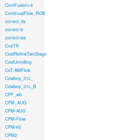
ContFusion+4
ContinualFlow_ROB
correct_lla
correct-lc
correct-lsa
CosTR
CostRefineTwoStage
CostUnrolling
CoT-AMFlow
Cowboy_21c_
Cowboy_21c_B
CPF_wb
CPM_AUG
CPM-AUG
CPM-Flow
CPM-kfj
CPM2