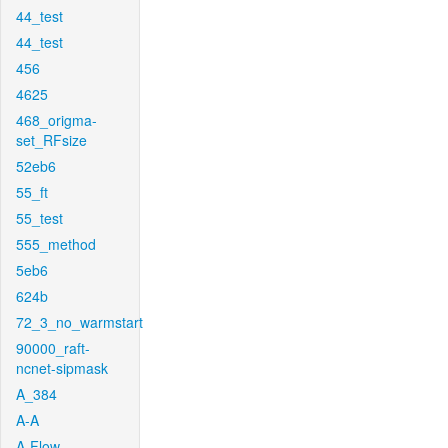
44_test
44_test
456
4625
468_origma-
set_RFsize
52eb6
55_ft
55_test
555_method
5eb6
624b
72_3_no_warmstart
90000_raft-
ncnet-sipmask
A_384
A-A
A-Flow