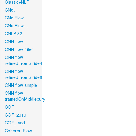
Classic+NLP
CNet
CNetFlow
CNetFlow-ft
CNLP-32
CNN-flow
CNN-flow-1iter
CNN-flow-
refinedFromStride4
CNN-flow-
refinedFromStride8
CNN-flow-simple
CNN-flow-
trainedOnMiddlebury
COF
COF_2019
COF_mod
CoherentFlow