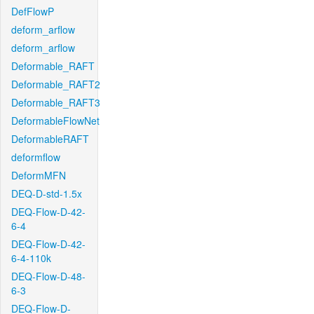
DefFlowP
deform_arflow
deform_arflow
Deformable_RAFT
Deformable_RAFT2
Deformable_RAFT3
DeformableFlowNet
DeformableRAFT
deformflow
DeformMFN
DEQ-D-std-1.5x
DEQ-Flow-D-42-
6-4
DEQ-Flow-D-42-
6-4-110k
DEQ-Flow-D-48-
6-3
DEQ-Flow-D-