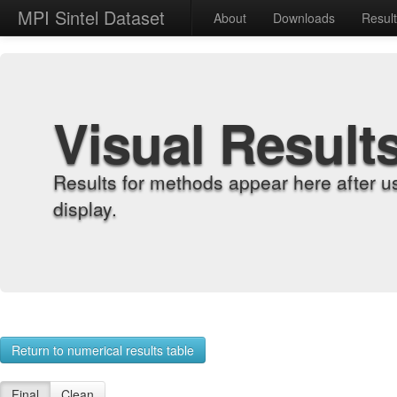
MPI Sintel Dataset
About
Downloads
Resul
Visual Result
Results for methods appear here after u
display.
Return to numerical results table
Final
Clean