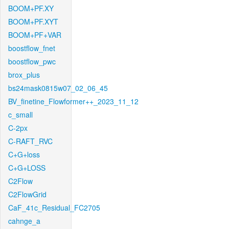
BOOM+PF.XY
BOOM+PF.XYT
BOOM+PF+VAR
boostflow_fnet
boostflow_pwc
brox_plus
bs24mask0815w07_02_06_45
BV_finetine_Flowformer++_2023_11_12
c_small
C-2px
C-RAFT_RVC
C+G+loss
C+G+LOSS
C2Flow
C2FlowGrid
CaF_41c_Residual_FC2705
cahnge_a