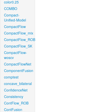
color0.25
COMBO
Compact-
Unified-Model
CompactFlow
CompactFlow_mix
CompactFlow_ROB
CompactFlow_SK
CompactFlow-
woscv
CompactFlowNet
ComponentFusion
comptest
concave_bilateral
ConfidenceNet
Consistency
ContFlow_ROB
ContFusion