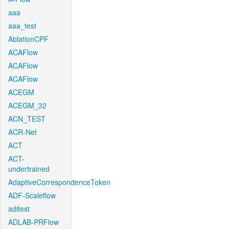
aaa
aaa_test
AblationCPF
ACAFlow
ACAFlow
ACAFlow
ACEGM
ACEGM_32
ACN_TEST
ACR-Net
ACT
ACT-
undertrained
AdaptiveCorrespondenceToken
ADF-Scaleflow
aditest
ADLAB-PRFlow