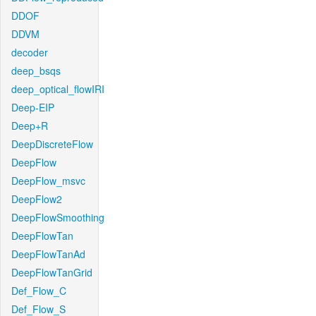
DDOF
DDVM
decoder
deep_bsqs
deep_optical_flowIRI
Deep-EIP
Deep+R
DeepDiscreteFlow
DeepFlow
DeepFlow_msvc
DeepFlow2
DeepFlowSmoothing
DeepFlowTan
DeepFlowTanAd
DeepFlowTanGrid
Def_Flow_C
Def_Flow_S