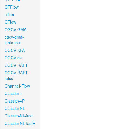
CFFlow
cfilter
CFlow
CGCV-GMA
cgcv-gma-
instance
CGCV-KPA
CGCV-old
CGCV-RAFT
CGCV-RAFT-
false
Channel-Flow
Classic++
Classic++P
Classic+NL
Classic+NL-fast
Classic+NL-fastP