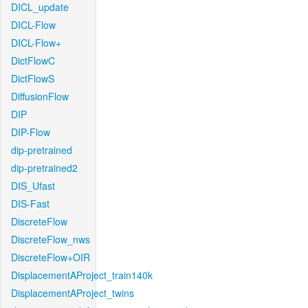
DICL_update
DICL-Flow
DICL-Flow+
DictFlowC
DictFlowS
DiffusionFlow
DIP
DIP-Flow
dip-pretrained
dip-pretrained2
DIS_Ufast
DIS-Fast
DiscreteFlow
DiscreteFlow_nws
DiscreteFlow+OIR
DisplacementAProject_train140k
DisplacementAProject_twins