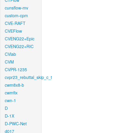
CTFlow
cunsflow-mv
custom-cpm
CVE-RAFT
CVEFlow
CVENG22+Epic
CVENG22+RIC
CVlab
CVM
CVPR-1235
cvpr23_rebuttal_skip_c_t
cwm8x8-b
cwmfix
cwn-1
D
D-1X
D-PWC-Net
d017