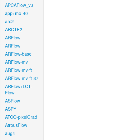
APCAFlow_v3
app+mo-40
arc2
ARCTF2
ARFlow
ARFlow
ARFlow-base
ARFlow-mv
ARFlow-mv-ft
ARFlow-mv-ft-87
ARFlow+LCT-
Flow
ASFlow
ASPY
ATCO-pixelGrad
AtrousFlow
aug4