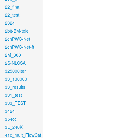
22_final
22_test
2324
2bit-BM-tele
2chPWC-Net
2chPWC-Net-ft
2M_300
2S-NLCSA
325000iter
33_130000
33_results
331_test
333_TEST
3424
354cc
3L_240K
41c_mult_FlowCaf