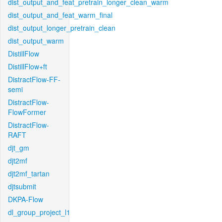
dist_output_and_feat_pretrain_longer_clean_warm
dist_output_and_feat_warm_final
dist_output_longer_pretrain_clean
dist_output_warm
DistillFlow
DistillFlow+ft
DistractFlow-FF-
semi
DistractFlow-
FlowFormer
DistractFlow-
RAFT
djt_gm
djt2mf
djt2mf_tartan
djtsubmit
DKPA-Flow
dl_group_project_l1