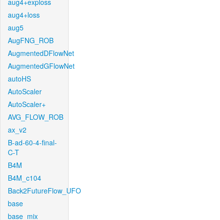
aug4+exploss
aug4+loss
aug5
AugFNG_ROB
AugmentedDFlowNet
AugmentedGFlowNet
autoHS
AutoScaler
AutoScaler+
AVG_FLOW_ROB
ax_v2
B-ad-60-4-final-
C-T
B4M
B4M_c104
Back2FutureFlow_UFO
base
base_mix