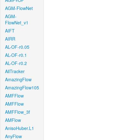
AGIF+OF
AGM-FlowNet
AGM-
FlowNet_v1
AIFT
AIRR
AL-OF-r0.05
AL-OF-r0.1
AL-OF-r0.2
AllTracker
AmazingFlow
AmazingFlow105
AMFFlow
AMFFlow
AMFFlow_3f
AMFlow
AnisoHuber.L1
AnyFlow