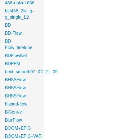
468-rfsize1066
bcf468_2lvl_g-
g_single_L2
BD
BD-Flow
BD-
Flow_finetune
BDFlowNet
BDPPM
best_smooth07_07_21_09
BHSSFlow
BHSSFlow
BHSSFlow
biased-flow
BiCont-v1
BlurFlow
BOOM+EPIC
BOOM+EPIC+VAR