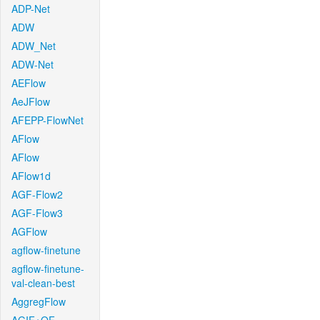
ADP-Net
ADW
ADW_Net
ADW-Net
AEFlow
AeJFlow
AFEPP-FlowNet
AFlow
AFlow
AFlow1d
AGF-Flow2
AGF-Flow3
AGFlow
agflow-finetune
agflow-finetune-
val-clean-best
AggregFlow