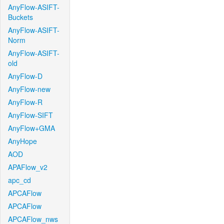
AnyFlow-ASIFT-
Buckets
AnyFlow-ASIFT-
Norm
AnyFlow-ASIFT-
old
AnyFlow-D
AnyFlow-new
AnyFlow-R
AnyFlow-SIFT
AnyFlow+GMA
AnyHope
AOD
APAFlow_v2
apc_cd
APCAFlow
APCAFlow
APCAFlow_nws