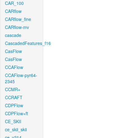
CAR_100
CARflow
CARflow_fine
CARflow-mv
cascade
CascadedFeatures_f16
CasFlow
CasFlow
CCAFlow
CCAFlow-pyr64-
2345
CCMR+
CCRAFT
CDPFlow
CDPFlow+ft
CE_SKII
ce_skii_skii
ce_v214