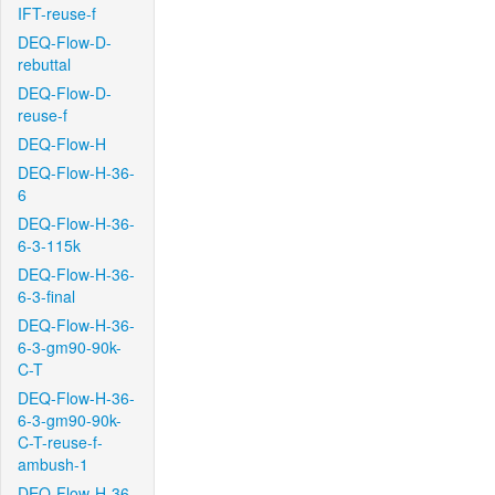
IFT-reuse-f
DEQ-Flow-D-
rebuttal
DEQ-Flow-D-
reuse-f
DEQ-Flow-H
DEQ-Flow-H-36-
6
DEQ-Flow-H-36-
6-3-115k
DEQ-Flow-H-36-
6-3-final
DEQ-Flow-H-36-
6-3-gm90-90k-
C-T
DEQ-Flow-H-36-
6-3-gm90-90k-
C-T-reuse-f-
ambush-1
DEQ-Flow-H-36-