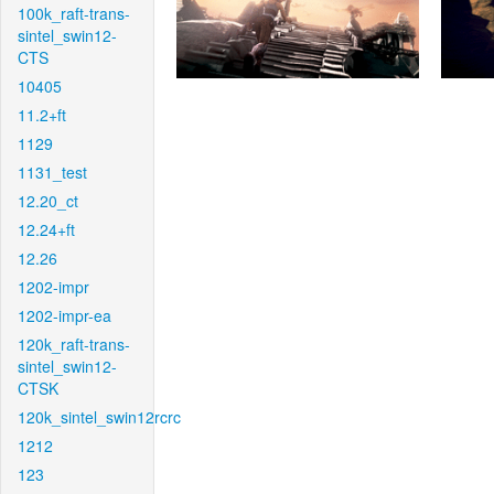
100k_raft-trans-
sintel_swin12-
CTS
10405
11.2+ft
1129
1131_test
12.20_ct
12.24+ft
12.26
1202-impr
1202-impr-ea
120k_raft-trans-
sintel_swin12-
CTSK
120k_sintel_swin12rcrc
1212
123