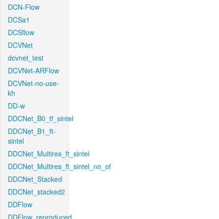
DCN-Flow
DCSa1
DCSflow
DCVNet
dcvnet_test
DCVNet-ARFlow
DCVNet-no-use-
kh
DD-w
DDCNet_B0_tf_sintel
DDCNet_B1_ft-
sintel
DDCNet_Multires_ft_sintel
DDCNet_Multires_ft_sintel_no_of
DDCNet_Stacked
DDCNet_stacked2
DDFlow
DDFlow_reproduced