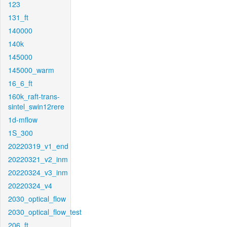
123
131_ft
140000
140k
145000
145000_warm
16_6_ft
160k_raft-trans-
sintel_swin12rere
1d-mflow
1S_300
20220319_v1_end
20220321_v2_inm
20220324_v3_inm
20220324_v4
2030_optical_flow
2030_optical_flow_test
206_ft