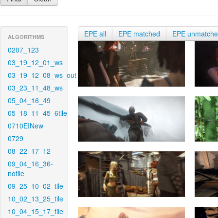
EPE all
EPE matched
EPE unmatch
ALGORITHMS
0207_123
03_19_12_01_ws
03_19_12_08_ws_out
03_23_11_48_ws
05_04_16_49
05_18_11_45_6tile
0710EINew
0729
08_22_17_12
09_04_16_36-
notile
09_25_10_02_tile
10_02_13_25_tile
10_04_15_17_tile