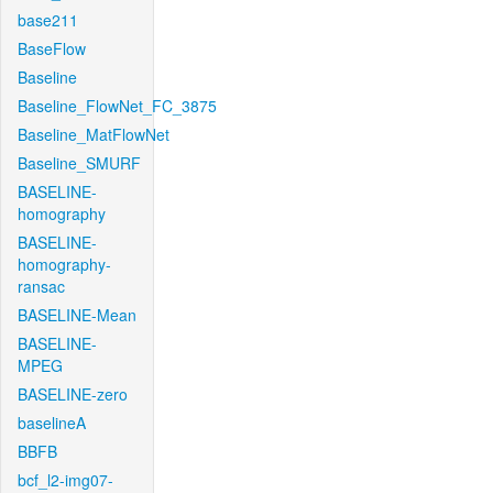
base211
BaseFlow
Baseline
Baseline_FlowNet_FC_3875
Baseline_MatFlowNet
Baseline_SMURF
BASELINE-
homography
BASELINE-
homography-
ransac
BASELINE-Mean
BASELINE-
MPEG
BASELINE-zero
baselineA
BBFB
bcf_l2-img07-