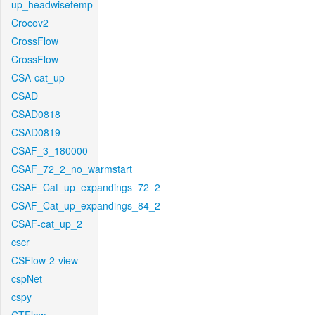
up_headwisetemp
Crocov2
CrossFlow
CrossFlow
CSA-cat_up
CSAD
CSAD0818
CSAD0819
CSAF_3_180000
CSAF_72_2_no_warmstart
CSAF_Cat_up_expandings_72_2
CSAF_Cat_up_expandings_84_2
CSAF-cat_up_2
cscr
CSFlow-2-view
cspNet
cspy