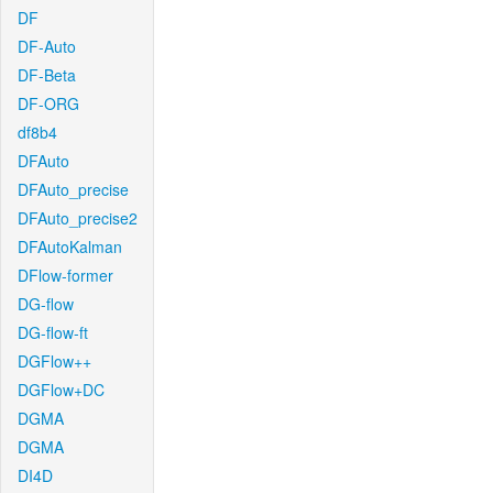
DF
DF-Auto
DF-Beta
DF-ORG
df8b4
DFAuto
DFAuto_precise
DFAuto_precise2
DFAutoKalman
DFlow-former
DG-flow
DG-flow-ft
DGFlow++
DGFlow+DC
DGMA
DGMA
DI4D