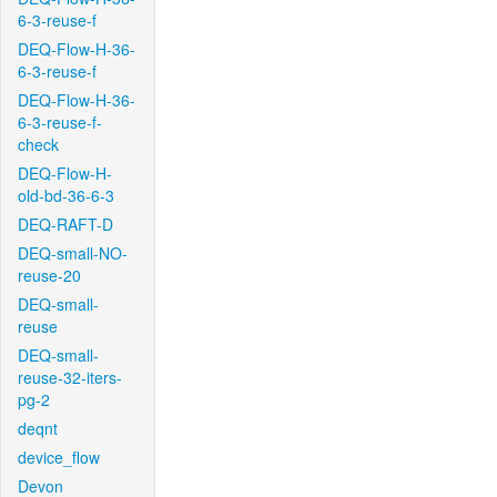
6-3-reuse-f
DEQ-Flow-H-36-
6-3-reuse-f
DEQ-Flow-H-36-
6-3-reuse-f-
check
DEQ-Flow-H-
old-bd-36-6-3
DEQ-RAFT-D
DEQ-small-NO-
reuse-20
DEQ-small-
reuse
DEQ-small-
reuse-32-iters-
pg-2
deqnt
device_flow
Devon