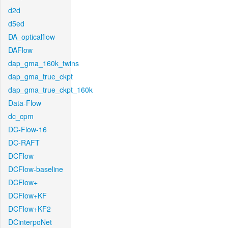
d2d
d5ed
DA_opticalflow
DAFlow
dap_gma_160k_twins
dap_gma_true_ckpt
dap_gma_true_ckpt_160k
Data-Flow
dc_cpm
DC-Flow-16
DC-RAFT
DCFlow
DCFlow-baseline
DCFlow+
DCFlow+KF
DCFlow+KF2
DCinterpoNet