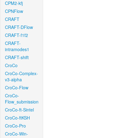
CPM2-kfj
CPNFlow
CRAFT
CRAFT-DFlow
CRAFT-f1f2
CRAFT-
intramodes1
CRAFT-shift
CroCo
CroCo-Complex-
v3-alpha
CroCo-Flow
CroCo-
Flow_submission
CroCo-ft-Sintel
CroCo-ftKSH
CroCo-Pro
CroCo-Win-