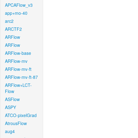
APCAFlow_v3
app+mo-40
arc2
ARCTF2
ARFlow
ARFlow
ARFlow-base
ARFlow-mv
ARFlow-mv-ft
ARFlow-mv-ft-87
ARFlow+LCT-
Flow
ASFlow
ASPY
ATCO-pixelGrad
AtrousFlow
aug4