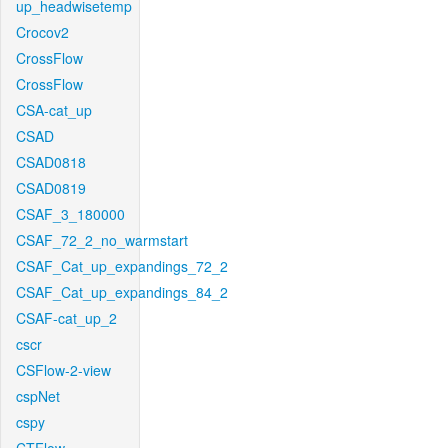
up_headwisetemp
Crocov2
CrossFlow
CrossFlow
CSA-cat_up
CSAD
CSAD0818
CSAD0819
CSAF_3_180000
CSAF_72_2_no_warmstart
CSAF_Cat_up_expandings_72_2
CSAF_Cat_up_expandings_84_2
CSAF-cat_up_2
cscr
CSFlow-2-view
cspNet
cspy