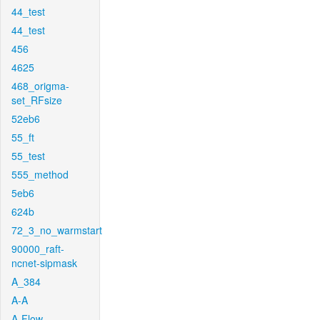
44_test
44_test
456
4625
468_origma-
set_RFsize
52eb6
55_ft
55_test
555_method
5eb6
624b
72_3_no_warmstart
90000_raft-
ncnet-sipmask
A_384
A-A
A-Flow