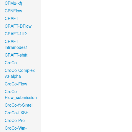
CPM2-kfj
CPNFlow
CRAFT
CRAFT-DFlow
CRAFT-f1f2
CRAFT-
intramodes1
CRAFT-shift
CroCo
CroCo-Complex-
v3-alpha
CroCo-Flow
CroCo-
Flow_submission
CroCo-ft-Sintel
CroCo-ftKSH
CroCo-Pro
CroCo-Win-