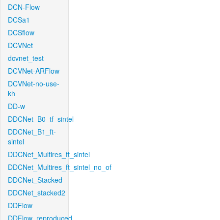
DCN-Flow
DCSa1
DCSflow
DCVNet
dcvnet_test
DCVNet-ARFlow
DCVNet-no-use-
kh
DD-w
DDCNet_B0_tf_sintel
DDCNet_B1_ft-
sintel
DDCNet_Multires_ft_sintel
DDCNet_Multires_ft_sintel_no_of
DDCNet_Stacked
DDCNet_stacked2
DDFlow
DDFlow_reproduced