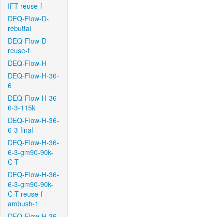
IFT-reuse-f
DEQ-Flow-D-
rebuttal
DEQ-Flow-D-
reuse-f
DEQ-Flow-H
DEQ-Flow-H-36-
6
DEQ-Flow-H-36-
6-3-115k
DEQ-Flow-H-36-
6-3-final
DEQ-Flow-H-36-
6-3-gm90-90k-
C-T
DEQ-Flow-H-36-
6-3-gm90-90k-
C-T-reuse-f-
ambush-1
DEQ-Flow-H-36-