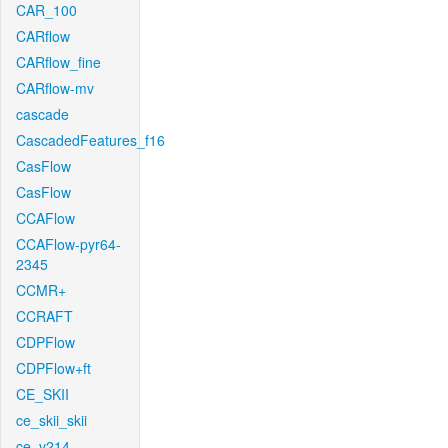
CAR_100
CARflow
CARflow_fine
CARflow-mv
cascade
CascadedFeatures_f16
CasFlow
CasFlow
CCAFlow
CCAFlow-pyr64-
2345
CCMR+
CCRAFT
CDPFlow
CDPFlow+ft
CE_SKII
ce_skii_skii
ce_v214