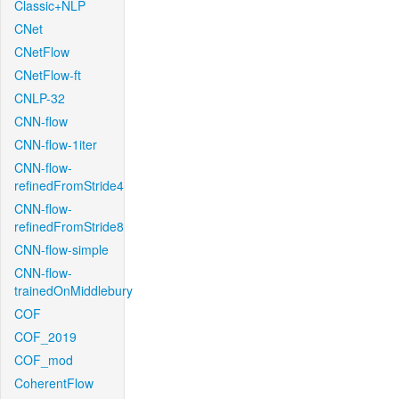
Classic+NLP
CNet
CNetFlow
CNetFlow-ft
CNLP-32
CNN-flow
CNN-flow-1iter
CNN-flow-
refinedFromStride4
CNN-flow-
refinedFromStride8
CNN-flow-simple
CNN-flow-
trainedOnMiddlebury
COF
COF_2019
COF_mod
CoherentFlow