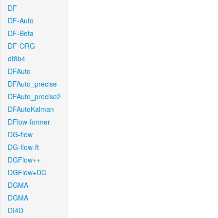
DF
DF-Auto
DF-Beta
DF-ORG
df8b4
DFAuto
DFAuto_precise
DFAuto_precise2
DFAutoKalman
DFlow-former
DG-flow
DG-flow-ft
DGFlow++
DGFlow+DC
DGMA
DGMA
DI4D