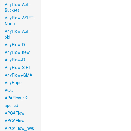
AnyFlow-ASIFT-
Buckets
AnyFlow-ASIFT-
Norm
AnyFlow-ASIFT-
old
AnyFlow-D
AnyFlow-new
AnyFlow-R
AnyFlow-SIFT
AnyFlow+GMA
AnyHope
AOD
APAFlow_v2
apc_cd
APCAFlow
APCAFlow
APCAFlow_nws