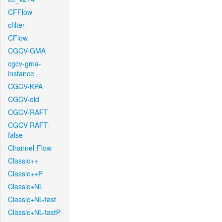
CFFlow
cfilter
CFlow
CGCV-GMA
cgcv-gma-
instance
CGCV-KPA
CGCV-old
CGCV-RAFT
CGCV-RAFT-
false
Channel-Flow
Classic++
Classic++P
Classic+NL
Classic+NL-fast
Classic+NL-fastP