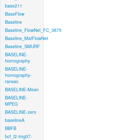
base211
BaseFlow
Baseline
Baseline_FlowNet_FC_3875
Baseline_MatFlowNet
Baseline_SMURF
BASELINE-
homography
BASELINE-
homography-
ransac
BASELINE-Mean
BASELINE-
MPEG
BASELINE-zero
baselineA
BBFB
bcf_l2-img07-