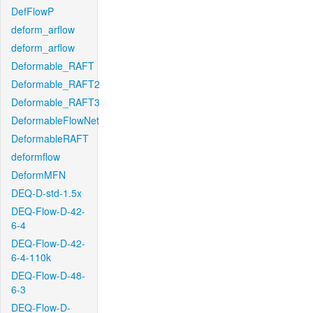
DefFlowP
deform_arflow
deform_arflow
Deformable_RAFT
Deformable_RAFT2
Deformable_RAFT3
DeformableFlowNet
DeformableRAFT
deformflow
DeformMFN
DEQ-D-std-1.5x
DEQ-Flow-D-42-
6-4
DEQ-Flow-D-42-
6-4-110k
DEQ-Flow-D-48-
6-3
DEQ-Flow-D-