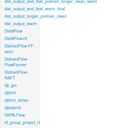
dist_output_and_feat_pretrain_longer_clean_warm
dist_output_and_feat_warm_final
dist_output_longer_pretrain_clean
dist_output_warm
DistillFlow
DistillFlow+ft
DistractFlow-FF-
semi
DistractFlow-
FlowFormer
DistractFlow-
RAFT
djt_gm
djt2mf
djt2mf_tartan
djtsubmit
DKPA-Flow
dl_group_project_l1