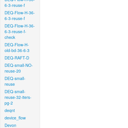
6-3-reuse-f
DEQ-Flow-H-36-
6-3-reuse-f
DEQ-Flow-H-36-
6-3-reuse-f-
check
DEQ-Flow-H-
old-bd-36-6-3
DEQ-RAFT-D
DEQ-small-NO-
reuse-20
DEQ-small-
reuse
DEQ-small-
reuse-32-iters-
pg-2
deqnt
device_flow
Devon