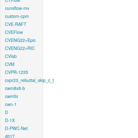
CTFlow
cunsflow-mv
custom-cpm
CVE-RAFT
CVEFlow
CVENG22+Epic
CVENG22+RIC
CVlab
CVM
CVPR-1235
cvpr23_rebuttal_skip_c_t
cwm8x8-b
cwmfix
cwn-1
D
D-1X
D-PWC-Net
d017