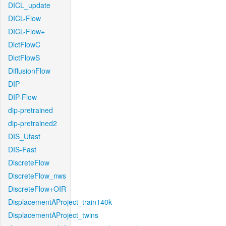
DICL_update
DICL-Flow
DICL-Flow+
DictFlowC
DictFlowS
DiffusionFlow
DIP
DIP-Flow
dip-pretrained
dip-pretrained2
DIS_Ufast
DIS-Fast
DiscreteFlow
DiscreteFlow_nws
DiscreteFlow+OIR
DisplacementAProject_train140k
DisplacementAProject_twins