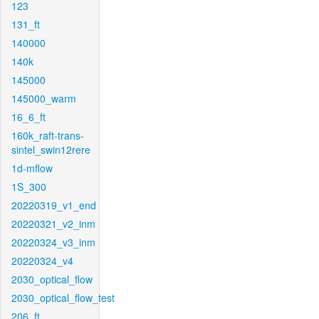
123
131_ft
140000
140k
145000
145000_warm
16_6_ft
160k_raft-trans-
sintel_swin12rere
1d-mflow
1S_300
20220319_v1_end
20220321_v2_inm
20220324_v3_inm
20220324_v4
2030_optical_flow
2030_optical_flow_test
206_ft