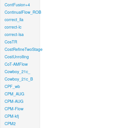
ContFusion+4
ContinualFlow_ROB
correct_lla
correct-lc
correct-lsa
CosTR
CostRefineTwoStage
CostUnrolling
CoT-AMFlow
Cowboy_21c_
Cowboy_21c_B
CPF_wb
CPM_AUG
CPM-AUG
CPM-Flow
CPM-kfj
CPM2