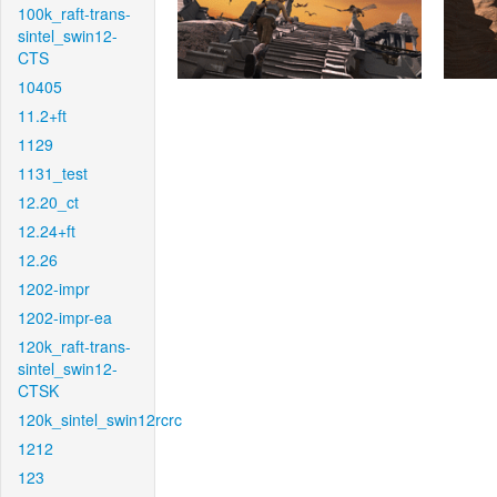
100k_raft-trans-
sintel_swin12-
CTS
10405
11.2+ft
1129
1131_test
12.20_ct
12.24+ft
12.26
1202-impr
1202-impr-ea
120k_raft-trans-
sintel_swin12-
CTSK
120k_sintel_swin12rcrc
1212
123