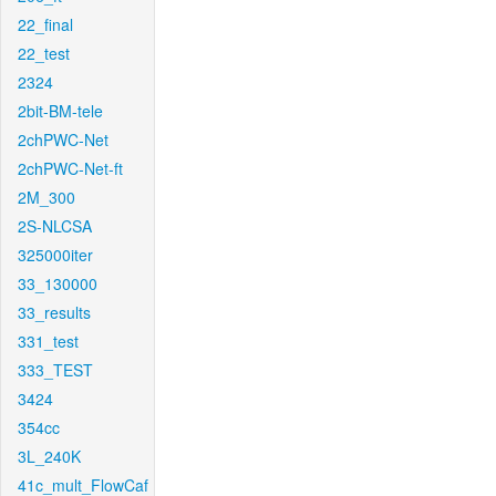
22_final
22_test
2324
2bit-BM-tele
2chPWC-Net
2chPWC-Net-ft
2M_300
2S-NLCSA
325000iter
33_130000
33_results
331_test
333_TEST
3424
354cc
3L_240K
41c_mult_FlowCaf