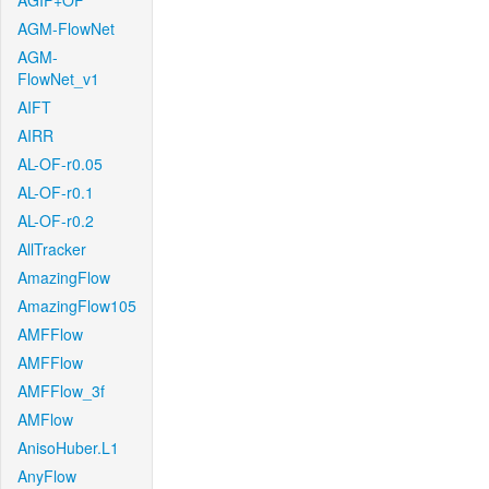
AGIF+OF
AGM-FlowNet
AGM-
FlowNet_v1
AIFT
AIRR
AL-OF-r0.05
AL-OF-r0.1
AL-OF-r0.2
AllTracker
AmazingFlow
AmazingFlow105
AMFFlow
AMFFlow
AMFFlow_3f
AMFlow
AnisoHuber.L1
AnyFlow