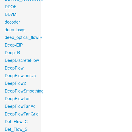
DDOF
DDVM
decoder
deep_bsqs
deep_optical_flowIRI
Deep-EIP
Deep+R
DeepDiscreteFlow
DeepFlow
DeepFlow_msvc
DeepFlow2
DeepFlowSmoothing
DeepFlowTan
DeepFlowTanAd
DeepFlowTanGrid
Def_Flow_C
Def_Flow_S