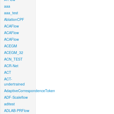
aaa
aaa_test
AblationCPF
ACAFlow
ACAFlow
ACAFlow
ACEGM
ACEGM_32
ACN_TEST
ACR-Net
ACT
ACT-
undertrained
AdaptiveCorrespondenceToken
ADF-Scaleflow
aditest
ADLAB-PRFlow