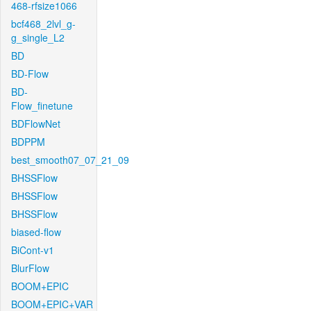
468-rfsize1066
bcf468_2lvl_g-
g_single_L2
BD
BD-Flow
BD-
Flow_finetune
BDFlowNet
BDPPM
best_smooth07_07_21_09
BHSSFlow
BHSSFlow
BHSSFlow
biased-flow
BiCont-v1
BlurFlow
BOOM+EPIC
BOOM+EPIC+VAR