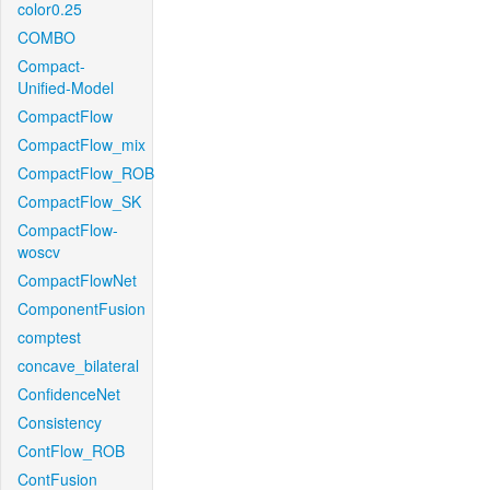
color0.25
COMBO
Compact-
Unified-Model
CompactFlow
CompactFlow_mix
CompactFlow_ROB
CompactFlow_SK
CompactFlow-
woscv
CompactFlowNet
ComponentFusion
comptest
concave_bilateral
ConfidenceNet
Consistency
ContFlow_ROB
ContFusion