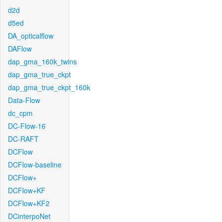
d2d
d5ed
DA_opticalflow
DAFlow
dap_gma_160k_twins
dap_gma_true_ckpt
dap_gma_true_ckpt_160k
Data-Flow
dc_cpm
DC-Flow-16
DC-RAFT
DCFlow
DCFlow-baseline
DCFlow+
DCFlow+KF
DCFlow+KF2
DCinterpoNet