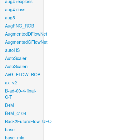
aug4+exploss
aug4+loss
aug5
AugFNG_ROB
AugmentedDFlowNet
AugmentedGFlowNet
autoHS
AutoScaler
AutoScaler+
AVG_FLOW_ROB
ax_v2
B-ad-60-4-final-
C-T
B4M
B4M_c104
Back2FutureFlow_UFO
base
base_mix