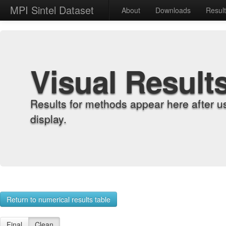
MPI Sintel Dataset
About
Downloads
Resul
Visual Result
Results for methods appear here after u
display.
Return to numerical results table
Final
Clean