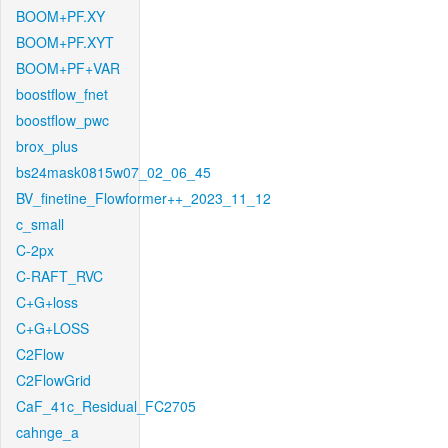
BOOM+PF.XY
BOOM+PF.XYT
BOOM+PF+VAR
boostflow_fnet
boostflow_pwc
brox_plus
bs24mask0815w07_02_06_45
BV_finetine_Flowformer++_2023_11_12
c_small
C-2px
C-RAFT_RVC
C+G+loss
C+G+LOSS
C2Flow
C2FlowGrid
CaF_41c_Residual_FC2705
cahnge_a