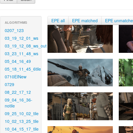
EPE all
EPE matched
EPE unmatch
ALGORITHMS
0207_123
03_19_12_01_ws
03_19_12_08_ws_out
03_23_11_48_ws
05_04_16_49
05_18_11_45_6tile
0710EINew
0729
08_22_17_12
09_04_16_36-
notile
09_25_10_02_tile
10_02_13_25_tile
10_04_15_17_tile