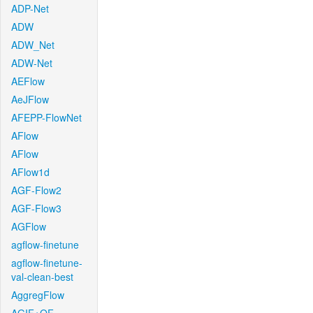
ADP-Net
ADW
ADW_Net
ADW-Net
AEFlow
AeJFlow
AFEPP-FlowNet
AFlow
AFlow
AFlow1d
AGF-Flow2
AGF-Flow3
AGFlow
agflow-finetune
agflow-finetune-
val-clean-best
AggregFlow