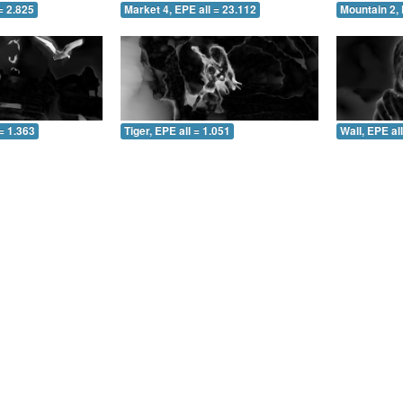
= 2.825
Market 4, EPE all = 23.112
Mountain 2, 
= 1.363
Tiger, EPE all = 1.051
Wall, EPE al