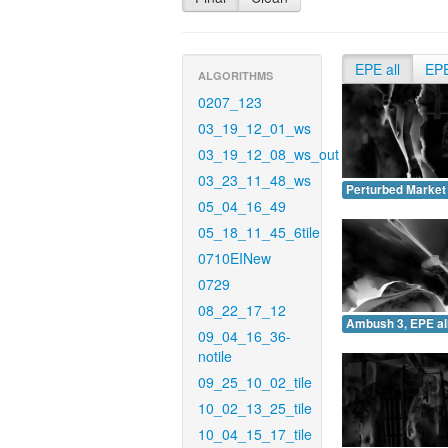
EPE all
EP
ALGORITHMS
0207_123
03_19_12_01_ws
03_19_12_08_ws_out
03_23_11_48_ws
Perturbed Market 
05_04_16_49
05_18_11_45_6tile
0710EINew
0729
08_22_17_12
Ambush 3, EPE all
09_04_16_36-
notile
09_25_10_02_tile
10_02_13_25_tile
10_04_15_17_tile