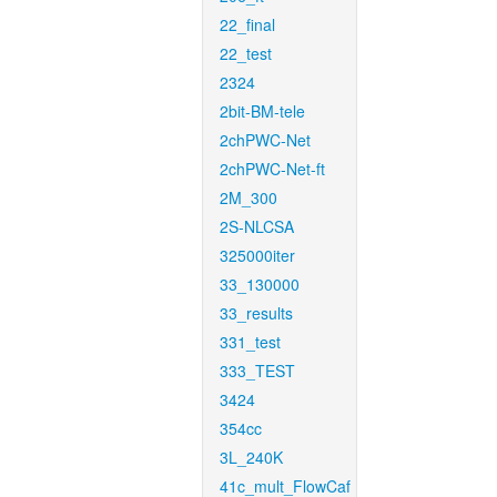
22_final
22_test
2324
2bit-BM-tele
2chPWC-Net
2chPWC-Net-ft
2M_300
2S-NLCSA
325000iter
33_130000
33_results
331_test
333_TEST
3424
354cc
3L_240K
41c_mult_FlowCaf