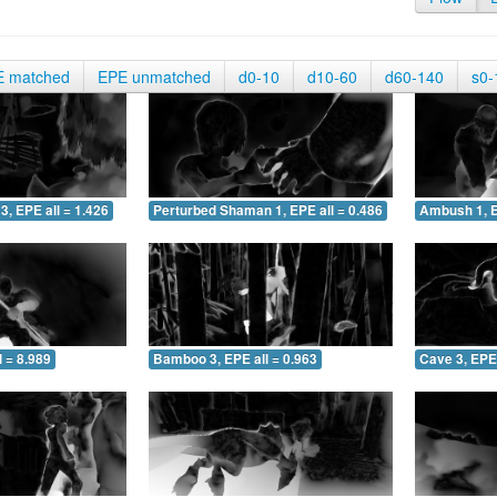
E matched
EPE unmatched
d0-10
d10-60
d60-140
s0-
3, EPE all = 1.426
Perturbed Shaman 1, EPE all = 0.486
Ambush 1, E
 = 8.989
Bamboo 3, EPE all = 0.963
Cave 3, EPE 