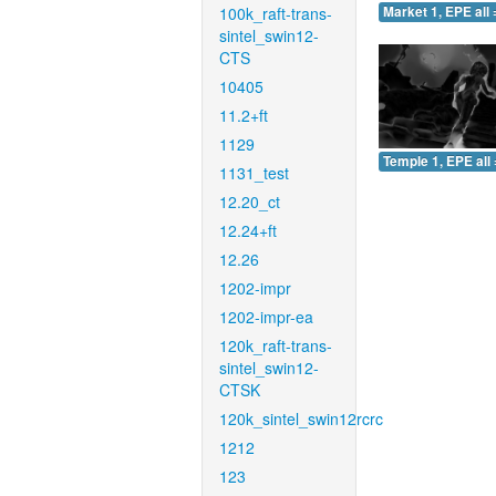
100k_raft-trans-
Market 1, EPE all 
sintel_swin12-
CTS
10405
11.2+ft
1129
Temple 1, EPE all 
1131_test
12.20_ct
12.24+ft
12.26
1202-impr
1202-impr-ea
120k_raft-trans-
sintel_swin12-
CTSK
120k_sintel_swin12rcrc
1212
123