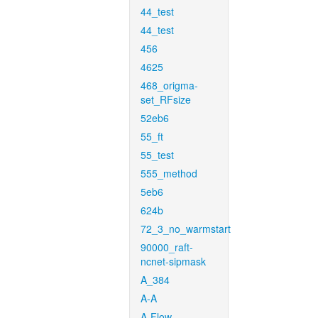
44_test
44_test
456
4625
468_origma-
set_RFsize
52eb6
55_ft
55_test
555_method
5eb6
624b
72_3_no_warmstart
90000_raft-
ncnet-sipmask
A_384
A-A
A-Flow