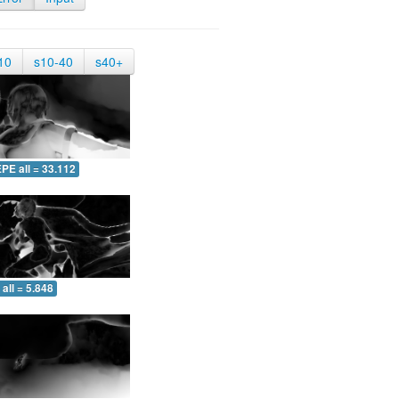
10
s10-40
s40+
PE all = 33.112
all = 5.848