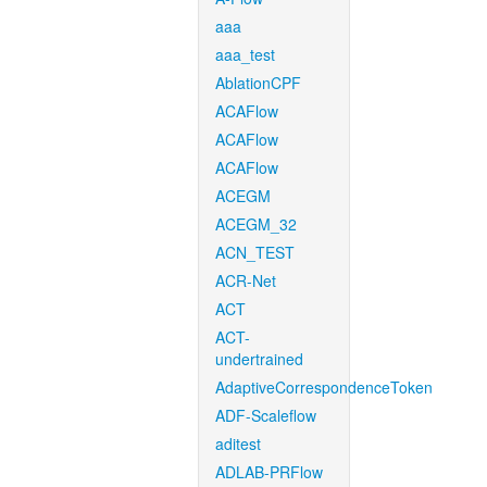
aaa
aaa_test
AblationCPF
ACAFlow
ACAFlow
ACAFlow
ACEGM
ACEGM_32
ACN_TEST
ACR-Net
ACT
ACT-
undertrained
AdaptiveCorrespondenceToken
ADF-Scaleflow
aditest
ADLAB-PRFlow