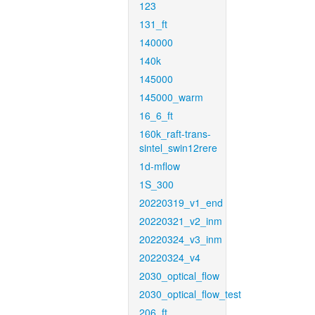
123
131_ft
140000
140k
145000
145000_warm
16_6_ft
160k_raft-trans-
sintel_swin12rere
1d-mflow
1S_300
20220319_v1_end
20220321_v2_inm
20220324_v3_inm
20220324_v4
2030_optical_flow
2030_optical_flow_test
206_ft