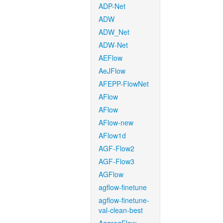
ADP-Net
ADW
ADW_Net
ADW-Net
AEFlow
AeJFlow
AFEPP-FlowNet
AFlow
AFlow
AFlow-new
AFlow1d
AGF-Flow2
AGF-Flow3
AGFlow
agflow-finetune
agflow-finetune-
val-clean-best