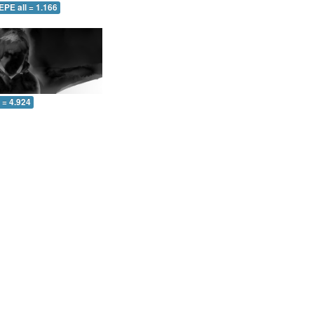
EPE all = 1.166
l = 4.924