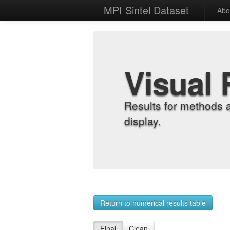
MPI Sintel Dataset
Abo
Visual 
Results for methods 
display.
Return to numerical results table
Final
Clean