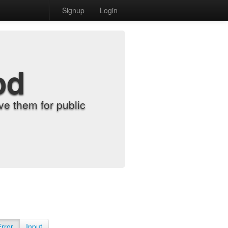
Signup
Login
od
e them for public
Error
Input