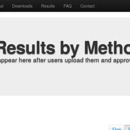
ut
Downloads
Results
FAQ
Contact
Results by Meth
appear here after users upload them and approv
Flow