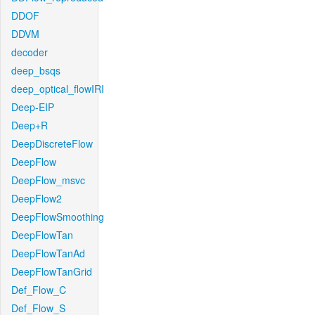
DDOF
DDVM
decoder
deep_bsqs
deep_optical_flowIRI
Deep-EIP
Deep+R
DeepDiscreteFlow
DeepFlow
DeepFlow_msvc
DeepFlow2
DeepFlowSmoothing
DeepFlowTan
DeepFlowTanAd
DeepFlowTanGrid
Def_Flow_C
Def_Flow_S