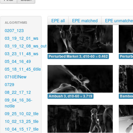
EPE all
EPE matched
EPE unmatch
ALGORITHMS
0207_123
03_19_12_01_ws
03_19_12_08_ws_out
03_23_11_48_ws
Perturbed Market 3, d10-60 = 0.462
Perturb
05_04_16_49
05_18_11_45_6tile
0710EINew
0729
08_22_17_12
Ambush 3, d10-60 = 3.719
Bamboo 
09_04_16_36-
notile
09_25_10_02_tile
10_02_13_25_tile
10_04_15_17_tile