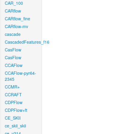
CAR_100
CARflow
CARflow_fine
CARflow-mv
cascade
CascadedFeatures_f16
CasFlow
CasFlow
CCAFlow
CCAFlow-pyr64-
2345
CCMR+
CCRAFT
CDPFlow
CDPFlow+ft
CE_SKII
ce_skii_skii
ce_v214