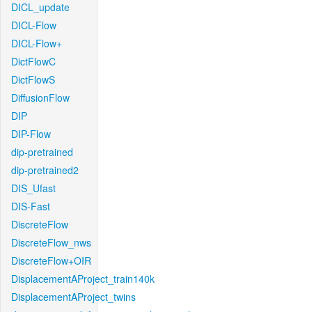
DICL_update
DICL-Flow
DICL-Flow+
DictFlowC
DictFlowS
DiffusionFlow
DIP
DIP-Flow
dip-pretrained
dip-pretrained2
DIS_Ufast
DIS-Fast
DiscreteFlow
DiscreteFlow_nws
DiscreteFlow+OIR
DisplacementAProject_train140k
DisplacementAProject_twins