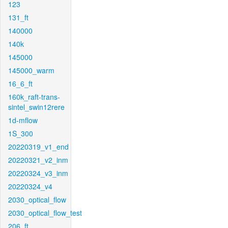
123
131_ft
140000
140k
145000
145000_warm
16_6_ft
160k_raft-trans-
sintel_swin12rere
1d-mflow
1S_300
20220319_v1_end
20220321_v2_inm
20220324_v3_inm
20220324_v4
2030_optical_flow
2030_optical_flow_test
206_ft