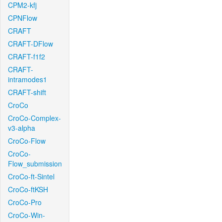
CPM2-kfj
CPNFlow
CRAFT
CRAFT-DFlow
CRAFT-f1f2
CRAFT-
intramodes1
CRAFT-shift
CroCo
CroCo-Complex-
v3-alpha
CroCo-Flow
CroCo-
Flow_submission
CroCo-ft-Sintel
CroCo-ftKSH
CroCo-Pro
CroCo-Win-