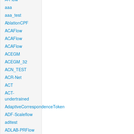
aaa
aaa_test
AblationCPF
ACAFlow
ACAFlow
ACAFlow
ACEGM
ACEGM_32
ACN_TEST
ACR-Net
ACT
ACT-
undertrained
AdaptiveCorrespondenceToken
ADF-Scaleflow
aditest
ADLAB-PRFlow