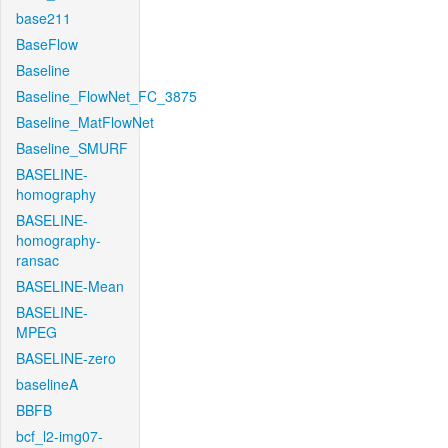
base211
BaseFlow
Baseline
Baseline_FlowNet_FC_3875
Baseline_MatFlowNet
Baseline_SMURF
BASELINE-
homography
BASELINE-
homography-
ransac
BASELINE-Mean
BASELINE-
MPEG
BASELINE-zero
baselineA
BBFB
bcf_l2-img07-