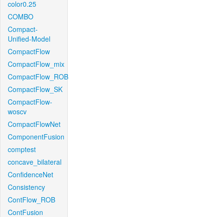
color0.25
COMBO
Compact-
Unified-Model
CompactFlow
CompactFlow_mix
CompactFlow_ROB
CompactFlow_SK
CompactFlow-
woscv
CompactFlowNet
ComponentFusion
comptest
concave_bilateral
ConfidenceNet
Consistency
ContFlow_ROB
ContFusion