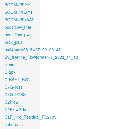
BOOM+PF.XY
BOOM+PF.XYT
BOOM+PF+VAR
boostflow_fnet
boostflow_pwc
brox_plus
bs24mask0815w07_02_06_45
BV_finetine_Flowformer++_2023_11_12
c_small
C-2px
C-RAFT_RVC
C+G+loss
C+G+LOSS
C2Flow
C2FlowGrid
CaF_41c_Residual_FC2705
cahnge_a