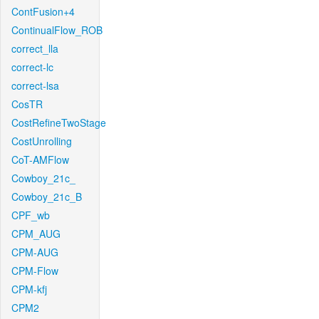
ContFusion+4
ContinualFlow_ROB
correct_lla
correct-lc
correct-lsa
CosTR
CostRefineTwoStage
CostUnrolling
CoT-AMFlow
Cowboy_21c_
Cowboy_21c_B
CPF_wb
CPM_AUG
CPM-AUG
CPM-Flow
CPM-kfj
CPM2