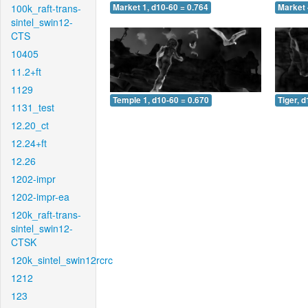
100k_raft-trans-
Market 1, d10-60 = 0.764
Market 
sintel_swin12-
CTS
10405
11.2+ft
1129
Temple 1, d10-60 = 0.670
Tiger, 
1131_test
12.20_ct
12.24+ft
12.26
1202-impr
1202-impr-ea
120k_raft-trans-
sintel_swin12-
CTSK
120k_sintel_swin12rcrc
1212
123