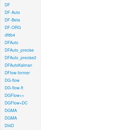
DF
DF-Auto
DF-Beta
DF-ORG
df8b4
DFAuto
DFAuto_precise
DFAuto_precise2
DFAutoKalman
DFlow-former
DG-flow
DG-flow-ft
DGFlow++
DGFlow+DC
DGMA
DGMA
DI4D