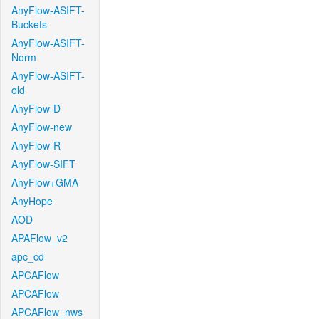
AnyFlow-ASIFT-
Buckets
AnyFlow-ASIFT-
Norm
AnyFlow-ASIFT-
old
AnyFlow-D
AnyFlow-new
AnyFlow-R
AnyFlow-SIFT
AnyFlow+GMA
AnyHope
AOD
APAFlow_v2
apc_cd
APCAFlow
APCAFlow
APCAFlow_nws