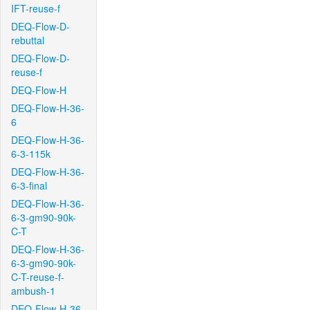
IFT-reuse-f
DEQ-Flow-D-
rebuttal
DEQ-Flow-D-
reuse-f
DEQ-Flow-H
DEQ-Flow-H-36-
6
DEQ-Flow-H-36-
6-3-115k
DEQ-Flow-H-36-
6-3-final
DEQ-Flow-H-36-
6-3-gm90-90k-
C-T
DEQ-Flow-H-36-
6-3-gm90-90k-
C-T-reuse-f-
ambush-1
DEQ-Flow-H-36-