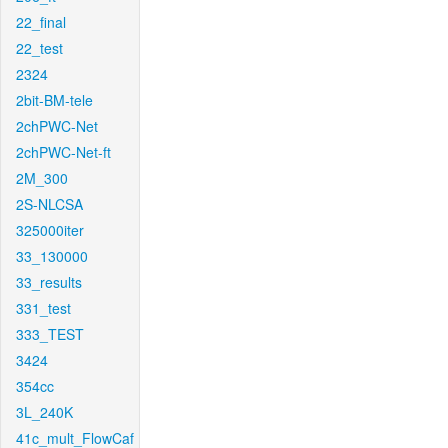
22_final
22_test
2324
2bit-BM-tele
2chPWC-Net
2chPWC-Net-ft
2M_300
2S-NLCSA
325000iter
33_130000
33_results
331_test
333_TEST
3424
354cc
3L_240K
41c_mult_FlowCaf