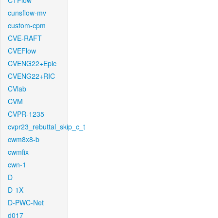
CTFlow
cunsflow-mv
custom-cpm
CVE-RAFT
CVEFlow
CVENG22+Epic
CVENG22+RIC
CVlab
CVM
CVPR-1235
cvpr23_rebuttal_skip_c_t
cwm8x8-b
cwmfix
cwn-1
D
D-1X
D-PWC-Net
d017