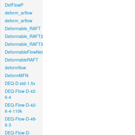
DefFlowP
deform_arflow
deform_arflow
Deformable_RAFT
Deformable_RAFT2
Deformable_RAFT3
DeformableFlowNet
DeformableRAFT
deformflow
DeformMFN
DEQ-D-std-1.5x
DEQ-Flow-D-42-
6-4
DEQ-Flow-D-42-
6-4-110k
DEQ-Flow-D-48-
6-3
DEQ-Flow-D-