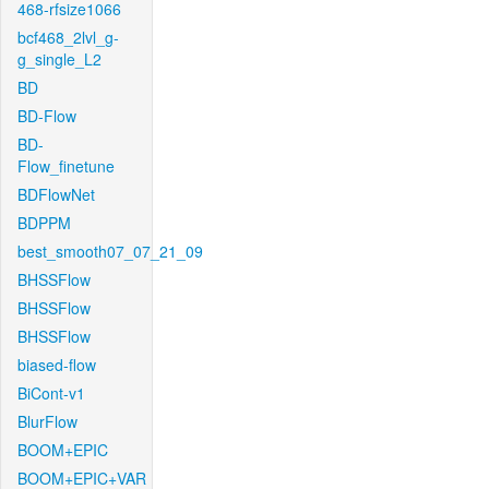
468-rfsize1066
bcf468_2lvl_g-
g_single_L2
BD
BD-Flow
BD-
Flow_finetune
BDFlowNet
BDPPM
best_smooth07_07_21_09
BHSSFlow
BHSSFlow
BHSSFlow
biased-flow
BiCont-v1
BlurFlow
BOOM+EPIC
BOOM+EPIC+VAR