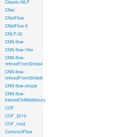
Classic+NLP
CNet
CNetFlow
CNetFlow-ft
CNLP-32
CNN-flow
CNN-flow-1iter
CNN-flow-
refinedFromStride4
CNN-flow-
refinedFromStride8
CNN-flow-simple
CNN-flow-
trainedOnMiddlebury
COF
COF_2019
COF_mod
CoherentFlow