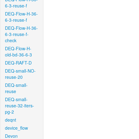
6-3-reuse-f
DEQ-Flow-H-36-
6-3-reuse-f
DEQ-Flow-H-36-
6-3-reuse-f-
check
DEQ-Flow-H-
old-bd-36-6-3
DEQ-RAFT-D
DEQ-small-NO-
reuse-20
DEQ-small-
reuse
DEQ-small-
reuse-32-iters-
pg-2
deqnt
device_flow
Devon