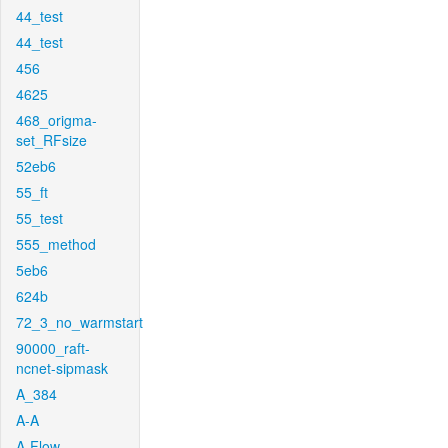
44_test
44_test
456
4625
468_origma-
set_RFsize
52eb6
55_ft
55_test
555_method
5eb6
624b
72_3_no_warmstart
90000_raft-
ncnet-sipmask
A_384
A-A
A-Flow