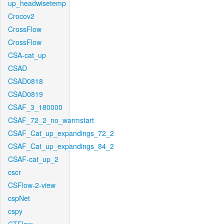
up_headwisetemp
Crocov2
CrossFlow
CrossFlow
CSA-cat_up
CSAD
CSAD0818
CSAD0819
CSAF_3_180000
CSAF_72_2_no_warmstart
CSAF_Cat_up_expandings_72_2
CSAF_Cat_up_expandings_84_2
CSAF-cat_up_2
cscr
CSFlow-2-view
cspNet
cspy