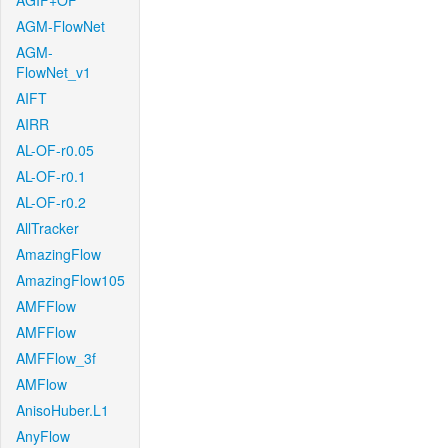
AGIF+OF
AGM-FlowNet
AGM-
FlowNet_v1
AIFT
AIRR
AL-OF-r0.05
AL-OF-r0.1
AL-OF-r0.2
AllTracker
AmazingFlow
AmazingFlow105
AMFFlow
AMFFlow
AMFFlow_3f
AMFlow
AnisoHuber.L1
AnyFlow