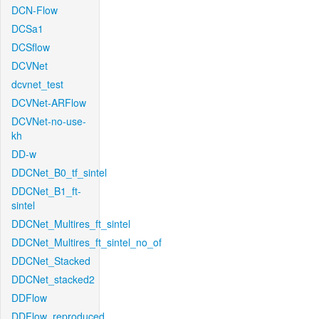
DCN-Flow
DCSa1
DCSflow
DCVNet
dcvnet_test
DCVNet-ARFlow
DCVNet-no-use-
kh
DD-w
DDCNet_B0_tf_sintel
DDCNet_B1_ft-
sintel
DDCNet_Multires_ft_sintel
DDCNet_Multires_ft_sintel_no_of
DDCNet_Stacked
DDCNet_stacked2
DDFlow
DDFlow_reproduced