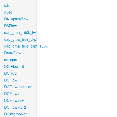
d2d
d5ed
DA_opticalflow
DAFlow
dap_gma_160k_twins
dap_gma_true_ckpt
dap_gma_true_ckpt_160k
Data-Flow
dc_cpm
DC-Flow-16
DC-RAFT
DCFlow
DCFlow-baseline
DCFlow+
DCFlow+KF
DCFlow+KF2
DCinterpoNet