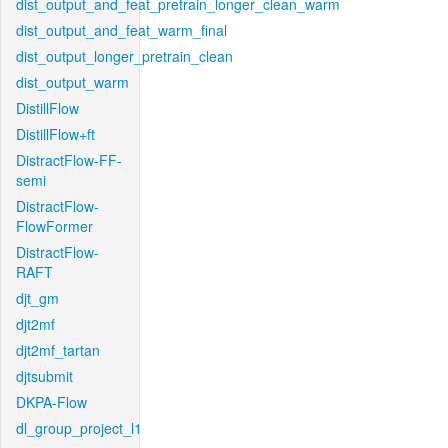
dist_output_and_feat_pretrain_longer_clean_warm
dist_output_and_feat_warm_final
dist_output_longer_pretrain_clean
dist_output_warm
DistillFlow
DistillFlow+ft
DistractFlow-FF-
semi
DistractFlow-
FlowFormer
DistractFlow-
RAFT
djt_gm
djt2mf
djt2mf_tartan
djtsubmit
DKPA-Flow
dl_group_project_l1