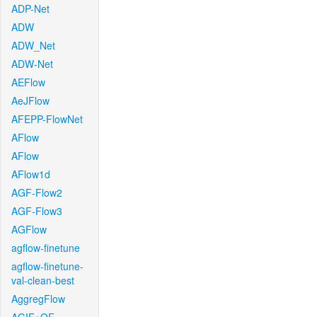
ADP-Net
ADW
ADW_Net
ADW-Net
AEFlow
AeJFlow
AFEPP-FlowNet
AFlow
AFlow
AFlow1d
AGF-Flow2
AGF-Flow3
AGFlow
agflow-finetune
agflow-finetune-
val-clean-best
AggregFlow