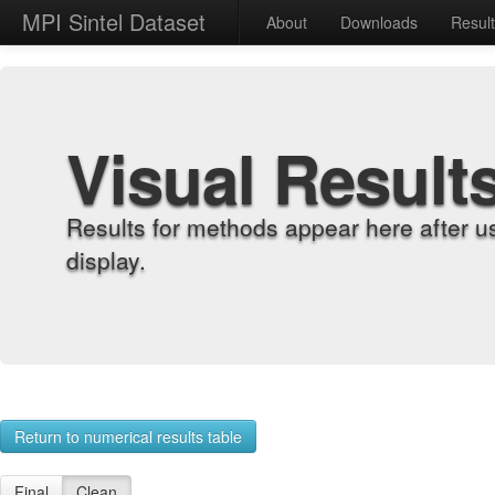
MPI Sintel Dataset
About
Downloads
Resul
Visual Result
Results for methods appear here after u
display.
Return to numerical results table
Final
Clean