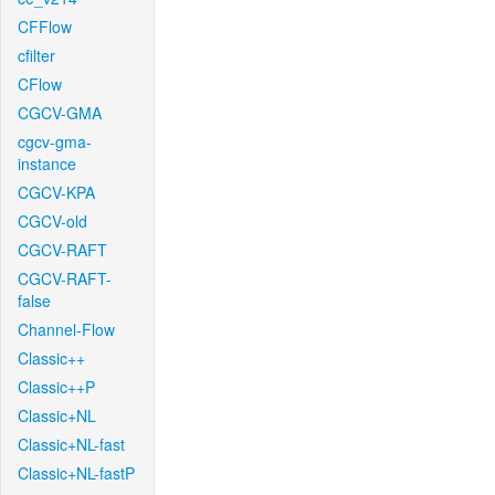
CFFlow
cfilter
CFlow
CGCV-GMA
cgcv-gma-
instance
CGCV-KPA
CGCV-old
CGCV-RAFT
CGCV-RAFT-
false
Channel-Flow
Classic++
Classic++P
Classic+NL
Classic+NL-fast
Classic+NL-fastP