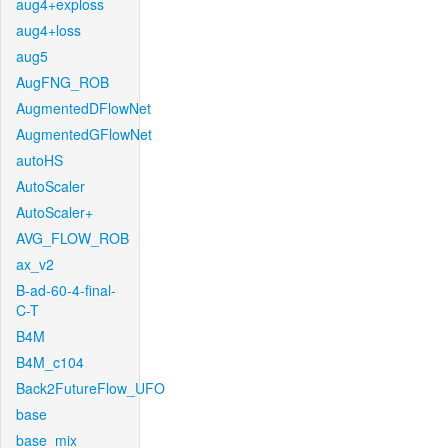
aug4+exploss
aug4+loss
aug5
AugFNG_ROB
AugmentedDFlowNet
AugmentedGFlowNet
autoHS
AutoScaler
AutoScaler+
AVG_FLOW_ROB
ax_v2
B-ad-60-4-final-
C-T
B4M
B4M_c104
Back2FutureFlow_UFO
base
base_mix