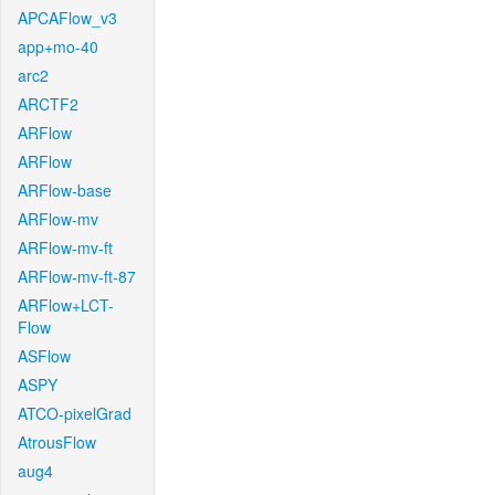
APCAFlow_v3
app+mo-40
arc2
ARCTF2
ARFlow
ARFlow
ARFlow-base
ARFlow-mv
ARFlow-mv-ft
ARFlow-mv-ft-87
ARFlow+LCT-
Flow
ASFlow
ASPY
ATCO-pixelGrad
AtrousFlow
aug4