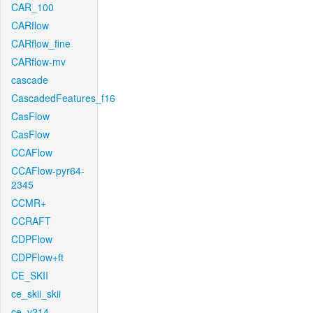
CAR_100
CARflow
CARflow_fine
CARflow-mv
cascade
CascadedFeatures_f16
CasFlow
CasFlow
CCAFlow
CCAFlow-pyr64-
2345
CCMR+
CCRAFT
CDPFlow
CDPFlow+ft
CE_SKII
ce_skii_skii
ce_v214