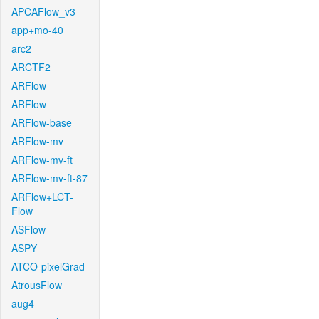
APCAFlow_v3
app+mo-40
arc2
ARCTF2
ARFlow
ARFlow
ARFlow-base
ARFlow-mv
ARFlow-mv-ft
ARFlow-mv-ft-87
ARFlow+LCT-
Flow
ASFlow
ASPY
ATCO-pixelGrad
AtrousFlow
aug4