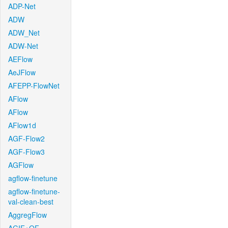
ADP-Net
ADW
ADW_Net
ADW-Net
AEFlow
AeJFlow
AFEPP-FlowNet
AFlow
AFlow
AFlow1d
AGF-Flow2
AGF-Flow3
AGFlow
agflow-finetune
agflow-finetune-
val-clean-best
AggregFlow