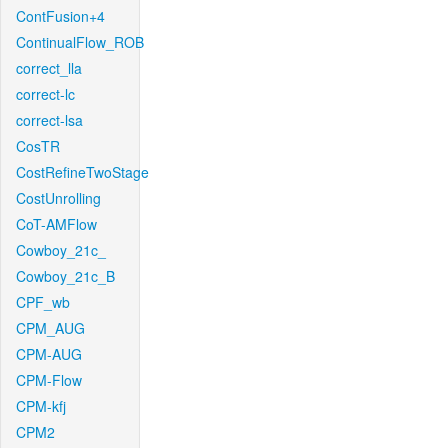
ContFusion+4
ContinualFlow_ROB
correct_lla
correct-lc
correct-lsa
CosTR
CostRefineTwoStage
CostUnrolling
CoT-AMFlow
Cowboy_21c_
Cowboy_21c_B
CPF_wb
CPM_AUG
CPM-AUG
CPM-Flow
CPM-kfj
CPM2