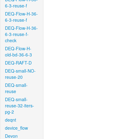
6-3-reuse-f
DEQ-Flow-H-36-
6-3-reuse-f
DEQ-Flow-H-36-
6-3-reuse-f-
check
DEQ-Flow-H-
old-bd-36-6-3
DEQ-RAFT-D
DEQ-small-NO-
reuse-20
DEQ-small-
reuse
DEQ-small-
reuse-32-iters-
pg-2
deqnt
device_flow
Devon