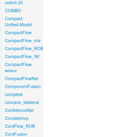
color0.25
COMBO
Compact-
Unified-Model
CompactFlow
CompactFlow_mix
CompactFlow_ROB
CompactFlow_SK
CompactFlow-
woscv
CompactFlowNet
ComponentFusion
comptest
concave_bilateral
ConfidenceNet
Consistency
ContFlow_ROB
ContFusion