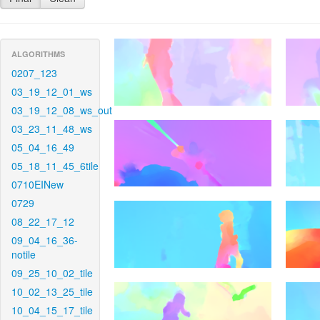
ALGORITHMS
0207_123
03_19_12_01_ws
03_19_12_08_ws_out
03_23_11_48_ws
05_04_16_49
05_18_11_45_6tile
0710EINew
0729
08_22_17_12
09_04_16_36-
notile
09_25_10_02_tile
10_02_13_25_tile
10_04_15_17_tile