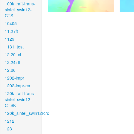
100k_raft-trans-
sintel_swin12-
CTS
10405
11.2+ft
1129
1131_test
12.20_ct
12.24+ft
12.26
1202-impr
1202-impr-ea
120k_raft-trans-
sintel_swin12-
CTSK
120k_sintel_swin12rcrc
1212
123