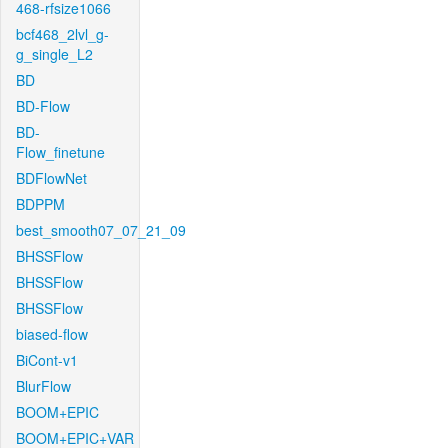
468-rfsize1066
bcf468_2lvl_g-
g_single_L2
BD
BD-Flow
BD-
Flow_finetune
BDFlowNet
BDPPM
best_smooth07_07_21_09
BHSSFlow
BHSSFlow
BHSSFlow
biased-flow
BiCont-v1
BlurFlow
BOOM+EPIC
BOOM+EPIC+VAR