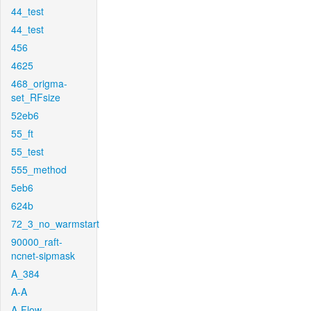
44_test
44_test
456
4625
468_origma-
set_RFsize
52eb6
55_ft
55_test
555_method
5eb6
624b
72_3_no_warmstart
90000_raft-
ncnet-sipmask
A_384
A-A
A-Flow