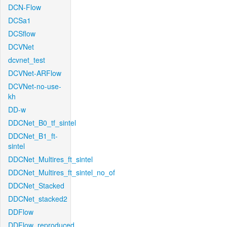
DCN-Flow
DCSa1
DCSflow
DCVNet
dcvnet_test
DCVNet-ARFlow
DCVNet-no-use-
kh
DD-w
DDCNet_B0_tf_sintel
DDCNet_B1_ft-
sintel
DDCNet_Multires_ft_sintel
DDCNet_Multires_ft_sintel_no_of
DDCNet_Stacked
DDCNet_stacked2
DDFlow
DDFlow_reproduced