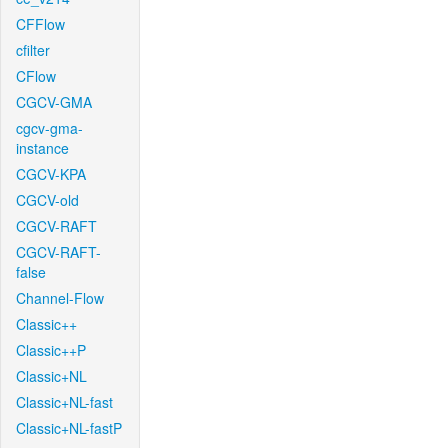
CFFlow
cfilter
CFlow
CGCV-GMA
cgcv-gma-
instance
CGCV-KPA
CGCV-old
CGCV-RAFT
CGCV-RAFT-
false
Channel-Flow
Classic++
Classic++P
Classic+NL
Classic+NL-fast
Classic+NL-fastP