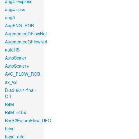
aug4+exploss
aug4+loss
aug5
AugFNG_ROB
AugmentedDFlowNet
AugmentedGFlowNet
autoHS
AutoScaler
AutoScaler+
AVG_FLOW_ROB
ax_v2
B-ad-60-4-final-
C-T
B4M
B4M_c104
Back2FutureFlow_UFO
base
base_mix