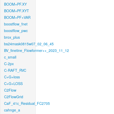
BOOM+PF.XY
BOOM+PF.XYT
BOOM+PF+VAR
boostflow_fnet
boostflow_pwc
brox_plus
bs24mask0815w07_02_06_45
BV_finetine_Flowformer++_2023_11_12
c_small
C-2px
C-RAFT_RVC
C+G+loss
C+G+LOSS
C2Flow
C2FlowGrid
CaF_41c_Residual_FC2705
cahnge_a