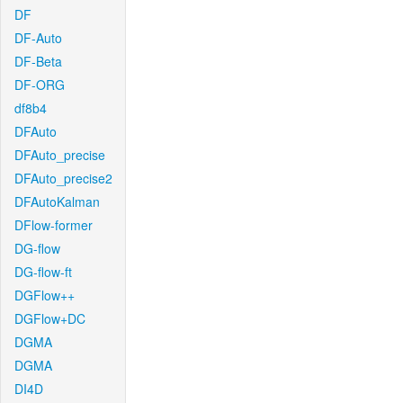
DF
DF-Auto
DF-Beta
DF-ORG
df8b4
DFAuto
DFAuto_precise
DFAuto_precise2
DFAutoKalman
DFlow-former
DG-flow
DG-flow-ft
DGFlow++
DGFlow+DC
DGMA
DGMA
DI4D