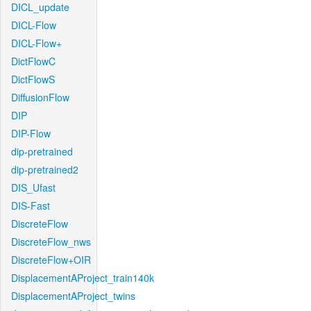
DICL_update
DICL-Flow
DICL-Flow+
DictFlowC
DictFlowS
DiffusionFlow
DIP
DIP-Flow
dip-pretrained
dip-pretrained2
DIS_Ufast
DIS-Fast
DiscreteFlow
DiscreteFlow_nws
DiscreteFlow+OIR
DisplacementAProject_train140k
DisplacementAProject_twins