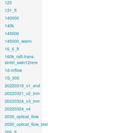
123
131_ft
140000
140k
145000
145000_warm
16_6_ft
160k_raft-trans-
sintel_swin12rere
1d-mflow
1S_300
20220319_v1_end
20220321_v2_inm
20220324_v3_inm
20220324_v4
2030_optical_flow
2030_optical_flow_test
206_ft