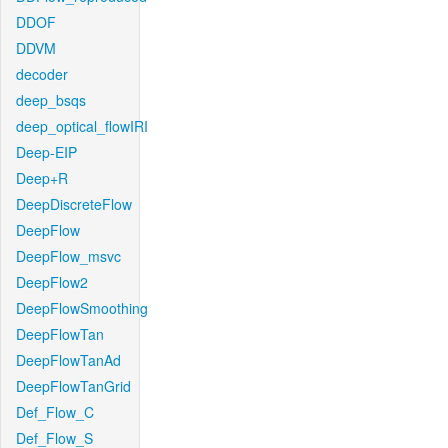
DDOF
DDVM
decoder
deep_bsqs
deep_optical_flowIRI
Deep-EIP
Deep+R
DeepDiscreteFlow
DeepFlow
DeepFlow_msvc
DeepFlow2
DeepFlowSmoothing
DeepFlowTan
DeepFlowTanAd
DeepFlowTanGrid
Def_Flow_C
Def_Flow_S