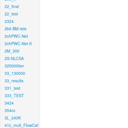
22_final
22_test
2324
2bit-BM-tele
2chPWC-Net
2chPWC-Net-ft
2M_300
2S-NLCSA
325000iter
33_130000
33_results
331_test
333_TEST
3424
354cc
3L_240K
41c_mult_FlowCaf