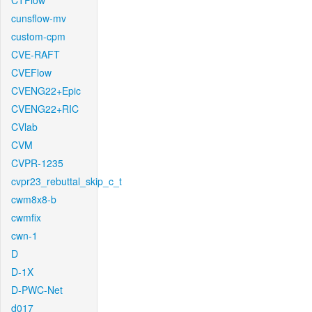
CTFlow
cunsflow-mv
custom-cpm
CVE-RAFT
CVEFlow
CVENG22+Epic
CVENG22+RIC
CVlab
CVM
CVPR-1235
cvpr23_rebuttal_skip_c_t
cwm8x8-b
cwmfix
cwn-1
D
D-1X
D-PWC-Net
d017