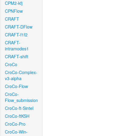
CPM2-kfj
CPNFlow
CRAFT
CRAFT-DFlow
CRAFT-f1f2
CRAFT-
intramodes1
CRAFT-shift
CroCo
CroCo-Complex-
v3-alpha
CroCo-Flow
CroCo-
Flow_submission
CroCo-ft-Sintel
CroCo-ftKSH
CroCo-Pro
CroCo-Win-