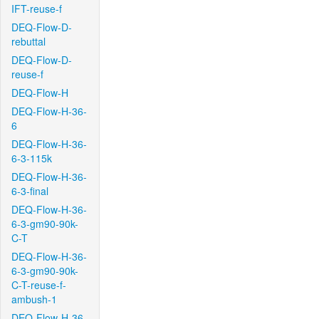
IFT-reuse-f
DEQ-Flow-D-
rebuttal
DEQ-Flow-D-
reuse-f
DEQ-Flow-H
DEQ-Flow-H-36-
6
DEQ-Flow-H-36-
6-3-115k
DEQ-Flow-H-36-
6-3-final
DEQ-Flow-H-36-
6-3-gm90-90k-
C-T
DEQ-Flow-H-36-
6-3-gm90-90k-
C-T-reuse-f-
ambush-1
DEQ-Flow-H-36-