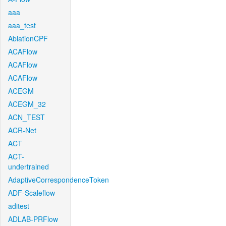
aaa
aaa_test
AblationCPF
ACAFlow
ACAFlow
ACAFlow
ACEGM
ACEGM_32
ACN_TEST
ACR-Net
ACT
ACT-
undertrained
AdaptiveCorrespondenceToken
ADF-Scaleflow
aditest
ADLAB-PRFlow