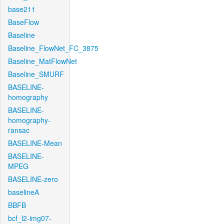
base211
BaseFlow
Baseline
Baseline_FlowNet_FC_3875
Baseline_MatFlowNet
Baseline_SMURF
BASELINE-
homography
BASELINE-
homography-
ransac
BASELINE-Mean
BASELINE-
MPEG
BASELINE-zero
baselineA
BBFB
bcf_l2-img07-