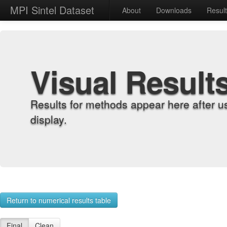
MPI Sintel Dataset
About
Downloads
Resul
Visual Result
Results for methods appear here after u
display.
Return to numerical results table
Final
Clean