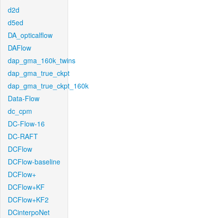
d2d
d5ed
DA_opticalflow
DAFlow
dap_gma_160k_twins
dap_gma_true_ckpt
dap_gma_true_ckpt_160k
Data-Flow
dc_cpm
DC-Flow-16
DC-RAFT
DCFlow
DCFlow-baseline
DCFlow+
DCFlow+KF
DCFlow+KF2
DCinterpoNet