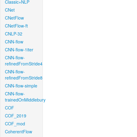
Classic+NLP
CNet
CNetFlow
CNetFlow-ft
CNLP-32
CNN-flow
CNN-flow-1iter
CNN-flow-
refinedFromStride4
CNN-flow-
refinedFromStride8
CNN-flow-simple
CNN-flow-
trainedOnMiddlebury
COF
COF_2019
COF_mod
CoherentFlow