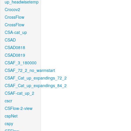
up_headwisetemp
Crocov2
CrossFlow
CrossFlow
CSA-cat_up
CSAD
CSAD0818
CSAD0819
CSAF_3_180000
CSAF_72_2_no_warmstart
CSAF_Cat_up_expandings_72_2
CSAF_Cat_up_expandings_84_2
CSAF-cat_up_2
cscr
CSFlow-2-view
cspNet
cspy