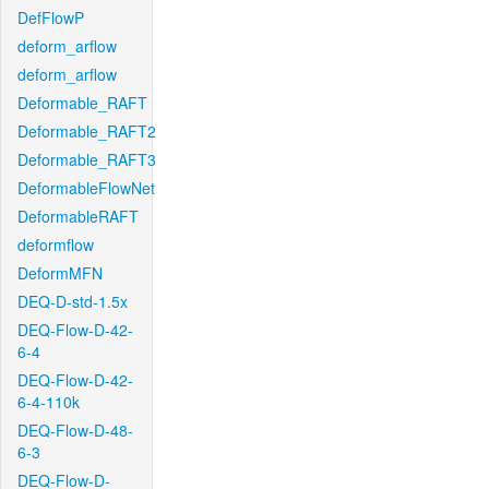
DefFlowP
deform_arflow
deform_arflow
Deformable_RAFT
Deformable_RAFT2
Deformable_RAFT3
DeformableFlowNet
DeformableRAFT
deformflow
DeformMFN
DEQ-D-std-1.5x
DEQ-Flow-D-42-
6-4
DEQ-Flow-D-42-
6-4-110k
DEQ-Flow-D-48-
6-3
DEQ-Flow-D-