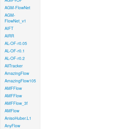
AGIF+OF
AGM-FlowNet
AGM-
FlowNet_v1
AIFT
AIRR
AL-OF-r0.05
AL-OF-r0.1
AL-OF-r0.2
AllTracker
AmazingFlow
AmazingFlow105
AMFFlow
AMFFlow
AMFFlow_3f
AMFlow
AnisoHuber.L1
AnyFlow