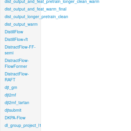
dist_output_and_feat_pretrain_longer_clean_warm
dist_output_and_feat_warm_final
dist_output_longer_pretrain_clean
dist_output_warm
DistillFlow
DistillFlow+ft
DistractFlow-FF-
semi
DistractFlow-
FlowFormer
DistractFlow-
RAFT
djt_gm
djt2mf
djt2mf_tartan
djtsubmit
DKPA-Flow
dl_group_project_l1