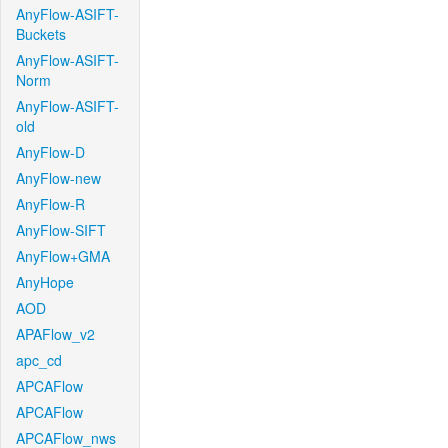
AnyFlow-ASIFT-
Buckets
AnyFlow-ASIFT-
Norm
AnyFlow-ASIFT-
old
AnyFlow-D
AnyFlow-new
AnyFlow-R
AnyFlow-SIFT
AnyFlow+GMA
AnyHope
AOD
APAFlow_v2
apc_cd
APCAFlow
APCAFlow
APCAFlow_nws