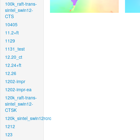
100k_raft-trans-
sintel_swin12-
CTS
10405
11.2+ft
1129
1131_test
12.20_ct
12.24+ft
12.26
1202-impr
1202-impr-ea
120k_raft-trans-
sintel_swin12-
CTSK
120k_sintel_swin12rcrc
1212
123