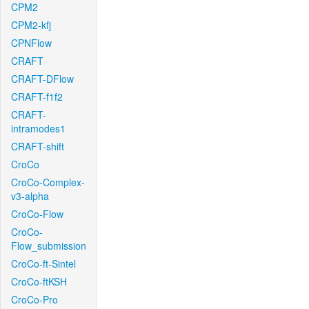
CPM2
CPM2-kfj
CPNFlow
CRAFT
CRAFT-DFlow
CRAFT-f1f2
CRAFT-
intramodes1
CRAFT-shift
CroCo
CroCo-Complex-
v3-alpha
CroCo-Flow
CroCo-
Flow_submission
CroCo-ft-Sintel
CroCo-ftKSH
CroCo-Pro