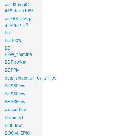
bcf_l2-img07-
468-rfsize1066
bcf468_2lvl_g-
g_single_L2
BD
BD-Flow
BD-
Flow_finetune
BDFlowNet
BDPPM
best_smooth07_07_21_09
BHSSFlow
BHSSFlow
BHSSFlow
biased-flow
BiCont-v1
BlurFlow
BOOM+EPIC