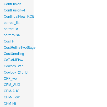
ContFusion
ContFusion+4
ContinualFlow_ROB
correct_lla
correct-lc
correct-lsa
CosTR
CostRefineTwoStage
CostUnrolling
CoT-AMFlow
Cowboy_21c_
Cowboy_21c_B
CPF_wb
CPM_AUG
CPM-AUG
CPM-Flow
CPM-kfj