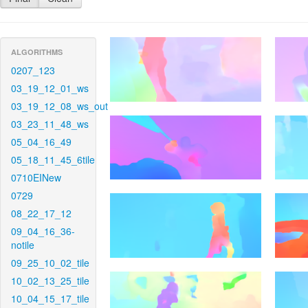
ALGORITHMS
0207_123
03_19_12_01_ws
03_19_12_08_ws_out
03_23_11_48_ws
05_04_16_49
05_18_11_45_6tile
0710EINew
0729
08_22_17_12
09_04_16_36-
notile
09_25_10_02_tile
10_02_13_25_tile
10_04_15_17_tile