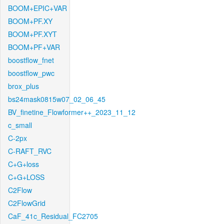
BOOM+EPIC+VAR
BOOM+PF.XY
BOOM+PF.XYT
BOOM+PF+VAR
boostflow_fnet
boostflow_pwc
brox_plus
bs24mask0815w07_02_06_45
BV_finetine_Flowformer++_2023_11_12
c_small
C-2px
C-RAFT_RVC
C+G+loss
C+G+LOSS
C2Flow
C2FlowGrid
CaF_41c_Residual_FC2705