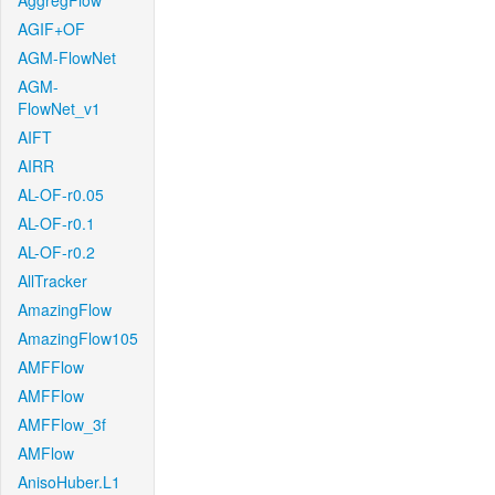
AggregFlow
AGIF+OF
AGM-FlowNet
AGM-
FlowNet_v1
AIFT
AIRR
AL-OF-r0.05
AL-OF-r0.1
AL-OF-r0.2
AllTracker
AmazingFlow
AmazingFlow105
AMFFlow
AMFFlow
AMFFlow_3f
AMFlow
AnisoHuber.L1