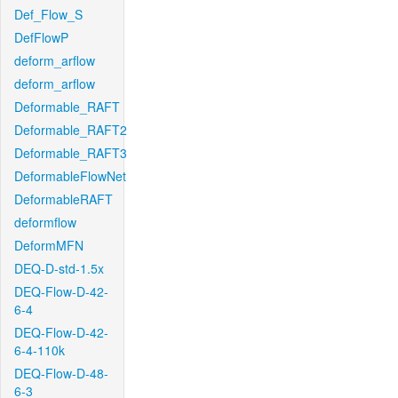
Def_Flow_S
DefFlowP
deform_arflow
deform_arflow
Deformable_RAFT
Deformable_RAFT2
Deformable_RAFT3
DeformableFlowNet
DeformableRAFT
deformflow
DeformMFN
DEQ-D-std-1.5x
DEQ-Flow-D-42-
6-4
DEQ-Flow-D-42-
6-4-110k
DEQ-Flow-D-48-
6-3