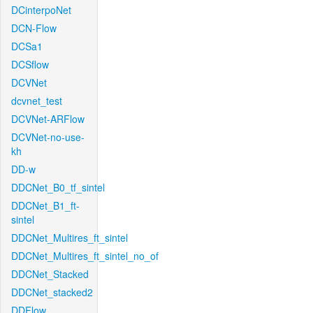
DCinterpoNet
DCN-Flow
DCSa1
DCSflow
DCVNet
dcvnet_test
DCVNet-ARFlow
DCVNet-no-use-
kh
DD-w
DDCNet_B0_tf_sintel
DDCNet_B1_ft-
sintel
DDCNet_Multires_ft_sintel
DDCNet_Multires_ft_sintel_no_of
DDCNet_Stacked
DDCNet_stacked2
DDFlow