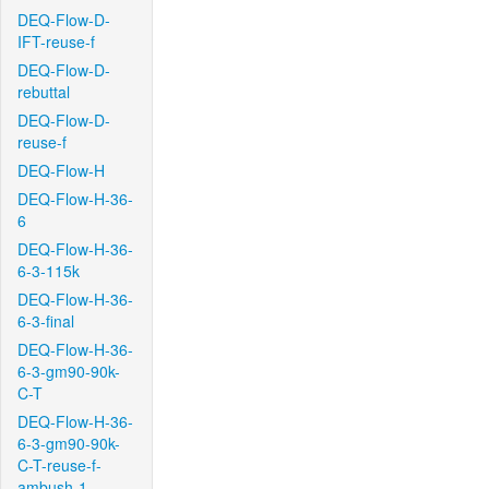
DEQ-Flow-D-
IFT-reuse-f
DEQ-Flow-D-
rebuttal
DEQ-Flow-D-
reuse-f
DEQ-Flow-H
DEQ-Flow-H-36-
6
DEQ-Flow-H-36-
6-3-115k
DEQ-Flow-H-36-
6-3-final
DEQ-Flow-H-36-
6-3-gm90-90k-
C-T
DEQ-Flow-H-36-
6-3-gm90-90k-
C-T-reuse-f-
ambush-1