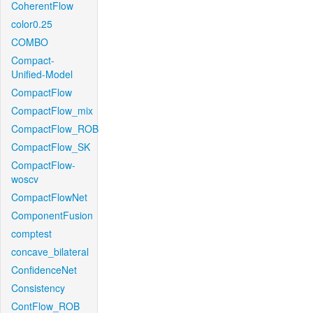
CoherentFlow
color0.25
COMBO
Compact-
Unified-Model
CompactFlow
CompactFlow_mix
CompactFlow_ROB
CompactFlow_SK
CompactFlow-
woscv
CompactFlowNet
ComponentFusion
comptest
concave_bilateral
ConfidenceNet
Consistency
ContFlow_ROB