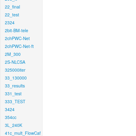
22_final
22_test
2324
2bit-BM-tele
2chPWC-Net
2chPWC-Net-ft
2M_300
2S-NLCSA
325000iter
33_130000
33_results
331_test
333_TEST
3424
354cc
3L_240K
41c_mult_FlowCaf