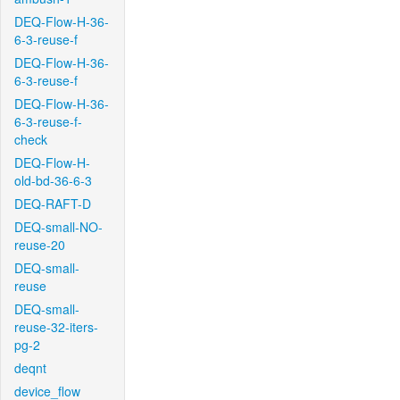
DEQ-Flow-H-36-
6-3-reuse-f
DEQ-Flow-H-36-
6-3-reuse-f
DEQ-Flow-H-36-
6-3-reuse-f-
check
DEQ-Flow-H-
old-bd-36-6-3
DEQ-RAFT-D
DEQ-small-NO-
reuse-20
DEQ-small-
reuse
DEQ-small-
reuse-32-iters-
pg-2
deqnt
device_flow