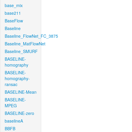
base_mix
base211
BaseFlow
Baseline
Baseline_FlowNet_FC_3875
Baseline_MatFlowNet
Baseline_SMURF
BASELINE-
homography
BASELINE-
homography-
ransac
BASELINE-Mean
BASELINE-
MPEG
BASELINE-zero
baselineA
BBFB