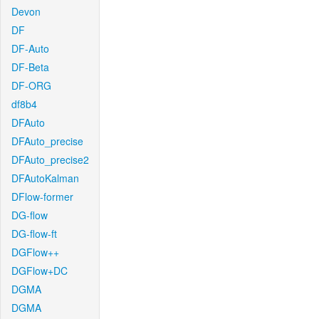
Devon
DF
DF-Auto
DF-Beta
DF-ORG
df8b4
DFAuto
DFAuto_precise
DFAuto_precise2
DFAutoKalman
DFlow-former
DG-flow
DG-flow-ft
DGFlow++
DGFlow+DC
DGMA
DGMA