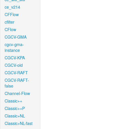
ce_v214
CFFlow
cfilter
CFlow
CGCV-GMA
cgcv-gma-
instance
CGCV-KPA
CGCV-old
CGCV-RAFT
CGCV-RAFT-
false
Channel-Flow
Classic++
Classic++P
Classic+NL
Classic+NL-fast