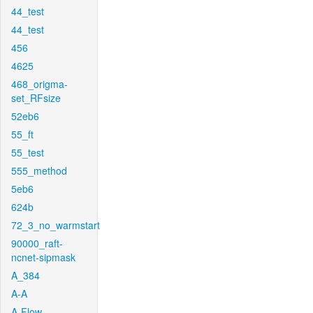
44_test
44_test
456
4625
468_origma-
set_RFsize
52eb6
55_ft
55_test
555_method
5eb6
624b
72_3_no_warmstart
90000_raft-
ncnet-sipmask
A_384
A-A
A-Flow