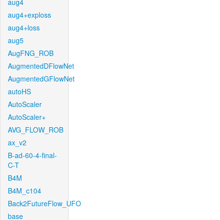
aug4
aug4+exploss
aug4+loss
aug5
AugFNG_ROB
AugmentedDFlowNet
AugmentedGFlowNet
autoHS
AutoScaler
AutoScaler+
AVG_FLOW_ROB
ax_v2
B-ad-60-4-final-
C-T
B4M
B4M_c104
Back2FutureFlow_UFO
base