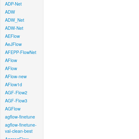
ADP-Net
ADW
ADW_Net
ADW-Net
AEFlow
AeJFlow
AFEPP-FlowNet
AFlow
AFlow
AFlow-new
AFlow1d
AGF-Flow2
AGF-Flow3
AGFlow
agflow-finetune
agflow-finetune-
val-clean-best