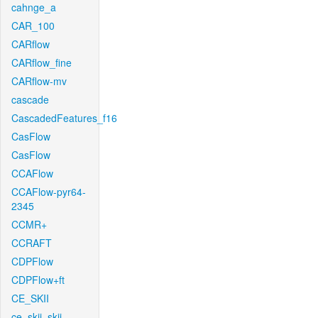
cahnge_a
CAR_100
CARflow
CARflow_fine
CARflow-mv
cascade
CascadedFeatures_f16
CasFlow
CasFlow
CCAFlow
CCAFlow-pyr64-
2345
CCMR+
CCRAFT
CDPFlow
CDPFlow+ft
CE_SKII
ce_skii_skii