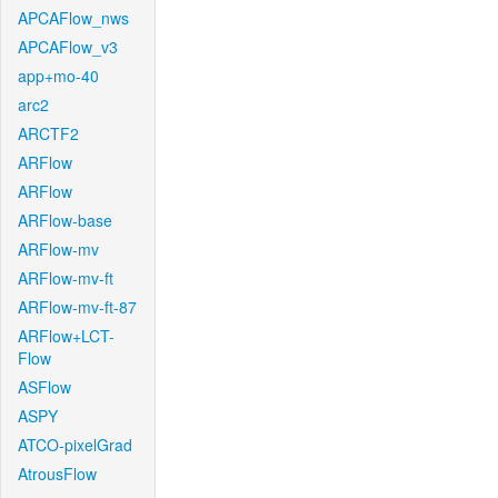
APCAFlow_nws
APCAFlow_v3
app+mo-40
arc2
ARCTF2
ARFlow
ARFlow
ARFlow-base
ARFlow-mv
ARFlow-mv-ft
ARFlow-mv-ft-87
ARFlow+LCT-
Flow
ASFlow
ASPY
ATCO-pixelGrad
AtrousFlow