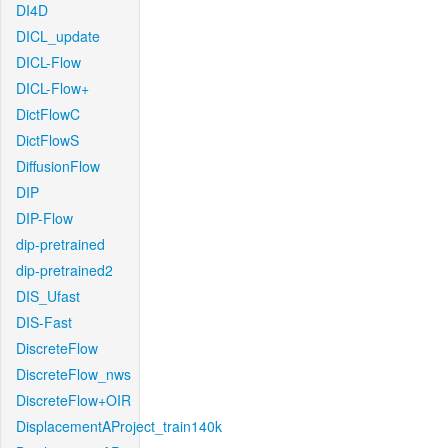
DI4D
DICL_update
DICL-Flow
DICL-Flow+
DictFlowC
DictFlowS
DiffusionFlow
DIP
DIP-Flow
dip-pretrained
dip-pretrained2
DIS_Ufast
DIS-Fast
DiscreteFlow
DiscreteFlow_nws
DiscreteFlow+OIR
DisplacementAProject_train140k