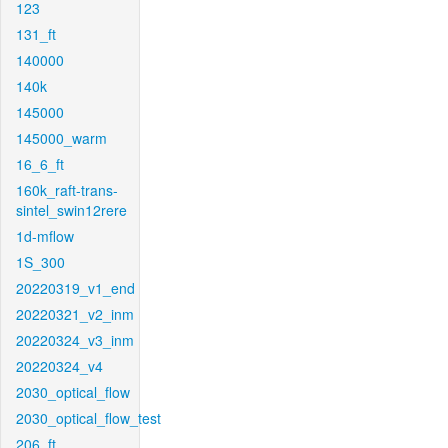
123
131_ft
140000
140k
145000
145000_warm
16_6_ft
160k_raft-trans-
sintel_swin12rere
1d-mflow
1S_300
20220319_v1_end
20220321_v2_inm
20220324_v3_inm
20220324_v4
2030_optical_flow
2030_optical_flow_test
206_ft