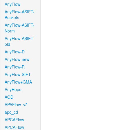
AnyFlow
AnyFlow-ASIFT-
Buckets
AnyFlow-ASIFT-
Norm
AnyFlow-ASIFT-
old
AnyFlow-D
AnyFlow-new
AnyFlow-R
AnyFlow-SIFT
AnyFlow+GMA
AnyHope
AOD
APAFlow_v2
apc_cd
APCAFlow
APCAFlow