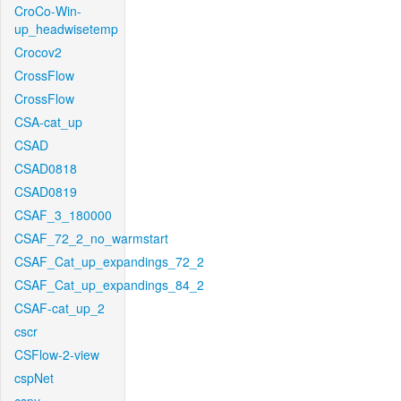
CroCo-Win-
up_headwisetemp
Crocov2
CrossFlow
CrossFlow
CSA-cat_up
CSAD
CSAD0818
CSAD0819
CSAF_3_180000
CSAF_72_2_no_warmstart
CSAF_Cat_up_expandings_72_2
CSAF_Cat_up_expandings_84_2
CSAF-cat_up_2
cscr
CSFlow-2-view
cspNet