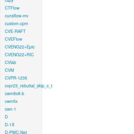
cspy
CTFlow
cunsflow-mv
custom-cpm
CVE-RAFT
CVEFlow
CVENG22+Epic
CVENG22+RIC
CVlab
CVM
CVPR-1235
cvpr23_rebuttal_skip_c_t
cwm8x8-b
cwmfix
cwn-1
D
D-1X
D-PWC-Net