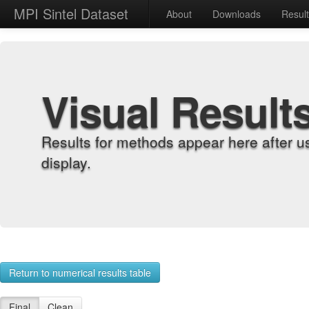
MPI Sintel Dataset
About
Downloads
Resul
Visual Result
Results for methods appear here after u
display.
Return to numerical results table
Final
Clean