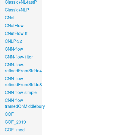
Classic+NL-fastP
Classic+NLP
CNet
CNetFlow
CNetFlow-ft
CNLP-32
CNN-flow
CNN-flow-1iter
CNN-flow-
refinedFromStride4
CNN-flow-
refinedFromStride8
CNN-flow-simple
CNN-flow-
trainedOnMiddlebury
COF
COF_2019
COF_mod