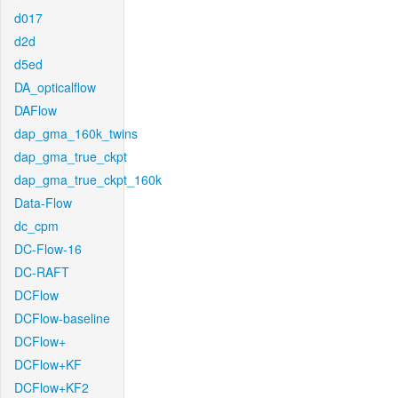
d017
d2d
d5ed
DA_opticalflow
DAFlow
dap_gma_160k_twins
dap_gma_true_ckpt
dap_gma_true_ckpt_160k
Data-Flow
dc_cpm
DC-Flow-16
DC-RAFT
DCFlow
DCFlow-baseline
DCFlow+
DCFlow+KF
DCFlow+KF2