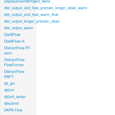
DisplacementAProject_twins
dist_output_and_feat_pretrain_longer_clean_warm
dist_output_and_feat_warm_final
dist_output_longer_pretrain_clean
dist_output_warm
DistillFlow
DistillFlow+ft
DistractFlow-FF-
semi
DistractFlow-
FlowFormer
DistractFlow-
RAFT
djt_gm
djt2mf
djt2mf_tartan
djtsubmit
DKPA-Flow