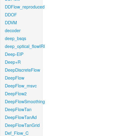
DDFlow_reproduced
DDOF
DDVM
decoder
deep_bsqs
deep_optical_flowIRI
Deep-EIP
Deep+R
DeepDiscreteFlow
DeepFlow
DeepFlow_msvc
DeepFlow2
DeepFlowSmoothing
DeepFlowTan
DeepFlowTanAd
DeepFlowTanGrid
Def_Flow_C