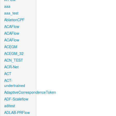
aaa
aaa_test
AblationCPF
ACAFlow
ACAFlow
ACAFlow
ACEGM
ACEGM_32
ACN_TEST
ACR-Net
ACT
ACT-
undertrained
AdaptiveCorrespondenceToken
ADF-Scaleflow
aditest
ADLAB-PRFlow