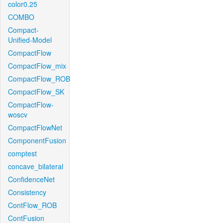
color0.25
COMBO
Compact-
Unified-Model
CompactFlow
CompactFlow_mix
CompactFlow_ROB
CompactFlow_SK
CompactFlow-
woscv
CompactFlowNet
ComponentFusion
comptest
concave_bilateral
ConfidenceNet
Consistency
ContFlow_ROB
ContFusion