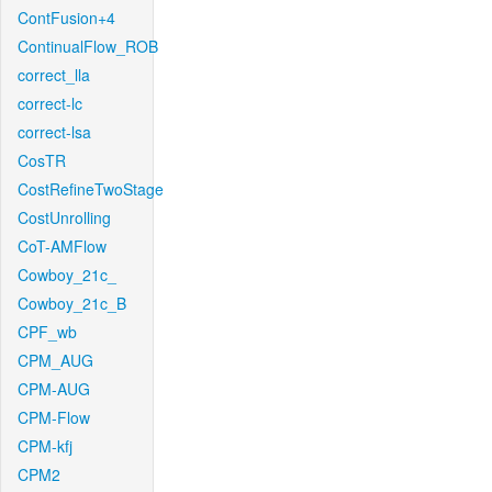
ContFusion+4
ContinualFlow_ROB
correct_lla
correct-lc
correct-lsa
CosTR
CostRefineTwoStage
CostUnrolling
CoT-AMFlow
Cowboy_21c_
Cowboy_21c_B
CPF_wb
CPM_AUG
CPM-AUG
CPM-Flow
CPM-kfj
CPM2