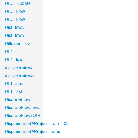
DICL_update
DICL-Flow
DICL-Flow+
DictFlowC
DictFlowS
DiffusionFlow
DIP
DIP-Flow
dip-pretrained
dip-pretrained2
DIS_Ufast
DIS-Fast
DiscreteFlow
DiscreteFlow_nws
DiscreteFlow+OIR
DisplacementAProject_train140k
DisplacementAProject_twins