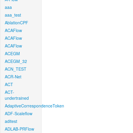
aaa
aaa_test
AblationCPF
ACAFlow
ACAFlow
ACAFlow
ACEGM
ACEGM_32
ACN_TEST
ACR-Net
ACT
ACT-
undertrained
AdaptiveCorrespondenceToken
ADF-Scaleflow
aditest
ADLAB-PRFlow