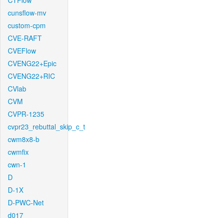
CTFlow
cunsflow-mv
custom-cpm
CVE-RAFT
CVEFlow
CVENG22+Epic
CVENG22+RIC
CVlab
CVM
CVPR-1235
cvpr23_rebuttal_skip_c_t
cwm8x8-b
cwmfix
cwn-1
D
D-1X
D-PWC-Net
d017