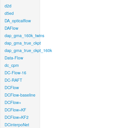
d2d
d5ed
DA_opticalflow
DAFlow
dap_gma_160k_twins
dap_gma_true_ckpt
dap_gma_true_ckpt_160k
Data-Flow
dc_cpm
DC-Flow-16
DC-RAFT
DCFlow
DCFlow-baseline
DCFlow+
DCFlow+KF
DCFlow+KF2
DCinterpoNet