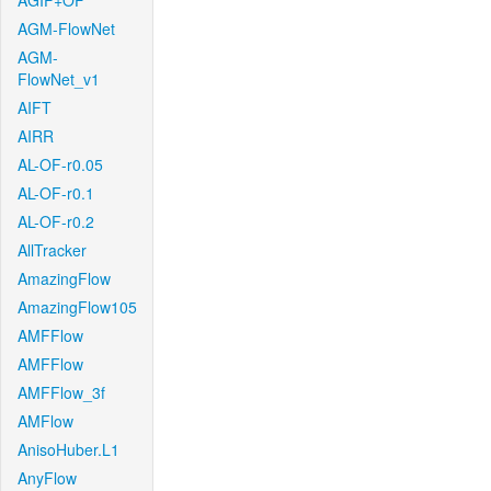
AGIF+OF
AGM-FlowNet
AGM-
FlowNet_v1
AIFT
AIRR
AL-OF-r0.05
AL-OF-r0.1
AL-OF-r0.2
AllTracker
AmazingFlow
AmazingFlow105
AMFFlow
AMFFlow
AMFFlow_3f
AMFlow
AnisoHuber.L1
AnyFlow