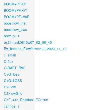
BOOM+PF.XY
BOOM+PF.XYT
BOOM+PF+VAR
boostflow_fnet
boostflow_pwc
brox_plus
bs24mask0815w07_02_06_45
BV_finetine_Flowformer++_2023_11_12
c_small
C-2px
C-RAFT_RVC
C+G+loss
C+G+LOSS
C2Flow
C2FlowGrid
CaF_41c_Residual_FC2705
cahnge_a