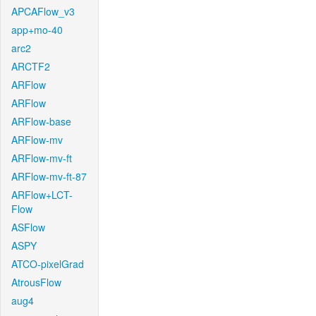
APCAFlow_v3
app+mo-40
arc2
ARCTF2
ARFlow
ARFlow
ARFlow-base
ARFlow-mv
ARFlow-mv-ft
ARFlow-mv-ft-87
ARFlow+LCT-
Flow
ASFlow
ASPY
ATCO-pixelGrad
AtrousFlow
aug4