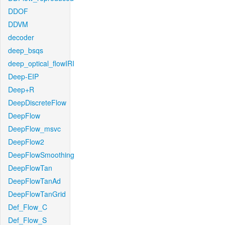
DDOF
DDVM
decoder
deep_bsqs
deep_optical_flowIRI
Deep-EIP
Deep+R
DeepDiscreteFlow
DeepFlow
DeepFlow_msvc
DeepFlow2
DeepFlowSmoothing
DeepFlowTan
DeepFlowTanAd
DeepFlowTanGrid
Def_Flow_C
Def_Flow_S