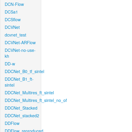
DCN-Flow
DCSa1
DCSflow
DCVNet
dcvnet_test
DCVNet-ARFlow
DCVNet-no-use-
kh
DD-w
DDCNet_B0_tf_sintel
DDCNet_B1_ft-
sintel
DDCNet_Multires_ft_sintel
DDCNet_Multires_ft_sintel_no_of
DDCNet_Stacked
DDCNet_stacked2
DDFlow
DDFlow_reproduced