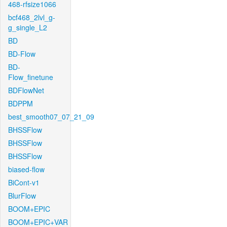
468-rfsize1066
bcf468_2lvl_g-
g_single_L2
BD
BD-Flow
BD-
Flow_finetune
BDFlowNet
BDPPM
best_smooth07_07_21_09
BHSSFlow
BHSSFlow
BHSSFlow
biased-flow
BiCont-v1
BlurFlow
BOOM+EPIC
BOOM+EPIC+VAR