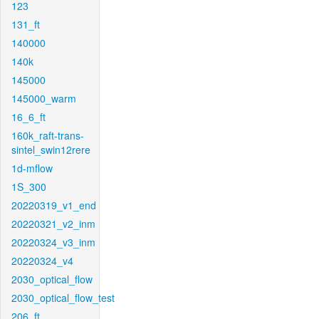
123
131_ft
140000
140k
145000
145000_warm
16_6_ft
160k_raft-trans-
sintel_swin12rere
1d-mflow
1S_300
20220319_v1_end
20220321_v2_inm
20220324_v3_inm
20220324_v4
2030_optical_flow
2030_optical_flow_test
206_ft