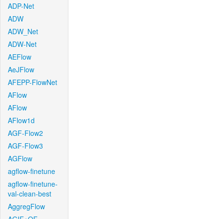
ADP-Net
ADW
ADW_Net
ADW-Net
AEFlow
AeJFlow
AFEPP-FlowNet
AFlow
AFlow
AFlow1d
AGF-Flow2
AGF-Flow3
AGFlow
agflow-finetune
agflow-finetune-
val-clean-best
AggregFlow