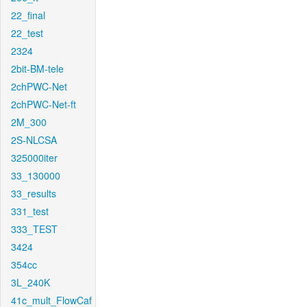
22_final
22_test
2324
2bit-BM-tele
2chPWC-Net
2chPWC-Net-ft
2M_300
2S-NLCSA
325000iter
33_130000
33_results
331_test
333_TEST
3424
354cc
3L_240K
41c_mult_FlowCaf