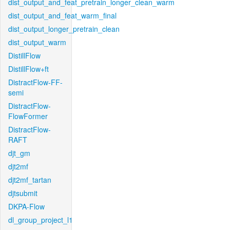
dist_output_and_feat_pretrain_longer_clean_warm
dist_output_and_feat_warm_final
dist_output_longer_pretrain_clean
dist_output_warm
DistillFlow
DistillFlow+ft
DistractFlow-FF-
semi
DistractFlow-
FlowFormer
DistractFlow-
RAFT
djt_gm
djt2mf
djt2mf_tartan
djtsubmit
DKPA-Flow
dl_group_project_l1