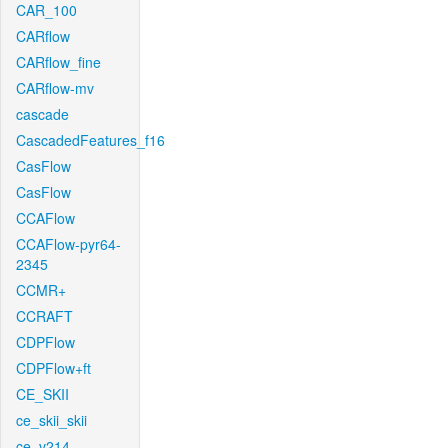
CAR_100
CARflow
CARflow_fine
CARflow-mv
cascade
CascadedFeatures_f16
CasFlow
CasFlow
CCAFlow
CCAFlow-pyr64-
2345
CCMR+
CCRAFT
CDPFlow
CDPFlow+ft
CE_SKII
ce_skii_skii
ce_v214