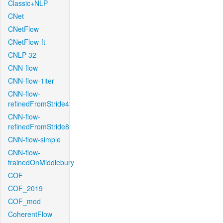
Classic+NLP
CNet
CNetFlow
CNetFlow-ft
CNLP-32
CNN-flow
CNN-flow-1iter
CNN-flow-
refinedFromStride4
CNN-flow-
refinedFromStride8
CNN-flow-simple
CNN-flow-
trainedOnMiddlebury
COF
COF_2019
COF_mod
CoherentFlow