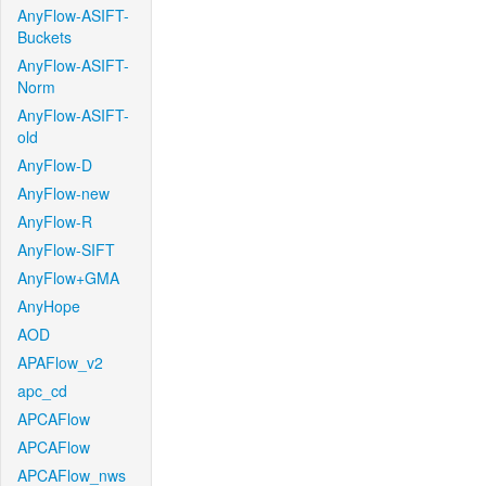
AnyFlow-ASIFT-
Buckets
AnyFlow-ASIFT-
Norm
AnyFlow-ASIFT-
old
AnyFlow-D
AnyFlow-new
AnyFlow-R
AnyFlow-SIFT
AnyFlow+GMA
AnyHope
AOD
APAFlow_v2
apc_cd
APCAFlow
APCAFlow
APCAFlow_nws