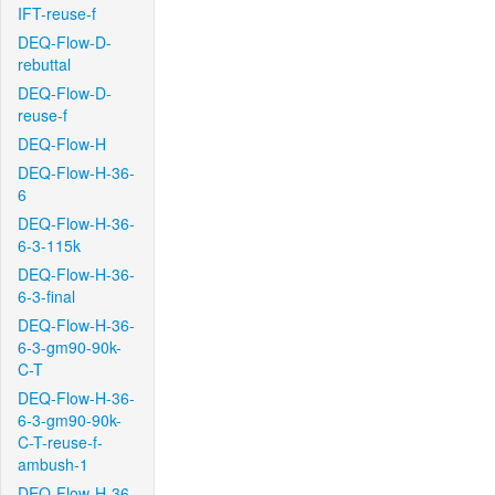
IFT-reuse-f
DEQ-Flow-D-
rebuttal
DEQ-Flow-D-
reuse-f
DEQ-Flow-H
DEQ-Flow-H-36-
6
DEQ-Flow-H-36-
6-3-115k
DEQ-Flow-H-36-
6-3-final
DEQ-Flow-H-36-
6-3-gm90-90k-
C-T
DEQ-Flow-H-36-
6-3-gm90-90k-
C-T-reuse-f-
ambush-1
DEQ-Flow-H-36-