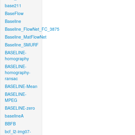
base211
BaseFlow
Baseline
Baseline_FlowNet_FC_3875
Baseline_MatFlowNet
Baseline_SMURF
BASELINE-
homography
BASELINE-
homography-
ransac
BASELINE-Mean
BASELINE-
MPEG
BASELINE-zero
baselineA
BBFB
bcf_l2-img07-