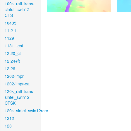
100k_raft-trans-
sintel_swin12-
CTS
10405
11.2+ft
1129
1131_test
12.20_ct
12.24+ft
12.26
1202-impr
1202-impr-ea
120k_raft-trans-
sintel_swin12-
CTSK
120k_sintel_swin12rcrc
1212
123