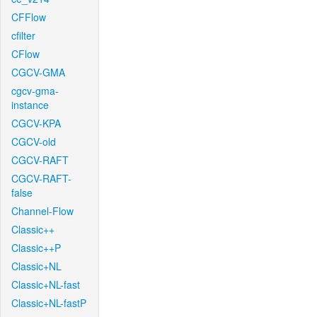
CFFlow
cfilter
CFlow
CGCV-GMA
cgcv-gma-
instance
CGCV-KPA
CGCV-old
CGCV-RAFT
CGCV-RAFT-
false
Channel-Flow
Classic++
Classic++P
Classic+NL
Classic+NL-fast
Classic+NL-fastP