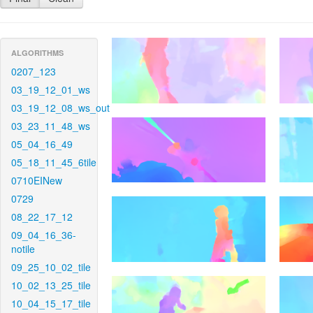
ALGORITHMS
0207_123
03_19_12_01_ws
03_19_12_08_ws_out
03_23_11_48_ws
05_04_16_49
05_18_11_45_6tile
0710EINew
0729
08_22_17_12
09_04_16_36-
notile
09_25_10_02_tile
10_02_13_25_tile
10_04_15_17_tile