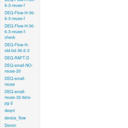
6-3-reuse-f
DEQ-Flow-H-36-
6-3-reuse-f
DEQ-Flow-H-36-
6-3-reuse-f-
check
DEQ-Flow-H-
old-bd-36-6-3
DEQ-RAFT-D
DEQ-small-NO-
reuse-20
DEQ-small-
reuse
DEQ-small-
reuse-32-iters-
pg-2
deqnt
device_flow
Devon