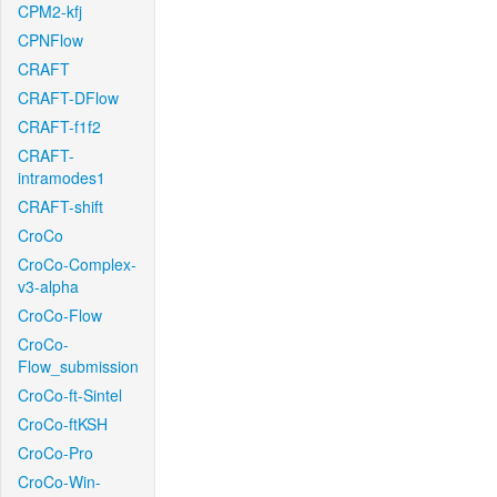
CPM2-kfj
CPNFlow
CRAFT
CRAFT-DFlow
CRAFT-f1f2
CRAFT-
intramodes1
CRAFT-shift
CroCo
CroCo-Complex-
v3-alpha
CroCo-Flow
CroCo-
Flow_submission
CroCo-ft-Sintel
CroCo-ftKSH
CroCo-Pro
CroCo-Win-