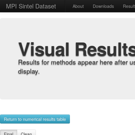
MPI Sintel Dataset
About
Downloads
Resul
Visual Result
Results for methods appear here after u
display.
Return to numerical results table
Final
Clean