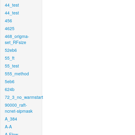
44_test
44_test
456
4625
468_origma-
set_RFsize
52eb6
55_ft
55_test
555_method
5eb6
624b
72_3_no_warmstart
90000_raft-
ncnet-sipmask
A_384
A-A
A-Flow