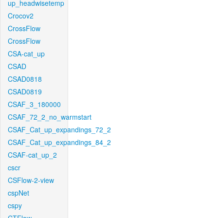
up_headwisetemp
Crocov2
CrossFlow
CrossFlow
CSA-cat_up
CSAD
CSAD0818
CSAD0819
CSAF_3_180000
CSAF_72_2_no_warmstart
CSAF_Cat_up_expandings_72_2
CSAF_Cat_up_expandings_84_2
CSAF-cat_up_2
cscr
CSFlow-2-view
cspNet
cspy