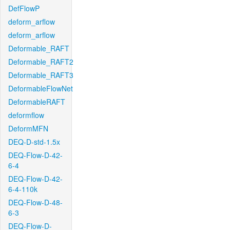
DefFlowP
deform_arflow
deform_arflow
Deformable_RAFT
Deformable_RAFT2
Deformable_RAFT3
DeformableFlowNet
DeformableRAFT
deformflow
DeformMFN
DEQ-D-std-1.5x
DEQ-Flow-D-42-
6-4
DEQ-Flow-D-42-
6-4-110k
DEQ-Flow-D-48-
6-3
DEQ-Flow-D-