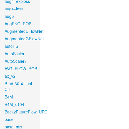
aug4+exploss
aug4+loss
aug5
AugFNG_ROB
AugmentedDFlowNet
AugmentedGFlowNet
autoHS
AutoScaler
AutoScaler+
AVG_FLOW_ROB
ax_v2
B-ad-60-4-final-
C-T
B4M
B4M_c104
Back2FutureFlow_UFO
base
base_mix