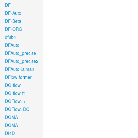
DF
DF-Auto
DF-Beta
DF-ORG
df8b4
DFAuto
DFAuto_precise
DFAuto_precise2
DFAutoKalman
DFlow-former
DG-flow
DG-flow-ft
DGFlow++
DGFlow+DC
DGMA
DGMA
DI4D