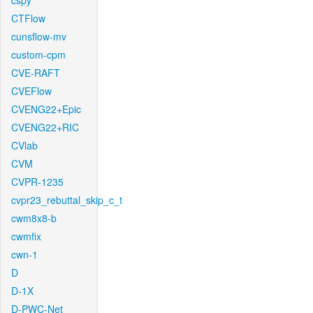
cspy
CTFlow
cunsflow-mv
custom-cpm
CVE-RAFT
CVEFlow
CVENG22+Epic
CVENG22+RIC
CVlab
CVM
CVPR-1235
cvpr23_rebuttal_skip_c_t
cwm8x8-b
cwmfix
cwn-1
D
D-1X
D-PWC-Net