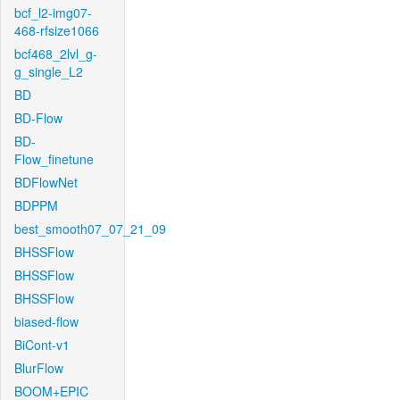
bcf_l2-img07-
468-rfsize1066
bcf468_2lvl_g-
g_single_L2
BD
BD-Flow
BD-
Flow_finetune
BDFlowNet
BDPPM
best_smooth07_07_21_09
BHSSFlow
BHSSFlow
BHSSFlow
biased-flow
BiCont-v1
BlurFlow
BOOM+EPIC