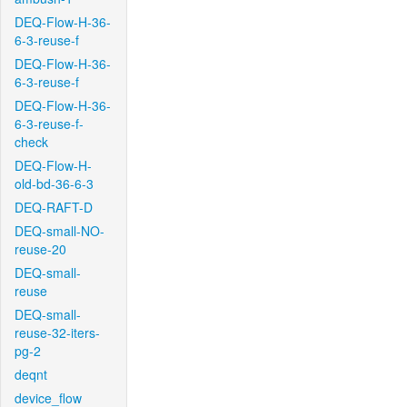
DEQ-Flow-H-36-
6-3-reuse-f
DEQ-Flow-H-36-
6-3-reuse-f
DEQ-Flow-H-36-
6-3-reuse-f-
check
DEQ-Flow-H-
old-bd-36-6-3
DEQ-RAFT-D
DEQ-small-NO-
reuse-20
DEQ-small-
reuse
DEQ-small-
reuse-32-iters-
pg-2
deqnt
device_flow