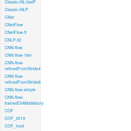
Classic+NL-fastP
Classic+NLP
CNet
CNetFlow
CNetFlow-ft
CNLP-32
CNN-flow
CNN-flow-1iter
CNN-flow-
refinedFromStride4
CNN-flow-
refinedFromStride8
CNN-flow-simple
CNN-flow-
trainedOnMiddlebury
COF
COF_2019
COF_mod