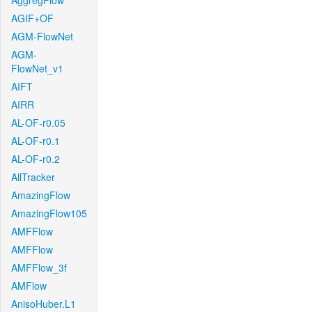
AggregFlow
AGIF+OF
AGM-FlowNet
AGM-
FlowNet_v1
AIFT
AIRR
AL-OF-r0.05
AL-OF-r0.1
AL-OF-r0.2
AllTracker
AmazingFlow
AmazingFlow105
AMFFlow
AMFFlow
AMFFlow_3f
AMFlow
AnisoHuber.L1