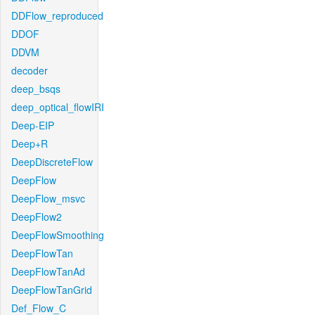
DDFlow_reproduced
DDOF
DDVM
decoder
deep_bsqs
deep_optical_flowIRI
Deep-EIP
Deep+R
DeepDiscreteFlow
DeepFlow
DeepFlow_msvc
DeepFlow2
DeepFlowSmoothing
DeepFlowTan
DeepFlowTanAd
DeepFlowTanGrid
Def_Flow_C