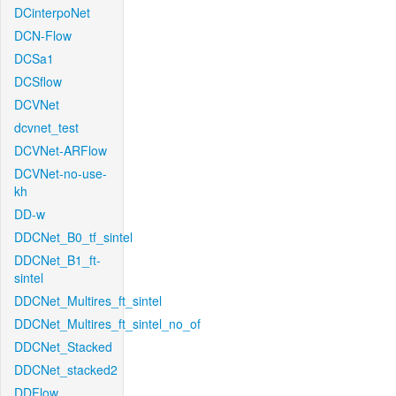
DCinterpoNet
DCN-Flow
DCSa1
DCSflow
DCVNet
dcvnet_test
DCVNet-ARFlow
DCVNet-no-use-
kh
DD-w
DDCNet_B0_tf_sintel
DDCNet_B1_ft-
sintel
DDCNet_Multires_ft_sintel
DDCNet_Multires_ft_sintel_no_of
DDCNet_Stacked
DDCNet_stacked2
DDFlow