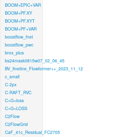
BOOM+EPIC+VAR
BOOM+PF.XY
BOOM+PF.XYT
BOOM+PF+VAR
boostflow_fnet
boostflow_pwc
brox_plus
bs24mask0815w07_02_06_45
BV_finetine_Flowformer++_2023_11_12
c_small
C-2px
C-RAFT_RVC
C+G+loss
C+G+LOSS
C2Flow
C2FlowGrid
CaF_41c_Residual_FC2705