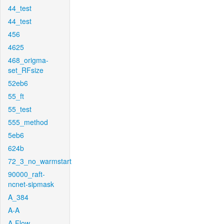
44_test
44_test
456
4625
468_origma-
set_RFsize
52eb6
55_ft
55_test
555_method
5eb6
624b
72_3_no_warmstart
90000_raft-
ncnet-sipmask
A_384
A-A
A-Flow