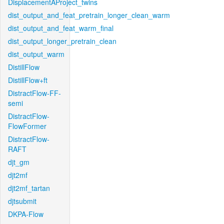
DisplacementAProject_twins
dist_output_and_feat_pretrain_longer_clean_warm
dist_output_and_feat_warm_final
dist_output_longer_pretrain_clean
dist_output_warm
DistillFlow
DistillFlow+ft
DistractFlow-FF-
semi
DistractFlow-
FlowFormer
DistractFlow-
RAFT
djt_gm
djt2mf
djt2mf_tartan
djtsubmit
DKPA-Flow