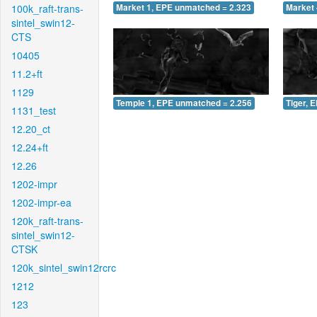
100k_raft-trans-
Market 1, EPE unmatched = 2.323
Market 
sintel_swin12-
CTS
10405
11.2+ft
1129
Temple 1, EPE unmatched = 2.256
Tiger, 
1131_test
12.20_ct
12.24+ft
12.26
1202-impr
1202-impr-ea
120k_raft-trans-
sintel_swin12-
CTSK
120k_sintel_swin12rcrc
1212
123