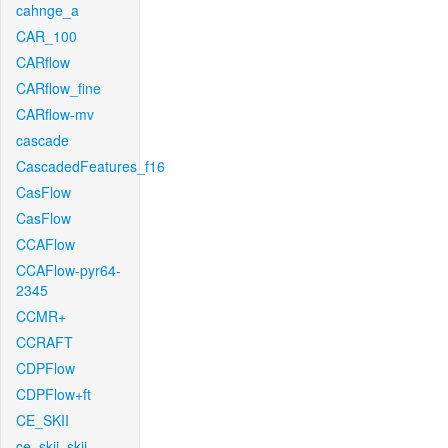
cahnge_a
CAR_100
CARflow
CARflow_fine
CARflow-mv
cascade
CascadedFeatures_f16
CasFlow
CasFlow
CCAFlow
CCAFlow-pyr64-
2345
CCMR+
CCRAFT
CDPFlow
CDPFlow+ft
CE_SKII
ce_skii_skii