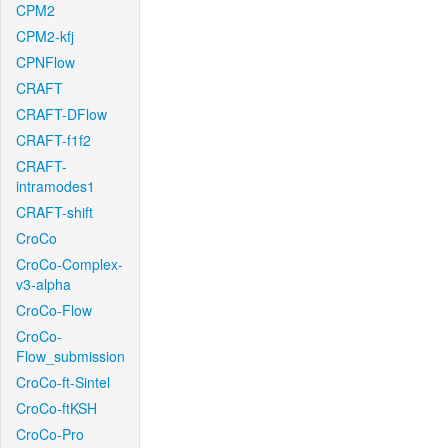
CPM2
CPM2-kfj
CPNFlow
CRAFT
CRAFT-DFlow
CRAFT-f1f2
CRAFT-
intramodes1
CRAFT-shift
CroCo
CroCo-Complex-
v3-alpha
CroCo-Flow
CroCo-
Flow_submission
CroCo-ft-Sintel
CroCo-ftKSH
CroCo-Pro