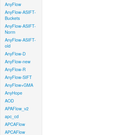
AnyFlow
AnyFlow-ASIFT-
Buckets
AnyFlow-ASIFT-
Norm
AnyFlow-ASIFT-
old
AnyFlow-D
AnyFlow-new
AnyFlow-R
AnyFlow-SIFT
AnyFlow+GMA
AnyHope
AOD
APAFlow_v2
apc_cd
APCAFlow
APCAFlow