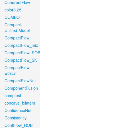
CoherentFlow
color0.25
COMBO
Compact-
Unified-Model
CompactFlow
CompactFlow_mix
CompactFlow_ROB
CompactFlow_SK
CompactFlow-
woscv
CompactFlowNet
ComponentFusion
comptest
concave_bilateral
ConfidenceNet
Consistency
ContFlow_ROB