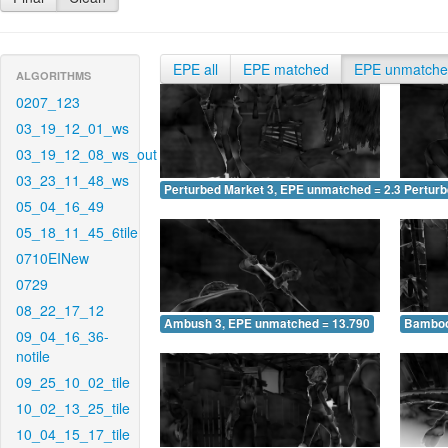
EPE all
EPE matched
EPE unmatch
ALGORITHMS
0207_123
03_19_12_01_ws
03_19_12_08_ws_out
03_23_11_48_ws
Perturbed Market 3, EPE unmatched = 2.329
Pertur
05_04_16_49
05_18_11_45_6tile
0710EINew
0729
08_22_17_12
Ambush 3, EPE unmatched = 13.790
Bamboo
09_04_16_36-
notile
09_25_10_02_tile
10_02_13_25_tile
10_04_15_17_tile