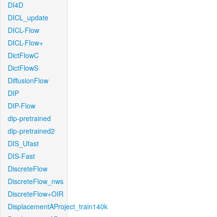
DI4D
DICL_update
DICL-Flow
DICL-Flow+
DictFlowC
DictFlowS
DiffusionFlow
DIP
DIP-Flow
dip-pretrained
dip-pretrained2
DIS_Ufast
DIS-Fast
DiscreteFlow
DiscreteFlow_nws
DiscreteFlow+OIR
DisplacementAProject_train140k