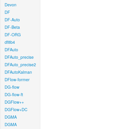
Devon
DF
DF-Auto
DF-Beta
DF-ORG
df8b4
DFAuto
DFAuto_precise
DFAuto_precise2
DFAutoKalman
DFlow-former
DG-flow
DG-flow-ft
DGFlow++
DGFlow+DC
DGMA
DGMA