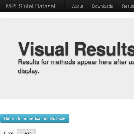
MPI Sintel Dataset
About
Downloads
Resul
Visual Result
Results for methods appear here after u
display.
Return to numerical results table
Final
Clean