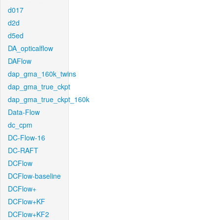
d017
d2d
d5ed
DA_opticalflow
DAFlow
dap_gma_160k_twins
dap_gma_true_ckpt
dap_gma_true_ckpt_160k
Data-Flow
dc_cpm
DC-Flow-16
DC-RAFT
DCFlow
DCFlow-baseline
DCFlow+
DCFlow+KF
DCFlow+KF2