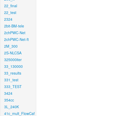
22_final
22_test
2324
2bit-BM-tele
2chPWC-Net
2chPWC-Net-ft
2M_300
2S-NLCSA
325000iter
33_130000
33_results
331_test
333_TEST
3424
354cc
3L_240K
41c_mult_FlowCaf