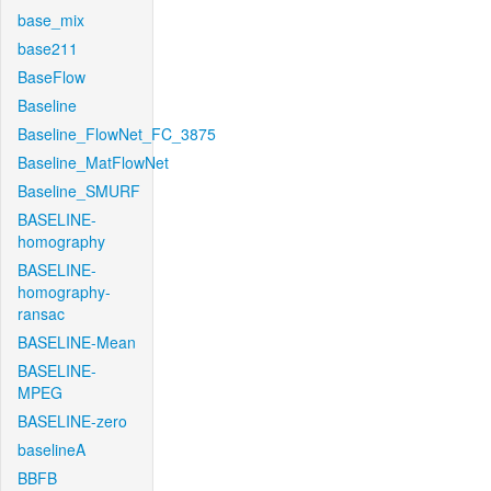
base_mix
base211
BaseFlow
Baseline
Baseline_FlowNet_FC_3875
Baseline_MatFlowNet
Baseline_SMURF
BASELINE-
homography
BASELINE-
homography-
ransac
BASELINE-Mean
BASELINE-
MPEG
BASELINE-zero
baselineA
BBFB