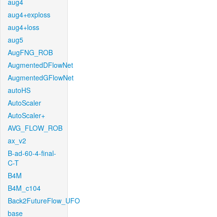
aug4
aug4+exploss
aug4+loss
aug5
AugFNG_ROB
AugmentedDFlowNet
AugmentedGFlowNet
autoHS
AutoScaler
AutoScaler+
AVG_FLOW_ROB
ax_v2
B-ad-60-4-final-
C-T
B4M
B4M_c104
Back2FutureFlow_UFO
base