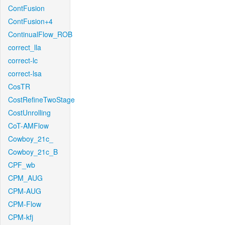
ContFusion
ContFusion+4
ContinualFlow_ROB
correct_lla
correct-lc
correct-lsa
CosTR
CostRefineTwoStage
CostUnrolling
CoT-AMFlow
Cowboy_21c_
Cowboy_21c_B
CPF_wb
CPM_AUG
CPM-AUG
CPM-Flow
CPM-kfj