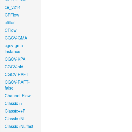
ce_v214
CFFlow
cfilter
CFlow
CGCV-GMA
cgcv-gma-
instance
CGCV-KPA
CGCV-old
CGCV-RAFT
CGCV-RAFT-
false
Channel-Flow
Classic++
Classic++P
Classic+NL
Classic+NL-fast