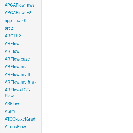
APCAFlow_nws
APCAFlow_v3
app+mo-40
arc2
ARCTF2
ARFlow
ARFlow
ARFlow-base
ARFlow-mv
ARFlow-mv-ft
ARFlow-mv-ft-87
ARFlow+LCT-
Flow
ASFlow
ASPY
ATCO-pixelGrad
AtrousFlow