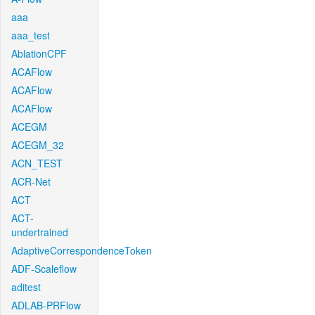
aaa
aaa_test
AblationCPF
ACAFlow
ACAFlow
ACAFlow
ACEGM
ACEGM_32
ACN_TEST
ACR-Net
ACT
ACT-
undertrained
AdaptiveCorrespondenceToken
ADF-Scaleflow
aditest
ADLAB-PRFlow