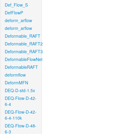
Def_Flow_S
DefFlowP
deform_arflow
deform_arflow
Deformable_RAFT
Deformable_RAFT2
Deformable_RAFT3
DeformableFlowNet
DeformableRAFT
deformflow
DeformMFN
DEQ-D-std-1.5x
DEQ-Flow-D-42-
6-4
DEQ-Flow-D-42-
6-4-110k
DEQ-Flow-D-48-
6-3