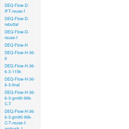
DEQ-Flow-D-
IFT-reuse-f
DEQ-Flow-D-
rebuttal
DEQ-Flow-D-
reuse-f
DEQ-Flow-H
DEQ-Flow-H-36-
6
DEQ-Flow-H-36-
6-3-115k
DEQ-Flow-H-36-
6-3-final
DEQ-Flow-H-36-
6-3-gm90-90k-
C-T
DEQ-Flow-H-36-
6-3-gm90-90k-
C-T-reuse-f-
ambush-1