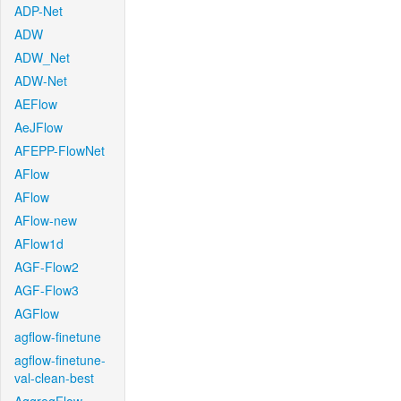
ADP-Net
ADW
ADW_Net
ADW-Net
AEFlow
AeJFlow
AFEPP-FlowNet
AFlow
AFlow
AFlow-new
AFlow1d
AGF-Flow2
AGF-Flow3
AGFlow
agflow-finetune
agflow-finetune-
val-clean-best