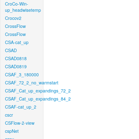
CroCo-Win-
up_headwisetemp
Crocov2
CrossFlow
CrossFlow
CSA-cat_up
CSAD
CSAD0818
CSAD0819
CSAF_3_180000
CSAF_72_2_no_warmstart
CSAF_Cat_up_expandings_72_2
CSAF_Cat_up_expandings_84_2
CSAF-cat_up_2
cscr
CSFlow-2-view
cspNet