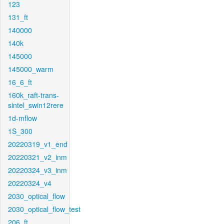
123
131_ft
140000
140k
145000
145000_warm
16_6_ft
160k_raft-trans-
sintel_swin12rere
1d-mflow
1S_300
20220319_v1_end
20220321_v2_inm
20220324_v3_inm
20220324_v4
2030_optical_flow
2030_optical_flow_test
206_ft