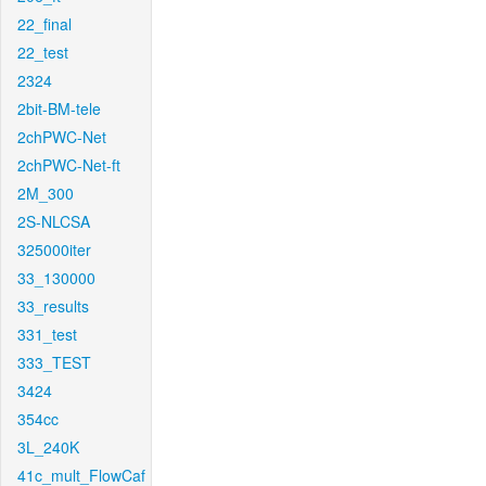
22_final
22_test
2324
2bit-BM-tele
2chPWC-Net
2chPWC-Net-ft
2M_300
2S-NLCSA
325000iter
33_130000
33_results
331_test
333_TEST
3424
354cc
3L_240K
41c_mult_FlowCaf