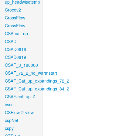
up_headwisetemp
Crocov2
CrossFlow
CrossFlow
CSA-cat_up
CSAD
CSAD0818
CSAD0819
CSAF_3_180000
CSAF_72_2_no_warmstart
CSAF_Cat_up_expandings_72_2
CSAF_Cat_up_expandings_84_2
CSAF-cat_up_2
cscr
CSFlow-2-view
cspNet
cspy