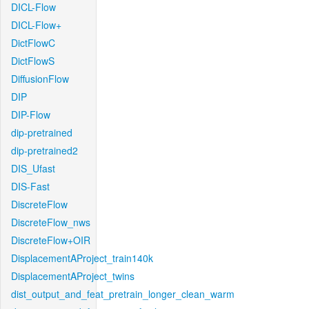
DICL-Flow
DICL-Flow+
DictFlowC
DictFlowS
DiffusionFlow
DIP
DIP-Flow
dip-pretrained
dip-pretrained2
DIS_Ufast
DIS-Fast
DiscreteFlow
DiscreteFlow_nws
DiscreteFlow+OIR
DisplacementAProject_train140k
DisplacementAProject_twins
dist_output_and_feat_pretrain_longer_clean_warm