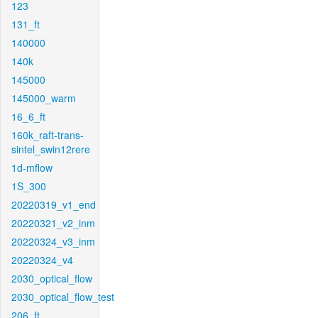
123
131_ft
140000
140k
145000
145000_warm
16_6_ft
160k_raft-trans-
sintel_swin12rere
1d-mflow
1S_300
20220319_v1_end
20220321_v2_inm
20220324_v3_inm
20220324_v4
2030_optical_flow
2030_optical_flow_test
206_ft