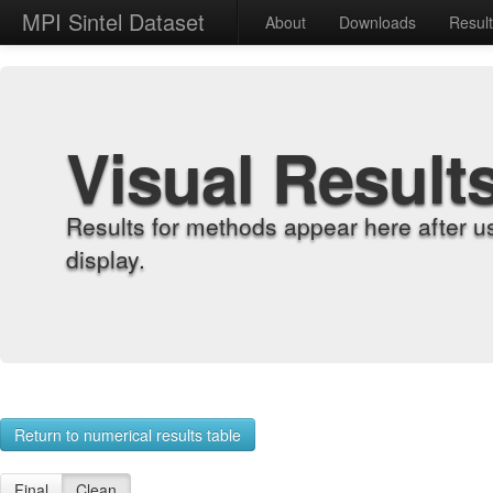
MPI Sintel Dataset
About
Downloads
Resul
Visual Result
Results for methods appear here after u
display.
Return to numerical results table
Final
Clean