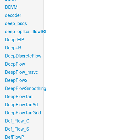
DDVM
decoder
deep_bsqs
deep_optical_flowIRI
Deep-EIP
Deep+R
DeepDiscreteFlow
DeepFlow
DeepFlow_msvc
DeepFlow2
DeepFlowSmoothing
DeepFlowTan
DeepFlowTanAd
DeepFlowTanGrid
Def_Flow_C
Def_Flow_S
DefFlowP