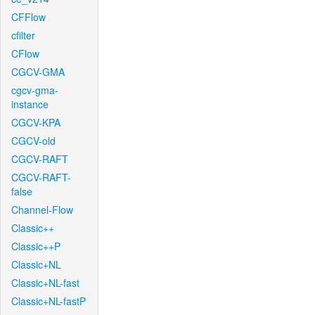
CFFlow
cfilter
CFlow
CGCV-GMA
cgcv-gma-
instance
CGCV-KPA
CGCV-old
CGCV-RAFT
CGCV-RAFT-
false
Channel-Flow
Classic++
Classic++P
Classic+NL
Classic+NL-fast
Classic+NL-fastP