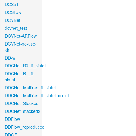
DCSa1
DCSflow
DCVNet
dcvnet_test
DCVNet-ARFlow
DCVNet-no-use-
kh
DD-w
DDCNet_B0_tf_sintel
DDCNet_B1_ft-
sintel
DDCNet_Multires_ft_sintel
DDCNet_Multires_ft_sintel_no_of
DDCNet_Stacked
DDCNet_stacked2
DDFlow
DDFlow_reproduced
DDOF