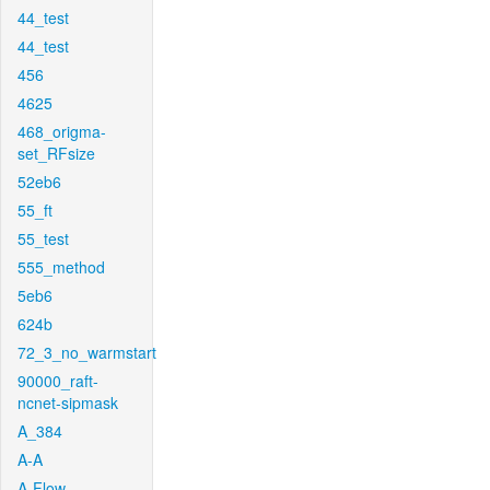
44_test
44_test
456
4625
468_origma-
set_RFsize
52eb6
55_ft
55_test
555_method
5eb6
624b
72_3_no_warmstart
90000_raft-
ncnet-sipmask
A_384
A-A
A-Flow