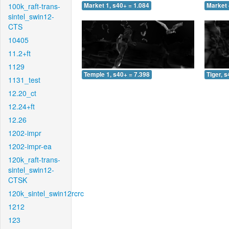
100k_raft-trans-
Market 1, s40+ = 1.084
Market 
sintel_swin12-
CTS
10405
11.2+ft
1129
Temple 1, s40+ = 7.398
Tiger, 
1131_test
12.20_ct
12.24+ft
12.26
1202-impr
1202-impr-ea
120k_raft-trans-
sintel_swin12-
CTSK
120k_sintel_swin12rcrc
1212
123