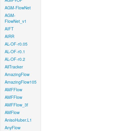
AGIF+OF
AGM-FlowNet
AGM-
FlowNet_v1
AIFT
AIRR
AL-OF-r0.05
AL-OF-r0.1
AL-OF-r0.2
AllTracker
AmazingFlow
AmazingFlow105
AMFFlow
AMFFlow
AMFFlow_3f
AMFlow
AnisoHuber.L1
AnyFlow