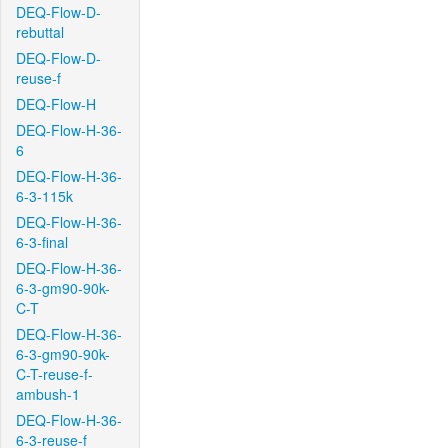
DEQ-Flow-D-
rebuttal
DEQ-Flow-D-
reuse-f
DEQ-Flow-H
DEQ-Flow-H-36-
6
DEQ-Flow-H-36-
6-3-115k
DEQ-Flow-H-36-
6-3-final
DEQ-Flow-H-36-
6-3-gm90-90k-
C-T
DEQ-Flow-H-36-
6-3-gm90-90k-
C-T-reuse-f-
ambush-1
DEQ-Flow-H-36-
6-3-reuse-f