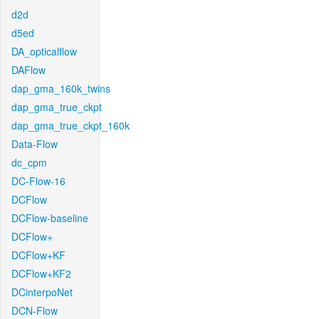
d2d
d5ed
DA_opticalflow
DAFlow
dap_gma_160k_twins
dap_gma_true_ckpt
dap_gma_true_ckpt_160k
Data-Flow
dc_cpm
DC-Flow-16
DCFlow
DCFlow-baseline
DCFlow+
DCFlow+KF
DCFlow+KF2
DCinterpoNet
DCN-Flow