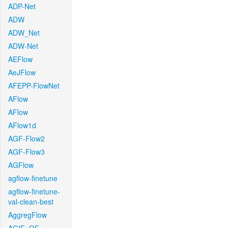
ADP-Net
ADW
ADW_Net
ADW-Net
AEFlow
AeJFlow
AFEPP-FlowNet
AFlow
AFlow
AFlow1d
AGF-Flow2
AGF-Flow3
AGFlow
agflow-finetune
agflow-finetune-
val-clean-best
AggregFlow