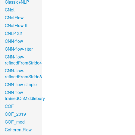
Classic+NLP
CNet
CNetFlow
CNetFlow-ft
CNLP-32
CNN-flow
CNN-flow-1iter
CNN-flow-
refinedFromStride4
CNN-flow-
refinedFromStride8
CNN-flow-simple
CNN-flow-
trainedOnMiddlebury
COF
COF_2019
COF_mod
CoherentFlow