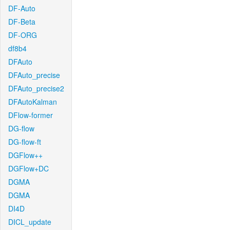
DF-Auto
DF-Beta
DF-ORG
df8b4
DFAuto
DFAuto_precise
DFAuto_precise2
DFAutoKalman
DFlow-former
DG-flow
DG-flow-ft
DGFlow++
DGFlow+DC
DGMA
DGMA
DI4D
DICL_update