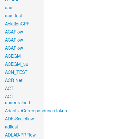
aaa
aaa_test
AblationCPF
ACAFlow
ACAFlow
ACAFlow
ACEGM
ACEGM_32
ACN_TEST
ACR-Net
ACT
ACT-
undertrained
AdaptiveCorrespondenceToken
ADF-Scaleflow
aditest
ADLAB-PRFlow