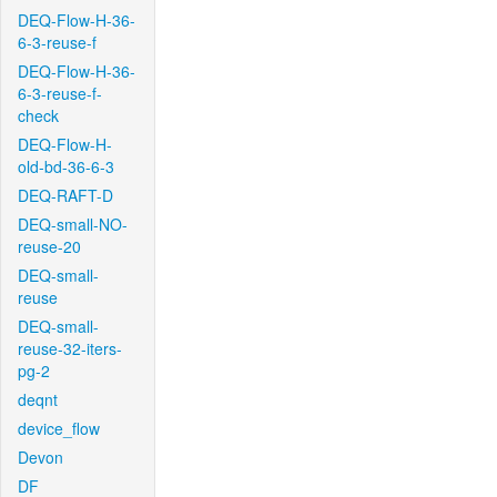
DEQ-Flow-H-36-
6-3-reuse-f
DEQ-Flow-H-36-
6-3-reuse-f-
check
DEQ-Flow-H-
old-bd-36-6-3
DEQ-RAFT-D
DEQ-small-NO-
reuse-20
DEQ-small-
reuse
DEQ-small-
reuse-32-iters-
pg-2
deqnt
device_flow
Devon
DF