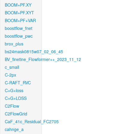
BOOM+PF.XY
BOOM+PF.XYT
BOOM+PF+VAR
boostflow_fnet
boostflow_pwc
brox_plus
bs24mask0815w07_02_06_45
BV_finetine_Flowformer++_2023_11_12
c_small
C-2px
C-RAFT_RVC
C+G+loss
C+G+LOSS
C2Flow
C2FlowGrid
CaF_41c_Residual_FC2705
cahnge_a