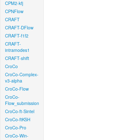
CPM2-kfj
CPNFlow
CRAFT
CRAFT-DFlow
CRAFT-f1f2
CRAFT-
intramodes1
CRAFT-shift
CroCo
CroCo-Complex-
v3-alpha
CroCo-Flow
CroCo-
Flow_submission
CroCo-ft-Sintel
CroCo-ftKSH
CroCo-Pro
CroCo-Win-