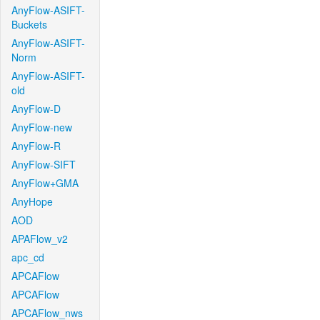
AnyFlow-ASIFT-
Buckets
AnyFlow-ASIFT-
Norm
AnyFlow-ASIFT-
old
AnyFlow-D
AnyFlow-new
AnyFlow-R
AnyFlow-SIFT
AnyFlow+GMA
AnyHope
AOD
APAFlow_v2
apc_cd
APCAFlow
APCAFlow
APCAFlow_nws