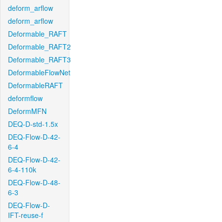
deform_arflow
deform_arflow
Deformable_RAFT
Deformable_RAFT2
Deformable_RAFT3
DeformableFlowNet
DeformableRAFT
deformflow
DeformMFN
DEQ-D-std-1.5x
DEQ-Flow-D-42-
6-4
DEQ-Flow-D-42-
6-4-110k
DEQ-Flow-D-48-
6-3
DEQ-Flow-D-
IFT-reuse-f