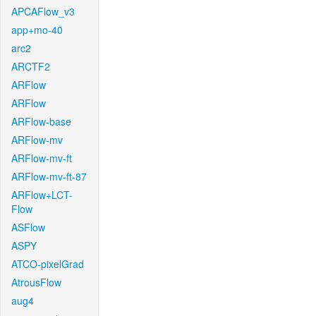
APCAFlow_v3
app+mo-40
arc2
ARCTF2
ARFlow
ARFlow
ARFlow-base
ARFlow-mv
ARFlow-mv-ft
ARFlow-mv-ft-87
ARFlow+LCT-
Flow
ASFlow
ASPY
ATCO-pixelGrad
AtrousFlow
aug4