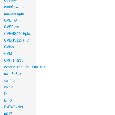
CTFlow
cunsflow-mv
custom-cpm
CVE-RAFT
CVEFlow
CVENG22+Epic
CVENG22+RIC
CVlab
CVM
CVPR-1235
cvpr23_rebuttal_skip_c_t
cwm8x8-b
cwmfix
cwn-1
D
D-1X
D-PWC-Net
d017