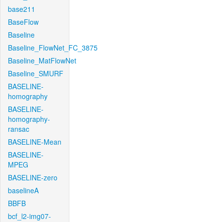
base211
BaseFlow
Baseline
Baseline_FlowNet_FC_3875
Baseline_MatFlowNet
Baseline_SMURF
BASELINE-
homography
BASELINE-
homography-
ransac
BASELINE-Mean
BASELINE-
MPEG
BASELINE-zero
baselineA
BBFB
bcf_l2-img07-