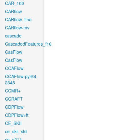
CAR_100
CARflow
CARflow_fine
CARflow-mv
cascade
CascadedFeatures_f16
CasFlow
CasFlow
CCAFlow
CCAFlow-pyr64-
2345
CCMR+
CCRAFT
CDPFlow
CDPFlow+ft
CE_SKII
ce_skii_skii
ce_v214