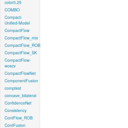
color0.25
COMBO
Compact-
Unified-Model
CompactFlow
CompactFlow_mix
CompactFlow_ROB
CompactFlow_SK
CompactFlow-
woscv
CompactFlowNet
ComponentFusion
comptest
concave_bilateral
ConfidenceNet
Consistency
ContFlow_ROB
ContFusion