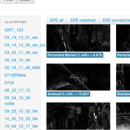
EPE all
EPE matched
EPE unmatch
ALGORITHMS
0207_123
03_19_12_01_ws
03_19_12_08_ws_out
03_23_11_48_ws
Perturbed Market 3, s40+ = 6.679
Perturb
05_04_16_49
05_18_11_45_6tile
0710EINew
0729
08_22_17_12
Ambush 3, s40+ = 15.897
Bamboo 
09_04_16_36-
notile
09_25_10_02_tile
10_02_13_25_tile
10_04_15_17_tile