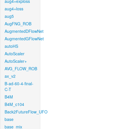
aug4+exploss
aug4+loss
aug5
AugFNG_ROB
AugmentedDFlowNet
AugmentedGFlowNet
autoHS
AutoScaler
AutoScaler+
AVG_FLOW_ROB
ax_v2
B-ad-60-4-final-
C-T
B4M
B4M_c104
Back2FutureFlow_UFO
base
base_mix