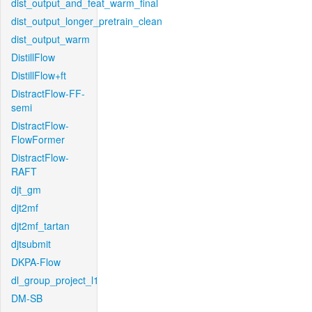
dist_output_and_feat_warm_final
dist_output_longer_pretrain_clean
dist_output_warm
DistillFlow
DistillFlow+ft
DistractFlow-FF-
semi
DistractFlow-
FlowFormer
DistractFlow-
RAFT
djt_gm
djt2mf
djt2mf_tartan
djtsubmit
DKPA-Flow
dl_group_project_l1
DM-SB