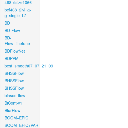
468-rfsize1066
bcf468_2lvl_g-
g_single_L2
BD
BD-Flow
BD-
Flow_finetune
BDFlowNet
BDPPM
best_smooth07_07_21_09
BHSSFlow
BHSSFlow
BHSSFlow
biased-flow
BiCont-v1
BlurFlow
BOOM+EPIC
BOOM+EPIC+VAR