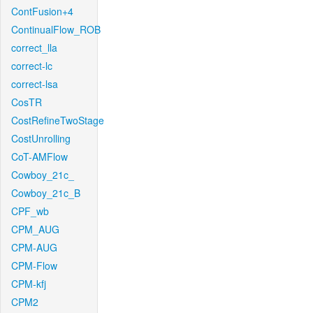
ContFusion+4
ContinualFlow_ROB
correct_lla
correct-lc
correct-lsa
CosTR
CostRefineTwoStage
CostUnrolling
CoT-AMFlow
Cowboy_21c_
Cowboy_21c_B
CPF_wb
CPM_AUG
CPM-AUG
CPM-Flow
CPM-kfj
CPM2