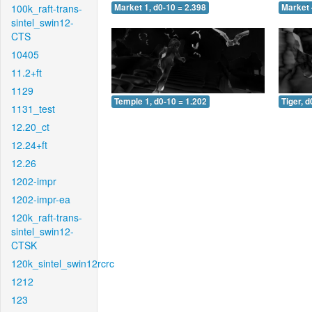
100k_raft-trans-
Market 1, d0-10 = 2.398
Market 
sintel_swin12-
CTS
10405
11.2+ft
1129
Temple 1, d0-10 = 1.202
Tiger, d
1131_test
12.20_ct
12.24+ft
12.26
1202-impr
1202-impr-ea
120k_raft-trans-
sintel_swin12-
CTSK
120k_sintel_swin12rcrc
1212
123