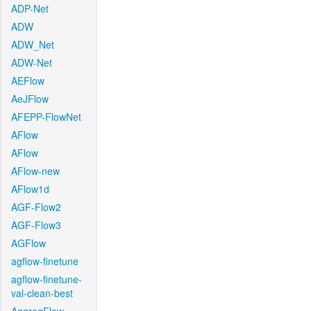
ADP-Net
ADW
ADW_Net
ADW-Net
AEFlow
AeJFlow
AFEPP-FlowNet
AFlow
AFlow
AFlow-new
AFlow1d
AGF-Flow2
AGF-Flow3
AGFlow
agflow-finetune
agflow-finetune-
val-clean-best