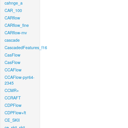
cahnge_a
CAR_100
CARflow
CARflow_fine
CARflow-mv
cascade
CascadedFeatures_f16
CasFlow
CasFlow
CCAFlow
CCAFlow-pyr64-
2345
CCMR+
CCRAFT
CDPFlow
CDPFlow+ft
CE_SKII
ce_skii_skii