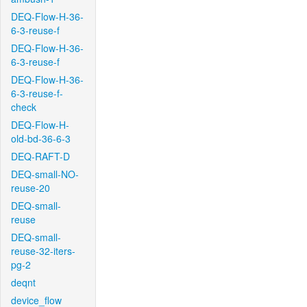
DEQ-Flow-H-36-
6-3-reuse-f
DEQ-Flow-H-36-
6-3-reuse-f
DEQ-Flow-H-36-
6-3-reuse-f-
check
DEQ-Flow-H-
old-bd-36-6-3
DEQ-RAFT-D
DEQ-small-NO-
reuse-20
DEQ-small-
reuse
DEQ-small-
reuse-32-iters-
pg-2
deqnt
device_flow