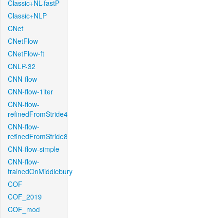
Classic+NL-fastP
Classic+NLP
CNet
CNetFlow
CNetFlow-ft
CNLP-32
CNN-flow
CNN-flow-1iter
CNN-flow-
refinedFromStride4
CNN-flow-
refinedFromStride8
CNN-flow-simple
CNN-flow-
trainedOnMiddlebury
COF
COF_2019
COF_mod