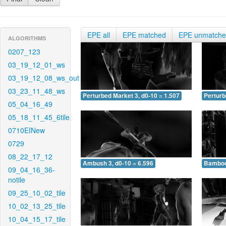
EPE all
EPE matched
EPE unmatch
ALGORITHMS
0207_123
03_19_12_01_ws
03_19_12_08_ws_out
03_23_11_48_ws
Perturbed Market 3, d0-10 = 1.507
Perturb
05_04_16_49
05_18_11_45_6tile
0710EINew
0729
08_22_17_12
Ambush 3, d0-10 = 6.596
Bamboo 
09_04_16_36-
notile
09_25_10_02_tile
10_02_13_25_tile
10_04_15_17_tile