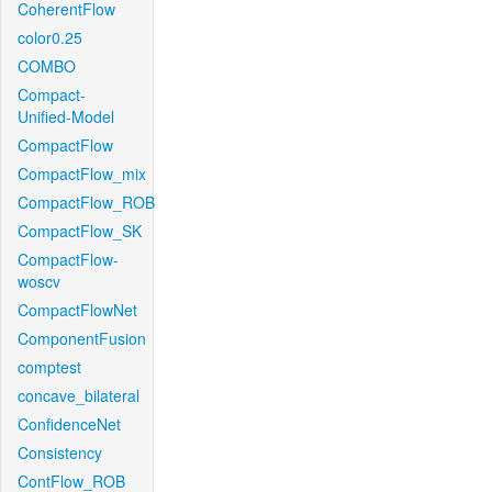
CoherentFlow
color0.25
COMBO
Compact-
Unified-Model
CompactFlow
CompactFlow_mix
CompactFlow_ROB
CompactFlow_SK
CompactFlow-
woscv
CompactFlowNet
ComponentFusion
comptest
concave_bilateral
ConfidenceNet
Consistency
ContFlow_ROB