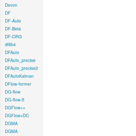
Devon
DF
DF-Auto
DF-Beta
DF-ORG
df8b4
DFAuto
DFAuto_precise
DFAuto_precise2
DFAutoKalman
DFlow-former
DG-flow
DG-flow-ft
DGFlow++
DGFlow+DC
DGMA
DGMA