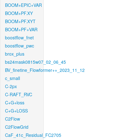
BOOM+EPIC+VAR
BOOM+PF.XY
BOOM+PF.XYT
BOOM+PF+VAR
boostflow_fnet
boostflow_pwc
brox_plus
bs24mask0815w07_02_06_45
BV_finetine_Flowformer++_2023_11_12
c_small
C-2px
C-RAFT_RVC
C+G+loss
C+G+LOSS
C2Flow
C2FlowGrid
CaF_41c_Residual_FC2705