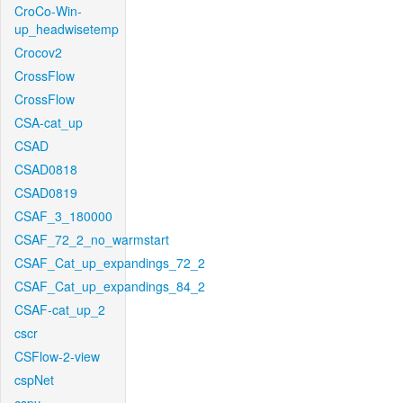
CroCo-Win-
up_headwisetemp
Crocov2
CrossFlow
CrossFlow
CSA-cat_up
CSAD
CSAD0818
CSAD0819
CSAF_3_180000
CSAF_72_2_no_warmstart
CSAF_Cat_up_expandings_72_2
CSAF_Cat_up_expandings_84_2
CSAF-cat_up_2
cscr
CSFlow-2-view
cspNet