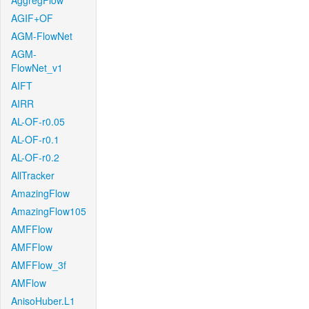
AggregFlow
AGIF+OF
AGM-FlowNet
AGM-
FlowNet_v1
AIFT
AIRR
AL-OF-r0.05
AL-OF-r0.1
AL-OF-r0.2
AllTracker
AmazingFlow
AmazingFlow105
AMFFlow
AMFFlow
AMFFlow_3f
AMFlow
AnisoHuber.L1