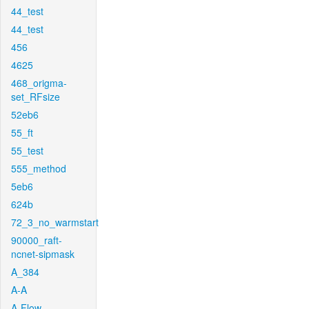
44_test
44_test
456
4625
468_origma-
set_RFsize
52eb6
55_ft
55_test
555_method
5eb6
624b
72_3_no_warmstart
90000_raft-
ncnet-sipmask
A_384
A-A
A-Flow