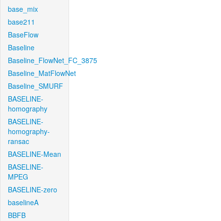
base_mix
base211
BaseFlow
Baseline
Baseline_FlowNet_FC_3875
Baseline_MatFlowNet
Baseline_SMURF
BASELINE-
homography
BASELINE-
homography-
ransac
BASELINE-Mean
BASELINE-
MPEG
BASELINE-zero
baselineA
BBFB