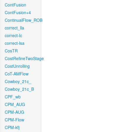
ContFusion
ContFusion+4
ContinualFlow_ROB
correct_lla
correct-lc
correct-lsa
CosTR
CostRefineTwoStage
CostUnrolling
CoT-AMFlow
Cowboy_21c_
Cowboy_21c_B
CPF_wb
CPM_AUG
CPM-AUG
CPM-Flow
CPM-kfj