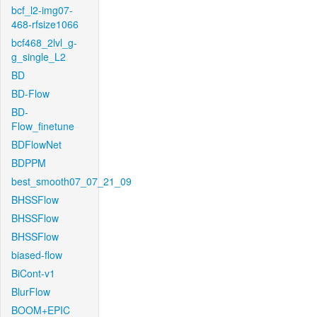
bcf_l2-img07-
468-rfsize1066
bcf468_2lvl_g-
g_single_L2
BD
BD-Flow
BD-
Flow_finetune
BDFlowNet
BDPPM
best_smooth07_07_21_09
BHSSFlow
BHSSFlow
BHSSFlow
biased-flow
BiCont-v1
BlurFlow
BOOM+EPIC