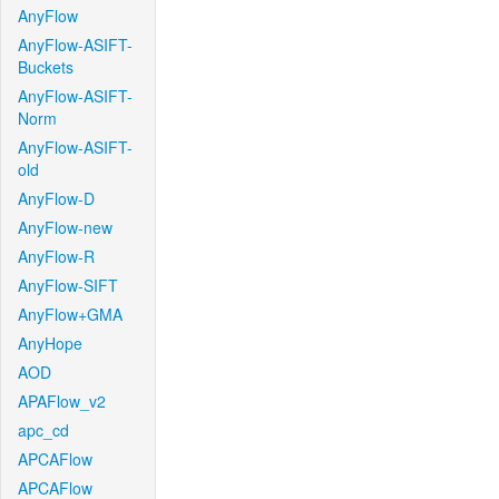
AnyFlow
AnyFlow-ASIFT-
Buckets
AnyFlow-ASIFT-
Norm
AnyFlow-ASIFT-
old
AnyFlow-D
AnyFlow-new
AnyFlow-R
AnyFlow-SIFT
AnyFlow+GMA
AnyHope
AOD
APAFlow_v2
apc_cd
APCAFlow
APCAFlow