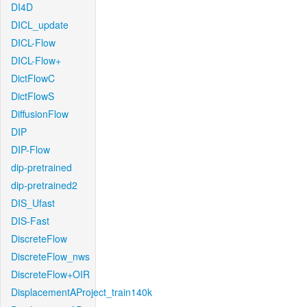
DI4D
DICL_update
DICL-Flow
DICL-Flow+
DictFlowC
DictFlowS
DiffusionFlow
DIP
DIP-Flow
dip-pretrained
dip-pretrained2
DIS_Ufast
DIS-Fast
DiscreteFlow
DiscreteFlow_nws
DiscreteFlow+OIR
DisplacementAProject_train140k