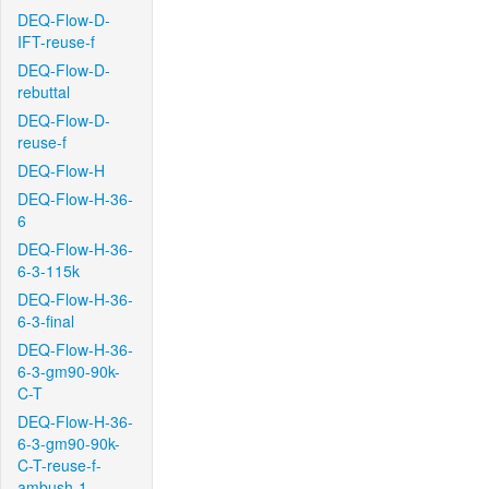
DEQ-Flow-D-
IFT-reuse-f
DEQ-Flow-D-
rebuttal
DEQ-Flow-D-
reuse-f
DEQ-Flow-H
DEQ-Flow-H-36-
6
DEQ-Flow-H-36-
6-3-115k
DEQ-Flow-H-36-
6-3-final
DEQ-Flow-H-36-
6-3-gm90-90k-
C-T
DEQ-Flow-H-36-
6-3-gm90-90k-
C-T-reuse-f-
ambush-1