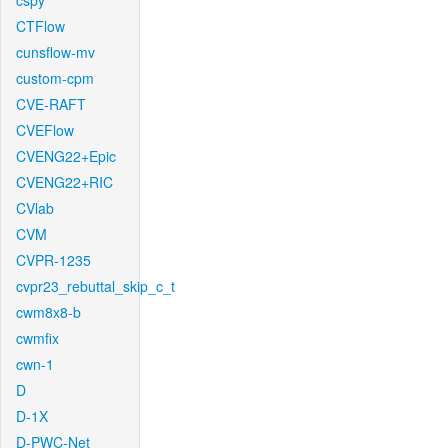
cspy
CTFlow
cunsflow-mv
custom-cpm
CVE-RAFT
CVEFlow
CVENG22+Epic
CVENG22+RIC
CVlab
CVM
CVPR-1235
cvpr23_rebuttal_skip_c_t
cwm8x8-b
cwmfix
cwn-1
D
D-1X
D-PWC-Net