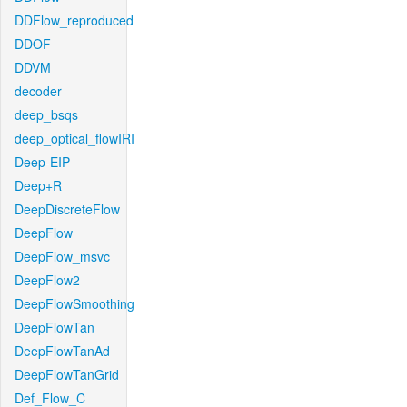
DDFlow_reproduced
DDOF
DDVM
decoder
deep_bsqs
deep_optical_flowIRI
Deep-EIP
Deep+R
DeepDiscreteFlow
DeepFlow
DeepFlow_msvc
DeepFlow2
DeepFlowSmoothing
DeepFlowTan
DeepFlowTanAd
DeepFlowTanGrid
Def_Flow_C