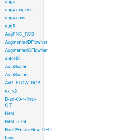
aug4
aug4+exploss
aug4+loss
aug5
AugFNG_ROB
AugmentedDFlowNet
AugmentedGFlowNet
autoHS
AutoScaler
AutoScaler+
AVG_FLOW_ROB
ax_v2
B-ad-60-4-final-
C-T
B4M
B4M_c104
Back2FutureFlow_UFO
base