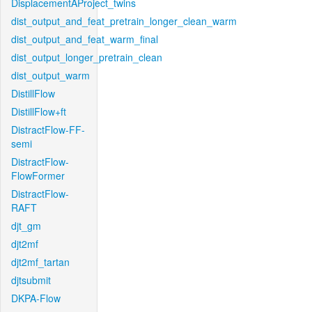
DisplacementAProject_twins
dist_output_and_feat_pretrain_longer_clean_warm
dist_output_and_feat_warm_final
dist_output_longer_pretrain_clean
dist_output_warm
DistillFlow
DistillFlow+ft
DistractFlow-FF-
semi
DistractFlow-
FlowFormer
DistractFlow-
RAFT
djt_gm
djt2mf
djt2mf_tartan
djtsubmit
DKPA-Flow