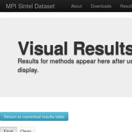
MPI Sintel Dataset
About
Downloads
Resul
Visual Result
Results for methods appear here after u
display.
Return to numerical results table
Final
Clean