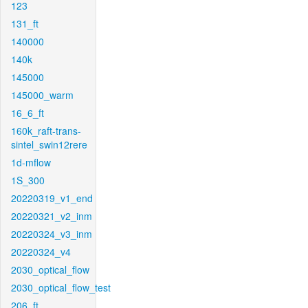
123
131_ft
140000
140k
145000
145000_warm
16_6_ft
160k_raft-trans-
sintel_swin12rere
1d-mflow
1S_300
20220319_v1_end
20220321_v2_inm
20220324_v3_inm
20220324_v4
2030_optical_flow
2030_optical_flow_test
206_ft