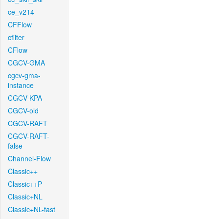
ce_v214
CFFlow
cfilter
CFlow
CGCV-GMA
cgcv-gma-
instance
CGCV-KPA
CGCV-old
CGCV-RAFT
CGCV-RAFT-
false
Channel-Flow
Classic++
Classic++P
Classic+NL
Classic+NL-fast