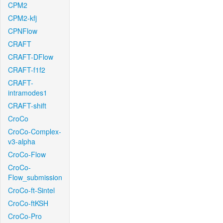
CPM2
CPM2-kfj
CPNFlow
CRAFT
CRAFT-DFlow
CRAFT-f1f2
CRAFT-
intramodes1
CRAFT-shift
CroCo
CroCo-Complex-
v3-alpha
CroCo-Flow
CroCo-
Flow_submission
CroCo-ft-Sintel
CroCo-ftKSH
CroCo-Pro