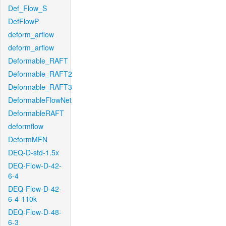
Def_Flow_S
DefFlowP
deform_arflow
deform_arflow
Deformable_RAFT
Deformable_RAFT2
Deformable_RAFT3
DeformableFlowNet
DeformableRAFT
deformflow
DeformMFN
DEQ-D-std-1.5x
DEQ-Flow-D-42-
6-4
DEQ-Flow-D-42-
6-4-110k
DEQ-Flow-D-48-
6-3