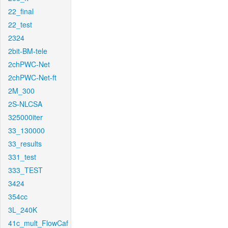
22_final
22_test
2324
2bit-BM-tele
2chPWC-Net
2chPWC-Net-ft
2M_300
2S-NLCSA
325000iter
33_130000
33_results
331_test
333_TEST
3424
354cc
3L_240K
41c_mult_FlowCaf