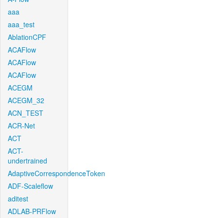
aaa
aaa_test
AblationCPF
ACAFlow
ACAFlow
ACAFlow
ACEGM
ACEGM_32
ACN_TEST
ACR-Net
ACT
ACT-
undertrained
AdaptiveCorrespondenceToken
ADF-Scaleflow
aditest
ADLAB-PRFlow