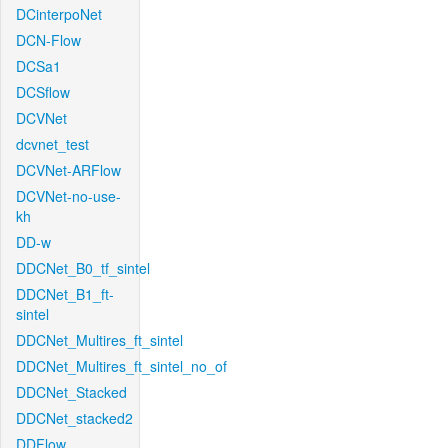
DCinterpoNet
DCN-Flow
DCSa1
DCSflow
DCVNet
dcvnet_test
DCVNet-ARFlow
DCVNet-no-use-
kh
DD-w
DDCNet_B0_tf_sintel
DDCNet_B1_ft-
sintel
DDCNet_Multires_ft_sintel
DDCNet_Multires_ft_sintel_no_of
DDCNet_Stacked
DDCNet_stacked2
DDFlow