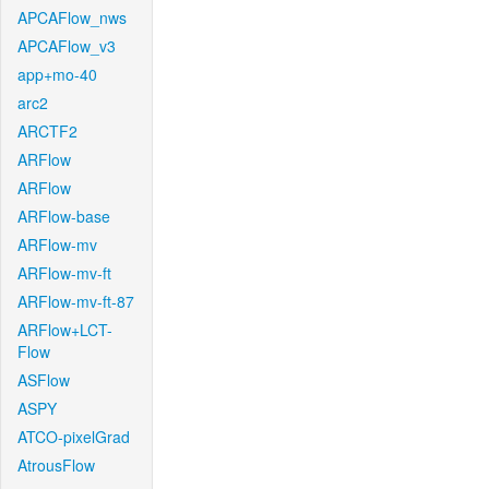
APCAFlow_nws
APCAFlow_v3
app+mo-40
arc2
ARCTF2
ARFlow
ARFlow
ARFlow-base
ARFlow-mv
ARFlow-mv-ft
ARFlow-mv-ft-87
ARFlow+LCT-
Flow
ASFlow
ASPY
ATCO-pixelGrad
AtrousFlow