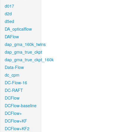
d017
d2d
d5ed
DA_opticalflow
DAFlow
dap_gma_160k_twins
dap_gma_true_ckpt
dap_gma_true_ckpt_160k
Data-Flow
dc_cpm
DC-Flow-16
DC-RAFT
DCFlow
DCFlow-baseline
DCFlow+
DCFlow+KF
DCFlow+KF2