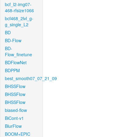
bcf_l2-img07-
468-rfsize1066
bcf468_2lvl_g-
g_single_L2
BD
BD-Flow
BD-
Flow_finetune
BDFlowNet
BDPPM
best_smooth07_07_21_09
BHSSFlow
BHSSFlow
BHSSFlow
biased-flow
BiCont-v1
BlurFlow
BOOM+EPIC