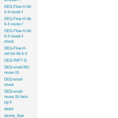
DEQ-Flow-H-36-
6-3-reuse-f
DEQ-Flow-H-36-
6-3-reuse-f
DEQ-Flow-H-36-
6-3-reuse-f-
check
DEQ-Flow-H-
old-bd-36-6-3
DEQ-RAFT-D
DEQ-small-NO-
reuse-20
DEQ-small-
reuse
DEQ-small-
reuse-32-iters-
pg-2
deqnt
device_flow