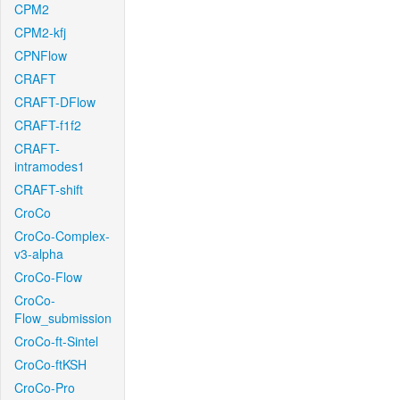
CPM2
CPM2-kfj
CPNFlow
CRAFT
CRAFT-DFlow
CRAFT-f1f2
CRAFT-
intramodes1
CRAFT-shift
CroCo
CroCo-Complex-
v3-alpha
CroCo-Flow
CroCo-
Flow_submission
CroCo-ft-Sintel
CroCo-ftKSH
CroCo-Pro