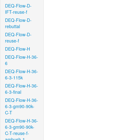
DEQ-Flow-D-
IFT-reuse-f
DEQ-Flow-D-
rebuttal
DEQ-Flow-D-
reuse-f
DEQ-Flow-H
DEQ-Flow-H-36-
6
DEQ-Flow-H-36-
6-3-115k
DEQ-Flow-H-36-
6-3-final
DEQ-Flow-H-36-
6-3-gm90-90k-
C-T
DEQ-Flow-H-36-
6-3-gm90-90k-
C-T-reuse-f-
ambush-1