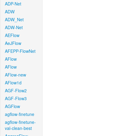
ADP-Net
ADW
ADW_Net
ADW-Net
AEFlow
AeJFlow
AFEPP-FlowNet
AFlow
AFlow
AFlow-new
AFlow1d
AGF-Flow2
AGF-Flow3
AGFlow
agflow-finetune
agflow-finetune-
val-clean-best