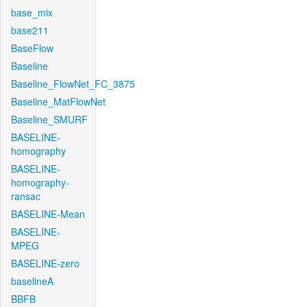
base_mix
base211
BaseFlow
Baseline
Baseline_FlowNet_FC_3875
Baseline_MatFlowNet
Baseline_SMURF
BASELINE-
homography
BASELINE-
homography-
ransac
BASELINE-Mean
BASELINE-
MPEG
BASELINE-zero
baselineA
BBFB