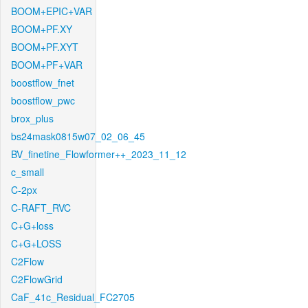
BOOM+EPIC+VAR
BOOM+PF.XY
BOOM+PF.XYT
BOOM+PF+VAR
boostflow_fnet
boostflow_pwc
brox_plus
bs24mask0815w07_02_06_45
BV_finetine_Flowformer++_2023_11_12
c_small
C-2px
C-RAFT_RVC
C+G+loss
C+G+LOSS
C2Flow
C2FlowGrid
CaF_41c_Residual_FC2705