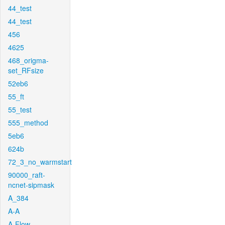
44_test
44_test
456
4625
468_origma-
set_RFsize
52eb6
55_ft
55_test
555_method
5eb6
624b
72_3_no_warmstart
90000_raft-
ncnet-sipmask
A_384
A-A
A-Flow