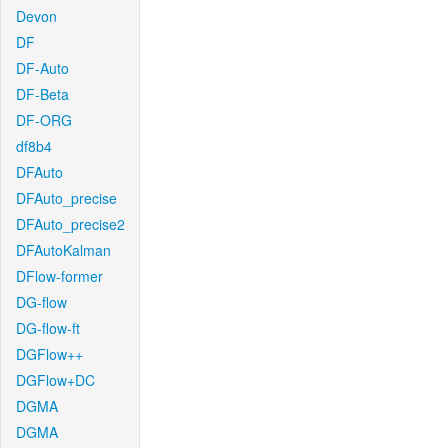
Devon
DF
DF-Auto
DF-Beta
DF-ORG
df8b4
DFAuto
DFAuto_precise
DFAuto_precise2
DFAutoKalman
DFlow-former
DG-flow
DG-flow-ft
DGFlow++
DGFlow+DC
DGMA
DGMA