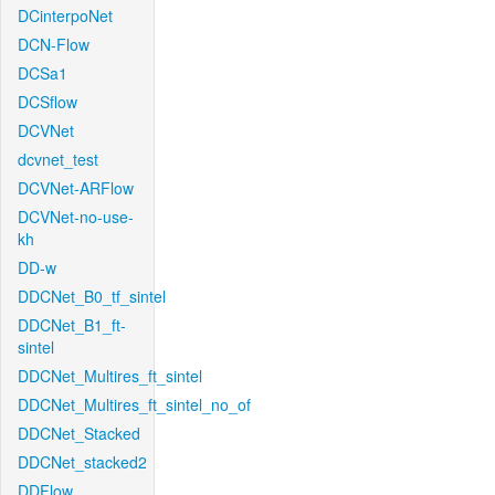
DCinterpoNet
DCN-Flow
DCSa1
DCSflow
DCVNet
dcvnet_test
DCVNet-ARFlow
DCVNet-no-use-
kh
DD-w
DDCNet_B0_tf_sintel
DDCNet_B1_ft-
sintel
DDCNet_Multires_ft_sintel
DDCNet_Multires_ft_sintel_no_of
DDCNet_Stacked
DDCNet_stacked2
DDFlow