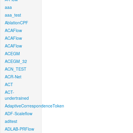
aaa
aaa_test
AblationCPF
ACAFlow
ACAFlow
ACAFlow
ACEGM
ACEGM_32
ACN_TEST
ACR-Net
ACT
ACT-
undertrained
AdaptiveCorrespondenceToken
ADF-Scaleflow
aditest
ADLAB-PRFlow