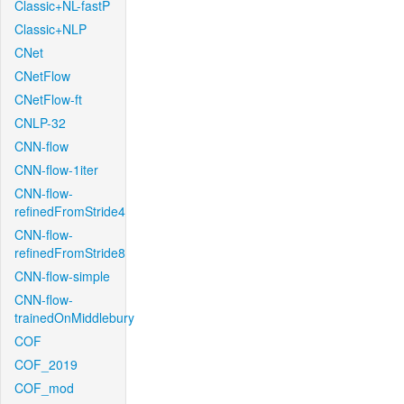
Classic+NL-fastP
Classic+NLP
CNet
CNetFlow
CNetFlow-ft
CNLP-32
CNN-flow
CNN-flow-1iter
CNN-flow-
refinedFromStride4
CNN-flow-
refinedFromStride8
CNN-flow-simple
CNN-flow-
trainedOnMiddlebury
COF
COF_2019
COF_mod