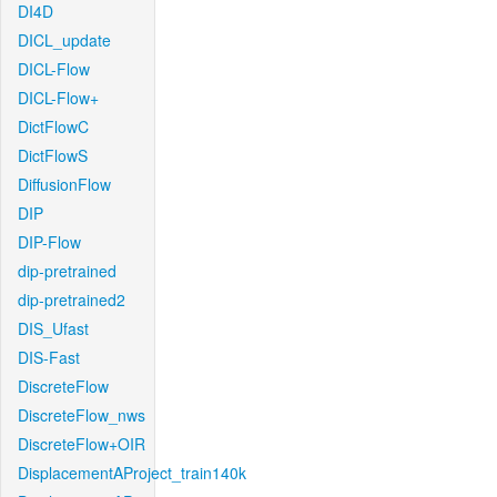
DI4D
DICL_update
DICL-Flow
DICL-Flow+
DictFlowC
DictFlowS
DiffusionFlow
DIP
DIP-Flow
dip-pretrained
dip-pretrained2
DIS_Ufast
DIS-Fast
DiscreteFlow
DiscreteFlow_nws
DiscreteFlow+OIR
DisplacementAProject_train140k