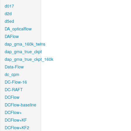
d017
d2d
d5ed
DA_opticalflow
DAFlow
dap_gma_160k_twins
dap_gma_true_ckpt
dap_gma_true_ckpt_160k
Data-Flow
dc_cpm
DC-Flow-16
DC-RAFT
DCFlow
DCFlow-baseline
DCFlow+
DCFlow+KF
DCFlow+KF2