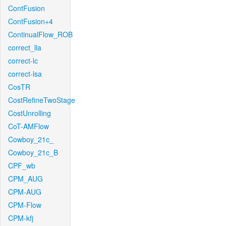
ContFusion
ContFusion+4
ContinualFlow_ROB
correct_lla
correct-lc
correct-lsa
CosTR
CostRefineTwoStage
CostUnrolling
CoT-AMFlow
Cowboy_21c_
Cowboy_21c_B
CPF_wb
CPM_AUG
CPM-AUG
CPM-Flow
CPM-kfj