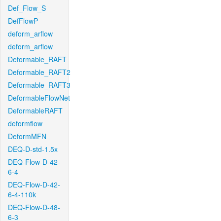
Def_Flow_S
DefFlowP
deform_arflow
deform_arflow
Deformable_RAFT
Deformable_RAFT2
Deformable_RAFT3
DeformableFlowNet
DeformableRAFT
deformflow
DeformMFN
DEQ-D-std-1.5x
DEQ-Flow-D-42-
6-4
DEQ-Flow-D-42-
6-4-110k
DEQ-Flow-D-48-
6-3