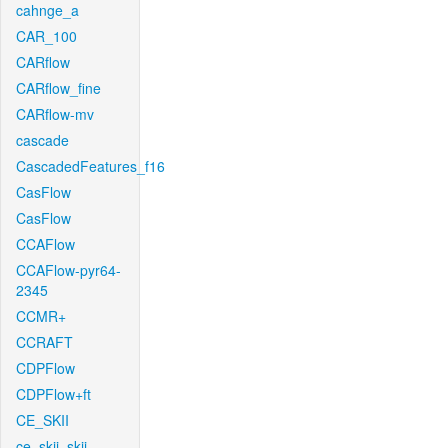
cahnge_a
CAR_100
CARflow
CARflow_fine
CARflow-mv
cascade
CascadedFeatures_f16
CasFlow
CasFlow
CCAFlow
CCAFlow-pyr64-
2345
CCMR+
CCRAFT
CDPFlow
CDPFlow+ft
CE_SKII
ce_skii_skii