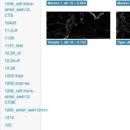
100k_raft-trans-
Market 1, d0-10 = 0.984
Market 
sintel_swin12-
CTS
10405
11.2+ft
1129
Temple 1, d0-10 = 0.752
Tiger, d
1131_test
12.20_ct
12.24+ft
12.26
1202-impr
1202-impr-ea
120k_raft-trans-
sintel_swin12-
CTSK
120k_sintel_swin12rcrc
1212
123