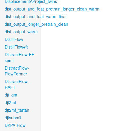
DisplacementAProject_twins
dist_output_and_feat_pretrain_longer_clean_warm
dist_output_and_feat_warm_final
dist_output_longer_pretrain_clean
dist_output_warm
DistillFlow
DistillFlow+ft
DistractFlow-FF-
semi
DistractFlow-
FlowFormer
DistractFlow-
RAFT
djt_gm
djt2mf
djt2mf_tartan
djtsubmit
DKPA-Flow