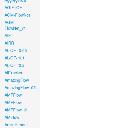
AggregFlow
AGIF+OF
AGM-FlowNet
AGM-
FlowNet_v1
AIFT
AIRR
AL-OF-r0.05
AL-OF-r0.1
AL-OF-r0.2
AllTracker
AmazingFlow
AmazingFlow105
AMFFlow
AMFFlow
AMFFlow_3f
AMFlow
AnisoHuber.L1