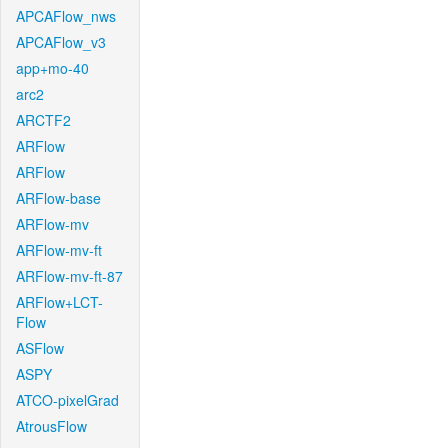
APCAFlow_nws
APCAFlow_v3
app+mo-40
arc2
ARCTF2
ARFlow
ARFlow
ARFlow-base
ARFlow-mv
ARFlow-mv-ft
ARFlow-mv-ft-87
ARFlow+LCT-
Flow
ASFlow
ASPY
ATCO-pixelGrad
AtrousFlow