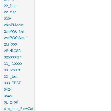
22_final
22_test
2324
2bit-BM-tele
2chPWC-Net
2chPWC-Net-ft
2M_300
2S-NLCSA
325000iter
33_130000
33_results
331_test
333_TEST
3424
354cc
3L_240K
41c_mult_FlowCaf