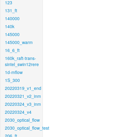
123
131_ft
140000
140k
145000
145000_warm
16_6_ft
160k_raft-trans-
sintel_swin12rere
1d-mflow
1S_300
20220319_v1_end
20220321_v2_inm
20220324_v3_inm
20220324_v4
2030_optical_flow
2030_optical_flow_test
206_ft