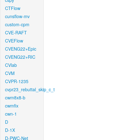
cspy
CTFlow
cunsflow-mv
custom-cpm
CVE-RAFT
CVEFlow
CVENG22+Epic
CVENG22+RIC
CVlab
CVM
CVPR-1235
cvpr23_rebuttal_skip_c_t
cwm8x8-b
cwmfix
cwn-1
D
D-1X
D-PWC-Net