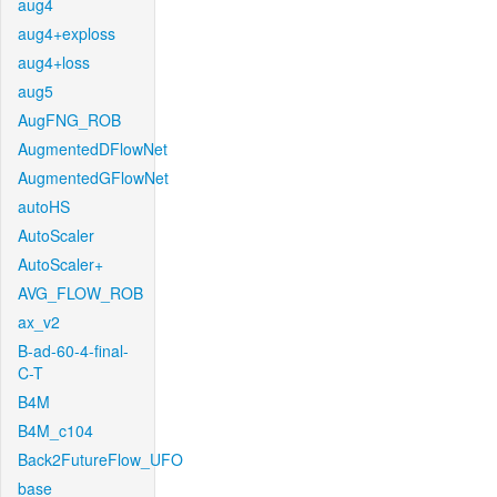
aug4
aug4+exploss
aug4+loss
aug5
AugFNG_ROB
AugmentedDFlowNet
AugmentedGFlowNet
autoHS
AutoScaler
AutoScaler+
AVG_FLOW_ROB
ax_v2
B-ad-60-4-final-
C-T
B4M
B4M_c104
Back2FutureFlow_UFO
base