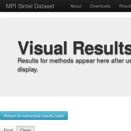
MPI Sintel Dataset
About
Downloads
Resul
Visual Result
Results for methods appear here after u
display.
Return to numerical results table
Final
Clean