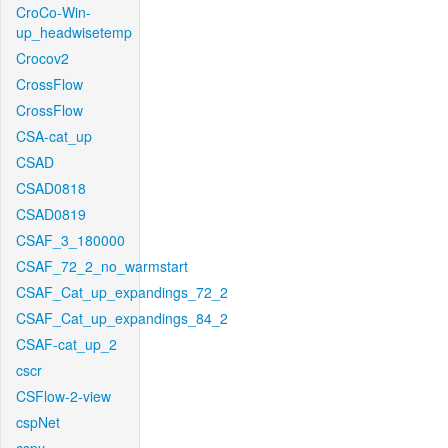
CroCo-Win-
up_headwisetemp
Crocov2
CrossFlow
CrossFlow
CSA-cat_up
CSAD
CSAD0818
CSAD0819
CSAF_3_180000
CSAF_72_2_no_warmstart
CSAF_Cat_up_expandings_72_2
CSAF_Cat_up_expandings_84_2
CSAF-cat_up_2
cscr
CSFlow-2-view
cspNet