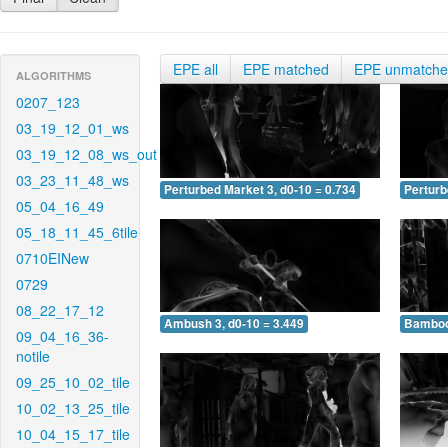
EPE all
EPE matched
EPE unmatch
ALGORITHMS
0207_123
03_19_12_01_ws
03_19_12_08_ws_out
03_23_11_48_ws
Perturbed Market 3, d0-10 = 0.734
Perturb
05_04_16_49
05_18_11_45_6tile
0710EINew
0729
08_22_17_12
Ambush 3, d0-10 = 3.449
Bamboo 
09_04_16_36-
notile
09_25_10_02_tile
10_02_13_25_tile
10_04_15_17_tile