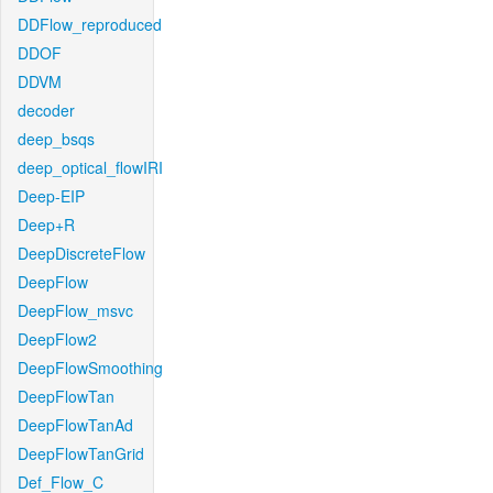
DDFlow_reproduced
DDOF
DDVM
decoder
deep_bsqs
deep_optical_flowIRI
Deep-EIP
Deep+R
DeepDiscreteFlow
DeepFlow
DeepFlow_msvc
DeepFlow2
DeepFlowSmoothing
DeepFlowTan
DeepFlowTanAd
DeepFlowTanGrid
Def_Flow_C