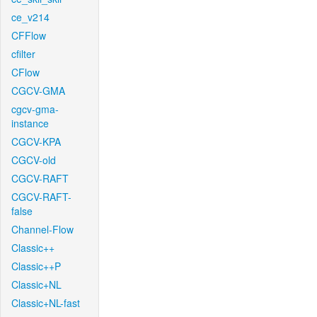
ce_v214
CFFlow
cfilter
CFlow
CGCV-GMA
cgcv-gma-
instance
CGCV-KPA
CGCV-old
CGCV-RAFT
CGCV-RAFT-
false
Channel-Flow
Classic++
Classic++P
Classic+NL
Classic+NL-fast