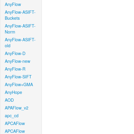
AnyFlow
AnyFlow-ASIFT-
Buckets
AnyFlow-ASIFT-
Norm
AnyFlow-ASIFT-
old
AnyFlow-D
AnyFlow-new
AnyFlow-R
AnyFlow-SIFT
AnyFlow+GMA
AnyHope
AOD
APAFlow_v2
apc_cd
APCAFlow
APCAFlow