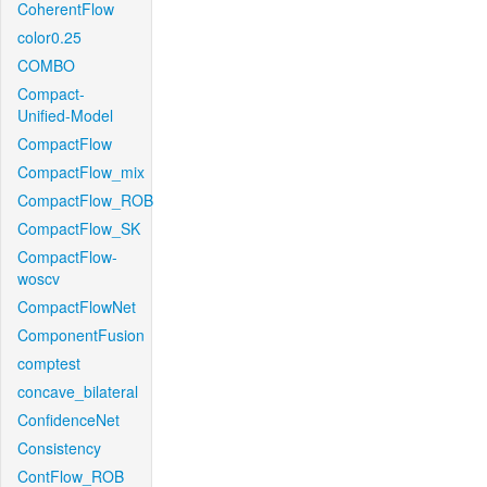
CoherentFlow
color0.25
COMBO
Compact-
Unified-Model
CompactFlow
CompactFlow_mix
CompactFlow_ROB
CompactFlow_SK
CompactFlow-
woscv
CompactFlowNet
ComponentFusion
comptest
concave_bilateral
ConfidenceNet
Consistency
ContFlow_ROB