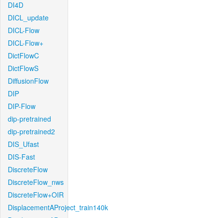
DI4D
DICL_update
DICL-Flow
DICL-Flow+
DictFlowC
DictFlowS
DiffusionFlow
DIP
DIP-Flow
dip-pretrained
dip-pretrained2
DIS_Ufast
DIS-Fast
DiscreteFlow
DiscreteFlow_nws
DiscreteFlow+OIR
DisplacementAProject_train140k