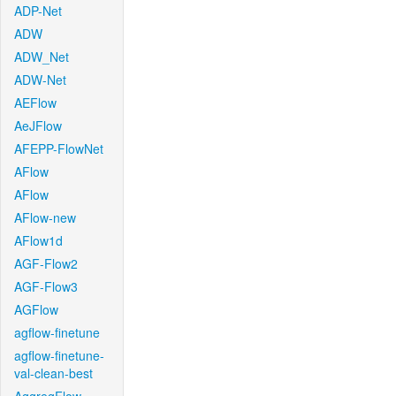
ADP-Net
ADW
ADW_Net
ADW-Net
AEFlow
AeJFlow
AFEPP-FlowNet
AFlow
AFlow
AFlow-new
AFlow1d
AGF-Flow2
AGF-Flow3
AGFlow
agflow-finetune
agflow-finetune-
val-clean-best