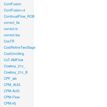
ContFusion
ContFusion+4
ContinualFlow_ROB
correct_lla
correct-lc
correct-lsa
CosTR
CostRefineTwoStage
CostUnrolling
CoT-AMFlow
Cowboy_21c_
Cowboy_21c_B
CPF_wb
CPM_AUG
CPM-AUG
CPM-Flow
CPM-kfj