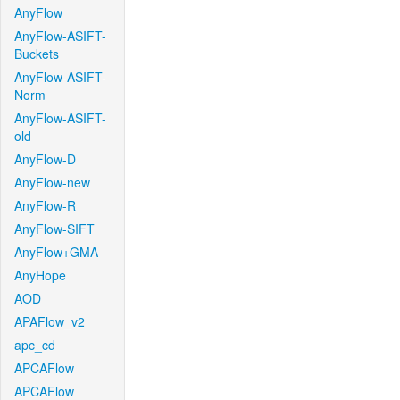
AnyFlow
AnyFlow-ASIFT-
Buckets
AnyFlow-ASIFT-
Norm
AnyFlow-ASIFT-
old
AnyFlow-D
AnyFlow-new
AnyFlow-R
AnyFlow-SIFT
AnyFlow+GMA
AnyHope
AOD
APAFlow_v2
apc_cd
APCAFlow
APCAFlow