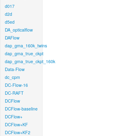
d017
d2d
d5ed
DA_opticalflow
DAFlow
dap_gma_160k_twins
dap_gma_true_ckpt
dap_gma_true_ckpt_160k
Data-Flow
dc_cpm
DC-Flow-16
DC-RAFT
DCFlow
DCFlow-baseline
DCFlow+
DCFlow+KF
DCFlow+KF2