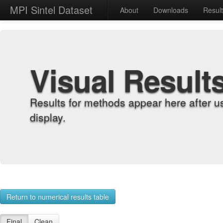
MPI Sintel Dataset
About
Downloads
Resul
Visual Result
Results for methods appear here after u
display.
Return to numerical results table
Final
Clean