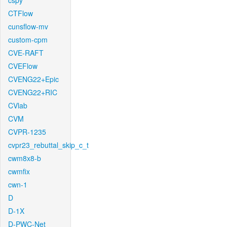
cspy
CTFlow
cunsflow-mv
custom-cpm
CVE-RAFT
CVEFlow
CVENG22+Epic
CVENG22+RIC
CVlab
CVM
CVPR-1235
cvpr23_rebuttal_skip_c_t
cwm8x8-b
cwmfix
cwn-1
D
D-1X
D-PWC-Net