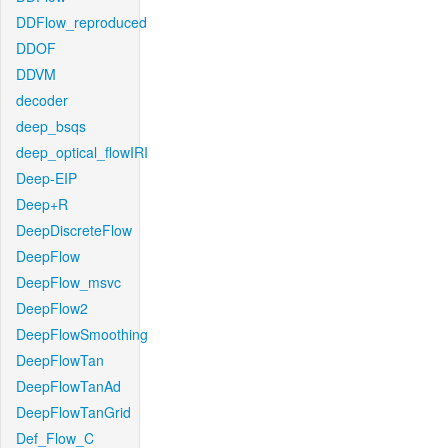
DDFlow_reproduced
DDOF
DDVM
decoder
deep_bsqs
deep_optical_flowIRI
Deep-EIP
Deep+R
DeepDiscreteFlow
DeepFlow
DeepFlow_msvc
DeepFlow2
DeepFlowSmoothing
DeepFlowTan
DeepFlowTanAd
DeepFlowTanGrid
Def_Flow_C