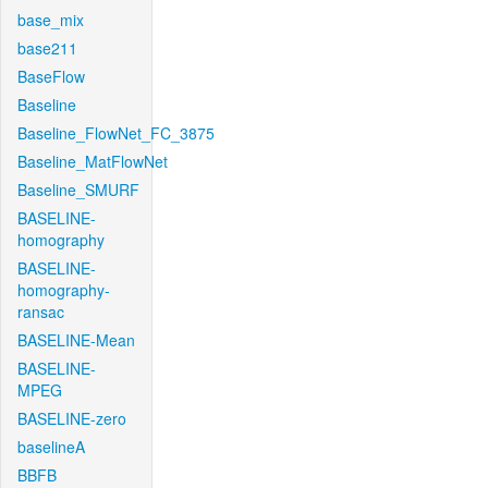
base_mix
base211
BaseFlow
Baseline
Baseline_FlowNet_FC_3875
Baseline_MatFlowNet
Baseline_SMURF
BASELINE-
homography
BASELINE-
homography-
ransac
BASELINE-Mean
BASELINE-
MPEG
BASELINE-zero
baselineA
BBFB