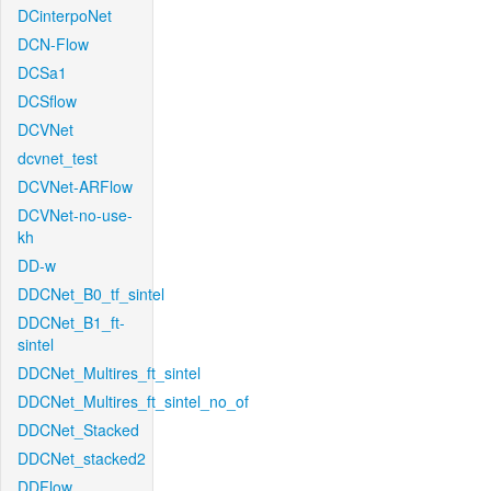
DCinterpoNet
DCN-Flow
DCSa1
DCSflow
DCVNet
dcvnet_test
DCVNet-ARFlow
DCVNet-no-use-
kh
DD-w
DDCNet_B0_tf_sintel
DDCNet_B1_ft-
sintel
DDCNet_Multires_ft_sintel
DDCNet_Multires_ft_sintel_no_of
DDCNet_Stacked
DDCNet_stacked2
DDFlow