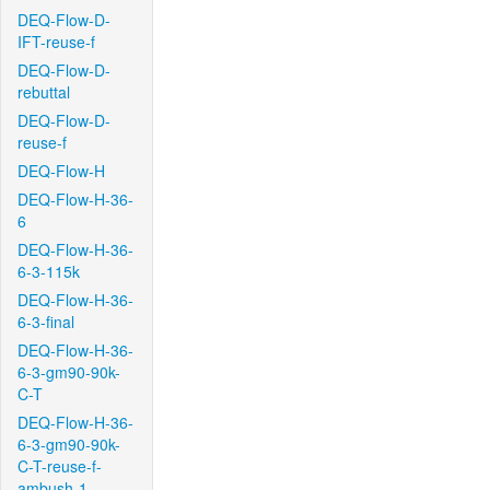
DEQ-Flow-D-
IFT-reuse-f
DEQ-Flow-D-
rebuttal
DEQ-Flow-D-
reuse-f
DEQ-Flow-H
DEQ-Flow-H-36-
6
DEQ-Flow-H-36-
6-3-115k
DEQ-Flow-H-36-
6-3-final
DEQ-Flow-H-36-
6-3-gm90-90k-
C-T
DEQ-Flow-H-36-
6-3-gm90-90k-
C-T-reuse-f-
ambush-1