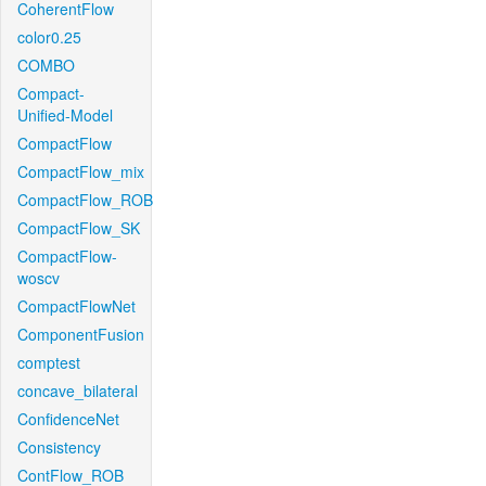
CoherentFlow
color0.25
COMBO
Compact-
Unified-Model
CompactFlow
CompactFlow_mix
CompactFlow_ROB
CompactFlow_SK
CompactFlow-
woscv
CompactFlowNet
ComponentFusion
comptest
concave_bilateral
ConfidenceNet
Consistency
ContFlow_ROB