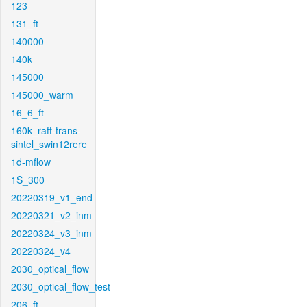
123
131_ft
140000
140k
145000
145000_warm
16_6_ft
160k_raft-trans-
sintel_swin12rere
1d-mflow
1S_300
20220319_v1_end
20220321_v2_inm
20220324_v3_inm
20220324_v4
2030_optical_flow
2030_optical_flow_test
206_ft