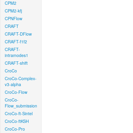
CPM2
CPM2-kfj
CPNFlow
CRAFT
CRAFT-DFlow
CRAFT-f1f2
CRAFT-
intramodes1
CRAFT-shift
CroCo
CroCo-Complex-
v3-alpha
CroCo-Flow
CroCo-
Flow_submission
CroCo-ft-Sintel
CroCo-ftKSH
CroCo-Pro