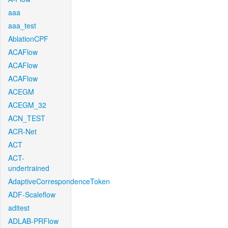
aaa
aaa_test
AblationCPF
ACAFlow
ACAFlow
ACAFlow
ACEGM
ACEGM_32
ACN_TEST
ACR-Net
ACT
ACT-
undertrained
AdaptiveCorrespondenceToken
ADF-Scaleflow
aditest
ADLAB-PRFlow