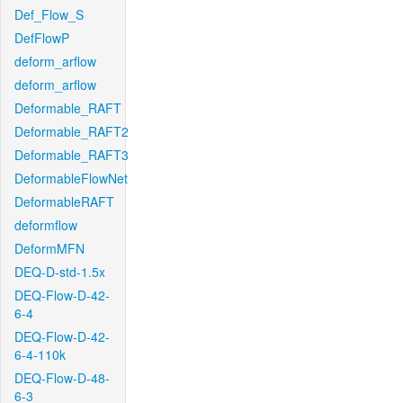
Def_Flow_S
DefFlowP
deform_arflow
deform_arflow
Deformable_RAFT
Deformable_RAFT2
Deformable_RAFT3
DeformableFlowNet
DeformableRAFT
deformflow
DeformMFN
DEQ-D-std-1.5x
DEQ-Flow-D-42-
6-4
DEQ-Flow-D-42-
6-4-110k
DEQ-Flow-D-48-
6-3