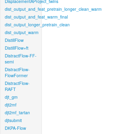
DisplacementAProject_twins
dist_output_and_feat_pretrain_longer_clean_warm
dist_output_and_feat_warm_final
dist_output_longer_pretrain_clean
dist_output_warm
DistillFlow
DistillFlow+ft
DistractFlow-FF-
semi
DistractFlow-
FlowFormer
DistractFlow-
RAFT
djt_gm
djt2mf
djt2mf_tartan
djtsubmit
DKPA-Flow