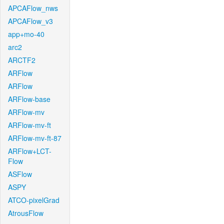
APCAFlow_nws
APCAFlow_v3
app+mo-40
arc2
ARCTF2
ARFlow
ARFlow
ARFlow-base
ARFlow-mv
ARFlow-mv-ft
ARFlow-mv-ft-87
ARFlow+LCT-
Flow
ASFlow
ASPY
ATCO-pixelGrad
AtrousFlow