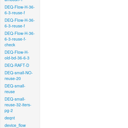
DEQ-Flow-H-36-
6-3-reuse-f
DEQ-Flow-H-36-
6-3-reuse-f
DEQ-Flow-H-36-
6-3-reuse-f-
check
DEQ-Flow-H-
old-bd-36-6-3
DEQ-RAFT-D
DEQ-small-NO-
reuse-20
DEQ-small-
reuse
DEQ-small-
reuse-32-iters-
pg-2
deqnt
device_flow