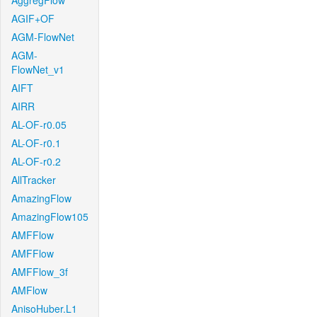
AggregFlow
AGIF+OF
AGM-FlowNet
AGM-
FlowNet_v1
AIFT
AIRR
AL-OF-r0.05
AL-OF-r0.1
AL-OF-r0.2
AllTracker
AmazingFlow
AmazingFlow105
AMFFlow
AMFFlow
AMFFlow_3f
AMFlow
AnisoHuber.L1