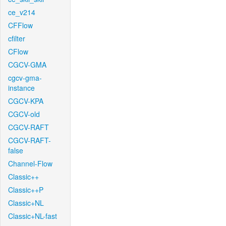
ce_v214
CFFlow
cfilter
CFlow
CGCV-GMA
cgcv-gma-
instance
CGCV-KPA
CGCV-old
CGCV-RAFT
CGCV-RAFT-
false
Channel-Flow
Classic++
Classic++P
Classic+NL
Classic+NL-fast