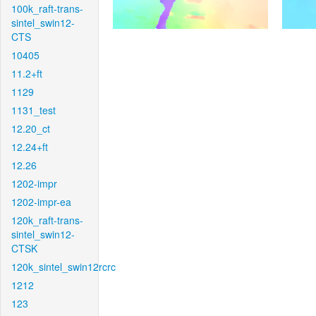
100k_raft-trans-
sintel_swin12-
CTS
10405
11.2+ft
1129
1131_test
12.20_ct
12.24+ft
12.26
1202-impr
1202-impr-ea
120k_raft-trans-
sintel_swin12-
CTSK
120k_sintel_swin12rcrc
1212
123