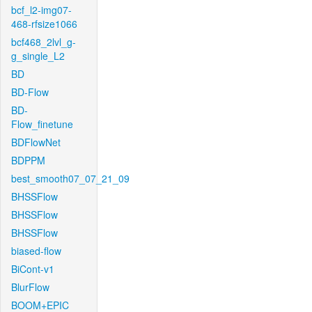
bcf_l2-img07-
468-rfsize1066
bcf468_2lvl_g-
g_single_L2
BD
BD-Flow
BD-
Flow_finetune
BDFlowNet
BDPPM
best_smooth07_07_21_09
BHSSFlow
BHSSFlow
BHSSFlow
biased-flow
BiCont-v1
BlurFlow
BOOM+EPIC