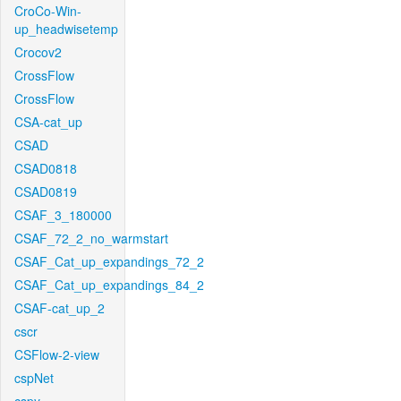
CroCo-Win-
up_headwisetemp
Crocov2
CrossFlow
CrossFlow
CSA-cat_up
CSAD
CSAD0818
CSAD0819
CSAF_3_180000
CSAF_72_2_no_warmstart
CSAF_Cat_up_expandings_72_2
CSAF_Cat_up_expandings_84_2
CSAF-cat_up_2
cscr
CSFlow-2-view
cspNet