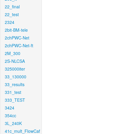
22_final
22_test
2324
2bit-BM-tele
2chPWC-Net
2chPWC-Net-ft
2M_300
2S-NLCSA
325000iter
33_130000
33_results
331_test
333_TEST
3424
354cc
3L_240K
41c_mult_FlowCaf