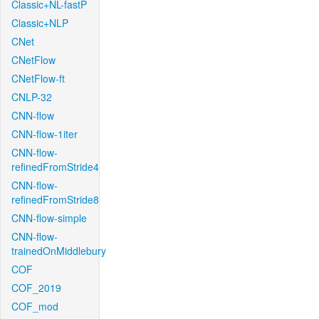
Classic+NL-fastP
Classic+NLP
CNet
CNetFlow
CNetFlow-ft
CNLP-32
CNN-flow
CNN-flow-1iter
CNN-flow-
refinedFromStride4
CNN-flow-
refinedFromStride8
CNN-flow-simple
CNN-flow-
trainedOnMiddlebury
COF
COF_2019
COF_mod