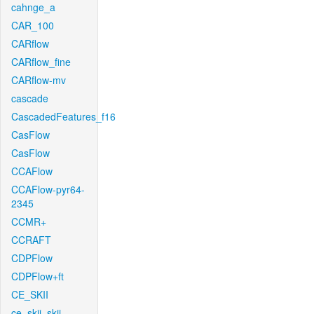
cahnge_a
CAR_100
CARflow
CARflow_fine
CARflow-mv
cascade
CascadedFeatures_f16
CasFlow
CasFlow
CCAFlow
CCAFlow-pyr64-
2345
CCMR+
CCRAFT
CDPFlow
CDPFlow+ft
CE_SKII
ce_skii_skii