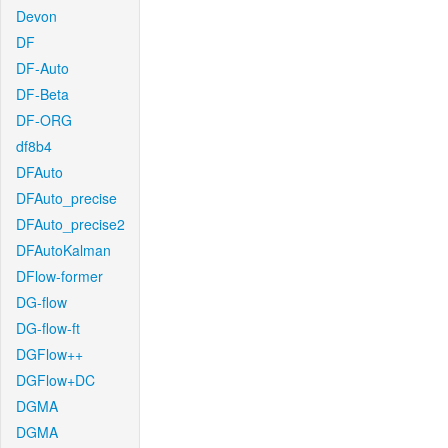
Devon
DF
DF-Auto
DF-Beta
DF-ORG
df8b4
DFAuto
DFAuto_precise
DFAuto_precise2
DFAutoKalman
DFlow-former
DG-flow
DG-flow-ft
DGFlow++
DGFlow+DC
DGMA
DGMA