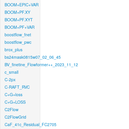
BOOM+EPIC+VAR
BOOM+PF.XY
BOOM+PF.XYT
BOOM+PF+VAR
boostflow_fnet
boostflow_pwc
brox_plus
bs24mask0815w07_02_06_45
BV_finetine_Flowformer++_2023_11_12
c_small
C-2px
C-RAFT_RVC
C+G+loss
C+G+LOSS
C2Flow
C2FlowGrid
CaF_41c_Residual_FC2705