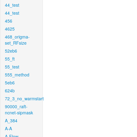
44_test
44_test
456
4625
468_origma-
set_RFsize
52eb6
55_ft
55_test
555_method
5eb6
624b
72_3_no_warmstart
90000_raft-
ncnet-sipmask
A_384
A-A
A-Flow