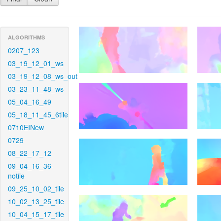
ALGORITHMS
0207_123
03_19_12_01_ws
03_19_12_08_ws_out
03_23_11_48_ws
05_04_16_49
05_18_11_45_6tile
0710EINew
0729
08_22_17_12
09_04_16_36-
notile
09_25_10_02_tile
10_02_13_25_tile
10_04_15_17_tile