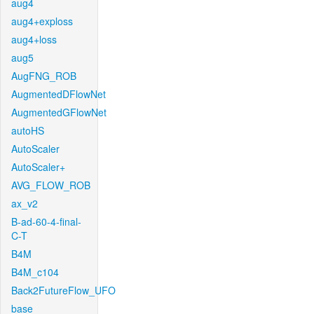
aug4
aug4+exploss
aug4+loss
aug5
AugFNG_ROB
AugmentedDFlowNet
AugmentedGFlowNet
autoHS
AutoScaler
AutoScaler+
AVG_FLOW_ROB
ax_v2
B-ad-60-4-final-
C-T
B4M
B4M_c104
Back2FutureFlow_UFO
base