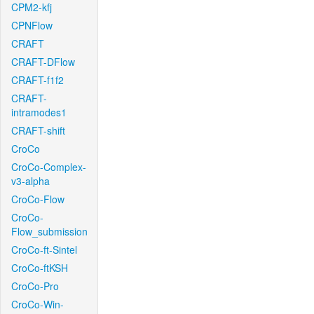
CPM2-kfj
CPNFlow
CRAFT
CRAFT-DFlow
CRAFT-f1f2
CRAFT-
intramodes1
CRAFT-shift
CroCo
CroCo-Complex-
v3-alpha
CroCo-Flow
CroCo-
Flow_submission
CroCo-ft-Sintel
CroCo-ftKSH
CroCo-Pro
CroCo-Win-