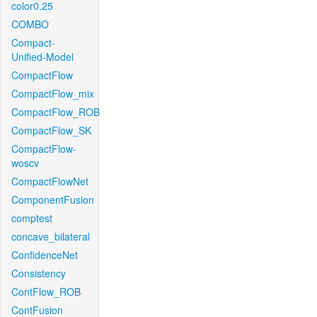
color0.25
COMBO
Compact-
Unified-Model
CompactFlow
CompactFlow_mix
CompactFlow_ROB
CompactFlow_SK
CompactFlow-
woscv
CompactFlowNet
ComponentFusion
comptest
concave_bilateral
ConfidenceNet
Consistency
ContFlow_ROB
ContFusion