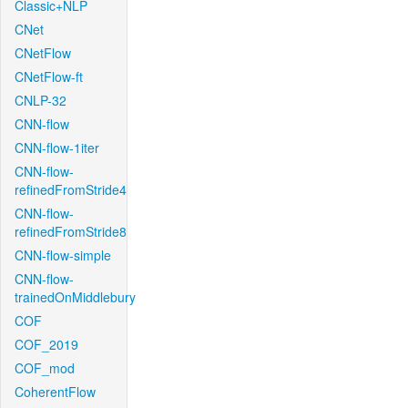
Classic+NLP
CNet
CNetFlow
CNetFlow-ft
CNLP-32
CNN-flow
CNN-flow-1iter
CNN-flow-
refinedFromStride4
CNN-flow-
refinedFromStride8
CNN-flow-simple
CNN-flow-
trainedOnMiddlebury
COF
COF_2019
COF_mod
CoherentFlow