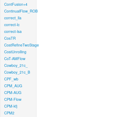
ContFusion+4
ContinualFlow_ROB
correct_lla
correct-lc
correct-lsa
CosTR
CostRefineTwoStage
CostUnrolling
CoT-AMFlow
Cowboy_21c_
Cowboy_21c_B
CPF_wb
CPM_AUG
CPM-AUG
CPM-Flow
CPM-kfj
CPM2