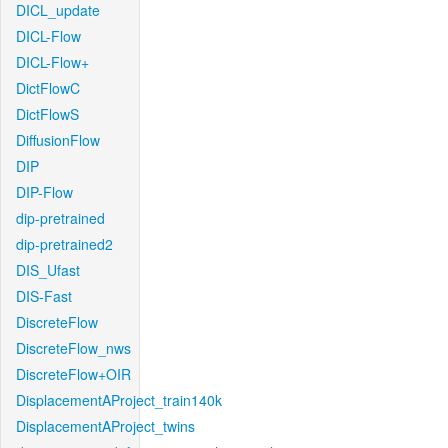
DICL_update
DICL-Flow
DICL-Flow+
DictFlowC
DictFlowS
DiffusionFlow
DIP
DIP-Flow
dip-pretrained
dip-pretrained2
DIS_Ufast
DIS-Fast
DiscreteFlow
DiscreteFlow_nws
DiscreteFlow+OIR
DisplacementAProject_train140k
DisplacementAProject_twins