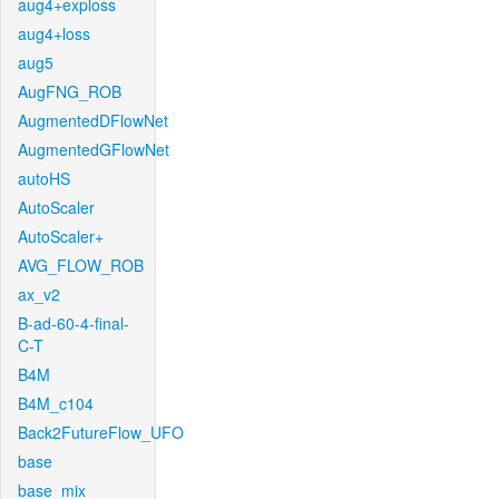
aug4+exploss
aug4+loss
aug5
AugFNG_ROB
AugmentedDFlowNet
AugmentedGFlowNet
autoHS
AutoScaler
AutoScaler+
AVG_FLOW_ROB
ax_v2
B-ad-60-4-final-
C-T
B4M
B4M_c104
Back2FutureFlow_UFO
base
base_mix