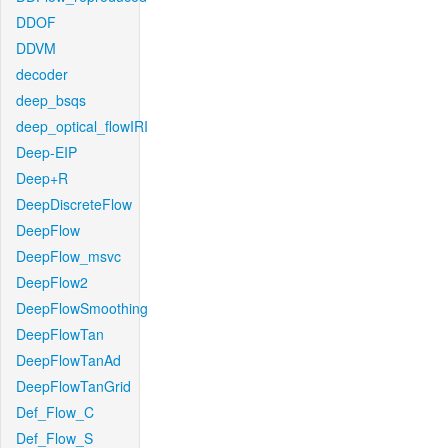
DDOF
DDVM
decoder
deep_bsqs
deep_optical_flowIRI
Deep-EIP
Deep+R
DeepDiscreteFlow
DeepFlow
DeepFlow_msvc
DeepFlow2
DeepFlowSmoothing
DeepFlowTan
DeepFlowTanAd
DeepFlowTanGrid
Def_Flow_C
Def_Flow_S