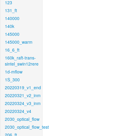
123
131_ft
140000
140k
145000
145000_warm
16_6_ft
160k_raft-trans-
sintel_swin12rere
1d-mflow
1S_300
20220319_v1_end
20220321_v2_inm
20220324_v3_inm
20220324_v4
2030_optical_flow
2030_optical_flow_test
206_ft