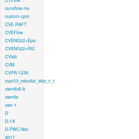
CTFlow
cunsflow-mv
custom-cpm
CVE-RAFT
CVEFlow
CVENG22+Epic
CVENG22+RIC
CVlab
CVM
CVPR-1235
cvpr23_rebuttal_skip_c_t
cwm8x8-b
cwmfix
cwn-1
D
D-1X
D-PWC-Net
d017