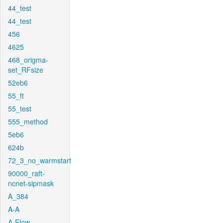
44_test
44_test
456
4625
468_origma-
set_RFsize
52eb6
55_ft
55_test
555_method
5eb6
624b
72_3_no_warmstart
90000_raft-
ncnet-sipmask
A_384
A-A
A-Flow