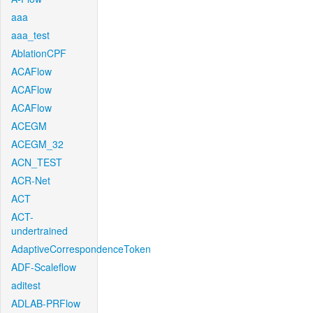
aaa
aaa_test
AblationCPF
ACAFlow
ACAFlow
ACAFlow
ACEGM
ACEGM_32
ACN_TEST
ACR-Net
ACT
ACT-
undertrained
AdaptiveCorrespondenceToken
ADF-Scaleflow
aditest
ADLAB-PRFlow