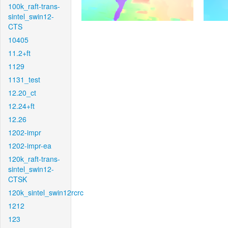
100k_raft-trans-
sintel_swin12-
CTS
10405
11.2+ft
1129
1131_test
12.20_ct
12.24+ft
12.26
1202-impr
1202-impr-ea
120k_raft-trans-
sintel_swin12-
CTSK
120k_sintel_swin12rcrc
1212
123