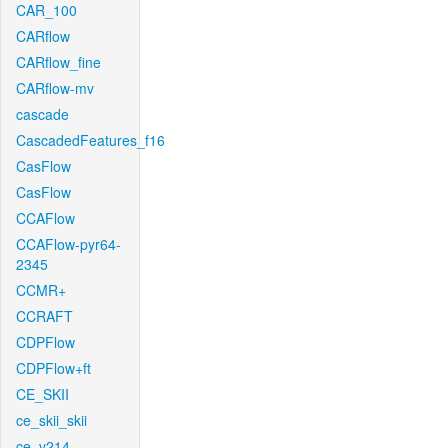
CAR_100
CARflow
CARflow_fine
CARflow-mv
cascade
CascadedFeatures_f16
CasFlow
CasFlow
CCAFlow
CCAFlow-pyr64-
2345
CCMR+
CCRAFT
CDPFlow
CDPFlow+ft
CE_SKII
ce_skii_skii
ce_v214