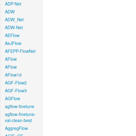
ADP-Net
ADW
ADW_Net
ADW-Net
AEFlow
AeJFlow
AFEPP-FlowNet
AFlow
AFlow
AFlow1d
AGF-Flow2
AGF-Flow3
AGFlow
agflow-finetune
agflow-finetune-
val-clean-best
AggregFlow