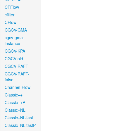
CFFlow
cfilter
CFlow
CGCV-GMA
cgcv-gma-
instance
CGCV-KPA
CGCV-old
CGCV-RAFT
CGCV-RAFT-
false
Channel-Flow
Classic++
Classic++P
Classic+NL
Classic+NL-fast
Classic+NL-fastP