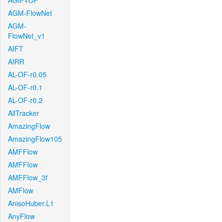
AGIF+OF
AGM-FlowNet
AGM-
FlowNet_v1
AIFT
AIRR
AL-OF-r0.05
AL-OF-r0.1
AL-OF-r0.2
AllTracker
AmazingFlow
AmazingFlow105
AMFFlow
AMFFlow
AMFFlow_3f
AMFlow
AnisoHuber.L1
AnyFlow