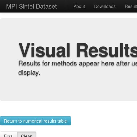
MPI Sintel Dataset
About
Downloads
Resul
Visual Result
Results for methods appear here after u
display.
Return to numerical results table
Final
Clean