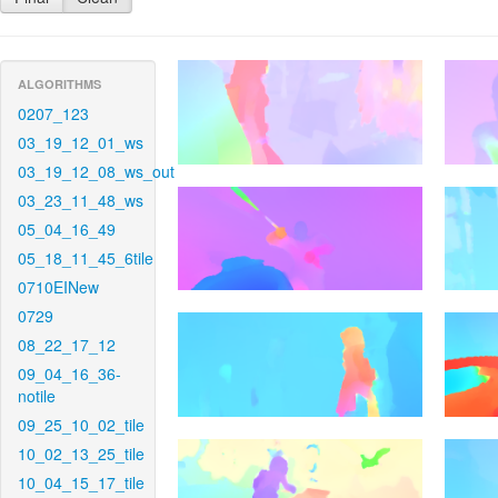
ALGORITHMS
0207_123
03_19_12_01_ws
03_19_12_08_ws_out
03_23_11_48_ws
05_04_16_49
05_18_11_45_6tile
0710EINew
0729
08_22_17_12
09_04_16_36-
notile
09_25_10_02_tile
10_02_13_25_tile
10_04_15_17_tile