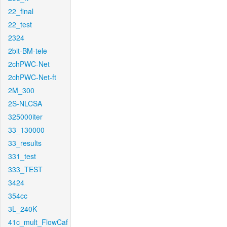
22_final
22_test
2324
2bit-BM-tele
2chPWC-Net
2chPWC-Net-ft
2M_300
2S-NLCSA
325000iter
33_130000
33_results
331_test
333_TEST
3424
354cc
3L_240K
41c_mult_FlowCaf