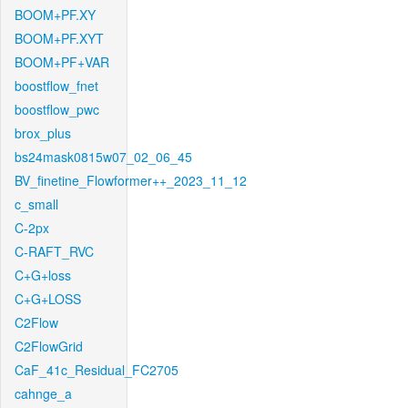
BOOM+PF.XY
BOOM+PF.XYT
BOOM+PF+VAR
boostflow_fnet
boostflow_pwc
brox_plus
bs24mask0815w07_02_06_45
BV_finetine_Flowformer++_2023_11_12
c_small
C-2px
C-RAFT_RVC
C+G+loss
C+G+LOSS
C2Flow
C2FlowGrid
CaF_41c_Residual_FC2705
cahnge_a