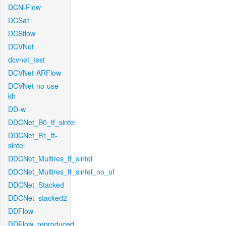
DCN-Flow
DCSa1
DCSflow
DCVNet
dcvnet_test
DCVNet-ARFlow
DCVNet-no-use-
kh
DD-w
DDCNet_B0_tf_sintel
DDCNet_B1_ft-
sintel
DDCNet_Multires_ft_sintel
DDCNet_Multires_ft_sintel_no_of
DDCNet_Stacked
DDCNet_stacked2
DDFlow
DDFlow_reproduced