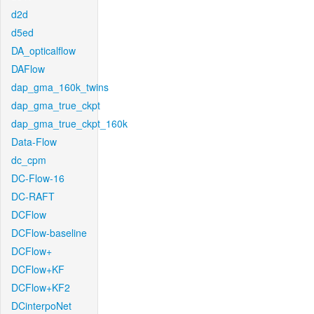
d2d
d5ed
DA_opticalflow
DAFlow
dap_gma_160k_twins
dap_gma_true_ckpt
dap_gma_true_ckpt_160k
Data-Flow
dc_cpm
DC-Flow-16
DC-RAFT
DCFlow
DCFlow-baseline
DCFlow+
DCFlow+KF
DCFlow+KF2
DCinterpoNet