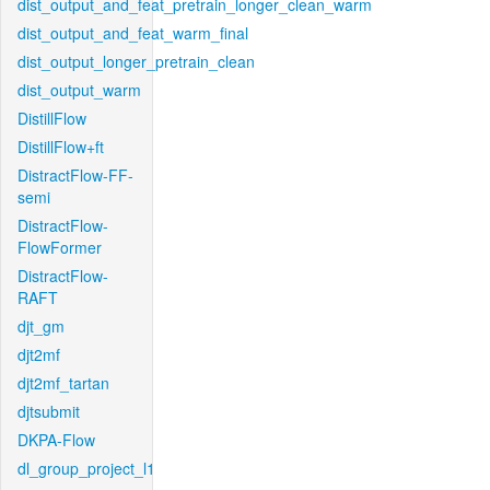
dist_output_and_feat_pretrain_longer_clean_warm
dist_output_and_feat_warm_final
dist_output_longer_pretrain_clean
dist_output_warm
DistillFlow
DistillFlow+ft
DistractFlow-FF-
semi
DistractFlow-
FlowFormer
DistractFlow-
RAFT
djt_gm
djt2mf
djt2mf_tartan
djtsubmit
DKPA-Flow
dl_group_project_l1