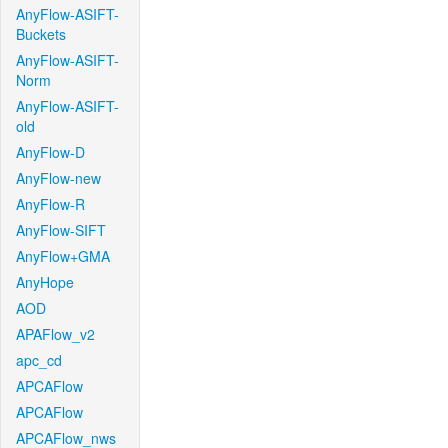
AnyFlow-ASIFT-
Buckets
AnyFlow-ASIFT-
Norm
AnyFlow-ASIFT-
old
AnyFlow-D
AnyFlow-new
AnyFlow-R
AnyFlow-SIFT
AnyFlow+GMA
AnyHope
AOD
APAFlow_v2
apc_cd
APCAFlow
APCAFlow
APCAFlow_nws