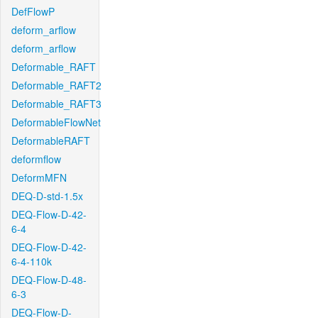
DefFlowP
deform_arflow
deform_arflow
Deformable_RAFT
Deformable_RAFT2
Deformable_RAFT3
DeformableFlowNet
DeformableRAFT
deformflow
DeformMFN
DEQ-D-std-1.5x
DEQ-Flow-D-42-
6-4
DEQ-Flow-D-42-
6-4-110k
DEQ-Flow-D-48-
6-3
DEQ-Flow-D-