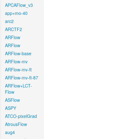
APCAFlow_v3
app+mo-40
arc2
ARCTF2
ARFlow
ARFlow
ARFlow-base
ARFlow-mv
ARFlow-mv-ft
ARFlow-mv-ft-87
ARFlow+LCT-
Flow
ASFlow
ASPY
ATCO-pixelGrad
AtrousFlow
aug4