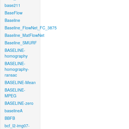
base211
BaseFlow
Baseline
Baseline_FlowNet_FC_3875
Baseline_MatFlowNet
Baseline_SMURF
BASELINE-
homography
BASELINE-
homography-
ransac
BASELINE-Mean
BASELINE-
MPEG
BASELINE-zero
baselineA
BBFB
bcf_l2-img07-