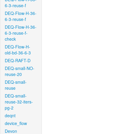
6-3-reuse-f
DEQ-Flow-H-36-
6-3-reuse-f
DEQ-Flow-H-36-
6-3-reuse-f-
check
DEQ-Flow-H-
old-bd-36-6-3
DEQ-RAFT-D
DEQ-small-NO-
reuse-20
DEQ-small-
reuse
DEQ-small-
reuse-32-iters-
pg-2
deqnt
device_flow
Devon