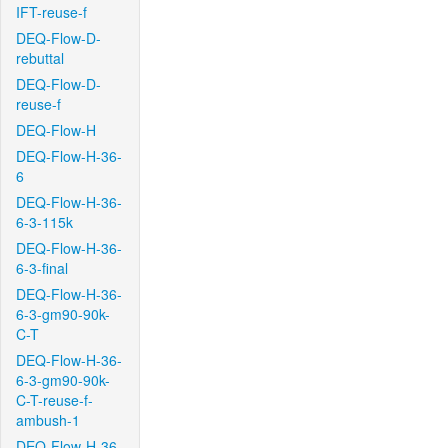
IFT-reuse-f
DEQ-Flow-D-
rebuttal
DEQ-Flow-D-
reuse-f
DEQ-Flow-H
DEQ-Flow-H-36-
6
DEQ-Flow-H-36-
6-3-115k
DEQ-Flow-H-36-
6-3-final
DEQ-Flow-H-36-
6-3-gm90-90k-
C-T
DEQ-Flow-H-36-
6-3-gm90-90k-
C-T-reuse-f-
ambush-1
DEQ-Flow-H-36-