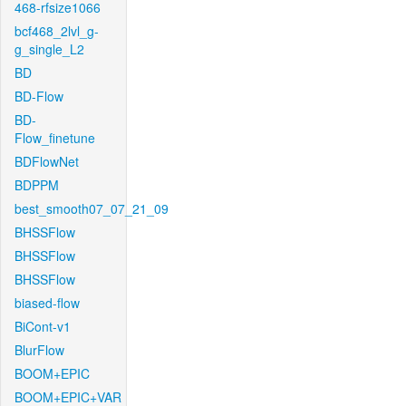
468-rfsize1066
bcf468_2lvl_g-
g_single_L2
BD
BD-Flow
BD-
Flow_finetune
BDFlowNet
BDPPM
best_smooth07_07_21_09
BHSSFlow
BHSSFlow
BHSSFlow
biased-flow
BiCont-v1
BlurFlow
BOOM+EPIC
BOOM+EPIC+VAR