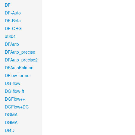
DF
DF-Auto
DF-Beta
DF-ORG
df8b4
DFAuto
DFAuto_precise
DFAuto_precise2
DFAutoKalman
DFlow-former
DG-flow
DG-flow-ft
DGFlow++
DGFlow+DC
DGMA
DGMA
DI4D