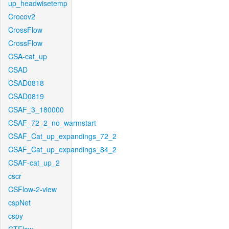
up_headwisetemp
Crocov2
CrossFlow
CrossFlow
CSA-cat_up
CSAD
CSAD0818
CSAD0819
CSAF_3_180000
CSAF_72_2_no_warmstart
CSAF_Cat_up_expandings_72_2
CSAF_Cat_up_expandings_84_2
CSAF-cat_up_2
cscr
CSFlow-2-view
cspNet
cspy