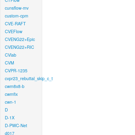
CTFlow
cunsflow-mv
custom-cpm
CVE-RAFT
CVEFlow
CVENG22+Epic
CVENG22+RIC
CVlab
CVM
CVPR-1235
cvpr23_rebuttal_skip_c_t
cwm8x8-b
cwmfix
cwn-1
D
D-1X
D-PWC-Net
d017