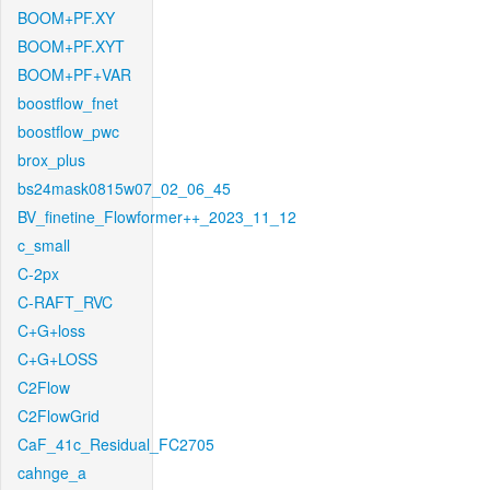
BOOM+PF.XY
BOOM+PF.XYT
BOOM+PF+VAR
boostflow_fnet
boostflow_pwc
brox_plus
bs24mask0815w07_02_06_45
BV_finetine_Flowformer++_2023_11_12
c_small
C-2px
C-RAFT_RVC
C+G+loss
C+G+LOSS
C2Flow
C2FlowGrid
CaF_41c_Residual_FC2705
cahnge_a