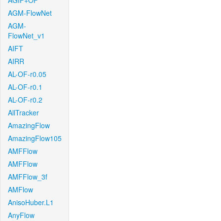
AGIF+OF
AGM-FlowNet
AGM-
FlowNet_v1
AIFT
AIRR
AL-OF-r0.05
AL-OF-r0.1
AL-OF-r0.2
AllTracker
AmazingFlow
AmazingFlow105
AMFFlow
AMFFlow
AMFFlow_3f
AMFlow
AnisoHuber.L1
AnyFlow