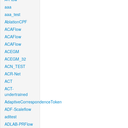
aaa
aaa_test
AblationCPF
ACAFlow
ACAFlow
ACAFlow
ACEGM
ACEGM_32
ACN_TEST
ACR-Net
ACT
ACT-
undertrained
AdaptiveCorrespondenceToken
ADF-Scaleflow
aditest
ADLAB-PRFlow