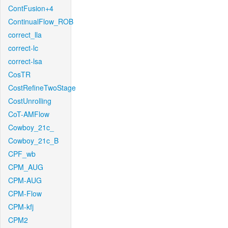
ContFusion+4
ContinualFlow_ROB
correct_lla
correct-lc
correct-lsa
CosTR
CostRefineTwoStage
CostUnrolling
CoT-AMFlow
Cowboy_21c_
Cowboy_21c_B
CPF_wb
CPM_AUG
CPM-AUG
CPM-Flow
CPM-kfj
CPM2