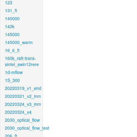
123
131_ft
140000
140k
145000
145000_warm
16_6_ft
160k_raft-trans-
sintel_swin12rere
1d-mflow
1S_300
20220319_v1_end
20220321_v2_inm
20220324_v3_inm
20220324_v4
2030_optical_flow
2030_optical_flow_test
206_ft