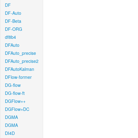
DF
DF-Auto
DF-Beta
DF-ORG
df8b4
DFAuto
DFAuto_precise
DFAuto_precise2
DFAutoKalman
DFlow-former
DG-flow
DG-flow-ft
DGFlow++
DGFlow+DC
DGMA
DGMA
DI4D