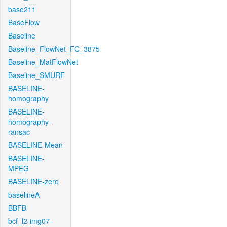
base211
BaseFlow
Baseline
Baseline_FlowNet_FC_3875
Baseline_MatFlowNet
Baseline_SMURF
BASELINE-
homography
BASELINE-
homography-
ransac
BASELINE-Mean
BASELINE-
MPEG
BASELINE-zero
baselineA
BBFB
bcf_l2-img07-