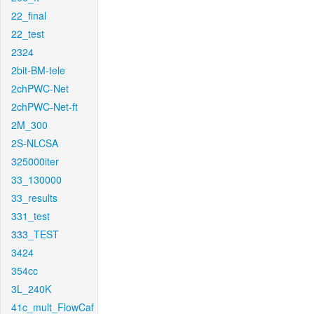
22_final
22_test
2324
2bit-BM-tele
2chPWC-Net
2chPWC-Net-ft
2M_300
2S-NLCSA
325000iter
33_130000
33_results
331_test
333_TEST
3424
354cc
3L_240K
41c_mult_FlowCaf