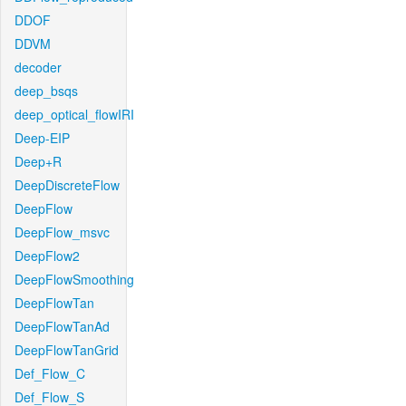
DDOF
DDVM
decoder
deep_bsqs
deep_optical_flowIRI
Deep-EIP
Deep+R
DeepDiscreteFlow
DeepFlow
DeepFlow_msvc
DeepFlow2
DeepFlowSmoothing
DeepFlowTan
DeepFlowTanAd
DeepFlowTanGrid
Def_Flow_C
Def_Flow_S