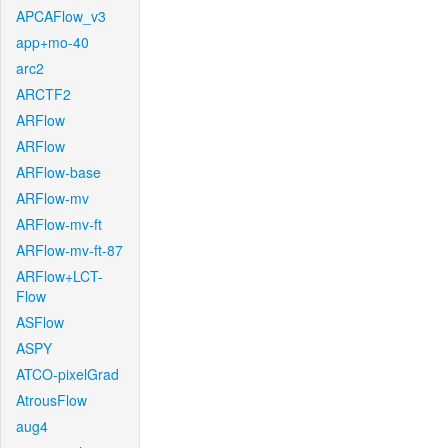
APCAFlow_v3
app+mo-40
arc2
ARCTF2
ARFlow
ARFlow
ARFlow-base
ARFlow-mv
ARFlow-mv-ft
ARFlow-mv-ft-87
ARFlow+LCT-
Flow
ASFlow
ASPY
ATCO-pixelGrad
AtrousFlow
aug4