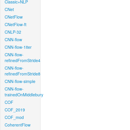
Classic+NLP
CNet
CNetFlow
CNetFlow-ft
CNLP-32
CNN-flow
CNN-flow-1iter
CNN-flow-
refinedFromStride4
CNN-flow-
refinedFromStride8
CNN-flow-simple
CNN-flow-
trainedOnMiddlebury
COF
COF_2019
COF_mod
CoherentFlow