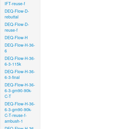
IFT-reuse-f
DEQ-Flow-D-
rebuttal
DEQ-Flow-D-
reuse-f
DEQ-Flow-H
DEQ-Flow-H-36-
6
DEQ-Flow-H-36-
6-3-115k
DEQ-Flow-H-36-
6-3-final
DEQ-Flow-H-36-
6-3-gm90-90k-
C-T
DEQ-Flow-H-36-
6-3-gm90-90k-
C-T-reuse-f-
ambush-1
DEQ-Flow-H-36-