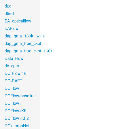
d2d
d5ed
DA_opticalflow
DAFlow
dap_gma_160k_twins
dap_gma_true_ckpt
dap_gma_true_ckpt_160k
Data-Flow
dc_cpm
DC-Flow-16
DC-RAFT
DCFlow
DCFlow-baseline
DCFlow+
DCFlow+KF
DCFlow+KF2
DCinterpoNet