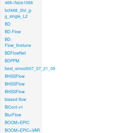
468-rfsize1066
bcf468_2lvl_g-
g_single_L2
BD
BD-Flow
BD-
Flow_finetune
BDFlowNet
BDPPM
best_smooth07_07_21_09
BHSSFlow
BHSSFlow
BHSSFlow
biased-flow
BiCont-v1
BlurFlow
BOOM+EPIC
BOOM+EPIC+VAR