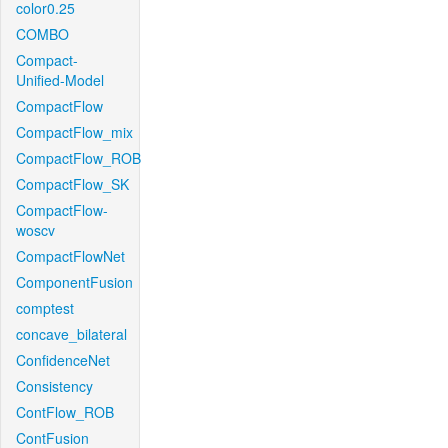
color0.25
COMBO
Compact-
Unified-Model
CompactFlow
CompactFlow_mix
CompactFlow_ROB
CompactFlow_SK
CompactFlow-
woscv
CompactFlowNet
ComponentFusion
comptest
concave_bilateral
ConfidenceNet
Consistency
ContFlow_ROB
ContFusion