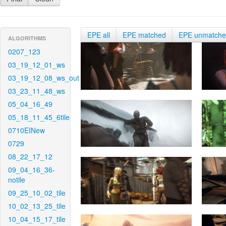
EPE all
EPE matched
EPE unmatch
ALGORITHMS
0207_123
03_19_12_01_ws
03_19_12_08_ws_out
03_23_11_48_ws
05_04_16_49
05_18_11_45_6tile
0710EINew
0729
08_22_17_12
09_04_16_36-
notile
09_25_10_02_tile
10_02_13_25_tile
10_04_15_17_tile