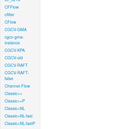
CFFlow
cfilter
CFlow
CGCV-GMA
cgcv-gma-
instance
CGCV-KPA
CGCV-old
CGCV-RAFT
CGCV-RAFT-
false
Channel-Flow
Classic++
Classic++P
Classic+NL
Classic+NL-fast
Classic+NL-fastP