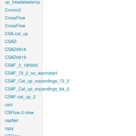
up_headwisetemp
Crocov2
CrossFlow
CrossFlow
CSA-cat_up
CSAD
CSAD0818
CSAD0819
CSAF_3_180000
CSAF_72_2_no_warmstart
CSAF_Cat_up_expandings_72_2
CSAF_Cat_up_expandings_84_2
CSAF-cat_up_2
cscr
CSFlow-2-view
cspNet
cspy