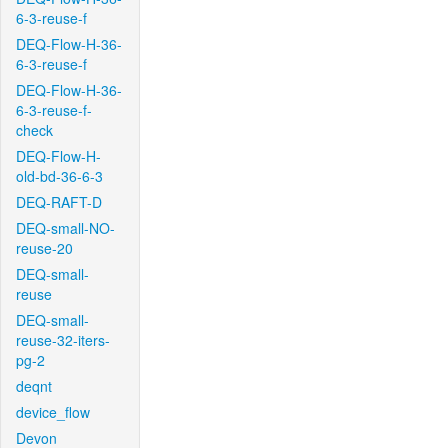
6-3-reuse-f
DEQ-Flow-H-36-
6-3-reuse-f
DEQ-Flow-H-36-
6-3-reuse-f-
check
DEQ-Flow-H-
old-bd-36-6-3
DEQ-RAFT-D
DEQ-small-NO-
reuse-20
DEQ-small-
reuse
DEQ-small-
reuse-32-iters-
pg-2
deqnt
device_flow
Devon