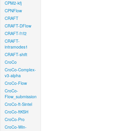
CPM2-kfj
CPNFlow
CRAFT
CRAFT-DFlow
CRAFT-f1f2
CRAFT-
intramodes1
CRAFT-shift
CroCo
CroCo-Complex-
v3-alpha
CroCo-Flow
CroCo-
Flow_submission
CroCo-ft-Sintel
CroCo-ftKSH
CroCo-Pro
CroCo-Win-