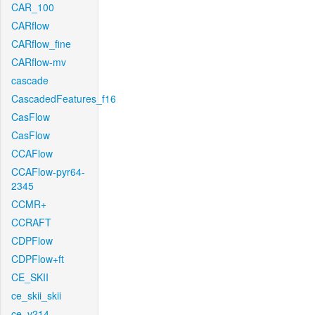
CAR_100
CARflow
CARflow_fine
CARflow-mv
cascade
CascadedFeatures_f16
CasFlow
CasFlow
CCAFlow
CCAFlow-pyr64-
2345
CCMR+
CCRAFT
CDPFlow
CDPFlow+ft
CE_SKII
ce_skii_skii
ce_v214