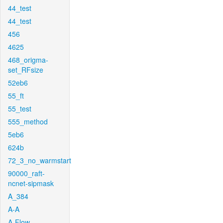
44_test
44_test
456
4625
468_origma-
set_RFsize
52eb6
55_ft
55_test
555_method
5eb6
624b
72_3_no_warmstart
90000_raft-
ncnet-sipmask
A_384
A-A
A-Flow