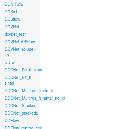
DCN-Flow
DCSa1
DCSflow
DCVNet
dcvnet_test
DCVNet-ARFlow
DCVNet-no-use-
kh
DD-w
DDCNet_B0_tf_sintel
DDCNet_B1_ft-
sintel
DDCNet_Multires_ft_sintel
DDCNet_Multires_ft_sintel_no_of
DDCNet_Stacked
DDCNet_stacked2
DDFlow
DDFlow_reproduced