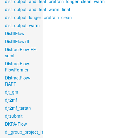
dist_output_and_feat_pretrain_longer_clean_warm
dist_output_and_feat_warm_final
dist_output_longer_pretrain_clean
dist_output_warm
DistillFlow
DistillFlow+ft
DistractFlow-FF-
semi
DistractFlow-
FlowFormer
DistractFlow-
RAFT
djt_gm
djt2mf
djt2mf_tartan
djtsubmit
DKPA-Flow
dl_group_project_l1