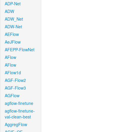
ADP-Net
ADW
ADW_Net
ADW-Net
AEFlow
AeJFlow
AFEPP-FlowNet
AFlow
AFlow
AFlow1d
AGF-Flow2
AGF-Flow3
AGFlow
agflow-finetune
agflow-finetune-
val-clean-best
AggregFlow