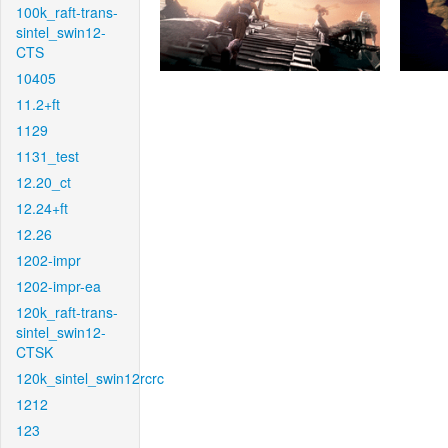
100k_raft-trans-
sintel_swin12-
CTS
10405
11.2+ft
1129
1131_test
12.20_ct
12.24+ft
12.26
1202-impr
1202-impr-ea
120k_raft-trans-
sintel_swin12-
CTSK
120k_sintel_swin12rcrc
1212
123