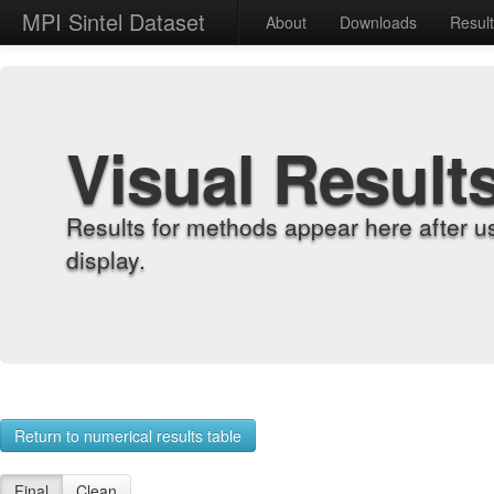
MPI Sintel Dataset
About
Downloads
Resul
Visual Result
Results for methods appear here after u
display.
Return to numerical results table
Final
Clean