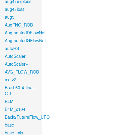
aug4+exploss
aug4+loss
aug5
AugFNG_ROB
AugmentedDFlowNet
AugmentedGFlowNet
autoHS
AutoScaler
AutoScaler+
AVG_FLOW_ROB
ax_v2
B-ad-60-4-final-
C-T
B4M
B4M_c104
Back2FutureFlow_UFO
base
base_mix