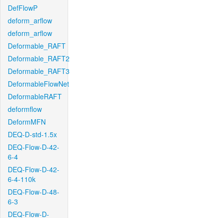
DefFlowP
deform_arflow
deform_arflow
Deformable_RAFT
Deformable_RAFT2
Deformable_RAFT3
DeformableFlowNet
DeformableRAFT
deformflow
DeformMFN
DEQ-D-std-1.5x
DEQ-Flow-D-42-
6-4
DEQ-Flow-D-42-
6-4-110k
DEQ-Flow-D-48-
6-3
DEQ-Flow-D-