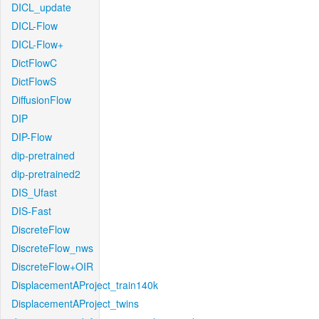
DICL_update
DICL-Flow
DICL-Flow+
DictFlowC
DictFlowS
DiffusionFlow
DIP
DIP-Flow
dip-pretrained
dip-pretrained2
DIS_Ufast
DIS-Fast
DiscreteFlow
DiscreteFlow_nws
DiscreteFlow+OIR
DisplacementAProject_train140k
DisplacementAProject_twins