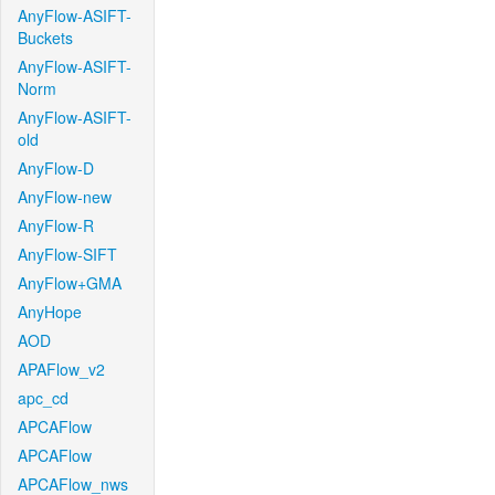
AnyFlow-ASIFT-
Buckets
AnyFlow-ASIFT-
Norm
AnyFlow-ASIFT-
old
AnyFlow-D
AnyFlow-new
AnyFlow-R
AnyFlow-SIFT
AnyFlow+GMA
AnyHope
AOD
APAFlow_v2
apc_cd
APCAFlow
APCAFlow
APCAFlow_nws