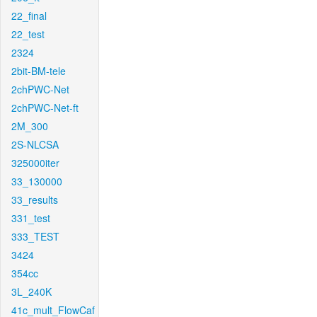
22_final
22_test
2324
2bit-BM-tele
2chPWC-Net
2chPWC-Net-ft
2M_300
2S-NLCSA
325000iter
33_130000
33_results
331_test
333_TEST
3424
354cc
3L_240K
41c_mult_FlowCaf