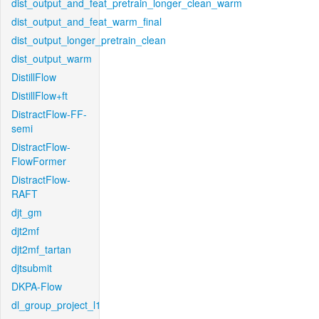
dist_output_and_feat_pretrain_longer_clean_warm
dist_output_and_feat_warm_final
dist_output_longer_pretrain_clean
dist_output_warm
DistillFlow
DistillFlow+ft
DistractFlow-FF-
semi
DistractFlow-
FlowFormer
DistractFlow-
RAFT
djt_gm
djt2mf
djt2mf_tartan
djtsubmit
DKPA-Flow
dl_group_project_l1