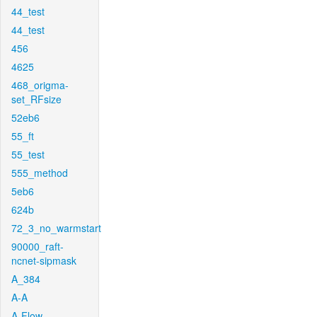
44_test
44_test
456
4625
468_origma-
set_RFsize
52eb6
55_ft
55_test
555_method
5eb6
624b
72_3_no_warmstart
90000_raft-
ncnet-sipmask
A_384
A-A
A-Flow