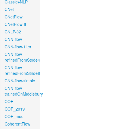
Classic+NLP
CNet
CNetFlow
CNetFlow-ft
CNLP-32
CNN-flow
CNN-flow-1iter
CNN-flow-
refinedFromStride4
CNN-flow-
refinedFromStride8
CNN-flow-simple
CNN-flow-
trainedOnMiddlebury
COF
COF_2019
COF_mod
CoherentFlow