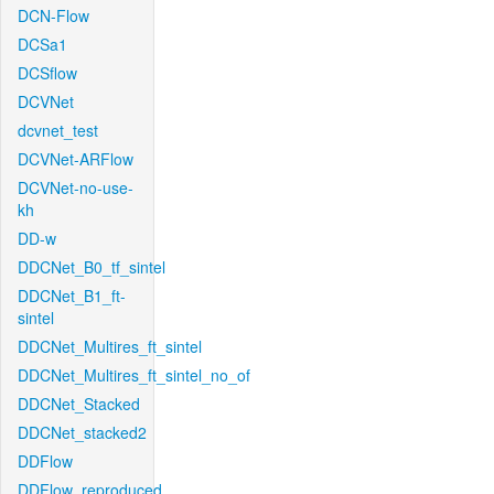
DCN-Flow
DCSa1
DCSflow
DCVNet
dcvnet_test
DCVNet-ARFlow
DCVNet-no-use-
kh
DD-w
DDCNet_B0_tf_sintel
DDCNet_B1_ft-
sintel
DDCNet_Multires_ft_sintel
DDCNet_Multires_ft_sintel_no_of
DDCNet_Stacked
DDCNet_stacked2
DDFlow
DDFlow_reproduced