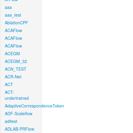
aaa
aaa_test
AblationCPF
ACAFlow
ACAFlow
ACAFlow
ACEGM
ACEGM_32
ACN_TEST
ACR-Net
ACT
ACT-
undertrained
AdaptiveCorrespondenceToken
ADF-Scaleflow
aditest
ADLAB-PRFlow