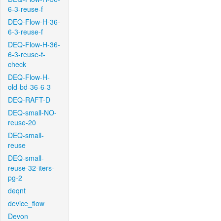
6-3-reuse-f
DEQ-Flow-H-36-
6-3-reuse-f
DEQ-Flow-H-36-
6-3-reuse-f-
check
DEQ-Flow-H-
old-bd-36-6-3
DEQ-RAFT-D
DEQ-small-NO-
reuse-20
DEQ-small-
reuse
DEQ-small-
reuse-32-iters-
pg-2
deqnt
device_flow
Devon