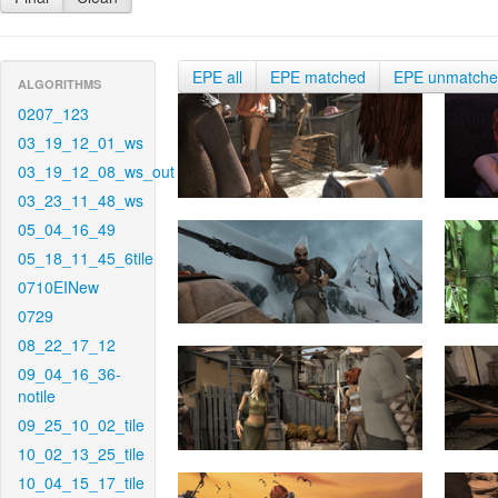
EPE all
EPE matched
EPE unmatch
ALGORITHMS
0207_123
03_19_12_01_ws
03_19_12_08_ws_out
03_23_11_48_ws
05_04_16_49
05_18_11_45_6tile
0710EINew
0729
08_22_17_12
09_04_16_36-
notile
09_25_10_02_tile
10_02_13_25_tile
10_04_15_17_tile