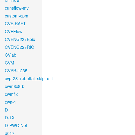
CTFlow
cunsflow-mv
custom-cpm
CVE-RAFT
CVEFlow
CVENG22+Epic
CVENG22+RIC
CVlab
CVM
CVPR-1235
cvpr23_rebuttal_skip_c_t
cwm8x8-b
cwmfix
cwn-1
D
D-1X
D-PWC-Net
d017