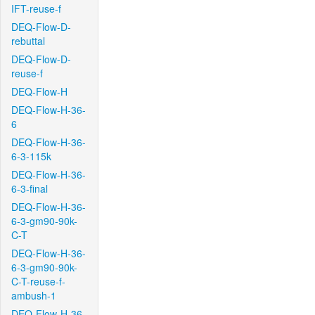
IFT-reuse-f
DEQ-Flow-D-
rebuttal
DEQ-Flow-D-
reuse-f
DEQ-Flow-H
DEQ-Flow-H-36-
6
DEQ-Flow-H-36-
6-3-115k
DEQ-Flow-H-36-
6-3-final
DEQ-Flow-H-36-
6-3-gm90-90k-
C-T
DEQ-Flow-H-36-
6-3-gm90-90k-
C-T-reuse-f-
ambush-1
DEQ-Flow-H-36-