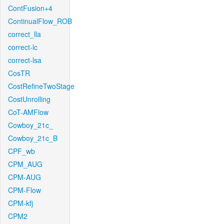
ContFusion+4
ContinualFlow_ROB
correct_lla
correct-lc
correct-lsa
CosTR
CostRefineTwoStage
CostUnrolling
CoT-AMFlow
Cowboy_21c_
Cowboy_21c_B
CPF_wb
CPM_AUG
CPM-AUG
CPM-Flow
CPM-kfj
CPM2