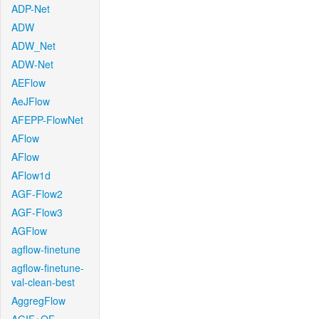
ADP-Net
ADW
ADW_Net
ADW-Net
AEFlow
AeJFlow
AFEPP-FlowNet
AFlow
AFlow
AFlow1d
AGF-Flow2
AGF-Flow3
AGFlow
agflow-finetune
agflow-finetune-
val-clean-best
AggregFlow