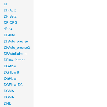
DF
DF-Auto
DF-Beta
DF-ORG
df8b4
DFAuto
DFAuto_precise
DFAuto_precise2
DFAutoKalman
DFlow-former
DG-flow
DG-flow-ft
DGFlow++
DGFlow+DC
DGMA
DGMA
DI4D