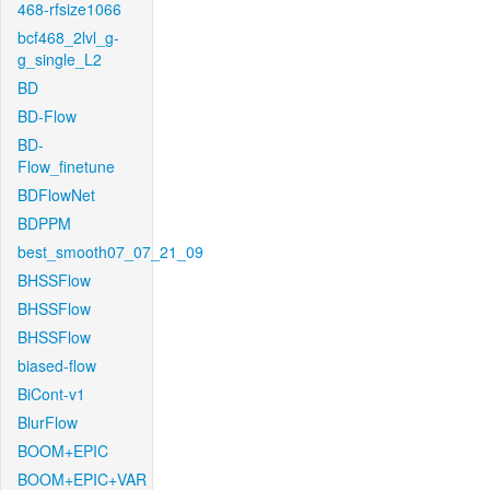
468-rfsize1066
bcf468_2lvl_g-
g_single_L2
BD
BD-Flow
BD-
Flow_finetune
BDFlowNet
BDPPM
best_smooth07_07_21_09
BHSSFlow
BHSSFlow
BHSSFlow
biased-flow
BiCont-v1
BlurFlow
BOOM+EPIC
BOOM+EPIC+VAR