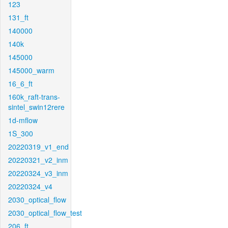
123
131_ft
140000
140k
145000
145000_warm
16_6_ft
160k_raft-trans-
sintel_swin12rere
1d-mflow
1S_300
20220319_v1_end
20220321_v2_inm
20220324_v3_inm
20220324_v4
2030_optical_flow
2030_optical_flow_test
206_ft