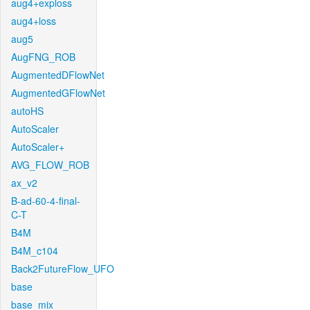
aug4+exploss
aug4+loss
aug5
AugFNG_ROB
AugmentedDFlowNet
AugmentedGFlowNet
autoHS
AutoScaler
AutoScaler+
AVG_FLOW_ROB
ax_v2
B-ad-60-4-final-
C-T
B4M
B4M_c104
Back2FutureFlow_UFO
base
base_mix