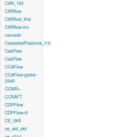
CAR_100
CARflow
CARflow_fine
CARflow-mv
cascade
CascadedFeatures_f16
CasFlow
CasFlow
CCAFlow
CCAFlow-pyr64-
2345
CCMR+
CCRAFT
CDPFlow
CDPFlow+ft
CE_SKII
ce_skii_skii
ce_v214