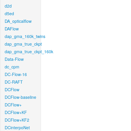
d2d
d5ed
DA_opticalflow
DAFlow
dap_gma_160k_twins
dap_gma_true_ckpt
dap_gma_true_ckpt_160k
Data-Flow
dc_cpm
DC-Flow-16
DC-RAFT
DCFlow
DCFlow-baseline
DCFlow+
DCFlow+KF
DCFlow+KF2
DCinterpoNet