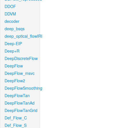
DDOF
DDVM
decoder
deep_bsqs
deep_optical_flowIRI
Deep-EIP
Deep+R
DeepDiscreteFlow
DeepFlow
DeepFlow_msvc
DeepFlow2
DeepFlowSmoothing
DeepFlowTan
DeepFlowTanAd
DeepFlowTanGrid
Def_Flow_C
Def_Flow_S