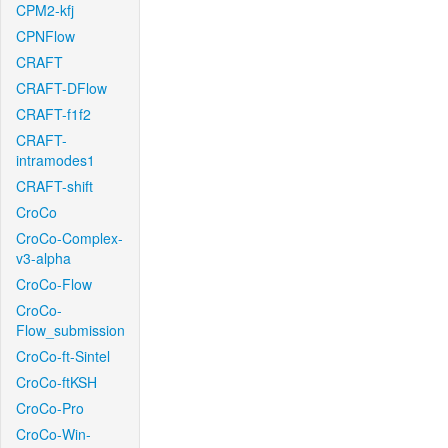
CPM2-kfj
CPNFlow
CRAFT
CRAFT-DFlow
CRAFT-f1f2
CRAFT-
intramodes1
CRAFT-shift
CroCo
CroCo-Complex-
v3-alpha
CroCo-Flow
CroCo-
Flow_submission
CroCo-ft-Sintel
CroCo-ftKSH
CroCo-Pro
CroCo-Win-