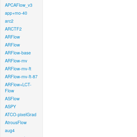
APCAFlow_v3
app+mo-40
arc2
ARCTF2
ARFlow
ARFlow
ARFlow-base
ARFlow-mv
ARFlow-mv-ft
ARFlow-mv-ft-87
ARFlow+LCT-
Flow
ASFlow
ASPY
ATCO-pixelGrad
AtrousFlow
aug4