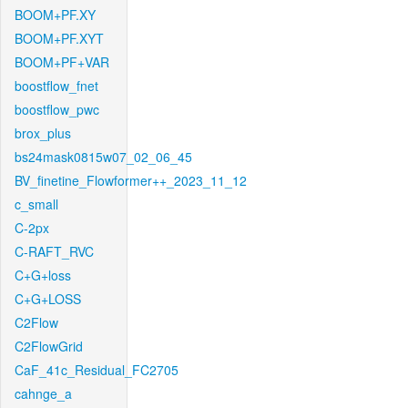
BOOM+PF.XY
BOOM+PF.XYT
BOOM+PF+VAR
boostflow_fnet
boostflow_pwc
brox_plus
bs24mask0815w07_02_06_45
BV_finetine_Flowformer++_2023_11_12
c_small
C-2px
C-RAFT_RVC
C+G+loss
C+G+LOSS
C2Flow
C2FlowGrid
CaF_41c_Residual_FC2705
cahnge_a