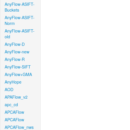
AnyFlow-ASIFT-
Buckets
AnyFlow-ASIFT-
Norm
AnyFlow-ASIFT-
old
AnyFlow-D
AnyFlow-new
AnyFlow-R
AnyFlow-SIFT
AnyFlow+GMA
AnyHope
AOD
APAFlow_v2
apc_cd
APCAFlow
APCAFlow
APCAFlow_nws