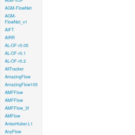
AGIF+OF
AGM-FlowNet
AGM-
FlowNet_v1
AIFT
AIRR
AL-OF-r0.05
AL-OF-r0.1
AL-OF-r0.2
AllTracker
AmazingFlow
AmazingFlow105
AMFFlow
AMFFlow
AMFFlow_3f
AMFlow
AnisoHuber.L1
AnyFlow