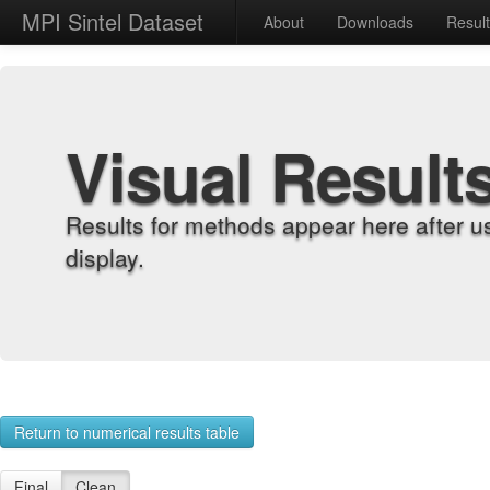
MPI Sintel Dataset
About
Downloads
Resul
Visual Result
Results for methods appear here after u
display.
Return to numerical results table
Final
Clean