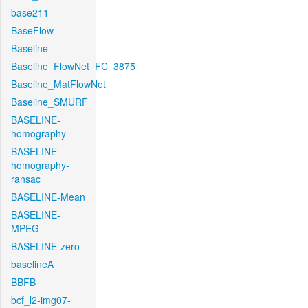
base211
BaseFlow
Baseline
Baseline_FlowNet_FC_3875
Baseline_MatFlowNet
Baseline_SMURF
BASELINE-
homography
BASELINE-
homography-
ransac
BASELINE-Mean
BASELINE-
MPEG
BASELINE-zero
baselineA
BBFB
bcf_l2-img07-