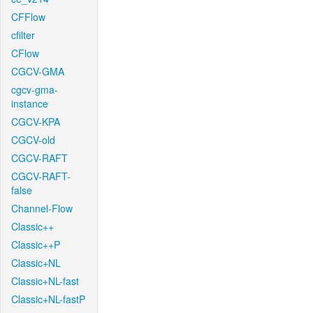
CFFlow
cfilter
CFlow
CGCV-GMA
cgcv-gma-
instance
CGCV-KPA
CGCV-old
CGCV-RAFT
CGCV-RAFT-
false
Channel-Flow
Classic++
Classic++P
Classic+NL
Classic+NL-fast
Classic+NL-fastP