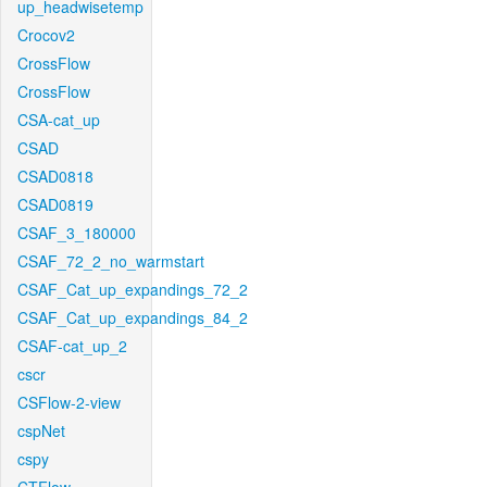
up_headwisetemp
Crocov2
CrossFlow
CrossFlow
CSA-cat_up
CSAD
CSAD0818
CSAD0819
CSAF_3_180000
CSAF_72_2_no_warmstart
CSAF_Cat_up_expandings_72_2
CSAF_Cat_up_expandings_84_2
CSAF-cat_up_2
cscr
CSFlow-2-view
cspNet
cspy