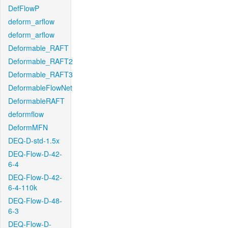
DefFlowP
deform_arflow
deform_arflow
Deformable_RAFT
Deformable_RAFT2
Deformable_RAFT3
DeformableFlowNet
DeformableRAFT
deformflow
DeformMFN
DEQ-D-std-1.5x
DEQ-Flow-D-42-
6-4
DEQ-Flow-D-42-
6-4-110k
DEQ-Flow-D-48-
6-3
DEQ-Flow-D-