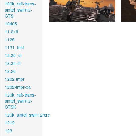
100k_raft-trans-
sintel_swin12-
CTS
10405
11.2+ft
1129
1131_test
12.20_ct
12.24+ft
12.26
1202-impr
1202-impr-ea
120k_raft-trans-
sintel_swin12-
CTSK
120k_sintel_swin12rcrc
1212
123