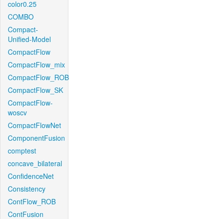
color0.25
COMBO
Compact-
Unified-Model
CompactFlow
CompactFlow_mix
CompactFlow_ROB
CompactFlow_SK
CompactFlow-
woscv
CompactFlowNet
ComponentFusion
comptest
concave_bilateral
ConfidenceNet
Consistency
ContFlow_ROB
ContFusion