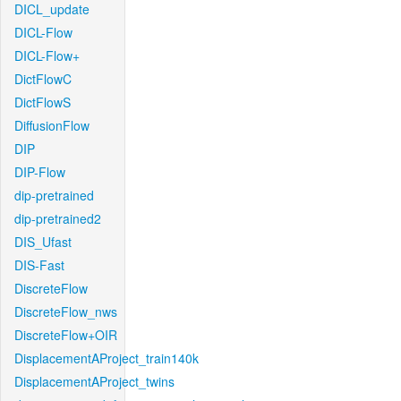
DICL_update
DICL-Flow
DICL-Flow+
DictFlowC
DictFlowS
DiffusionFlow
DIP
DIP-Flow
dip-pretrained
dip-pretrained2
DIS_Ufast
DIS-Fast
DiscreteFlow
DiscreteFlow_nws
DiscreteFlow+OIR
DisplacementAProject_train140k
DisplacementAProject_twins