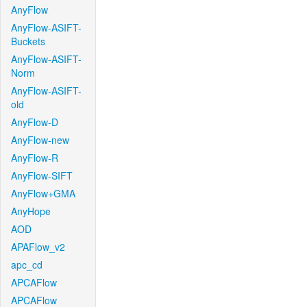
AnyFlow
AnyFlow-ASIFT-
Buckets
AnyFlow-ASIFT-
Norm
AnyFlow-ASIFT-
old
AnyFlow-D
AnyFlow-new
AnyFlow-R
AnyFlow-SIFT
AnyFlow+GMA
AnyHope
AOD
APAFlow_v2
apc_cd
APCAFlow
APCAFlow