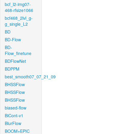
bcf_l2-img07-
468-rfsize1066
bcf468_2lvl_g-
g_single_L2
BD
BD-Flow
BD-
Flow_finetune
BDFlowNet
BDPPM
best_smooth07_07_21_09
BHSSFlow
BHSSFlow
BHSSFlow
biased-flow
BiCont-v1
BlurFlow
BOOM+EPIC