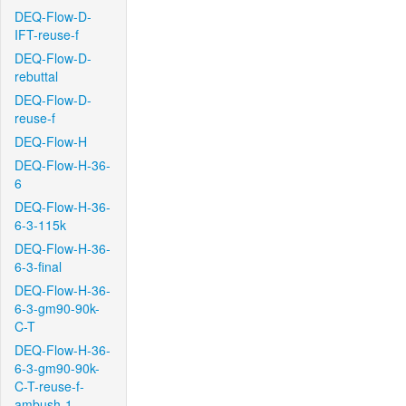
DEQ-Flow-D-
IFT-reuse-f
DEQ-Flow-D-
rebuttal
DEQ-Flow-D-
reuse-f
DEQ-Flow-H
DEQ-Flow-H-36-
6
DEQ-Flow-H-36-
6-3-115k
DEQ-Flow-H-36-
6-3-final
DEQ-Flow-H-36-
6-3-gm90-90k-
C-T
DEQ-Flow-H-36-
6-3-gm90-90k-
C-T-reuse-f-
ambush-1