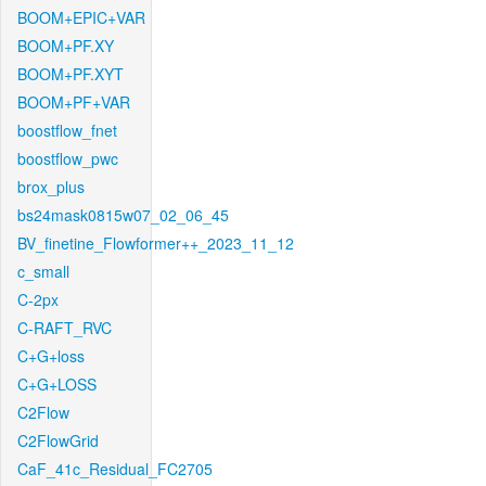
BOOM+EPIC+VAR
BOOM+PF.XY
BOOM+PF.XYT
BOOM+PF+VAR
boostflow_fnet
boostflow_pwc
brox_plus
bs24mask0815w07_02_06_45
BV_finetine_Flowformer++_2023_11_12
c_small
C-2px
C-RAFT_RVC
C+G+loss
C+G+LOSS
C2Flow
C2FlowGrid
CaF_41c_Residual_FC2705