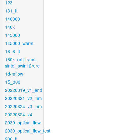
123
131_ft
140000
140k
145000
145000_warm
16_6_ft
160k_raft-trans-
sintel_swin12rere
1d-mflow
1S_300
20220319_v1_end
20220321_v2_inm
20220324_v3_inm
20220324_v4
2030_optical_flow
2030_optical_flow_test
206_ft