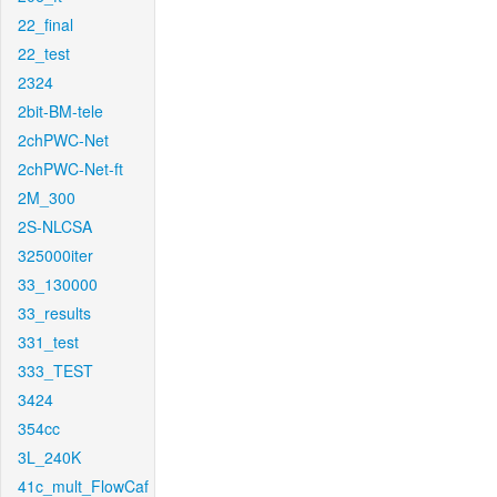
22_final
22_test
2324
2bit-BM-tele
2chPWC-Net
2chPWC-Net-ft
2M_300
2S-NLCSA
325000iter
33_130000
33_results
331_test
333_TEST
3424
354cc
3L_240K
41c_mult_FlowCaf