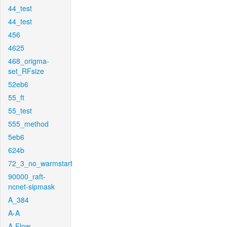
44_test
44_test
456
4625
468_origma-
set_RFsize
52eb6
55_ft
55_test
555_method
5eb6
624b
72_3_no_warmstart
90000_raft-
ncnet-sipmask
A_384
A-A
A-Flow