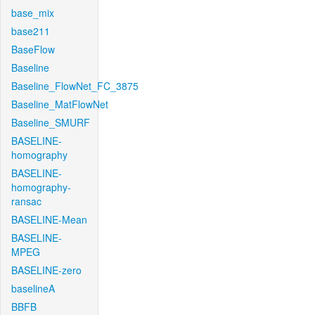
base_mix
base211
BaseFlow
Baseline
Baseline_FlowNet_FC_3875
Baseline_MatFlowNet
Baseline_SMURF
BASELINE-
homography
BASELINE-
homography-
ransac
BASELINE-Mean
BASELINE-
MPEG
BASELINE-zero
baselineA
BBFB