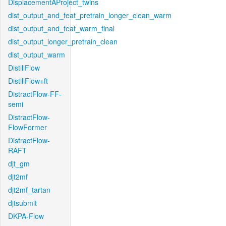
DisplacementAProject_twins
dist_output_and_feat_pretrain_longer_clean_warm
dist_output_and_feat_warm_final
dist_output_longer_pretrain_clean
dist_output_warm
DistillFlow
DistillFlow+ft
DistractFlow-FF-
semi
DistractFlow-
FlowFormer
DistractFlow-
RAFT
djt_gm
djt2mf
djt2mf_tartan
djtsubmit
DKPA-Flow