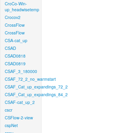
CroCo-Win-
up_headwisetemp
Crocov2
CrossFlow
CrossFlow
CSA-cat_up
CSAD
CSAD0818
CSAD0819
CSAF_3_180000
CSAF_72_2_no_warmstart
CSAF_Cat_up_expandings_72_2
CSAF_Cat_up_expandings_84_2
CSAF-cat_up_2
cscr
CSFlow-2-view
cspNet