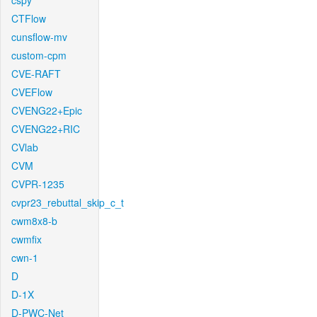
cspy
CTFlow
cunsflow-mv
custom-cpm
CVE-RAFT
CVEFlow
CVENG22+Epic
CVENG22+RIC
CVlab
CVM
CVPR-1235
cvpr23_rebuttal_skip_c_t
cwm8x8-b
cwmfix
cwn-1
D
D-1X
D-PWC-Net