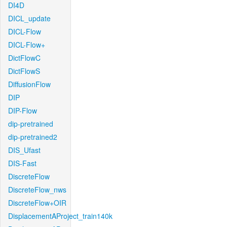
DI4D
DICL_update
DICL-Flow
DICL-Flow+
DictFlowC
DictFlowS
DiffusionFlow
DIP
DIP-Flow
dip-pretrained
dip-pretrained2
DIS_Ufast
DIS-Fast
DiscreteFlow
DiscreteFlow_nws
DiscreteFlow+OIR
DisplacementAProject_train140k