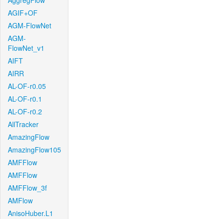
AggregFlow
AGIF+OF
AGM-FlowNet
AGM-
FlowNet_v1
AIFT
AIRR
AL-OF-r0.05
AL-OF-r0.1
AL-OF-r0.2
AllTracker
AmazingFlow
AmazingFlow105
AMFFlow
AMFFlow
AMFFlow_3f
AMFlow
AnisoHuber.L1