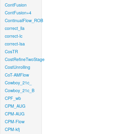
ContFusion
ContFusion+4
ContinualFlow_ROB
correct_lla
correct-lc
correct-lsa
CosTR
CostRefineTwoStage
CostUnrolling
CoT-AMFlow
Cowboy_21c_
Cowboy_21c_B
CPF_wb
CPM_AUG
CPM-AUG
CPM-Flow
CPM-kfj