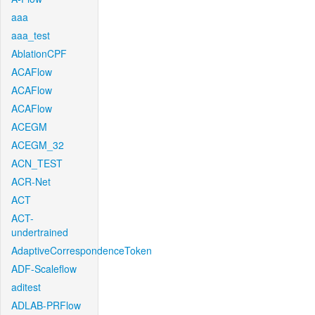
aaa
aaa_test
AblationCPF
ACAFlow
ACAFlow
ACAFlow
ACEGM
ACEGM_32
ACN_TEST
ACR-Net
ACT
ACT-
undertrained
AdaptiveCorrespondenceToken
ADF-Scaleflow
aditest
ADLAB-PRFlow