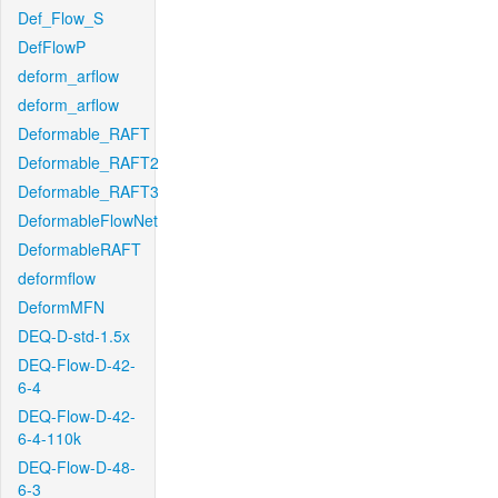
Def_Flow_S
DefFlowP
deform_arflow
deform_arflow
Deformable_RAFT
Deformable_RAFT2
Deformable_RAFT3
DeformableFlowNet
DeformableRAFT
deformflow
DeformMFN
DEQ-D-std-1.5x
DEQ-Flow-D-42-
6-4
DEQ-Flow-D-42-
6-4-110k
DEQ-Flow-D-48-
6-3