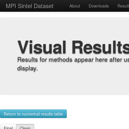
MPI Sintel Dataset
About
Downloads
Resul
Visual Result
Results for methods appear here after u
display.
Return to numerical results table
Final
Clean