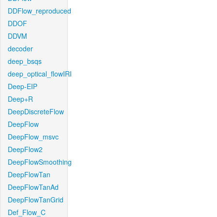
DDFlow_reproduced
DDOF
DDVM
decoder
deep_bsqs
deep_optical_flowIRI
Deep-EIP
Deep+R
DeepDiscreteFlow
DeepFlow
DeepFlow_msvc
DeepFlow2
DeepFlowSmoothing
DeepFlowTan
DeepFlowTanAd
DeepFlowTanGrid
Def_Flow_C