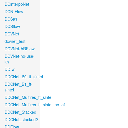
DCinterpoNet
DCN-Flow
DCSa1
DCSflow
DCVNet
dcvnet_test
DCVNet-ARFlow
DCVNet-no-use-
kh
DD-w
DDCNet_B0_tf_sintel
DDCNet_B1_ft-
sintel
DDCNet_Multires_ft_sintel
DDCNet_Multires_ft_sintel_no_of
DDCNet_Stacked
DDCNet_stacked2
DDFlow