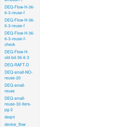
DEQ-Flow-H-36-
6-3-reuse-f
DEQ-Flow-H-36-
6-3-reuse-f
DEQ-Flow-H-36-
6-3-reuse-f-
check
DEQ-Flow-H-
old-bd-36-6-3
DEQ-RAFT-D
DEQ-small-NO-
reuse-20
DEQ-small-
reuse
DEQ-small-
reuse-32-iters-
pg-2
deqnt
device_flow