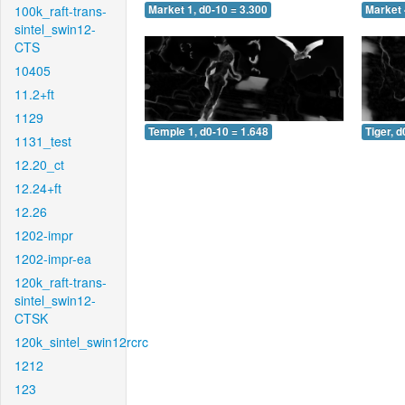
100k_raft-trans-
Market 1, d0-10 = 3.300
Market 
sintel_swin12-
CTS
10405
11.2+ft
1129
Temple 1, d0-10 = 1.648
Tiger, d
1131_test
12.20_ct
12.24+ft
12.26
1202-impr
1202-impr-ea
120k_raft-trans-
sintel_swin12-
CTSK
120k_sintel_swin12rcrc
1212
123