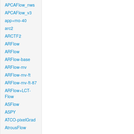
APCAFlow_nws
APCAFlow_v3
app+mo-40
arc2
ARCTF2
ARFlow
ARFlow
ARFlow-base
ARFlow-mv
ARFlow-mv-ft
ARFlow-mv-ft-87
ARFlow+LCT-
Flow
ASFlow
ASPY
ATCO-pixelGrad
AtrousFlow