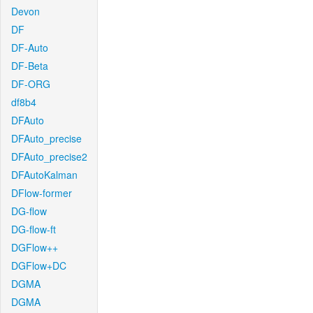
Devon
DF
DF-Auto
DF-Beta
DF-ORG
df8b4
DFAuto
DFAuto_precise
DFAuto_precise2
DFAutoKalman
DFlow-former
DG-flow
DG-flow-ft
DGFlow++
DGFlow+DC
DGMA
DGMA