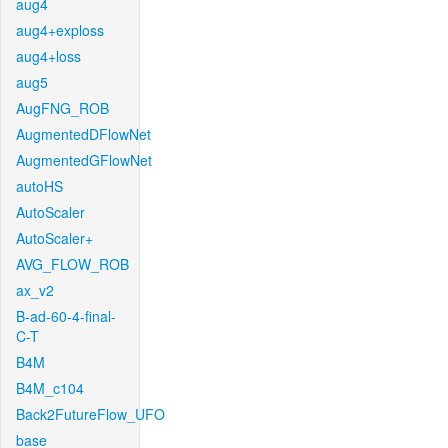
aug4
aug4+exploss
aug4+loss
aug5
AugFNG_ROB
AugmentedDFlowNet
AugmentedGFlowNet
autoHS
AutoScaler
AutoScaler+
AVG_FLOW_ROB
ax_v2
B-ad-60-4-final-
C-T
B4M
B4M_c104
Back2FutureFlow_UFO
base