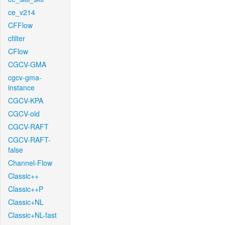
ce_v214
CFFlow
cfilter
CFlow
CGCV-GMA
cgcv-gma-
instance
CGCV-KPA
CGCV-old
CGCV-RAFT
CGCV-RAFT-
false
Channel-Flow
Classic++
Classic++P
Classic+NL
Classic+NL-fast