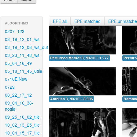
EPE all
EPE matched
EPE unmatch
ALGORITHMS
0207_123
03_19_12_01_ws
03_19_12_08_ws_out
03_23_11_48_ws
Perturbed Market 3, d0-10 = 1.277
Perturb
05_04_16_49
05_18_11_45_6tile
0710EINew
0729
08_22_17_12
Ambush 3, d0-10 = 8.306
Bamboo 
09_04_16_36-
notile
09_25_10_02_tile
10_02_13_25_tile
10_04_15_17_tile