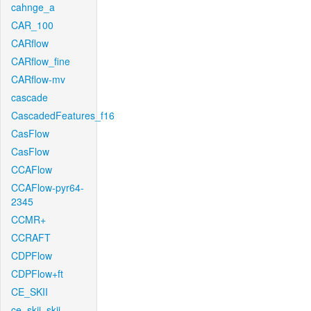
cahnge_a
CAR_100
CARflow
CARflow_fine
CARflow-mv
cascade
CascadedFeatures_f16
CasFlow
CasFlow
CCAFlow
CCAFlow-pyr64-
2345
CCMR+
CCRAFT
CDPFlow
CDPFlow+ft
CE_SKII
ce_skii_skii