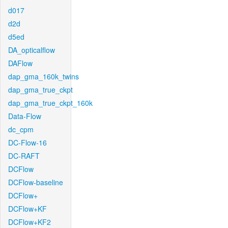
d017
d2d
d5ed
DA_opticalflow
DAFlow
dap_gma_160k_twins
dap_gma_true_ckpt
dap_gma_true_ckpt_160k
Data-Flow
dc_cpm
DC-Flow-16
DC-RAFT
DCFlow
DCFlow-baseline
DCFlow+
DCFlow+KF
DCFlow+KF2