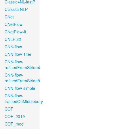
Classic+NL-fastP
Classic+NLP
CNet
CNetFlow
CNetFlow-ft
CNLP-32
CNN-flow
CNN-flow-1iter
CNN-flow-
refinedFromStride4
CNN-flow-
refinedFromStride8
CNN-flow-simple
CNN-flow-
trainedOnMiddlebury
COF
COF_2019
COF_mod