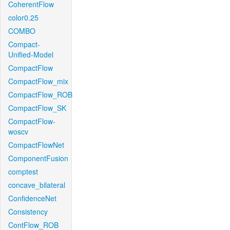
CoherentFlow
color0.25
COMBO
Compact-
Unified-Model
CompactFlow
CompactFlow_mix
CompactFlow_ROB
CompactFlow_SK
CompactFlow-
woscv
CompactFlowNet
ComponentFusion
comptest
concave_bilateral
ConfidenceNet
Consistency
ContFlow_ROB