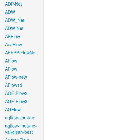
ADP-Net
ADW
ADW_Net
ADW-Net
AEFlow
AeJFlow
AFEPP-FlowNet
AFlow
AFlow
AFlow-new
AFlow1d
AGF-Flow2
AGF-Flow3
AGFlow
agflow-finetune
agflow-finetune-
val-clean-best