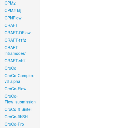
CPM2
CPM2-kfj
CPNFlow
CRAFT
CRAFT-DFlow
CRAFT-f1f2
CRAFT-
intramodes1
CRAFT-shift
CroCo
CroCo-Complex-
v3-alpha
CroCo-Flow
CroCo-
Flow_submission
CroCo-ft-Sintel
CroCo-ftKSH
CroCo-Pro