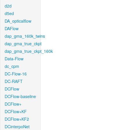
d2d
d5ed
DA_opticalflow
DAFlow
dap_gma_160k_twins
dap_gma_true_ckpt
dap_gma_true_ckpt_160k
Data-Flow
dc_cpm
DC-Flow-16
DC-RAFT
DCFlow
DCFlow-baseline
DCFlow+
DCFlow+KF
DCFlow+KF2
DCinterpoNet