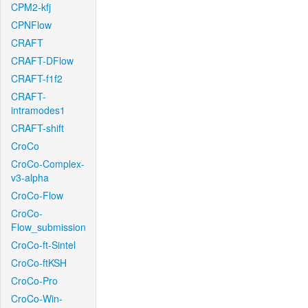
CPM2-kfj
CPNFlow
CRAFT
CRAFT-DFlow
CRAFT-f1f2
CRAFT-
intramodes1
CRAFT-shift
CroCo
CroCo-Complex-
v3-alpha
CroCo-Flow
CroCo-
Flow_submission
CroCo-ft-Sintel
CroCo-ftKSH
CroCo-Pro
CroCo-Win-