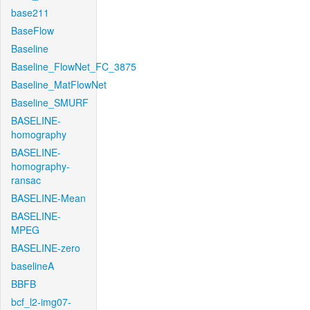
base211
BaseFlow
Baseline
Baseline_FlowNet_FC_3875
Baseline_MatFlowNet
Baseline_SMURF
BASELINE-
homography
BASELINE-
homography-
ransac
BASELINE-Mean
BASELINE-
MPEG
BASELINE-zero
baselineA
BBFB
bcf_l2-img07-