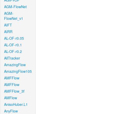
AGIF+OF
AGM-FlowNet
AGM-
FlowNet_v1
AIFT
AIRR
AL-OF-r0.05
AL-OF-r0.1
AL-OF-r0.2
AllTracker
AmazingFlow
AmazingFlow105
AMFFlow
AMFFlow
AMFFlow_3f
AMFlow
AnisoHuber.L1
AnyFlow