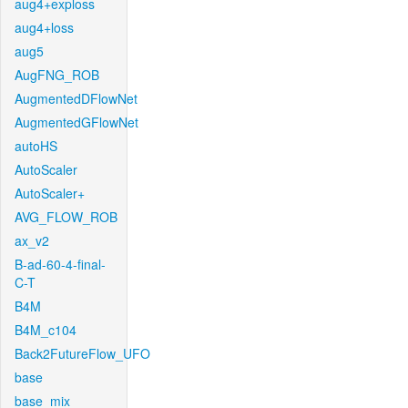
aug4+exploss
aug4+loss
aug5
AugFNG_ROB
AugmentedDFlowNet
AugmentedGFlowNet
autoHS
AutoScaler
AutoScaler+
AVG_FLOW_ROB
ax_v2
B-ad-60-4-final-
C-T
B4M
B4M_c104
Back2FutureFlow_UFO
base
base_mix