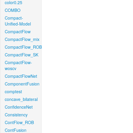
color0.25
COMBO
Compact-
Unified-Model
CompactFlow
CompactFlow_mix
CompactFlow_ROB
CompactFlow_SK
CompactFlow-
woscv
CompactFlowNet
ComponentFusion
comptest
concave_bilateral
ConfidenceNet
Consistency
ContFlow_ROB
ContFusion