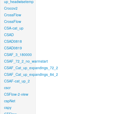
up_headwisetemp
Crocov2
CrossFlow
CrossFlow
CSA-cat_up
CSAD
CSAD0818
CSAD0819
CSAF_3_180000
CSAF_72_2_no_warmstart
CSAF_Cat_up_expandings_72_2
CSAF_Cat_up_expandings_84_2
CSAF-cat_up_2
cscr
CSFlow-2-view
cspNet
cspy