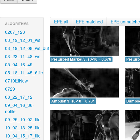
EPE all
EPE matched
EPE unmatch
ALGORITHMS
0207_123
03_19_12_01_ws
03_19_12_08_ws_out
03_23_11_48_ws
Perturbed Market 3, s0-10 = 0.678
Perturb
05_04_16_49
05_18_11_45_6tile
0710EINew
0729
08_22_17_12
Ambush 3, s0-10 = 0.781
Bamboo 
09_04_16_36-
notile
09_25_10_02_tile
10_02_13_25_tile
10_04_15_17_tile