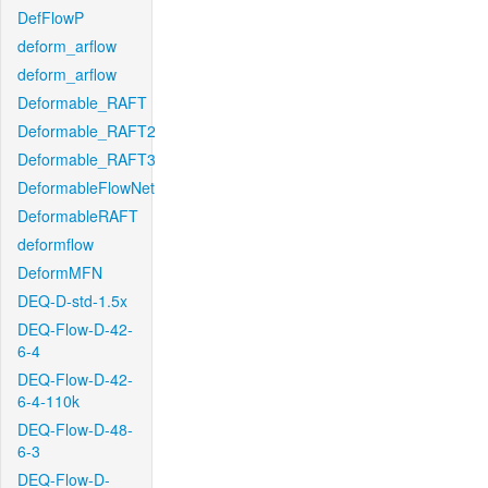
DefFlowP
deform_arflow
deform_arflow
Deformable_RAFT
Deformable_RAFT2
Deformable_RAFT3
DeformableFlowNet
DeformableRAFT
deformflow
DeformMFN
DEQ-D-std-1.5x
DEQ-Flow-D-42-
6-4
DEQ-Flow-D-42-
6-4-110k
DEQ-Flow-D-48-
6-3
DEQ-Flow-D-