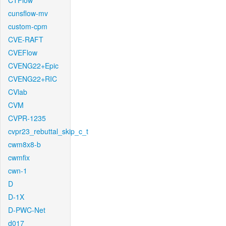
CTFlow
cunsflow-mv
custom-cpm
CVE-RAFT
CVEFlow
CVENG22+Epic
CVENG22+RIC
CVlab
CVM
CVPR-1235
cvpr23_rebuttal_skip_c_t
cwm8x8-b
cwmfix
cwn-1
D
D-1X
D-PWC-Net
d017