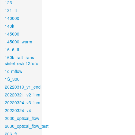
123
131_ft
140000
140k
145000
145000_warm
16_6_ft
160k_raft-trans-
sintel_swin12rere
1d-mflow
1S_300
20220319_v1_end
20220321_v2_inm
20220324_v3_inm
20220324_v4
2030_optical_flow
2030_optical_flow_test
206_ft