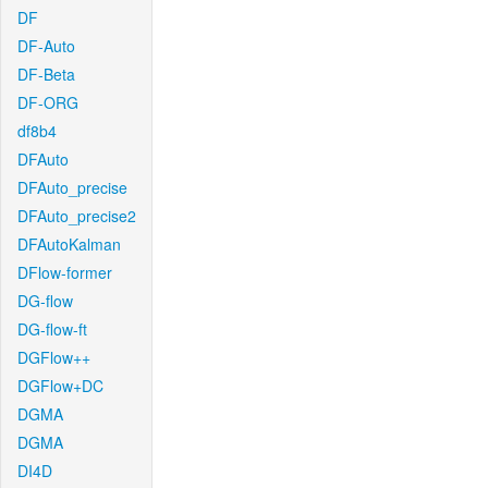
DF
DF-Auto
DF-Beta
DF-ORG
df8b4
DFAuto
DFAuto_precise
DFAuto_precise2
DFAutoKalman
DFlow-former
DG-flow
DG-flow-ft
DGFlow++
DGFlow+DC
DGMA
DGMA
DI4D