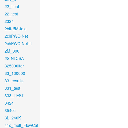
22_final
22_test
2324
2bit-BM-tele
2chPWC-Net
2chPWC-Net-ft
2M_300
2S-NLCSA
325000iter
33_130000
33_results
331_test
333_TEST
3424
354cc
3L_240K
41c_mult_FlowCaf