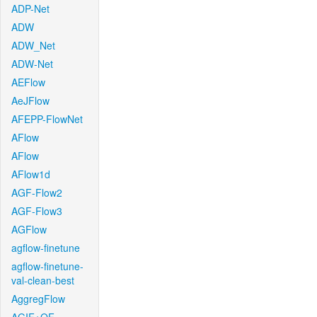
ADP-Net
ADW
ADW_Net
ADW-Net
AEFlow
AeJFlow
AFEPP-FlowNet
AFlow
AFlow
AFlow1d
AGF-Flow2
AGF-Flow3
AGFlow
agflow-finetune
agflow-finetune-
val-clean-best
AggregFlow