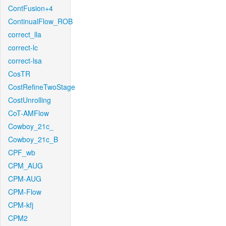
ContFusion+4
ContinualFlow_ROB
correct_lla
correct-lc
correct-lsa
CosTR
CostRefineTwoStage
CostUnrolling
CoT-AMFlow
Cowboy_21c_
Cowboy_21c_B
CPF_wb
CPM_AUG
CPM-AUG
CPM-Flow
CPM-kfj
CPM2