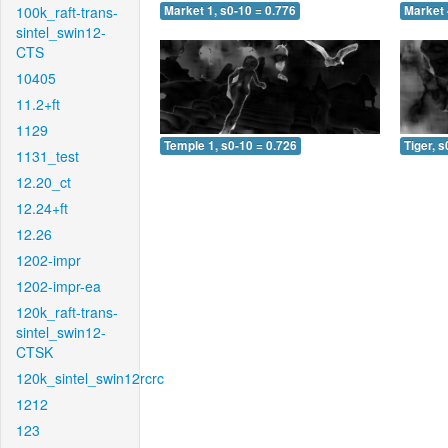
100k_raft-trans-
Market 1, s0-10 = 0.776
Market 
sintel_swin12-
CTS
10405
11.2+ft
1129
Temple 1, s0-10 = 0.726
Tiger, s
1131_test
12.20_ct
12.24+ft
12.26
1202-impr
1202-impr-ea
120k_raft-trans-
sintel_swin12-
CTSK
120k_sintel_swin12rcrc
1212
123