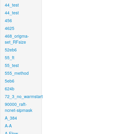
44_test
44_test
456
4625
468_origma-
set_RFsize
52eb6
55_ft
55_test
555_method
5eb6
624b
72_3_no_warmstart
90000_raft-
ncnet-sipmask
A_384
A-A
A-Flow