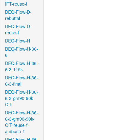
IFT-reuse-f
DEQ-Flow-D-
rebuttal
DEQ-Flow-D-
reuse-f
DEQ-Flow-H
DEQ-Flow-H-36-
6
DEQ-Flow-H-36-
6-3-115k
DEQ-Flow-H-36-
6-3-final
DEQ-Flow-H-36-
6-3-gm90-90k-
C-T
DEQ-Flow-H-36-
6-3-gm90-90k-
C-T-reuse-f-
ambush-1
DEQ-Flow-H-36-