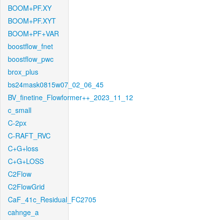
BOOM+PF.XY
BOOM+PF.XYT
BOOM+PF+VAR
boostflow_fnet
boostflow_pwc
brox_plus
bs24mask0815w07_02_06_45
BV_finetine_Flowformer++_2023_11_12
c_small
C-2px
C-RAFT_RVC
C+G+loss
C+G+LOSS
C2Flow
C2FlowGrid
CaF_41c_Residual_FC2705
cahnge_a