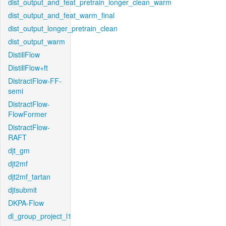
dist_output_and_feat_pretrain_longer_clean_warm
dist_output_and_feat_warm_final
dist_output_longer_pretrain_clean
dist_output_warm
DistillFlow
DistillFlow+ft
DistractFlow-FF-
semi
DistractFlow-
FlowFormer
DistractFlow-
RAFT
djt_gm
djt2mf
djt2mf_tartan
djtsubmit
DKPA-Flow
dl_group_project_l1