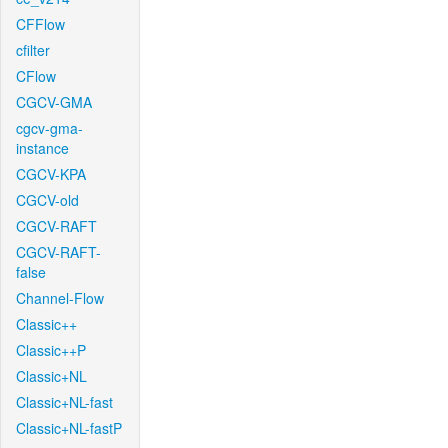
CFFlow
cfilter
CFlow
CGCV-GMA
cgcv-gma-
instance
CGCV-KPA
CGCV-old
CGCV-RAFT
CGCV-RAFT-
false
Channel-Flow
Classic++
Classic++P
Classic+NL
Classic+NL-fast
Classic+NL-fastP