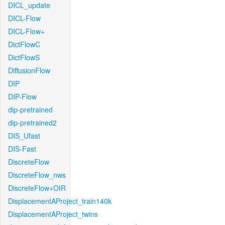
DICL_update
DICL-Flow
DICL-Flow+
DictFlowC
DictFlowS
DiffusionFlow
DIP
DIP-Flow
dip-pretrained
dip-pretrained2
DIS_Ufast
DIS-Fast
DiscreteFlow
DiscreteFlow_nws
DiscreteFlow+OIR
DisplacementAProject_train140k
DisplacementAProject_twins