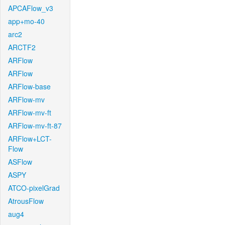
APCAFlow_v3
app+mo-40
arc2
ARCTF2
ARFlow
ARFlow
ARFlow-base
ARFlow-mv
ARFlow-mv-ft
ARFlow-mv-ft-87
ARFlow+LCT-
Flow
ASFlow
ASPY
ATCO-pixelGrad
AtrousFlow
aug4