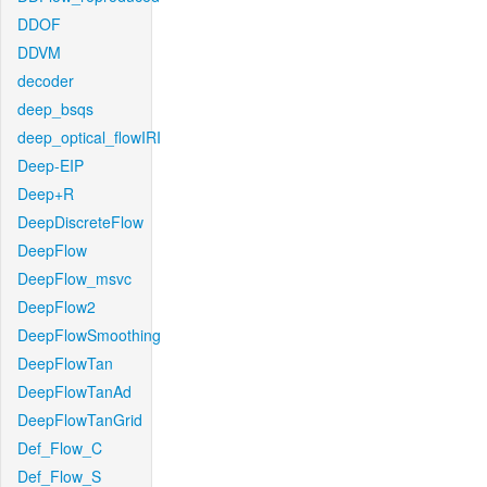
DDOF
DDVM
decoder
deep_bsqs
deep_optical_flowIRI
Deep-EIP
Deep+R
DeepDiscreteFlow
DeepFlow
DeepFlow_msvc
DeepFlow2
DeepFlowSmoothing
DeepFlowTan
DeepFlowTanAd
DeepFlowTanGrid
Def_Flow_C
Def_Flow_S