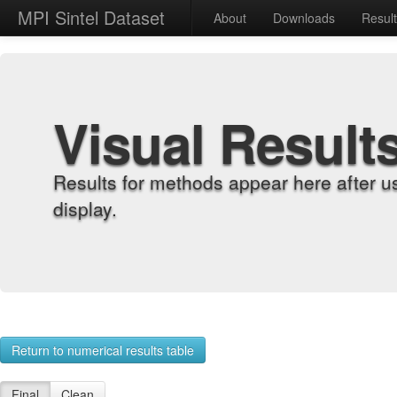
MPI Sintel Dataset
About
Downloads
Resul
Visual Result
Results for methods appear here after u
display.
Return to numerical results table
Final
Clean