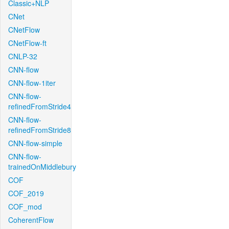
Classic+NLP
CNet
CNetFlow
CNetFlow-ft
CNLP-32
CNN-flow
CNN-flow-1iter
CNN-flow-
refinedFromStride4
CNN-flow-
refinedFromStride8
CNN-flow-simple
CNN-flow-
trainedOnMiddlebury
COF
COF_2019
COF_mod
CoherentFlow