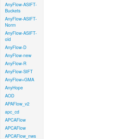
AnyFlow-ASIFT-
Buckets
AnyFlow-ASIFT-
Norm
AnyFlow-ASIFT-
old
AnyFlow-D
AnyFlow-new
AnyFlow-R
AnyFlow-SIFT
AnyFlow+GMA
AnyHope
AOD
APAFlow_v2
apc_cd
APCAFlow
APCAFlow
APCAFlow_nws