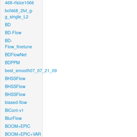
468-rfsize1066
bcf468_2lvl_g-
g_single_L2
BD
BD-Flow
BD-
Flow_finetune
BDFlowNet
BDPPM
best_smooth07_07_21_09
BHSSFlow
BHSSFlow
BHSSFlow
biased-flow
BiCont-v1
BlurFlow
BOOM+EPIC
BOOM+EPIC+VAR