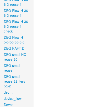
6-3-reuse-f
DEQ-Flow-H-36-
6-3-reuse-f
DEQ-Flow-H-36-
6-3-reuse-f-
check
DEQ-Flow-H-
old-bd-36-6-3
DEQ-RAFT-D
DEQ-small-NO-
reuse-20
DEQ-small-
reuse
DEQ-small-
reuse-32-iters-
pg-2
deqnt
device_flow
Devon