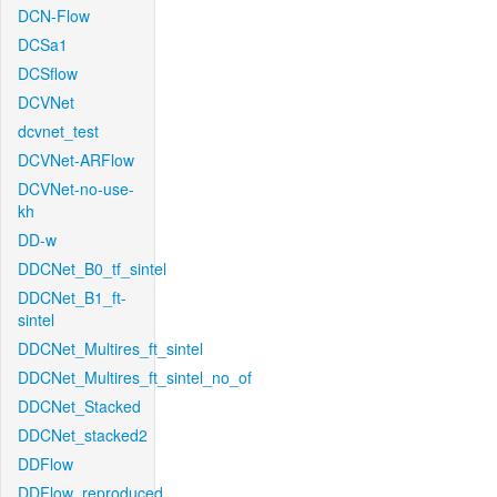
DCN-Flow
DCSa1
DCSflow
DCVNet
dcvnet_test
DCVNet-ARFlow
DCVNet-no-use-
kh
DD-w
DDCNet_B0_tf_sintel
DDCNet_B1_ft-
sintel
DDCNet_Multires_ft_sintel
DDCNet_Multires_ft_sintel_no_of
DDCNet_Stacked
DDCNet_stacked2
DDFlow
DDFlow_reproduced