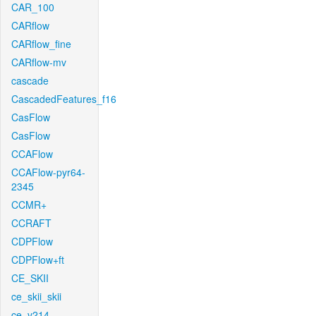
CAR_100
CARflow
CARflow_fine
CARflow-mv
cascade
CascadedFeatures_f16
CasFlow
CasFlow
CCAFlow
CCAFlow-pyr64-
2345
CCMR+
CCRAFT
CDPFlow
CDPFlow+ft
CE_SKII
ce_skii_skii
ce_v214