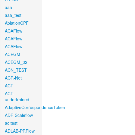
aaa
aaa_test
AblationCPF
ACAFlow
ACAFlow
ACAFlow
ACEGM
ACEGM_32
ACN_TEST
ACR-Net
ACT
ACT-
undertrained
AdaptiveCorrespondenceToken
ADF-Scaleflow
aditest
ADLAB-PRFlow