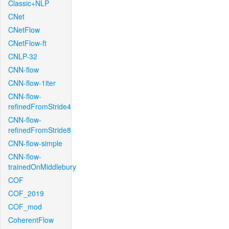
Classic+NLP
CNet
CNetFlow
CNetFlow-ft
CNLP-32
CNN-flow
CNN-flow-1iter
CNN-flow-
refinedFromStride4
CNN-flow-
refinedFromStride8
CNN-flow-simple
CNN-flow-
trainedOnMiddlebury
COF
COF_2019
COF_mod
CoherentFlow