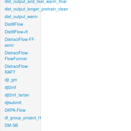
dist_output_and_feat_warm_final
dist_output_longer_pretrain_clean
dist_output_warm
DistillFlow
DistillFlow+ft
DistractFlow-FF-
semi
DistractFlow-
FlowFormer
DistractFlow-
RAFT
djt_gm
djt2mf
djt2mf_tartan
djtsubmit
DKPA-Flow
dl_group_project_l1
DM-SB