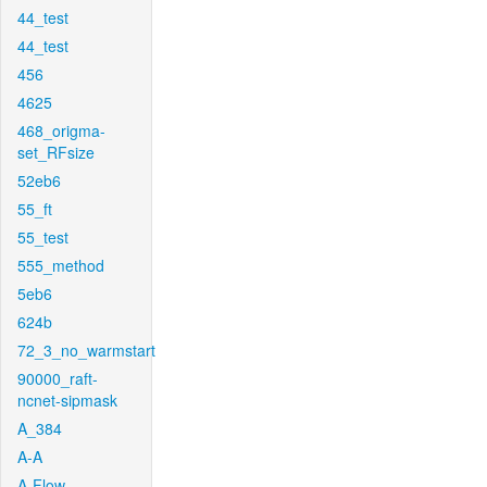
44_test
44_test
456
4625
468_origma-
set_RFsize
52eb6
55_ft
55_test
555_method
5eb6
624b
72_3_no_warmstart
90000_raft-
ncnet-sipmask
A_384
A-A
A-Flow