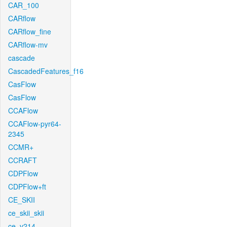
CAR_100
CARflow
CARflow_fine
CARflow-mv
cascade
CascadedFeatures_f16
CasFlow
CasFlow
CCAFlow
CCAFlow-pyr64-
2345
CCMR+
CCRAFT
CDPFlow
CDPFlow+ft
CE_SKII
ce_skii_skii
ce_v214