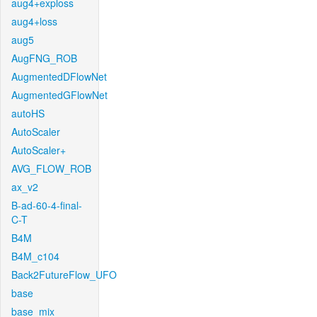
aug4+exploss
aug4+loss
aug5
AugFNG_ROB
AugmentedDFlowNet
AugmentedGFlowNet
autoHS
AutoScaler
AutoScaler+
AVG_FLOW_ROB
ax_v2
B-ad-60-4-final-
C-T
B4M
B4M_c104
Back2FutureFlow_UFO
base
base_mix