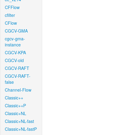
CFFlow
cfilter
CFlow
CGCV-GMA
cgcv-gma-
instance
CGCV-KPA
CGCV-old
CGCV-RAFT
CGCV-RAFT-
false
Channel-Flow
Classic++
Classic++P
Classic+NL
Classic+NL-fast
Classic+NL-fastP