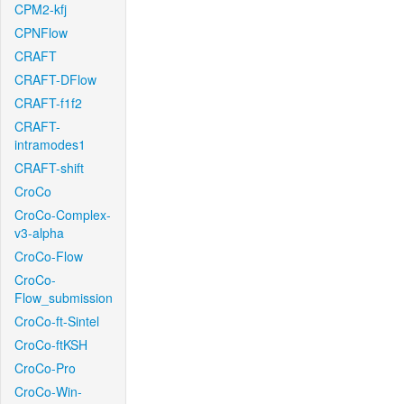
CPM2-kfj
CPNFlow
CRAFT
CRAFT-DFlow
CRAFT-f1f2
CRAFT-
intramodes1
CRAFT-shift
CroCo
CroCo-Complex-
v3-alpha
CroCo-Flow
CroCo-
Flow_submission
CroCo-ft-Sintel
CroCo-ftKSH
CroCo-Pro
CroCo-Win-