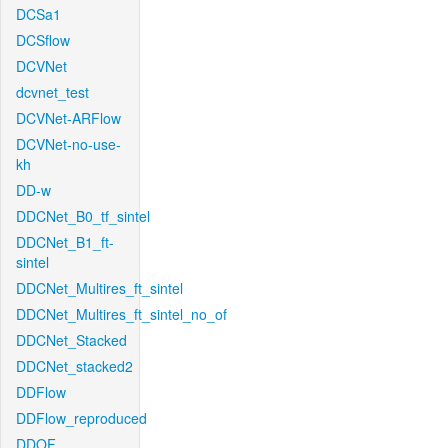
DCSa1
DCSflow
DCVNet
dcvnet_test
DCVNet-ARFlow
DCVNet-no-use-
kh
DD-w
DDCNet_B0_tf_sintel
DDCNet_B1_ft-
sintel
DDCNet_Multires_ft_sintel
DDCNet_Multires_ft_sintel_no_of
DDCNet_Stacked
DDCNet_stacked2
DDFlow
DDFlow_reproduced
DDOF