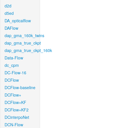
d2d
d5ed
DA_opticalflow
DAFlow
dap_gma_160k_twins
dap_gma_true_ckpt
dap_gma_true_ckpt_160k
Data-Flow
dc_cpm
DC-Flow-16
DCFlow
DCFlow-baseline
DCFlow+
DCFlow+KF
DCFlow+KF2
DCinterpoNet
DCN-Flow