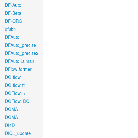
DF-Auto
DF-Beta
DF-ORG
df8b4
DFAuto
DFAuto_precise
DFAuto_precise2
DFAutoKalman
DFlow-former
DG-flow
DG-flow-ft
DGFlow++
DGFlow+DC
DGMA
DGMA
DI4D
DICL_update