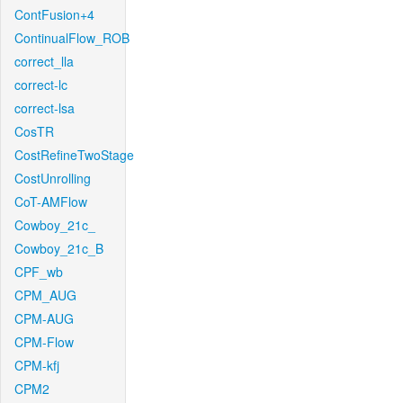
ContFusion+4
ContinualFlow_ROB
correct_lla
correct-lc
correct-lsa
CosTR
CostRefineTwoStage
CostUnrolling
CoT-AMFlow
Cowboy_21c_
Cowboy_21c_B
CPF_wb
CPM_AUG
CPM-AUG
CPM-Flow
CPM-kfj
CPM2