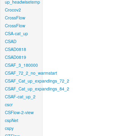
up_headwisetemp
Crocov2
CrossFlow
CrossFlow
CSA-cat_up
CSAD
CSAD0818
CSAD0819
CSAF_3_180000
CSAF_72_2_no_warmstart
CSAF_Cat_up_expandings_72_2
CSAF_Cat_up_expandings_84_2
CSAF-cat_up_2
cscr
CSFlow-2-view
cspNet
cspy