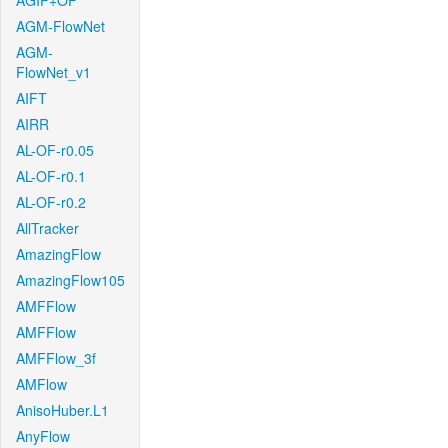
AGIF+OF
AGM-FlowNet
AGM-
FlowNet_v1
AIFT
AIRR
AL-OF-r0.05
AL-OF-r0.1
AL-OF-r0.2
AllTracker
AmazingFlow
AmazingFlow105
AMFFlow
AMFFlow
AMFFlow_3f
AMFlow
AnisoHuber.L1
AnyFlow