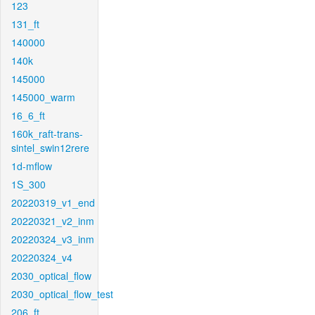
123
131_ft
140000
140k
145000
145000_warm
16_6_ft
160k_raft-trans-
sintel_swin12rere
1d-mflow
1S_300
20220319_v1_end
20220321_v2_inm
20220324_v3_inm
20220324_v4
2030_optical_flow
2030_optical_flow_test
206_ft