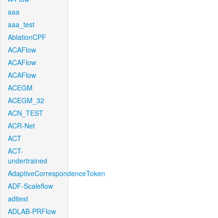
aaa
aaa_test
AblationCPF
ACAFlow
ACAFlow
ACAFlow
ACEGM
ACEGM_32
ACN_TEST
ACR-Net
ACT
ACT-
undertrained
AdaptiveCorrespondenceToken
ADF-Scaleflow
aditest
ADLAB-PRFlow