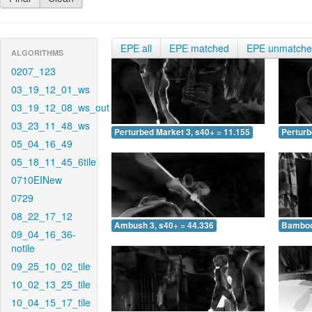
EPE all
EPE matched
EPE unmatch
ALGORITHMS
0207_123
03_19_12_01_ws
03_19_12_08_ws_out
03_23_11_48_ws
Perturbed Market 3, s40+ = 11.155
Perturb
05_04_16_49
05_18_11_45_6tile
0710EINew
0729
08_22_17_12
Ambush 3, s40+ = 44.336
Bamboo 
09_04_16_36-
notile
09_25_10_02_tile
10_02_13_25_tile
10_04_15_17_tile