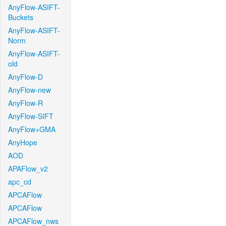
AnyFlow-ASIFT-
Buckets
AnyFlow-ASIFT-
Norm
AnyFlow-ASIFT-
old
AnyFlow-D
AnyFlow-new
AnyFlow-R
AnyFlow-SIFT
AnyFlow+GMA
AnyHope
AOD
APAFlow_v2
apc_cd
APCAFlow
APCAFlow
APCAFlow_nws