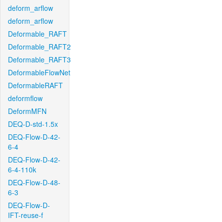
deform_arflow
deform_arflow
Deformable_RAFT
Deformable_RAFT2
Deformable_RAFT3
DeformableFlowNet
DeformableRAFT
deformflow
DeformMFN
DEQ-D-std-1.5x
DEQ-Flow-D-42-
6-4
DEQ-Flow-D-42-
6-4-110k
DEQ-Flow-D-48-
6-3
DEQ-Flow-D-
IFT-reuse-f