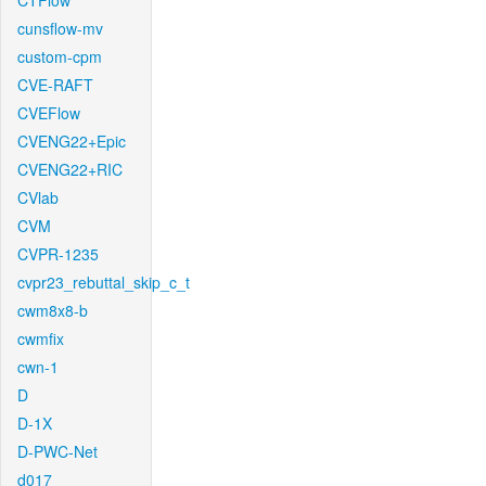
CTFlow
cunsflow-mv
custom-cpm
CVE-RAFT
CVEFlow
CVENG22+Epic
CVENG22+RIC
CVlab
CVM
CVPR-1235
cvpr23_rebuttal_skip_c_t
cwm8x8-b
cwmfix
cwn-1
D
D-1X
D-PWC-Net
d017