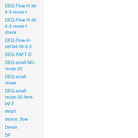
DEQ-Flow-H-36-
6-3-reuse-f
DEQ-Flow-H-36-
6-3-reuse-f-
check
DEQ-Flow-H-
old-bd-36-6-3
DEQ-RAFT-D
DEQ-small-NO-
reuse-20
DEQ-small-
reuse
DEQ-small-
reuse-32-iters-
pg-2
deqnt
device_flow
Devon
DF