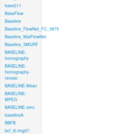
base211
BaseFlow
Baseline
Baseline_FlowNet_FC_3875
Baseline_MatFlowNet
Baseline_SMURF
BASELINE-
homography
BASELINE-
homography-
ransac
BASELINE-Mean
BASELINE-
MPEG
BASELINE-zero
baselineA
BBFB
bcf_l2-img07-