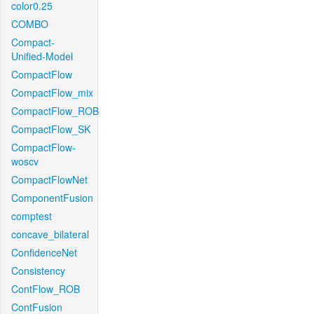
color0.25
COMBO
Compact-
Unified-Model
CompactFlow
CompactFlow_mix
CompactFlow_ROB
CompactFlow_SK
CompactFlow-
woscv
CompactFlowNet
ComponentFusion
comptest
concave_bilateral
ConfidenceNet
Consistency
ContFlow_ROB
ContFusion