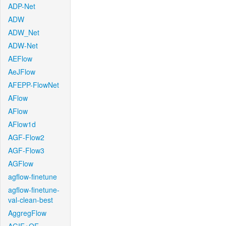
ADP-Net
ADW
ADW_Net
ADW-Net
AEFlow
AeJFlow
AFEPP-FlowNet
AFlow
AFlow
AFlow1d
AGF-Flow2
AGF-Flow3
AGFlow
agflow-finetune
agflow-finetune-
val-clean-best
AggregFlow