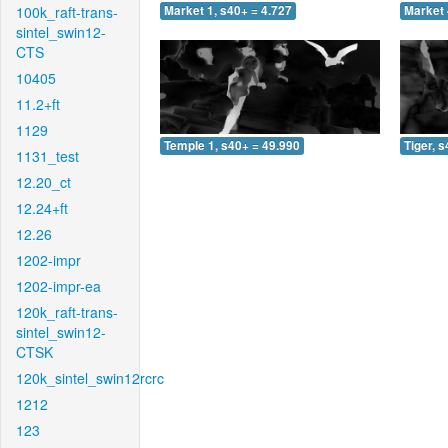
100k_raft-trans-
Market 1, s40+ = 4.727
Market 
sintel_swin12-
CTS
10405
11.2+ft
1129
Temple 1, s40+ = 49.990
Tiger, 
1131_test
12.20_ct
12.24+ft
12.26
1202-impr
1202-impr-ea
120k_raft-trans-
sintel_swin12-
CTSK
120k_sintel_swin12rcrc
1212
123