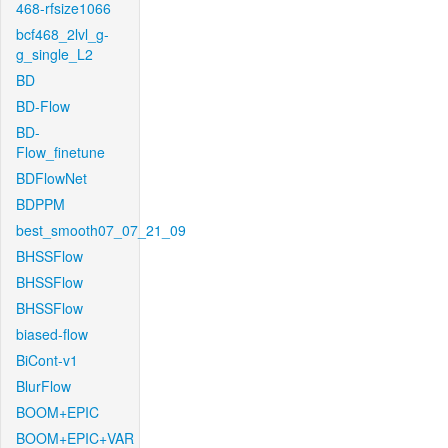
468-rfsize1066
bcf468_2lvl_g-
g_single_L2
BD
BD-Flow
BD-
Flow_finetune
BDFlowNet
BDPPM
best_smooth07_07_21_09
BHSSFlow
BHSSFlow
BHSSFlow
biased-flow
BiCont-v1
BlurFlow
BOOM+EPIC
BOOM+EPIC+VAR