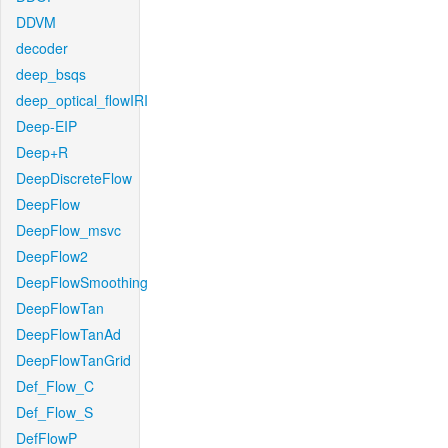
DDVM
decoder
deep_bsqs
deep_optical_flowIRI
Deep-EIP
Deep+R
DeepDiscreteFlow
DeepFlow
DeepFlow_msvc
DeepFlow2
DeepFlowSmoothing
DeepFlowTan
DeepFlowTanAd
DeepFlowTanGrid
Def_Flow_C
Def_Flow_S
DefFlowP