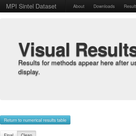
MPI Sintel Dataset
About
Downloads
Resul
Visual Result
Results for methods appear here after u
display.
Return to numerical results table
Final
Clean