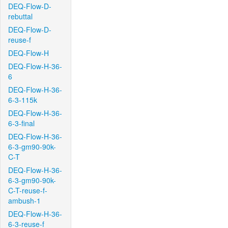
DEQ-Flow-D-
rebuttal
DEQ-Flow-D-
reuse-f
DEQ-Flow-H
DEQ-Flow-H-36-
6
DEQ-Flow-H-36-
6-3-115k
DEQ-Flow-H-36-
6-3-final
DEQ-Flow-H-36-
6-3-gm90-90k-
C-T
DEQ-Flow-H-36-
6-3-gm90-90k-
C-T-reuse-f-
ambush-1
DEQ-Flow-H-36-
6-3-reuse-f