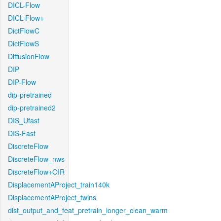
DICL-Flow
DICL-Flow+
DictFlowC
DictFlowS
DiffusionFlow
DIP
DIP-Flow
dip-pretrained
dip-pretrained2
DIS_Ufast
DIS-Fast
DiscreteFlow
DiscreteFlow_nws
DiscreteFlow+OIR
DisplacementAProject_train140k
DisplacementAProject_twins
dist_output_and_feat_pretrain_longer_clean_warm