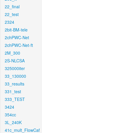
22_final
22_test
2324
2bit-BM-tele
2chPWC-Net
2chPWC-Net-ft
2M_300
2S-NLCSA
325000iter
33_130000
33_results
331_test
333_TEST
3424
354cc
3L_240K
41c_mult_FlowCaf