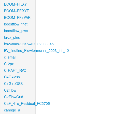
BOOM+PF.XY
BOOM+PF.XYT
BOOM+PF+VAR
boostflow_fnet
boostflow_pwc
brox_plus
bs24mask0815w07_02_06_45
BV_finetine_Flowformer++_2023_11_12
c_small
C-2px
C-RAFT_RVC
C+G+loss
C+G+LOSS
C2Flow
C2FlowGrid
CaF_41c_Residual_FC2705
cahnge_a