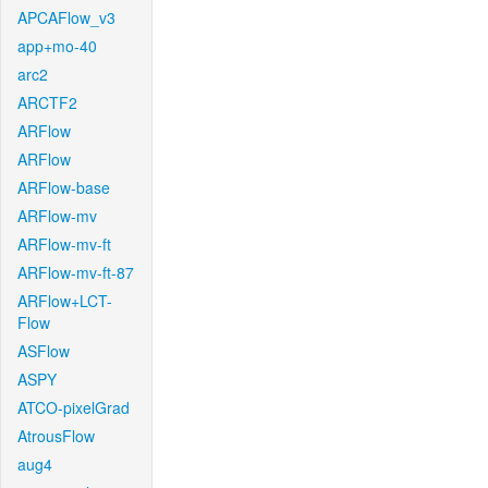
APCAFlow_v3
app+mo-40
arc2
ARCTF2
ARFlow
ARFlow
ARFlow-base
ARFlow-mv
ARFlow-mv-ft
ARFlow-mv-ft-87
ARFlow+LCT-
Flow
ASFlow
ASPY
ATCO-pixelGrad
AtrousFlow
aug4