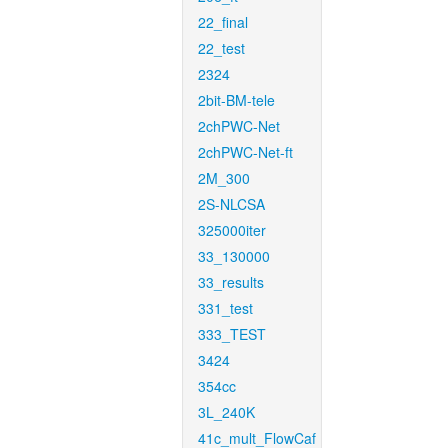
22_final
22_test
2324
2bit-BM-tele
2chPWC-Net
2chPWC-Net-ft
2M_300
2S-NLCSA
325000iter
33_130000
33_results
331_test
333_TEST
3424
354cc
3L_240K
41c_mult_FlowCaf