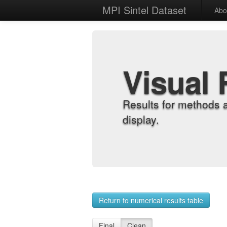
MPI Sintel Dataset
Abo
Visual 
Results for methods 
display.
Return to numerical results table
Final
Clean