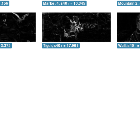
1.156
Market 4, s40+ = 10.345
Mountain 2, 
13.372
Tiger, s40+ = 17.961
Wall, s40+ =