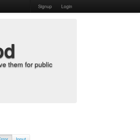
Signup
Login
od
e them for public
Error
Input