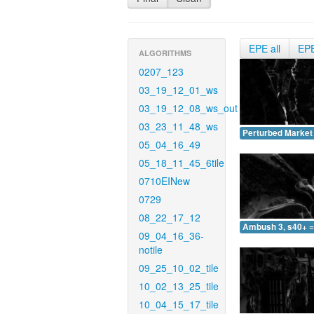
EPE all
EP
ALGORITHMS
0207_123
03_19_12_01_ws
03_19_12_08_ws_out
03_23_11_48_ws
Perturbed Market 
05_04_16_49
05_18_11_45_6tile
0710EINew
0729
08_22_17_12
Ambush 3, s40+ =
09_04_16_36-
notile
09_25_10_02_tile
10_02_13_25_tile
10_04_15_17_tile