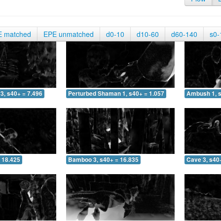
E matched
EPE unmatched
d0-10
d10-60
d60-140
s0-
3, s40+ = 7.496
Perturbed Shaman 1, s40+ = 1.057
Ambush 1, s
 18.425
Bamboo 3, s40+ = 16.835
Cave 3, s40