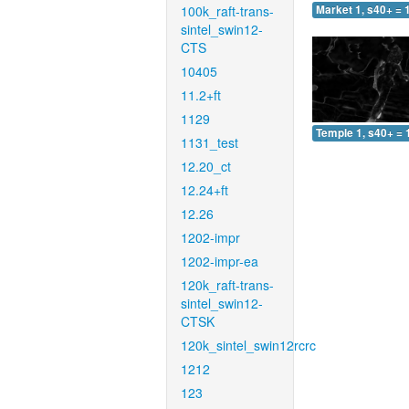
100k_raft-trans-
Market 1, s40+ = 
sintel_swin12-
CTS
10405
11.2+ft
1129
Temple 1, s40+ = 
1131_test
12.20_ct
12.24+ft
12.26
1202-impr
1202-impr-ea
120k_raft-trans-
sintel_swin12-
CTSK
120k_sintel_swin12rcrc
1212
123