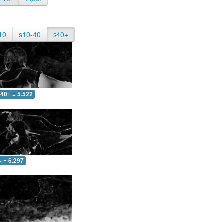
10
s10-40
s40+
40+ = 5.522
+ = 6.297