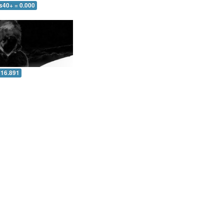
s40+ = 0.000
 16.891