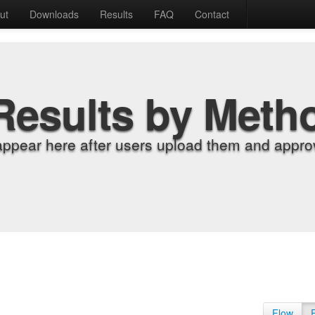
ut
Downloads
Results
FAQ
Contact
Results by Meth
appear here after users upload them and approv
Flow