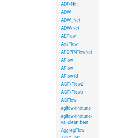
ADP-Net
ADW
ADW_Net
ADW-Net
AEFlow
AeJFlow
AFEPP-FlowNet
AFlow
AFlow
AFlow1d
AGF-Flow2
AGF-Flow3
AGFlow
agflow-finetune
agflow-finetune-
val-clean-best
AggregFlow