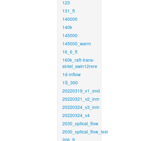
123
131_ft
140000
140k
145000
145000_warm
16_6_ft
160k_raft-trans-
sintel_swin12rere
1d-mflow
1S_300
20220319_v1_end
20220321_v2_inm
20220324_v3_inm
20220324_v4
2030_optical_flow
2030_optical_flow_test
206_ft