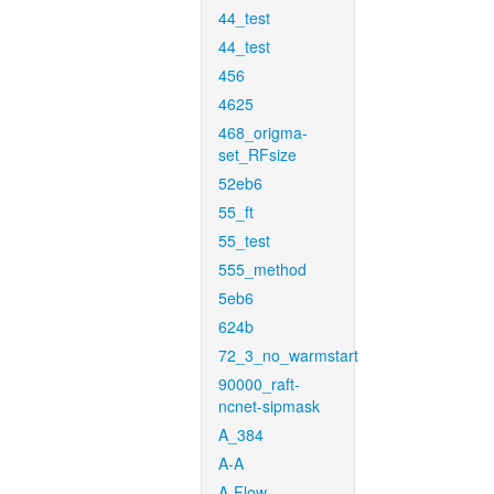
44_test
44_test
456
4625
468_origma-
set_RFsize
52eb6
55_ft
55_test
555_method
5eb6
624b
72_3_no_warmstart
90000_raft-
ncnet-sipmask
A_384
A-A
A-Flow