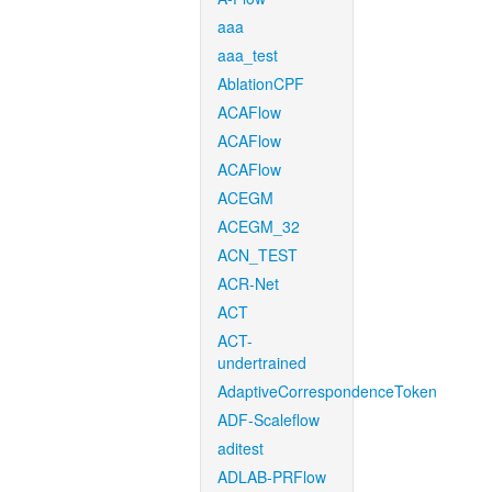
aaa
aaa_test
AblationCPF
ACAFlow
ACAFlow
ACAFlow
ACEGM
ACEGM_32
ACN_TEST
ACR-Net
ACT
ACT-
undertrained
AdaptiveCorrespondenceToken
ADF-Scaleflow
aditest
ADLAB-PRFlow