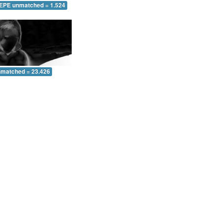
 EPE unmatched = 1.524
nmatched = 23.426