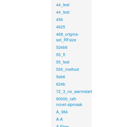
44_test
44_test
456
4625
468_origma-
set_RFsize
52eb6
55_ft
55_test
555_method
5eb6
624b
72_3_no_warmstart
90000_raft-
ncnet-sipmask
A_384
A-A
A-Flow