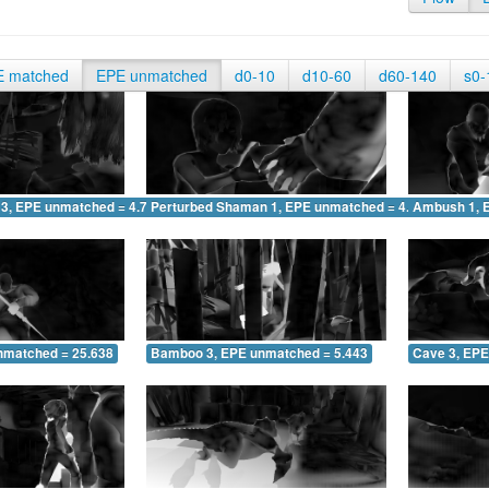
E matched
EPE unmatched
d0-10
d10-60
d60-140
s0-
 3, EPE unmatched = 4.729
Perturbed Shaman 1, EPE unmatched = 4.718
Ambush 1, 
nmatched = 25.638
Bamboo 3, EPE unmatched = 5.443
Cave 3, EPE