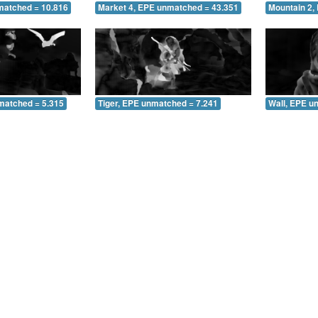
matched = 10.816
Market 4, EPE unmatched = 43.351
Mountain 2,
matched = 5.315
Tiger, EPE unmatched = 7.241
Wall, EPE u