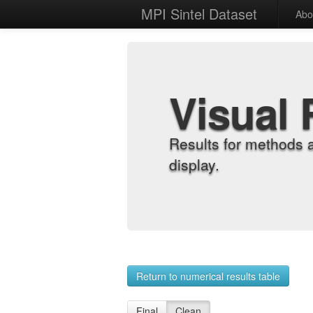
MPI Sintel Dataset
Abo
Visual 
Results for methods 
display.
Return to numerical results table
Final
Clean