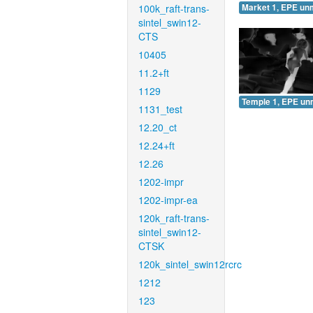
100k_raft-trans-
Market 1, EPE un
sintel_swin12-
CTS
10405
11.2+ft
1129
Temple 1, EPE un
1131_test
12.20_ct
12.24+ft
12.26
1202-impr
1202-impr-ea
120k_raft-trans-
sintel_swin12-
CTSK
120k_sintel_swin12rcrc
1212
123