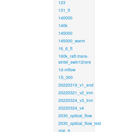
123
131_ft
140000
140k
145000
145000_warm
16_6_ft
160k_raft-trans-
sintel_swin12rere
1d-mflow
1S_300
20220319_v1_end
20220321_v2_inm
20220324_v3_inm
20220324_v4
2030_optical_flow
2030_optical_flow_test
206_ft