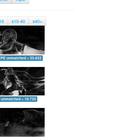
10
s10-40
s40+
EPE unmatched = 35.652
 unmatched = 18.735