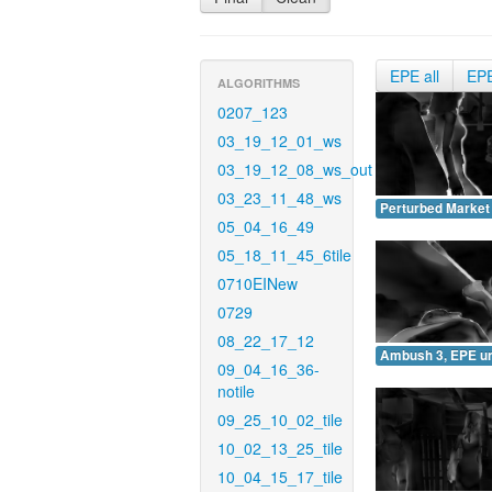
EPE all
EP
ALGORITHMS
0207_123
03_19_12_01_ws
03_19_12_08_ws_out
03_23_11_48_ws
Perturbed Market
05_04_16_49
05_18_11_45_6tile
0710EINew
0729
08_22_17_12
Ambush 3, EPE u
09_04_16_36-
notile
09_25_10_02_tile
10_02_13_25_tile
10_04_15_17_tile