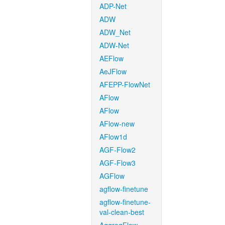
ADP-Net
ADW
ADW_Net
ADW-Net
AEFlow
AeJFlow
AFEPP-FlowNet
AFlow
AFlow
AFlow-new
AFlow1d
AGF-Flow2
AGF-Flow3
AGFlow
agflow-finetune
agflow-finetune-
val-clean-best