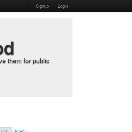
Signup
Login
od
e them for public
Error
Input