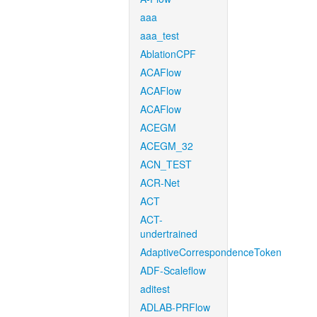
aaa
aaa_test
AblationCPF
ACAFlow
ACAFlow
ACAFlow
ACEGM
ACEGM_32
ACN_TEST
ACR-Net
ACT
ACT-
undertrained
AdaptiveCorrespondenceToken
ADF-Scaleflow
aditest
ADLAB-PRFlow