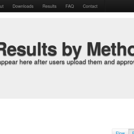
ut
Downloads
Results
FAQ
Contact
Results by Meth
appear here after users upload them and approv
Flow