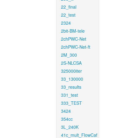
22_final
22_test
2324
2bit-BM-tele
2chPWC-Net
2chPWC-Net-ft
2M_300
2S-NLCSA
325000iter
33_130000
33_results
331_test
333_TEST
3424
354cc
3L_240K
41c_mult_FlowCaf