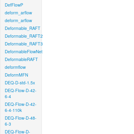
DefFlowP
deform_arflow
deform_arflow
Deformable_RAFT
Deformable_RAFT2
Deformable_RAFT3
DeformableFlowNet
DeformableRAFT
deformflow
DeformMFN
DEQ-D-std-1.5x
DEQ-Flow-D-42-
6-4
DEQ-Flow-D-42-
6-4-110k
DEQ-Flow-D-48-
6-3
DEQ-Flow-D-