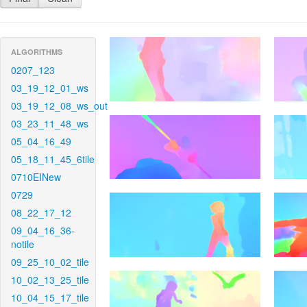
ALGORITHMS
0207_123
03_19_12_01_ws
03_19_12_08_ws_out
03_23_11_48_ws
05_04_16_49
05_18_11_45_6tile
0710EINew
0729
08_22_17_12
09_04_16_36-
notile
09_25_10_02_tile
10_02_13_25_tile
10_04_15_17_tile