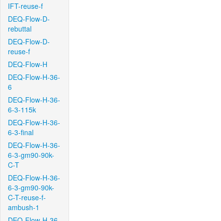
IFT-reuse-f
DEQ-Flow-D-
rebuttal
DEQ-Flow-D-
reuse-f
DEQ-Flow-H
DEQ-Flow-H-36-
6
DEQ-Flow-H-36-
6-3-115k
DEQ-Flow-H-36-
6-3-final
DEQ-Flow-H-36-
6-3-gm90-90k-
C-T
DEQ-Flow-H-36-
6-3-gm90-90k-
C-T-reuse-f-
ambush-1
DEQ-Flow-H-36-