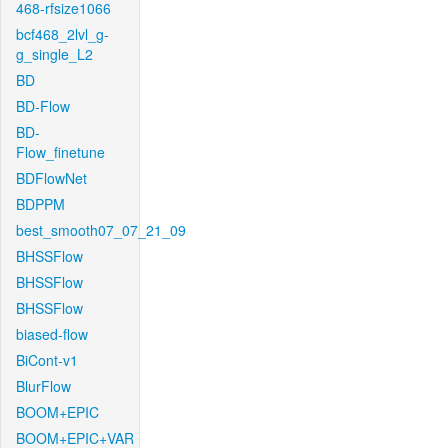
468-rfsize1066
bcf468_2lvl_g-
g_single_L2
BD
BD-Flow
BD-
Flow_finetune
BDFlowNet
BDPPM
best_smooth07_07_21_09
BHSSFlow
BHSSFlow
BHSSFlow
biased-flow
BiCont-v1
BlurFlow
BOOM+EPIC
BOOM+EPIC+VAR