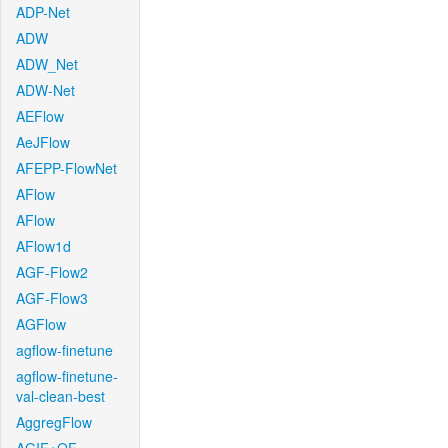
ADP-Net
ADW
ADW_Net
ADW-Net
AEFlow
AeJFlow
AFEPP-FlowNet
AFlow
AFlow
AFlow1d
AGF-Flow2
AGF-Flow3
AGFlow
agflow-finetune
agflow-finetune-
val-clean-best
AggregFlow