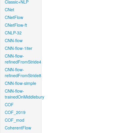
Classic+NLP
CNet
CNetFlow
CNetFlow-ft
CNLP-32
CNN-flow
CNN-flow-1iter
CNN-flow-
refinedFromStride4
CNN-flow-
refinedFromStride8
CNN-flow-simple
CNN-flow-
trainedOnMiddlebury
COF
COF_2019
COF_mod
CoherentFlow