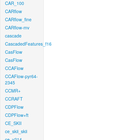
CAR_100
CARflow
CARflow_fine
CARflow-mv
cascade
CascadedFeatures_f16
CasFlow
CasFlow
CCAFlow
CCAFlow-pyr64-
2345
CCMR+
CCRAFT
CDPFlow
CDPFlow+ft
CE_SKII
ce_skii_skii
ce_v214