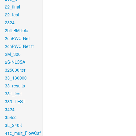
22_final
22_test
2324
2bit-BM-tele
2chPWC-Net
2chPWC-Net-ft
2M_300
2S-NLCSA
325000iter
33_130000
33_results
331_test
333_TEST
3424
354cc
3L_240K
41c_mult_FlowCaf