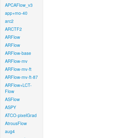
APCAFlow_v3
app+mo-40
arc2
ARCTF2
ARFlow
ARFlow
ARFlow-base
ARFlow-mv
ARFlow-mv-ft
ARFlow-mv-ft-87
ARFlow+LCT-
Flow
ASFlow
ASPY
ATCO-pixelGrad
AtrousFlow
aug4