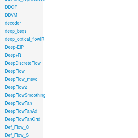
DDOF
DDVM
decoder
deep_bsqs
deep_optical_flowIRI
Deep-EIP
Deep+R
DeepDiscreteFlow
DeepFlow
DeepFlow_msvc
DeepFlow2
DeepFlowSmoothing
DeepFlowTan
DeepFlowTanAd
DeepFlowTanGrid
Def_Flow_C
Def_Flow_S