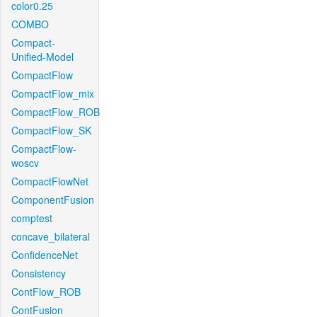
color0.25
COMBO
Compact-
Unified-Model
CompactFlow
CompactFlow_mix
CompactFlow_ROB
CompactFlow_SK
CompactFlow-
woscv
CompactFlowNet
ComponentFusion
comptest
concave_bilateral
ConfidenceNet
Consistency
ContFlow_ROB
ContFusion