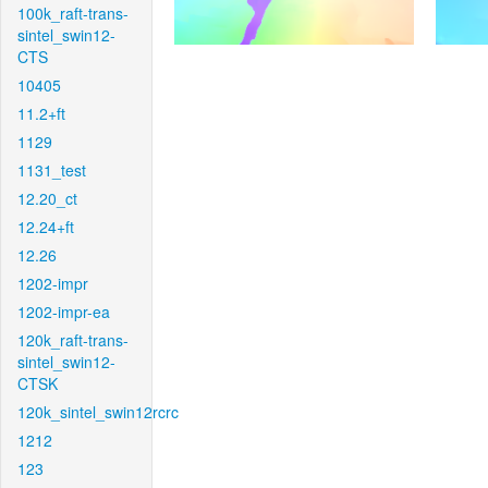
100k_raft-trans-
sintel_swin12-
CTS
10405
11.2+ft
1129
1131_test
12.20_ct
12.24+ft
12.26
1202-impr
1202-impr-ea
120k_raft-trans-
sintel_swin12-
CTSK
120k_sintel_swin12rcrc
1212
123