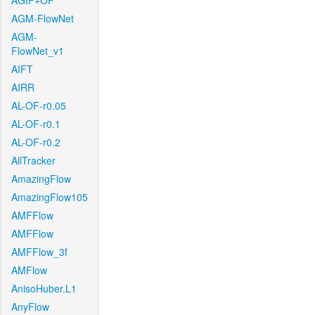
AGIF+OF
AGM-FlowNet
AGM-
FlowNet_v1
AIFT
AIRR
AL-OF-r0.05
AL-OF-r0.1
AL-OF-r0.2
AllTracker
AmazingFlow
AmazingFlow105
AMFFlow
AMFFlow
AMFFlow_3f
AMFlow
AnisoHuber.L1
AnyFlow