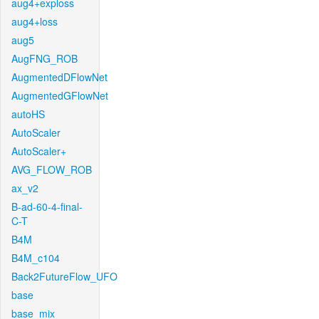
aug4+exploss
aug4+loss
aug5
AugFNG_ROB
AugmentedDFlowNet
AugmentedGFlowNet
autoHS
AutoScaler
AutoScaler+
AVG_FLOW_ROB
ax_v2
B-ad-60-4-final-
C-T
B4M
B4M_c104
Back2FutureFlow_UFO
base
base_mix