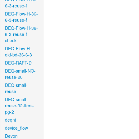
6-3-reuse-f
DEQ-Flow-H-36-
6-3-reuse-f
DEQ-Flow-H-36-
6-3-reuse-f-
check
DEQ-Flow-H-
old-bd-36-6-3
DEQ-RAFT-D
DEQ-small-NO-
reuse-20
DEQ-small-
reuse
DEQ-small-
reuse-32-iters-
pg-2
deqnt
device_flow
Devon