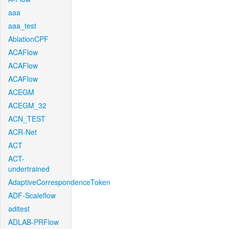
aaa
aaa_test
AblationCPF
ACAFlow
ACAFlow
ACAFlow
ACEGM
ACEGM_32
ACN_TEST
ACR-Net
ACT
ACT-
undertrained
AdaptiveCorrespondenceToken
ADF-Scaleflow
aditest
ADLAB-PRFlow