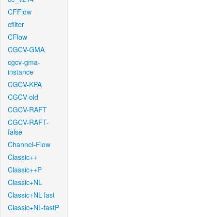
CFFlow
cfilter
CFlow
CGCV-GMA
cgcv-gma-
instance
CGCV-KPA
CGCV-old
CGCV-RAFT
CGCV-RAFT-
false
Channel-Flow
Classic++
Classic++P
Classic+NL
Classic+NL-fast
Classic+NL-fastP