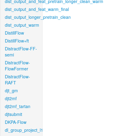
dist_output_and_feat_pretrain_longer_clean_warm
dist_output_and_feat_warm_final
dist_output_longer_pretrain_clean
dist_output_warm
DistillFlow
DistillFlow+ft
DistractFlow-FF-
semi
DistractFlow-
FlowFormer
DistractFlow-
RAFT
djt_gm
djt2mf
djt2mf_tartan
djtsubmit
DKPA-Flow
dl_group_project_l1