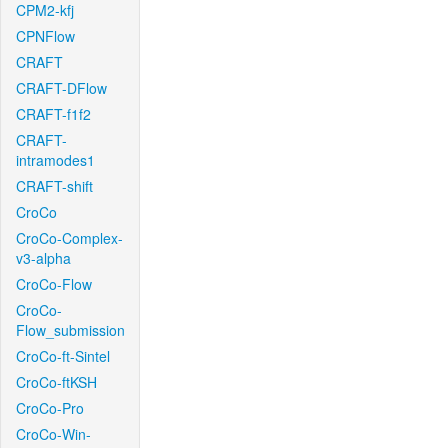
CPM2-kfj
CPNFlow
CRAFT
CRAFT-DFlow
CRAFT-f1f2
CRAFT-
intramodes1
CRAFT-shift
CroCo
CroCo-Complex-
v3-alpha
CroCo-Flow
CroCo-
Flow_submission
CroCo-ft-Sintel
CroCo-ftKSH
CroCo-Pro
CroCo-Win-