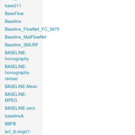
base211
BaseFlow
Baseline
Baseline_FlowNet_FC_3875
Baseline_MatFlowNet
Baseline_SMURF
BASELINE-
homography
BASELINE-
homography-
ransac
BASELINE-Mean
BASELINE-
MPEG
BASELINE-zero
baselineA
BBFB
bcf_l2-img07-