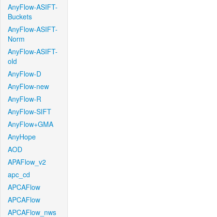
AnyFlow-ASIFT-
Buckets
AnyFlow-ASIFT-
Norm
AnyFlow-ASIFT-
old
AnyFlow-D
AnyFlow-new
AnyFlow-R
AnyFlow-SIFT
AnyFlow+GMA
AnyHope
AOD
APAFlow_v2
apc_cd
APCAFlow
APCAFlow
APCAFlow_nws