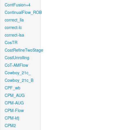
ContFusion+4
ContinualFlow_ROB
correct_lla
correct-lc
correct-lsa
CosTR
CostRefineTwoStage
CostUnrolling
CoT-AMFlow
Cowboy_21c_
Cowboy_21c_B
CPF_wb
CPM_AUG
CPM-AUG
CPM-Flow
CPM-kfj
CPM2