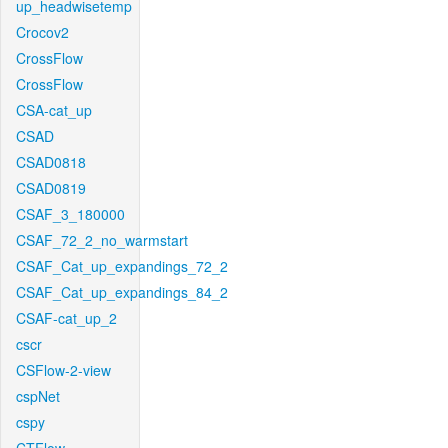
up_headwisetemp
Crocov2
CrossFlow
CrossFlow
CSA-cat_up
CSAD
CSAD0818
CSAD0819
CSAF_3_180000
CSAF_72_2_no_warmstart
CSAF_Cat_up_expandings_72_2
CSAF_Cat_up_expandings_84_2
CSAF-cat_up_2
cscr
CSFlow-2-view
cspNet
cspy