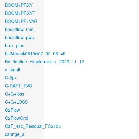
BOOM+PF.XY
BOOM+PF.XYT
BOOM+PF+VAR
boostflow_fnet
boostflow_pwc
brox_plus
bs24mask0815w07_02_06_45
BV_finetine_Flowformer++_2023_11_12
c_small
C-2px
C-RAFT_RVC
C+G+loss
C+G+LOSS
C2Flow
C2FlowGrid
CaF_41c_Residual_FC2705
cahnge_a