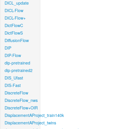
DICL_update
DICL-Flow
DICL-Flow+
DictFlowC
DictFlowS
DiffusionFlow
DIP
DIP-Flow
dip-pretrained
dip-pretrained2
DIS_Ufast
DIS-Fast
DiscreteFlow
DiscreteFlow_nws
DiscreteFlow+OIR
DisplacementAProject_train140k
DisplacementAProject_twins