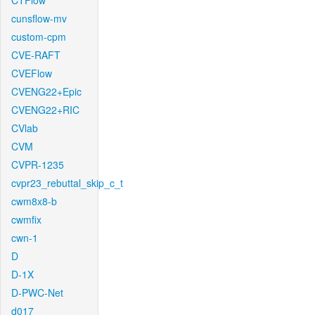
CTFlow
cunsflow-mv
custom-cpm
CVE-RAFT
CVEFlow
CVENG22+Epic
CVENG22+RIC
CVlab
CVM
CVPR-1235
cvpr23_rebuttal_skip_c_t
cwm8x8-b
cwmfix
cwn-1
D
D-1X
D-PWC-Net
d017