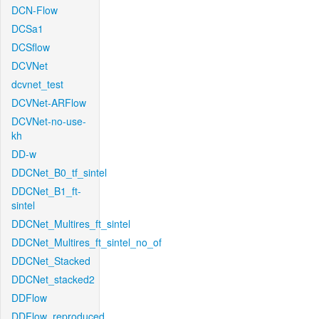
DCN-Flow
DCSa1
DCSflow
DCVNet
dcvnet_test
DCVNet-ARFlow
DCVNet-no-use-
kh
DD-w
DDCNet_B0_tf_sintel
DDCNet_B1_ft-
sintel
DDCNet_Multires_ft_sintel
DDCNet_Multires_ft_sintel_no_of
DDCNet_Stacked
DDCNet_stacked2
DDFlow
DDFlow_reproduced