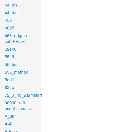
44_test
44_test
456
4625
468_origma-
set_RFsize
52eb6
55_ft
55_test
555_method
5eb6
624b
72_3_no_warmstart
90000_raft-
ncnet-sipmask
A_384
A-A
A-Flow