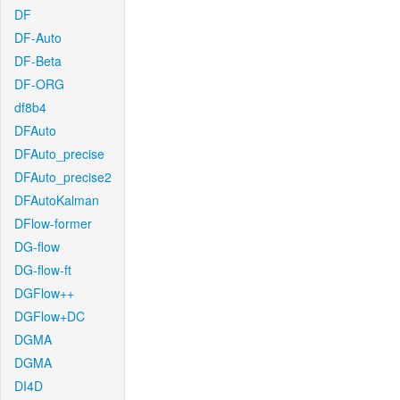
DF
DF-Auto
DF-Beta
DF-ORG
df8b4
DFAuto
DFAuto_precise
DFAuto_precise2
DFAutoKalman
DFlow-former
DG-flow
DG-flow-ft
DGFlow++
DGFlow+DC
DGMA
DGMA
DI4D