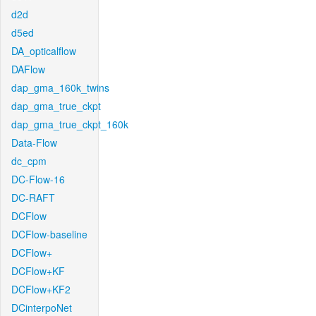
d2d
d5ed
DA_opticalflow
DAFlow
dap_gma_160k_twins
dap_gma_true_ckpt
dap_gma_true_ckpt_160k
Data-Flow
dc_cpm
DC-Flow-16
DC-RAFT
DCFlow
DCFlow-baseline
DCFlow+
DCFlow+KF
DCFlow+KF2
DCinterpoNet