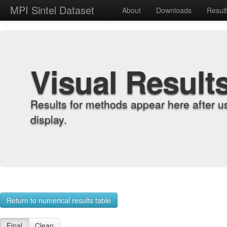
MPI Sintel Dataset
About
Downloads
Resul
Visual Result
Results for methods appear here after u
display.
Return to numerical results table
Final
Clean