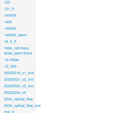
123
131_ft
140000
140k
145000
145000_warm
16_6_ft
160k_raft-trans-
sintel_swin12rere
1d-mflow
1S_300
20220319_v1_end
20220321_v2_inm
20220324_v3_inm
20220324_v4
2030_optical_flow
2030_optical_flow_test
206_ft