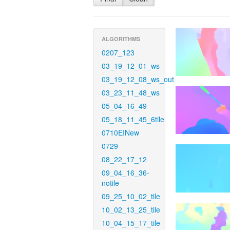
ALGORITHMS
0207_123
03_19_12_01_ws
03_19_12_08_ws_out
03_23_11_48_ws
05_04_16_49
05_18_11_45_6tile
0710EINew
0729
08_22_17_12
09_04_16_36-
notile
09_25_10_02_tile
10_02_13_25_tile
10_04_15_17_tile