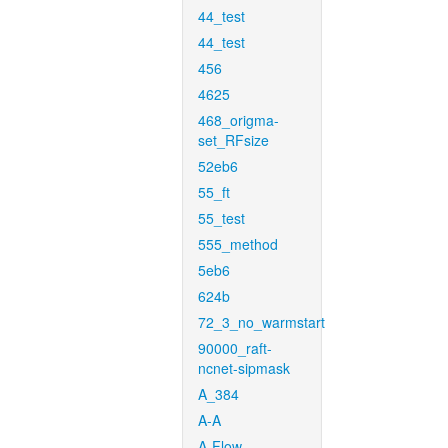
44_test
44_test
456
4625
468_origma-
set_RFsize
52eb6
55_ft
55_test
555_method
5eb6
624b
72_3_no_warmstart
90000_raft-
ncnet-sipmask
A_384
A-A
A-Flow