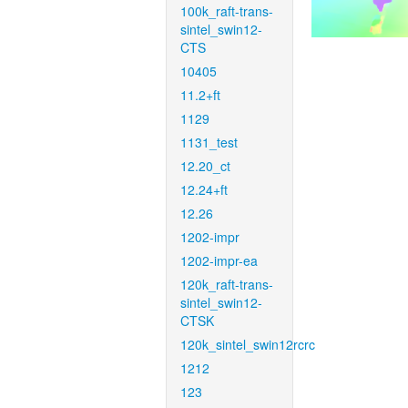
100k_raft-trans-
sintel_swin12-
CTS
10405
11.2+ft
1129
1131_test
12.20_ct
12.24+ft
12.26
1202-impr
1202-impr-ea
120k_raft-trans-
sintel_swin12-
CTSK
120k_sintel_swin12rcrc
1212
123