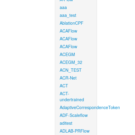
aaa
aaa_test
AblationCPF
ACAFlow
ACAFlow
ACAFlow
ACEGM
ACEGM_32
ACN_TEST
ACR-Net
ACT
ACT-
undertrained
AdaptiveCorrespondenceToken
ADF-Scaleflow
aditest
ADLAB-PRFlow