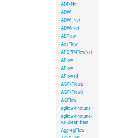
ADP-Net
ADW
ADW_Net
ADW-Net
AEFlow
AeJFlow
AFEPP-FlowNet
AFlow
AFlow
AFlow1d
AGF-Flow2
AGF-Flow3
AGFlow
agflow-finetune
agflow-finetune-
val-clean-best
AggregFlow