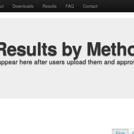
ut
Downloads
Results
FAQ
Contact
Results by Meth
appear here after users upload them and approv
Flow