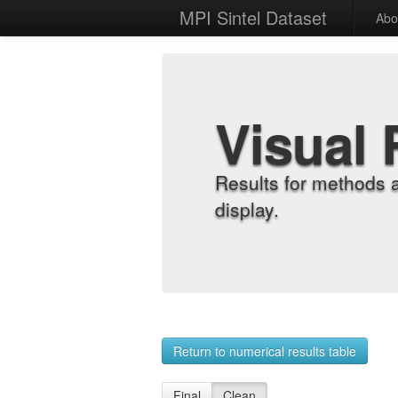
MPI Sintel Dataset
Abo
Visual 
Results for methods 
display.
Return to numerical results table
Final
Clean