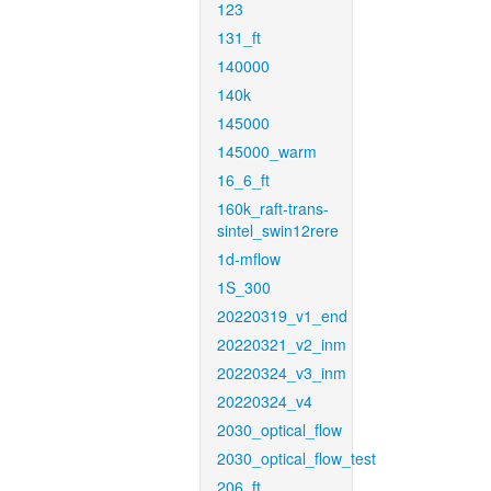
123
131_ft
140000
140k
145000
145000_warm
16_6_ft
160k_raft-trans-
sintel_swin12rere
1d-mflow
1S_300
20220319_v1_end
20220321_v2_inm
20220324_v3_inm
20220324_v4
2030_optical_flow
2030_optical_flow_test
206_ft