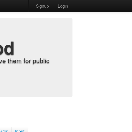
Signup
Login
od
e them for public
Error
Input