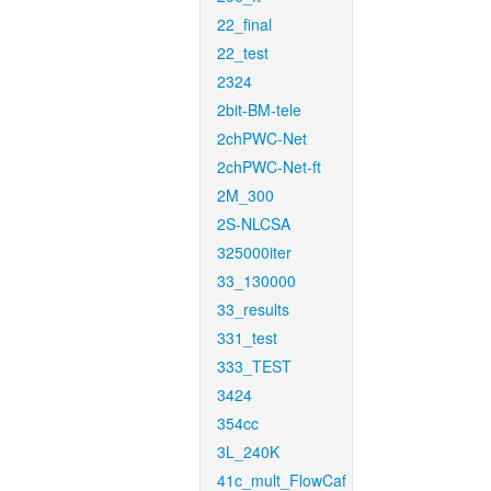
22_final
22_test
2324
2bit-BM-tele
2chPWC-Net
2chPWC-Net-ft
2M_300
2S-NLCSA
325000iter
33_130000
33_results
331_test
333_TEST
3424
354cc
3L_240K
41c_mult_FlowCaf