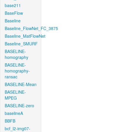
base211
BaseFlow
Baseline
Baseline_FlowNet_FC_3875
Baseline_MatFlowNet
Baseline_SMURF
BASELINE-
homography
BASELINE-
homography-
ransac
BASELINE-Mean
BASELINE-
MPEG
BASELINE-zero
baselineA
BBFB
bcf_l2-img07-