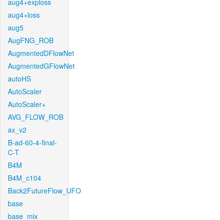
aug4+exploss
aug4+loss
aug5
AugFNG_ROB
AugmentedDFlowNet
AugmentedGFlowNet
autoHS
AutoScaler
AutoScaler+
AVG_FLOW_ROB
ax_v2
B-ad-60-4-final-
C-T
B4M
B4M_c104
Back2FutureFlow_UFO
base
base_mix