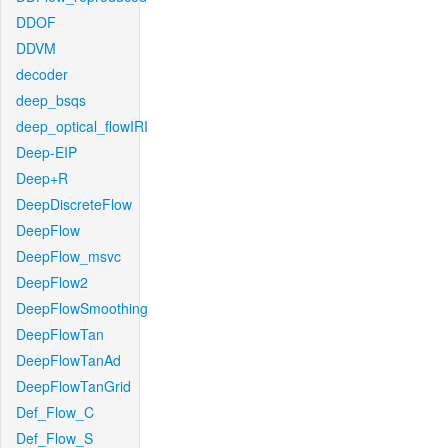
DDOF
DDVM
decoder
deep_bsqs
deep_optical_flowIRI
Deep-EIP
Deep+R
DeepDiscreteFlow
DeepFlow
DeepFlow_msvc
DeepFlow2
DeepFlowSmoothing
DeepFlowTan
DeepFlowTanAd
DeepFlowTanGrid
Def_Flow_C
Def_Flow_S