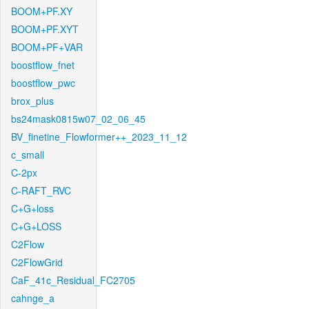
BOOM+PF.XY
BOOM+PF.XYT
BOOM+PF+VAR
boostflow_fnet
boostflow_pwc
brox_plus
bs24mask0815w07_02_06_45
BV_finetine_Flowformer++_2023_11_12
c_small
C-2px
C-RAFT_RVC
C+G+loss
C+G+LOSS
C2Flow
C2FlowGrid
CaF_41c_Residual_FC2705
cahnge_a