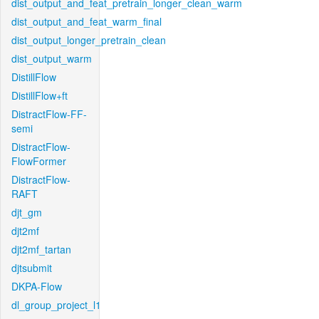
dist_output_and_feat_pretrain_longer_clean_warm
dist_output_and_feat_warm_final
dist_output_longer_pretrain_clean
dist_output_warm
DistillFlow
DistillFlow+ft
DistractFlow-FF-
semi
DistractFlow-
FlowFormer
DistractFlow-
RAFT
djt_gm
djt2mf
djt2mf_tartan
djtsubmit
DKPA-Flow
dl_group_project_l1