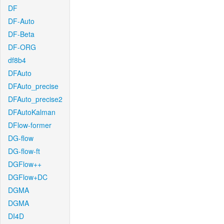
DF
DF-Auto
DF-Beta
DF-ORG
df8b4
DFAuto
DFAuto_precise
DFAuto_precise2
DFAutoKalman
DFlow-former
DG-flow
DG-flow-ft
DGFlow++
DGFlow+DC
DGMA
DGMA
DI4D