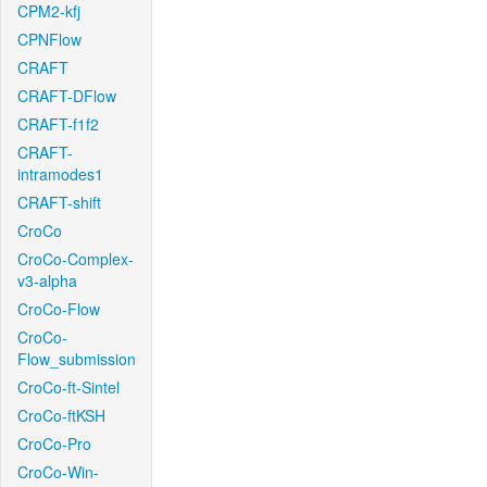
CPM2-kfj
CPNFlow
CRAFT
CRAFT-DFlow
CRAFT-f1f2
CRAFT-
intramodes1
CRAFT-shift
CroCo
CroCo-Complex-
v3-alpha
CroCo-Flow
CroCo-
Flow_submission
CroCo-ft-Sintel
CroCo-ftKSH
CroCo-Pro
CroCo-Win-