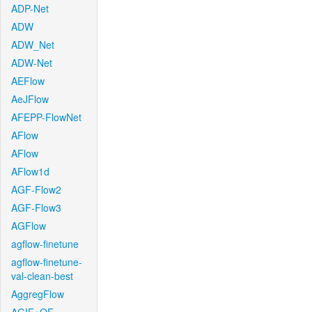
ADP-Net
ADW
ADW_Net
ADW-Net
AEFlow
AeJFlow
AFEPP-FlowNet
AFlow
AFlow
AFlow1d
AGF-Flow2
AGF-Flow3
AGFlow
agflow-finetune
agflow-finetune-
val-clean-best
AggregFlow