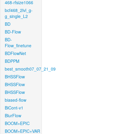
468-rfsize1066
bcf468_2lvl_g-
g_single_L2
BD
BD-Flow
BD-
Flow_finetune
BDFlowNet
BDPPM
best_smooth07_07_21_09
BHSSFlow
BHSSFlow
BHSSFlow
biased-flow
BiCont-v1
BlurFlow
BOOM+EPIC
BOOM+EPIC+VAR