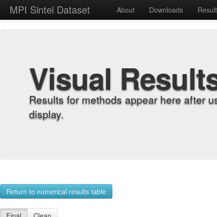
MPI Sintel Dataset
About
Downloads
Resul
Visual Result
Results for methods appear here after u
display.
Return to numerical results table
Final
Clean