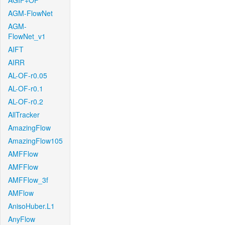
AGIF+OF
AGM-FlowNet
AGM-
FlowNet_v1
AIFT
AIRR
AL-OF-r0.05
AL-OF-r0.1
AL-OF-r0.2
AllTracker
AmazingFlow
AmazingFlow105
AMFFlow
AMFFlow
AMFFlow_3f
AMFlow
AnisoHuber.L1
AnyFlow