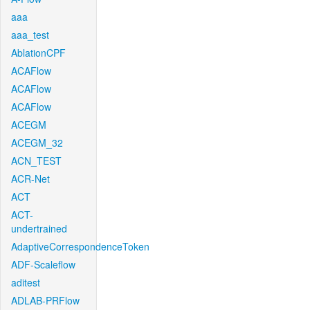
aaa
aaa_test
AblationCPF
ACAFlow
ACAFlow
ACAFlow
ACEGM
ACEGM_32
ACN_TEST
ACR-Net
ACT
ACT-
undertrained
AdaptiveCorrespondenceToken
ADF-Scaleflow
aditest
ADLAB-PRFlow