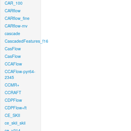
CAR_100
CARflow
CARflow_fine
CARflow-mv
cascade
CascadedFeatures_f16
CasFlow
CasFlow
CCAFlow
CCAFlow-pyr64-
2345
CCMR+
CCRAFT
CDPFlow
CDPFlow+ft
CE_SKII
ce_skii_skii
ce_v214