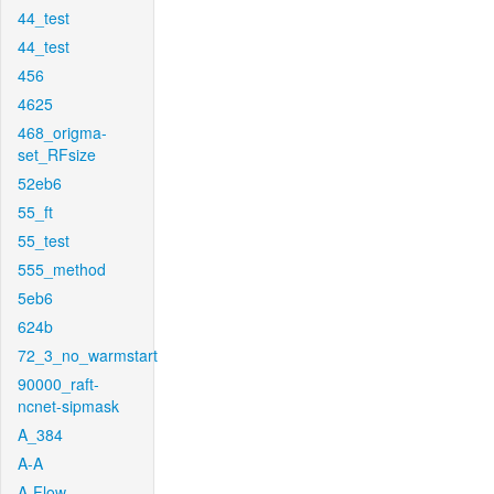
44_test
44_test
456
4625
468_origma-
set_RFsize
52eb6
55_ft
55_test
555_method
5eb6
624b
72_3_no_warmstart
90000_raft-
ncnet-sipmask
A_384
A-A
A-Flow