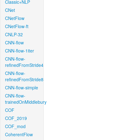
Classic+NLP
CNet
CNetFlow
CNetFlow-ft
CNLP-32
CNN-flow
CNN-flow-1iter
CNN-flow-
refinedFromStride4
CNN-flow-
refinedFromStride8
CNN-flow-simple
CNN-flow-
trainedOnMiddlebury
COF
COF_2019
COF_mod
CoherentFlow