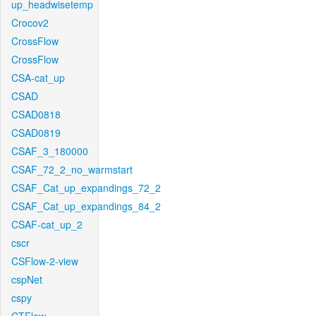
up_headwisetemp
Crocov2
CrossFlow
CrossFlow
CSA-cat_up
CSAD
CSAD0818
CSAD0819
CSAF_3_180000
CSAF_72_2_no_warmstart
CSAF_Cat_up_expandings_72_2
CSAF_Cat_up_expandings_84_2
CSAF-cat_up_2
cscr
CSFlow-2-view
cspNet
cspy