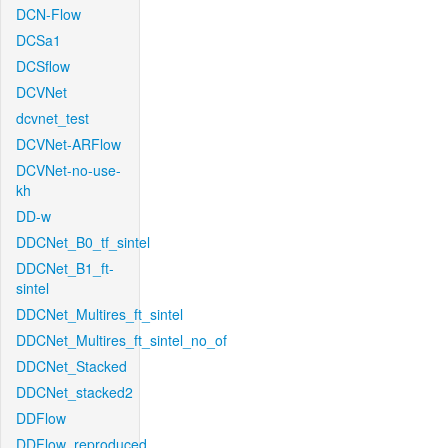
DCN-Flow
DCSa1
DCSflow
DCVNet
dcvnet_test
DCVNet-ARFlow
DCVNet-no-use-
kh
DD-w
DDCNet_B0_tf_sintel
DDCNet_B1_ft-
sintel
DDCNet_Multires_ft_sintel
DDCNet_Multires_ft_sintel_no_of
DDCNet_Stacked
DDCNet_stacked2
DDFlow
DDFlow_reproduced