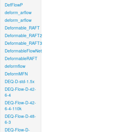
DefFlowP
deform_arflow
deform_arflow
Deformable_RAFT
Deformable_RAFT2
Deformable_RAFT3
DeformableFlowNet
DeformableRAFT
deformflow
DeformMFN
DEQ-D-std-1.5x
DEQ-Flow-D-42-
6-4
DEQ-Flow-D-42-
6-4-110k
DEQ-Flow-D-48-
6-3
DEQ-Flow-D-