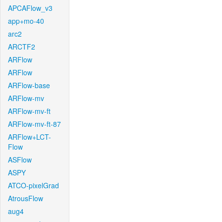
APCAFlow_v3
app+mo-40
arc2
ARCTF2
ARFlow
ARFlow
ARFlow-base
ARFlow-mv
ARFlow-mv-ft
ARFlow-mv-ft-87
ARFlow+LCT-
Flow
ASFlow
ASPY
ATCO-pixelGrad
AtrousFlow
aug4