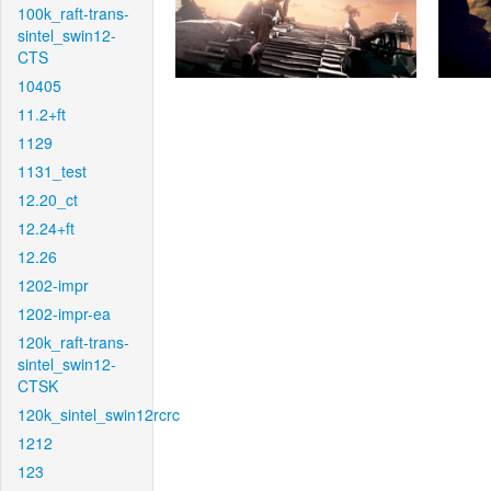
100k_raft-trans-
sintel_swin12-
CTS
10405
11.2+ft
1129
1131_test
12.20_ct
12.24+ft
12.26
1202-impr
1202-impr-ea
120k_raft-trans-
sintel_swin12-
CTSK
120k_sintel_swin12rcrc
1212
123