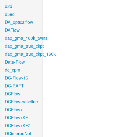
d2d
d5ed
DA_opticalflow
DAFlow
dap_gma_160k_twins
dap_gma_true_ckpt
dap_gma_true_ckpt_160k
Data-Flow
dc_cpm
DC-Flow-16
DC-RAFT
DCFlow
DCFlow-baseline
DCFlow+
DCFlow+KF
DCFlow+KF2
DCinterpoNet