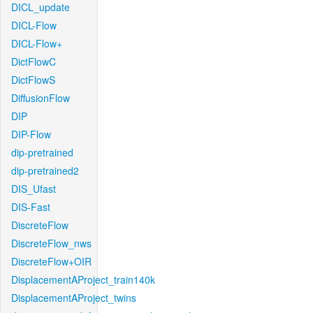
DICL_update
DICL-Flow
DICL-Flow+
DictFlowC
DictFlowS
DiffusionFlow
DIP
DIP-Flow
dip-pretrained
dip-pretrained2
DIS_Ufast
DIS-Fast
DiscreteFlow
DiscreteFlow_nws
DiscreteFlow+OIR
DisplacementAProject_train140k
DisplacementAProject_twins