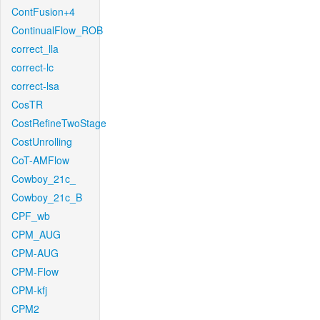
ContFusion+4
ContinualFlow_ROB
correct_lla
correct-lc
correct-lsa
CosTR
CostRefineTwoStage
CostUnrolling
CoT-AMFlow
Cowboy_21c_
Cowboy_21c_B
CPF_wb
CPM_AUG
CPM-AUG
CPM-Flow
CPM-kfj
CPM2