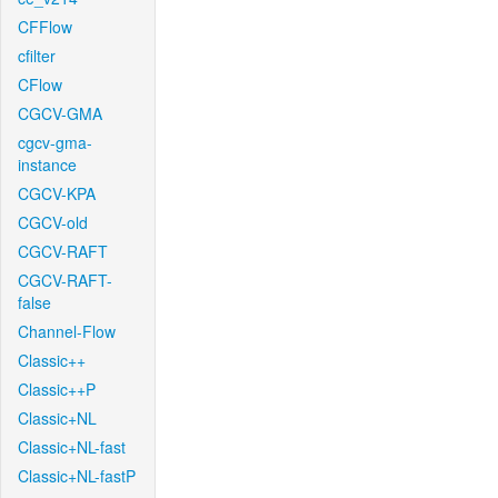
CFFlow
cfilter
CFlow
CGCV-GMA
cgcv-gma-
instance
CGCV-KPA
CGCV-old
CGCV-RAFT
CGCV-RAFT-
false
Channel-Flow
Classic++
Classic++P
Classic+NL
Classic+NL-fast
Classic+NL-fastP