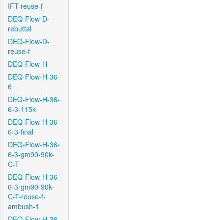
IFT-reuse-f
DEQ-Flow-D-
rebuttal
DEQ-Flow-D-
reuse-f
DEQ-Flow-H
DEQ-Flow-H-36-
6
DEQ-Flow-H-36-
6-3-115k
DEQ-Flow-H-36-
6-3-final
DEQ-Flow-H-36-
6-3-gm90-90k-
C-T
DEQ-Flow-H-36-
6-3-gm90-90k-
C-T-reuse-f-
ambush-1
DEQ-Flow-H-36-