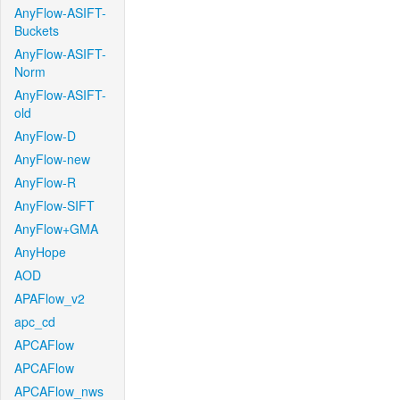
AnyFlow-ASIFT-
Buckets
AnyFlow-ASIFT-
Norm
AnyFlow-ASIFT-
old
AnyFlow-D
AnyFlow-new
AnyFlow-R
AnyFlow-SIFT
AnyFlow+GMA
AnyHope
AOD
APAFlow_v2
apc_cd
APCAFlow
APCAFlow
APCAFlow_nws