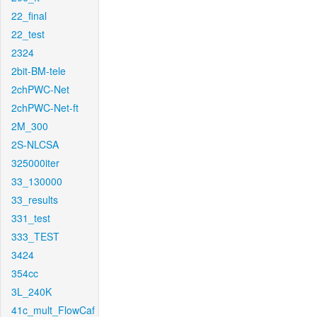
22_final
22_test
2324
2bit-BM-tele
2chPWC-Net
2chPWC-Net-ft
2M_300
2S-NLCSA
325000iter
33_130000
33_results
331_test
333_TEST
3424
354cc
3L_240K
41c_mult_FlowCaf