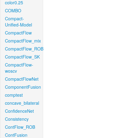
color0.25
COMBO
Compact-
Unified-Model
CompactFlow
CompactFlow_mix
CompactFlow_ROB
CompactFlow_SK
CompactFlow-
woscv
CompactFlowNet
ComponentFusion
comptest
concave_bilateral
ConfidenceNet
Consistency
ContFlow_ROB
ContFusion