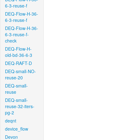
6-3-reuse-f
DEQ-Flow-H-36-
6-3-reuse-f
DEQ-Flow-H-36-
6-3-reuse-f-
check
DEQ-Flow-H-
old-bd-36-6-3
DEQ-RAFT-D
DEQ-small-NO-
reuse-20
DEQ-small-
reuse
DEQ-small-
reuse-32-iters-
pg-2
deqnt
device_flow
Devon