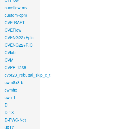
CTFlow
cunsflow-mv
custom-cpm
CVE-RAFT
CVEFlow
CVENG22+Epic
CVENG22+RIC
CVlab
CVM
CVPR-1235
cvpr23_rebuttal_skip_c_t
cwm8x8-b
cwmfix
cwn-1
D
D-1X
D-PWC-Net
d017