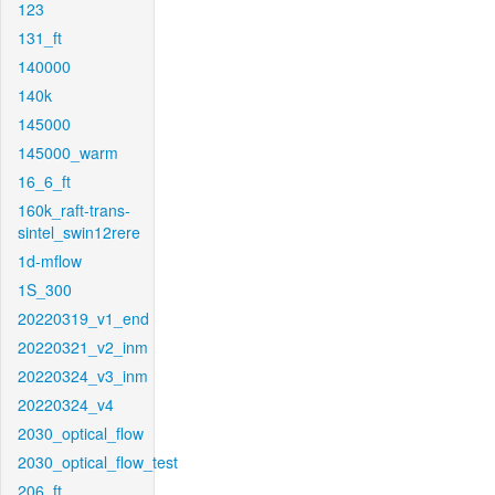
123
131_ft
140000
140k
145000
145000_warm
16_6_ft
160k_raft-trans-
sintel_swin12rere
1d-mflow
1S_300
20220319_v1_end
20220321_v2_inm
20220324_v3_inm
20220324_v4
2030_optical_flow
2030_optical_flow_test
206_ft