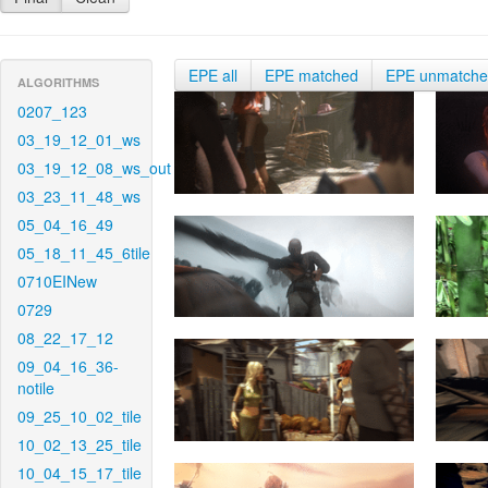
EPE all
EPE matched
EPE unmatch
ALGORITHMS
0207_123
03_19_12_01_ws
03_19_12_08_ws_out
03_23_11_48_ws
05_04_16_49
05_18_11_45_6tile
0710EINew
0729
08_22_17_12
09_04_16_36-
notile
09_25_10_02_tile
10_02_13_25_tile
10_04_15_17_tile