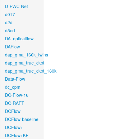
D-PWC-Net
d017
d2d
d5ed
DA_opticalflow
DAFlow
dap_gma_160k_twins
dap_gma_true_ckpt
dap_gma_true_ckpt_160k
Data-Flow
dc_cpm
DC-Flow-16
DC-RAFT
DCFlow
DCFlow-baseline
DCFlow+
DCFlow+KF