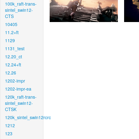
100k_raft-trans-
sintel_swin12-
CTS
10405
11.2+ft
1129
1131_test
12.20_ct
12.24+ft
12.26
1202-impr
1202-impr-ea
120k_raft-trans-
sintel_swin12-
CTSK
120k_sintel_swin12rcrc
1212
123