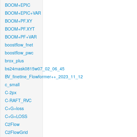
BOOM+EPIC
BOOM+EPIC+VAR
BOOM+PF.XY
BOOM+PF.XYT
BOOM+PF+VAR
boostflow_fnet
boostflow_pwc
brox_plus
bs24mask0815w07_02_06_45
BV_finetine_Flowformer++_2023_11_12
c_small
C-2px
C-RAFT_RVC
C+G+loss
C+G+LOSS
C2Flow
C2FlowGrid