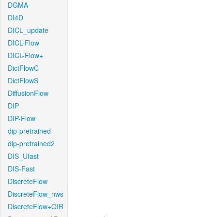
DGMA
DI4D
DICL_update
DICL-Flow
DICL-Flow+
DictFlowC
DictFlowS
DiffusionFlow
DIP
DIP-Flow
dip-pretrained
dip-pretrained2
DIS_Ufast
DIS-Fast
DiscreteFlow
DiscreteFlow_nws
DiscreteFlow+OIR