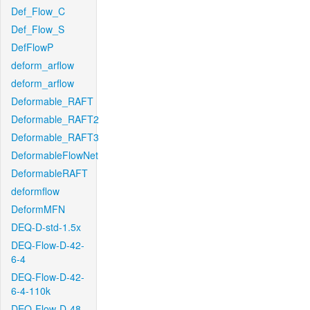
Def_Flow_C
Def_Flow_S
DefFlowP
deform_arflow
deform_arflow
Deformable_RAFT
Deformable_RAFT2
Deformable_RAFT3
DeformableFlowNet
DeformableRAFT
deformflow
DeformMFN
DEQ-D-std-1.5x
DEQ-Flow-D-42-
6-4
DEQ-Flow-D-42-
6-4-110k
DEQ-Flow-D-48-