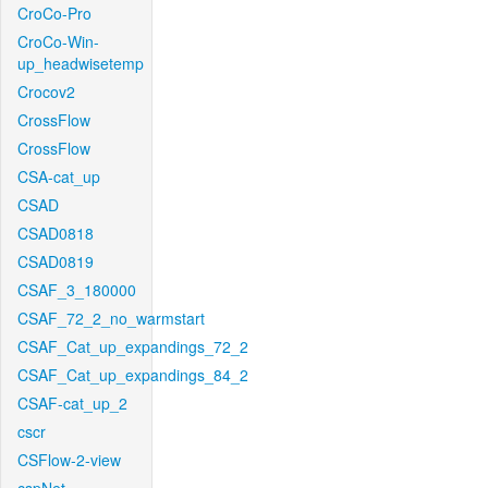
CroCo-Pro
CroCo-Win-
up_headwisetemp
Crocov2
CrossFlow
CrossFlow
CSA-cat_up
CSAD
CSAD0818
CSAD0819
CSAF_3_180000
CSAF_72_2_no_warmstart
CSAF_Cat_up_expandings_72_2
CSAF_Cat_up_expandings_84_2
CSAF-cat_up_2
cscr
CSFlow-2-view