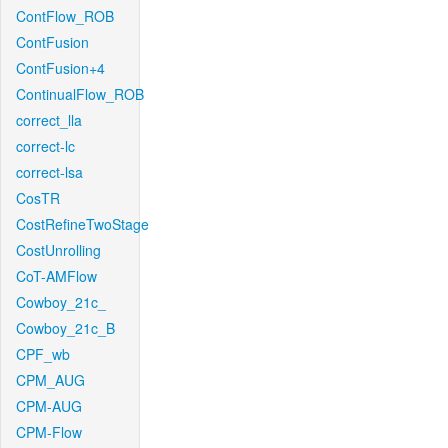
ContFlow_ROB
ContFusion
ContFusion+4
ContinualFlow_ROB
correct_lla
correct-lc
correct-lsa
CosTR
CostRefineTwoStage
CostUnrolling
CoT-AMFlow
Cowboy_21c_
Cowboy_21c_B
CPF_wb
CPM_AUG
CPM-AUG
CPM-Flow