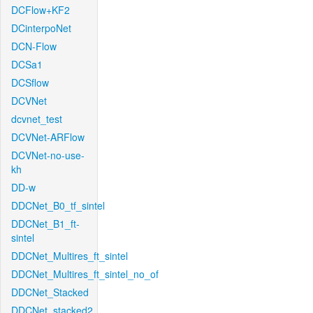
DCFlow+KF2
DCinterpoNet
DCN-Flow
DCSa1
DCSflow
DCVNet
dcvnet_test
DCVNet-ARFlow
DCVNet-no-use-
kh
DD-w
DDCNet_B0_tf_sintel
DDCNet_B1_ft-
sintel
DDCNet_Multires_ft_sintel
DDCNet_Multires_ft_sintel_no_of
DDCNet_Stacked
DDCNet_stacked2