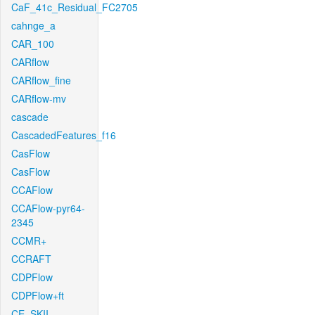
CaF_41c_Residual_FC2705
cahnge_a
CAR_100
CARflow
CARflow_fine
CARflow-mv
cascade
CascadedFeatures_f16
CasFlow
CasFlow
CCAFlow
CCAFlow-pyr64-
2345
CCMR+
CCRAFT
CDPFlow
CDPFlow+ft
CE_SKII