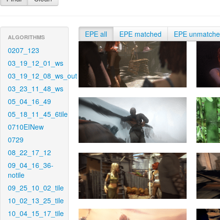
EPE all
EPE matched
EPE unmatch
ALGORITHMS
0207_123
03_19_12_01_ws
03_19_12_08_ws_out
03_23_11_48_ws
05_04_16_49
05_18_11_45_6tile
0710EINew
0729
08_22_17_12
09_04_16_36-
notile
09_25_10_02_tile
10_02_13_25_tile
10_04_15_17_tile