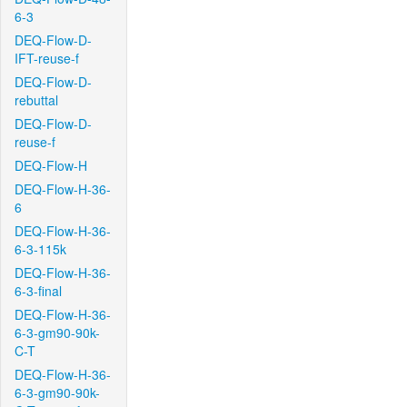
6-3
DEQ-Flow-D-
IFT-reuse-f
DEQ-Flow-D-
rebuttal
DEQ-Flow-D-
reuse-f
DEQ-Flow-H
DEQ-Flow-H-36-
6
DEQ-Flow-H-36-
6-3-115k
DEQ-Flow-H-36-
6-3-final
DEQ-Flow-H-36-
6-3-gm90-90k-
C-T
DEQ-Flow-H-36-
6-3-gm90-90k-