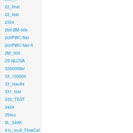
22_final
22_test
2324
2bit-BM-tele
2chPWC-Net
2chPWC-Net-ft
2M_300
2S-NLCSA
325000iter
33_130000
33_results
331_test
333_TEST
3424
354cc
3L_240K
41c_mult_FlowCaf