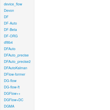
device_flow
Devon
DF
DF-Auto
DF-Beta
DF-ORG
df8b4
DFAuto
DFAuto_precise
DFAuto_precise2
DFAutoKalman
DFlow-former
DG-flow
DG-flow-ft
DGFlow++
DGFlow+DC
DGMA