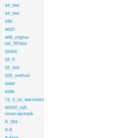
44_test
44_test
456
4625
468_origma-
set_RFsize
52eb6
55_ft
55_test
555_method
5eb6
624b
72_3_no_warmstart
90000_raft-
ncnet-sipmask
A_384
A-A
A-Flow