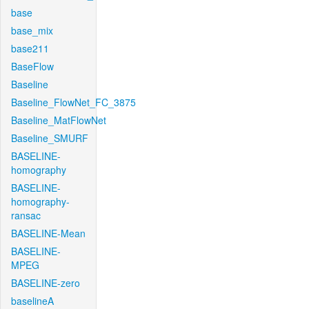
base
base_mix
base211
BaseFlow
Baseline
Baseline_FlowNet_FC_3875
Baseline_MatFlowNet
Baseline_SMURF
BASELINE-
homography
BASELINE-
homography-
ransac
BASELINE-Mean
BASELINE-
MPEG
BASELINE-zero
baselineA