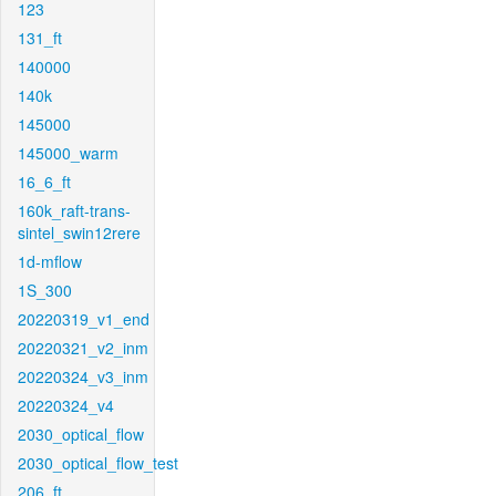
123
131_ft
140000
140k
145000
145000_warm
16_6_ft
160k_raft-trans-
sintel_swin12rere
1d-mflow
1S_300
20220319_v1_end
20220321_v2_inm
20220324_v3_inm
20220324_v4
2030_optical_flow
2030_optical_flow_test
206_ft