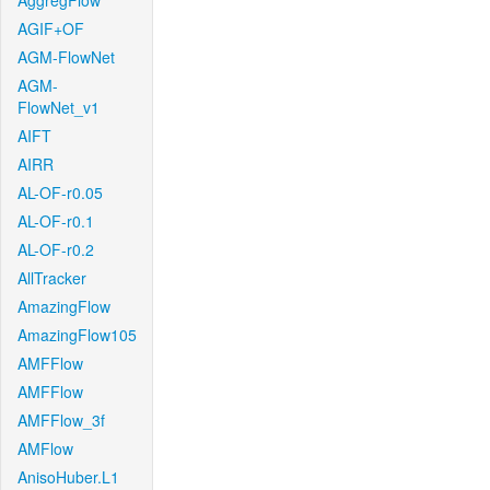
AggregFlow
AGIF+OF
AGM-FlowNet
AGM-
FlowNet_v1
AIFT
AIRR
AL-OF-r0.05
AL-OF-r0.1
AL-OF-r0.2
AllTracker
AmazingFlow
AmazingFlow105
AMFFlow
AMFFlow
AMFFlow_3f
AMFlow
AnisoHuber.L1