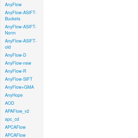
AnyFlow
AnyFlow-ASIFT-
Buckets
AnyFlow-ASIFT-
Norm
AnyFlow-ASIFT-
old
AnyFlow-D
AnyFlow-new
AnyFlow-R
AnyFlow-SIFT
AnyFlow+GMA
AnyHope
AOD
APAFlow_v2
apc_cd
APCAFlow
APCAFlow