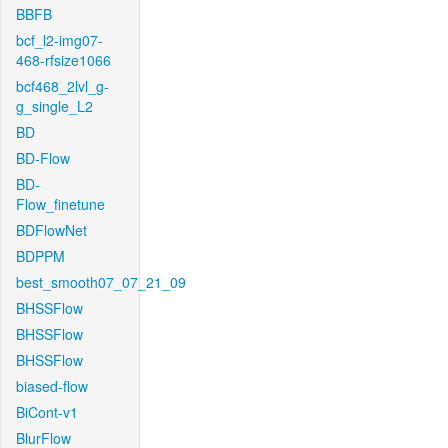
BBFB
bcf_l2-img07-
468-rfsize1066
bcf468_2lvl_g-
g_single_L2
BD
BD-Flow
BD-
Flow_finetune
BDFlowNet
BDPPM
best_smooth07_07_21_09
BHSSFlow
BHSSFlow
BHSSFlow
biased-flow
BiCont-v1
BlurFlow