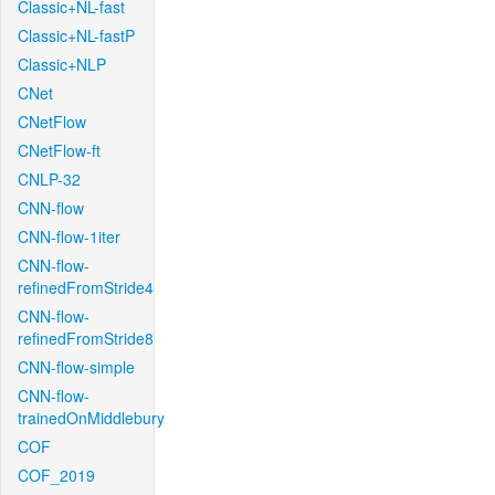
Classic+NL-fast
Classic+NL-fastP
Classic+NLP
CNet
CNetFlow
CNetFlow-ft
CNLP-32
CNN-flow
CNN-flow-1iter
CNN-flow-
refinedFromStride4
CNN-flow-
refinedFromStride8
CNN-flow-simple
CNN-flow-
trainedOnMiddlebury
COF
COF_2019