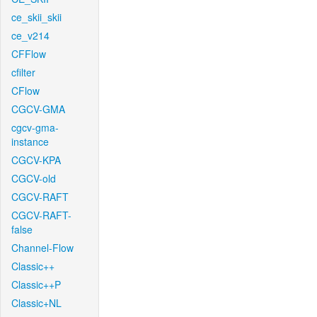
ce_skii_skii
ce_v214
CFFlow
cfilter
CFlow
CGCV-GMA
cgcv-gma-
instance
CGCV-KPA
CGCV-old
CGCV-RAFT
CGCV-RAFT-
false
Channel-Flow
Classic++
Classic++P
Classic+NL