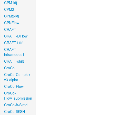
CPM-kfj
CPM2
CPM2-kfj
CPNFlow
CRAFT
CRAFT-DFlow
CRAFT-f1f2
CRAFT-
intramodes1
CRAFT-shift
CroCo
CroCo-Complex-
v3-alpha
CroCo-Flow
CroCo-
Flow_submission
CroCo-ft-Sintel
CroCo-ftKSH