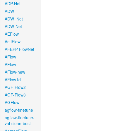
ADP-Net
ADW
ADW_Net
ADW-Net
AEFlow
AeJFlow
AFEPP-FlowNet
AFlow
AFlow
AFlow-new
AFlow1d
AGF-Flow2
AGF-Flow3
AGFlow
agflow-finetune
agflow-finetune-
val-clean-best