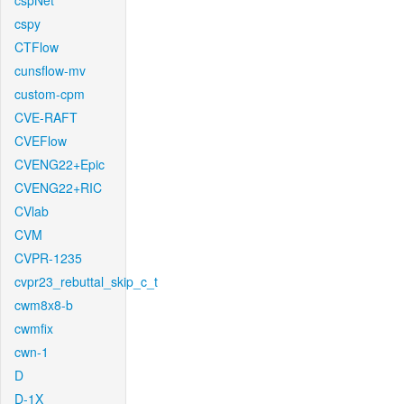
cspNet
cspy
CTFlow
cunsflow-mv
custom-cpm
CVE-RAFT
CVEFlow
CVENG22+Epic
CVENG22+RIC
CVlab
CVM
CVPR-1235
cvpr23_rebuttal_skip_c_t
cwm8x8-b
cwmfix
cwn-1
D
D-1X