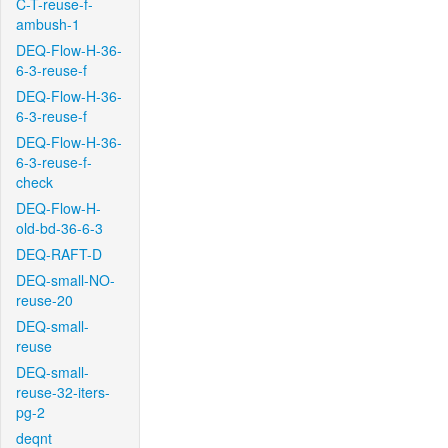
C-T-reuse-f-
ambush-1
DEQ-Flow-H-36-
6-3-reuse-f
DEQ-Flow-H-36-
6-3-reuse-f
DEQ-Flow-H-36-
6-3-reuse-f-
check
DEQ-Flow-H-
old-bd-36-6-3
DEQ-RAFT-D
DEQ-small-NO-
reuse-20
DEQ-small-
reuse
DEQ-small-
reuse-32-iters-
pg-2
deqnt