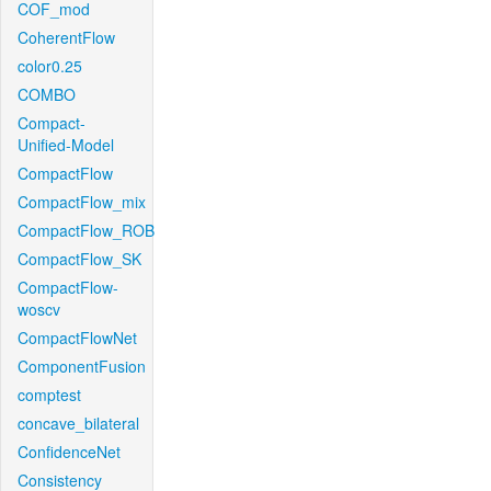
COF_mod
CoherentFlow
color0.25
COMBO
Compact-
Unified-Model
CompactFlow
CompactFlow_mix
CompactFlow_ROB
CompactFlow_SK
CompactFlow-
woscv
CompactFlowNet
ComponentFusion
comptest
concave_bilateral
ConfidenceNet
Consistency