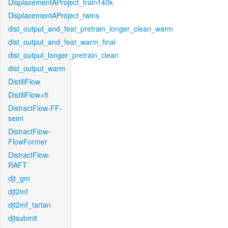
DisplacementAProject_train140k
DisplacementAProject_twins
dist_output_and_feat_pretrain_longer_clean_warm
dist_output_and_feat_warm_final
dist_output_longer_pretrain_clean
dist_output_warm
DistillFlow
DistillFlow+ft
DistractFlow-FF-
semi
DistractFlow-
FlowFormer
DistractFlow-
RAFT
djt_gm
djt2mf
djt2mf_tartan
djtsubmit