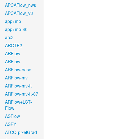
APCAFlow_nws
APCAFlow_v3
app+mo
app+mo-40
arc2
ARCTF2
ARFlow
ARFlow
ARFlow-base
ARFlow-mv
ARFlow-mv-ft
ARFlow-mv-ft-87
ARFlow+LCT-
Flow
ASFlow
ASPY
ATCO-pixelGrad