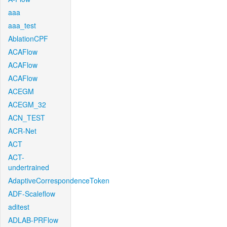
aaa
aaa_test
AblationCPF
ACAFlow
ACAFlow
ACAFlow
ACEGM
ACEGM_32
ACN_TEST
ACR-Net
ACT
ACT-
undertrained
AdaptiveCorrespondenceToken
ADF-Scaleflow
aditest
ADLAB-PRFlow