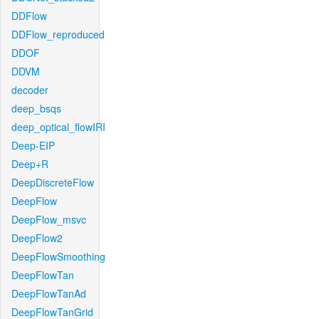
DDFlow
DDFlow_reproduced
DDOF
DDVM
decoder
deep_bsqs
deep_optical_flowIRI
Deep-EIP
Deep+R
DeepDiscreteFlow
DeepFlow
DeepFlow_msvc
DeepFlow2
DeepFlowSmoothing
DeepFlowTan
DeepFlowTanAd
DeepFlowTanGrid