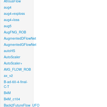
AtrousFlow
aug4
aug4+exploss
aug4+loss
aug5
AugFNG_ROB
AugmentedDFlowNet
AugmentedGFlowNet
autoHS
AutoScaler
AutoScaler+
AVG_FLOW_ROB
ax_v2
B-ad-60-4-final-
C-T
B4M
B4M_c104
Back2FutureFlow_UFO