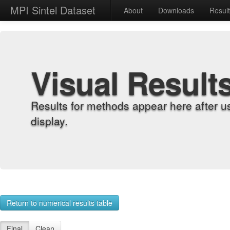
MPI Sintel Dataset
About
Downloads
Resul
Visual Result
Results for methods appear here after u
display.
Return to numerical results table
Final
Clean