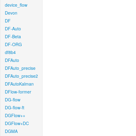
device_flow
Devon
DF
DF-Auto
DF-Beta
DF-ORG
df8b4
DFAuto
DFAuto_precise
DFAuto_precise2
DFAutoKalman
DFlow-former
DG-flow
DG-flow-ft
DGFlow++
DGFlow+DC
DGMA