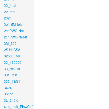
22_final
22_test
2324
2bit-BM-tele
2chPWC-Net
2chPWC-Net-ft
2M_300
2S-NLCSA
325000iter
33_130000
33_results
331_test
333_TEST
3424
354cc
3L_240K
41c_mult_FlowCaf