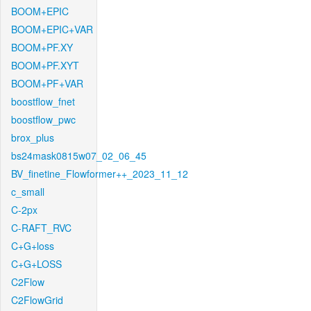
BOOM+EPIC
BOOM+EPIC+VAR
BOOM+PF.XY
BOOM+PF.XYT
BOOM+PF+VAR
boostflow_fnet
boostflow_pwc
brox_plus
bs24mask0815w07_02_06_45
BV_finetine_Flowformer++_2023_11_12
c_small
C-2px
C-RAFT_RVC
C+G+loss
C+G+LOSS
C2Flow
C2FlowGrid