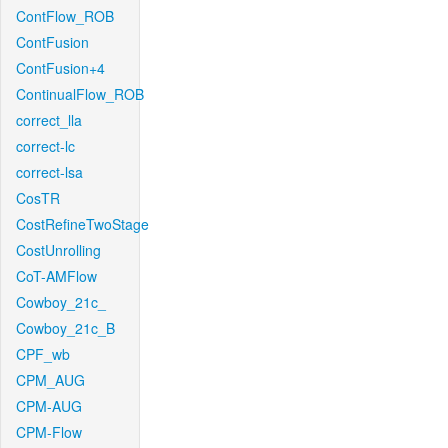
ContFlow_ROB
ContFusion
ContFusion+4
ContinualFlow_ROB
correct_lla
correct-lc
correct-lsa
CosTR
CostRefineTwoStage
CostUnrolling
CoT-AMFlow
Cowboy_21c_
Cowboy_21c_B
CPF_wb
CPM_AUG
CPM-AUG
CPM-Flow