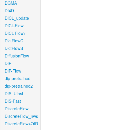
DGMA
DI4D
DICL_update
DICL-Flow
DICL-Flow+
DictFlowC
DictFlowS
DiffusionFlow
DIP
DIP-Flow
dip-pretrained
dip-pretrained2
DIS_Ufast
DIS-Fast
DiscreteFlow
DiscreteFlow_nws
DiscreteFlow+OIR