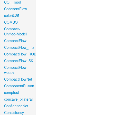
COF_mod
CoherentFlow
color0.25
COMBO
Compact-
Unified-Model
CompactFlow
CompactFlow_mix
CompactFlow_ROB
CompactFlow_SK
CompactFlow-
woscv
CompactFlowNet
ComponentFusion
comptest
concave_bilateral
ConfidenceNet
Consistency