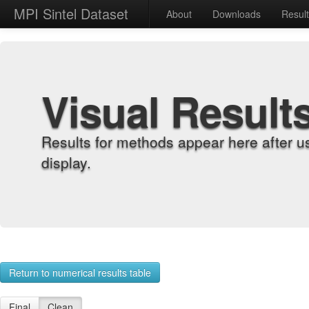
MPI Sintel Dataset
About
Downloads
Resul
Visual Result
Results for methods appear here after u
display.
Return to numerical results table
Final
Clean