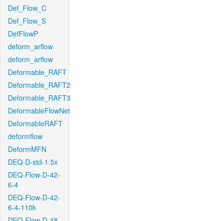
Def_Flow_C
Def_Flow_S
DefFlowP
deform_arflow
deform_arflow
Deformable_RAFT
Deformable_RAFT2
Deformable_RAFT3
DeformableFlowNet
DeformableRAFT
deformflow
DeformMFN
DEQ-D-std-1.5x
DEQ-Flow-D-42-
6-4
DEQ-Flow-D-42-
6-4-110k
DEQ-Flow-D-48-