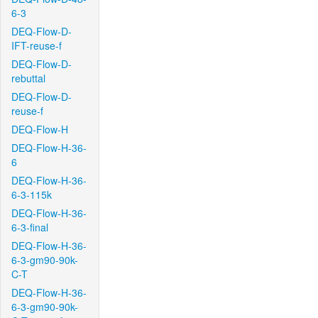
6-3
DEQ-Flow-D-
IFT-reuse-f
DEQ-Flow-D-
rebuttal
DEQ-Flow-D-
reuse-f
DEQ-Flow-H
DEQ-Flow-H-36-
6
DEQ-Flow-H-36-
6-3-115k
DEQ-Flow-H-36-
6-3-final
DEQ-Flow-H-36-
6-3-gm90-90k-
C-T
DEQ-Flow-H-36-
6-3-gm90-90k-