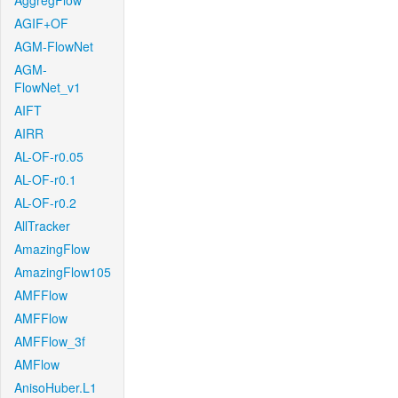
AggregFlow
AGIF+OF
AGM-FlowNet
AGM-
FlowNet_v1
AIFT
AIRR
AL-OF-r0.05
AL-OF-r0.1
AL-OF-r0.2
AllTracker
AmazingFlow
AmazingFlow105
AMFFlow
AMFFlow
AMFFlow_3f
AMFlow
AnisoHuber.L1