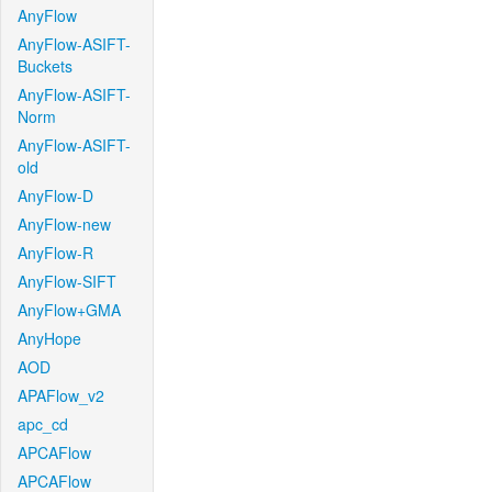
AnyFlow
AnyFlow-ASIFT-
Buckets
AnyFlow-ASIFT-
Norm
AnyFlow-ASIFT-
old
AnyFlow-D
AnyFlow-new
AnyFlow-R
AnyFlow-SIFT
AnyFlow+GMA
AnyHope
AOD
APAFlow_v2
apc_cd
APCAFlow
APCAFlow