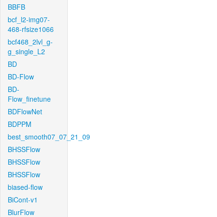
BBFB
bcf_l2-img07-
468-rfsize1066
bcf468_2lvl_g-
g_single_L2
BD
BD-Flow
BD-
Flow_finetune
BDFlowNet
BDPPM
best_smooth07_07_21_09
BHSSFlow
BHSSFlow
BHSSFlow
biased-flow
BiCont-v1
BlurFlow