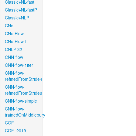
Classic+NL-fast
Classic+NL-fastP
Classic+NLP
CNet
CNetFlow
CNetFlow-ft
CNLP-32
CNN-flow
CNN-flow-1iter
CNN-flow-
refinedFromStride4
CNN-flow-
refinedFromStride8
CNN-flow-simple
CNN-flow-
trainedOnMiddlebury
COF
COF_2019