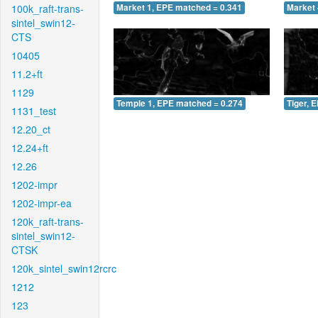
100k_raft-trans-
Market 1, EPE matched = 0.341
Market 
sintel_swin12-
CTS
10405
11.2+ft
1129
Temple 1, EPE matched = 0.274
Tiger, 
1131_test
12.20_ct
12.24+ft
12.26
1202-impr
1202-impr-ea
120k_raft-trans-
sintel_swin12-
CTSK
120k_sintel_swin12rcrc
1212
123