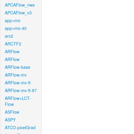
APCAFlow_nws
APCAFlow_v3
app+mo
app+mo-40
arc2
ARCTF2
ARFlow
ARFlow
ARFlow-base
ARFlow-mv
ARFlow-mv-ft
ARFlow-mv-ft-87
ARFlow+LCT-
Flow
ASFlow
ASPY
ATCO-pixelGrad