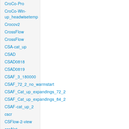
CroCo-Pro
CroCo-Win-
up_headwisetemp
Crocov2
CrossFlow
CrossFlow
CSA-cat_up
CSAD
CSAD0818
CSAD0819
CSAF_3_180000
CSAF_72_2_no_warmstart
CSAF_Cat_up_expandings_72_2
CSAF_Cat_up_expandings_84_2
CSAF-cat_up_2
cscr
CSFlow-2-view