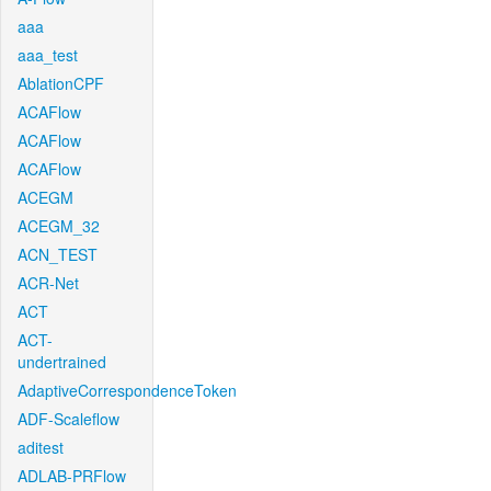
aaa
aaa_test
AblationCPF
ACAFlow
ACAFlow
ACAFlow
ACEGM
ACEGM_32
ACN_TEST
ACR-Net
ACT
ACT-
undertrained
AdaptiveCorrespondenceToken
ADF-Scaleflow
aditest
ADLAB-PRFlow