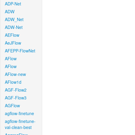
ADP-Net
ADW
ADW_Net
ADW-Net
AEFlow
AeJFlow
AFEPP-FlowNet
AFlow
AFlow
AFlow-new
AFlow1d
AGF-Flow2
AGF-Flow3
AGFlow
agflow-finetune
agflow-finetune-
val-clean-best