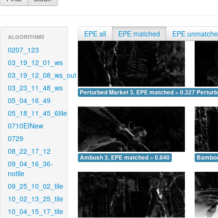
EPE all
EPE matched
EPE unmatch
ALGORITHMS
0207_123
03_19_12_01_ws
03_19_12_08_ws_out
03_23_11_48_ws
Perturbed Market 3, EPE matched = 0.327
Perturb
05_04_16_49
05_18_11_45_6tile
0710EINew
0729
08_22_17_12
Ambush 3, EPE matched = 0.840
Bamboo
09_04_16_36-
notile
09_25_10_02_tile
10_02_13_25_tile
10_04_15_17_tile