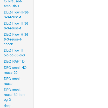
C-T-reuse-f-
ambush-1
DEQ-Flow-H-36-
6-3-reuse-f
DEQ-Flow-H-36-
6-3-reuse-f
DEQ-Flow-H-36-
6-3-reuse-f-
check
DEQ-Flow-H-
old-bd-36-6-3
DEQ-RAFT-D
DEQ-small-NO-
reuse-20
DEQ-small-
reuse
DEQ-small-
reuse-32-iters-
pg-2
deqnt