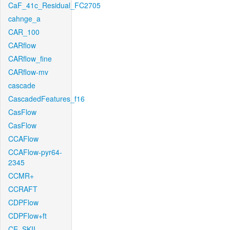
CaF_41c_Residual_FC2705
cahnge_a
CAR_100
CARflow
CARflow_fine
CARflow-mv
cascade
CascadedFeatures_f16
CasFlow
CasFlow
CCAFlow
CCAFlow-pyr64-
2345
CCMR+
CCRAFT
CDPFlow
CDPFlow+ft
CE_SKII