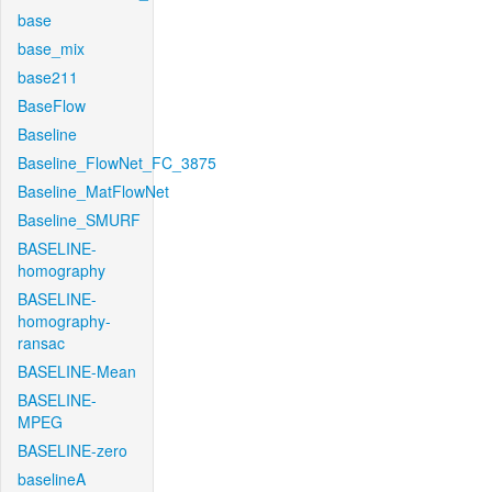
base
base_mix
base211
BaseFlow
Baseline
Baseline_FlowNet_FC_3875
Baseline_MatFlowNet
Baseline_SMURF
BASELINE-
homography
BASELINE-
homography-
ransac
BASELINE-Mean
BASELINE-
MPEG
BASELINE-zero
baselineA