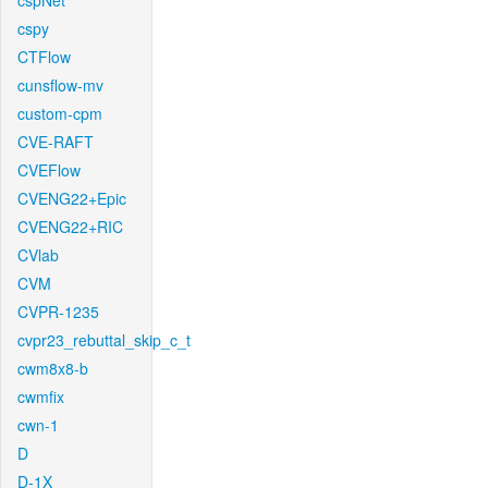
cspNet
cspy
CTFlow
cunsflow-mv
custom-cpm
CVE-RAFT
CVEFlow
CVENG22+Epic
CVENG22+RIC
CVlab
CVM
CVPR-1235
cvpr23_rebuttal_skip_c_t
cwm8x8-b
cwmfix
cwn-1
D
D-1X