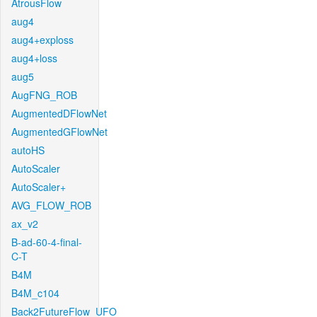
AtrousFlow
aug4
aug4+exploss
aug4+loss
aug5
AugFNG_ROB
AugmentedDFlowNet
AugmentedGFlowNet
autoHS
AutoScaler
AutoScaler+
AVG_FLOW_ROB
ax_v2
B-ad-60-4-final-
C-T
B4M
B4M_c104
Back2FutureFlow_UFO