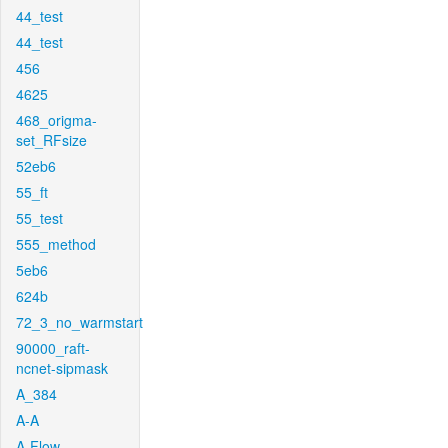
44_test
44_test
456
4625
468_origma-
set_RFsize
52eb6
55_ft
55_test
555_method
5eb6
624b
72_3_no_warmstart
90000_raft-
ncnet-sipmask
A_384
A-A
A-Flow