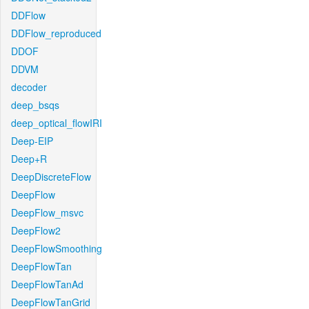
DDFlow
DDFlow_reproduced
DDOF
DDVM
decoder
deep_bsqs
deep_optical_flowIRI
Deep-EIP
Deep+R
DeepDiscreteFlow
DeepFlow
DeepFlow_msvc
DeepFlow2
DeepFlowSmoothing
DeepFlowTan
DeepFlowTanAd
DeepFlowTanGrid