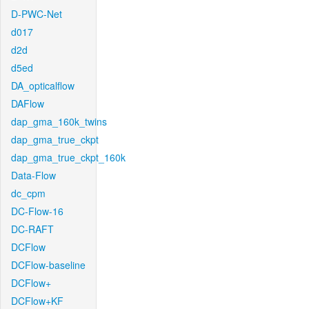
D-PWC-Net
d017
d2d
d5ed
DA_opticalflow
DAFlow
dap_gma_160k_twins
dap_gma_true_ckpt
dap_gma_true_ckpt_160k
Data-Flow
dc_cpm
DC-Flow-16
DC-RAFT
DCFlow
DCFlow-baseline
DCFlow+
DCFlow+KF