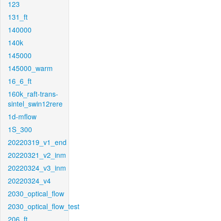
123
131_ft
140000
140k
145000
145000_warm
16_6_ft
160k_raft-trans-
sintel_swin12rere
1d-mflow
1S_300
20220319_v1_end
20220321_v2_inm
20220324_v3_inm
20220324_v4
2030_optical_flow
2030_optical_flow_test
206_ft