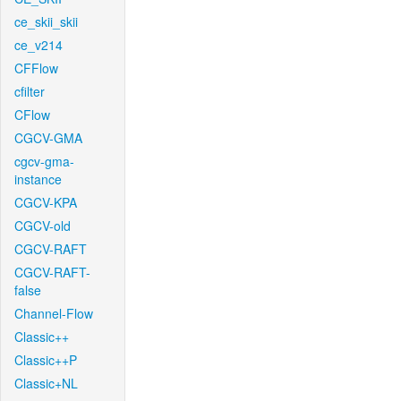
ce_skii_skii
ce_v214
CFFlow
cfilter
CFlow
CGCV-GMA
cgcv-gma-
instance
CGCV-KPA
CGCV-old
CGCV-RAFT
CGCV-RAFT-
false
Channel-Flow
Classic++
Classic++P
Classic+NL