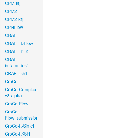
CPM-kfj
CPM2
CPM2-kfj
CPNFlow
CRAFT
CRAFT-DFlow
CRAFT-f1f2
CRAFT-
intramodes1
CRAFT-shift
CroCo
CroCo-Complex-
v3-alpha
CroCo-Flow
CroCo-
Flow_submission
CroCo-ft-Sintel
CroCo-ftKSH