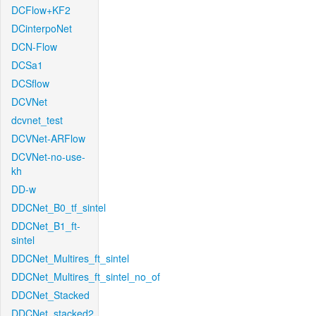
DCFlow+KF2
DCinterpoNet
DCN-Flow
DCSa1
DCSflow
DCVNet
dcvnet_test
DCVNet-ARFlow
DCVNet-no-use-
kh
DD-w
DDCNet_B0_tf_sintel
DDCNet_B1_ft-
sintel
DDCNet_Multires_ft_sintel
DDCNet_Multires_ft_sintel_no_of
DDCNet_Stacked
DDCNet_stacked2