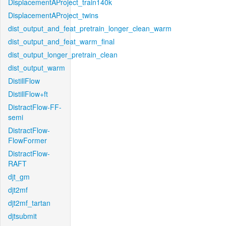
DisplacementAProject_train140k
DisplacementAProject_twins
dist_output_and_feat_pretrain_longer_clean_warm
dist_output_and_feat_warm_final
dist_output_longer_pretrain_clean
dist_output_warm
DistillFlow
DistillFlow+ft
DistractFlow-FF-
semi
DistractFlow-
FlowFormer
DistractFlow-
RAFT
djt_gm
djt2mf
djt2mf_tartan
djtsubmit