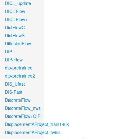
DICL_update
DICL-Flow
DICL-Flow+
DictFlowC
DictFlowS
DiffusionFlow
DIP
DIP-Flow
dip-pretrained
dip-pretrained2
DIS_Ufast
DIS-Fast
DiscreteFlow
DiscreteFlow_nws
DiscreteFlow+OIR
DisplacementAProject_train140k
DisplacementAProject_twins