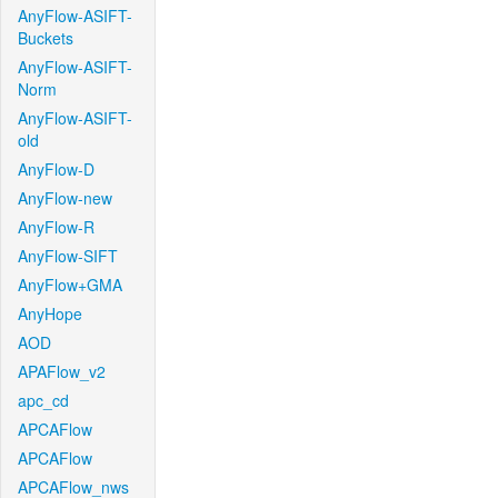
AnyFlow-ASIFT-
Buckets
AnyFlow-ASIFT-
Norm
AnyFlow-ASIFT-
old
AnyFlow-D
AnyFlow-new
AnyFlow-R
AnyFlow-SIFT
AnyFlow+GMA
AnyHope
AOD
APAFlow_v2
apc_cd
APCAFlow
APCAFlow
APCAFlow_nws