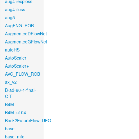
aug4+exploss
aug4+loss
aug5
AugFNG_ROB
AugmentedDFlowNet
AugmentedGFlowNet
autoHS
AutoScaler
AutoScaler+
AVG_FLOW_ROB
ax_v2
B-ad-60-4-final-
C-T
B4M
B4M_c104
Back2FutureFlow_UFO
base
base_mix