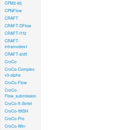
CPM2-kfj
CPNFlow
CRAFT
CRAFT-DFlow
CRAFT-f1f2
CRAFT-
intramodes1
CRAFT-shift
CroCo
CroCo-Complex-
v3-alpha
CroCo-Flow
CroCo-
Flow_submission
CroCo-ft-Sintel
CroCo-ftKSH
CroCo-Pro
CroCo-Win-