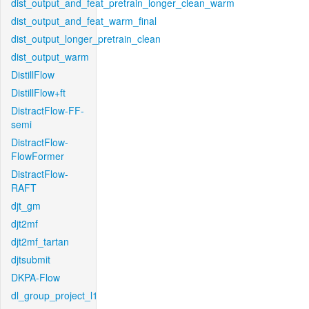
dist_output_and_feat_pretrain_longer_clean_warm
dist_output_and_feat_warm_final
dist_output_longer_pretrain_clean
dist_output_warm
DistillFlow
DistillFlow+ft
DistractFlow-FF-
semi
DistractFlow-
FlowFormer
DistractFlow-
RAFT
djt_gm
djt2mf
djt2mf_tartan
djtsubmit
DKPA-Flow
dl_group_project_l1