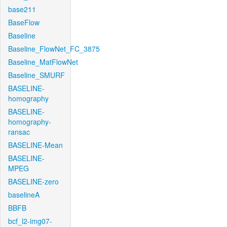
base211
BaseFlow
Baseline
Baseline_FlowNet_FC_3875
Baseline_MatFlowNet
Baseline_SMURF
BASELINE-
homography
BASELINE-
homography-
ransac
BASELINE-Mean
BASELINE-
MPEG
BASELINE-zero
baselineA
BBFB
bcf_l2-img07-