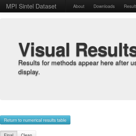
MPI Sintel Dataset
About
Downloads
Resul
Visual Result
Results for methods appear here after u
display.
Return to numerical results table
Final
Clean