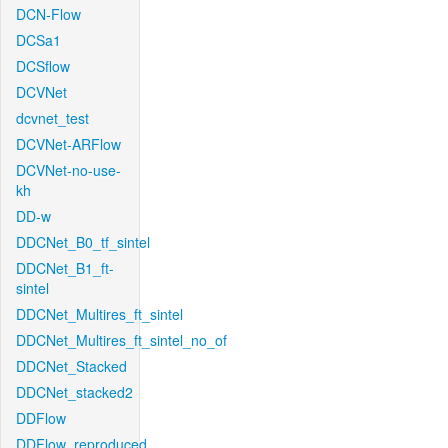
DCN-Flow
DCSa1
DCSflow
DCVNet
dcvnet_test
DCVNet-ARFlow
DCVNet-no-use-
kh
DD-w
DDCNet_B0_tf_sintel
DDCNet_B1_ft-
sintel
DDCNet_Multires_ft_sintel
DDCNet_Multires_ft_sintel_no_of
DDCNet_Stacked
DDCNet_stacked2
DDFlow
DDFlow_reproduced