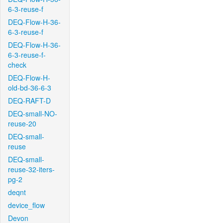
6-3-reuse-f
DEQ-Flow-H-36-
6-3-reuse-f
DEQ-Flow-H-36-
6-3-reuse-f-
check
DEQ-Flow-H-
old-bd-36-6-3
DEQ-RAFT-D
DEQ-small-NO-
reuse-20
DEQ-small-
reuse
DEQ-small-
reuse-32-iters-
pg-2
deqnt
device_flow
Devon