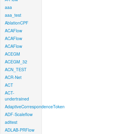
aaa
aaa_test
AblationCPF
ACAFlow
ACAFlow
ACAFlow
ACEGM
ACEGM_32
ACN_TEST
ACR-Net
ACT
ACT-
undertrained
AdaptiveCorrespondenceToken
ADF-Scaleflow
aditest
ADLAB-PRFlow