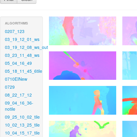
ALGORITHMS
0207_123
03_19_12_01_ws
03_19_12_08_ws_out
03_23_11_48_ws
05_04_16_49
05_18_11_45_6tile
0710EINew
0729
08_22_17_12
09_04_16_36-
notile
09_25_10_02_tile
10_02_13_25_tile
10_04_15_17_tile