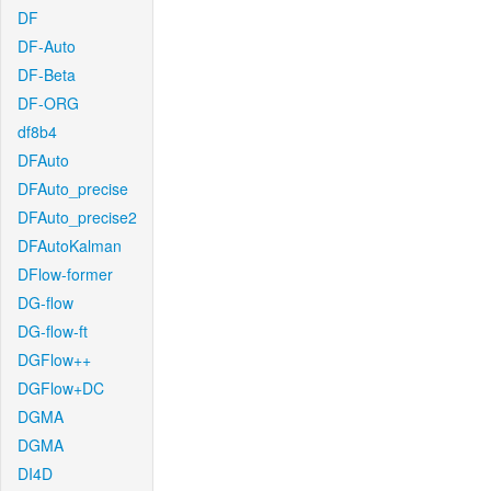
DF
DF-Auto
DF-Beta
DF-ORG
df8b4
DFAuto
DFAuto_precise
DFAuto_precise2
DFAutoKalman
DFlow-former
DG-flow
DG-flow-ft
DGFlow++
DGFlow+DC
DGMA
DGMA
DI4D