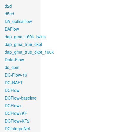
d2d
d5ed
DA_opticalflow
DAFlow
dap_gma_160k_twins
dap_gma_true_ckpt
dap_gma_true_ckpt_160k
Data-Flow
dc_cpm
DC-Flow-16
DC-RAFT
DCFlow
DCFlow-baseline
DCFlow+
DCFlow+KF
DCFlow+KF2
DCinterpoNet