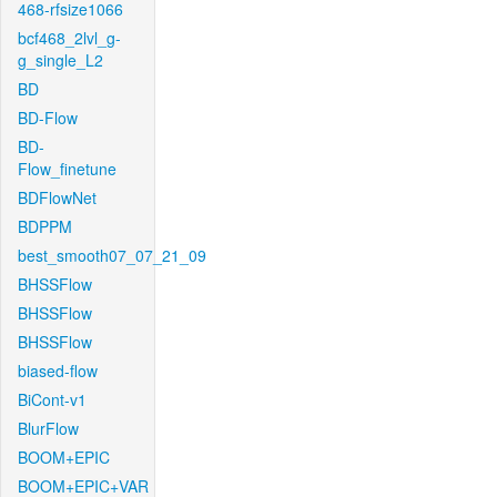
468-rfsize1066
bcf468_2lvl_g-
g_single_L2
BD
BD-Flow
BD-
Flow_finetune
BDFlowNet
BDPPM
best_smooth07_07_21_09
BHSSFlow
BHSSFlow
BHSSFlow
biased-flow
BiCont-v1
BlurFlow
BOOM+EPIC
BOOM+EPIC+VAR