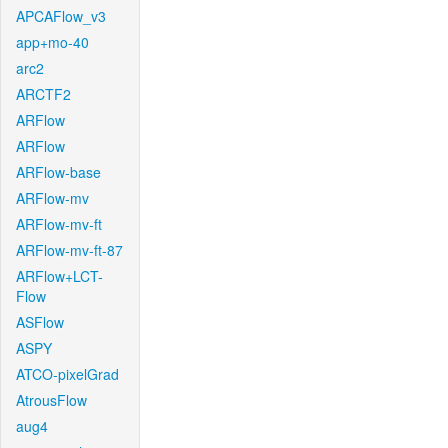
APCAFlow_v3
app+mo-40
arc2
ARCTF2
ARFlow
ARFlow
ARFlow-base
ARFlow-mv
ARFlow-mv-ft
ARFlow-mv-ft-87
ARFlow+LCT-
Flow
ASFlow
ASPY
ATCO-pixelGrad
AtrousFlow
aug4