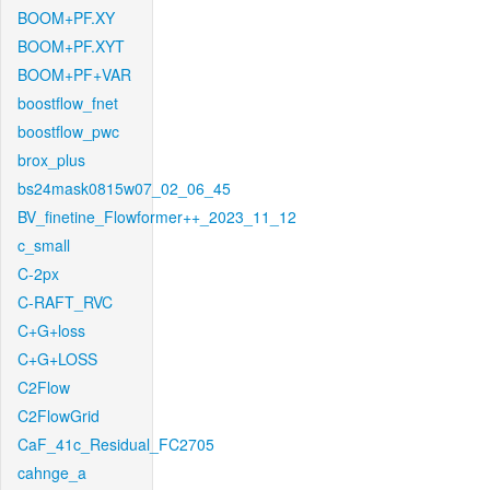
BOOM+PF.XY
BOOM+PF.XYT
BOOM+PF+VAR
boostflow_fnet
boostflow_pwc
brox_plus
bs24mask0815w07_02_06_45
BV_finetine_Flowformer++_2023_11_12
c_small
C-2px
C-RAFT_RVC
C+G+loss
C+G+LOSS
C2Flow
C2FlowGrid
CaF_41c_Residual_FC2705
cahnge_a