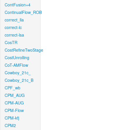
ContFusion+4
ContinualFlow_ROB
correct_lla
correct-lc
correct-lsa
CosTR
CostRefineTwoStage
CostUnrolling
CoT-AMFlow
Cowboy_21c_
Cowboy_21c_B
CPF_wb
CPM_AUG
CPM-AUG
CPM-Flow
CPM-kfj
CPM2