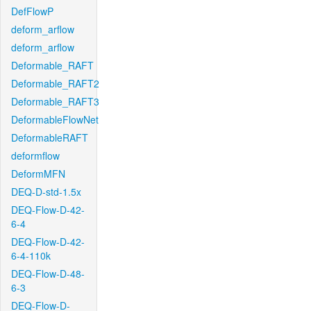
DefFlowP
deform_arflow
deform_arflow
Deformable_RAFT
Deformable_RAFT2
Deformable_RAFT3
DeformableFlowNet
DeformableRAFT
deformflow
DeformMFN
DEQ-D-std-1.5x
DEQ-Flow-D-42-
6-4
DEQ-Flow-D-42-
6-4-110k
DEQ-Flow-D-48-
6-3
DEQ-Flow-D-