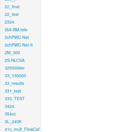
22_final
22_test
2324
2bit-BM-tele
2chPWC-Net
2chPWC-Net-ft
2M_300
2S-NLCSA
325000iter
33_130000
33_results
331_test
333_TEST
3424
354cc
3L_240K
41c_mult_FlowCaf