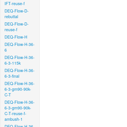
IFT-reuse-f
DEQ-Flow-D-
rebuttal
DEQ-Flow-D-
reuse-f
DEQ-Flow-H
DEQ-Flow-H-36-
6
DEQ-Flow-H-36-
6-3-115k
DEQ-Flow-H-36-
6-3-final
DEQ-Flow-H-36-
6-3-gm90-90k-
C-T
DEQ-Flow-H-36-
6-3-gm90-90k-
C-T-reuse-f-
ambush-1
DEQ-Flow-H-36-