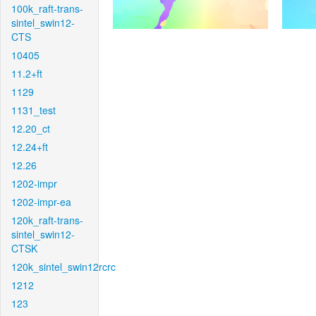
100k_raft-trans-
sintel_swin12-
CTS
10405
11.2+ft
1129
1131_test
12.20_ct
12.24+ft
12.26
1202-impr
1202-impr-ea
120k_raft-trans-
sintel_swin12-
CTSK
120k_sintel_swin12rcrc
1212
123