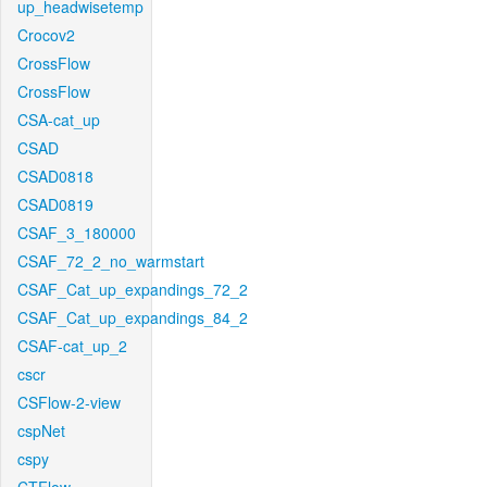
up_headwisetemp
Crocov2
CrossFlow
CrossFlow
CSA-cat_up
CSAD
CSAD0818
CSAD0819
CSAF_3_180000
CSAF_72_2_no_warmstart
CSAF_Cat_up_expandings_72_2
CSAF_Cat_up_expandings_84_2
CSAF-cat_up_2
cscr
CSFlow-2-view
cspNet
cspy