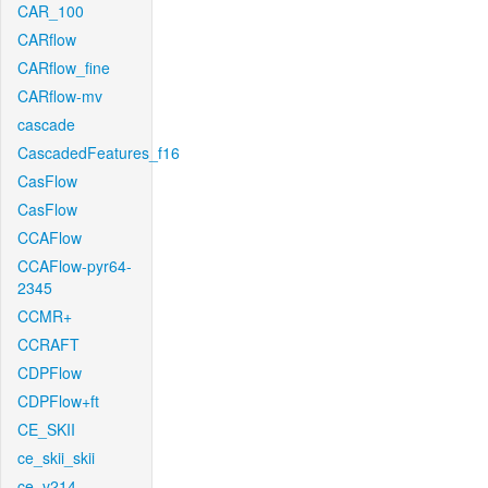
CAR_100
CARflow
CARflow_fine
CARflow-mv
cascade
CascadedFeatures_f16
CasFlow
CasFlow
CCAFlow
CCAFlow-pyr64-
2345
CCMR+
CCRAFT
CDPFlow
CDPFlow+ft
CE_SKII
ce_skii_skii
ce_v214