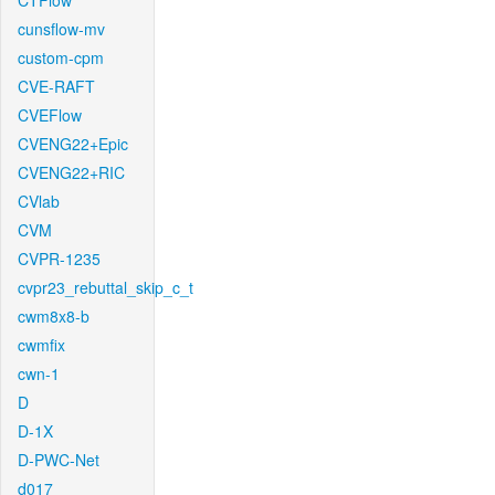
CTFlow
cunsflow-mv
custom-cpm
CVE-RAFT
CVEFlow
CVENG22+Epic
CVENG22+RIC
CVlab
CVM
CVPR-1235
cvpr23_rebuttal_skip_c_t
cwm8x8-b
cwmfix
cwn-1
D
D-1X
D-PWC-Net
d017