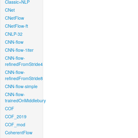
Classic+NLP
CNet
CNetFlow
CNetFlow-ft
CNLP-32
CNN-flow
CNN-flow-1iter
CNN-flow-
refinedFromStride4
CNN-flow-
refinedFromStride8
CNN-flow-simple
CNN-flow-
trainedOnMiddlebury
COF
COF_2019
COF_mod
CoherentFlow