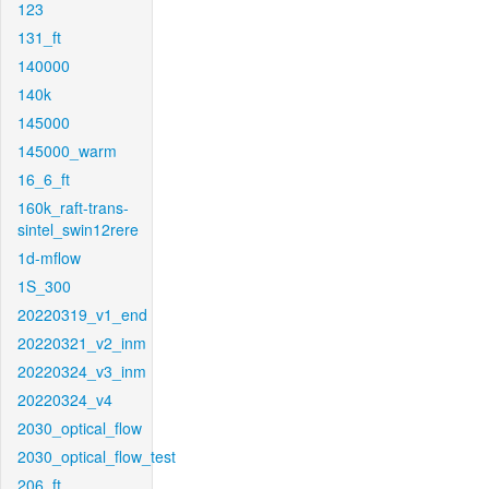
123
131_ft
140000
140k
145000
145000_warm
16_6_ft
160k_raft-trans-
sintel_swin12rere
1d-mflow
1S_300
20220319_v1_end
20220321_v2_inm
20220324_v3_inm
20220324_v4
2030_optical_flow
2030_optical_flow_test
206_ft