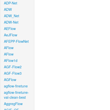
ADP-Net
ADW
ADW_Net
ADW-Net
AEFlow
AeJFlow
AFEPP-FlowNet
AFlow
AFlow
AFlow1d
AGF-Flow2
AGF-Flow3
AGFlow
agflow-finetune
agflow-finetune-
val-clean-best
AggregFlow