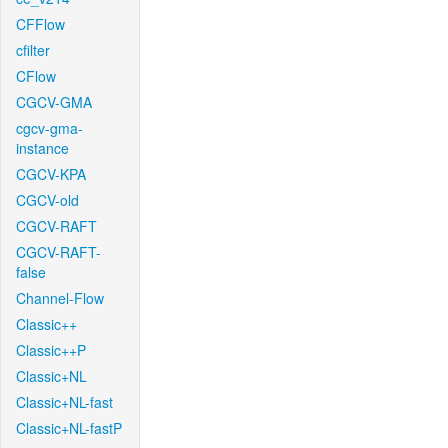
CFFlow
cfilter
CFlow
CGCV-GMA
cgcv-gma-
instance
CGCV-KPA
CGCV-old
CGCV-RAFT
CGCV-RAFT-
false
Channel-Flow
Classic++
Classic++P
Classic+NL
Classic+NL-fast
Classic+NL-fastP