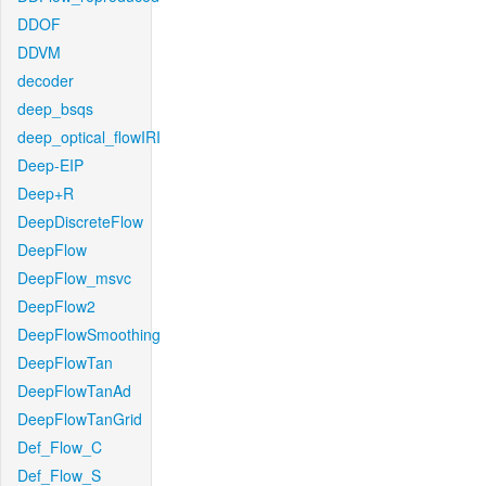
DDOF
DDVM
decoder
deep_bsqs
deep_optical_flowIRI
Deep-EIP
Deep+R
DeepDiscreteFlow
DeepFlow
DeepFlow_msvc
DeepFlow2
DeepFlowSmoothing
DeepFlowTan
DeepFlowTanAd
DeepFlowTanGrid
Def_Flow_C
Def_Flow_S