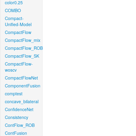
color0.25
COMBO
Compact-
Unified-Model
CompactFlow
CompactFlow_mix
CompactFlow_ROB
CompactFlow_SK
CompactFlow-
woscv
CompactFlowNet
ComponentFusion
comptest
concave_bilateral
ConfidenceNet
Consistency
ContFlow_ROB
ContFusion