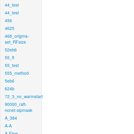
44_test
44_test
456
4625
468_origma-
set_RFsize
52eb6
55_ft
55_test
555_method
5eb6
624b
72_3_no_warmstart
90000_raft-
ncnet-sipmask
A_384
A-A
A-Flow