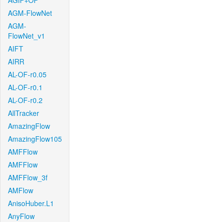
AGIF+OF
AGM-FlowNet
AGM-
FlowNet_v1
AIFT
AIRR
AL-OF-r0.05
AL-OF-r0.1
AL-OF-r0.2
AllTracker
AmazingFlow
AmazingFlow105
AMFFlow
AMFFlow
AMFFlow_3f
AMFlow
AnisoHuber.L1
AnyFlow