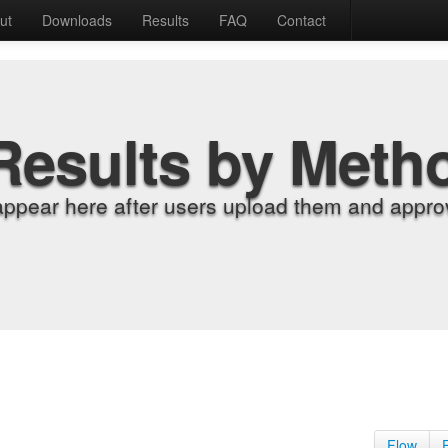
ut
Downloads
Results
FAQ
Contact
Results by Meth
appear here after users upload them and approv
Flow