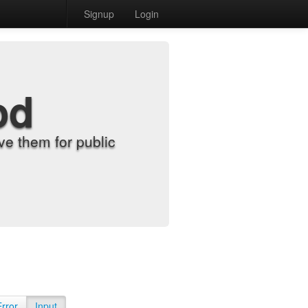
Signup
Login
od
e them for public
Error
Input