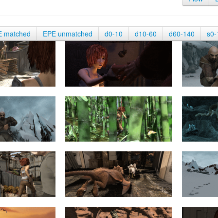
E matched
EPE unmatched
d0-10
d10-60
d60-140
s0-