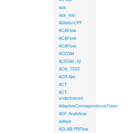
aaa
aaa_test
AblationCPF
ACAFlow
ACAFlow
ACAFlow
ACEGM
ACEGM_32
ACN_TEST
ACR-Net
ACT
ACT-
undertrained
AdaptiveCorrespondenceToken
ADF-Scaleflow
aditest
ADLAB-PRFlow