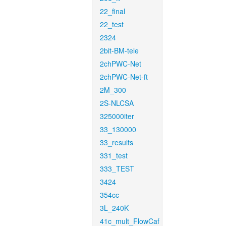
22_final
22_test
2324
2bit-BM-tele
2chPWC-Net
2chPWC-Net-ft
2M_300
2S-NLCSA
325000iter
33_130000
33_results
331_test
333_TEST
3424
354cc
3L_240K
41c_mult_FlowCaf