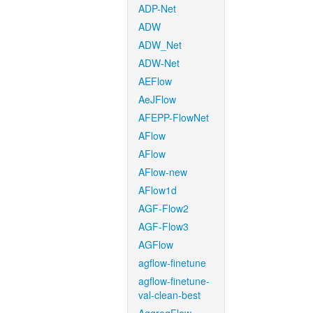
ADP-Net
ADW
ADW_Net
ADW-Net
AEFlow
AeJFlow
AFEPP-FlowNet
AFlow
AFlow
AFlow-new
AFlow1d
AGF-Flow2
AGF-Flow3
AGFlow
agflow-finetune
agflow-finetune-
val-clean-best