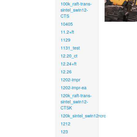
100k_raft-trans-
sintel_swin12-
CTS
10405
11.2+ft
1129
1131_test
12.20_ct
12.24+ft
12.26
1202-impr
1202-impr-ea
120k_raft-trans-
sintel_swin12-
CTSK
120k_sintel_swin12rcrc
1212
123