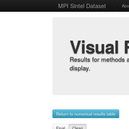
MPI Sintel Dataset
Abo
Visual 
Results for methods 
display.
Return to numerical results table
Final
Clean