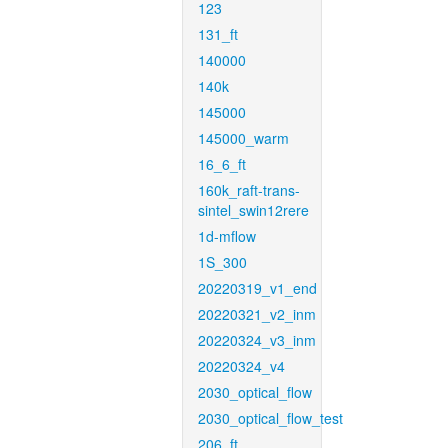
123
131_ft
140000
140k
145000
145000_warm
16_6_ft
160k_raft-trans-
sintel_swin12rere
1d-mflow
1S_300
20220319_v1_end
20220321_v2_inm
20220324_v3_inm
20220324_v4
2030_optical_flow
2030_optical_flow_test
206_ft