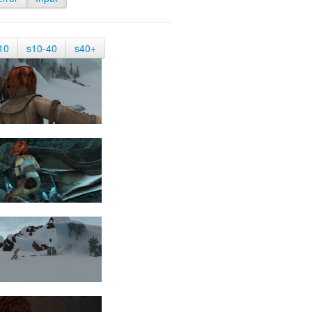
10
s10-40
s40+