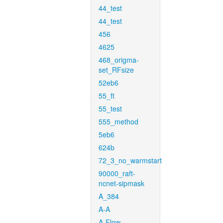
44_test
44_test
456
4625
468_origma-
set_RFsize
52eb6
55_ft
55_test
555_method
5eb6
624b
72_3_no_warmstart
90000_raft-
ncnet-sipmask
A_384
A-A
A-Flow