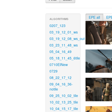
EPE all
EP
ALGORITHMS
0207_123
03_19_12_01_ws
03_19_12_08_ws_out
03_23_11_48_ws
05_04_16_49
05_18_11_45_6tile
0710EINew
0729
08_22_17_12
09_04_16_36-
notile
09_25_10_02_tile
10_02_13_25_tile
10_04_15_17_tile