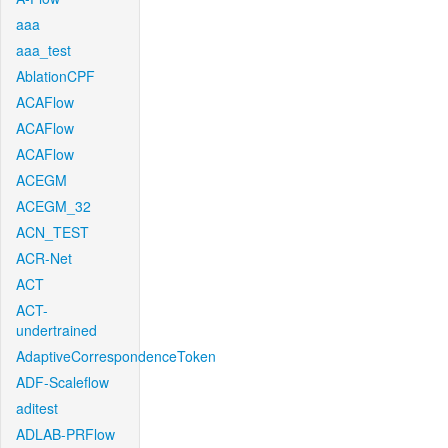
aaa
aaa_test
AblationCPF
ACAFlow
ACAFlow
ACAFlow
ACEGM
ACEGM_32
ACN_TEST
ACR-Net
ACT
ACT-
undertrained
AdaptiveCorrespondenceToken
ADF-Scaleflow
aditest
ADLAB-PRFlow