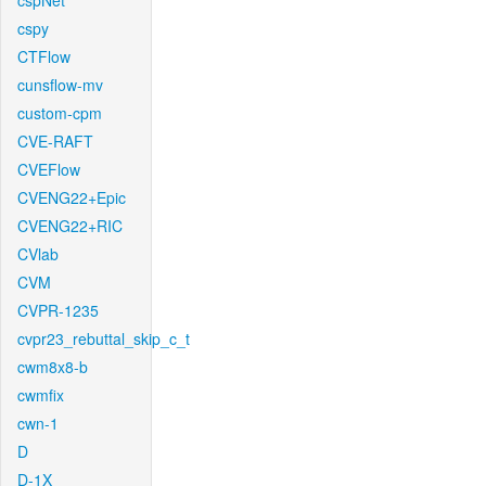
cspNet
cspy
CTFlow
cunsflow-mv
custom-cpm
CVE-RAFT
CVEFlow
CVENG22+Epic
CVENG22+RIC
CVlab
CVM
CVPR-1235
cvpr23_rebuttal_skip_c_t
cwm8x8-b
cwmfix
cwn-1
D
D-1X