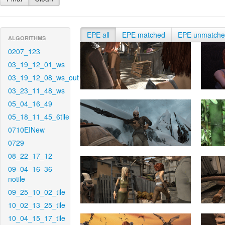
EPE all
EPE matched
EPE unmatch
ALGORITHMS
0207_123
03_19_12_01_ws
03_19_12_08_ws_out
03_23_11_48_ws
05_04_16_49
05_18_11_45_6tile
0710EINew
0729
08_22_17_12
09_04_16_36-
notile
09_25_10_02_tile
10_02_13_25_tile
10_04_15_17_tile