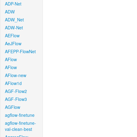
ADP-Net
ADW
ADW_Net
ADW-Net
AEFlow
AeJFlow
AFEPP-FlowNet
AFlow
AFlow
AFlow-new
AFlow1d
AGF-Flow2
AGF-Flow3
AGFlow
agflow-finetune
agflow-finetune-
val-clean-best