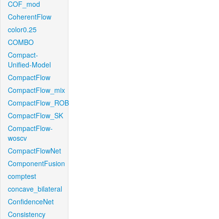
COF_mod
CoherentFlow
color0.25
COMBO
Compact-
Unified-Model
CompactFlow
CompactFlow_mix
CompactFlow_ROB
CompactFlow_SK
CompactFlow-
woscv
CompactFlowNet
ComponentFusion
comptest
concave_bilateral
ConfidenceNet
Consistency