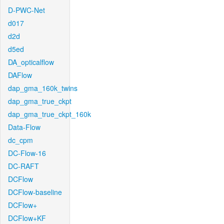
D-PWC-Net
d017
d2d
d5ed
DA_opticalflow
DAFlow
dap_gma_160k_twins
dap_gma_true_ckpt
dap_gma_true_ckpt_160k
Data-Flow
dc_cpm
DC-Flow-16
DC-RAFT
DCFlow
DCFlow-baseline
DCFlow+
DCFlow+KF