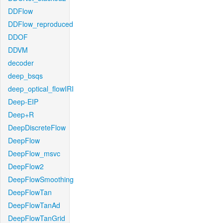
DDFlow
DDFlow_reproduced
DDOF
DDVM
decoder
deep_bsqs
deep_optical_flowIRI
Deep-EIP
Deep+R
DeepDiscreteFlow
DeepFlow
DeepFlow_msvc
DeepFlow2
DeepFlowSmoothing
DeepFlowTan
DeepFlowTanAd
DeepFlowTanGrid