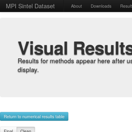
MPI Sintel Dataset
About
Downloads
Resul
Visual Result
Results for methods appear here after u
display.
Return to numerical results table
Final
Clean