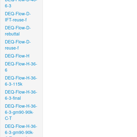
6-3
DEQ-Flow-D-
IFT-reuse-f
DEQ-Flow-D-
rebuttal
DEQ-Flow-D-
reuse-f
DEQ-Flow-H
DEQ-Flow-H-36-
6
DEQ-Flow-H-36-
6-3-115k
DEQ-Flow-H-36-
6-3-final
DEQ-Flow-H-36-
6-3-gm90-90k-
C-T
DEQ-Flow-H-36-
6-3-gm90-90k-