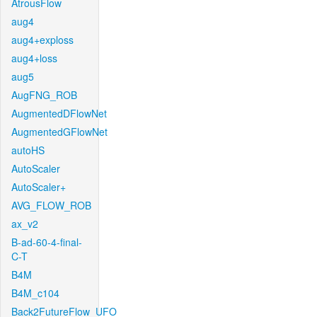
AtrousFlow
aug4
aug4+exploss
aug4+loss
aug5
AugFNG_ROB
AugmentedDFlowNet
AugmentedGFlowNet
autoHS
AutoScaler
AutoScaler+
AVG_FLOW_ROB
ax_v2
B-ad-60-4-final-
C-T
B4M
B4M_c104
Back2FutureFlow_UFO