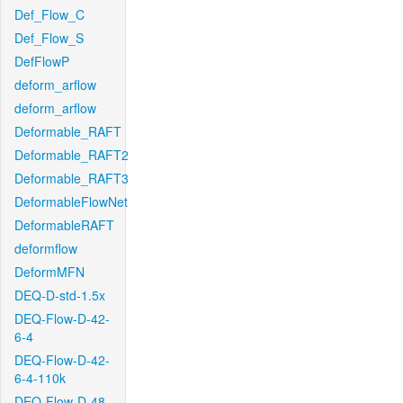
Def_Flow_C
Def_Flow_S
DefFlowP
deform_arflow
deform_arflow
Deformable_RAFT
Deformable_RAFT2
Deformable_RAFT3
DeformableFlowNet
DeformableRAFT
deformflow
DeformMFN
DEQ-D-std-1.5x
DEQ-Flow-D-42-
6-4
DEQ-Flow-D-42-
6-4-110k
DEQ-Flow-D-48-