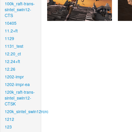
100k_raft-trans-
sintel_swin12-
CTS
10405
11.2+ft
1129
1131_test
12.20_ct
12.24+ft
12.26
1202-impr
1202-impr-ea
120k_raft-trans-
sintel_swin12-
CTSK
120k_sintel_swin12rcrc
1212
123