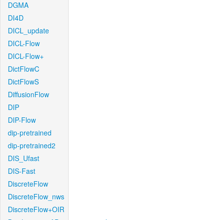
DGMA
DI4D
DICL_update
DICL-Flow
DICL-Flow+
DictFlowC
DictFlowS
DiffusionFlow
DIP
DIP-Flow
dip-pretrained
dip-pretrained2
DIS_Ufast
DIS-Fast
DiscreteFlow
DiscreteFlow_nws
DiscreteFlow+OIR