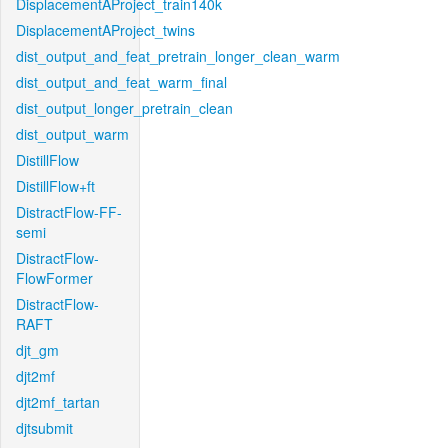
DisplacementAProject_train140k
DisplacementAProject_twins
dist_output_and_feat_pretrain_longer_clean_warm
dist_output_and_feat_warm_final
dist_output_longer_pretrain_clean
dist_output_warm
DistillFlow
DistillFlow+ft
DistractFlow-FF-
semi
DistractFlow-
FlowFormer
DistractFlow-
RAFT
djt_gm
djt2mf
djt2mf_tartan
djtsubmit