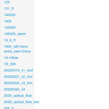
123
131_ft
140000
140k
145000
145000_warm
16_6_ft
160k_raft-trans-
sintel_swin12rere
1d-mflow
1S_300
20220319_v1_end
20220321_v2_inm
20220324_v3_inm
20220324_v4
2030_optical_flow
2030_optical_flow_test
206_ft