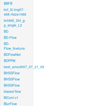
BBFB
bcf_l2-img07-
468-rfsize1066
bcf468_2lvl_g-
g_single_L2
BD
BD-Flow
BD-
Flow_finetune
BDFlowNet
BDPPM
best_smooth07_07_21_09
BHSSFlow
BHSSFlow
BHSSFlow
biased-flow
BiCont-v1
BlurFlow