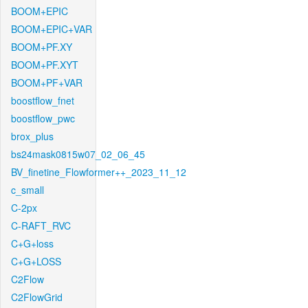
BOOM+EPIC
BOOM+EPIC+VAR
BOOM+PF.XY
BOOM+PF.XYT
BOOM+PF+VAR
boostflow_fnet
boostflow_pwc
brox_plus
bs24mask0815w07_02_06_45
BV_finetine_Flowformer++_2023_11_12
c_small
C-2px
C-RAFT_RVC
C+G+loss
C+G+LOSS
C2Flow
C2FlowGrid