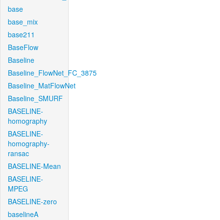
base
base_mix
base211
BaseFlow
Baseline
Baseline_FlowNet_FC_3875
Baseline_MatFlowNet
Baseline_SMURF
BASELINE-
homography
BASELINE-
homography-
ransac
BASELINE-Mean
BASELINE-
MPEG
BASELINE-zero
baselineA