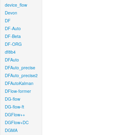
device_flow
Devon
DF
DF-Auto
DF-Beta
DF-ORG
df8b4
DFAuto
DFAuto_precise
DFAuto_precise2
DFAutoKalman
DFlow-former
DG-flow
DG-flow-ft
DGFlow++
DGFlow+DC
DGMA