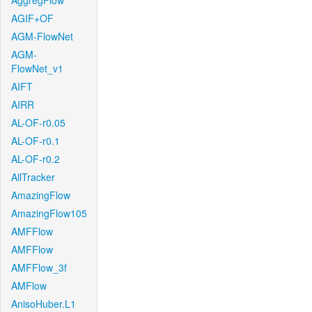
AggregFlow
AGIF+OF
AGM-FlowNet
AGM-
FlowNet_v1
AIFT
AIRR
AL-OF-r0.05
AL-OF-r0.1
AL-OF-r0.2
AllTracker
AmazingFlow
AmazingFlow105
AMFFlow
AMFFlow
AMFFlow_3f
AMFlow
AnisoHuber.L1