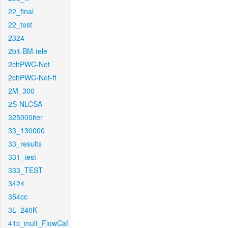
22_final
22_test
2324
2bit-BM-tele
2chPWC-Net
2chPWC-Net-ft
2M_300
2S-NLCSA
325000iter
33_130000
33_results
331_test
333_TEST
3424
354cc
3L_240K
41c_mult_FlowCaf