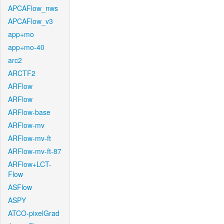
APCAFlow_nws
APCAFlow_v3
app+mo
app+mo-40
arc2
ARCTF2
ARFlow
ARFlow
ARFlow-base
ARFlow-mv
ARFlow-mv-ft
ARFlow-mv-ft-87
ARFlow+LCT-
Flow
ASFlow
ASPY
ATCO-pixelGrad