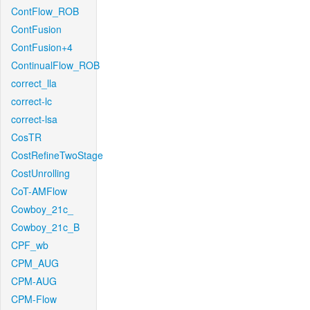
ContFlow_ROB
ContFusion
ContFusion+4
ContinualFlow_ROB
correct_lla
correct-lc
correct-lsa
CosTR
CostRefineTwoStage
CostUnrolling
CoT-AMFlow
Cowboy_21c_
Cowboy_21c_B
CPF_wb
CPM_AUG
CPM-AUG
CPM-Flow