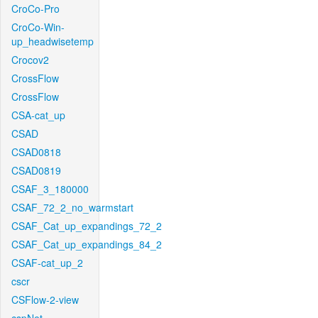
CroCo-Pro
CroCo-Win-
up_headwisetemp
Crocov2
CrossFlow
CrossFlow
CSA-cat_up
CSAD
CSAD0818
CSAD0819
CSAF_3_180000
CSAF_72_2_no_warmstart
CSAF_Cat_up_expandings_72_2
CSAF_Cat_up_expandings_84_2
CSAF-cat_up_2
cscr
CSFlow-2-view