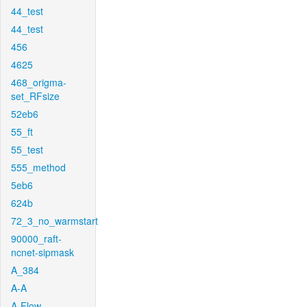
44_test
44_test
456
4625
468_origma-
set_RFsize
52eb6
55_ft
55_test
555_method
5eb6
624b
72_3_no_warmstart
90000_raft-
ncnet-sipmask
A_384
A-A
A-Flow