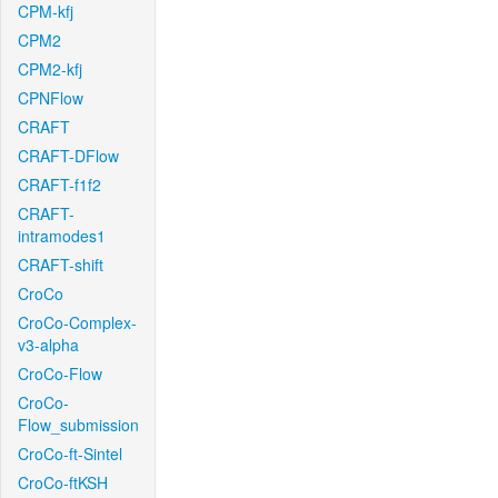
CPM-kfj
CPM2
CPM2-kfj
CPNFlow
CRAFT
CRAFT-DFlow
CRAFT-f1f2
CRAFT-
intramodes1
CRAFT-shift
CroCo
CroCo-Complex-
v3-alpha
CroCo-Flow
CroCo-
Flow_submission
CroCo-ft-Sintel
CroCo-ftKSH