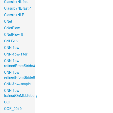
Classic+NL-fast
Classic+NL-fastP
Classic+NLP
CNet
CNetFlow
CNetFlow-ft
CNLP-32
CNN-flow
CNN-flow-1iter
CNN-flow-
refinedFromStride4
CNN-flow-
refinedFromStride8
CNN-flow-simple
CNN-flow-
trainedOnMiddlebury
COF
COF_2019