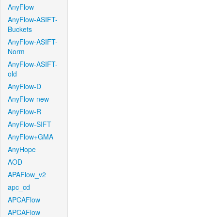
AnyFlow
AnyFlow-ASIFT-
Buckets
AnyFlow-ASIFT-
Norm
AnyFlow-ASIFT-
old
AnyFlow-D
AnyFlow-new
AnyFlow-R
AnyFlow-SIFT
AnyFlow+GMA
AnyHope
AOD
APAFlow_v2
apc_cd
APCAFlow
APCAFlow