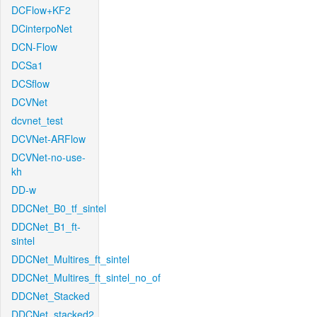
DCFlow+KF2
DCinterpoNet
DCN-Flow
DCSa1
DCSflow
DCVNet
dcvnet_test
DCVNet-ARFlow
DCVNet-no-use-
kh
DD-w
DDCNet_B0_tf_sintel
DDCNet_B1_ft-
sintel
DDCNet_Multires_ft_sintel
DDCNet_Multires_ft_sintel_no_of
DDCNet_Stacked
DDCNet_stacked2