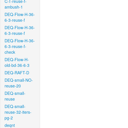
C-T-reuse-f-
ambush-1
DEQ-Flow-H-36-
6-3-reuse-f
DEQ-Flow-H-36-
6-3-reuse-f
DEQ-Flow-H-36-
6-3-reuse-f-
check
DEQ-Flow-H-
old-bd-36-6-3
DEQ-RAFT-D
DEQ-small-NO-
reuse-20
DEQ-small-
reuse
DEQ-small-
reuse-32-iters-
pg-2
deqnt