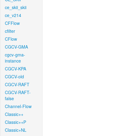
ce_skii_skii
ce_v214
CFFlow
cfilter
CFlow
CGCV-GMA
cgcv-gma-
instance
CGCV-KPA
CGCV-old
CGCV-RAFT
CGCV-RAFT-
false
Channel-Flow
Classic++
Classic++P
Classic+NL