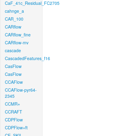
CaF_41c_Residual_FC2705
cahnge_a
CAR_100
CARflow
CARflow_fine
CARflow-mv
cascade
CascadedFeatures_f16
CasFlow
CasFlow
CCAFlow
CCAFlow-pyr64-
2345
CCMR+
CCRAFT
CDPFlow
CDPFlow+ft
CE_SKII