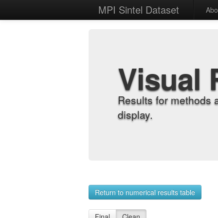
MPI Sintel Dataset
Abo
Visual 
Results for methods 
display.
Return to numerical results table
Final
Clean