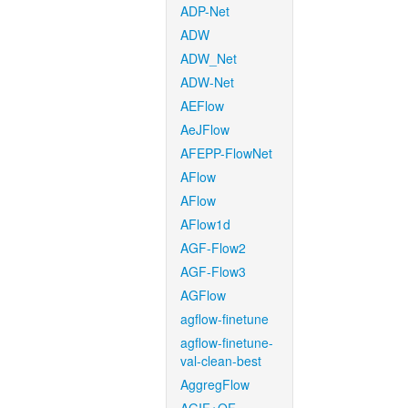
ADP-Net
ADW
ADW_Net
ADW-Net
AEFlow
AeJFlow
AFEPP-FlowNet
AFlow
AFlow
AFlow1d
AGF-Flow2
AGF-Flow3
AGFlow
agflow-finetune
agflow-finetune-
val-clean-best
AggregFlow