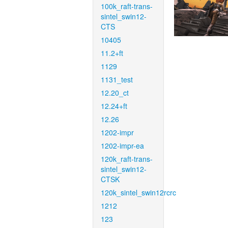
100k_raft-trans-
sintel_swin12-
CTS
10405
11.2+ft
1129
1131_test
12.20_ct
12.24+ft
12.26
1202-impr
1202-impr-ea
120k_raft-trans-
sintel_swin12-
CTSK
120k_sintel_swin12rcrc
1212
123