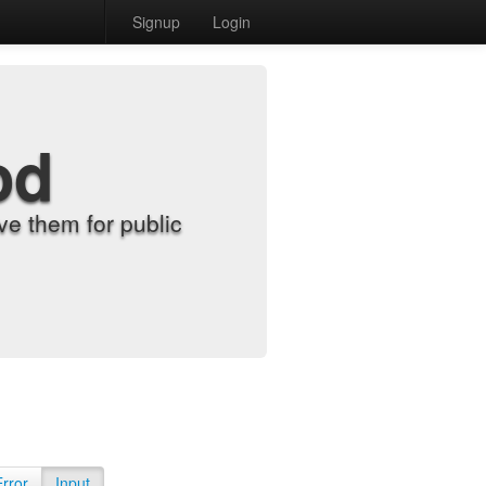
Signup
Login
od
e them for public
Error
Input