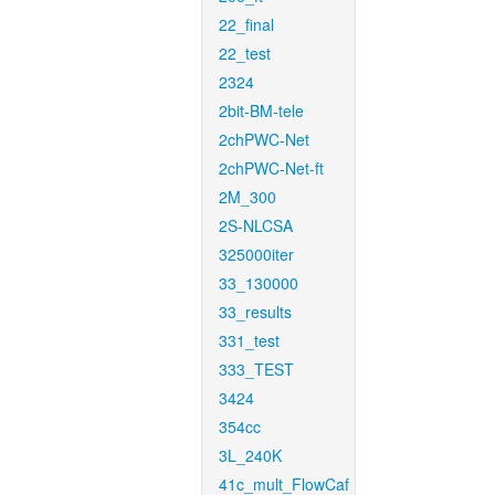
22_final
22_test
2324
2bit-BM-tele
2chPWC-Net
2chPWC-Net-ft
2M_300
2S-NLCSA
325000iter
33_130000
33_results
331_test
333_TEST
3424
354cc
3L_240K
41c_mult_FlowCaf