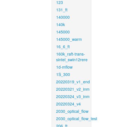
123
131_ft
140000
140k
145000
145000_warm
16_6_ft
160k_raft-trans-
sintel_swin12rere
1d-mflow
1S_300
20220319_v1_end
20220321_v2_inm
20220324_v3_inm
20220324_v4
2030_optical_flow
2030_optical_flow_test
206_ft