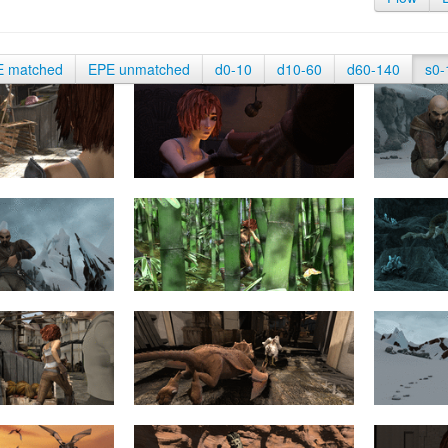
E matched
EPE unmatched
d0-10
d10-60
d60-140
s0-