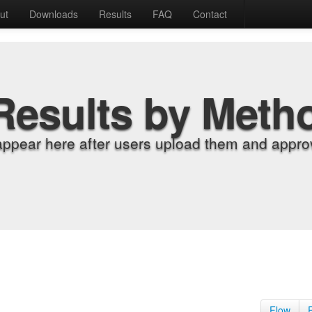
ut
Downloads
Results
FAQ
Contact
Results by Meth
appear here after users upload them and approv
Flow