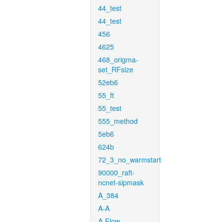
44_test
44_test
456
4625
468_origma-
set_RFsize
52eb6
55_ft
55_test
555_method
5eb6
624b
72_3_no_warmstart
90000_raft-
ncnet-sipmask
A_384
A-A
A-Flow