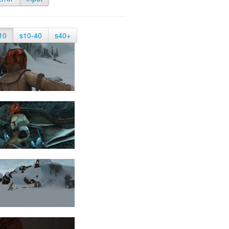
10
s10-40
s40+