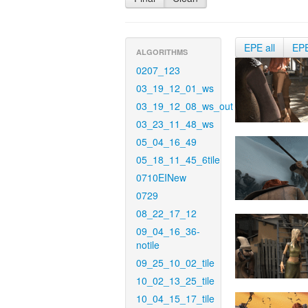
EPE all
EP
ALGORITHMS
0207_123
03_19_12_01_ws
03_19_12_08_ws_out
03_23_11_48_ws
05_04_16_49
05_18_11_45_6tile
0710EINew
0729
08_22_17_12
09_04_16_36-
notile
09_25_10_02_tile
10_02_13_25_tile
10_04_15_17_tile