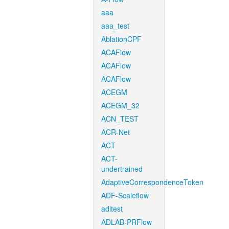
aaa
aaa_test
AblationCPF
ACAFlow
ACAFlow
ACAFlow
ACEGM
ACEGM_32
ACN_TEST
ACR-Net
ACT
ACT-
undertrained
AdaptiveCorrespondenceToken
ADF-Scaleflow
aditest
ADLAB-PRFlow