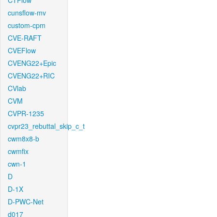
CTFlow
cunsflow-mv
custom-cpm
CVE-RAFT
CVEFlow
CVENG22+Epic
CVENG22+RIC
CVlab
CVM
CVPR-1235
cvpr23_rebuttal_skip_c_t
cwm8x8-b
cwmfix
cwn-1
D
D-1X
D-PWC-Net
d017