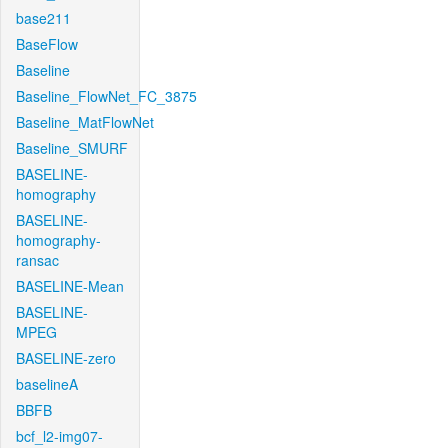
base211
BaseFlow
Baseline
Baseline_FlowNet_FC_3875
Baseline_MatFlowNet
Baseline_SMURF
BASELINE-
homography
BASELINE-
homography-
ransac
BASELINE-Mean
BASELINE-
MPEG
BASELINE-zero
baselineA
BBFB
bcf_l2-img07-