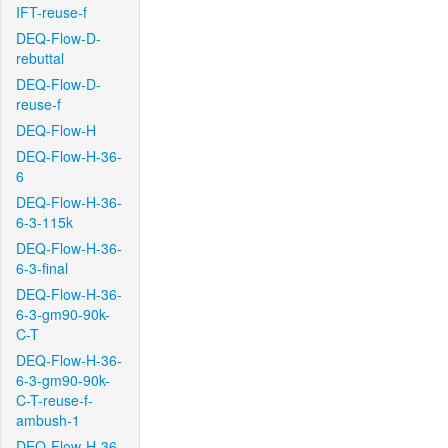
IFT-reuse-f
DEQ-Flow-D-
rebuttal
DEQ-Flow-D-
reuse-f
DEQ-Flow-H
DEQ-Flow-H-36-
6
DEQ-Flow-H-36-
6-3-115k
DEQ-Flow-H-36-
6-3-final
DEQ-Flow-H-36-
6-3-gm90-90k-
C-T
DEQ-Flow-H-36-
6-3-gm90-90k-
C-T-reuse-f-
ambush-1
DEQ-Flow-H-36-