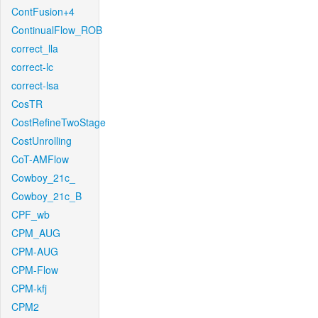
ContFusion+4
ContinualFlow_ROB
correct_lla
correct-lc
correct-lsa
CosTR
CostRefineTwoStage
CostUnrolling
CoT-AMFlow
Cowboy_21c_
Cowboy_21c_B
CPF_wb
CPM_AUG
CPM-AUG
CPM-Flow
CPM-kfj
CPM2