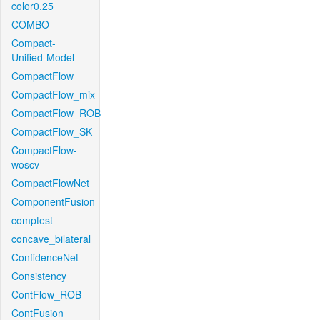
color0.25
COMBO
Compact-
Unified-Model
CompactFlow
CompactFlow_mix
CompactFlow_ROB
CompactFlow_SK
CompactFlow-
woscv
CompactFlowNet
ComponentFusion
comptest
concave_bilateral
ConfidenceNet
Consistency
ContFlow_ROB
ContFusion