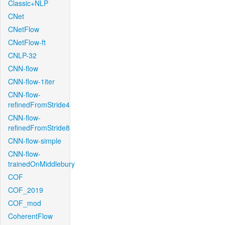
Classic+NLP
CNet
CNetFlow
CNetFlow-ft
CNLP-32
CNN-flow
CNN-flow-1iter
CNN-flow-
refinedFromStride4
CNN-flow-
refinedFromStride8
CNN-flow-simple
CNN-flow-
trainedOnMiddlebury
COF
COF_2019
COF_mod
CoherentFlow