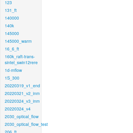
123
131_ft
140000
140k
145000
145000_warm
16_6_ft
160k_raft-trans-
sintel_swin12rere
1d-mflow
1S_300
20220319_v1_end
20220321_v2_inm
20220324_v3_inm
20220324_v4
2030_optical_flow
2030_optical_flow_test
206_ft