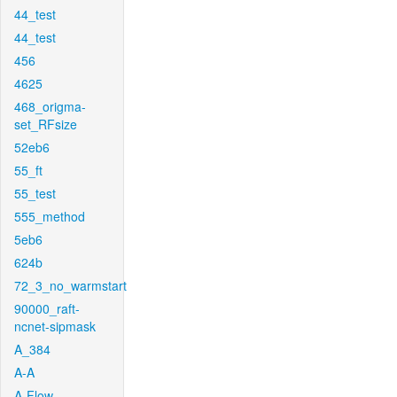
44_test
44_test
456
4625
468_origma-
set_RFsize
52eb6
55_ft
55_test
555_method
5eb6
624b
72_3_no_warmstart
90000_raft-
ncnet-sipmask
A_384
A-A
A-Flow