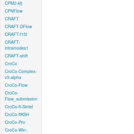
CPM2-kfj
CPNFlow
CRAFT
CRAFT-DFlow
CRAFT-f1f2
CRAFT-
intramodes1
CRAFT-shift
CroCo
CroCo-Complex-
v3-alpha
CroCo-Flow
CroCo-
Flow_submission
CroCo-ft-Sintel
CroCo-ftKSH
CroCo-Pro
CroCo-Win-