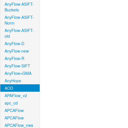
AnyFlow-ASIFT-
Buckets
AnyFlow-ASIFT-
Norm
AnyFlow-ASIFT-
old
AnyFlow-D
AnyFlow-new
AnyFlow-R
AnyFlow-SIFT
AnyFlow+GMA
AnyHope
AOD
APAFlow_v2
apc_cd
APCAFlow
APCAFlow
APCAFlow_nws