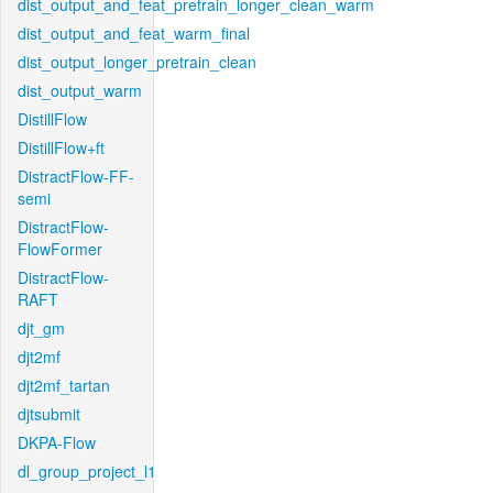
dist_output_and_feat_pretrain_longer_clean_warm
dist_output_and_feat_warm_final
dist_output_longer_pretrain_clean
dist_output_warm
DistillFlow
DistillFlow+ft
DistractFlow-FF-
semi
DistractFlow-
FlowFormer
DistractFlow-
RAFT
djt_gm
djt2mf
djt2mf_tartan
djtsubmit
DKPA-Flow
dl_group_project_l1