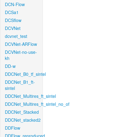
DCN-Flow
DCSa1
DCSflow
DCVNet
dcvnet_test
DCVNet-ARFlow
DCVNet-no-use-
kh
DD-w
DDCNet_B0_tf_sintel
DDCNet_B1_ft-
sintel
DDCNet_Multires_ft_sintel
DDCNet_Multires_ft_sintel_no_of
DDCNet_Stacked
DDCNet_stacked2
DDFlow
DDFlow_reproduced