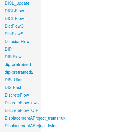
DICL_update
DICL-Flow
DICL-Flow+
DictFlowC
DictFlowS
DiffusionFlow
DIP
DIP-Flow
dip-pretrained
dip-pretrained2
DIS_Ufast
DIS-Fast
DiscreteFlow
DiscreteFlow_nws
DiscreteFlow+OIR
DisplacementAProject_train140k
DisplacementAProject_twins