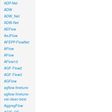
ADP-Net
ADW
ADW_Net
ADW-Net
AEFlow
AeJFlow
AFEPP-FlowNet
AFlow
AFlow
AFlow1d
AGF-Flow2
AGF-Flow3
AGFlow
agflow-finetune
agflow-finetune-
val-clean-best
AggregFlow