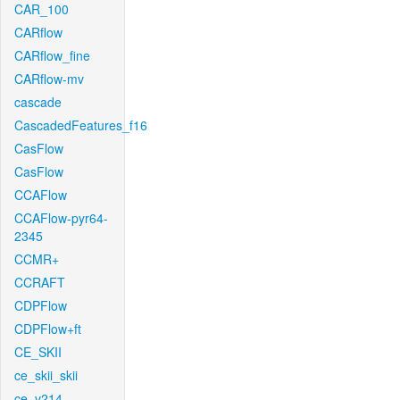
CAR_100
CARflow
CARflow_fine
CARflow-mv
cascade
CascadedFeatures_f16
CasFlow
CasFlow
CCAFlow
CCAFlow-pyr64-
2345
CCMR+
CCRAFT
CDPFlow
CDPFlow+ft
CE_SKII
ce_skii_skii
ce_v214