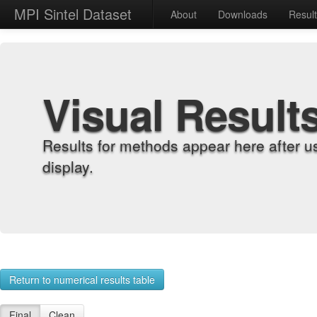
MPI Sintel Dataset
About
Downloads
Resul
Visual Result
Results for methods appear here after u
display.
Return to numerical results table
Final
Clean