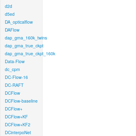
d2d
d5ed
DA_opticalflow
DAFlow
dap_gma_160k_twins
dap_gma_true_ckpt
dap_gma_true_ckpt_160k
Data-Flow
dc_cpm
DC-Flow-16
DC-RAFT
DCFlow
DCFlow-baseline
DCFlow+
DCFlow+KF
DCFlow+KF2
DCinterpoNet