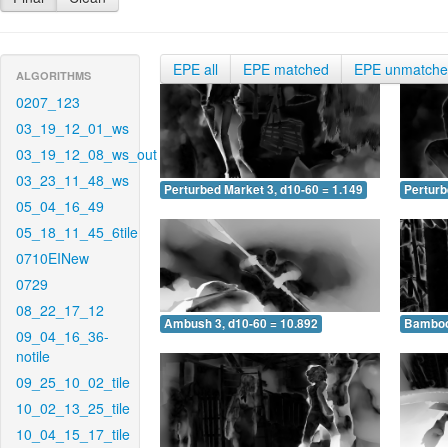
EPE all
EPE matched
EPE unmatch
ALGORITHMS
0207_123
03_19_12_01_ws
03_19_12_08_ws_out
03_23_11_48_ws
Perturbed Market 3, d10-60 = 1.149
Perturb
05_04_16_49
05_18_11_45_6tile
0710EINew
0729
08_22_17_12
Ambush 3, d10-60 = 10.892
Bamboo 
09_04_16_36-
notile
09_25_10_02_tile
10_02_13_25_tile
10_04_15_17_tile