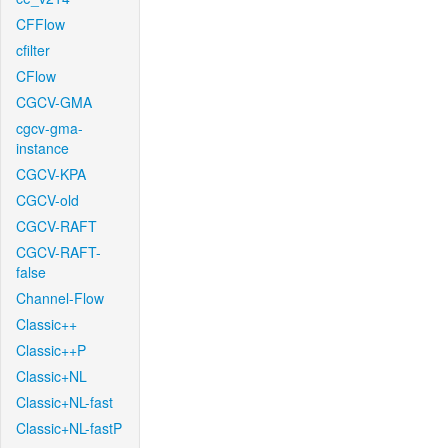
CFFlow
cfilter
CFlow
CGCV-GMA
cgcv-gma-
instance
CGCV-KPA
CGCV-old
CGCV-RAFT
CGCV-RAFT-
false
Channel-Flow
Classic++
Classic++P
Classic+NL
Classic+NL-fast
Classic+NL-fastP