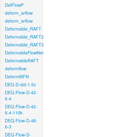
DefFlowP
deform_arflow
deform_arflow
Deformable_RAFT
Deformable_RAFT2
Deformable_RAFT3
DeformableFlowNet
DeformableRAFT
deformflow
DeformMFN
DEQ-D-std-1.5x
DEQ-Flow-D-42-
6-4
DEQ-Flow-D-42-
6-4-110k
DEQ-Flow-D-48-
6-3
DEQ-Flow-D-