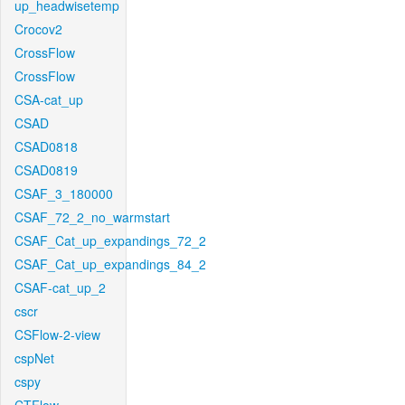
up_headwisetemp
Crocov2
CrossFlow
CrossFlow
CSA-cat_up
CSAD
CSAD0818
CSAD0819
CSAF_3_180000
CSAF_72_2_no_warmstart
CSAF_Cat_up_expandings_72_2
CSAF_Cat_up_expandings_84_2
CSAF-cat_up_2
cscr
CSFlow-2-view
cspNet
cspy