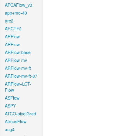
APCAFlow_v3
app+mo-40
arc2
ARCTF2
ARFlow
ARFlow
ARFlow-base
ARFlow-mv
ARFlow-mv-ft
ARFlow-mv-ft-87
ARFlow+LCT-
Flow
ASFlow
ASPY
ATCO-pixelGrad
AtrousFlow
aug4