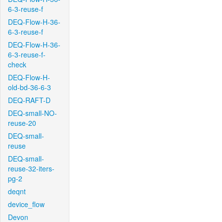
6-3-reuse-f
DEQ-Flow-H-36-
6-3-reuse-f
DEQ-Flow-H-36-
6-3-reuse-f-
check
DEQ-Flow-H-
old-bd-36-6-3
DEQ-RAFT-D
DEQ-small-NO-
reuse-20
DEQ-small-
reuse
DEQ-small-
reuse-32-iters-
pg-2
deqnt
device_flow
Devon