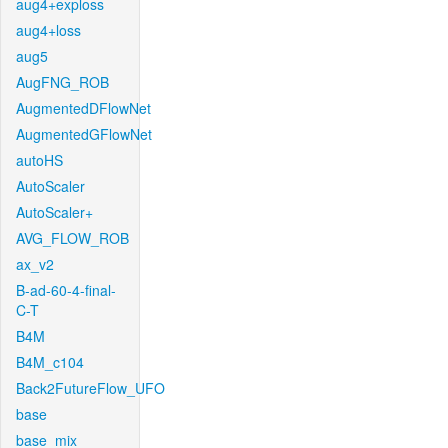
aug4+exploss
aug4+loss
aug5
AugFNG_ROB
AugmentedDFlowNet
AugmentedGFlowNet
autoHS
AutoScaler
AutoScaler+
AVG_FLOW_ROB
ax_v2
B-ad-60-4-final-
C-T
B4M
B4M_c104
Back2FutureFlow_UFO
base
base_mix