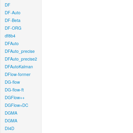
DF
DF-Auto
DF-Beta
DF-ORG
df8b4
DFAuto
DFAuto_precise
DFAuto_precise2
DFAutoKalman
DFlow-former
DG-flow
DG-flow-ft
DGFlow++
DGFlow+DC
DGMA
DGMA
DI4D