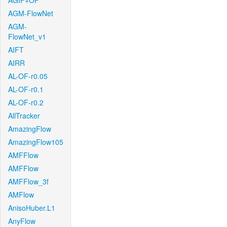
AGIF+OF
AGM-FlowNet
AGM-
FlowNet_v1
AIFT
AIRR
AL-OF-r0.05
AL-OF-r0.1
AL-OF-r0.2
AllTracker
AmazingFlow
AmazingFlow105
AMFFlow
AMFFlow
AMFFlow_3f
AMFlow
AnisoHuber.L1
AnyFlow