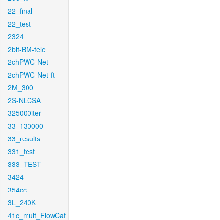
22_final
22_test
2324
2bit-BM-tele
2chPWC-Net
2chPWC-Net-ft
2M_300
2S-NLCSA
325000iter
33_130000
33_results
331_test
333_TEST
3424
354cc
3L_240K
41c_mult_FlowCaf