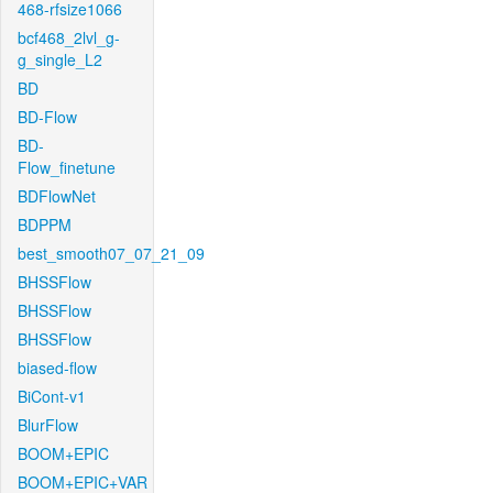
468-rfsize1066
bcf468_2lvl_g-
g_single_L2
BD
BD-Flow
BD-
Flow_finetune
BDFlowNet
BDPPM
best_smooth07_07_21_09
BHSSFlow
BHSSFlow
BHSSFlow
biased-flow
BiCont-v1
BlurFlow
BOOM+EPIC
BOOM+EPIC+VAR