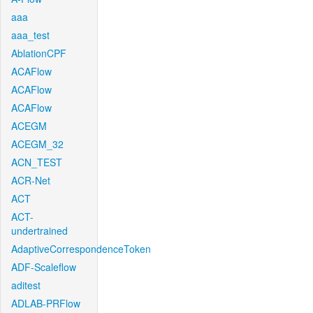
aaa
aaa_test
AblationCPF
ACAFlow
ACAFlow
ACAFlow
ACEGM
ACEGM_32
ACN_TEST
ACR-Net
ACT
ACT-
undertrained
AdaptiveCorrespondenceToken
ADF-Scaleflow
aditest
ADLAB-PRFlow