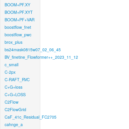
BOOM+PF.XY
BOOM+PF.XYT
BOOM+PF+VAR
boostflow_fnet
boostflow_pwc
brox_plus
bs24mask0815w07_02_06_45
BV_finetine_Flowformer++_2023_11_12
c_small
C-2px
C-RAFT_RVC
C+G+loss
C+G+LOSS
C2Flow
C2FlowGrid
CaF_41c_Residual_FC2705
cahnge_a