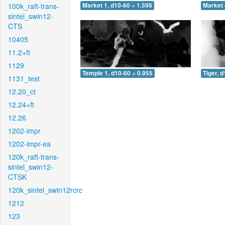
100k_raft-trans-
Market 1, d10-60 = 1.598
Market 
sintel_swin12-
CTS
10405
11.2+ft
1129
Temple 1, d10-60 = 0.955
Tiger, 
1131_test
12.20_ct
12.24+ft
12.26
1202-impr
1202-impr-ea
120k_raft-trans-
sintel_swin12-
CTSK
120k_sintel_swin12rcrc
1212
123