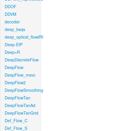
DDOF
DDVM
decoder
deep_bsqs
deep_optical_flowIRI
Deep-EIP
Deep+R
DeepDiscreteFlow
DeepFlow
DeepFlow_msvc
DeepFlow2
DeepFlowSmoothing
DeepFlowTan
DeepFlowTanAd
DeepFlowTanGrid
Def_Flow_C
Def_Flow_S