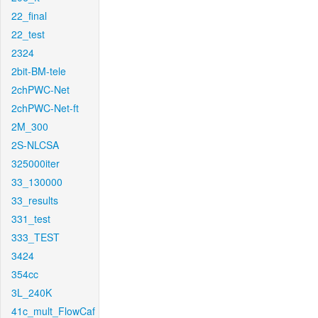
22_final
22_test
2324
2bit-BM-tele
2chPWC-Net
2chPWC-Net-ft
2M_300
2S-NLCSA
325000iter
33_130000
33_results
331_test
333_TEST
3424
354cc
3L_240K
41c_mult_FlowCaf