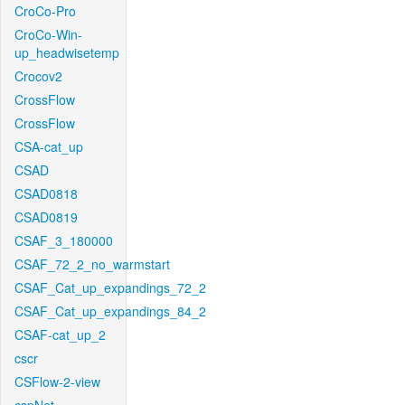
CroCo-Pro
CroCo-Win-
up_headwisetemp
Crocov2
CrossFlow
CrossFlow
CSA-cat_up
CSAD
CSAD0818
CSAD0819
CSAF_3_180000
CSAF_72_2_no_warmstart
CSAF_Cat_up_expandings_72_2
CSAF_Cat_up_expandings_84_2
CSAF-cat_up_2
cscr
CSFlow-2-view