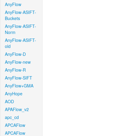
AnyFlow
AnyFlow-ASIFT-
Buckets
AnyFlow-ASIFT-
Norm
AnyFlow-ASIFT-
old
AnyFlow-D
AnyFlow-new
AnyFlow-R
AnyFlow-SIFT
AnyFlow+GMA
AnyHope
AOD
APAFlow_v2
apc_cd
APCAFlow
APCAFlow