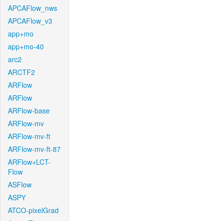
APCAFlow_nws
APCAFlow_v3
app+mo
app+mo-40
arc2
ARCTF2
ARFlow
ARFlow
ARFlow-base
ARFlow-mv
ARFlow-mv-ft
ARFlow-mv-ft-87
ARFlow+LCT-
Flow
ASFlow
ASPY
ATCO-pixelGrad