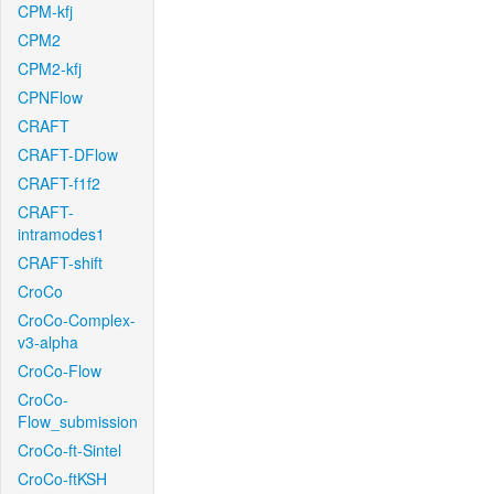
CPM-kfj
CPM2
CPM2-kfj
CPNFlow
CRAFT
CRAFT-DFlow
CRAFT-f1f2
CRAFT-
intramodes1
CRAFT-shift
CroCo
CroCo-Complex-
v3-alpha
CroCo-Flow
CroCo-
Flow_submission
CroCo-ft-Sintel
CroCo-ftKSH