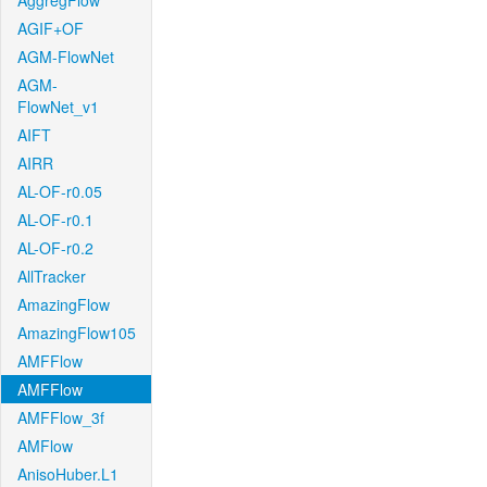
AggregFlow
AGIF+OF
AGM-FlowNet
AGM-
FlowNet_v1
AIFT
AIRR
AL-OF-r0.05
AL-OF-r0.1
AL-OF-r0.2
AllTracker
AmazingFlow
AmazingFlow105
AMFFlow
AMFFlow
AMFFlow_3f
AMFlow
AnisoHuber.L1