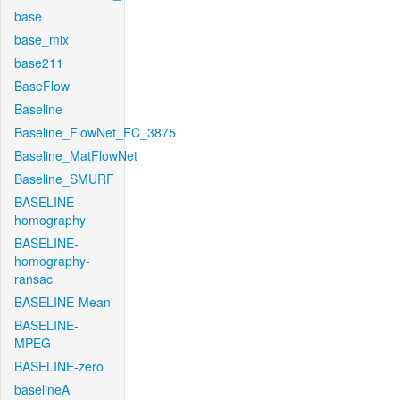
base
base_mix
base211
BaseFlow
Baseline
Baseline_FlowNet_FC_3875
Baseline_MatFlowNet
Baseline_SMURF
BASELINE-
homography
BASELINE-
homography-
ransac
BASELINE-Mean
BASELINE-
MPEG
BASELINE-zero
baselineA