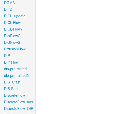
DGMA
DI4D
DICL_update
DICL-Flow
DICL-Flow+
DictFlowC
DictFlowS
DiffusionFlow
DIP
DIP-Flow
dip-pretrained
dip-pretrained2
DIS_Ufast
DIS-Fast
DiscreteFlow
DiscreteFlow_nws
DiscreteFlow+OIR