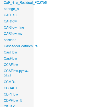
CaF_41c_Residual_FC2705
cahnge_a
CAR_100
CARflow
CARflow_fine
CARflow-mv
cascade
CascadedFeatures_f16
CasFlow
CasFlow
CCAFlow
CCAFlow-pyr64-
2345
CCMR+
CCRAFT
CDPFlow
CDPFlow+ft
CE_SKII