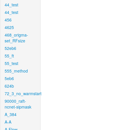
44_test
44_test
456
4625
468_origma-
set_RFsize
52eb6
55_ft
55_test
555_method
5eb6
624b
72_3_no_warmstart
90000_raft-
ncnet-sipmask
A_384
A-A
A-Flow