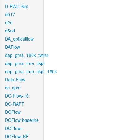
D-PWC-Net
d017
d2d
d5ed
DA_opticalflow
DAFlow
dap_gma_160k_twins
dap_gma_true_ckpt
dap_gma_true_ckpt_160k
Data-Flow
dc_cpm
DC-Flow-16
DC-RAFT
DCFlow
DCFlow-baseline
DCFlow+
DCFlow+KF