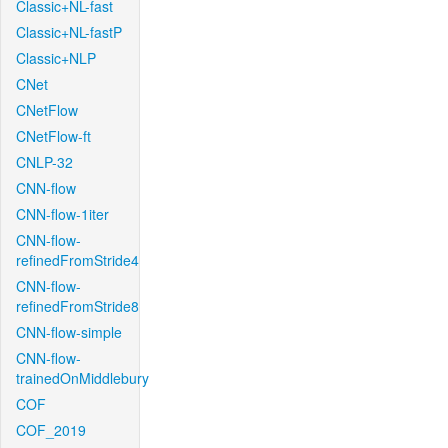
Classic+NL-fast
Classic+NL-fastP
Classic+NLP
CNet
CNetFlow
CNetFlow-ft
CNLP-32
CNN-flow
CNN-flow-1iter
CNN-flow-
refinedFromStride4
CNN-flow-
refinedFromStride8
CNN-flow-simple
CNN-flow-
trainedOnMiddlebury
COF
COF_2019