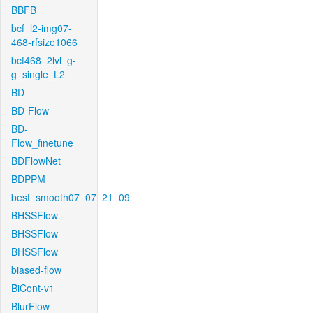
BBFB
bcf_l2-img07-
468-rfsize1066
bcf468_2lvl_g-
g_single_L2
BD
BD-Flow
BD-
Flow_finetune
BDFlowNet
BDPPM
best_smooth07_07_21_09
BHSSFlow
BHSSFlow
BHSSFlow
biased-flow
BiCont-v1
BlurFlow