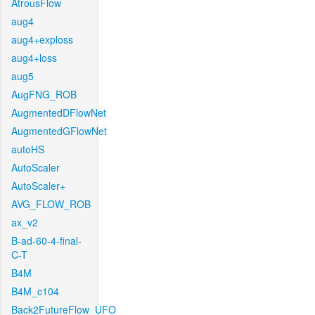
AtrousFlow
aug4
aug4+exploss
aug4+loss
aug5
AugFNG_ROB
AugmentedDFlowNet
AugmentedGFlowNet
autoHS
AutoScaler
AutoScaler+
AVG_FLOW_ROB
ax_v2
B-ad-60-4-final-
C-T
B4M
B4M_c104
Back2FutureFlow_UFO