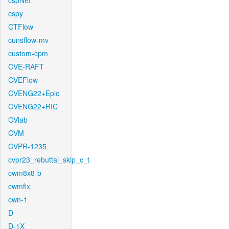
cspNet
cspy
CTFlow
cunsflow-mv
custom-cpm
CVE-RAFT
CVEFlow
CVENG22+Epic
CVENG22+RIC
CVlab
CVM
CVPR-1235
cvpr23_rebuttal_skip_c_t
cwm8x8-b
cwmfix
cwn-1
D
D-1X