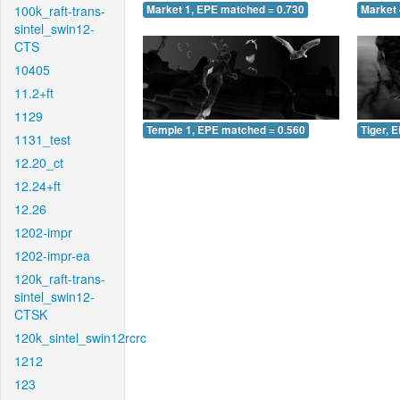
100k_raft-trans-
Market 1, EPE matched = 0.730
Market 
sintel_swin12-
CTS
10405
11.2+ft
1129
Temple 1, EPE matched = 0.560
Tiger, 
1131_test
12.20_ct
12.24+ft
12.26
1202-impr
1202-impr-ea
120k_raft-trans-
sintel_swin12-
CTSK
120k_sintel_swin12rcrc
1212
123