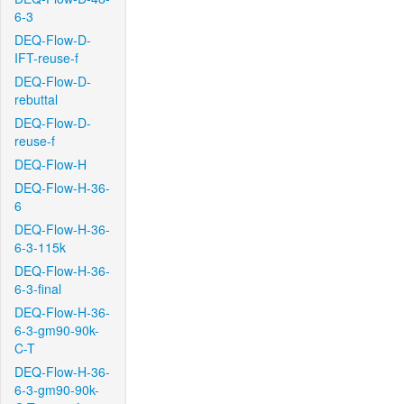
6-3
DEQ-Flow-D-
IFT-reuse-f
DEQ-Flow-D-
rebuttal
DEQ-Flow-D-
reuse-f
DEQ-Flow-H
DEQ-Flow-H-36-
6
DEQ-Flow-H-36-
6-3-115k
DEQ-Flow-H-36-
6-3-final
DEQ-Flow-H-36-
6-3-gm90-90k-
C-T
DEQ-Flow-H-36-
6-3-gm90-90k-