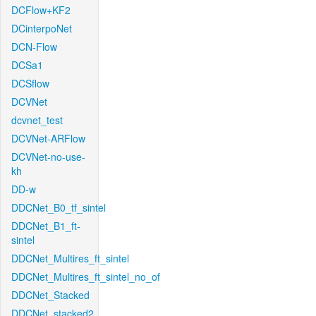
DCFlow+KF2
DCinterpoNet
DCN-Flow
DCSa1
DCSflow
DCVNet
dcvnet_test
DCVNet-ARFlow
DCVNet-no-use-
kh
DD-w
DDCNet_B0_tf_sintel
DDCNet_B1_ft-
sintel
DDCNet_Multires_ft_sintel
DDCNet_Multires_ft_sintel_no_of
DDCNet_Stacked
DDCNet_stacked2