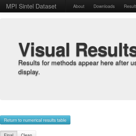
MPI Sintel Dataset
About
Downloads
Resul
Visual Result
Results for methods appear here after u
display.
Return to numerical results table
Final
Clean