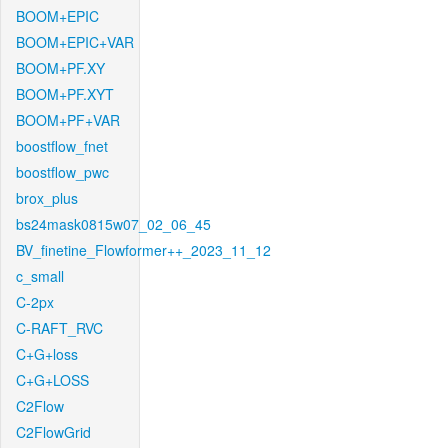
BOOM+EPIC
BOOM+EPIC+VAR
BOOM+PF.XY
BOOM+PF.XYT
BOOM+PF+VAR
boostflow_fnet
boostflow_pwc
brox_plus
bs24mask0815w07_02_06_45
BV_finetine_Flowformer++_2023_11_12
c_small
C-2px
C-RAFT_RVC
C+G+loss
C+G+LOSS
C2Flow
C2FlowGrid