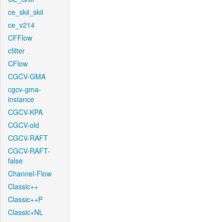
ce_skii_skii
ce_v214
CFFlow
cfilter
CFlow
CGCV-GMA
cgcv-gma-
instance
CGCV-KPA
CGCV-old
CGCV-RAFT
CGCV-RAFT-
false
Channel-Flow
Classic++
Classic++P
Classic+NL