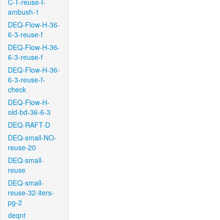
C-T-reuse-f-
ambush-1
DEQ-Flow-H-36-
6-3-reuse-f
DEQ-Flow-H-36-
6-3-reuse-f
DEQ-Flow-H-36-
6-3-reuse-f-
check
DEQ-Flow-H-
old-bd-36-6-3
DEQ-RAFT-D
DEQ-small-NO-
reuse-20
DEQ-small-
reuse
DEQ-small-
reuse-32-iters-
pg-2
deqnt