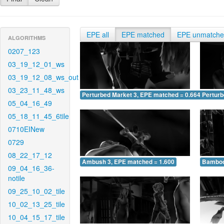
EPE all
EPE matched
EPE unmatch
ALGORITHMS
0207_123
03_19_12_01_ws
03_19_12_08_ws_out
03_23_11_48_ws
Perturbed Market 3, EPE matched = 0.664
Perturb
05_04_16_49
05_18_11_45_6tile
0710EINew
0729
08_22_17_12
Ambush 3, EPE matched = 1.600
Bamboo
09_04_16_36-
notile
09_25_10_02_tile
10_02_13_25_tile
10_04_15_17_tile