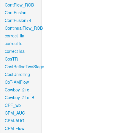
ContFlow_ROB
ContFusion
ContFusion+4
ContinualFlow_ROB
correct_lla
correct-lc
correct-lsa
CosTR
CostRefineTwoStage
CostUnrolling
CoT-AMFlow
Cowboy_21c_
Cowboy_21c_B
CPF_wb
CPM_AUG
CPM-AUG
CPM-Flow