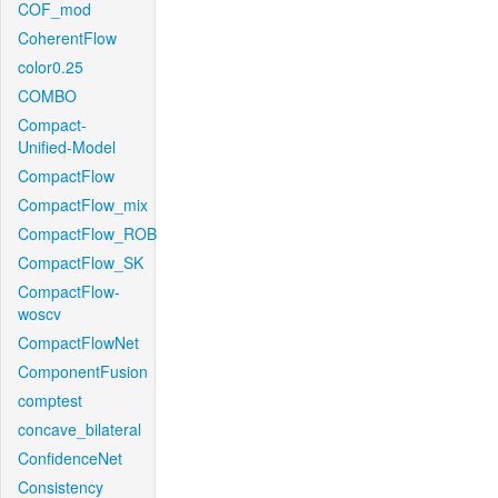
COF_mod
CoherentFlow
color0.25
COMBO
Compact-
Unified-Model
CompactFlow
CompactFlow_mix
CompactFlow_ROB
CompactFlow_SK
CompactFlow-
woscv
CompactFlowNet
ComponentFusion
comptest
concave_bilateral
ConfidenceNet
Consistency