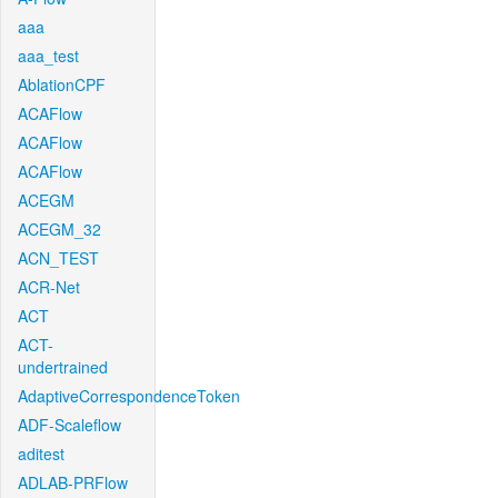
aaa
aaa_test
AblationCPF
ACAFlow
ACAFlow
ACAFlow
ACEGM
ACEGM_32
ACN_TEST
ACR-Net
ACT
ACT-
undertrained
AdaptiveCorrespondenceToken
ADF-Scaleflow
aditest
ADLAB-PRFlow