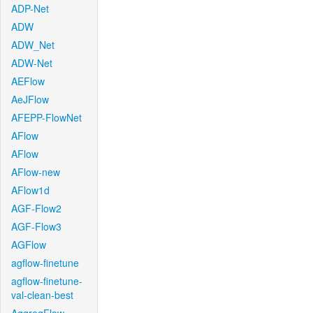
ADP-Net
ADW
ADW_Net
ADW-Net
AEFlow
AeJFlow
AFEPP-FlowNet
AFlow
AFlow
AFlow-new
AFlow1d
AGF-Flow2
AGF-Flow3
AGFlow
agflow-finetune
agflow-finetune-
val-clean-best