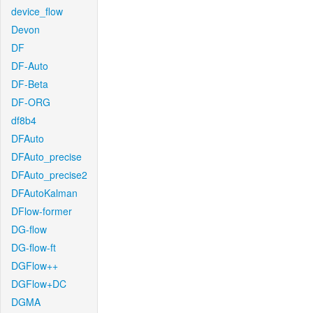
device_flow
Devon
DF
DF-Auto
DF-Beta
DF-ORG
df8b4
DFAuto
DFAuto_precise
DFAuto_precise2
DFAutoKalman
DFlow-former
DG-flow
DG-flow-ft
DGFlow++
DGFlow+DC
DGMA