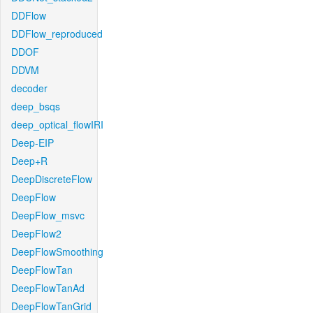
DDFlow
DDFlow_reproduced
DDOF
DDVM
decoder
deep_bsqs
deep_optical_flowIRI
Deep-EIP
Deep+R
DeepDiscreteFlow
DeepFlow
DeepFlow_msvc
DeepFlow2
DeepFlowSmoothing
DeepFlowTan
DeepFlowTanAd
DeepFlowTanGrid