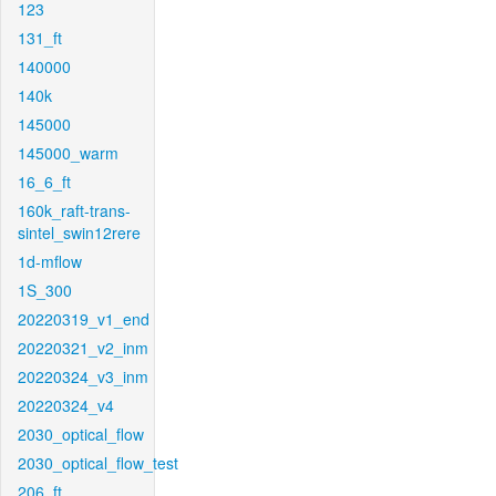
123
131_ft
140000
140k
145000
145000_warm
16_6_ft
160k_raft-trans-
sintel_swin12rere
1d-mflow
1S_300
20220319_v1_end
20220321_v2_inm
20220324_v3_inm
20220324_v4
2030_optical_flow
2030_optical_flow_test
206_ft