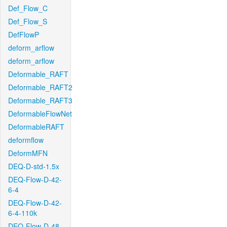
Def_Flow_C
Def_Flow_S
DefFlowP
deform_arflow
deform_arflow
Deformable_RAFT
Deformable_RAFT2
Deformable_RAFT3
DeformableFlowNet
DeformableRAFT
deformflow
DeformMFN
DEQ-D-std-1.5x
DEQ-Flow-D-42-
6-4
DEQ-Flow-D-42-
6-4-110k
DEQ-Flow-D-48-