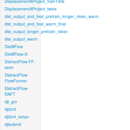
DisplacementAProject_train140k
DisplacementAProject_twins
dist_output_and_feat_pretrain_longer_clean_warm
dist_output_and_feat_warm_final
dist_output_longer_pretrain_clean
dist_output_warm
DistillFlow
DistillFlow+ft
DistractFlow-FF-
semi
DistractFlow-
FlowFormer
DistractFlow-
RAFT
djt_gm
djt2mf
djt2mf_tartan
djtsubmit