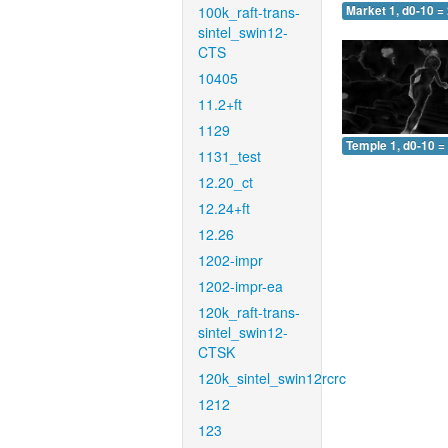
100k_raft-trans-
Market 1, d0-10 =
sintel_swin12-
CTS
10405
11.2+ft
1129
Temple 1, d0-10 =
1131_test
12.20_ct
12.24+ft
12.26
1202-impr
1202-impr-ea
120k_raft-trans-
sintel_swin12-
CTSK
120k_sintel_swin12rcrc
1212
123