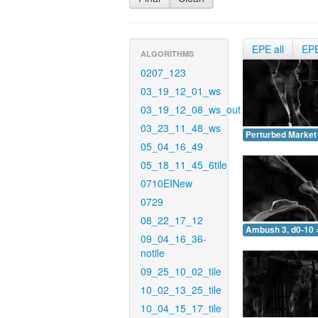
EPE all
EP
ALGORITHMS
0207_123
03_19_12_01_ws
03_19_12_08_ws_out
03_23_11_48_ws
Perturbed Market 
05_04_16_49
05_18_11_45_6tile
0710EINew
0729
08_22_17_12
Ambush 3, d0-10 
09_04_16_36-
notile
09_25_10_02_tile
10_02_13_25_tile
10_04_15_17_tile