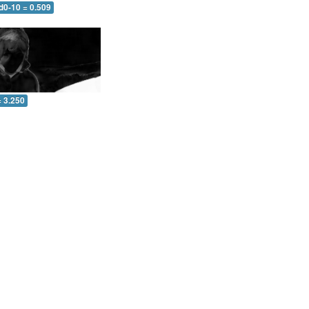
d0-10 = 0.509
= 3.250