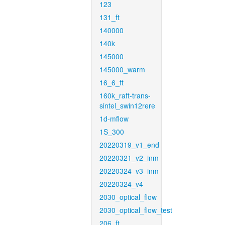
123
131_ft
140000
140k
145000
145000_warm
16_6_ft
160k_raft-trans-
sintel_swin12rere
1d-mflow
1S_300
20220319_v1_end
20220321_v2_inm
20220324_v3_inm
20220324_v4
2030_optical_flow
2030_optical_flow_test
206_ft