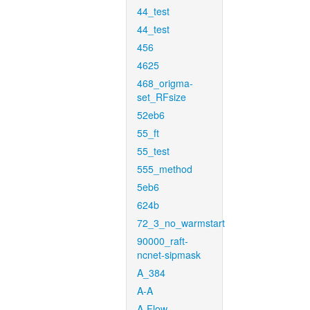
44_test
44_test
456
4625
468_origma-
set_RFsize
52eb6
55_ft
55_test
555_method
5eb6
624b
72_3_no_warmstart
90000_raft-
ncnet-sipmask
A_384
A-A
A-Flow