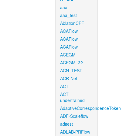
aaa
aaa_test
AblationCPF
ACAFlow
ACAFlow
ACAFlow
ACEGM
ACEGM_32
ACN_TEST
ACR-Net
ACT
ACT-
undertrained
AdaptiveCorrespondenceToken
ADF-Scaleflow
aditest
ADLAB-PRFlow