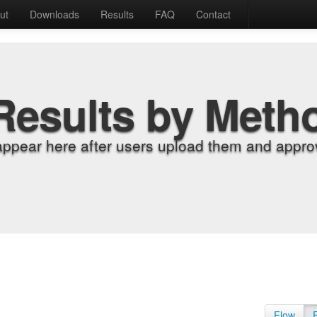
ut
Downloads
Results
FAQ
Contact
Results by Meth
appear here after users upload them and approv
Flow