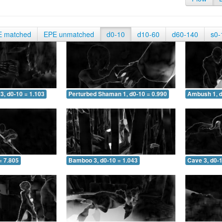
E matched
EPE unmatched
d0-10
d10-60
d60-140
s0-
3, d0-10 = 1.103
Perturbed Shaman 1, d0-10 = 0.990
Ambush 1, d
= 7.805
Bamboo 3, d0-10 = 1.043
Cave 3, d0-1