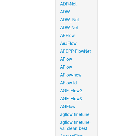
ADP-Net
ADW
ADW_Net
ADW-Net
AEFlow
AeJFlow
AFEPP-FlowNet
AFlow
AFlow
AFlow-new
AFlow1d
AGF-Flow2
AGF-Flow3
AGFlow
agflow-finetune
agflow-finetune-
val-clean-best