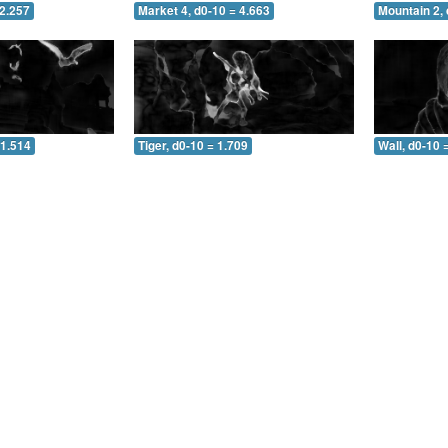
 2.257
Market 4, d0-10 = 4.663
Mountain 2, 
 1.514
Tiger, d0-10 = 1.709
Wall, d0-10 