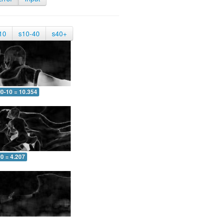
10
s10-40
s40+
0-10 = 10.354
0 = 4.207