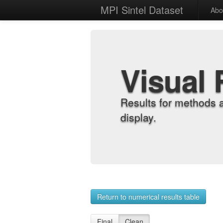
MPI Sintel Dataset
Abo
Visual 
Results for methods 
display.
Return to numerical results table
Final
Clean