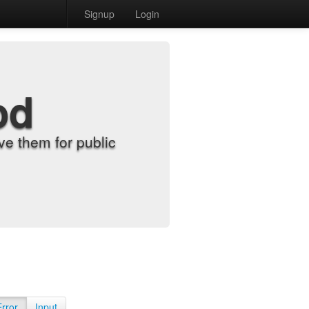
Signup
Login
od
e them for public
Error
Input