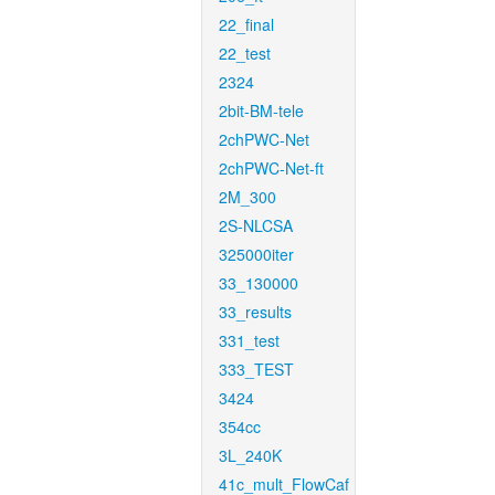
22_final
22_test
2324
2bit-BM-tele
2chPWC-Net
2chPWC-Net-ft
2M_300
2S-NLCSA
325000iter
33_130000
33_results
331_test
333_TEST
3424
354cc
3L_240K
41c_mult_FlowCaf