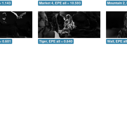
= 1.143
Market 4, EPE all = 10.593
Mountain 2, 
= 0.601
Tiger, EPE all = 0.640
Wall, EPE al