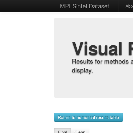
MPI Sintel Dataset
Abo
Visual 
Results for methods 
display.
Return to numerical results table
Final
Clean