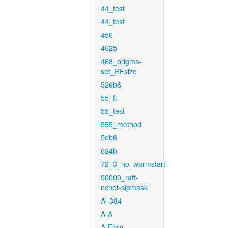
44_test
44_test
456
4625
468_origma-
set_RFsize
52eb6
55_ft
55_test
555_method
5eb6
624b
72_3_no_warmstart
90000_raft-
ncnet-sipmask
A_384
A-A
A-Flow