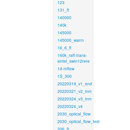
123
131_ft
140000
140k
145000
145000_warm
16_6_ft
160k_raft-trans-
sintel_swin12rere
1d-mflow
1S_300
20220319_v1_end
20220321_v2_inm
20220324_v3_inm
20220324_v4
2030_optical_flow
2030_optical_flow_test
206_ft