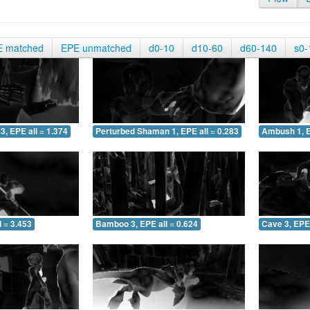
E matched
EPE unmatched
d0-10
d10-60
d60-140
s0-
3, EPE all = 1.374
Perturbed Shaman 1, EPE all = 0.283
Ambush 1, E
 = 3.453
Bamboo 3, EPE all = 0.624
Cave 3, EPE 