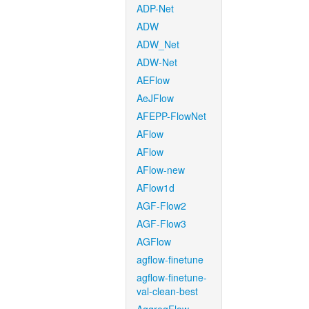
ADP-Net
ADW
ADW_Net
ADW-Net
AEFlow
AeJFlow
AFEPP-FlowNet
AFlow
AFlow
AFlow-new
AFlow1d
AGF-Flow2
AGF-Flow3
AGFlow
agflow-finetune
agflow-finetune-
val-clean-best