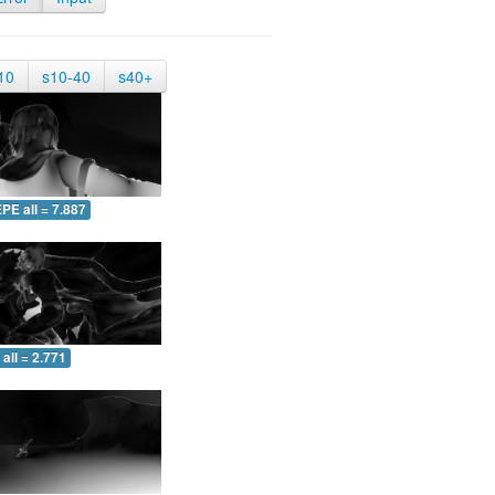
10
s10-40
s40+
PE all = 7.887
all = 2.771