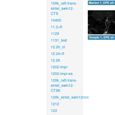
100k_raft-trans-
Market 1, EPE all 
sintel_swin12-
CTS
10405
11.2+ft
1129
Temple 1, EPE all 
1131_test
12.20_ct
12.24+ft
12.26
1202-impr
1202-impr-ea
120k_raft-trans-
sintel_swin12-
CTSK
120k_sintel_swin12rcrc
1212
123