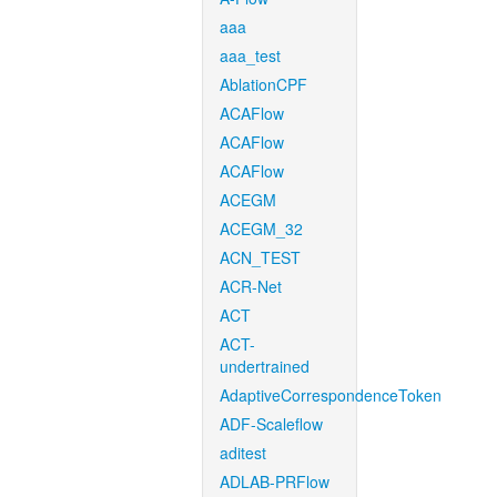
aaa
aaa_test
AblationCPF
ACAFlow
ACAFlow
ACAFlow
ACEGM
ACEGM_32
ACN_TEST
ACR-Net
ACT
ACT-
undertrained
AdaptiveCorrespondenceToken
ADF-Scaleflow
aditest
ADLAB-PRFlow