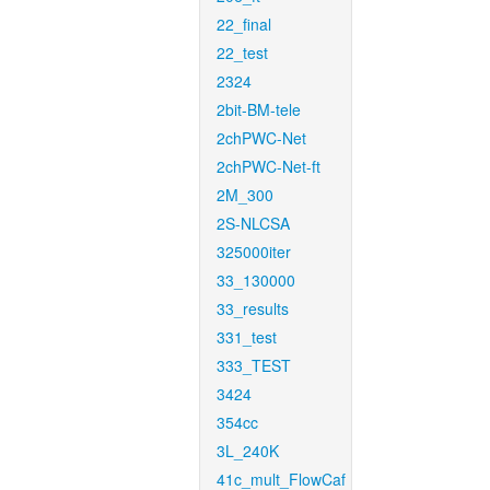
22_final
22_test
2324
2bit-BM-tele
2chPWC-Net
2chPWC-Net-ft
2M_300
2S-NLCSA
325000iter
33_130000
33_results
331_test
333_TEST
3424
354cc
3L_240K
41c_mult_FlowCaf