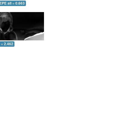
EPE all = 0.663
l = 2.462