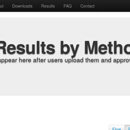
ut
Downloads
Results
FAQ
Contact
Results by Meth
appear here after users upload them and approv
Flow