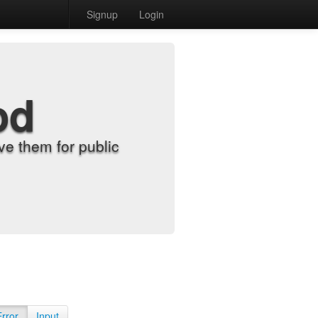
Signup
Login
od
e them for public
Error
Input