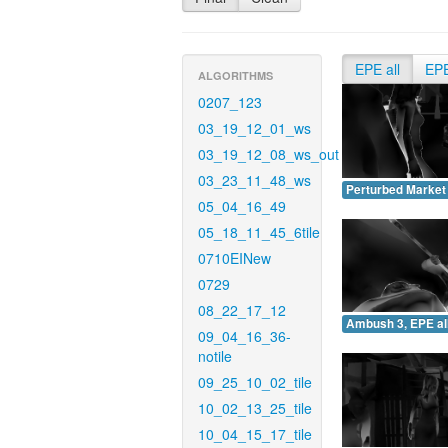
EPE all
EP
ALGORITHMS
0207_123
03_19_12_01_ws
03_19_12_08_ws_out
03_23_11_48_ws
Perturbed Market 
05_04_16_49
05_18_11_45_6tile
0710EINew
0729
08_22_17_12
Ambush 3, EPE all
09_04_16_36-
notile
09_25_10_02_tile
10_02_13_25_tile
10_04_15_17_tile