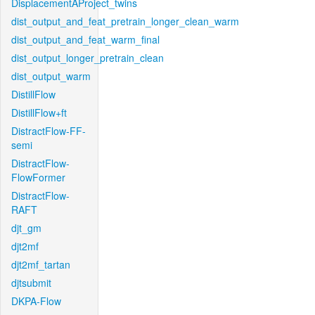
DisplacementAProject_twins
dist_output_and_feat_pretrain_longer_clean_warm
dist_output_and_feat_warm_final
dist_output_longer_pretrain_clean
dist_output_warm
DistillFlow
DistillFlow+ft
DistractFlow-FF-
semi
DistractFlow-
FlowFormer
DistractFlow-
RAFT
djt_gm
djt2mf
djt2mf_tartan
djtsubmit
DKPA-Flow