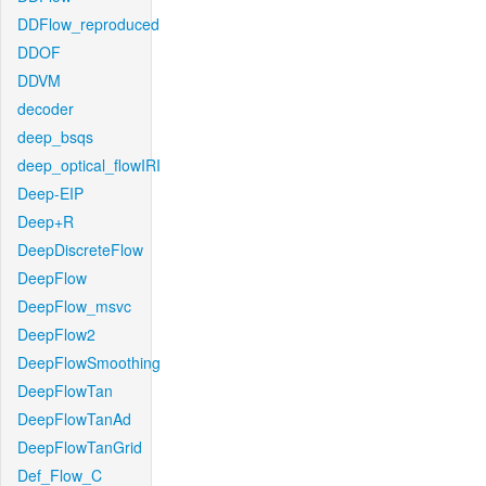
DDFlow_reproduced
DDOF
DDVM
decoder
deep_bsqs
deep_optical_flowIRI
Deep-EIP
Deep+R
DeepDiscreteFlow
DeepFlow
DeepFlow_msvc
DeepFlow2
DeepFlowSmoothing
DeepFlowTan
DeepFlowTanAd
DeepFlowTanGrid
Def_Flow_C