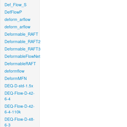
Def_Flow_S
DefFlowP
deform_arflow
deform_arflow
Deformable_RAFT
Deformable_RAFT2
Deformable_RAFT3
DeformableFlowNet
DeformableRAFT
deformflow
DeformMFN
DEQ-D-std-1.5x
DEQ-Flow-D-42-
6-4
DEQ-Flow-D-42-
6-4-110k
DEQ-Flow-D-48-
6-3