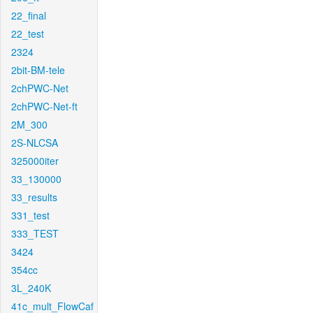
22_final
22_test
2324
2bit-BM-tele
2chPWC-Net
2chPWC-Net-ft
2M_300
2S-NLCSA
325000iter
33_130000
33_results
331_test
333_TEST
3424
354cc
3L_240K
41c_mult_FlowCaf