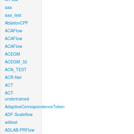
aaa
aaa_test
AblationCPF
ACAFlow
ACAFlow
ACAFlow
ACEGM
ACEGM_32
ACN_TEST
ACR-Net
ACT
ACT-
undertrained
AdaptiveCorrespondenceToken
ADF-Scaleflow
aditest
ADLAB-PRFlow