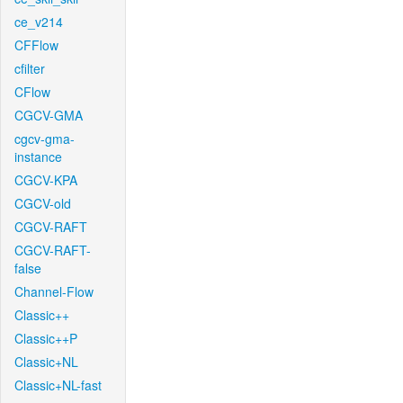
ce_v214
CFFlow
cfilter
CFlow
CGCV-GMA
cgcv-gma-
instance
CGCV-KPA
CGCV-old
CGCV-RAFT
CGCV-RAFT-
false
Channel-Flow
Classic++
Classic++P
Classic+NL
Classic+NL-fast