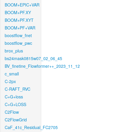
BOOM+EPIC+VAR
BOOM+PF.XY
BOOM+PF.XYT
BOOM+PF+VAR
boostflow_fnet
boostflow_pwc
brox_plus
bs24mask0815w07_02_06_45
BV_finetine_Flowformer++_2023_11_12
c_small
C-2px
C-RAFT_RVC
C+G+loss
C+G+LOSS
C2Flow
C2FlowGrid
CaF_41c_Residual_FC2705