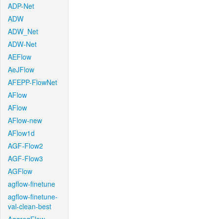
ADP-Net
ADW
ADW_Net
ADW-Net
AEFlow
AeJFlow
AFEPP-FlowNet
AFlow
AFlow
AFlow-new
AFlow1d
AGF-Flow2
AGF-Flow3
AGFlow
agflow-finetune
agflow-finetune-
val-clean-best