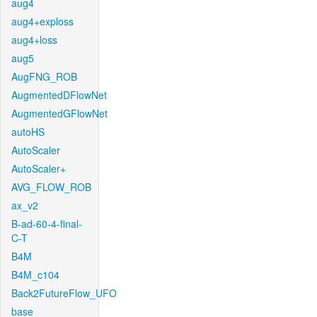
aug4
aug4+exploss
aug4+loss
aug5
AugFNG_ROB
AugmentedDFlowNet
AugmentedGFlowNet
autoHS
AutoScaler
AutoScaler+
AVG_FLOW_ROB
ax_v2
B-ad-60-4-final-
C-T
B4M
B4M_c104
Back2FutureFlow_UFO
base