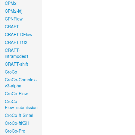
CPM2
CPM2-kfj
CPNFlow
CRAFT
CRAFT-DFlow
CRAFT-f1f2
CRAFT-
intramodes1
CRAFT-shift
CroCo
CroCo-Complex-
v3-alpha
CroCo-Flow
CroCo-
Flow_submission
CroCo-ft-Sintel
CroCo-ftKSH
CroCo-Pro