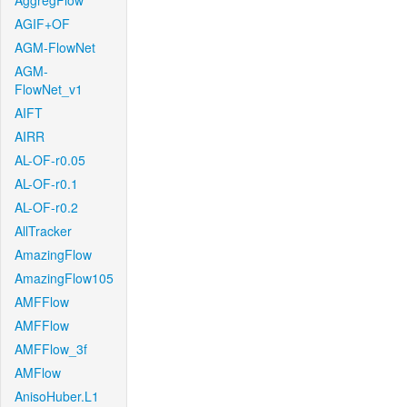
AggregFlow
AGIF+OF
AGM-FlowNet
AGM-
FlowNet_v1
AIFT
AIRR
AL-OF-r0.05
AL-OF-r0.1
AL-OF-r0.2
AllTracker
AmazingFlow
AmazingFlow105
AMFFlow
AMFFlow
AMFFlow_3f
AMFlow
AnisoHuber.L1