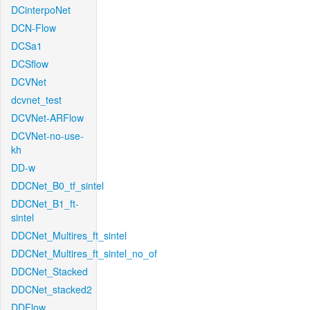
DCinterpoNet
DCN-Flow
DCSa1
DCSflow
DCVNet
dcvnet_test
DCVNet-ARFlow
DCVNet-no-use-
kh
DD-w
DDCNet_B0_tf_sintel
DDCNet_B1_ft-
sintel
DDCNet_Multires_ft_sintel
DDCNet_Multires_ft_sintel_no_of
DDCNet_Stacked
DDCNet_stacked2
DDFlow