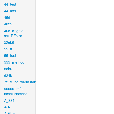
44_test
44_test
456
4625
468_origma-
set_RFsize
52eb6
55_ft
55_test
555_method
5eb6
624b
72_3_no_warmstart
90000_raft-
ncnet-sipmask
A_384
A-A
A-Flow