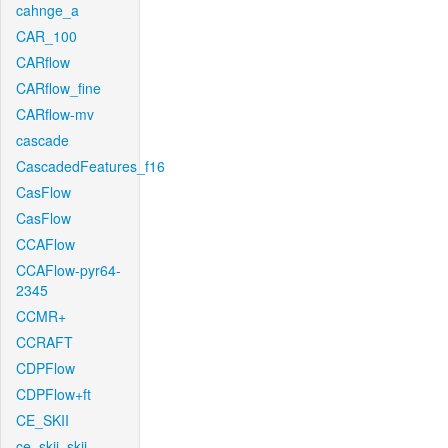
cahnge_a
CAR_100
CARflow
CARflow_fine
CARflow-mv
cascade
CascadedFeatures_f16
CasFlow
CasFlow
CCAFlow
CCAFlow-pyr64-
2345
CCMR+
CCRAFT
CDPFlow
CDPFlow+ft
CE_SKII
ce_skii_skii