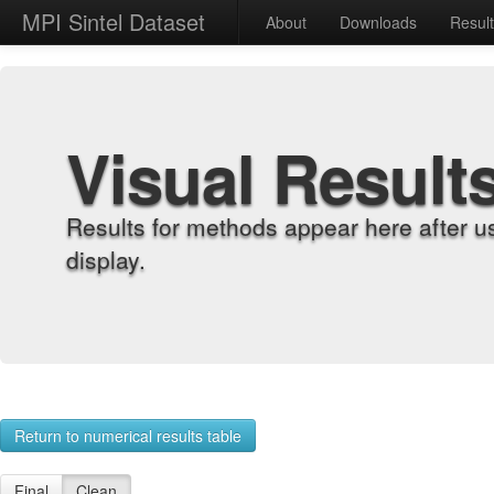
MPI Sintel Dataset
About
Downloads
Resul
Visual Result
Results for methods appear here after u
display.
Return to numerical results table
Final
Clean