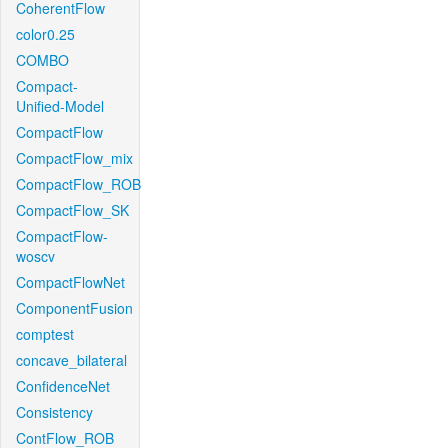
CoherentFlow
color0.25
COMBO
Compact-
Unified-Model
CompactFlow
CompactFlow_mix
CompactFlow_ROB
CompactFlow_SK
CompactFlow-
woscv
CompactFlowNet
ComponentFusion
comptest
concave_bilateral
ConfidenceNet
Consistency
ContFlow_ROB