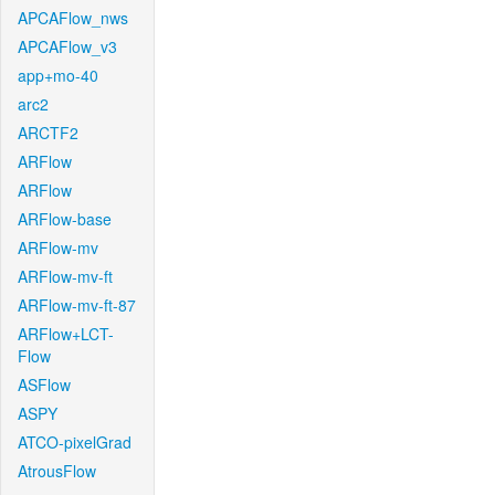
APCAFlow_nws
APCAFlow_v3
app+mo-40
arc2
ARCTF2
ARFlow
ARFlow
ARFlow-base
ARFlow-mv
ARFlow-mv-ft
ARFlow-mv-ft-87
ARFlow+LCT-
Flow
ASFlow
ASPY
ATCO-pixelGrad
AtrousFlow