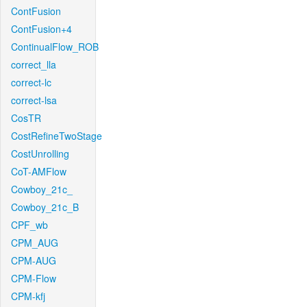
ContFusion
ContFusion+4
ContinualFlow_ROB
correct_lla
correct-lc
correct-lsa
CosTR
CostRefineTwoStage
CostUnrolling
CoT-AMFlow
Cowboy_21c_
Cowboy_21c_B
CPF_wb
CPM_AUG
CPM-AUG
CPM-Flow
CPM-kfj