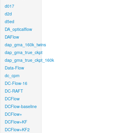
d017
d2d
d5ed
DA_opticalflow
DAFlow
dap_gma_160k_twins
dap_gma_true_ckpt
dap_gma_true_ckpt_160k
Data-Flow
dc_cpm
DC-Flow-16
DC-RAFT
DCFlow
DCFlow-baseline
DCFlow+
DCFlow+KF
DCFlow+KF2