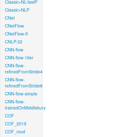
Classic+NL-fastP
Classic+NLP
CNet
CNetFlow
CNetFlow-ft
CNLP-32
CNN-flow
CNN-flow-1iter
CNN-flow-
refinedFromStride4
CNN-flow-
refinedFromStride8
CNN-flow-simple
CNN-flow-
trainedOnMiddlebury
COF
COF_2019
COF_mod