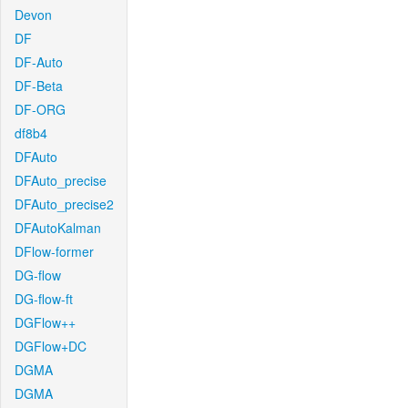
Devon
DF
DF-Auto
DF-Beta
DF-ORG
df8b4
DFAuto
DFAuto_precise
DFAuto_precise2
DFAutoKalman
DFlow-former
DG-flow
DG-flow-ft
DGFlow++
DGFlow+DC
DGMA
DGMA