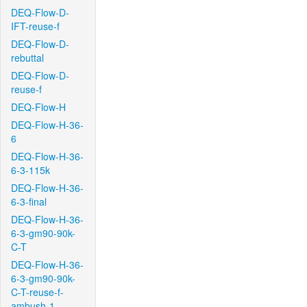
DEQ-Flow-D-
IFT-reuse-f
DEQ-Flow-D-
rebuttal
DEQ-Flow-D-
reuse-f
DEQ-Flow-H
DEQ-Flow-H-36-
6
DEQ-Flow-H-36-
6-3-115k
DEQ-Flow-H-36-
6-3-final
DEQ-Flow-H-36-
6-3-gm90-90k-
C-T
DEQ-Flow-H-36-
6-3-gm90-90k-
C-T-reuse-f-
ambush-1