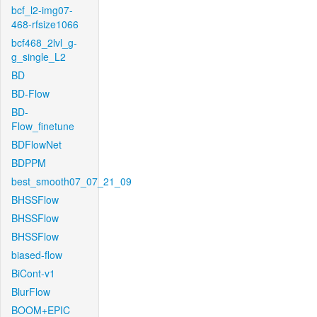
bcf_l2-img07-
468-rfsize1066
bcf468_2lvl_g-
g_single_L2
BD
BD-Flow
BD-
Flow_finetune
BDFlowNet
BDPPM
best_smooth07_07_21_09
BHSSFlow
BHSSFlow
BHSSFlow
biased-flow
BiCont-v1
BlurFlow
BOOM+EPIC