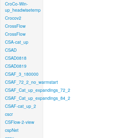
CroCo-Win-
up_headwisetemp
Crocov2
CrossFlow
CrossFlow
CSA-cat_up
CSAD
CSAD0818
CSAD0819
CSAF_3_180000
CSAF_72_2_no_warmstart
CSAF_Cat_up_expandings_72_2
CSAF_Cat_up_expandings_84_2
CSAF-cat_up_2
cscr
CSFlow-2-view
cspNet