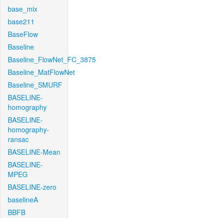
base_mix
base211
BaseFlow
Baseline
Baseline_FlowNet_FC_3875
Baseline_MatFlowNet
Baseline_SMURF
BASELINE-
homography
BASELINE-
homography-
ransac
BASELINE-Mean
BASELINE-
MPEG
BASELINE-zero
baselineA
BBFB