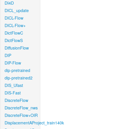
DI4D
DICL_update
DICL-Flow
DICL-Flow+
DictFlowC
DictFlowS
DiffusionFlow
DIP
DIP-Flow
dip-pretrained
dip-pretrained2
DIS_Ufast
DIS-Fast
DiscreteFlow
DiscreteFlow_nws
DiscreteFlow+OIR
DisplacementAProject_train140k