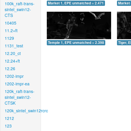
100k_raft-trans-
Market 1, EPE unmatched = 2.471
Market 
sintel_swin12-
CTS
10405
11.2+ft
1129
Temple 1, EPE unmatched = 2.398
Tiger, 
1131_test
12.20_ct
12.24+ft
12.26
1202-impr
1202-impr-ea
120k_raft-trans-
sintel_swin12-
CTSK
120k_sintel_swin12rcrc
1212
123