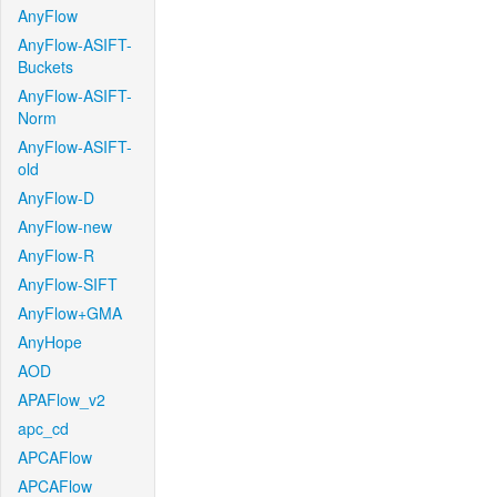
AnyFlow
AnyFlow-ASIFT-
Buckets
AnyFlow-ASIFT-
Norm
AnyFlow-ASIFT-
old
AnyFlow-D
AnyFlow-new
AnyFlow-R
AnyFlow-SIFT
AnyFlow+GMA
AnyHope
AOD
APAFlow_v2
apc_cd
APCAFlow
APCAFlow