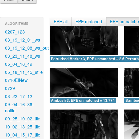
EPE all
EPE matched
EPE unmatch
ALGORITHMS
0207_123
03_19_12_01_ws
03_19_12_08_ws_out
03_23_11_48_ws
Perturbed Market 3, EPE unmatched = 2.650
Pertur
05_04_16_49
05_18_11_45_6tile
0710EINew
0729
08_22_17_12
Ambush 3, EPE unmatched = 13.774
Bamboo
09_04_16_36-
notile
09_25_10_02_tile
10_02_13_25_tile
10_04_15_17_tile