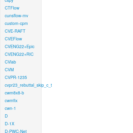
cspy
CTFlow
cunsflow-mv
custom-cpm
CVE-RAFT
CVEFlow
CVENG22+Epic
CVENG22+RIC
CVlab
CVM
CVPR-1235
cvpr23_rebuttal_skip_c_t
cwm8x8-b
cwmfix
cwn-1
D
D-1X
D-PWC-Net