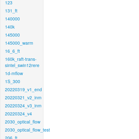
123
131_ft
140000
140k
145000
145000_warm
16_6_ft
160k_raft-trans-
sintel_swin12rere
1d-mflow
1S_300
20220319_v1_end
20220321_v2_inm
20220324_v3_inm
20220324_v4
2030_optical_flow
2030_optical_flow_test
206_ft