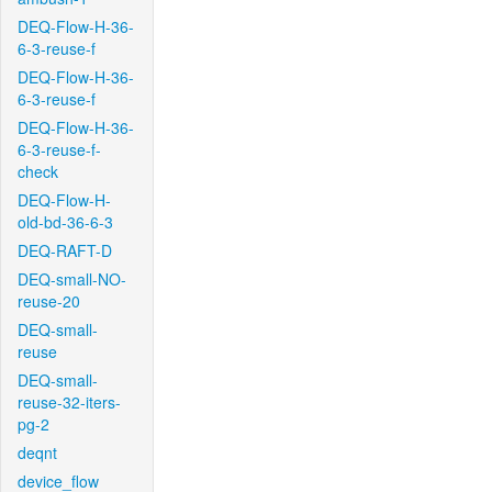
DEQ-Flow-H-36-
6-3-reuse-f
DEQ-Flow-H-36-
6-3-reuse-f
DEQ-Flow-H-36-
6-3-reuse-f-
check
DEQ-Flow-H-
old-bd-36-6-3
DEQ-RAFT-D
DEQ-small-NO-
reuse-20
DEQ-small-
reuse
DEQ-small-
reuse-32-iters-
pg-2
deqnt
device_flow