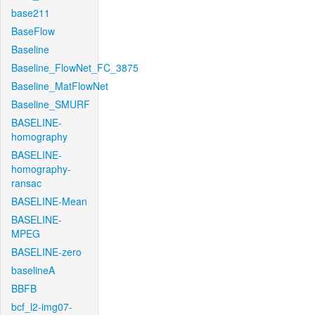
base211
BaseFlow
Baseline
Baseline_FlowNet_FC_3875
Baseline_MatFlowNet
Baseline_SMURF
BASELINE-
homography
BASELINE-
homography-
ransac
BASELINE-Mean
BASELINE-
MPEG
BASELINE-zero
baselineA
BBFB
bcf_l2-img07-