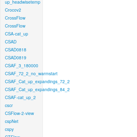
up_headwisetemp
Crocov2
CrossFlow
CrossFlow
CSA-cat_up
CSAD
CSAD0818
CSAD0819
CSAF_3_180000
CSAF_72_2_no_warmstart
CSAF_Cat_up_expandings_72_2
CSAF_Cat_up_expandings_84_2
CSAF-cat_up_2
cscr
CSFlow-2-view
cspNet
cspy