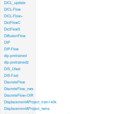
DICL_update
DICL-Flow
DICL-Flow+
DictFlowC
DictFlowS
DiffusionFlow
DIP
DIP-Flow
dip-pretrained
dip-pretrained2
DIS_Ufast
DIS-Fast
DiscreteFlow
DiscreteFlow_nws
DiscreteFlow+OIR
DisplacementAProject_train140k
DisplacementAProject_twins