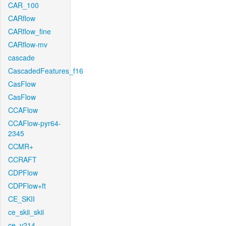
CAR_100
CARflow
CARflow_fine
CARflow-mv
cascade
CascadedFeatures_f16
CasFlow
CasFlow
CCAFlow
CCAFlow-pyr64-
2345
CCMR+
CCRAFT
CDPFlow
CDPFlow+ft
CE_SKII
ce_skii_skii
ce_v214