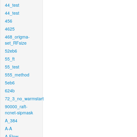
44_test
44_test
456
4625
468_origma-
set_RFsize
52eb6
55_ft
55_test
555_method
5eb6
624b
72_3_no_warmstart
90000_raft-
ncnet-sipmask
A_384
A-A
A-Flow