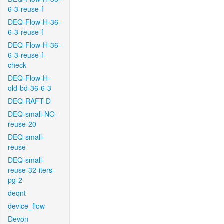
6-3-reuse-f
DEQ-Flow-H-36-
6-3-reuse-f
DEQ-Flow-H-36-
6-3-reuse-f-
check
DEQ-Flow-H-
old-bd-36-6-3
DEQ-RAFT-D
DEQ-small-NO-
reuse-20
DEQ-small-
reuse
DEQ-small-
reuse-32-iters-
pg-2
deqnt
device_flow
Devon