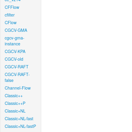
CFFlow
cfilter
CFlow
CGCV-GMA
cgcv-gma-
instance
CGCV-KPA
CGCV-old
CGCV-RAFT
CGCV-RAFT-
false
Channel-Flow
Classic++
Classic++P
Classic+NL
Classic+NL-fast
Classic+NL-fastP