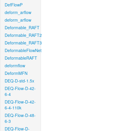
DefFlowP
deform_arflow
deform_arflow
Deformable_RAFT
Deformable_RAFT2
Deformable_RAFT3
DeformableFlowNet
DeformableRAFT
deformflow
DeformMFN
DEQ-D-std-1.5x
DEQ-Flow-D-42-
6-4
DEQ-Flow-D-42-
6-4-110k
DEQ-Flow-D-48-
6-3
DEQ-Flow-D-