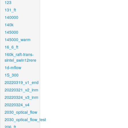
123
131_ft
140000
140k
145000
145000_warm
16_6_ft
160k_raft-trans-
sintel_swin12rere
1d-mflow
1S_300
20220319_v1_end
20220321_v2_inm
20220324_v3_inm
20220324_v4
2030_optical_flow
2030_optical_flow_test
206_ft