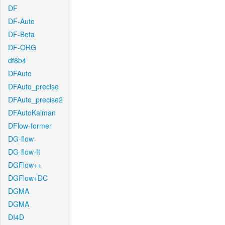
DF
DF-Auto
DF-Beta
DF-ORG
df8b4
DFAuto
DFAuto_precise
DFAuto_precise2
DFAutoKalman
DFlow-former
DG-flow
DG-flow-ft
DGFlow++
DGFlow+DC
DGMA
DGMA
DI4D