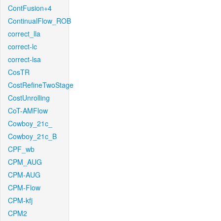
ContFusion+4
ContinualFlow_ROB
correct_lla
correct-lc
correct-lsa
CosTR
CostRefineTwoStage
CostUnrolling
CoT-AMFlow
Cowboy_21c_
Cowboy_21c_B
CPF_wb
CPM_AUG
CPM-AUG
CPM-Flow
CPM-kfj
CPM2