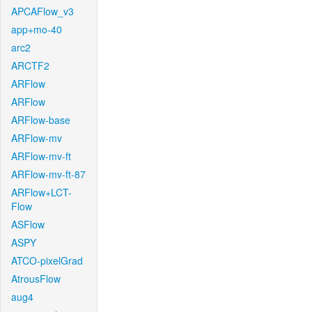
APCAFlow_v3
app+mo-40
arc2
ARCTF2
ARFlow
ARFlow
ARFlow-base
ARFlow-mv
ARFlow-mv-ft
ARFlow-mv-ft-87
ARFlow+LCT-
Flow
ASFlow
ASPY
ATCO-pixelGrad
AtrousFlow
aug4