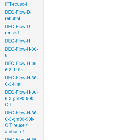
IFT-reuse-f
DEQ-Flow-D-
rebuttal
DEQ-Flow-D-
reuse-f
DEQ-Flow-H
DEQ-Flow-H-36-
6
DEQ-Flow-H-36-
6-3-115k
DEQ-Flow-H-36-
6-3-final
DEQ-Flow-H-36-
6-3-gm90-90k-
C-T
DEQ-Flow-H-36-
6-3-gm90-90k-
C-T-reuse-f-
ambush-1
DEQ-Flow-H-36-