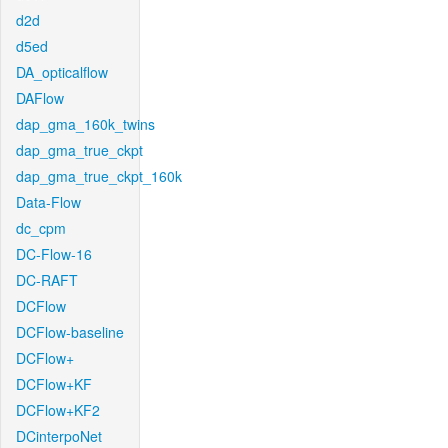
d2d
d5ed
DA_opticalflow
DAFlow
dap_gma_160k_twins
dap_gma_true_ckpt
dap_gma_true_ckpt_160k
Data-Flow
dc_cpm
DC-Flow-16
DC-RAFT
DCFlow
DCFlow-baseline
DCFlow+
DCFlow+KF
DCFlow+KF2
DCinterpoNet