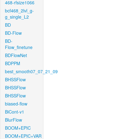
468-rfsize1066
bcf468_2lvl_g-
g_single_L2
BD
BD-Flow
BD-
Flow_finetune
BDFlowNet
BDPPM
best_smooth07_07_21_09
BHSSFlow
BHSSFlow
BHSSFlow
biased-flow
BiCont-v1
BlurFlow
BOOM+EPIC
BOOM+EPIC+VAR