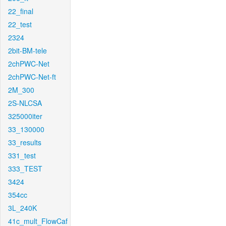
22_final
22_test
2324
2bit-BM-tele
2chPWC-Net
2chPWC-Net-ft
2M_300
2S-NLCSA
325000iter
33_130000
33_results
331_test
333_TEST
3424
354cc
3L_240K
41c_mult_FlowCaf