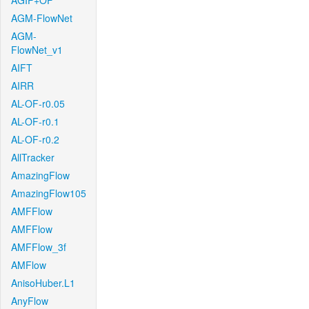
AGIF+OF
AGM-FlowNet
AGM-
FlowNet_v1
AIFT
AIRR
AL-OF-r0.05
AL-OF-r0.1
AL-OF-r0.2
AllTracker
AmazingFlow
AmazingFlow105
AMFFlow
AMFFlow
AMFFlow_3f
AMFlow
AnisoHuber.L1
AnyFlow