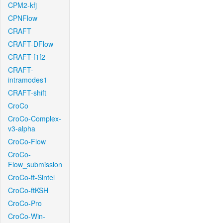
CPM2-kfj
CPNFlow
CRAFT
CRAFT-DFlow
CRAFT-f1f2
CRAFT-
intramodes1
CRAFT-shift
CroCo
CroCo-Complex-
v3-alpha
CroCo-Flow
CroCo-
Flow_submission
CroCo-ft-Sintel
CroCo-ftKSH
CroCo-Pro
CroCo-Win-