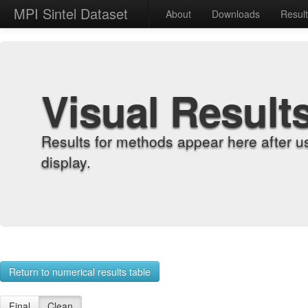
MPI Sintel Dataset
About
Downloads
Resul
Visual Result
Results for methods appear here after u
display.
Return to numerical results table
Final
Clean