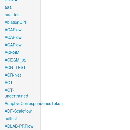
aaa
aaa_test
AblationCPF
ACAFlow
ACAFlow
ACAFlow
ACEGM
ACEGM_32
ACN_TEST
ACR-Net
ACT
ACT-
undertrained
AdaptiveCorrespondenceToken
ADF-Scaleflow
aditest
ADLAB-PRFlow