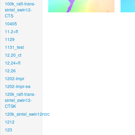
100k_raft-trans-
sintel_swin12-
CTS
10405
11.2+ft
1129
1131_test
12.20_ct
12.24+ft
12.26
1202-impr
1202-impr-ea
120k_raft-trans-
sintel_swin12-
CTSK
120k_sintel_swin12rcrc
1212
123