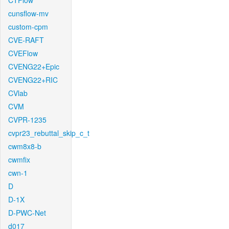
CTFlow
cunsflow-mv
custom-cpm
CVE-RAFT
CVEFlow
CVENG22+Epic
CVENG22+RIC
CVlab
CVM
CVPR-1235
cvpr23_rebuttal_skip_c_t
cwm8x8-b
cwmfix
cwn-1
D
D-1X
D-PWC-Net
d017