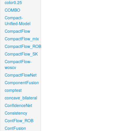
color0.25
COMBO
Compact-
Unified-Model
CompactFlow
CompactFlow_mix
CompactFlow_ROB
CompactFlow_SK
CompactFlow-
woscv
CompactFlowNet
ComponentFusion
comptest
concave_bilateral
ConfidenceNet
Consistency
ContFlow_ROB
ContFusion