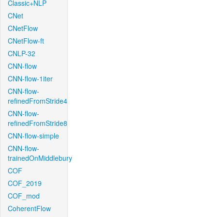
Classic+NLP
CNet
CNetFlow
CNetFlow-ft
CNLP-32
CNN-flow
CNN-flow-1iter
CNN-flow-
refinedFromStride4
CNN-flow-
refinedFromStride8
CNN-flow-simple
CNN-flow-
trainedOnMiddlebury
COF
COF_2019
COF_mod
CoherentFlow