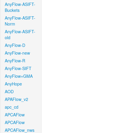
AnyFlow-ASIFT-
Buckets
AnyFlow-ASIFT-
Norm
AnyFlow-ASIFT-
old
AnyFlow-D
AnyFlow-new
AnyFlow-R
AnyFlow-SIFT
AnyFlow+GMA
AnyHope
AOD
APAFlow_v2
apc_cd
APCAFlow
APCAFlow
APCAFlow_nws