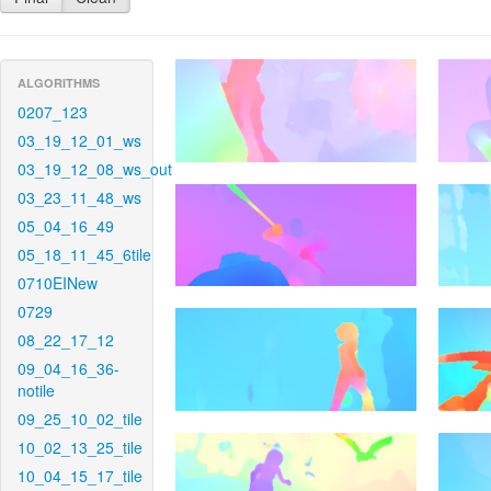
ALGORITHMS
0207_123
03_19_12_01_ws
03_19_12_08_ws_out
03_23_11_48_ws
05_04_16_49
05_18_11_45_6tile
0710EINew
0729
08_22_17_12
09_04_16_36-
notile
09_25_10_02_tile
10_02_13_25_tile
10_04_15_17_tile