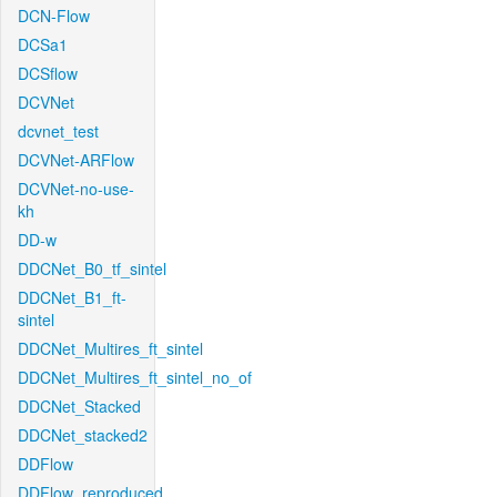
DCN-Flow
DCSa1
DCSflow
DCVNet
dcvnet_test
DCVNet-ARFlow
DCVNet-no-use-
kh
DD-w
DDCNet_B0_tf_sintel
DDCNet_B1_ft-
sintel
DDCNet_Multires_ft_sintel
DDCNet_Multires_ft_sintel_no_of
DDCNet_Stacked
DDCNet_stacked2
DDFlow
DDFlow_reproduced