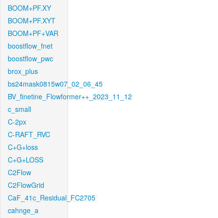
BOOM+PF.XY
BOOM+PF.XYT
BOOM+PF+VAR
boostflow_fnet
boostflow_pwc
brox_plus
bs24mask0815w07_02_06_45
BV_finetine_Flowformer++_2023_11_12
c_small
C-2px
C-RAFT_RVC
C+G+loss
C+G+LOSS
C2Flow
C2FlowGrid
CaF_41c_Residual_FC2705
cahnge_a