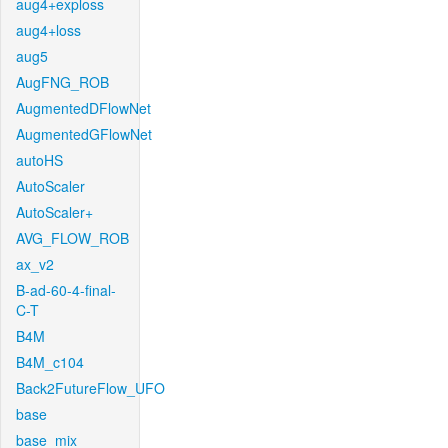
aug4+exploss
aug4+loss
aug5
AugFNG_ROB
AugmentedDFlowNet
AugmentedGFlowNet
autoHS
AutoScaler
AutoScaler+
AVG_FLOW_ROB
ax_v2
B-ad-60-4-final-
C-T
B4M
B4M_c104
Back2FutureFlow_UFO
base
base_mix