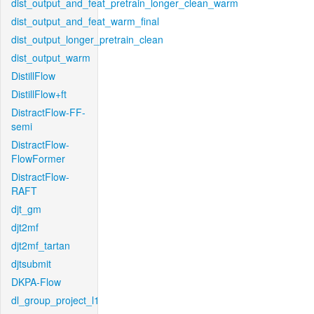
dist_output_and_feat_pretrain_longer_clean_warm
dist_output_and_feat_warm_final
dist_output_longer_pretrain_clean
dist_output_warm
DistillFlow
DistillFlow+ft
DistractFlow-FF-
semi
DistractFlow-
FlowFormer
DistractFlow-
RAFT
djt_gm
djt2mf
djt2mf_tartan
djtsubmit
DKPA-Flow
dl_group_project_l1