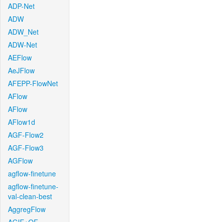
ADP-Net
ADW
ADW_Net
ADW-Net
AEFlow
AeJFlow
AFEPP-FlowNet
AFlow
AFlow
AFlow1d
AGF-Flow2
AGF-Flow3
AGFlow
agflow-finetune
agflow-finetune-
val-clean-best
AggregFlow