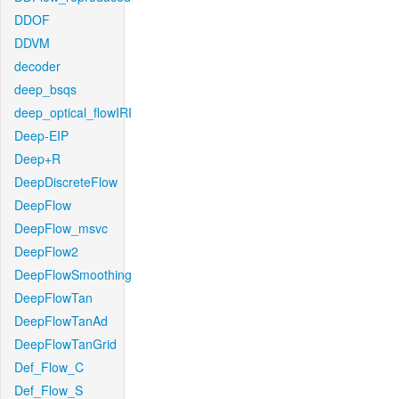
DDOF
DDVM
decoder
deep_bsqs
deep_optical_flowIRI
Deep-EIP
Deep+R
DeepDiscreteFlow
DeepFlow
DeepFlow_msvc
DeepFlow2
DeepFlowSmoothing
DeepFlowTan
DeepFlowTanAd
DeepFlowTanGrid
Def_Flow_C
Def_Flow_S