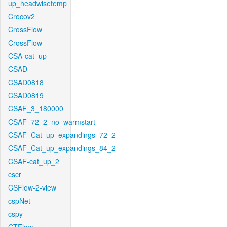
up_headwisetemp
Crocov2
CrossFlow
CrossFlow
CSA-cat_up
CSAD
CSAD0818
CSAD0819
CSAF_3_180000
CSAF_72_2_no_warmstart
CSAF_Cat_up_expandings_72_2
CSAF_Cat_up_expandings_84_2
CSAF-cat_up_2
cscr
CSFlow-2-view
cspNet
cspy