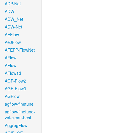
ADP-Net
ADW
ADW_Net
ADW-Net
AEFlow
AeJFlow
AFEPP-FlowNet
AFlow
AFlow
AFlow1d
AGF-Flow2
AGF-Flow3
AGFlow
agflow-finetune
agflow-finetune-
val-clean-best
AggregFlow