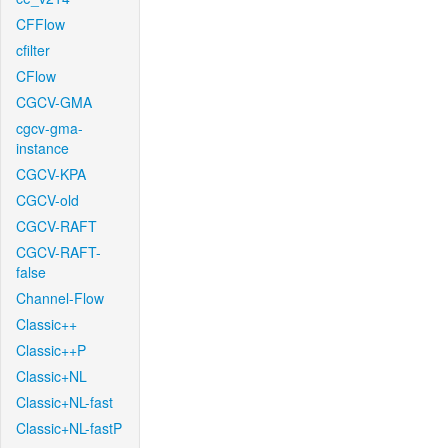
CFFlow
cfilter
CFlow
CGCV-GMA
cgcv-gma-
instance
CGCV-KPA
CGCV-old
CGCV-RAFT
CGCV-RAFT-
false
Channel-Flow
Classic++
Classic++P
Classic+NL
Classic+NL-fast
Classic+NL-fastP