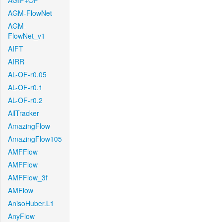
AGIF+OF
AGM-FlowNet
AGM-
FlowNet_v1
AIFT
AIRR
AL-OF-r0.05
AL-OF-r0.1
AL-OF-r0.2
AllTracker
AmazingFlow
AmazingFlow105
AMFFlow
AMFFlow
AMFFlow_3f
AMFlow
AnisoHuber.L1
AnyFlow