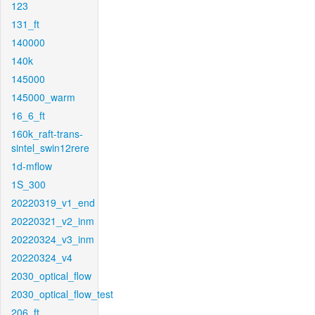
123
131_ft
140000
140k
145000
145000_warm
16_6_ft
160k_raft-trans-
sintel_swin12rere
1d-mflow
1S_300
20220319_v1_end
20220321_v2_inm
20220324_v3_inm
20220324_v4
2030_optical_flow
2030_optical_flow_test
206_ft