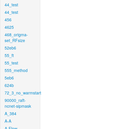
44_test
44_test
456
4625
468_origma-
set_RFsize
52eb6
55_ft
55_test
555_method
5eb6
624b
72_3_no_warmstart
90000_raft-
ncnet-sipmask
A_384
A-A
A-Flow