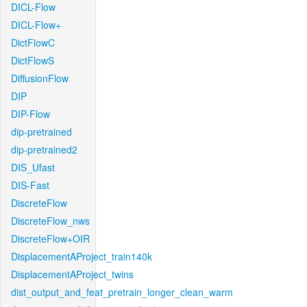
DICL-Flow
DICL-Flow+
DictFlowC
DictFlowS
DiffusionFlow
DIP
DIP-Flow
dip-pretrained
dip-pretrained2
DIS_Ufast
DIS-Fast
DiscreteFlow
DiscreteFlow_nws
DiscreteFlow+OIR
DisplacementAProject_train140k
DisplacementAProject_twins
dist_output_and_feat_pretrain_longer_clean_warm