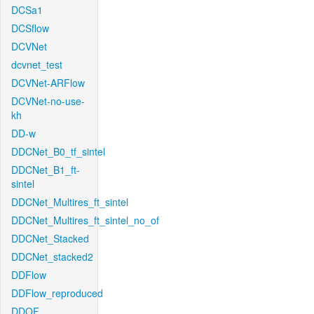
DCSa1
DCSflow
DCVNet
dcvnet_test
DCVNet-ARFlow
DCVNet-no-use-
kh
DD-w
DDCNet_B0_tf_sintel
DDCNet_B1_ft-
sintel
DDCNet_Multires_ft_sintel
DDCNet_Multires_ft_sintel_no_of
DDCNet_Stacked
DDCNet_stacked2
DDFlow
DDFlow_reproduced
DDOF