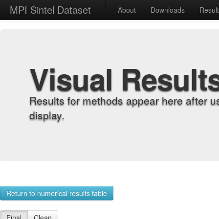
MPI Sintel Dataset
About
Downloads
Resul
Visual Result
Results for methods appear here after u
display.
Return to numerical results table
Final
Clean