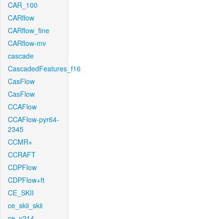
CAR_100
CARflow
CARflow_fine
CARflow-mv
cascade
CascadedFeatures_f16
CasFlow
CasFlow
CCAFlow
CCAFlow-pyr64-
2345
CCMR+
CCRAFT
CDPFlow
CDPFlow+ft
CE_SKII
ce_skii_skii
ce_v214