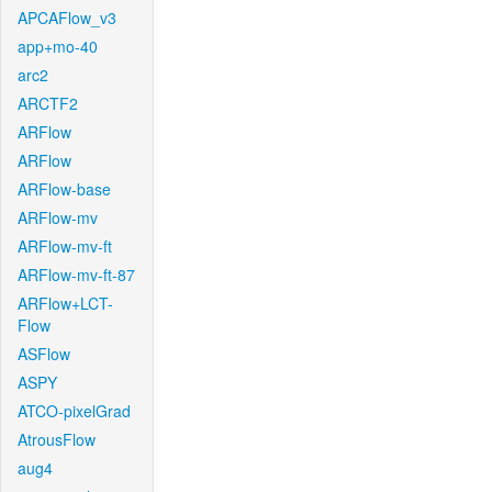
APCAFlow_v3
app+mo-40
arc2
ARCTF2
ARFlow
ARFlow
ARFlow-base
ARFlow-mv
ARFlow-mv-ft
ARFlow-mv-ft-87
ARFlow+LCT-
Flow
ASFlow
ASPY
ATCO-pixelGrad
AtrousFlow
aug4