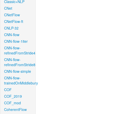
Classic+NLP
CNet
CNetFlow
CNetFlow-ft
CNLP-32
CNN-flow
CNN-flow-1iter
CNN-flow-
refinedFromStride4
CNN-flow-
refinedFromStride8
CNN-flow-simple
CNN-flow-
trainedOnMiddlebury
COF
COF_2019
COF_mod
CoherentFlow