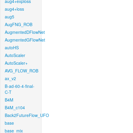
aug4+exploss
aug4+loss
aug5
AugFNG_ROB
AugmentedDFlowNet
AugmentedGFlowNet
autoHS
AutoScaler
AutoScaler+
AVG_FLOW_ROB
ax_v2
B-ad-60-4-final-
C-T
B4M
B4M_c104
Back2FutureFlow_UFO
base
base_mix