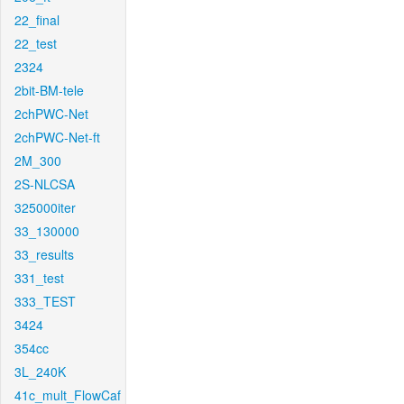
22_final
22_test
2324
2bit-BM-tele
2chPWC-Net
2chPWC-Net-ft
2M_300
2S-NLCSA
325000iter
33_130000
33_results
331_test
333_TEST
3424
354cc
3L_240K
41c_mult_FlowCaf