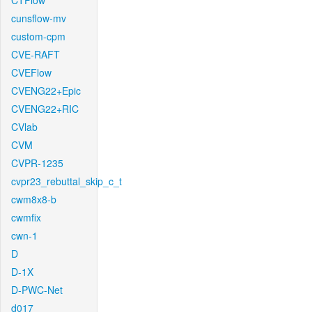
CTFlow
cunsflow-mv
custom-cpm
CVE-RAFT
CVEFlow
CVENG22+Epic
CVENG22+RIC
CVlab
CVM
CVPR-1235
cvpr23_rebuttal_skip_c_t
cwm8x8-b
cwmfix
cwn-1
D
D-1X
D-PWC-Net
d017