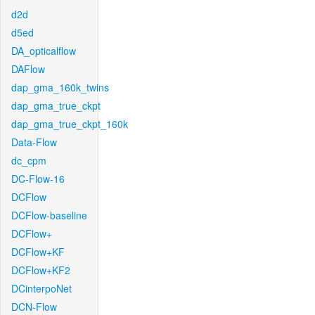
d2d
d5ed
DA_opticalflow
DAFlow
dap_gma_160k_twins
dap_gma_true_ckpt
dap_gma_true_ckpt_160k
Data-Flow
dc_cpm
DC-Flow-16
DCFlow
DCFlow-baseline
DCFlow+
DCFlow+KF
DCFlow+KF2
DCinterpoNet
DCN-Flow