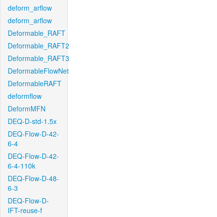
deform_arflow
deform_arflow
Deformable_RAFT
Deformable_RAFT2
Deformable_RAFT3
DeformableFlowNet
DeformableRAFT
deformflow
DeformMFN
DEQ-D-std-1.5x
DEQ-Flow-D-42-
6-4
DEQ-Flow-D-42-
6-4-110k
DEQ-Flow-D-48-
6-3
DEQ-Flow-D-
IFT-reuse-f