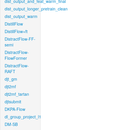
dist_output_and_feat_warm_final
dist_output_longer_pretrain_clean
dist_output_warm
DistillFlow
DistillFlow+ft
DistractFlow-FF-
semi
DistractFlow-
FlowFormer
DistractFlow-
RAFT
djt_gm
djt2mf
djt2mf_tartan
djtsubmit
DKPA-Flow
dl_group_project_l1
DM-SB