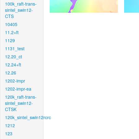
100k_raft-trans-
sintel_swin12-
CTS
10405
11.2+ft
1129
1131_test
12.20_ct
12.24+ft
12.26
1202-impr
1202-impr-ea
120k_raft-trans-
sintel_swin12-
CTSK
120k_sintel_swin12rcrc
1212
123