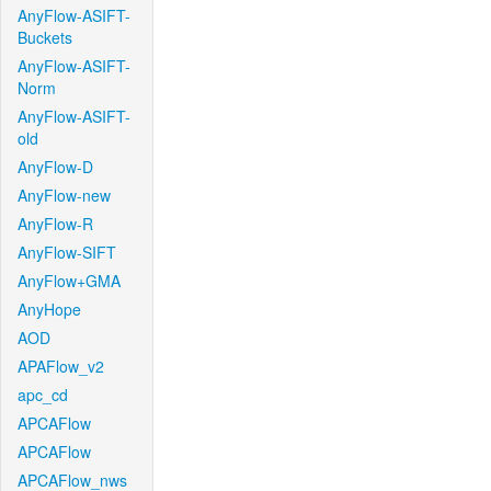
AnyFlow-ASIFT-
Buckets
AnyFlow-ASIFT-
Norm
AnyFlow-ASIFT-
old
AnyFlow-D
AnyFlow-new
AnyFlow-R
AnyFlow-SIFT
AnyFlow+GMA
AnyHope
AOD
APAFlow_v2
apc_cd
APCAFlow
APCAFlow
APCAFlow_nws