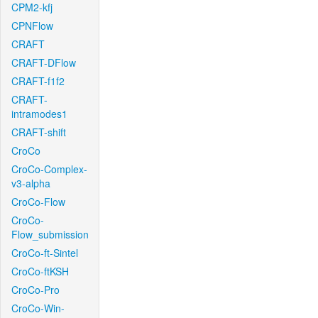
CPM2-kfj
CPNFlow
CRAFT
CRAFT-DFlow
CRAFT-f1f2
CRAFT-
intramodes1
CRAFT-shift
CroCo
CroCo-Complex-
v3-alpha
CroCo-Flow
CroCo-
Flow_submission
CroCo-ft-Sintel
CroCo-ftKSH
CroCo-Pro
CroCo-Win-