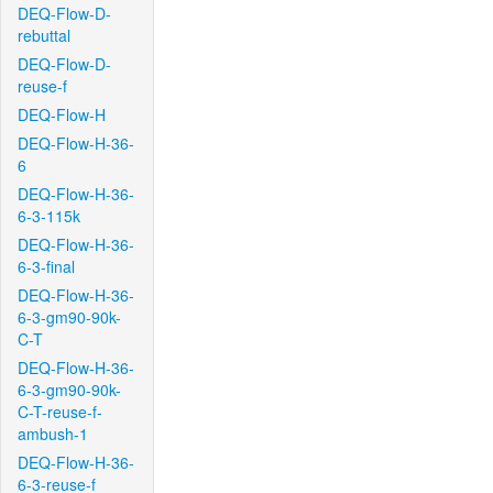
DEQ-Flow-D-
rebuttal
DEQ-Flow-D-
reuse-f
DEQ-Flow-H
DEQ-Flow-H-36-
6
DEQ-Flow-H-36-
6-3-115k
DEQ-Flow-H-36-
6-3-final
DEQ-Flow-H-36-
6-3-gm90-90k-
C-T
DEQ-Flow-H-36-
6-3-gm90-90k-
C-T-reuse-f-
ambush-1
DEQ-Flow-H-36-
6-3-reuse-f