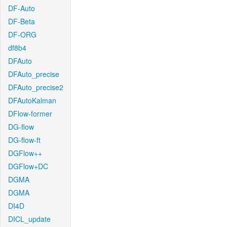
DF-Auto
DF-Beta
DF-ORG
df8b4
DFAuto
DFAuto_precise
DFAuto_precise2
DFAutoKalman
DFlow-former
DG-flow
DG-flow-ft
DGFlow++
DGFlow+DC
DGMA
DGMA
DI4D
DICL_update