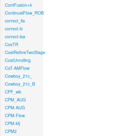
ContFusion+4
ContinualFlow_ROB
correct_lla
correct-lc
correct-lsa
CosTR
CostRefineTwoStage
CostUnrolling
CoT-AMFlow
Cowboy_21c_
Cowboy_21c_B
CPF_wb
CPM_AUG
CPM-AUG
CPM-Flow
CPM-kfj
CPM2