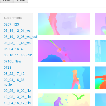
ALGORITHMS
0207_123
03_19_12_01_ws
03_19_12_08_ws_out
03_23_11_48_ws
05_04_16_49
05_18_11_45_6tile
0710EINew
0729
08_22_17_12
09_04_16_36-
notile
09_25_10_02_tile
10_02_13_25_tile
10_04_15_17_tile