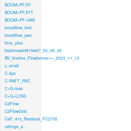
BOOM+PF.XY
BOOM+PF.XYT
BOOM+PF+VAR
boostflow_fnet
boostflow_pwc
brox_plus
bs24mask0815w07_02_06_45
BV_finetine_Flowformer++_2023_11_12
c_small
C-2px
C-RAFT_RVC
C+G+loss
C+G+LOSS
C2Flow
C2FlowGrid
CaF_41c_Residual_FC2705
cahnge_a