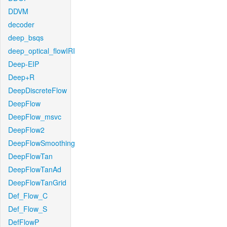
DDVM
decoder
deep_bsqs
deep_optical_flowIRI
Deep-EIP
Deep+R
DeepDiscreteFlow
DeepFlow
DeepFlow_msvc
DeepFlow2
DeepFlowSmoothing
DeepFlowTan
DeepFlowTanAd
DeepFlowTanGrid
Def_Flow_C
Def_Flow_S
DefFlowP