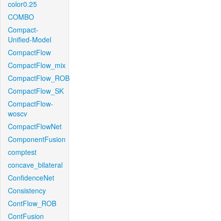
color0.25
COMBO
Compact-
Unified-Model
CompactFlow
CompactFlow_mix
CompactFlow_ROB
CompactFlow_SK
CompactFlow-
woscv
CompactFlowNet
ComponentFusion
comptest
concave_bilateral
ConfidenceNet
Consistency
ContFlow_ROB
ContFusion