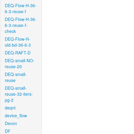
DEQ-Flow-H-36-
6-3-reuse-f
DEQ-Flow-H-36-
6-3-reuse-f-
check
DEQ-Flow-H-
old-bd-36-6-3
DEQ-RAFT-D
DEQ-small-NO-
reuse-20
DEQ-small-
reuse
DEQ-small-
reuse-32-iters-
pg-2
deqnt
device_flow
Devon
DF