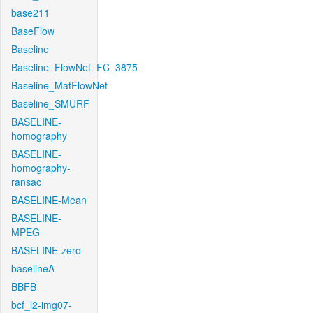
base211
BaseFlow
Baseline
Baseline_FlowNet_FC_3875
Baseline_MatFlowNet
Baseline_SMURF
BASELINE-
homography
BASELINE-
homography-
ransac
BASELINE-Mean
BASELINE-
MPEG
BASELINE-zero
baselineA
BBFB
bcf_l2-img07-