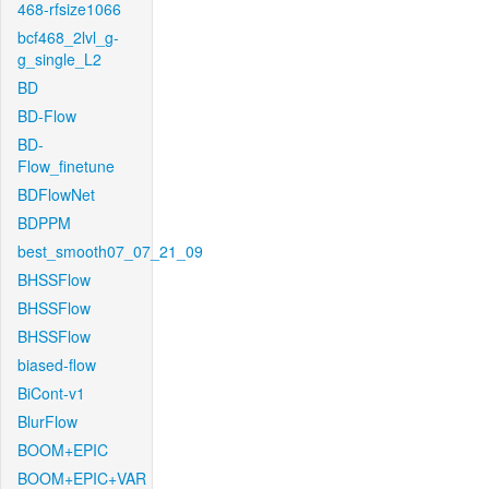
468-rfsize1066
bcf468_2lvl_g-
g_single_L2
BD
BD-Flow
BD-
Flow_finetune
BDFlowNet
BDPPM
best_smooth07_07_21_09
BHSSFlow
BHSSFlow
BHSSFlow
biased-flow
BiCont-v1
BlurFlow
BOOM+EPIC
BOOM+EPIC+VAR