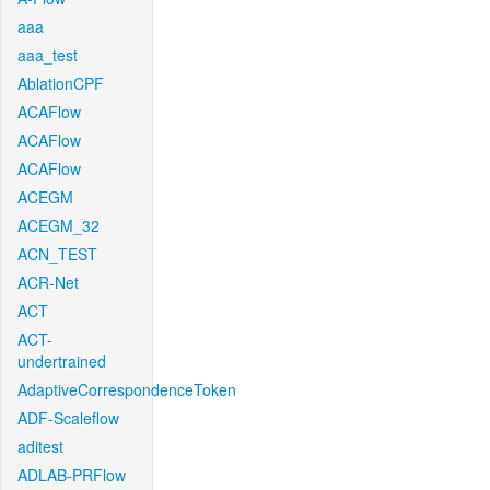
aaa
aaa_test
AblationCPF
ACAFlow
ACAFlow
ACAFlow
ACEGM
ACEGM_32
ACN_TEST
ACR-Net
ACT
ACT-
undertrained
AdaptiveCorrespondenceToken
ADF-Scaleflow
aditest
ADLAB-PRFlow