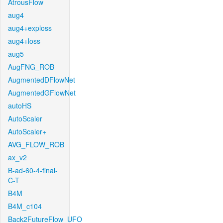
AtrousFlow
aug4
aug4+exploss
aug4+loss
aug5
AugFNG_ROB
AugmentedDFlowNet
AugmentedGFlowNet
autoHS
AutoScaler
AutoScaler+
AVG_FLOW_ROB
ax_v2
B-ad-60-4-final-
C-T
B4M
B4M_c104
Back2FutureFlow_UFO