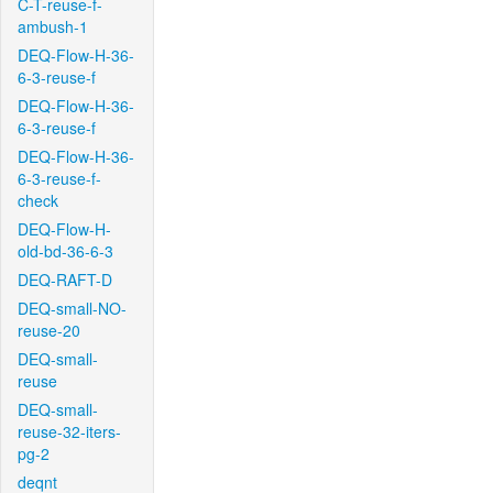
C-T-reuse-f-
ambush-1
DEQ-Flow-H-36-
6-3-reuse-f
DEQ-Flow-H-36-
6-3-reuse-f
DEQ-Flow-H-36-
6-3-reuse-f-
check
DEQ-Flow-H-
old-bd-36-6-3
DEQ-RAFT-D
DEQ-small-NO-
reuse-20
DEQ-small-
reuse
DEQ-small-
reuse-32-iters-
pg-2
deqnt