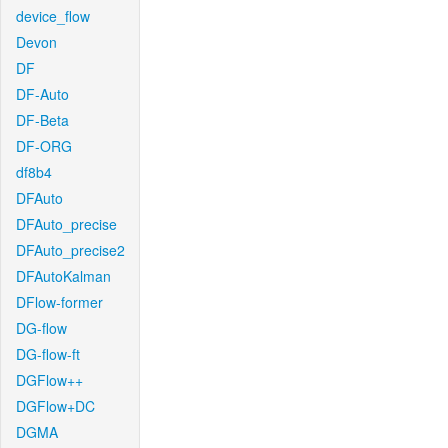
device_flow
Devon
DF
DF-Auto
DF-Beta
DF-ORG
df8b4
DFAuto
DFAuto_precise
DFAuto_precise2
DFAutoKalman
DFlow-former
DG-flow
DG-flow-ft
DGFlow++
DGFlow+DC
DGMA