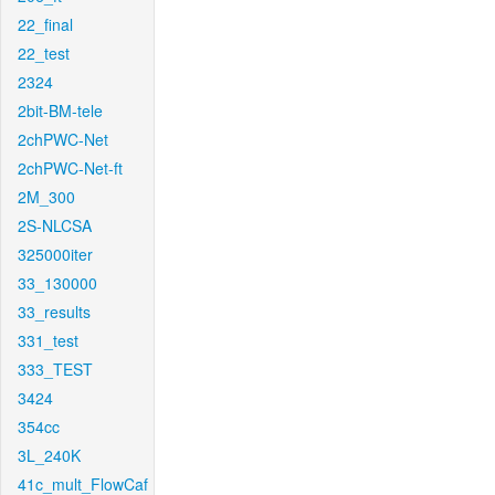
22_final
22_test
2324
2bit-BM-tele
2chPWC-Net
2chPWC-Net-ft
2M_300
2S-NLCSA
325000iter
33_130000
33_results
331_test
333_TEST
3424
354cc
3L_240K
41c_mult_FlowCaf