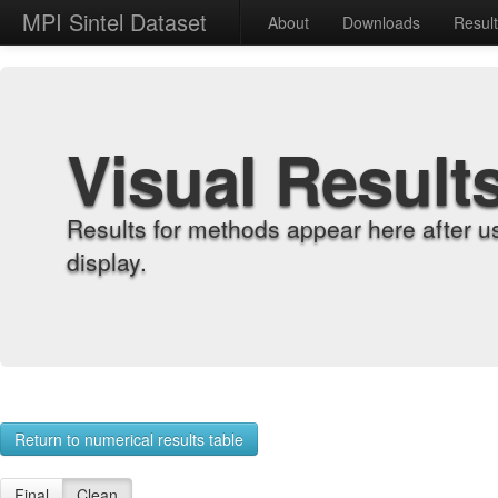
MPI Sintel Dataset
About
Downloads
Resul
Visual Result
Results for methods appear here after u
display.
Return to numerical results table
Final
Clean