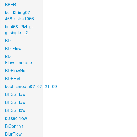
BBFB
bcf_l2-img07-
468-rfsize1066
bcf468_2lvl_g-
g_single_L2
BD
BD-Flow
BD-
Flow_finetune
BDFlowNet
BDPPM
best_smooth07_07_21_09
BHSSFlow
BHSSFlow
BHSSFlow
biased-flow
BiCont-v1
BlurFlow