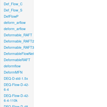
Def_Flow_C
Def_Flow_S
DefFlowP
deform_arflow
deform_arflow
Deformable_RAFT
Deformable_RAFT2
Deformable_RAFT3
DeformableFlowNet
DeformableRAFT
deformflow
DeformMFN
DEQ-D-std-1.5x
DEQ-Flow-D-42-
6-4
DEQ-Flow-D-42-
6-4-110k
DEQ-Flow-D-48-