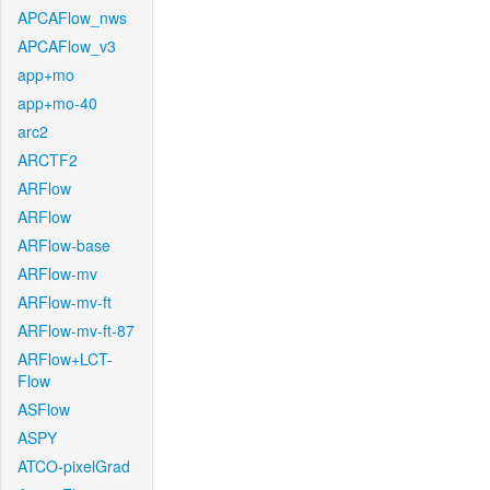
APCAFlow_nws
APCAFlow_v3
app+mo
app+mo-40
arc2
ARCTF2
ARFlow
ARFlow
ARFlow-base
ARFlow-mv
ARFlow-mv-ft
ARFlow-mv-ft-87
ARFlow+LCT-
Flow
ASFlow
ASPY
ATCO-pixelGrad