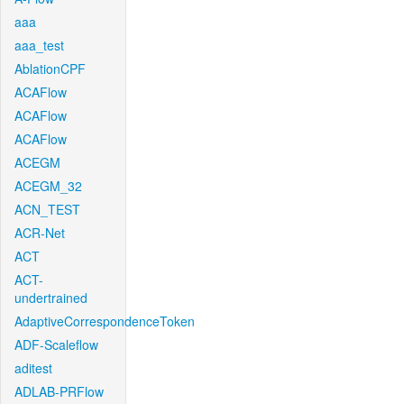
aaa
aaa_test
AblationCPF
ACAFlow
ACAFlow
ACAFlow
ACEGM
ACEGM_32
ACN_TEST
ACR-Net
ACT
ACT-
undertrained
AdaptiveCorrespondenceToken
ADF-Scaleflow
aditest
ADLAB-PRFlow