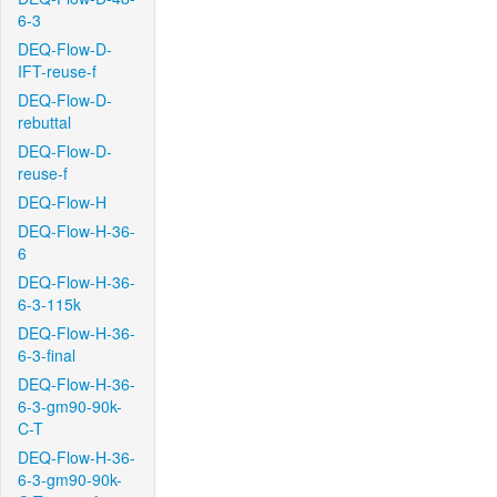
6-3
DEQ-Flow-D-
IFT-reuse-f
DEQ-Flow-D-
rebuttal
DEQ-Flow-D-
reuse-f
DEQ-Flow-H
DEQ-Flow-H-36-
6
DEQ-Flow-H-36-
6-3-115k
DEQ-Flow-H-36-
6-3-final
DEQ-Flow-H-36-
6-3-gm90-90k-
C-T
DEQ-Flow-H-36-
6-3-gm90-90k-