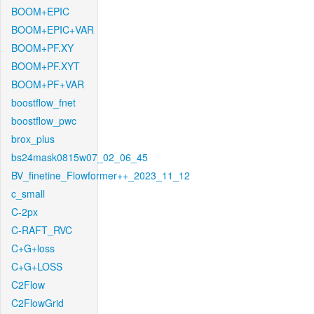
BOOM+EPIC
BOOM+EPIC+VAR
BOOM+PF.XY
BOOM+PF.XYT
BOOM+PF+VAR
boostflow_fnet
boostflow_pwc
brox_plus
bs24mask0815w07_02_06_45
BV_finetine_Flowformer++_2023_11_12
c_small
C-2px
C-RAFT_RVC
C+G+loss
C+G+LOSS
C2Flow
C2FlowGrid