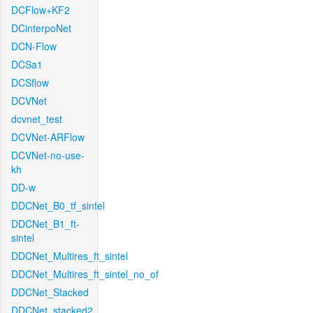
DCFlow+KF2
DCinterpoNet
DCN-Flow
DCSa1
DCSflow
DCVNet
dcvnet_test
DCVNet-ARFlow
DCVNet-no-use-
kh
DD-w
DDCNet_B0_tf_sintel
DDCNet_B1_ft-
sintel
DDCNet_Multires_ft_sintel
DDCNet_Multires_ft_sintel_no_of
DDCNet_Stacked
DDCNet_stacked2