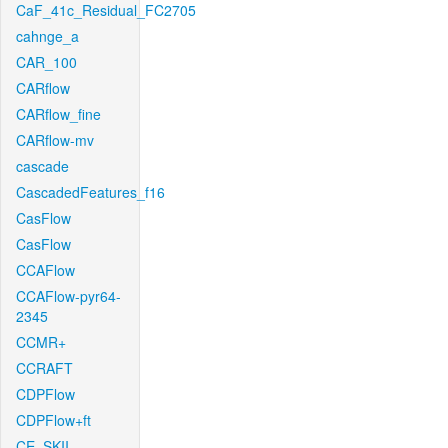
CaF_41c_Residual_FC2705
cahnge_a
CAR_100
CARflow
CARflow_fine
CARflow-mv
cascade
CascadedFeatures_f16
CasFlow
CasFlow
CCAFlow
CCAFlow-pyr64-
2345
CCMR+
CCRAFT
CDPFlow
CDPFlow+ft
CE_SKII