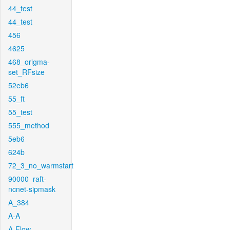
44_test
44_test
456
4625
468_origma-
set_RFsize
52eb6
55_ft
55_test
555_method
5eb6
624b
72_3_no_warmstart
90000_raft-
ncnet-sipmask
A_384
A-A
A-Flow