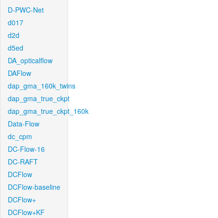
D-PWC-Net
d017
d2d
d5ed
DA_opticalflow
DAFlow
dap_gma_160k_twins
dap_gma_true_ckpt
dap_gma_true_ckpt_160k
Data-Flow
dc_cpm
DC-Flow-16
DC-RAFT
DCFlow
DCFlow-baseline
DCFlow+
DCFlow+KF