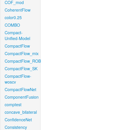
COF_mod
CoherentFlow
color0.25
COMBO
Compact-
Unified-Model
CompactFlow
CompactFlow_mix
CompactFlow_ROB
CompactFlow_SK
CompactFlow-
woscv
CompactFlowNet
ComponentFusion
comptest
concave_bilateral
ConfidenceNet
Consistency