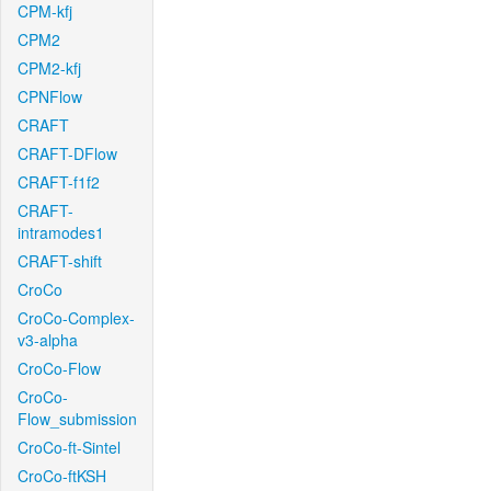
CPM-kfj
CPM2
CPM2-kfj
CPNFlow
CRAFT
CRAFT-DFlow
CRAFT-f1f2
CRAFT-
intramodes1
CRAFT-shift
CroCo
CroCo-Complex-
v3-alpha
CroCo-Flow
CroCo-
Flow_submission
CroCo-ft-Sintel
CroCo-ftKSH