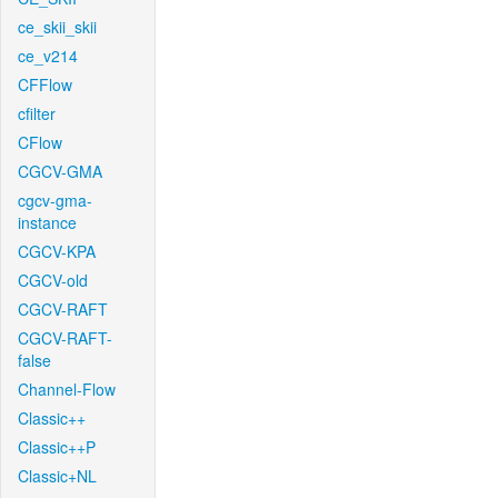
ce_skii_skii
ce_v214
CFFlow
cfilter
CFlow
CGCV-GMA
cgcv-gma-
instance
CGCV-KPA
CGCV-old
CGCV-RAFT
CGCV-RAFT-
false
Channel-Flow
Classic++
Classic++P
Classic+NL