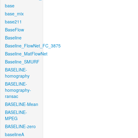
base
base_mix
base211
BaseFlow
Baseline
Baseline_FlowNet_FC_3875
Baseline_MatFlowNet
Baseline_SMURF
BASELINE-
homography
BASELINE-
homography-
ransac
BASELINE-Mean
BASELINE-
MPEG
BASELINE-zero
baselineA