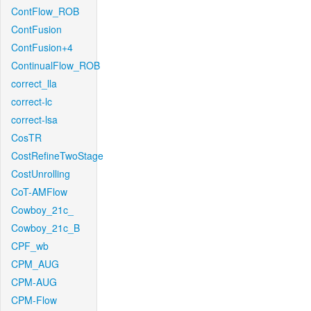
ContFlow_ROB
ContFusion
ContFusion+4
ContinualFlow_ROB
correct_lla
correct-lc
correct-lsa
CosTR
CostRefineTwoStage
CostUnrolling
CoT-AMFlow
Cowboy_21c_
Cowboy_21c_B
CPF_wb
CPM_AUG
CPM-AUG
CPM-Flow