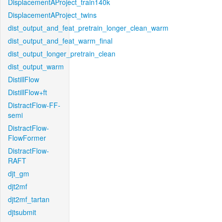
DisplacementAProject_train140k
DisplacementAProject_twins
dist_output_and_feat_pretrain_longer_clean_warm
dist_output_and_feat_warm_final
dist_output_longer_pretrain_clean
dist_output_warm
DistillFlow
DistillFlow+ft
DistractFlow-FF-
semi
DistractFlow-
FlowFormer
DistractFlow-
RAFT
djt_gm
djt2mf
djt2mf_tartan
djtsubmit