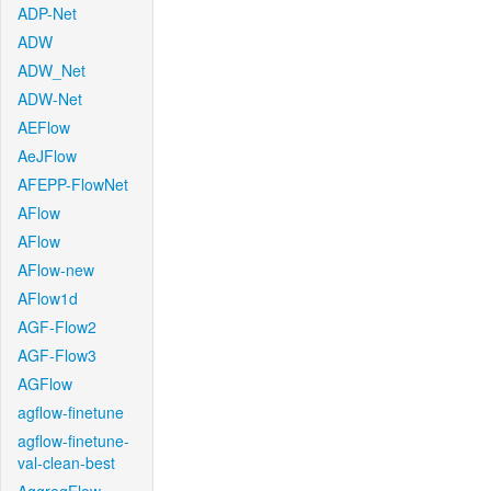
ADP-Net
ADW
ADW_Net
ADW-Net
AEFlow
AeJFlow
AFEPP-FlowNet
AFlow
AFlow
AFlow-new
AFlow1d
AGF-Flow2
AGF-Flow3
AGFlow
agflow-finetune
agflow-finetune-
val-clean-best