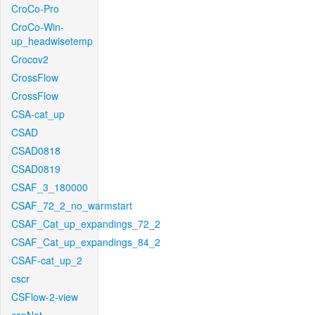
CroCo-Pro
CroCo-Win-
up_headwisetemp
Crocov2
CrossFlow
CrossFlow
CSA-cat_up
CSAD
CSAD0818
CSAD0819
CSAF_3_180000
CSAF_72_2_no_warmstart
CSAF_Cat_up_expandings_72_2
CSAF_Cat_up_expandings_84_2
CSAF-cat_up_2
cscr
CSFlow-2-view