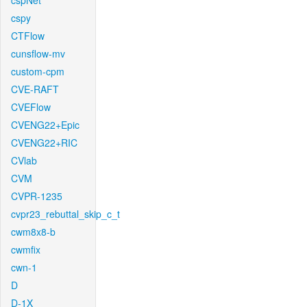
cspNet
cspy
CTFlow
cunsflow-mv
custom-cpm
CVE-RAFT
CVEFlow
CVENG22+Epic
CVENG22+RIC
CVlab
CVM
CVPR-1235
cvpr23_rebuttal_skip_c_t
cwm8x8-b
cwmfix
cwn-1
D
D-1X