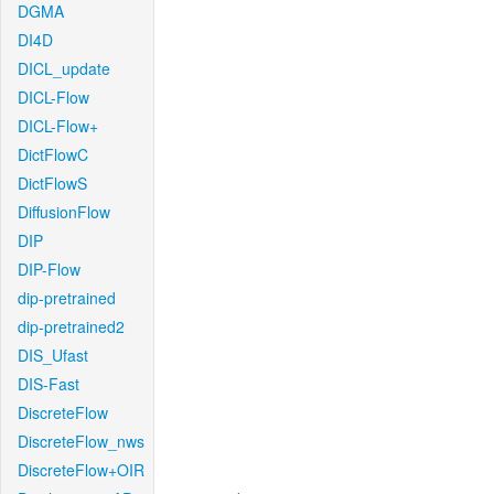
DGMA
DI4D
DICL_update
DICL-Flow
DICL-Flow+
DictFlowC
DictFlowS
DiffusionFlow
DIP
DIP-Flow
dip-pretrained
dip-pretrained2
DIS_Ufast
DIS-Fast
DiscreteFlow
DiscreteFlow_nws
DiscreteFlow+OIR