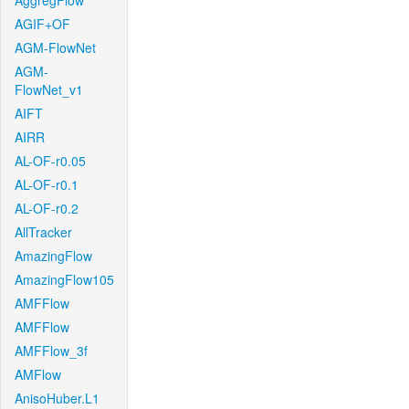
AggregFlow
AGIF+OF
AGM-FlowNet
AGM-
FlowNet_v1
AIFT
AIRR
AL-OF-r0.05
AL-OF-r0.1
AL-OF-r0.2
AllTracker
AmazingFlow
AmazingFlow105
AMFFlow
AMFFlow
AMFFlow_3f
AMFlow
AnisoHuber.L1