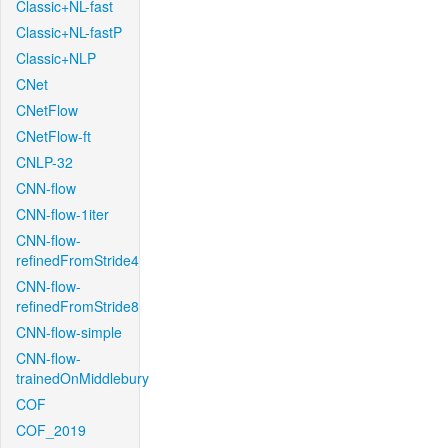
Classic+NL-fast
Classic+NL-fastP
Classic+NLP
CNet
CNetFlow
CNetFlow-ft
CNLP-32
CNN-flow
CNN-flow-1iter
CNN-flow-
refinedFromStride4
CNN-flow-
refinedFromStride8
CNN-flow-simple
CNN-flow-
trainedOnMiddlebury
COF
COF_2019