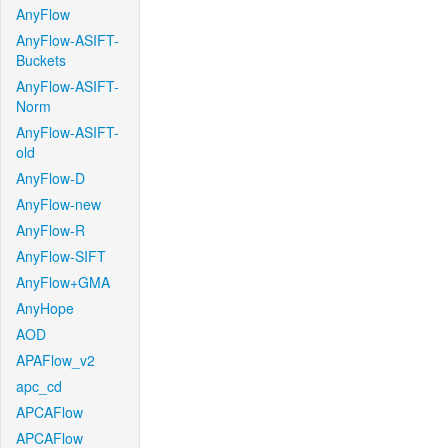
AnyFlow
AnyFlow-ASIFT-
Buckets
AnyFlow-ASIFT-
Norm
AnyFlow-ASIFT-
old
AnyFlow-D
AnyFlow-new
AnyFlow-R
AnyFlow-SIFT
AnyFlow+GMA
AnyHope
AOD
APAFlow_v2
apc_cd
APCAFlow
APCAFlow