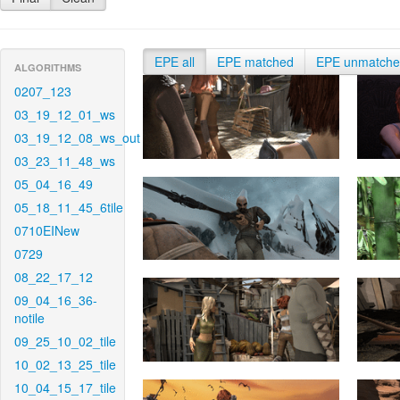
EPE all
EPE matched
EPE unmatch
ALGORITHMS
0207_123
03_19_12_01_ws
03_19_12_08_ws_out
03_23_11_48_ws
05_04_16_49
05_18_11_45_6tile
0710EINew
0729
08_22_17_12
09_04_16_36-
notile
09_25_10_02_tile
10_02_13_25_tile
10_04_15_17_tile