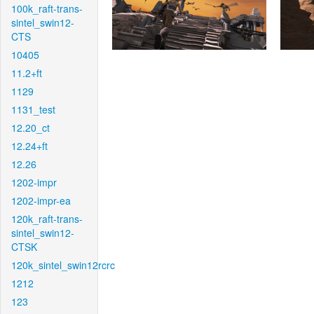
100k_raft-trans-
sintel_swin12-
CTS
10405
11.2+ft
1129
1131_test
12.20_ct
12.24+ft
12.26
1202-impr
1202-impr-ea
120k_raft-trans-
sintel_swin12-
CTSK
120k_sintel_swin12rcrc
1212
123