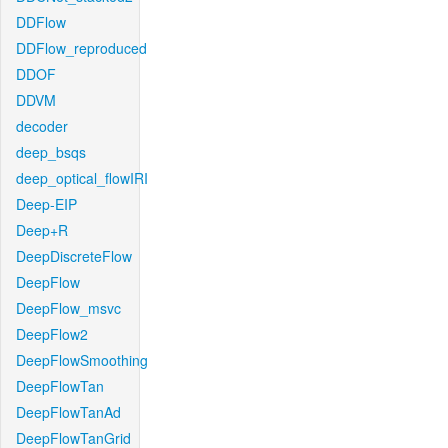
DDFlow
DDFlow_reproduced
DDOF
DDVM
decoder
deep_bsqs
deep_optical_flowIRI
Deep-EIP
Deep+R
DeepDiscreteFlow
DeepFlow
DeepFlow_msvc
DeepFlow2
DeepFlowSmoothing
DeepFlowTan
DeepFlowTanAd
DeepFlowTanGrid