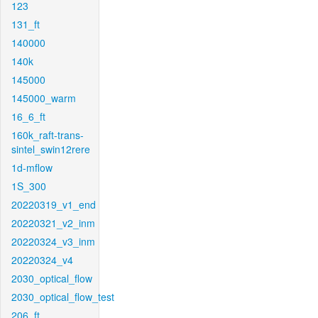
123
131_ft
140000
140k
145000
145000_warm
16_6_ft
160k_raft-trans-
sintel_swin12rere
1d-mflow
1S_300
20220319_v1_end
20220321_v2_inm
20220324_v3_inm
20220324_v4
2030_optical_flow
2030_optical_flow_test
206_ft