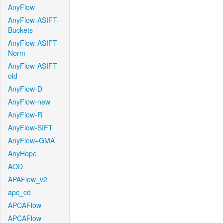
AnyFlow
AnyFlow-ASIFT-
Buckets
AnyFlow-ASIFT-
Norm
AnyFlow-ASIFT-
old
AnyFlow-D
AnyFlow-new
AnyFlow-R
AnyFlow-SIFT
AnyFlow+GMA
AnyHope
AOD
APAFlow_v2
apc_cd
APCAFlow
APCAFlow