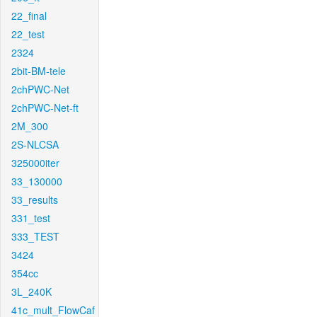
22_final
22_test
2324
2bit-BM-tele
2chPWC-Net
2chPWC-Net-ft
2M_300
2S-NLCSA
325000iter
33_130000
33_results
331_test
333_TEST
3424
354cc
3L_240K
41c_mult_FlowCaf