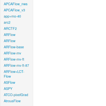
APCAFlow_nws
APCAFlow_v3
app+mo-40
arc2
ARCTF2
ARFlow
ARFlow
ARFlow-base
ARFlow-mv
ARFlow-mv-ft
ARFlow-mv-ft-87
ARFlow+LCT-
Flow
ASFlow
ASPY
ATCO-pixelGrad
AtrousFlow