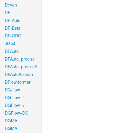
Devon
DF
DF-Auto
DF-Beta
DF-ORG
df8b4
DFAuto
DFAuto_precise
DFAuto_precise2
DFAutoKalman
DFlow-former
DG-flow
DG-flow-ft
DGFlow++
DGFlow+DC
DGMA
DGMA