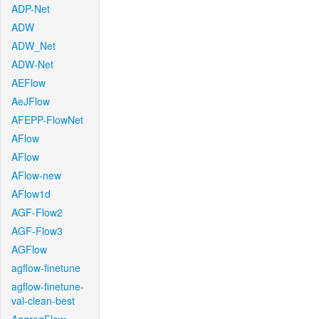
ADP-Net
ADW
ADW_Net
ADW-Net
AEFlow
AeJFlow
AFEPP-FlowNet
AFlow
AFlow
AFlow-new
AFlow1d
AGF-Flow2
AGF-Flow3
AGFlow
agflow-finetune
agflow-finetune-
val-clean-best