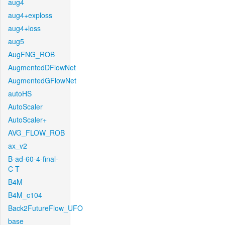
aug4
aug4+exploss
aug4+loss
aug5
AugFNG_ROB
AugmentedDFlowNet
AugmentedGFlowNet
autoHS
AutoScaler
AutoScaler+
AVG_FLOW_ROB
ax_v2
B-ad-60-4-final-
C-T
B4M
B4M_c104
Back2FutureFlow_UFO
base