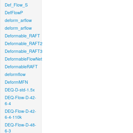
Def_Flow_S
DefFlowP
deform_arflow
deform_arflow
Deformable_RAFT
Deformable_RAFT2
Deformable_RAFT3
DeformableFlowNet
DeformableRAFT
deformflow
DeformMFN
DEQ-D-std-1.5x
DEQ-Flow-D-42-
6-4
DEQ-Flow-D-42-
6-4-110k
DEQ-Flow-D-48-
6-3