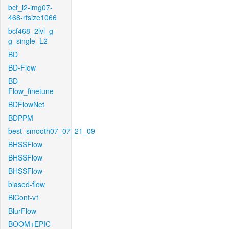
bcf_l2-img07-
468-rfsize1066
bcf468_2lvl_g-
g_single_L2
BD
BD-Flow
BD-
Flow_finetune
BDFlowNet
BDPPM
best_smooth07_07_21_09
BHSSFlow
BHSSFlow
BHSSFlow
biased-flow
BiCont-v1
BlurFlow
BOOM+EPIC