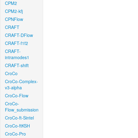
CPM2
CPM2-kfj
CPNFlow
CRAFT
CRAFT-DFlow
CRAFT-f1f2
CRAFT-
intramodes1
CRAFT-shift
CroCo
CroCo-Complex-
v3-alpha
CroCo-Flow
CroCo-
Flow_submission
CroCo-ft-Sintel
CroCo-ftKSH
CroCo-Pro