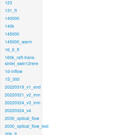
123
131_ft
140000
140k
145000
145000_warm
16_6_ft
160k_raft-trans-
sintel_swin12rere
1d-mflow
1S_300
20220319_v1_end
20220321_v2_inm
20220324_v3_inm
20220324_v4
2030_optical_flow
2030_optical_flow_test
206_ft