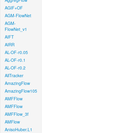
AggregFlow
AGIF+OF
AGM-FlowNet
AGM-
FlowNet_v1
AIFT
AIRR
AL-OF-r0.05
AL-OF-r0.1
AL-OF-r0.2
AllTracker
AmazingFlow
AmazingFlow105
AMFFlow
AMFFlow
AMFFlow_3f
AMFlow
AnisoHuber.L1