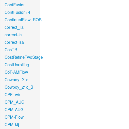
ContFusion
ContFusion+4
ContinualFlow_ROB
correct_lla
correct-lc
correct-lsa
CosTR
CostRefineTwoStage
CostUnrolling
CoT-AMFlow
Cowboy_21c_
Cowboy_21c_B
CPF_wb
CPM_AUG
CPM-AUG
CPM-Flow
CPM-kfj