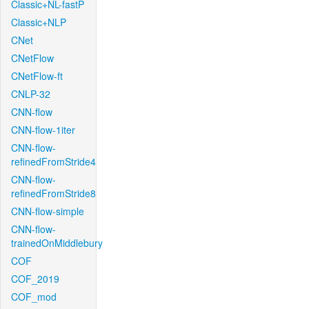
Classic+NL-fastP
Classic+NLP
CNet
CNetFlow
CNetFlow-ft
CNLP-32
CNN-flow
CNN-flow-1iter
CNN-flow-
refinedFromStride4
CNN-flow-
refinedFromStride8
CNN-flow-simple
CNN-flow-
trainedOnMiddlebury
COF
COF_2019
COF_mod