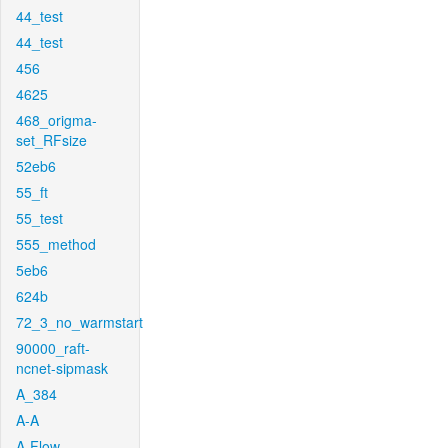
44_test
44_test
456
4625
468_origma-
set_RFsize
52eb6
55_ft
55_test
555_method
5eb6
624b
72_3_no_warmstart
90000_raft-
ncnet-sipmask
A_384
A-A
A-Flow