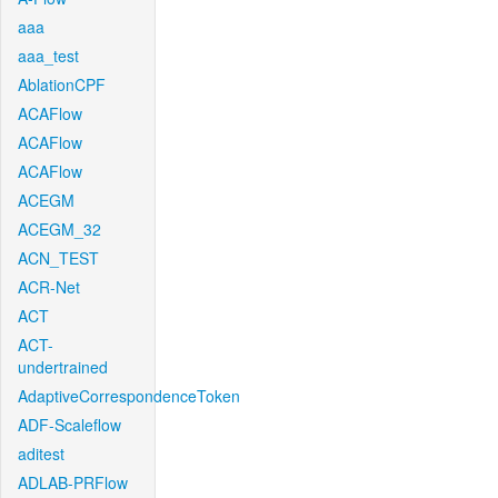
aaa
aaa_test
AblationCPF
ACAFlow
ACAFlow
ACAFlow
ACEGM
ACEGM_32
ACN_TEST
ACR-Net
ACT
ACT-
undertrained
AdaptiveCorrespondenceToken
ADF-Scaleflow
aditest
ADLAB-PRFlow