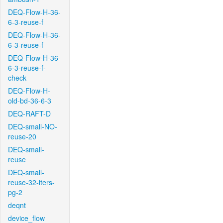
DEQ-Flow-H-36-
6-3-reuse-f
DEQ-Flow-H-36-
6-3-reuse-f
DEQ-Flow-H-36-
6-3-reuse-f-
check
DEQ-Flow-H-
old-bd-36-6-3
DEQ-RAFT-D
DEQ-small-NO-
reuse-20
DEQ-small-
reuse
DEQ-small-
reuse-32-iters-
pg-2
deqnt
device_flow