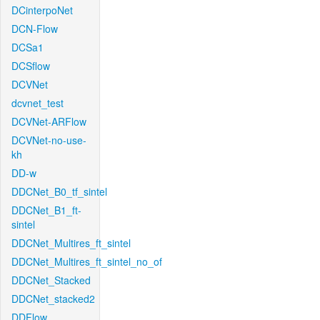
DCinterpoNet
DCN-Flow
DCSa1
DCSflow
DCVNet
dcvnet_test
DCVNet-ARFlow
DCVNet-no-use-
kh
DD-w
DDCNet_B0_tf_sintel
DDCNet_B1_ft-
sintel
DDCNet_Multires_ft_sintel
DDCNet_Multires_ft_sintel_no_of
DDCNet_Stacked
DDCNet_stacked2
DDFlow