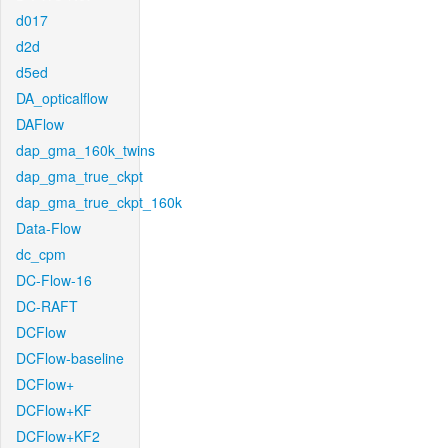
d017
d2d
d5ed
DA_opticalflow
DAFlow
dap_gma_160k_twins
dap_gma_true_ckpt
dap_gma_true_ckpt_160k
Data-Flow
dc_cpm
DC-Flow-16
DC-RAFT
DCFlow
DCFlow-baseline
DCFlow+
DCFlow+KF
DCFlow+KF2