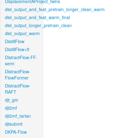
DisplacementAProject_twins
dist_output_and_feat_pretrain_longer_clean_warm
dist_output_and_feat_warm_final
dist_output_longer_pretrain_clean
dist_output_warm
DistillFlow
DistillFlow+ft
DistractFlow-FF-
semi
DistractFlow-
FlowFormer
DistractFlow-
RAFT
djt_gm
djt2mf
djt2mf_tartan
djtsubmit
DKPA-Flow