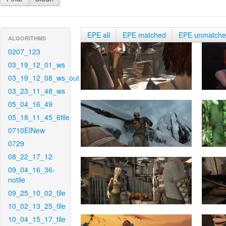
EPE all
EPE matched
EPE unmatch
ALGORITHMS
0207_123
03_19_12_01_ws
03_19_12_08_ws_out
03_23_11_48_ws
05_04_16_49
05_18_11_45_6tile
0710EINew
0729
08_22_17_12
09_04_16_36-
notile
09_25_10_02_tile
10_02_13_25_tile
10_04_15_17_tile