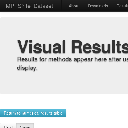
MPI Sintel Dataset
About
Downloads
Resul
Visual Result
Results for methods appear here after u
display.
Return to numerical results table
Final
Clean