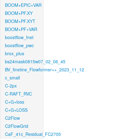
BOOM+EPIC+VAR
BOOM+PF.XY
BOOM+PF.XYT
BOOM+PF+VAR
boostflow_fnet
boostflow_pwc
brox_plus
bs24mask0815w07_02_06_45
BV_finetine_Flowformer++_2023_11_12
c_small
C-2px
C-RAFT_RVC
C+G+loss
C+G+LOSS
C2Flow
C2FlowGrid
CaF_41c_Residual_FC2705