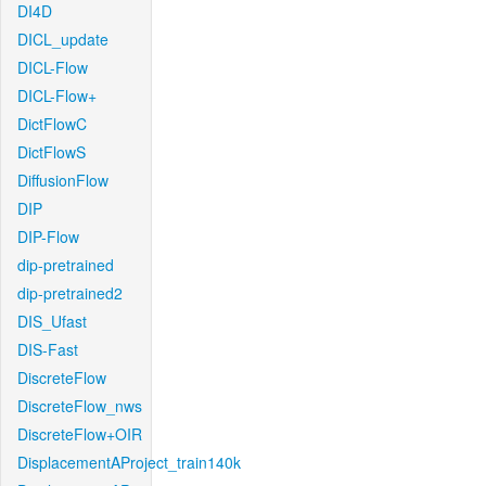
DI4D
DICL_update
DICL-Flow
DICL-Flow+
DictFlowC
DictFlowS
DiffusionFlow
DIP
DIP-Flow
dip-pretrained
dip-pretrained2
DIS_Ufast
DIS-Fast
DiscreteFlow
DiscreteFlow_nws
DiscreteFlow+OIR
DisplacementAProject_train140k