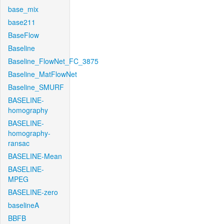
base_mix
base211
BaseFlow
Baseline
Baseline_FlowNet_FC_3875
Baseline_MatFlowNet
Baseline_SMURF
BASELINE-
homography
BASELINE-
homography-
ransac
BASELINE-Mean
BASELINE-
MPEG
BASELINE-zero
baselineA
BBFB