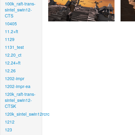
100k_raft-trans-
sintel_swin12-
CTS
10405
11.2+ft
1129
1131_test
12.20_ct
12.24+ft
12.26
1202-impr
1202-impr-ea
120k_raft-trans-
sintel_swin12-
CTSK
120k_sintel_swin12rcrc
1212
123