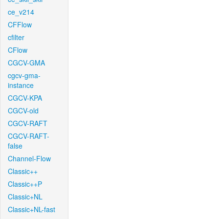
ce_v214
CFFlow
cfilter
CFlow
CGCV-GMA
cgcv-gma-
instance
CGCV-KPA
CGCV-old
CGCV-RAFT
CGCV-RAFT-
false
Channel-Flow
Classic++
Classic++P
Classic+NL
Classic+NL-fast