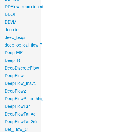
DDFlow_reproduced
DDOF
DDVM
decoder
deep_bsqs
deep_optical_flowIRI
Deep-EIP
Deep+R
DeepDiscreteFlow
DeepFlow
DeepFlow_msvc
DeepFlow2
DeepFlowSmoothing
DeepFlowTan
DeepFlowTanAd
DeepFlowTanGrid
Def_Flow_C