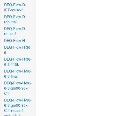
DEQ-Flow-D-
IFT-reuse-f
DEQ-Flow-D-
rebuttal
DEQ-Flow-D-
reuse-f
DEQ-Flow-H
DEQ-Flow-H-36-
6
DEQ-Flow-H-36-
6-3-115k
DEQ-Flow-H-36-
6-3-final
DEQ-Flow-H-36-
6-3-gm90-90k-
C-T
DEQ-Flow-H-36-
6-3-gm90-90k-
C-T-reuse-f-
ambush-1