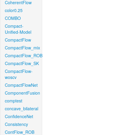
CoherentFlow
color0.25
COMBO
Compact-
Unified-Model
CompactFlow
CompactFlow_mix
CompactFlow_ROB
CompactFlow_SK
CompactFlow-
woscv
CompactFlowNet
ComponentFusion
comptest
concave_bilateral
ConfidenceNet
Consistency
ContFlow_ROB