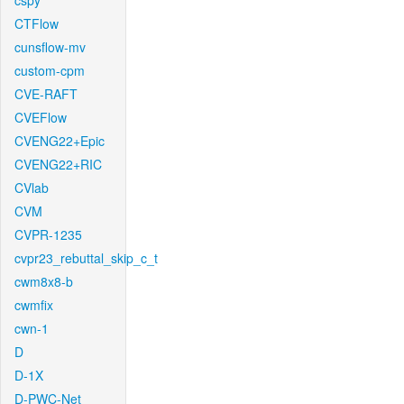
cspy
CTFlow
cunsflow-mv
custom-cpm
CVE-RAFT
CVEFlow
CVENG22+Epic
CVENG22+RIC
CVlab
CVM
CVPR-1235
cvpr23_rebuttal_skip_c_t
cwm8x8-b
cwmfix
cwn-1
D
D-1X
D-PWC-Net