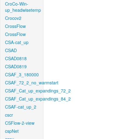
CroCo-Win-
up_headwisetemp
Crocov2
CrossFlow
CrossFlow
CSA-cat_up
CSAD
CSAD0818
CSAD0819
CSAF_3_180000
CSAF_72_2_no_warmstart
CSAF_Cat_up_expandings_72_2
CSAF_Cat_up_expandings_84_2
CSAF-cat_up_2
cscr
CSFlow-2-view
cspNet