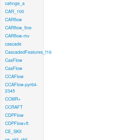
cahnge_a
CAR_100
CARflow
CARflow_fine
CARflow-mv
cascade
CascadedFeatures_f16
CasFlow
CasFlow
CCAFlow
CCAFlow-pyr64-
2345
CCMR+
CCRAFT
CDPFlow
CDPFlow+ft
CE_SKII
ce_skii_skii