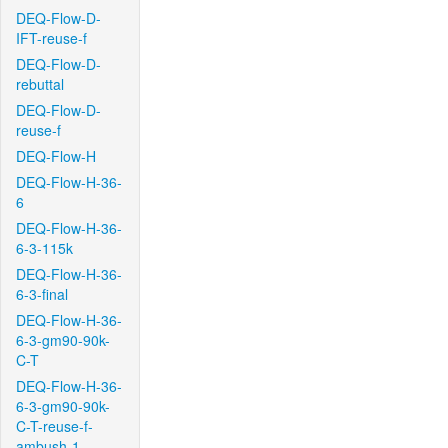
DEQ-Flow-D-
IFT-reuse-f
DEQ-Flow-D-
rebuttal
DEQ-Flow-D-
reuse-f
DEQ-Flow-H
DEQ-Flow-H-36-
6
DEQ-Flow-H-36-
6-3-115k
DEQ-Flow-H-36-
6-3-final
DEQ-Flow-H-36-
6-3-gm90-90k-
C-T
DEQ-Flow-H-36-
6-3-gm90-90k-
C-T-reuse-f-
ambush-1