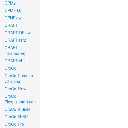
CPM2
CPM2-kfj
CPNFlow
CRAFT
CRAFT-DFlow
CRAFT-f1f2
CRAFT-
intramodes1
CRAFT-shift
CroCo
CroCo-Complex-
v3-alpha
CroCo-Flow
CroCo-
Flow_submission
CroCo-ft-Sintel
CroCo-ftKSH
CroCo-Pro