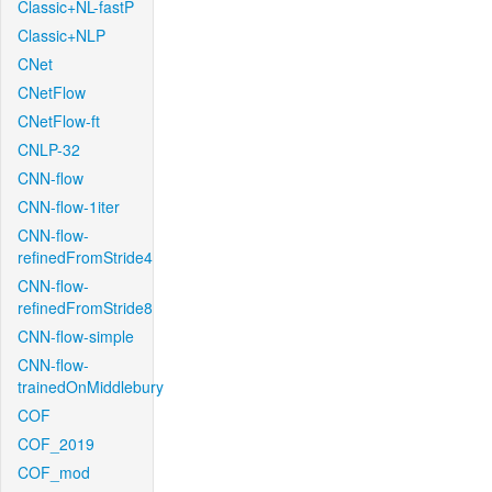
Classic+NL-fastP
Classic+NLP
CNet
CNetFlow
CNetFlow-ft
CNLP-32
CNN-flow
CNN-flow-1iter
CNN-flow-
refinedFromStride4
CNN-flow-
refinedFromStride8
CNN-flow-simple
CNN-flow-
trainedOnMiddlebury
COF
COF_2019
COF_mod