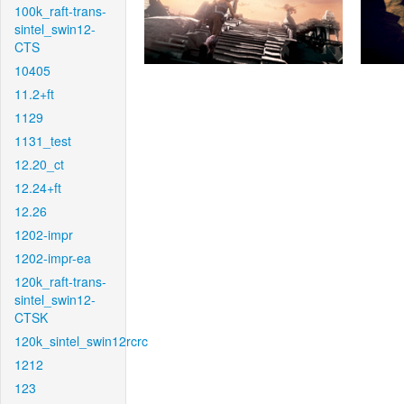
100k_raft-trans-
sintel_swin12-
CTS
10405
11.2+ft
1129
1131_test
12.20_ct
12.24+ft
12.26
1202-impr
1202-impr-ea
120k_raft-trans-
sintel_swin12-
CTSK
120k_sintel_swin12rcrc
1212
123