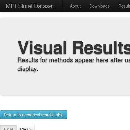
MPI Sintel Dataset
About
Downloads
Resul
Visual Result
Results for methods appear here after u
display.
Return to numerical results table
Final
Clean