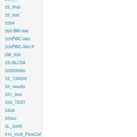
22_final
22_test
2324
2bit-BM-tele
2chPWC-Net
2chPWC-Net-ft
2M_300
2S-NLCSA
325000iter
33_130000
33_results
331_test
333_TEST
3424
354cc
3L_240K
41c_mult_FlowCaf