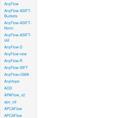
AnyFlow
AnyFlow-ASIFT-
Buckets
AnyFlow-ASIFT-
Norm
AnyFlow-ASIFT-
old
AnyFlow-D
AnyFlow-new
AnyFlow-R
AnyFlow-SIFT
AnyFlow+GMA
AnyHope
AOD
APAFlow_v2
apc_cd
APCAFlow
APCAFlow