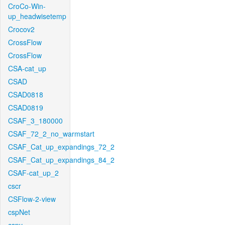
CroCo-Win-
up_headwisetemp
Crocov2
CrossFlow
CrossFlow
CSA-cat_up
CSAD
CSAD0818
CSAD0819
CSAF_3_180000
CSAF_72_2_no_warmstart
CSAF_Cat_up_expandings_72_2
CSAF_Cat_up_expandings_84_2
CSAF-cat_up_2
cscr
CSFlow-2-view
cspNet