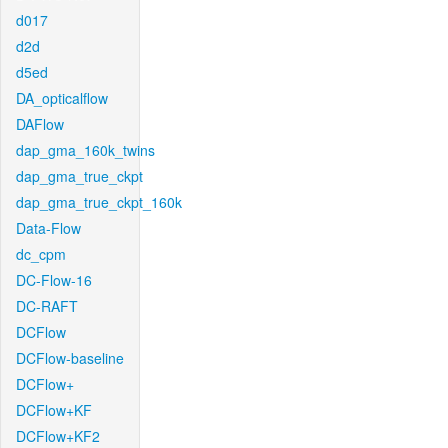
d017
d2d
d5ed
DA_opticalflow
DAFlow
dap_gma_160k_twins
dap_gma_true_ckpt
dap_gma_true_ckpt_160k
Data-Flow
dc_cpm
DC-Flow-16
DC-RAFT
DCFlow
DCFlow-baseline
DCFlow+
DCFlow+KF
DCFlow+KF2