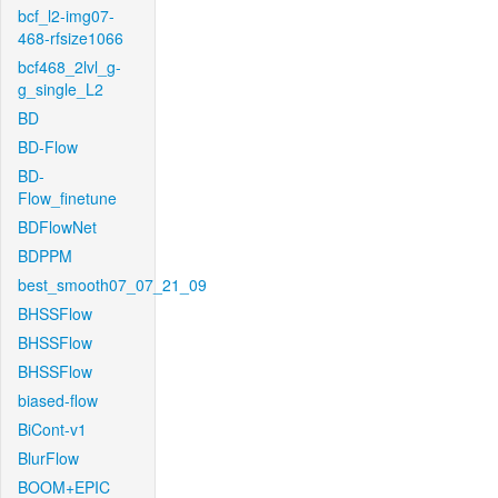
bcf_l2-img07-
468-rfsize1066
bcf468_2lvl_g-
g_single_L2
BD
BD-Flow
BD-
Flow_finetune
BDFlowNet
BDPPM
best_smooth07_07_21_09
BHSSFlow
BHSSFlow
BHSSFlow
biased-flow
BiCont-v1
BlurFlow
BOOM+EPIC