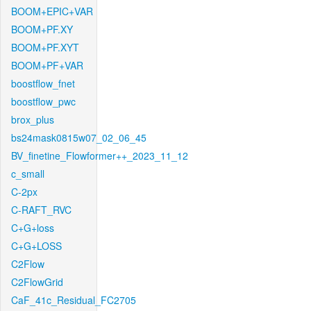
BOOM+EPIC+VAR
BOOM+PF.XY
BOOM+PF.XYT
BOOM+PF+VAR
boostflow_fnet
boostflow_pwc
brox_plus
bs24mask0815w07_02_06_45
BV_finetine_Flowformer++_2023_11_12
c_small
C-2px
C-RAFT_RVC
C+G+loss
C+G+LOSS
C2Flow
C2FlowGrid
CaF_41c_Residual_FC2705