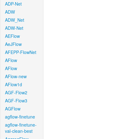
ADP-Net
ADW
ADW_Net
ADW-Net
AEFlow
AeJFlow
AFEPP-FlowNet
AFlow
AFlow
AFlow-new
AFlow1d
AGF-Flow2
AGF-Flow3
AGFlow
agflow-finetune
agflow-finetune-
val-clean-best