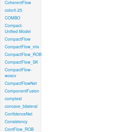
CoherentFlow
color0.25
COMBO
Compact-
Unified-Model
CompactFlow
CompactFlow_mix
CompactFlow_ROB
CompactFlow_SK
CompactFlow-
woscv
CompactFlowNet
ComponentFusion
comptest
concave_bilateral
ConfidenceNet
Consistency
ContFlow_ROB