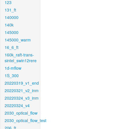
123
131_ft
140000
140k
145000
145000_warm
16_6_ft
160k_raft-trans-
sintel_swin12rere
1d-mflow
1S_300
20220319_v1_end
20220321_v2_inm
20220324_v3_inm
20220324_v4
2030_optical_flow
2030_optical_flow_test
206_ft