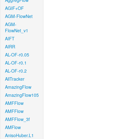
AggregFlow
AGIF+OF
AGM-FlowNet
AGM-
FlowNet_v1
AIFT
AIRR
AL-OF-r0.05
AL-OF-r0.1
AL-OF-r0.2
AllTracker
AmazingFlow
AmazingFlow105
AMFFlow
AMFFlow
AMFFlow_3f
AMFlow
AnisoHuber.L1