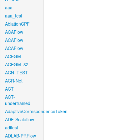
aaa
aaa_test
AblationCPF
ACAFlow
ACAFlow
ACAFlow
ACEGM
ACEGM_32
ACN_TEST
ACR-Net
ACT
ACT-
undertrained
AdaptiveCorrespondenceToken
ADF-Scaleflow
aditest
ADLAB-PRFlow