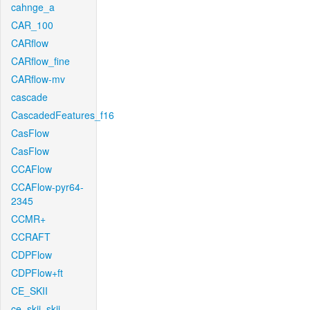
cahnge_a
CAR_100
CARflow
CARflow_fine
CARflow-mv
cascade
CascadedFeatures_f16
CasFlow
CasFlow
CCAFlow
CCAFlow-pyr64-
2345
CCMR+
CCRAFT
CDPFlow
CDPFlow+ft
CE_SKII
ce_skii_skii