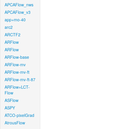
APCAFlow_nws
APCAFlow_v3
app+mo-40
arc2
ARCTF2
ARFlow
ARFlow
ARFlow-base
ARFlow-mv
ARFlow-mv-ft
ARFlow-mv-ft-87
ARFlow+LCT-
Flow
ASFlow
ASPY
ATCO-pixelGrad
AtrousFlow