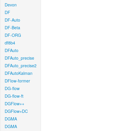
Devon
DF
DF-Auto
DF-Beta
DF-ORG
df8b4
DFAuto
DFAuto_precise
DFAuto_precise2
DFAutoKalman
DFlow-former
DG-flow
DG-flow-ft
DGFlow++
DGFlow+DC
DGMA
DGMA