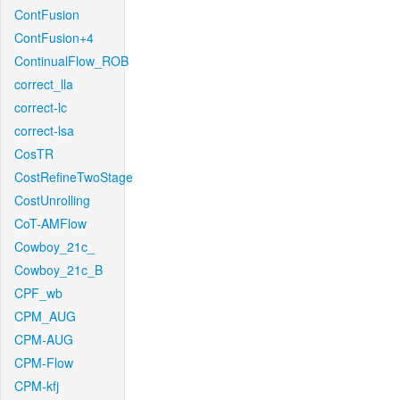
ContFusion
ContFusion+4
ContinualFlow_ROB
correct_lla
correct-lc
correct-lsa
CosTR
CostRefineTwoStage
CostUnrolling
CoT-AMFlow
Cowboy_21c_
Cowboy_21c_B
CPF_wb
CPM_AUG
CPM-AUG
CPM-Flow
CPM-kfj