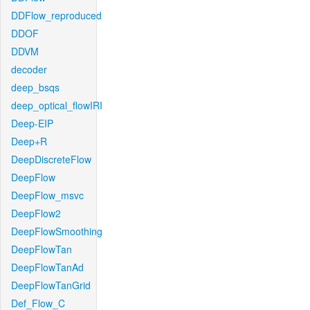
DDFlow_reproduced
DDOF
DDVM
decoder
deep_bsqs
deep_optical_flowIRI
Deep-EIP
Deep+R
DeepDiscreteFlow
DeepFlow
DeepFlow_msvc
DeepFlow2
DeepFlowSmoothing
DeepFlowTan
DeepFlowTanAd
DeepFlowTanGrid
Def_Flow_C