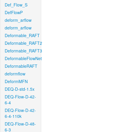
Def_Flow_S
DefFlowP
deform_arflow
deform_arflow
Deformable_RAFT
Deformable_RAFT2
Deformable_RAFT3
DeformableFlowNet
DeformableRAFT
deformflow
DeformMFN
DEQ-D-std-1.5x
DEQ-Flow-D-42-
6-4
DEQ-Flow-D-42-
6-4-110k
DEQ-Flow-D-48-
6-3