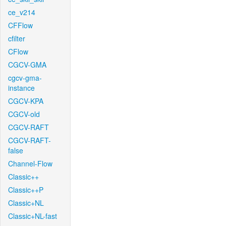
ce_v214
CFFlow
cfilter
CFlow
CGCV-GMA
cgcv-gma-
instance
CGCV-KPA
CGCV-old
CGCV-RAFT
CGCV-RAFT-
false
Channel-Flow
Classic++
Classic++P
Classic+NL
Classic+NL-fast