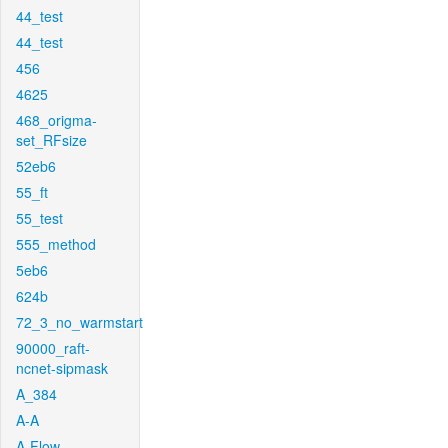
44_test
44_test
456
4625
468_origma-
set_RFsize
52eb6
55_ft
55_test
555_method
5eb6
624b
72_3_no_warmstart
90000_raft-
ncnet-sipmask
A_384
A-A
A-Flow