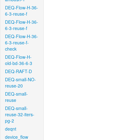
DEQ-Flow-H-36-
6-3-reuse-f
DEQ-Flow-H-36-
6-3-reuse-f
DEQ-Flow-H-36-
6-3-reuse-f-
check
DEQ-Flow-H-
old-bd-36-6-3
DEQ-RAFT-D
DEQ-small-NO-
reuse-20
DEQ-small-
reuse
DEQ-small-
reuse-32-iters-
pg-2
deqnt
device_flow