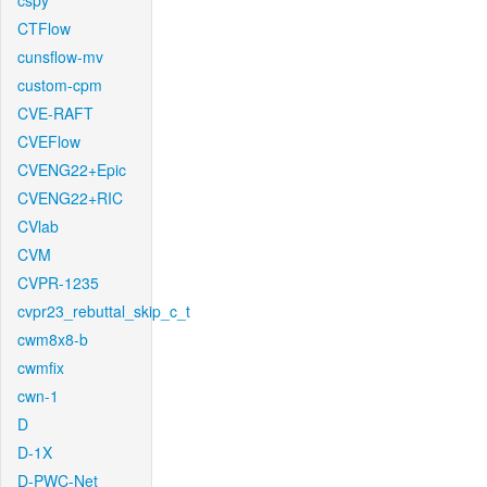
cspy
CTFlow
cunsflow-mv
custom-cpm
CVE-RAFT
CVEFlow
CVENG22+Epic
CVENG22+RIC
CVlab
CVM
CVPR-1235
cvpr23_rebuttal_skip_c_t
cwm8x8-b
cwmfix
cwn-1
D
D-1X
D-PWC-Net