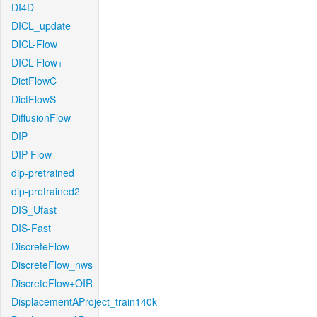
DI4D
DICL_update
DICL-Flow
DICL-Flow+
DictFlowC
DictFlowS
DiffusionFlow
DIP
DIP-Flow
dip-pretrained
dip-pretrained2
DIS_Ufast
DIS-Fast
DiscreteFlow
DiscreteFlow_nws
DiscreteFlow+OIR
DisplacementAProject_train140k