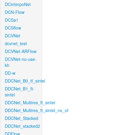
DCinterpoNet
DCN-Flow
DCSa1
DCSflow
DCVNet
dcvnet_test
DCVNet-ARFlow
DCVNet-no-use-
kh
DD-w
DDCNet_B0_tf_sintel
DDCNet_B1_ft-
sintel
DDCNet_Multires_ft_sintel
DDCNet_Multires_ft_sintel_no_of
DDCNet_Stacked
DDCNet_stacked2
DDFlow