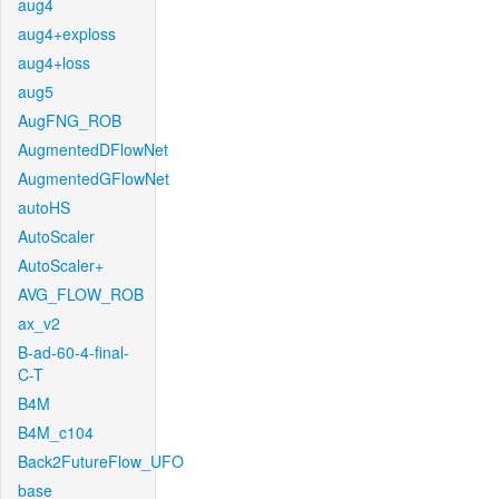
aug4
aug4+exploss
aug4+loss
aug5
AugFNG_ROB
AugmentedDFlowNet
AugmentedGFlowNet
autoHS
AutoScaler
AutoScaler+
AVG_FLOW_ROB
ax_v2
B-ad-60-4-final-
C-T
B4M
B4M_c104
Back2FutureFlow_UFO
base