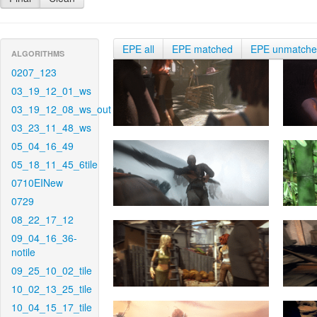
EPE all
EPE matched
EPE unmatch
ALGORITHMS
0207_123
03_19_12_01_ws
03_19_12_08_ws_out
03_23_11_48_ws
05_04_16_49
05_18_11_45_6tile
0710EINew
0729
08_22_17_12
09_04_16_36-
notile
09_25_10_02_tile
10_02_13_25_tile
10_04_15_17_tile