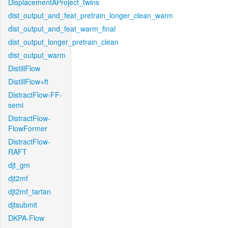
DisplacementAProject_twins
dist_output_and_feat_pretrain_longer_clean_warm
dist_output_and_feat_warm_final
dist_output_longer_pretrain_clean
dist_output_warm
DistillFlow
DistillFlow+ft
DistractFlow-FF-
semi
DistractFlow-
FlowFormer
DistractFlow-
RAFT
djt_gm
djt2mf
djt2mf_tartan
djtsubmit
DKPA-Flow