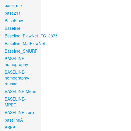
base_mix
base211
BaseFlow
Baseline
Baseline_FlowNet_FC_3875
Baseline_MatFlowNet
Baseline_SMURF
BASELINE-
homography
BASELINE-
homography-
ransac
BASELINE-Mean
BASELINE-
MPEG
BASELINE-zero
baselineA
BBFB