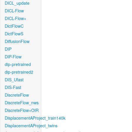
DICL_update
DICL-Flow
DICL-Flow+
DictFlowC
DictFlowS
DiffusionFlow
DIP
DIP-Flow
dip-pretrained
dip-pretrained2
DIS_Ufast
DIS-Fast
DiscreteFlow
DiscreteFlow_nws
DiscreteFlow+OIR
DisplacementAProject_train140k
DisplacementAProject_twins