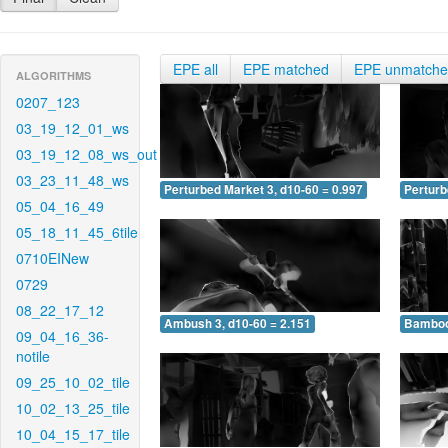
EPE all
EPE matched
EPE unmatch
ALGORITHMS
0207_123
03_19_12_01_ws
03_19_12_08_ws_out
03_23_11_48_ws
Perturbed Market 3, d10-60 = 0.997
Perturb
05_04_16_49
05_18_11_45_6tile
0710EINew
0729
08_22_17_12
Ambush 3, d10-60 = 2.151
Bamboo 
09_04_16_36-
notile
09_25_10_02_tile
10_02_13_25_tile
10_04_15_17_tile