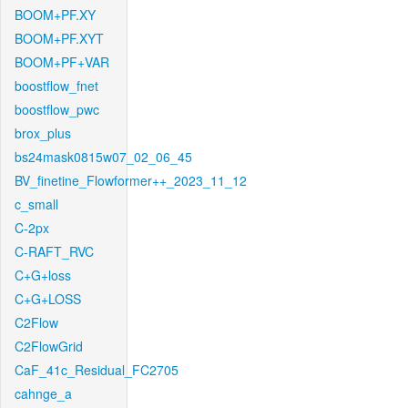
BOOM+PF.XY
BOOM+PF.XYT
BOOM+PF+VAR
boostflow_fnet
boostflow_pwc
brox_plus
bs24mask0815w07_02_06_45
BV_finetine_Flowformer++_2023_11_12
c_small
C-2px
C-RAFT_RVC
C+G+loss
C+G+LOSS
C2Flow
C2FlowGrid
CaF_41c_Residual_FC2705
cahnge_a