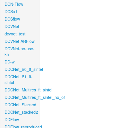
DCN-Flow
DCSa1
DCSflow
DCVNet
dcvnet_test
DCVNet-ARFlow
DCVNet-no-use-
kh
DD-w
DDCNet_B0_tf_sintel
DDCNet_B1_ft-
sintel
DDCNet_Multires_ft_sintel
DDCNet_Multires_ft_sintel_no_of
DDCNet_Stacked
DDCNet_stacked2
DDFlow
DDFlow_reproduced