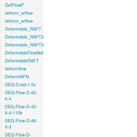
DefFlowP
deform_arflow
deform_arflow
Deformable_RAFT
Deformable_RAFT2
Deformable_RAFT3
DeformableFlowNet
DeformableRAFT
deformflow
DeformMFN
DEQ-D-std-1.5x
DEQ-Flow-D-42-
6-4
DEQ-Flow-D-42-
6-4-110k
DEQ-Flow-D-48-
6-3
DEQ-Flow-D-