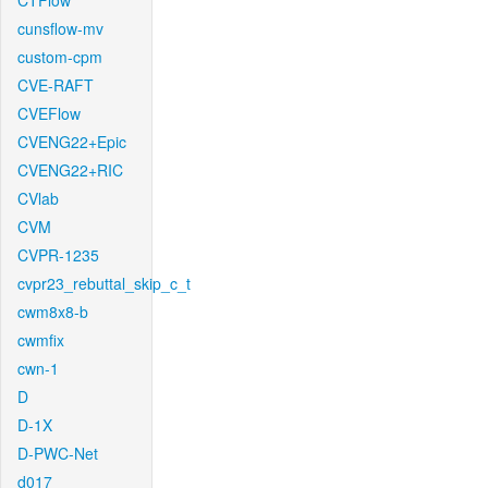
CTFlow
cunsflow-mv
custom-cpm
CVE-RAFT
CVEFlow
CVENG22+Epic
CVENG22+RIC
CVlab
CVM
CVPR-1235
cvpr23_rebuttal_skip_c_t
cwm8x8-b
cwmfix
cwn-1
D
D-1X
D-PWC-Net
d017