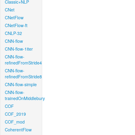
Classic+NLP
CNet
CNetFlow
CNetFlow-ft
CNLP-32
CNN-flow
CNN-flow-1iter
CNN-flow-
refinedFromStride4
CNN-flow-
refinedFromStride8
CNN-flow-simple
CNN-flow-
trainedOnMiddlebury
COF
COF_2019
COF_mod
CoherentFlow