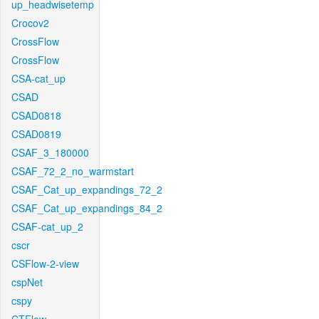
up_headwisetemp
Crocov2
CrossFlow
CrossFlow
CSA-cat_up
CSAD
CSAD0818
CSAD0819
CSAF_3_180000
CSAF_72_2_no_warmstart
CSAF_Cat_up_expandings_72_2
CSAF_Cat_up_expandings_84_2
CSAF-cat_up_2
cscr
CSFlow-2-view
cspNet
cspy