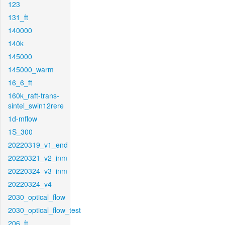
123
131_ft
140000
140k
145000
145000_warm
16_6_ft
160k_raft-trans-
sintel_swin12rere
1d-mflow
1S_300
20220319_v1_end
20220321_v2_inm
20220324_v3_inm
20220324_v4
2030_optical_flow
2030_optical_flow_test
206_ft