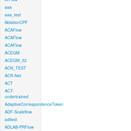
aaa
aaa_test
AblationCPF
ACAFlow
ACAFlow
ACAFlow
ACEGM
ACEGM_32
ACN_TEST
ACR-Net
ACT
ACT-
undertrained
AdaptiveCorrespondenceToken
ADF-Scaleflow
aditest
ADLAB-PRFlow