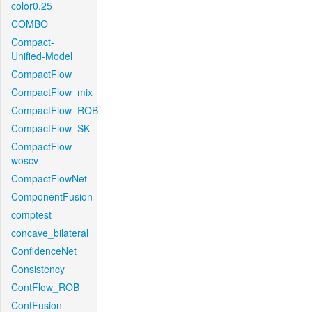
color0.25
COMBO
Compact-
Unified-Model
CompactFlow
CompactFlow_mix
CompactFlow_ROB
CompactFlow_SK
CompactFlow-
woscv
CompactFlowNet
ComponentFusion
comptest
concave_bilateral
ConfidenceNet
Consistency
ContFlow_ROB
ContFusion