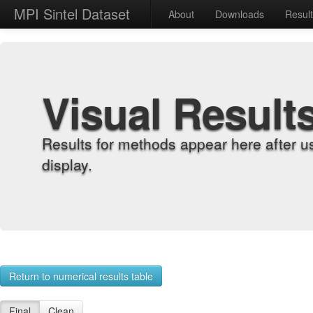
MPI Sintel Dataset
About
Downloads
Resul
Visual Result
Results for methods appear here after u
display.
Return to numerical results table
Final
Clean