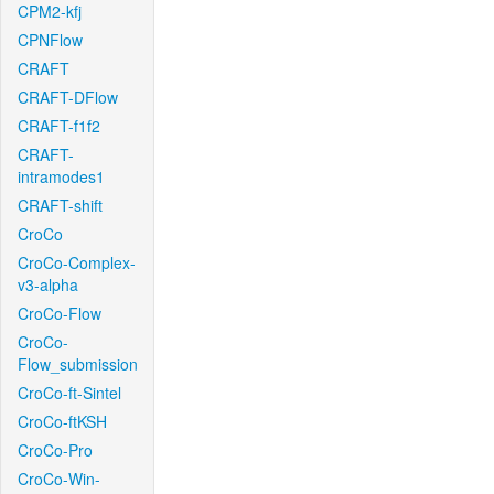
CPM2-kfj
CPNFlow
CRAFT
CRAFT-DFlow
CRAFT-f1f2
CRAFT-
intramodes1
CRAFT-shift
CroCo
CroCo-Complex-
v3-alpha
CroCo-Flow
CroCo-
Flow_submission
CroCo-ft-Sintel
CroCo-ftKSH
CroCo-Pro
CroCo-Win-