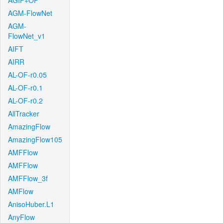
AGIF+OF
AGM-FlowNet
AGM-
FlowNet_v1
AIFT
AIRR
AL-OF-r0.05
AL-OF-r0.1
AL-OF-r0.2
AllTracker
AmazingFlow
AmazingFlow105
AMFFlow
AMFFlow
AMFFlow_3f
AMFlow
AnisoHuber.L1
AnyFlow