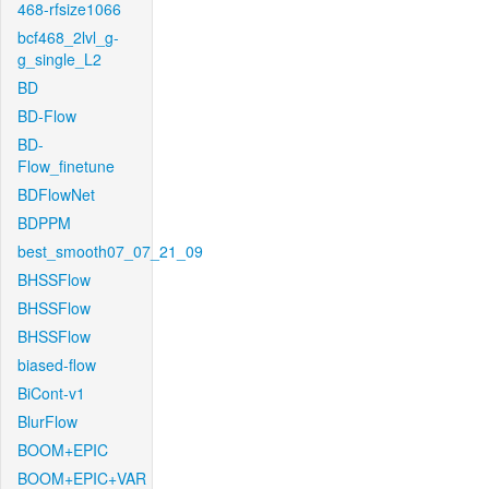
468-rfsize1066
bcf468_2lvl_g-
g_single_L2
BD
BD-Flow
BD-
Flow_finetune
BDFlowNet
BDPPM
best_smooth07_07_21_09
BHSSFlow
BHSSFlow
BHSSFlow
biased-flow
BiCont-v1
BlurFlow
BOOM+EPIC
BOOM+EPIC+VAR