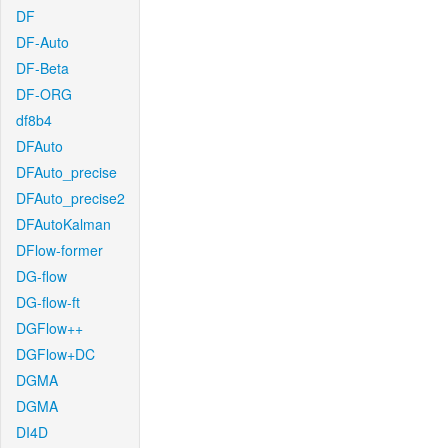
DF
DF-Auto
DF-Beta
DF-ORG
df8b4
DFAuto
DFAuto_precise
DFAuto_precise2
DFAutoKalman
DFlow-former
DG-flow
DG-flow-ft
DGFlow++
DGFlow+DC
DGMA
DGMA
DI4D