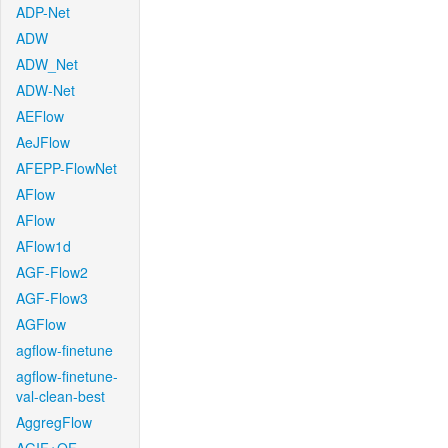
ADP-Net
ADW
ADW_Net
ADW-Net
AEFlow
AeJFlow
AFEPP-FlowNet
AFlow
AFlow
AFlow1d
AGF-Flow2
AGF-Flow3
AGFlow
agflow-finetune
agflow-finetune-
val-clean-best
AggregFlow