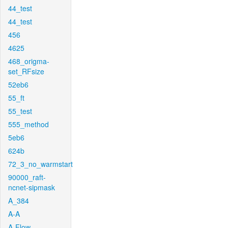
44_test
44_test
456
4625
468_origma-
set_RFsize
52eb6
55_ft
55_test
555_method
5eb6
624b
72_3_no_warmstart
90000_raft-
ncnet-sipmask
A_384
A-A
A-Flow