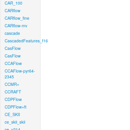
CAR_100
CARflow
CARflow_fine
CARflow-mv
cascade
CascadedFeatures_f16
CasFlow
CasFlow
CCAFlow
CCAFlow-pyr64-
2345
CCMR+
CCRAFT
CDPFlow
CDPFlow+ft
CE_SKII
ce_skii_skii
ce_v214