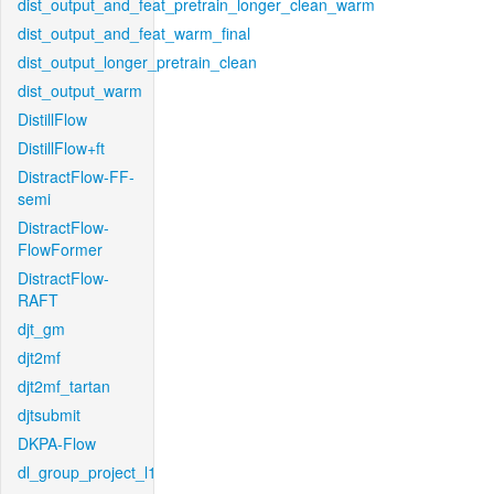
dist_output_and_feat_pretrain_longer_clean_warm
dist_output_and_feat_warm_final
dist_output_longer_pretrain_clean
dist_output_warm
DistillFlow
DistillFlow+ft
DistractFlow-FF-
semi
DistractFlow-
FlowFormer
DistractFlow-
RAFT
djt_gm
djt2mf
djt2mf_tartan
djtsubmit
DKPA-Flow
dl_group_project_l1