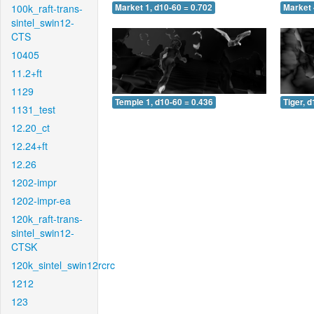
100k_raft-trans-
Market 1, d10-60 = 0.702
Market 
sintel_swin12-
CTS
10405
11.2+ft
1129
Temple 1, d10-60 = 0.436
Tiger, 
1131_test
12.20_ct
12.24+ft
12.26
1202-impr
1202-impr-ea
120k_raft-trans-
sintel_swin12-
CTSK
120k_sintel_swin12rcrc
1212
123