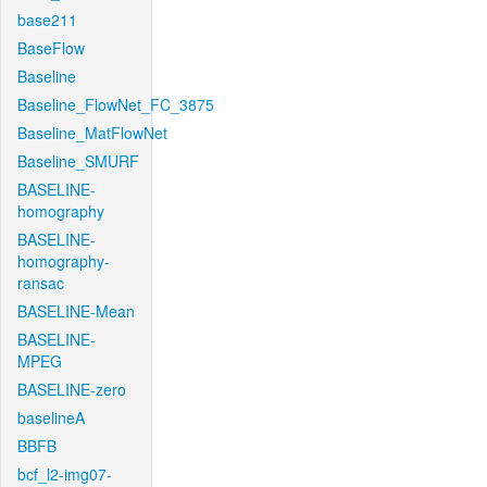
base211
BaseFlow
Baseline
Baseline_FlowNet_FC_3875
Baseline_MatFlowNet
Baseline_SMURF
BASELINE-
homography
BASELINE-
homography-
ransac
BASELINE-Mean
BASELINE-
MPEG
BASELINE-zero
baselineA
BBFB
bcf_l2-img07-