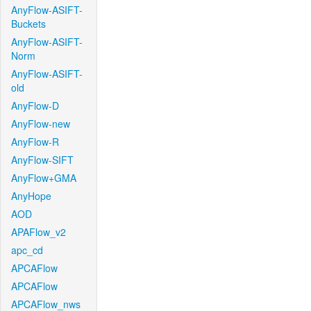
AnyFlow-ASIFT-
Buckets
AnyFlow-ASIFT-
Norm
AnyFlow-ASIFT-
old
AnyFlow-D
AnyFlow-new
AnyFlow-R
AnyFlow-SIFT
AnyFlow+GMA
AnyHope
AOD
APAFlow_v2
apc_cd
APCAFlow
APCAFlow
APCAFlow_nws