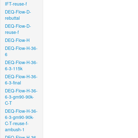
IFT-reuse-f
DEQ-Flow-D-
rebuttal
DEQ-Flow-D-
reuse-f
DEQ-Flow-H
DEQ-Flow-H-36-
6
DEQ-Flow-H-36-
6-3-115k
DEQ-Flow-H-36-
6-3-final
DEQ-Flow-H-36-
6-3-gm90-90k-
C-T
DEQ-Flow-H-36-
6-3-gm90-90k-
C-T-reuse-f-
ambush-1
DEQ-Flow-H-36-