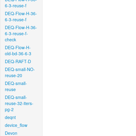
6-3-reuse-f
DEQ-Flow-H-36-
6-3-reuse-f
DEQ-Flow-H-36-
6-3-reuse-f-
check
DEQ-Flow-H-
old-bd-36-6-3
DEQ-RAFT-D
DEQ-small-NO-
reuse-20
DEQ-small-
reuse
DEQ-small-
reuse-32-iters-
pg-2
deqnt
device_flow
Devon