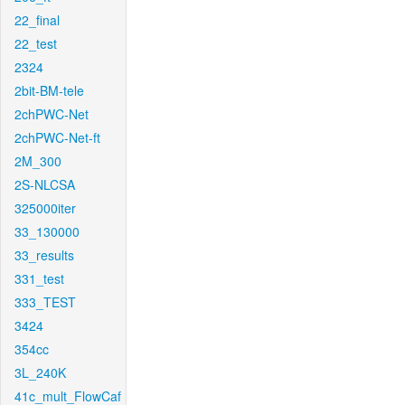
22_final
22_test
2324
2bit-BM-tele
2chPWC-Net
2chPWC-Net-ft
2M_300
2S-NLCSA
325000iter
33_130000
33_results
331_test
333_TEST
3424
354cc
3L_240K
41c_mult_FlowCaf