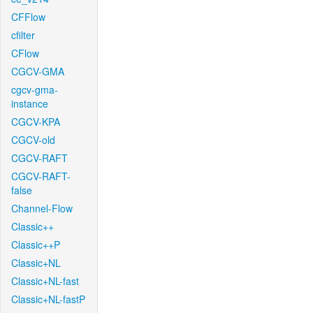
CFFlow
cfilter
CFlow
CGCV-GMA
cgcv-gma-
instance
CGCV-KPA
CGCV-old
CGCV-RAFT
CGCV-RAFT-
false
Channel-Flow
Classic++
Classic++P
Classic+NL
Classic+NL-fast
Classic+NL-fastP