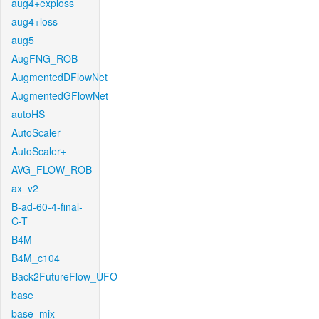
aug4+exploss
aug4+loss
aug5
AugFNG_ROB
AugmentedDFlowNet
AugmentedGFlowNet
autoHS
AutoScaler
AutoScaler+
AVG_FLOW_ROB
ax_v2
B-ad-60-4-final-
C-T
B4M
B4M_c104
Back2FutureFlow_UFO
base
base_mix