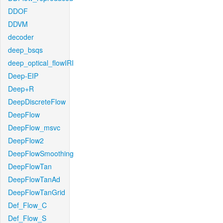
DDOF
DDVM
decoder
deep_bsqs
deep_optical_flowIRI
Deep-EIP
Deep+R
DeepDiscreteFlow
DeepFlow
DeepFlow_msvc
DeepFlow2
DeepFlowSmoothing
DeepFlowTan
DeepFlowTanAd
DeepFlowTanGrid
Def_Flow_C
Def_Flow_S