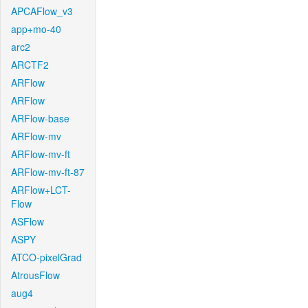
APCAFlow_v3
app+mo-40
arc2
ARCTF2
ARFlow
ARFlow
ARFlow-base
ARFlow-mv
ARFlow-mv-ft
ARFlow-mv-ft-87
ARFlow+LCT-
Flow
ASFlow
ASPY
ATCO-pixelGrad
AtrousFlow
aug4