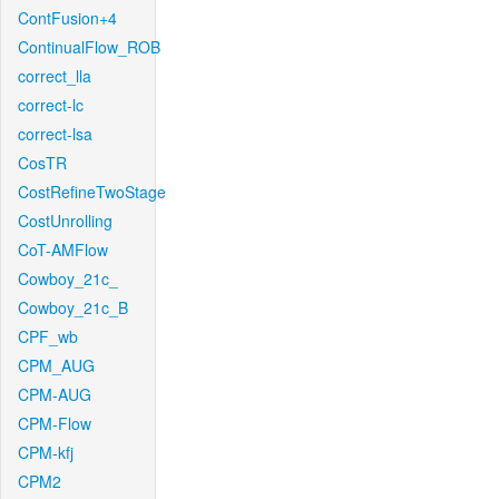
ContFusion+4
ContinualFlow_ROB
correct_lla
correct-lc
correct-lsa
CosTR
CostRefineTwoStage
CostUnrolling
CoT-AMFlow
Cowboy_21c_
Cowboy_21c_B
CPF_wb
CPM_AUG
CPM-AUG
CPM-Flow
CPM-kfj
CPM2