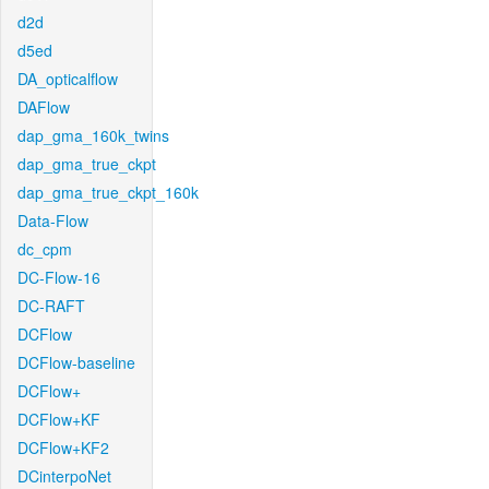
d2d
d5ed
DA_opticalflow
DAFlow
dap_gma_160k_twins
dap_gma_true_ckpt
dap_gma_true_ckpt_160k
Data-Flow
dc_cpm
DC-Flow-16
DC-RAFT
DCFlow
DCFlow-baseline
DCFlow+
DCFlow+KF
DCFlow+KF2
DCinterpoNet