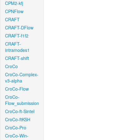
CPM2-kfj
CPNFlow
CRAFT
CRAFT-DFlow
CRAFT-f1f2
CRAFT-
intramodes1
CRAFT-shift
CroCo
CroCo-Complex-
v3-alpha
CroCo-Flow
CroCo-
Flow_submission
CroCo-ft-Sintel
CroCo-ftKSH
CroCo-Pro
CroCo-Win-