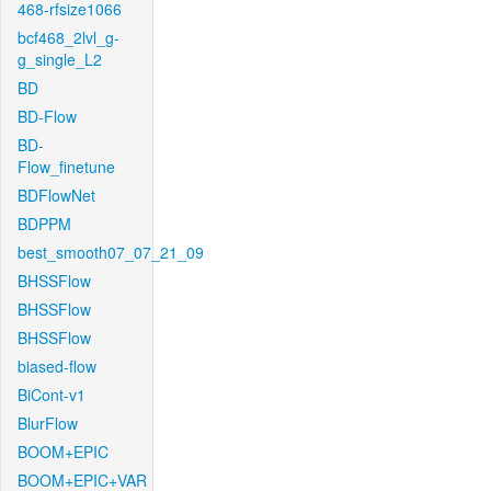
468-rfsize1066
bcf468_2lvl_g-
g_single_L2
BD
BD-Flow
BD-
Flow_finetune
BDFlowNet
BDPPM
best_smooth07_07_21_09
BHSSFlow
BHSSFlow
BHSSFlow
biased-flow
BiCont-v1
BlurFlow
BOOM+EPIC
BOOM+EPIC+VAR