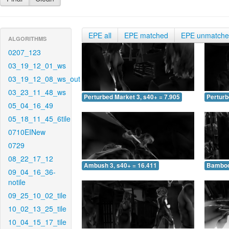
EPE all
EPE matched
EPE unmatch
ALGORITHMS
0207_123
03_19_12_01_ws
03_19_12_08_ws_out
03_23_11_48_ws
Perturbed Market 3, s40+ = 7.905
Perturb
05_04_16_49
05_18_11_45_6tile
0710EINew
0729
08_22_17_12
Ambush 3, s40+ = 16.411
Bamboo 
09_04_16_36-
notile
09_25_10_02_tile
10_02_13_25_tile
10_04_15_17_tile