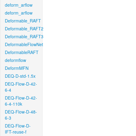
deform_arflow
deform_arflow
Deformable_RAFT
Deformable_RAFT2
Deformable_RAFT3
DeformableFlowNet
DeformableRAFT
deformflow
DeformMFN
DEQ-D-std-1.5x
DEQ-Flow-D-42-
6-4
DEQ-Flow-D-42-
6-4-110k
DEQ-Flow-D-48-
6-3
DEQ-Flow-D-
IFT-reuse-f