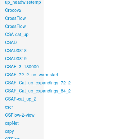
up_headwisetemp
Crocov2
CrossFlow
CrossFlow
CSA-cat_up
CSAD
CSAD0818
CSAD0819
CSAF_3_180000
CSAF_72_2_no_warmstart
CSAF_Cat_up_expandings_72_2
CSAF_Cat_up_expandings_84_2
CSAF-cat_up_2
cscr
CSFlow-2-view
cspNet
cspy