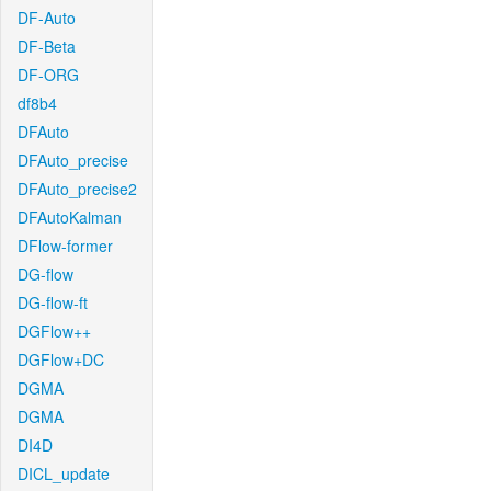
DF-Auto
DF-Beta
DF-ORG
df8b4
DFAuto
DFAuto_precise
DFAuto_precise2
DFAutoKalman
DFlow-former
DG-flow
DG-flow-ft
DGFlow++
DGFlow+DC
DGMA
DGMA
DI4D
DICL_update