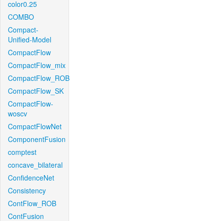
color0.25
COMBO
Compact-
Unified-Model
CompactFlow
CompactFlow_mix
CompactFlow_ROB
CompactFlow_SK
CompactFlow-
woscv
CompactFlowNet
ComponentFusion
comptest
concave_bilateral
ConfidenceNet
Consistency
ContFlow_ROB
ContFusion