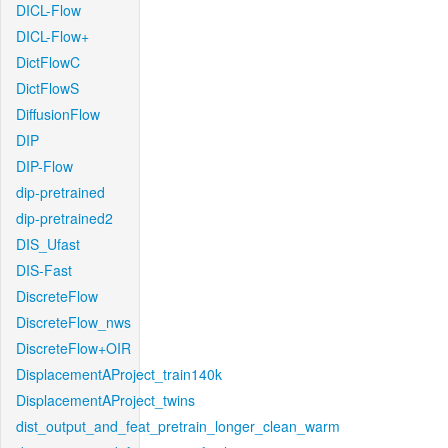
DICL-Flow
DICL-Flow+
DictFlowC
DictFlowS
DiffusionFlow
DIP
DIP-Flow
dip-pretrained
dip-pretrained2
DIS_Ufast
DIS-Fast
DiscreteFlow
DiscreteFlow_nws
DiscreteFlow+OIR
DisplacementAProject_train140k
DisplacementAProject_twins
dist_output_and_feat_pretrain_longer_clean_warm