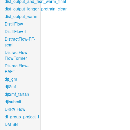
dist_output_and_feat_warm_final
dist_output_longer_pretrain_clean
dist_output_warm
DistillFlow
DistillFlow+ft
DistractFlow-FF-
semi
DistractFlow-
FlowFormer
DistractFlow-
RAFT
djt_gm
djt2mf
djt2mf_tartan
djtsubmit
DKPA-Flow
dl_group_project_l1
DM-SB