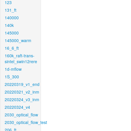
123
131_ft
140000
140k
145000
145000_warm
16_6_ft
160k_raft-trans-
sintel_swin12rere
1d-mflow
1S_300
20220319_v1_end
20220321_v2_inm
20220324_v3_inm
20220324_v4
2030_optical_flow
2030_optical_flow_test
206_ft