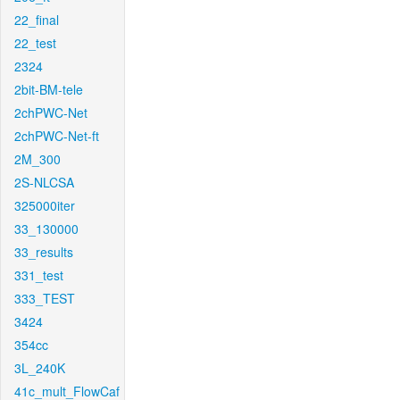
22_final
22_test
2324
2bit-BM-tele
2chPWC-Net
2chPWC-Net-ft
2M_300
2S-NLCSA
325000iter
33_130000
33_results
331_test
333_TEST
3424
354cc
3L_240K
41c_mult_FlowCaf