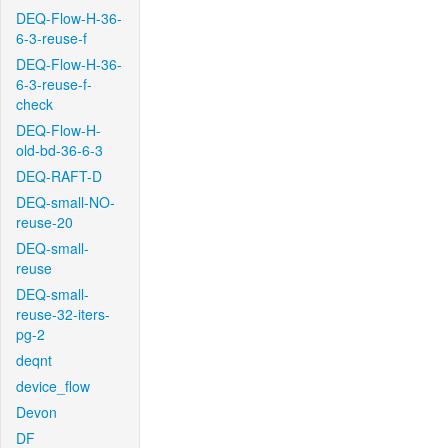
DEQ-Flow-H-36-
6-3-reuse-f
DEQ-Flow-H-36-
6-3-reuse-f-
check
DEQ-Flow-H-
old-bd-36-6-3
DEQ-RAFT-D
DEQ-small-NO-
reuse-20
DEQ-small-
reuse
DEQ-small-
reuse-32-iters-
pg-2
deqnt
device_flow
Devon
DF