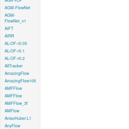
AGIF+OF
AGM-FlowNet
AGM-
FlowNet_v1
AIFT
AIRR
AL-OF-r0.05
AL-OF-r0.1
AL-OF-r0.2
AllTracker
AmazingFlow
AmazingFlow105
AMFFlow
AMFFlow
AMFFlow_3f
AMFlow
AnisoHuber.L1
AnyFlow