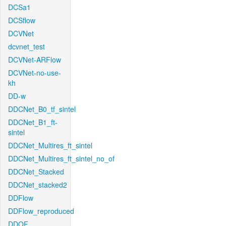
DCSa1
DCSflow
DCVNet
dcvnet_test
DCVNet-ARFlow
DCVNet-no-use-
kh
DD-w
DDCNet_B0_tf_sintel
DDCNet_B1_ft-
sintel
DDCNet_Multires_ft_sintel
DDCNet_Multires_ft_sintel_no_of
DDCNet_Stacked
DDCNet_stacked2
DDFlow
DDFlow_reproduced
DDOF