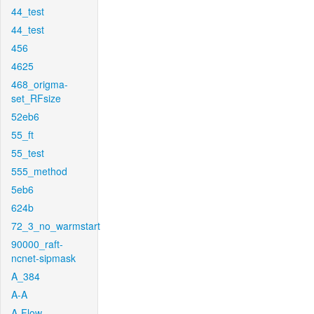
44_test
44_test
456
4625
468_origma-
set_RFsize
52eb6
55_ft
55_test
555_method
5eb6
624b
72_3_no_warmstart
90000_raft-
ncnet-sipmask
A_384
A-A
A-Flow