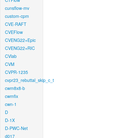
CTFlow
cunsflow-mv
custom-cpm
CVE-RAFT
CVEFlow
CVENG22+Epic
CVENG22+RIC
CVlab
CVM
CVPR-1235
cvpr23_rebuttal_skip_c_t
cwm8x8-b
cwmfix
cwn-1
D
D-1X
D-PWC-Net
d017