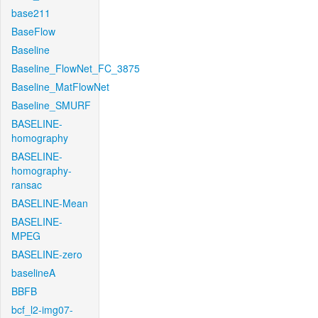
base211
BaseFlow
Baseline
Baseline_FlowNet_FC_3875
Baseline_MatFlowNet
Baseline_SMURF
BASELINE-
homography
BASELINE-
homography-
ransac
BASELINE-Mean
BASELINE-
MPEG
BASELINE-zero
baselineA
BBFB
bcf_l2-img07-