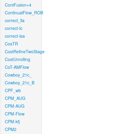
ContFusion+4
ContinualFlow_ROB
correct_lla
correct-lc
correct-lsa
CosTR
CostRefineTwoStage
CostUnrolling
CoT-AMFlow
Cowboy_21c_
Cowboy_21c_B
CPF_wb
CPM_AUG
CPM-AUG
CPM-Flow
CPM-kfj
CPM2