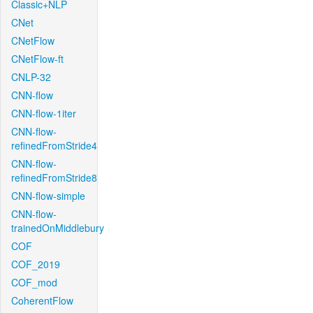
Classic+NLP
CNet
CNetFlow
CNetFlow-ft
CNLP-32
CNN-flow
CNN-flow-1iter
CNN-flow-
refinedFromStride4
CNN-flow-
refinedFromStride8
CNN-flow-simple
CNN-flow-
trainedOnMiddlebury
COF
COF_2019
COF_mod
CoherentFlow