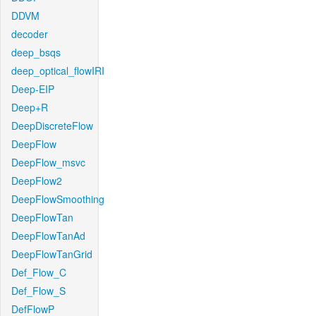
DDVM
decoder
deep_bsqs
deep_optical_flowIRI
Deep-EIP
Deep+R
DeepDiscreteFlow
DeepFlow
DeepFlow_msvc
DeepFlow2
DeepFlowSmoothing
DeepFlowTan
DeepFlowTanAd
DeepFlowTanGrid
Def_Flow_C
Def_Flow_S
DefFlowP