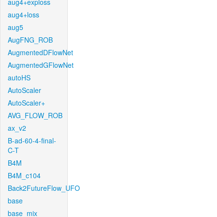
aug4+exploss
aug4+loss
aug5
AugFNG_ROB
AugmentedDFlowNet
AugmentedGFlowNet
autoHS
AutoScaler
AutoScaler+
AVG_FLOW_ROB
ax_v2
B-ad-60-4-final-
C-T
B4M
B4M_c104
Back2FutureFlow_UFO
base
base_mix