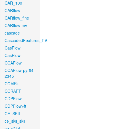
CAR_100
CARflow
CARflow_fine
CARflow-mv
cascade
CascadedFeatures_f16
CasFlow
CasFlow
CCAFlow
CCAFlow-pyr64-
2345
CCMR+
CCRAFT
CDPFlow
CDPFlow+ft
CE_SKII
ce_skii_skii
ce_v214