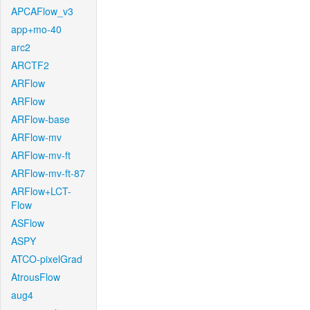
APCAFlow_v3
app+mo-40
arc2
ARCTF2
ARFlow
ARFlow
ARFlow-base
ARFlow-mv
ARFlow-mv-ft
ARFlow-mv-ft-87
ARFlow+LCT-
Flow
ASFlow
ASPY
ATCO-pixelGrad
AtrousFlow
aug4