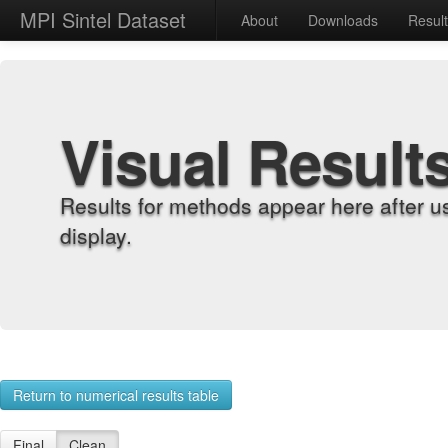
MPI Sintel Dataset
About
Downloads
Resul
Visual Result
Results for methods appear here after u
display.
Return to numerical results table
Final
Clean