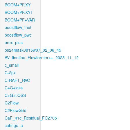
BOOM+PF.XY
BOOM+PF.XYT
BOOM+PF+VAR
boostflow_fnet
boostflow_pwc
brox_plus
bs24mask0815w07_02_06_45
BV_finetine_Flowformer++_2023_11_12
c_small
C-2px
C-RAFT_RVC
C+G+loss
C+G+LOSS
C2Flow
C2FlowGrid
CaF_41c_Residual_FC2705
cahnge_a