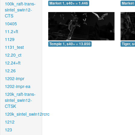
100k_raft-trans-
Market 1, s40+ = 1.446
Market 
sintel_swin12-
CTS
10405
11.2+ft
1129
Temple 1, s40+ = 13.850
Tiger, 
1131_test
12.20_ct
12.24+ft
12.26
1202-impr
1202-impr-ea
120k_raft-trans-
sintel_swin12-
CTSK
120k_sintel_swin12rcrc
1212
123