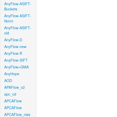
AnyFlow-ASIFT-
Buckets
AnyFlow-ASIFT-
Norm
AnyFlow-ASIFT-
old
AnyFlow-D
AnyFlow-new
AnyFlow-R
AnyFlow-SIFT
AnyFlow+GMA
AnyHope
AOD
APAFlow_v2
apc_cd
APCAFlow
APCAFlow
APCAFlow_nws