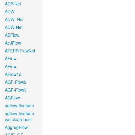
ADP-Net
ADW
ADW_Net
ADW-Net
AEFlow
AeJFlow
AFEPP-FlowNet
AFlow
AFlow
AFlow1d
AGF-Flow2
AGF-Flow3
AGFlow
agflow-finetune
agflow-finetune-
val-clean-best
AggregFlow