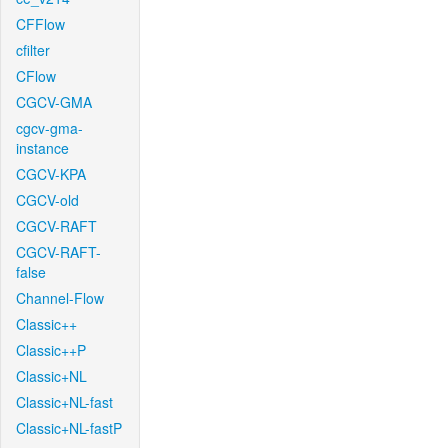
CFFlow
cfilter
CFlow
CGCV-GMA
cgcv-gma-
instance
CGCV-KPA
CGCV-old
CGCV-RAFT
CGCV-RAFT-
false
Channel-Flow
Classic++
Classic++P
Classic+NL
Classic+NL-fast
Classic+NL-fastP