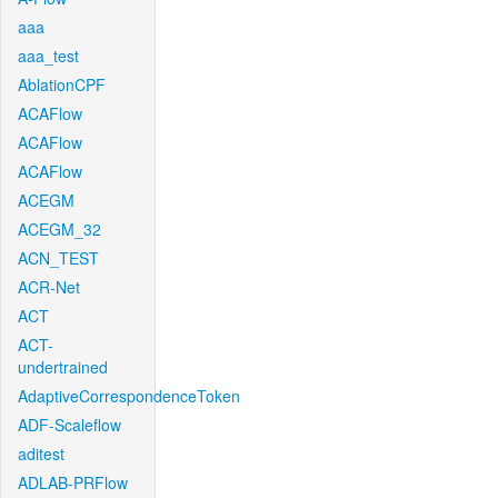
aaa
aaa_test
AblationCPF
ACAFlow
ACAFlow
ACAFlow
ACEGM
ACEGM_32
ACN_TEST
ACR-Net
ACT
ACT-
undertrained
AdaptiveCorrespondenceToken
ADF-Scaleflow
aditest
ADLAB-PRFlow