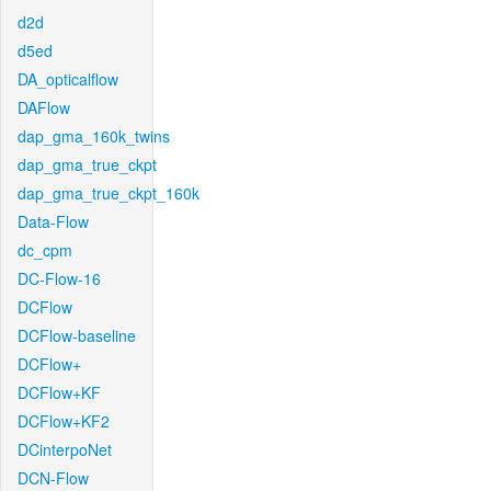
d2d
d5ed
DA_opticalflow
DAFlow
dap_gma_160k_twins
dap_gma_true_ckpt
dap_gma_true_ckpt_160k
Data-Flow
dc_cpm
DC-Flow-16
DCFlow
DCFlow-baseline
DCFlow+
DCFlow+KF
DCFlow+KF2
DCinterpoNet
DCN-Flow