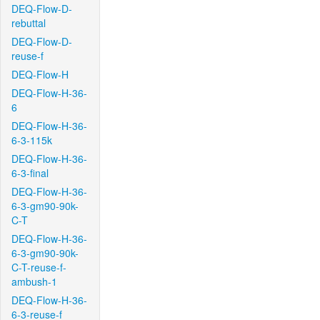
DEQ-Flow-D-
rebuttal
DEQ-Flow-D-
reuse-f
DEQ-Flow-H
DEQ-Flow-H-36-
6
DEQ-Flow-H-36-
6-3-115k
DEQ-Flow-H-36-
6-3-final
DEQ-Flow-H-36-
6-3-gm90-90k-
C-T
DEQ-Flow-H-36-
6-3-gm90-90k-
C-T-reuse-f-
ambush-1
DEQ-Flow-H-36-
6-3-reuse-f