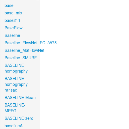
base
base_mix
base211
BaseFlow
Baseline
Baseline_FlowNet_FC_3875
Baseline_MatFlowNet
Baseline_SMURF
BASELINE-
homography
BASELINE-
homography-
ransac
BASELINE-Mean
BASELINE-
MPEG
BASELINE-zero
baselineA