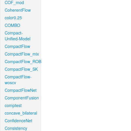
COF_mod
CoherentFlow
color0.25
COMBO
Compact-
Unified-Model
CompactFlow
CompactFlow_mix
CompactFlow_ROB
CompactFlow_SK
CompactFlow-
woscv
CompactFlowNet
ComponentFusion
comptest
concave_bilateral
ConfidenceNet
Consistency