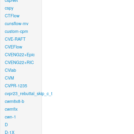
cspNet
cspy
CTFlow
cunsflow-mv
custom-cpm
CVE-RAFT
CVEFlow
CVENG22+Epic
CVENG22+RIC
CVlab
CVM
CVPR-1235
cvpr23_rebuttal_skip_c_t
cwm8x8-b
cwmfix
cwn-1
D
D-1X