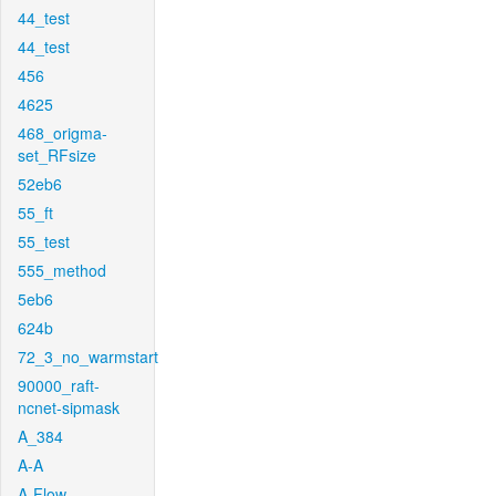
44_test
44_test
456
4625
468_origma-
set_RFsize
52eb6
55_ft
55_test
555_method
5eb6
624b
72_3_no_warmstart
90000_raft-
ncnet-sipmask
A_384
A-A
A-Flow