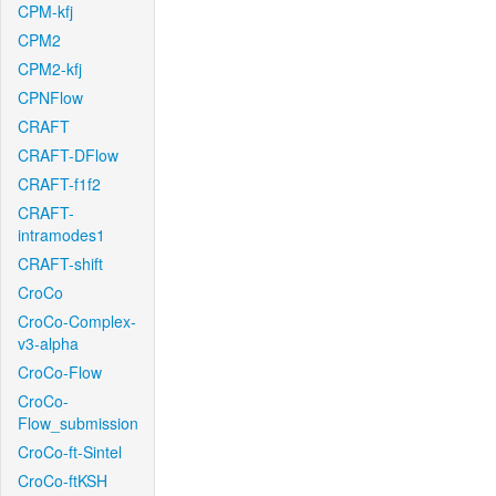
CPM-kfj
CPM2
CPM2-kfj
CPNFlow
CRAFT
CRAFT-DFlow
CRAFT-f1f2
CRAFT-
intramodes1
CRAFT-shift
CroCo
CroCo-Complex-
v3-alpha
CroCo-Flow
CroCo-
Flow_submission
CroCo-ft-Sintel
CroCo-ftKSH