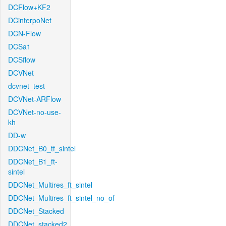
DCFlow+KF2
DCinterpoNet
DCN-Flow
DCSa1
DCSflow
DCVNet
dcvnet_test
DCVNet-ARFlow
DCVNet-no-use-
kh
DD-w
DDCNet_B0_tf_sintel
DDCNet_B1_ft-
sintel
DDCNet_Multires_ft_sintel
DDCNet_Multires_ft_sintel_no_of
DDCNet_Stacked
DDCNet_stacked2