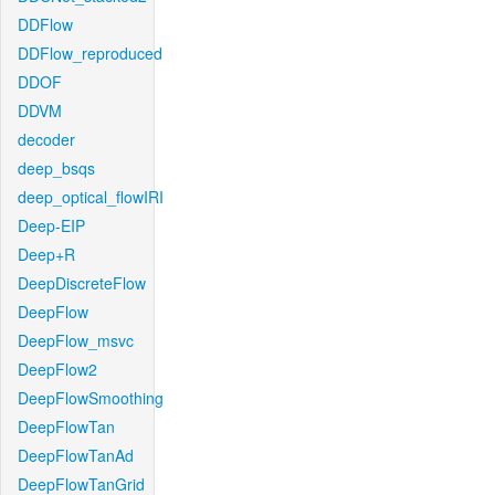
DDFlow
DDFlow_reproduced
DDOF
DDVM
decoder
deep_bsqs
deep_optical_flowIRI
Deep-EIP
Deep+R
DeepDiscreteFlow
DeepFlow
DeepFlow_msvc
DeepFlow2
DeepFlowSmoothing
DeepFlowTan
DeepFlowTanAd
DeepFlowTanGrid