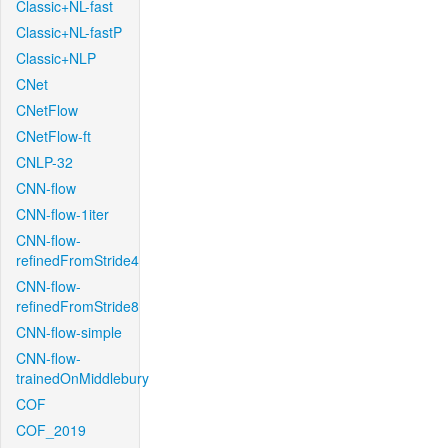
Classic+NL-fast
Classic+NL-fastP
Classic+NLP
CNet
CNetFlow
CNetFlow-ft
CNLP-32
CNN-flow
CNN-flow-1iter
CNN-flow-
refinedFromStride4
CNN-flow-
refinedFromStride8
CNN-flow-simple
CNN-flow-
trainedOnMiddlebury
COF
COF_2019