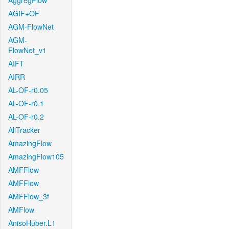
AggregFlow
AGIF+OF
AGM-FlowNet
AGM-
FlowNet_v1
AIFT
AIRR
AL-OF-r0.05
AL-OF-r0.1
AL-OF-r0.2
AllTracker
AmazingFlow
AmazingFlow105
AMFFlow
AMFFlow
AMFFlow_3f
AMFlow
AnisoHuber.L1