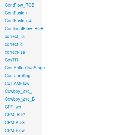
ContFlow_ROB
ContFusion
ContFusion+4
ContinualFlow_ROB
correct_lla
correct-lc
correct-lsa
CosTR
CostRefineTwoStage
CostUnrolling
CoT-AMFlow
Cowboy_21c_
Cowboy_21c_B
CPF_wb
CPM_AUG
CPM-AUG
CPM-Flow