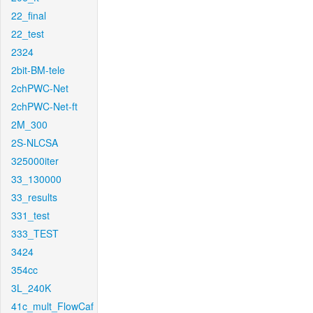
22_final
22_test
2324
2bit-BM-tele
2chPWC-Net
2chPWC-Net-ft
2M_300
2S-NLCSA
325000iter
33_130000
33_results
331_test
333_TEST
3424
354cc
3L_240K
41c_mult_FlowCaf