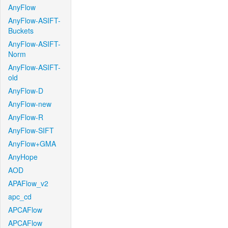
AnyFlow
AnyFlow-ASIFT-
Buckets
AnyFlow-ASIFT-
Norm
AnyFlow-ASIFT-
old
AnyFlow-D
AnyFlow-new
AnyFlow-R
AnyFlow-SIFT
AnyFlow+GMA
AnyHope
AOD
APAFlow_v2
apc_cd
APCAFlow
APCAFlow