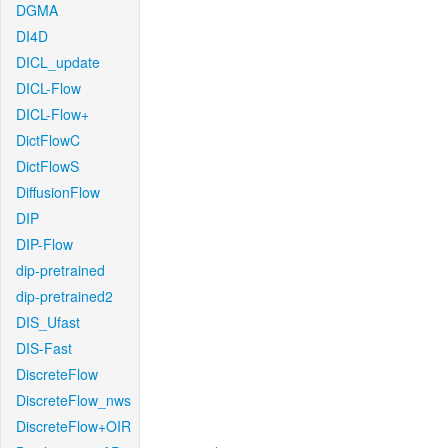
DGMA
DI4D
DICL_update
DICL-Flow
DICL-Flow+
DictFlowC
DictFlowS
DiffusionFlow
DIP
DIP-Flow
dip-pretrained
dip-pretrained2
DIS_Ufast
DIS-Fast
DiscreteFlow
DiscreteFlow_nws
DiscreteFlow+OIR