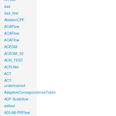
aaa
aaa_test
AblationCPF
ACAFlow
ACAFlow
ACAFlow
ACEGM
ACEGM_32
ACN_TEST
ACR-Net
ACT
ACT-
undertrained
AdaptiveCorrespondenceToken
ADF-Scaleflow
aditest
ADLAB-PRFlow