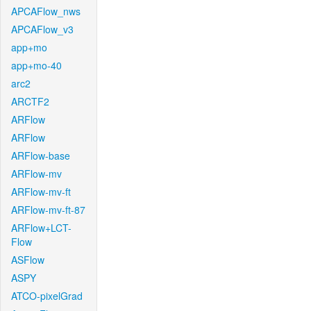
APCAFlow_nws
APCAFlow_v3
app+mo
app+mo-40
arc2
ARCTF2
ARFlow
ARFlow
ARFlow-base
ARFlow-mv
ARFlow-mv-ft
ARFlow-mv-ft-87
ARFlow+LCT-
Flow
ASFlow
ASPY
ATCO-pixelGrad