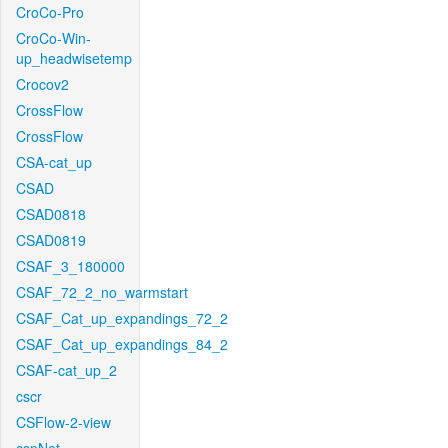
CroCo-Pro
CroCo-Win-
up_headwisetemp
Crocov2
CrossFlow
CrossFlow
CSA-cat_up
CSAD
CSAD0818
CSAD0819
CSAF_3_180000
CSAF_72_2_no_warmstart
CSAF_Cat_up_expandings_72_2
CSAF_Cat_up_expandings_84_2
CSAF-cat_up_2
cscr
CSFlow-2-view