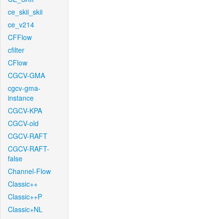
ce_skii_skii
ce_v214
CFFlow
cfilter
CFlow
CGCV-GMA
cgcv-gma-
instance
CGCV-KPA
CGCV-old
CGCV-RAFT
CGCV-RAFT-
false
Channel-Flow
Classic++
Classic++P
Classic+NL