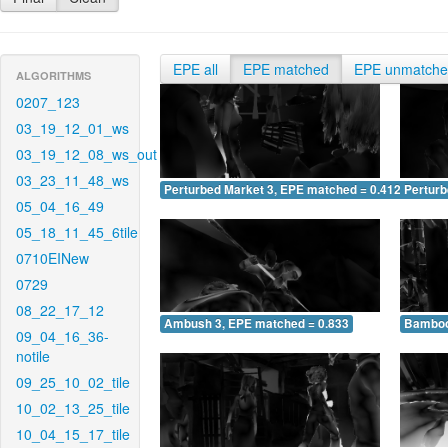
EPE all
EPE matched
EPE unmatch
ALGORITHMS
0207_123
03_19_12_01_ws
03_19_12_08_ws_out
03_23_11_48_ws
Perturbed Market 3, EPE matched = 0.412
Perturb
05_04_16_49
05_18_11_45_6tile
0710EINew
0729
08_22_17_12
Ambush 3, EPE matched = 0.833
Bamboo
09_04_16_36-
notile
09_25_10_02_tile
10_02_13_25_tile
10_04_15_17_tile