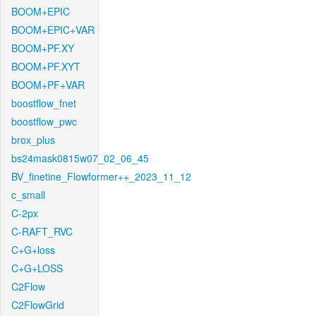
BOOM+EPIC
BOOM+EPIC+VAR
BOOM+PF.XY
BOOM+PF.XYT
BOOM+PF+VAR
boostflow_fnet
boostflow_pwc
brox_plus
bs24mask0815w07_02_06_45
BV_finetine_Flowformer++_2023_11_12
c_small
C-2px
C-RAFT_RVC
C+G+loss
C+G+LOSS
C2Flow
C2FlowGrid