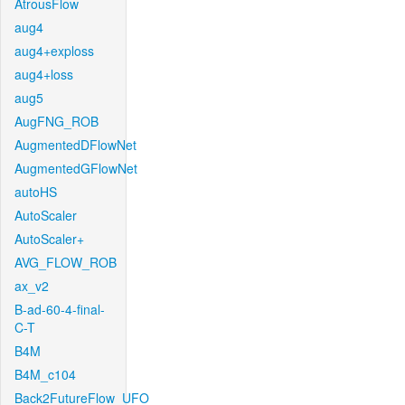
AtrousFlow
aug4
aug4+exploss
aug4+loss
aug5
AugFNG_ROB
AugmentedDFlowNet
AugmentedGFlowNet
autoHS
AutoScaler
AutoScaler+
AVG_FLOW_ROB
ax_v2
B-ad-60-4-final-
C-T
B4M
B4M_c104
Back2FutureFlow_UFO