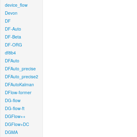
device_flow
Devon
DF
DF-Auto
DF-Beta
DF-ORG
df8b4
DFAuto
DFAuto_precise
DFAuto_precise2
DFAutoKalman
DFlow-former
DG-flow
DG-flow-ft
DGFlow++
DGFlow+DC
DGMA