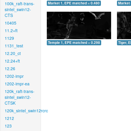
100k_raft-trans-
Market 1, EPE matched = 0.480
Market 
sintel_swin12-
CTS
10405
11.2+ft
1129
Temple 1, EPE matched = 0.298
Tiger, 
1131_test
12.20_ct
12.24+ft
12.26
1202-impr
1202-impr-ea
120k_raft-trans-
sintel_swin12-
CTSK
120k_sintel_swin12rcrc
1212
123