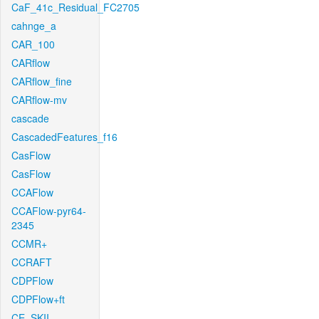
CaF_41c_Residual_FC2705
cahnge_a
CAR_100
CARflow
CARflow_fine
CARflow-mv
cascade
CascadedFeatures_f16
CasFlow
CasFlow
CCAFlow
CCAFlow-pyr64-
2345
CCMR+
CCRAFT
CDPFlow
CDPFlow+ft
CE_SKII