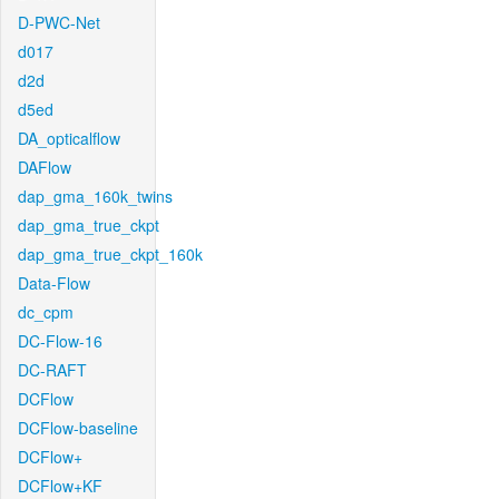
D-PWC-Net
d017
d2d
d5ed
DA_opticalflow
DAFlow
dap_gma_160k_twins
dap_gma_true_ckpt
dap_gma_true_ckpt_160k
Data-Flow
dc_cpm
DC-Flow-16
DC-RAFT
DCFlow
DCFlow-baseline
DCFlow+
DCFlow+KF