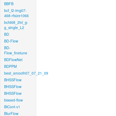
BBFB
bcf_l2-img07-
468-rfsize1066
bcf468_2lvl_g-
g_single_L2
BD
BD-Flow
BD-
Flow_finetune
BDFlowNet
BDPPM
best_smooth07_07_21_09
BHSSFlow
BHSSFlow
BHSSFlow
biased-flow
BiCont-v1
BlurFlow