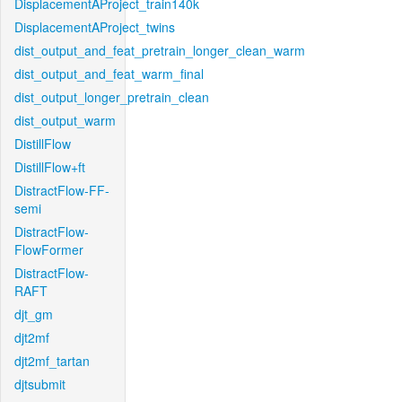
DisplacementAProject_train140k
DisplacementAProject_twins
dist_output_and_feat_pretrain_longer_clean_warm
dist_output_and_feat_warm_final
dist_output_longer_pretrain_clean
dist_output_warm
DistillFlow
DistillFlow+ft
DistractFlow-FF-
semi
DistractFlow-
FlowFormer
DistractFlow-
RAFT
djt_gm
djt2mf
djt2mf_tartan
djtsubmit