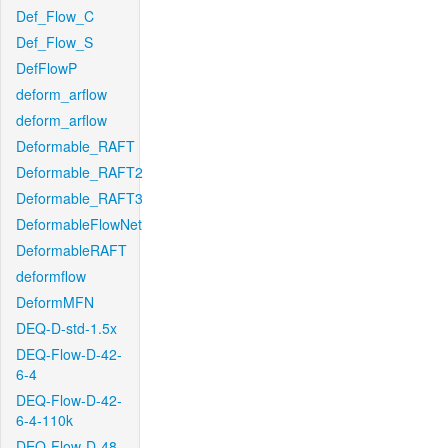
Def_Flow_C
Def_Flow_S
DefFlowP
deform_arflow
deform_arflow
Deformable_RAFT
Deformable_RAFT2
Deformable_RAFT3
DeformableFlowNet
DeformableRAFT
deformflow
DeformMFN
DEQ-D-std-1.5x
DEQ-Flow-D-42-
6-4
DEQ-Flow-D-42-
6-4-110k
DEQ-Flow-D-48-