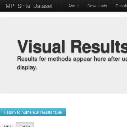
MPI Sintel Dataset
About
Downloads
Resul
Visual Result
Results for methods appear here after u
display.
Return to numerical results table
Final
Clean