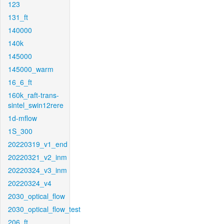
123
131_ft
140000
140k
145000
145000_warm
16_6_ft
160k_raft-trans-
sintel_swin12rere
1d-mflow
1S_300
20220319_v1_end
20220321_v2_inm
20220324_v3_inm
20220324_v4
2030_optical_flow
2030_optical_flow_test
206_ft