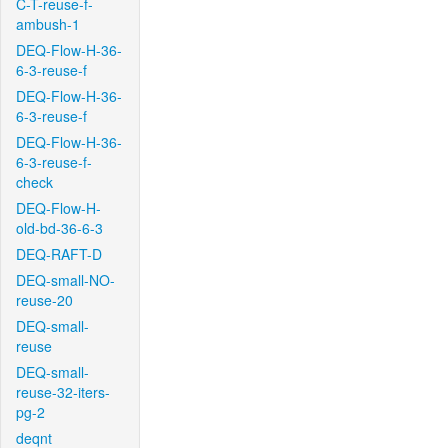
C-T-reuse-f-
ambush-1
DEQ-Flow-H-36-
6-3-reuse-f
DEQ-Flow-H-36-
6-3-reuse-f
DEQ-Flow-H-36-
6-3-reuse-f-
check
DEQ-Flow-H-
old-bd-36-6-3
DEQ-RAFT-D
DEQ-small-NO-
reuse-20
DEQ-small-
reuse
DEQ-small-
reuse-32-iters-
pg-2
deqnt