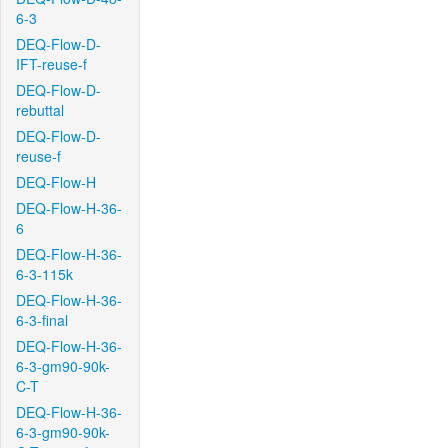
6-3
DEQ-Flow-D-
IFT-reuse-f
DEQ-Flow-D-
rebuttal
DEQ-Flow-D-
reuse-f
DEQ-Flow-H
DEQ-Flow-H-36-
6
DEQ-Flow-H-36-
6-3-115k
DEQ-Flow-H-36-
6-3-final
DEQ-Flow-H-36-
6-3-gm90-90k-
C-T
DEQ-Flow-H-36-
6-3-gm90-90k-