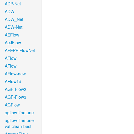
ADP-Net
ADW
ADW_Net
ADW-Net
AEFlow
AeJFlow
AFEPP-FlowNet
AFlow
AFlow
AFlow-new
AFlow1d
AGF-Flow2
AGF-Flow3
AGFlow
agflow-finetune
agflow-finetune-
val-clean-best