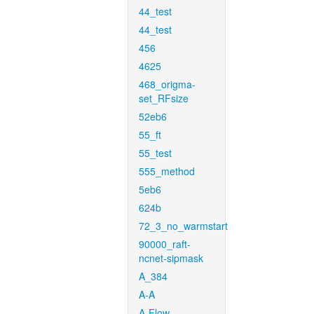
44_test
44_test
456
4625
468_origma-
set_RFsize
52eb6
55_ft
55_test
555_method
5eb6
624b
72_3_no_warmstart
90000_raft-
ncnet-sipmask
A_384
A-A
A-Flow