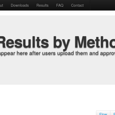
ut
Downloads
Results
FAQ
Contact
Results by Meth
appear here after users upload them and approv
Flow