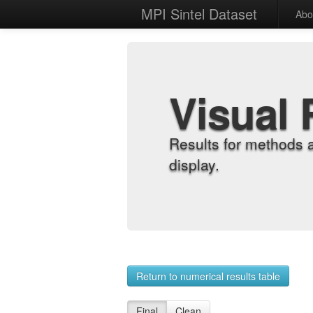
MPI Sintel Dataset
Abo
Visual 
Results for methods 
display.
Return to numerical results table
Final
Clean