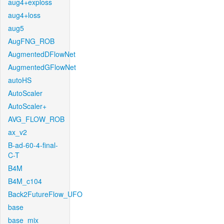
aug4+exploss
aug4+loss
aug5
AugFNG_ROB
AugmentedDFlowNet
AugmentedGFlowNet
autoHS
AutoScaler
AutoScaler+
AVG_FLOW_ROB
ax_v2
B-ad-60-4-final-
C-T
B4M
B4M_c104
Back2FutureFlow_UFO
base
base_mix