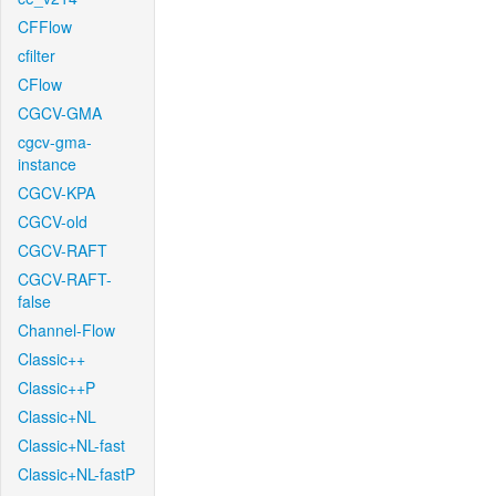
CFFlow
cfilter
CFlow
CGCV-GMA
cgcv-gma-
instance
CGCV-KPA
CGCV-old
CGCV-RAFT
CGCV-RAFT-
false
Channel-Flow
Classic++
Classic++P
Classic+NL
Classic+NL-fast
Classic+NL-fastP