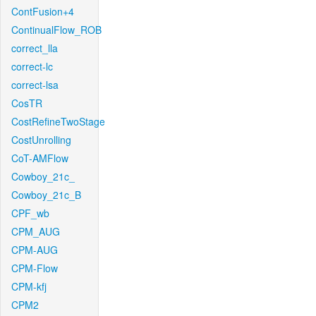
ContFusion+4
ContinualFlow_ROB
correct_lla
correct-lc
correct-lsa
CosTR
CostRefineTwoStage
CostUnrolling
CoT-AMFlow
Cowboy_21c_
Cowboy_21c_B
CPF_wb
CPM_AUG
CPM-AUG
CPM-Flow
CPM-kfj
CPM2