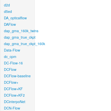
d2d
d5ed
DA_opticalflow
DAFlow
dap_gma_160k_twins
dap_gma_true_ckpt
dap_gma_true_ckpt_160k
Data-Flow
dc_cpm
DC-Flow-16
DCFlow
DCFlow-baseline
DCFlow+
DCFlow+KF
DCFlow+KF2
DCinterpoNet
DCN-Flow