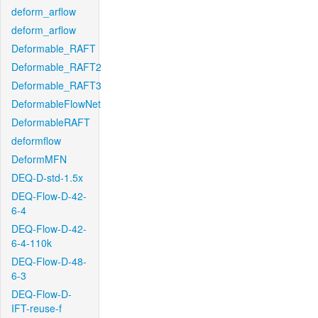
deform_arflow
deform_arflow
Deformable_RAFT
Deformable_RAFT2
Deformable_RAFT3
DeformableFlowNet
DeformableRAFT
deformflow
DeformMFN
DEQ-D-std-1.5x
DEQ-Flow-D-42-
6-4
DEQ-Flow-D-42-
6-4-110k
DEQ-Flow-D-48-
6-3
DEQ-Flow-D-
IFT-reuse-f