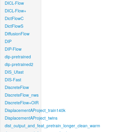
DICL-Flow
DICL-Flow+
DictFlowC
DictFlowS
DiffusionFlow
DIP
DIP-Flow
dip-pretrained
dip-pretrained2
DIS_Ufast
DIS-Fast
DiscreteFlow
DiscreteFlow_nws
DiscreteFlow+OIR
DisplacementAProject_train140k
DisplacementAProject_twins
dist_output_and_feat_pretrain_longer_clean_warm