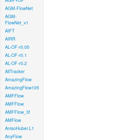
AGIF+OF
AGM-FlowNet
AGM-
FlowNet_v1
AIFT
AIRR
AL-OF-r0.05
AL-OF-r0.1
AL-OF-r0.2
AllTracker
AmazingFlow
AmazingFlow105
AMFFlow
AMFFlow
AMFFlow_3f
AMFlow
AnisoHuber.L1
AnyFlow