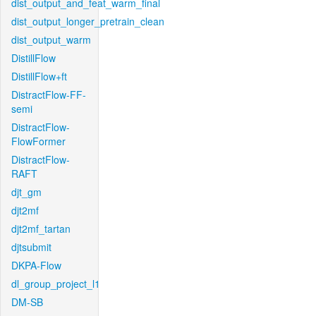
dist_output_and_feat_warm_final
dist_output_longer_pretrain_clean
dist_output_warm
DistillFlow
DistillFlow+ft
DistractFlow-FF-
semi
DistractFlow-
FlowFormer
DistractFlow-
RAFT
djt_gm
djt2mf
djt2mf_tartan
djtsubmit
DKPA-Flow
dl_group_project_l1
DM-SB