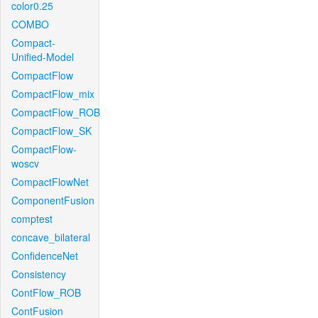
color0.25
COMBO
Compact-
Unified-Model
CompactFlow
CompactFlow_mix
CompactFlow_ROB
CompactFlow_SK
CompactFlow-
woscv
CompactFlowNet
ComponentFusion
comptest
concave_bilateral
ConfidenceNet
Consistency
ContFlow_ROB
ContFusion