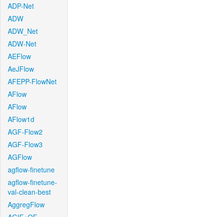
ADP-Net
ADW
ADW_Net
ADW-Net
AEFlow
AeJFlow
AFEPP-FlowNet
AFlow
AFlow
AFlow1d
AGF-Flow2
AGF-Flow3
AGFlow
agflow-finetune
agflow-finetune-
val-clean-best
AggregFlow