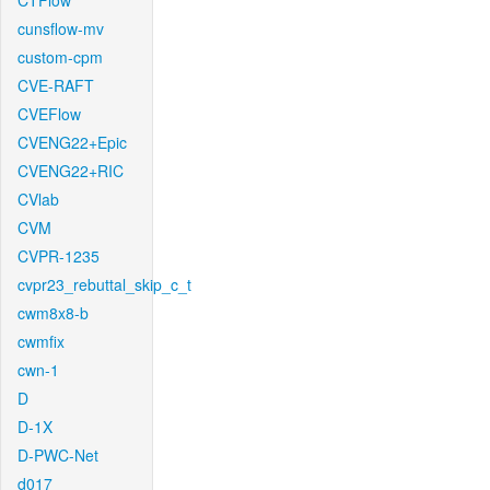
CTFlow
cunsflow-mv
custom-cpm
CVE-RAFT
CVEFlow
CVENG22+Epic
CVENG22+RIC
CVlab
CVM
CVPR-1235
cvpr23_rebuttal_skip_c_t
cwm8x8-b
cwmfix
cwn-1
D
D-1X
D-PWC-Net
d017