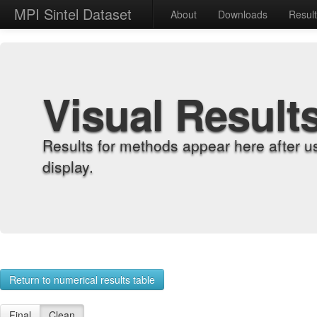
MPI Sintel Dataset
About
Downloads
Resul
Visual Result
Results for methods appear here after u
display.
Return to numerical results table
Final
Clean