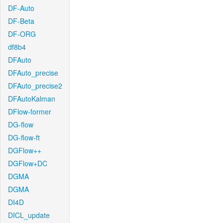
DF-Auto
DF-Beta
DF-ORG
df8b4
DFAuto
DFAuto_precise
DFAuto_precise2
DFAutoKalman
DFlow-former
DG-flow
DG-flow-ft
DGFlow++
DGFlow+DC
DGMA
DGMA
DI4D
DICL_update