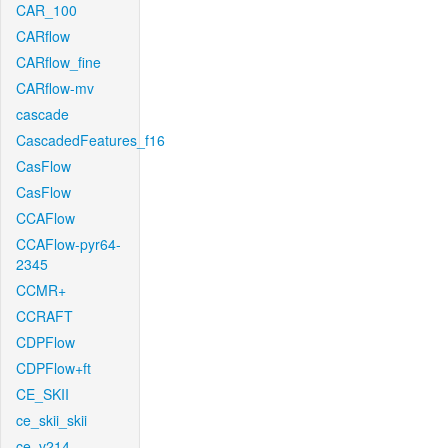
CAR_100
CARflow
CARflow_fine
CARflow-mv
cascade
CascadedFeatures_f16
CasFlow
CasFlow
CCAFlow
CCAFlow-pyr64-
2345
CCMR+
CCRAFT
CDPFlow
CDPFlow+ft
CE_SKII
ce_skii_skii
ce_v214