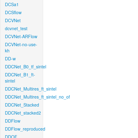
DCSa1
DCSflow
DCVNet
dcvnet_test
DCVNet-ARFlow
DCVNet-no-use-
kh
DD-w
DDCNet_B0_tf_sintel
DDCNet_B1_ft-
sintel
DDCNet_Multires_ft_sintel
DDCNet_Multires_ft_sintel_no_of
DDCNet_Stacked
DDCNet_stacked2
DDFlow
DDFlow_reproduced
DDOF