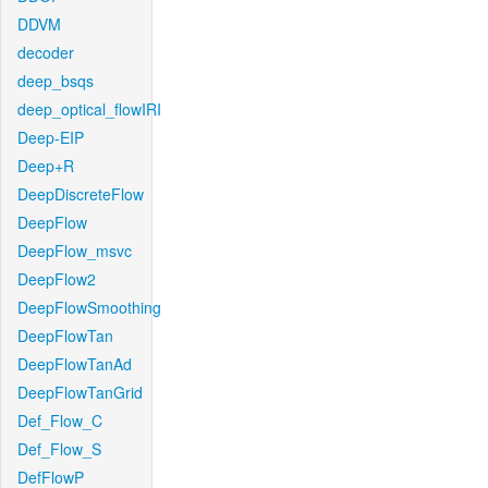
DDVM
decoder
deep_bsqs
deep_optical_flowIRI
Deep-EIP
Deep+R
DeepDiscreteFlow
DeepFlow
DeepFlow_msvc
DeepFlow2
DeepFlowSmoothing
DeepFlowTan
DeepFlowTanAd
DeepFlowTanGrid
Def_Flow_C
Def_Flow_S
DefFlowP