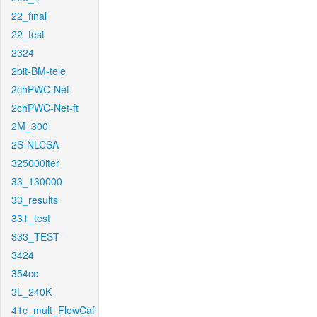
22_final
22_test
2324
2bit-BM-tele
2chPWC-Net
2chPWC-Net-ft
2M_300
2S-NLCSA
325000iter
33_130000
33_results
331_test
333_TEST
3424
354cc
3L_240K
41c_mult_FlowCaf