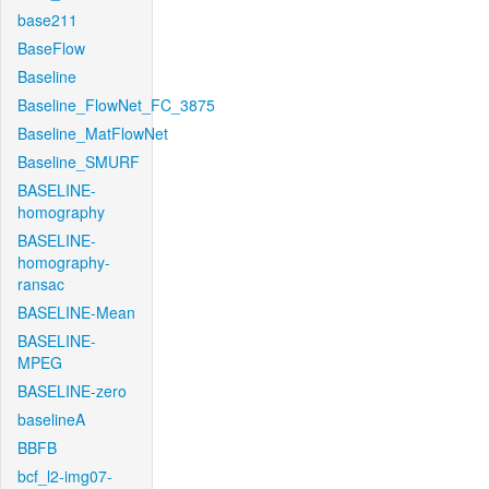
base211
BaseFlow
Baseline
Baseline_FlowNet_FC_3875
Baseline_MatFlowNet
Baseline_SMURF
BASELINE-
homography
BASELINE-
homography-
ransac
BASELINE-Mean
BASELINE-
MPEG
BASELINE-zero
baselineA
BBFB
bcf_l2-img07-