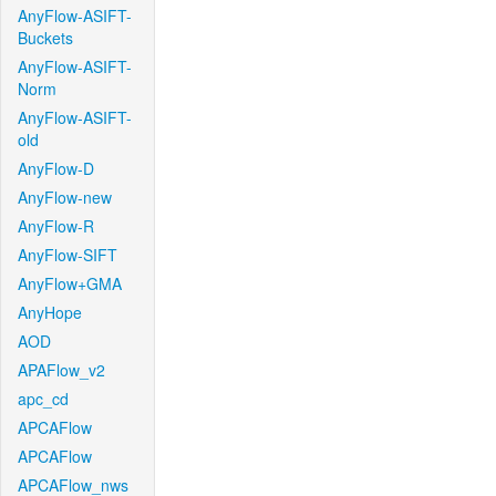
AnyFlow-ASIFT-
Buckets
AnyFlow-ASIFT-
Norm
AnyFlow-ASIFT-
old
AnyFlow-D
AnyFlow-new
AnyFlow-R
AnyFlow-SIFT
AnyFlow+GMA
AnyHope
AOD
APAFlow_v2
apc_cd
APCAFlow
APCAFlow
APCAFlow_nws