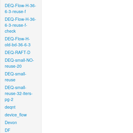
DEQ-Flow-H-36-
6-3-reuse-f
DEQ-Flow-H-36-
6-3-reuse-f-
check
DEQ-Flow-H-
old-bd-36-6-3
DEQ-RAFT-D
DEQ-small-NO-
reuse-20
DEQ-small-
reuse
DEQ-small-
reuse-32-iters-
pg-2
deqnt
device_flow
Devon
DF