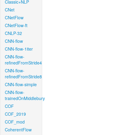
Classic+NLP
CNet
CNetFlow
CNetFlow-ft
CNLP-32
CNN-flow
CNN-flow-1iter
CNN-flow-
refinedFromStride4
CNN-flow-
refinedFromStride8
CNN-flow-simple
CNN-flow-
trainedOnMiddlebury
COF
COF_2019
COF_mod
CoherentFlow