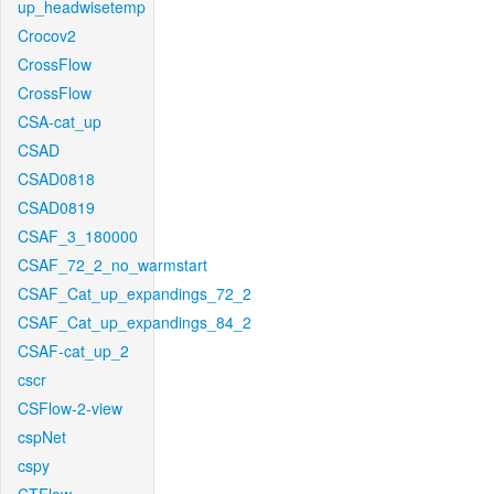
up_headwisetemp
Crocov2
CrossFlow
CrossFlow
CSA-cat_up
CSAD
CSAD0818
CSAD0819
CSAF_3_180000
CSAF_72_2_no_warmstart
CSAF_Cat_up_expandings_72_2
CSAF_Cat_up_expandings_84_2
CSAF-cat_up_2
cscr
CSFlow-2-view
cspNet
cspy