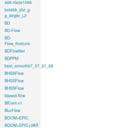
468-rfsize1066
bcf468_2lvl_g-
g_single_L2
BD
BD-Flow
BD-
Flow_finetune
BDFlowNet
BDPPM
best_smooth07_07_21_09
BHSSFlow
BHSSFlow
BHSSFlow
biased-flow
BiCont-v1
BlurFlow
BOOM+EPIC
BOOM+EPIC+VAR