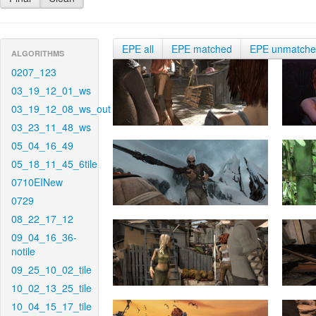
EPE all
EPE matched
EPE unmatch
ALGORITHMS
0207_123
03_19_12_01_ws
03_19_12_08_ws_out
03_23_11_48_ws
05_04_16_49
05_18_11_45_6tile
0710EINew
0729
08_22_17_12
09_04_16_36-
notile
09_25_10_02_tile
10_02_13_25_tile
10_04_15_17_tile