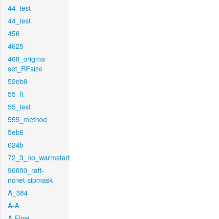
44_test
44_test
456
4625
468_origma-
set_RFsize
52eb6
55_ft
55_test
555_method
5eb6
624b
72_3_no_warmstart
90000_raft-
ncnet-sipmask
A_384
A-A
A-Flow