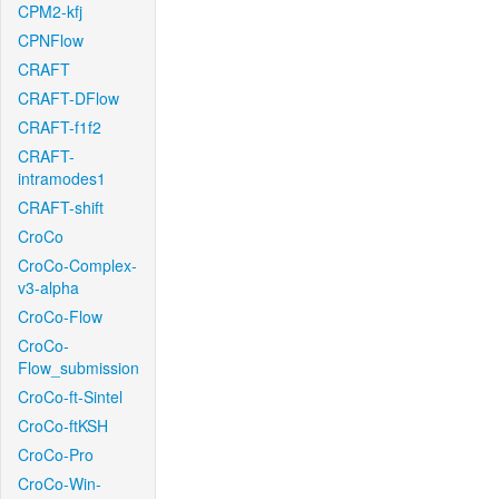
CPM2-kfj
CPNFlow
CRAFT
CRAFT-DFlow
CRAFT-f1f2
CRAFT-
intramodes1
CRAFT-shift
CroCo
CroCo-Complex-
v3-alpha
CroCo-Flow
CroCo-
Flow_submission
CroCo-ft-Sintel
CroCo-ftKSH
CroCo-Pro
CroCo-Win-