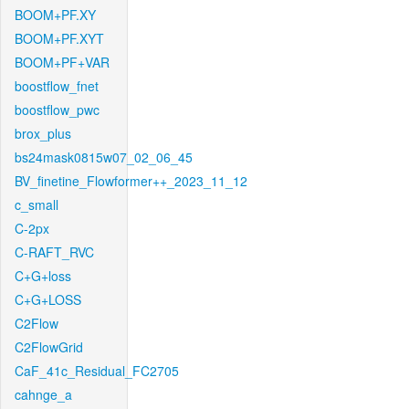
BOOM+PF.XY
BOOM+PF.XYT
BOOM+PF+VAR
boostflow_fnet
boostflow_pwc
brox_plus
bs24mask0815w07_02_06_45
BV_finetine_Flowformer++_2023_11_12
c_small
C-2px
C-RAFT_RVC
C+G+loss
C+G+LOSS
C2Flow
C2FlowGrid
CaF_41c_Residual_FC2705
cahnge_a