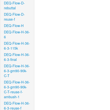
DEQ-Flow-D-
rebuttal
DEQ-Flow-D-
reuse-f
DEQ-Flow-H
DEQ-Flow-H-36-
6
DEQ-Flow-H-36-
6-3-115k
DEQ-Flow-H-36-
6-3-final
DEQ-Flow-H-36-
6-3-gm90-90k-
C-T
DEQ-Flow-H-36-
6-3-gm90-90k-
C-T-reuse-f-
ambush-1
DEQ-Flow-H-36-
6-3-reuse-f