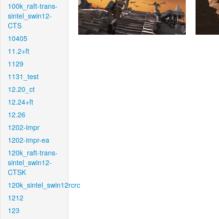
100k_raft-trans-
sintel_swin12-
CTS
10405
11.2+ft
1129
1131_test
12.20_ct
12.24+ft
12.26
1202-impr
1202-impr-ea
120k_raft-trans-
sintel_swin12-
CTSK
120k_sintel_swin12rcrc
1212
123