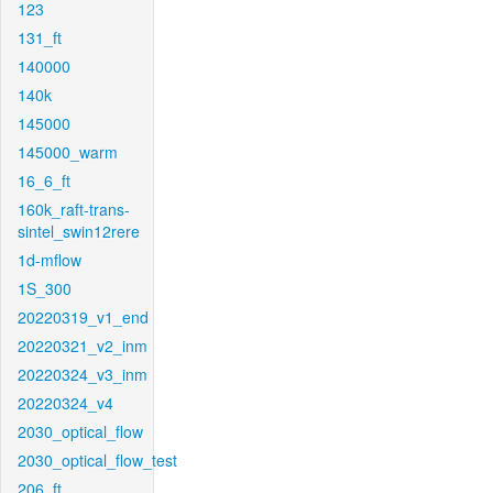
123
131_ft
140000
140k
145000
145000_warm
16_6_ft
160k_raft-trans-
sintel_swin12rere
1d-mflow
1S_300
20220319_v1_end
20220321_v2_inm
20220324_v3_inm
20220324_v4
2030_optical_flow
2030_optical_flow_test
206_ft