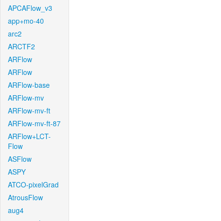
APCAFlow_v3
app+mo-40
arc2
ARCTF2
ARFlow
ARFlow
ARFlow-base
ARFlow-mv
ARFlow-mv-ft
ARFlow-mv-ft-87
ARFlow+LCT-
Flow
ASFlow
ASPY
ATCO-pixelGrad
AtrousFlow
aug4