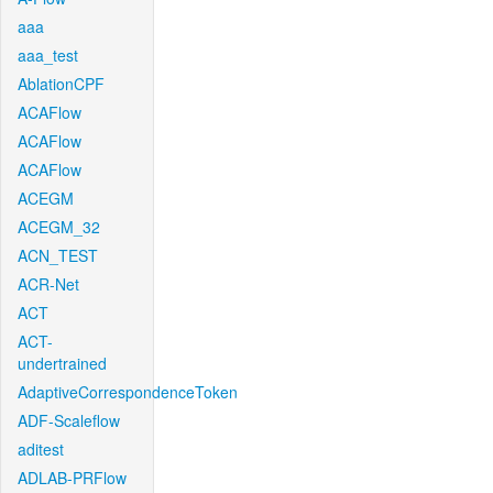
aaa
aaa_test
AblationCPF
ACAFlow
ACAFlow
ACAFlow
ACEGM
ACEGM_32
ACN_TEST
ACR-Net
ACT
ACT-
undertrained
AdaptiveCorrespondenceToken
ADF-Scaleflow
aditest
ADLAB-PRFlow